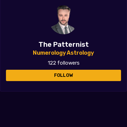
The Patternist
Numerology Astrology
122 followers
FOLLOW