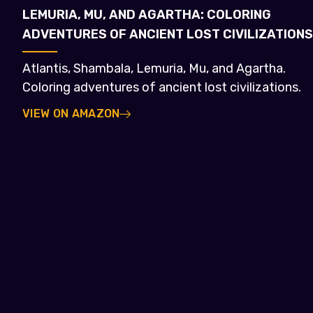
LEMURIA, MU, AND AGARTHA: COLORING
ADVENTURES OF ANCIENT LOST CIVILIZATIONS
Atlantis, Shambala, Lemuria, Mu, and Agartha.
Coloring adventures of ancient lost civilizations.
VIEW ON AMAZON