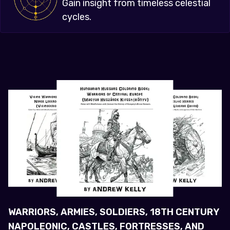
Gain insight from timeless celestial
cycles.
WARRIORS, ARMIES, SOLDIERS, 18TH CENTURY
NAPOLEONIC, CASTLES, FORTRESSES, AND