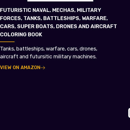
FUTURISTIC NAVAL, MECHAS, MILITARY
FORCES, TANKS, BATTLESHIPS, WARFARE,
CARS, SUPER BOATS, DRONES AND AIRCRAFT
COLORING BOOK
Tanks, battleships, warfare, cars, drones,
aircraft and futursitic military machines.
VIEW ON AMAZON