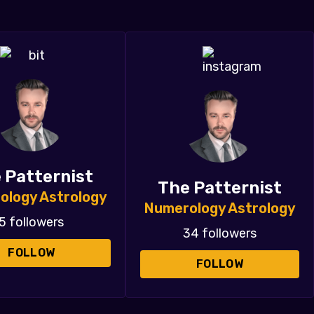
 Patternist
The Patternist
ology Astrology
Numerology Astrology
5 followers
34 followers
FOLLOW
FOLLOW