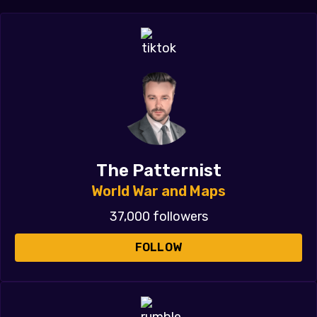
The Patternist
World War and Maps
37,000 followers
FOLLOW