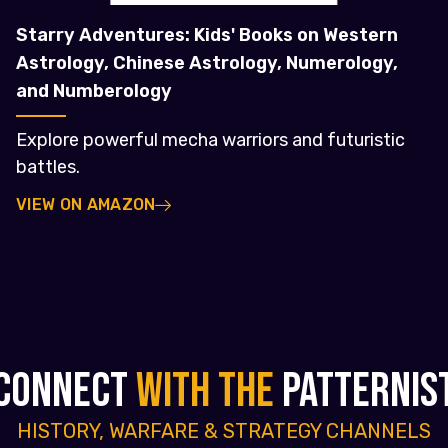
Starry Adventures: Kids' Books on Western
Astrology, Chinese Astrology, Numerology,
and Numberology
Explore powerful mecha warriors and futuristic
battles.
VIEW ON AMAZON
CONNECT
WITH THE
PATTERNIS
HISTORY, WARFARE & STRATEGY CHANNELS