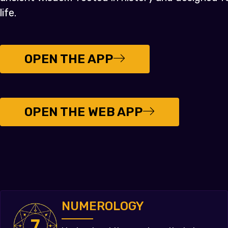
life.
OPEN THE APP
OPEN THE WEB APP
NUMEROLOGY