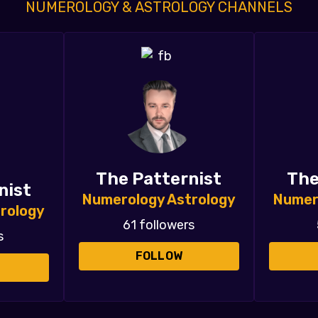
NUMEROLOGY & ASTROLOGY CHANNELS
The Patternist
The
nist
Numerology Astrology
Numer
rology
61 followers
s
FOLLOW