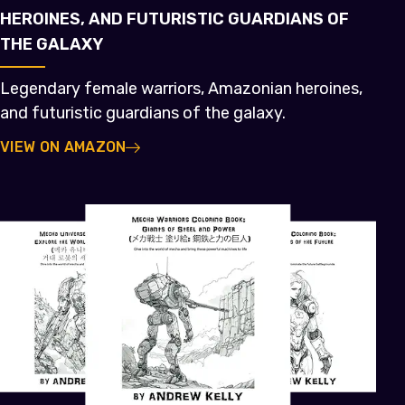
HEROINES, AND FUTURISTIC GUARDIANS OF
THE GALAXY
Legendary female warriors, Amazonian heroines,
and futuristic guardians of the galaxy.
VIEW ON AMAZON