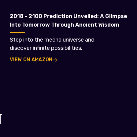
2018 - 2100 Prediction Unveiled: A Glimpse
Into Tomorrow Through Ancient Wisdom
Step into the mecha universe and
discover infinite possibilities.
VIEW ON AMAZON
T