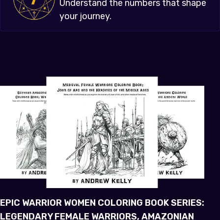
Understand the numbers that shape
your journey.
EPIC WARRIOR WOMEN COLORING BOOK SERIES:
LEGENDARY FEMALE WARRIORS, AMAZONIAN