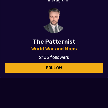
The Patternist
World War and Maps
2185 followers
FOLLOW