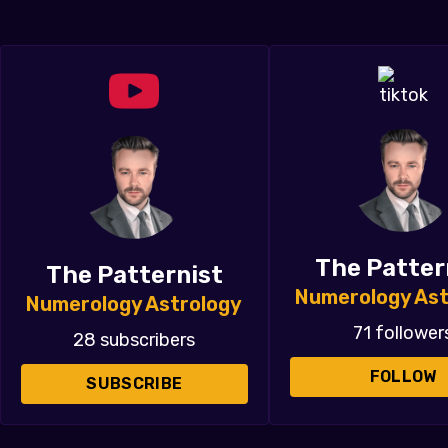
The Patter
The Patternist
Numerology Ast
Numerology Astrology
71 follower
28 subscribers
FOLLOW
SUBSCRIBE