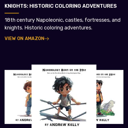
KNIGHTS: HISTORIC COLORING ADVENTURES
18th century Napoleonic, castles, fortresses, and
knights. Historic coloring adventures.
VIEW ON AMAZON