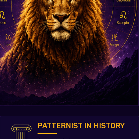
PATTERNIST IN HISTORY