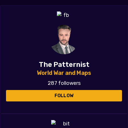
The Patternist
World War and Maps
287 followers
FOLLOW