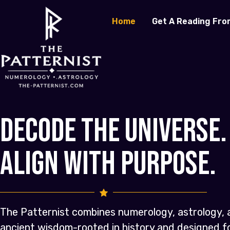
Home
Get A Reading Fro
Decode the Universe.
Align with Purpose.
The Patternist combines numerology, astrology, 
ancient wisdom-rooted in history and designed 