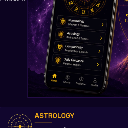
ASTROLOGY