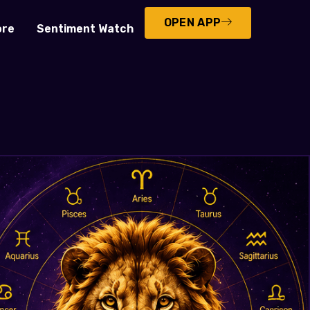
OPEN APP
ore
Sentiment Watch