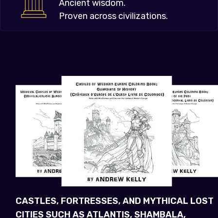
Ancient wisdom.
Proven across civilizations.
CASTLES, FORTRESSES, AND MYTHICAL LOST
CITIES SUCH AS ATLANTIS, SHAMBALA,