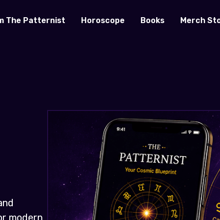
m The Patternist
Horoscope
Books
Merch St
and
for modern