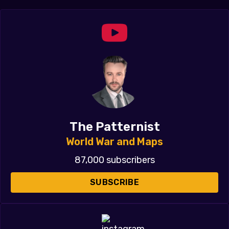
The Patternist
World War and Maps
87,000 subscribers
SUBSCRIBE