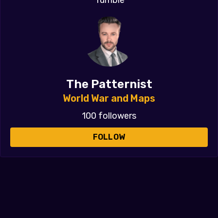
The Patternist
World War and Maps
100 followers
FOLLOW