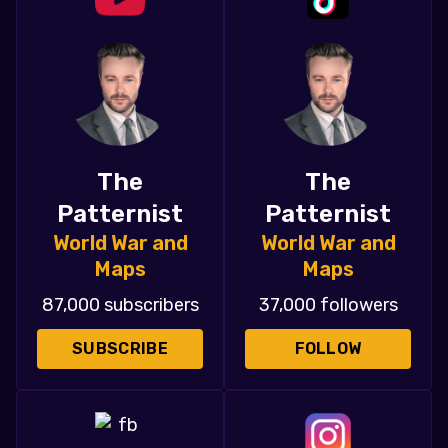
The
The
Patternist
Patternist
World War and
World War and
Maps
Maps
87,000 subscribers
37,000 followers
SUBSCRIBE
FOLLOW