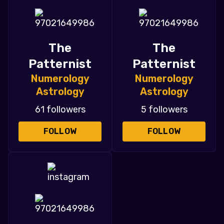
The
The
Patternist
Patternist
Numerology
Numerology
Astrology
Astrology
61 followers
5 followers
FOLLOW
FOLLOW