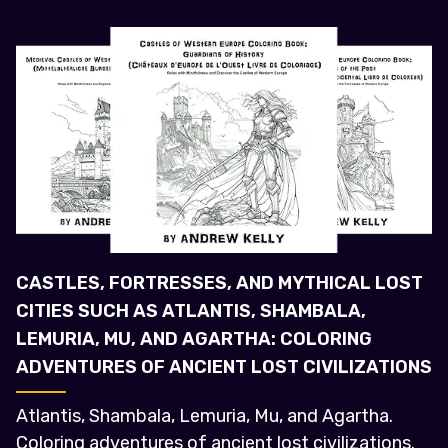
CASTLES, FORTRESSES, AND MYTHICAL LOST
CITIES SUCH AS ATLANTIS, SHAMBALA,
LEMURIA, MU, AND AGARTHA: COLORING
ADVENTURES OF ANCIENT LOST CIVILIZATIONS
Atlantis, Shambala, Lemuria, Mu, and Agartha.
Coloring adventures of ancient lost civilizations.