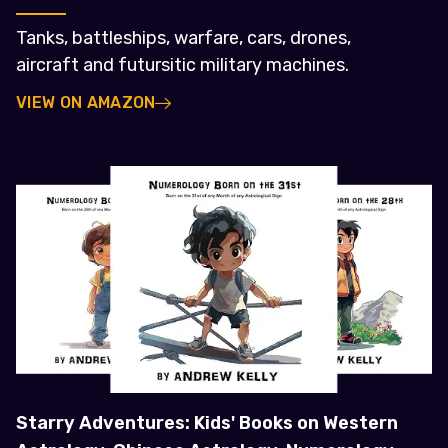
Tanks, battleships, warfare, cars, drones,
aircraft and futursitic military machines.
VIEW ON AMAZON
Starry Adventures: Kids' Books on Western