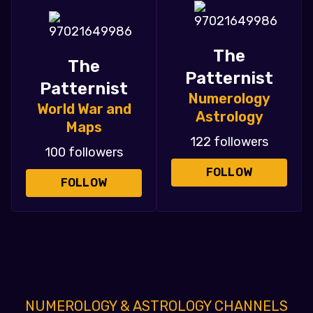
The
The
Patternist
Patternist
Numerology
World War and
Astrology
Maps
122 followers
100 followers
FOLLOW
FOLLOW
NUMEROLOGY & ASTROLOGY CHANNELS