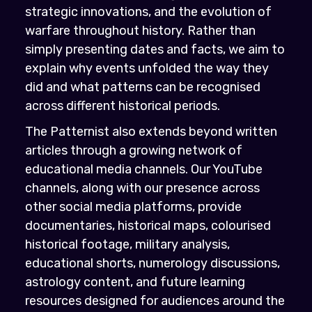
strategic innovations, and the evolution of
warfare throughout history. Rather than
simply presenting dates and facts, we aim to
explain why events unfolded the way they
did and what patterns can be recognised
across different historical periods.
The Patternist also extends beyond written
articles through a growing network of
educational media channels. Our YouTube
channels, along with our presence across
other social media platforms, provide
documentaries, historical maps, colourised
historical footage, military analysis,
educational shorts, numerology discussions,
astrology content, and future learning
resources designed for audiences around the