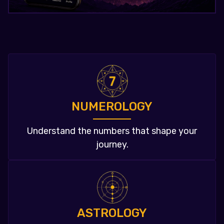
NUMEROLOGY
Understand the numbers that shape your
journey.
ASTROLOGY