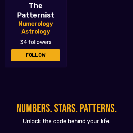
The
Patternist
Numerology
Astrology
34 followers
FOLLOW
NUMBERS. STARS. PATTERNS.
Unlock the code behind your life.