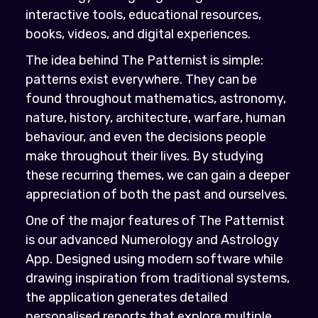
interactive tools, educational resources,
books, videos, and digital experiences.
The idea behind The Patternist is simple:
patterns exist everywhere. They can be
found throughout mathematics, astronomy,
nature, history, architecture, warfare, human
behaviour, and even the decisions people
make throughout their lives. By studying
these recurring themes, we can gain a deeper
appreciation of both the past and ourselves.
One of the major features of The Patternist
is our advanced Numerology and Astrology
App. Designed using modern software while
drawing inspiration from traditional systems,
the application generates detailed
personalised reports that explore multiple