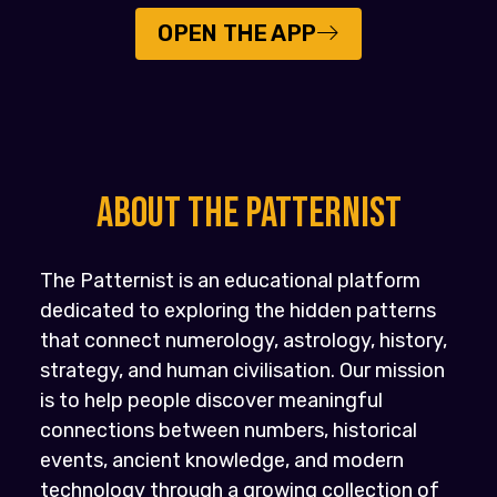
OPEN THE APP
About the PATTERNIST
The Patternist is an educational platform
dedicated to exploring the hidden patterns
that connect numerology, astrology, history,
strategy, and human civilisation. Our mission
is to help people discover meaningful
connections between numbers, historical
events, ancient knowledge, and modern
technology through a growing collection of