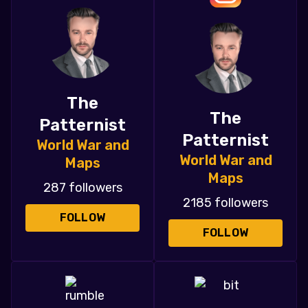
The
The
Patternist
Patternist
World War and
World War and
Maps
Maps
287 followers
2185 followers
FOLLOW
FOLLOW