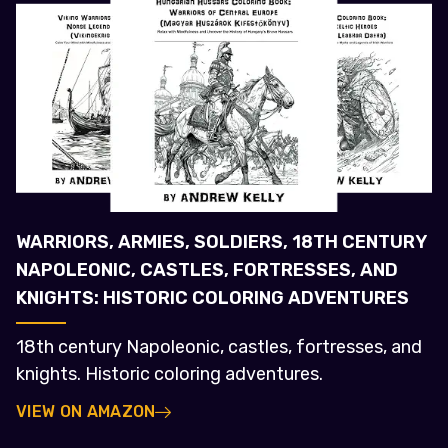
WARRIORS, ARMIES, SOLDIERS, 18TH CENTURY
NAPOLEONIC, CASTLES, FORTRESSES, AND
KNIGHTS: HISTORIC COLORING ADVENTURES
18th century Napoleonic, castles, fortresses, and
knights. Historic coloring adventures.
VIEW ON AMAZON