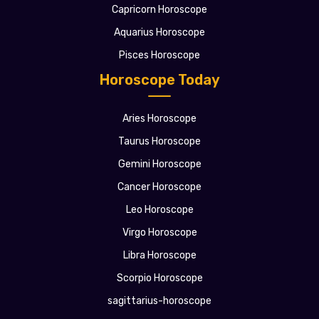
Capricorn Horoscope
Aquarius Horoscope
Pisces Horoscope
Horoscope Today
Aries Horoscope
Taurus Horoscope
Gemini Horoscope
Cancer Horoscope
Leo Horoscope
Virgo Horoscope
Libra Horoscope
Scorpio Horoscope
sagittarius-horoscope