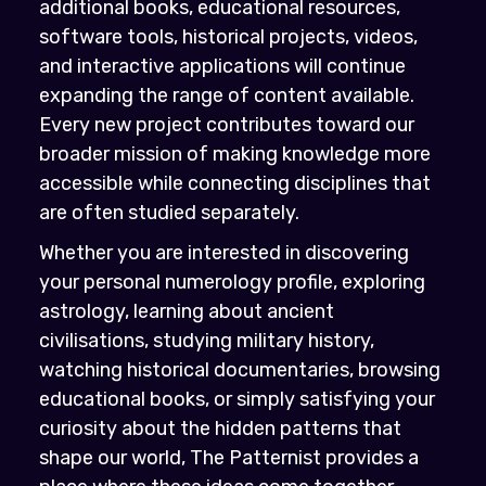
additional books, educational resources,
software tools, historical projects, videos,
and interactive applications will continue
expanding the range of content available.
Every new project contributes toward our
broader mission of making knowledge more
accessible while connecting disciplines that
are often studied separately.
Whether you are interested in discovering
your personal numerology profile, exploring
astrology, learning about ancient
civilisations, studying military history,
watching historical documentaries, browsing
educational books, or simply satisfying your
curiosity about the hidden patterns that
shape our world, The Patternist provides a