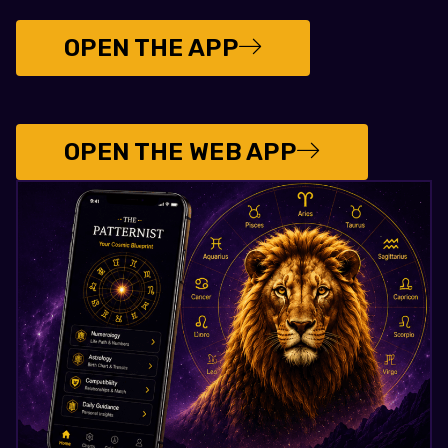
OPEN THE APP
OPEN THE WEB APP