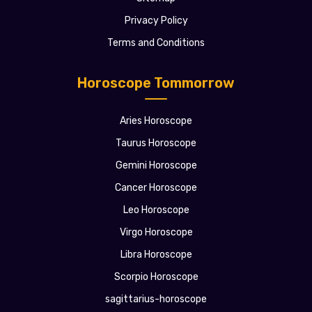
Privacy Policy
Terms and Conditions
Horoscope Tommorrow
Aries Horoscope
Taurus Horoscope
Gemini Horoscope
Cancer Horoscope
Leo Horoscope
Virgo Horoscope
Libra Horoscope
Scorpio Horoscope
sagittarius-horoscope