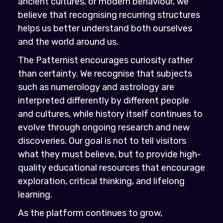
ancient cultures, or modern behaviour, we
believe that recognising recurring structures
helps us better understand both ourselves
and the world around us.
The Patternist encourages curiosity rather
than certainty. We recognise that subjects
such as numerology and astrology are
interpreted differently by different people
and cultures, while history itself continues to
evolve through ongoing research and new
discoveries. Our goal is not to tell visitors
what they must believe, but to provide high-
quality educational resources that encourage
exploration, critical thinking, and lifelong
learning.
As the platform continues to grow,