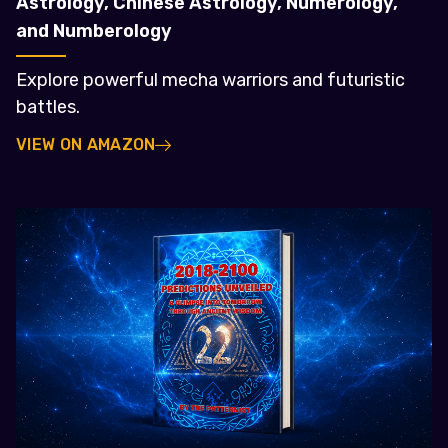
Astrology, Chinese Astrology, Numerology,
and Numberology
Explore powerful mecha warriors and futuristic
battles.
VIEW ON AMAZON