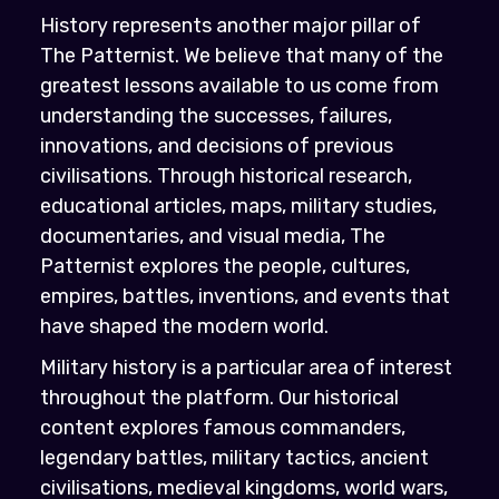
History represents another major pillar of
The Patternist. We believe that many of the
greatest lessons available to us come from
understanding the successes, failures,
innovations, and decisions of previous
civilisations. Through historical research,
educational articles, maps, military studies,
documentaries, and visual media, The
Patternist explores the people, cultures,
empires, battles, inventions, and events that
have shaped the modern world.
Military history is a particular area of interest
throughout the platform. Our historical
content explores famous commanders,
legendary battles, military tactics, ancient
civilisations, medieval kingdoms, world wars,