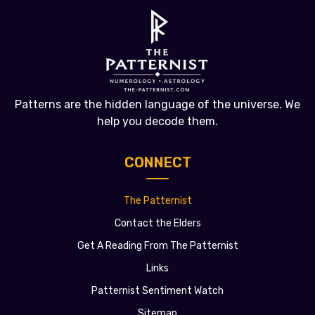
Patterns are the hidden language of the universe. We
help you decode them.
CONNECT
The Patternist
Contact the Elders
Get A Reading From The Patternist
Links
Patternist Sentiment Watch
Sitemap