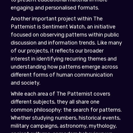
engaging and personalised formats.
Another important project within The
Patternist is Sentiment Watch, an initiative
focused on observing patterns within public
discussion and information trends. Like many
of our projects, it reflects our broader
interest in identifying recurring themes and
understanding how patterns emerge across
different forms of human communication
and society.
While each area of The Patternist covers
different subjects, they all share one
common philosophy: the search for patterns.
Whether studying numbers, historical events,
military campaigns, astronomy, mythology,