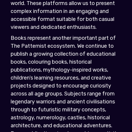
world. These platforms allow us to present
complex information in an engaging and
accessible format suitable for both casual
viewers and dedicated enthusiasts.
Books represent another important part of
The Patternist ecosystem. We continue to
publish a growing collection of educational
books, colouring books, historical
publications, mythology-inspired works,
children’s learning resources, and creative
projects designed to encourage curiosity
across all age groups. Subjects range from
legendary warriors and ancient civilisations
through to futuristic military concepts,
astrology, numerology, castles, historical
architecture, and educational adventures.