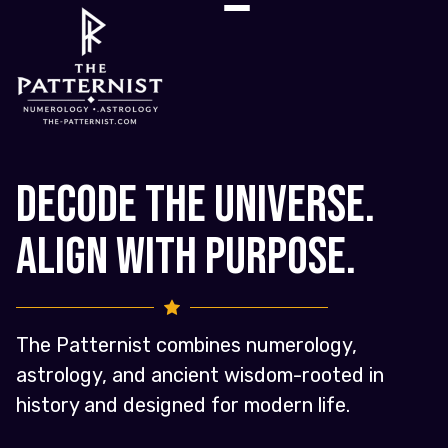
Decode the Universe.
Align with Purpose.
The Patternist combines numerology,
astrology, and ancient wisdom-rooted in
history and designed for modern life.