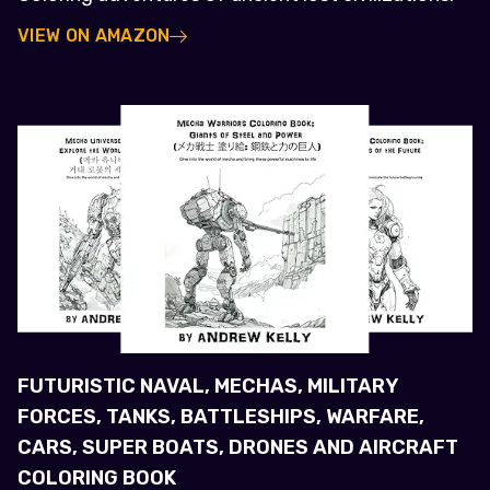
VIEW ON AMAZON
FUTURISTIC NAVAL, MECHAS, MILITARY
FORCES, TANKS, BATTLESHIPS, WARFARE,
CARS, SUPER BOATS, DRONES AND AIRCRAFT
COLORING BOOK