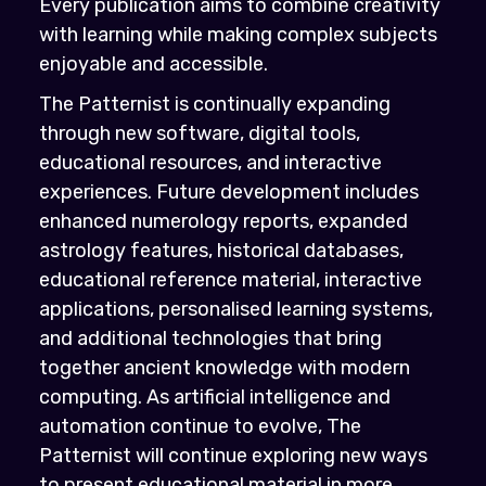
Every publication aims to combine creativity
with learning while making complex subjects
enjoyable and accessible.
The Patternist is continually expanding
through new software, digital tools,
educational resources, and interactive
experiences. Future development includes
enhanced numerology reports, expanded
astrology features, historical databases,
educational reference material, interactive
applications, personalised learning systems,
and additional technologies that bring
together ancient knowledge with modern
computing. As artificial intelligence and
automation continue to evolve, The
Patternist will continue exploring new ways
to present educational material in more