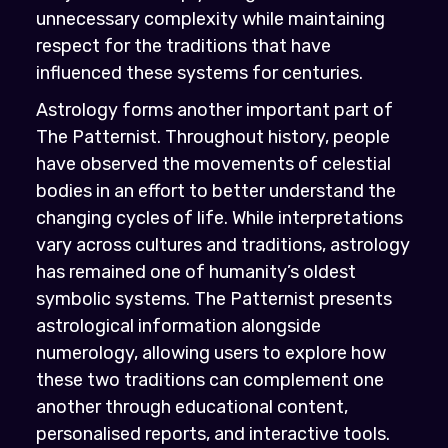
unnecessary complexity while maintaining
respect for the traditions that have
influenced these systems for centuries.
Astrology forms another important part of
The Patternist. Throughout history, people
have observed the movements of celestial
bodies in an effort to better understand the
changing cycles of life. While interpretations
vary across cultures and traditions, astrology
has remained one of humanity’s oldest
symbolic systems. The Patternist presents
astrological information alongside
numerology, allowing users to explore how
these two traditions can complement one
another through educational content,
personalised reports, and interactive tools.