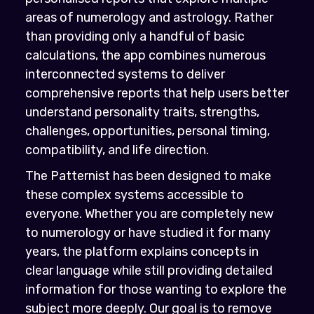
areas of numerology and astrology. Rather
than providing only a handful of basic
calculations, the app combines numerous
interconnected systems to deliver
comprehensive reports that help users better
understand personality traits, strengths,
challenges, opportunities, personal timing,
compatibility, and life direction.
The Patternist has been designed to make
these complex systems accessible to
everyone. Whether you are completely new
to numerology or have studied it for many
years, the platform explains concepts in
clear language while still providing detailed
information for those wanting to explore the
subject more deeply. Our goal is to remove