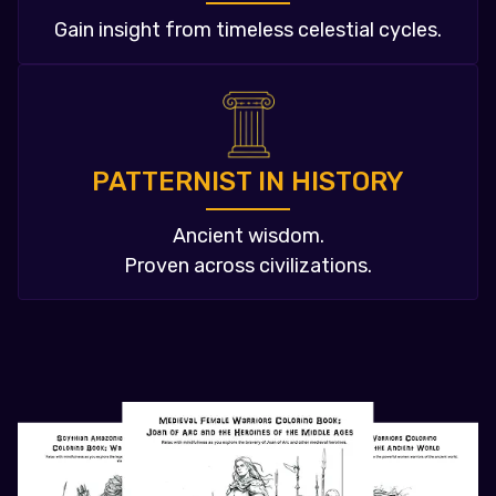
Gain insight from timeless celestial cycles.
PATTERNIST IN HISTORY
Ancient wisdom.
Proven across civilizations.