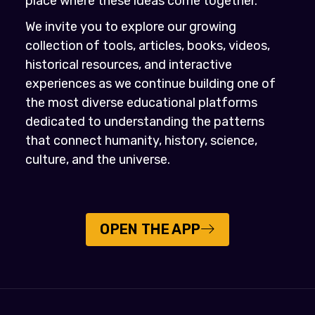
place where these ideas come together.
We invite you to explore our growing
collection of tools, articles, books, videos,
historical resources, and interactive
experiences as we continue building one of
the most diverse educational platforms
dedicated to understanding the patterns
that connect humanity, history, science,
culture, and the universe.
OPEN THE APP