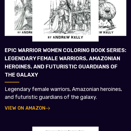
EPIC WARRIOR WOMEN COLORING BOOK SERIES:
LEGENDARY FEMALE WARRIORS, AMAZONIAN
HEROINES, AND FUTURISTIC GUARDIANS OF
THE GALAXY
Legendary female warriors, Amazonian heroines,
and futuristic guardians of the galaxy.
VIEW ON AMAZON