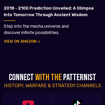
2018 - 2100 Prediction Unveiled: A Glimpse
Into Tomorrow Through Ancient Wisdom
Step into the mecha universe and
discover infinite possibilities.
VIEW ON AMAZON
CONNECT
WITH THE
PATTERNIST
HISTORY, WARFARE & STRATEGY CHANNELS