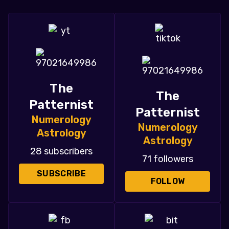
The
The
Patternist
Patternist
Numerology
Numerology
Astrology
Astrology
28 subscribers
71 followers
SUBSCRIBE
FOLLOW