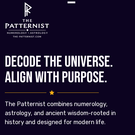
Decode the Universe.
Align with Purpose.
The Patternist combines numerology,
astrology, and ancient wisdom-rooted in
history and designed for modern life.