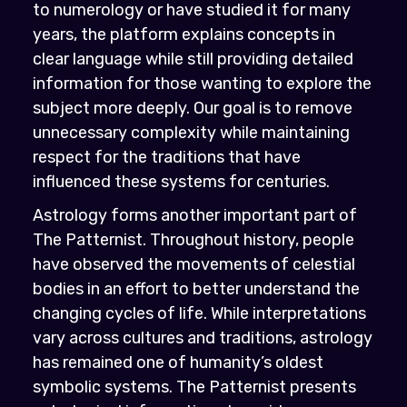
to numerology or have studied it for many
years, the platform explains concepts in
clear language while still providing detailed
information for those wanting to explore the
subject more deeply. Our goal is to remove
unnecessary complexity while maintaining
respect for the traditions that have
influenced these systems for centuries.
Astrology forms another important part of
The Patternist. Throughout history, people
have observed the movements of celestial
bodies in an effort to better understand the
changing cycles of life. While interpretations
vary across cultures and traditions, astrology
has remained one of humanity’s oldest
symbolic systems. The Patternist presents