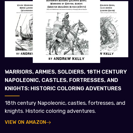
WARRIORS, ARMIES, SOLDIERS, 18TH CENTURY
NAPOLEONIC, CASTLES, FORTRESSES, AND
KNIGHTS: HISTORIC COLORING ADVENTURES
18th century Napoleonic, castles, fortresses, and
knights. Historic coloring adventures.
VIEW ON AMAZON