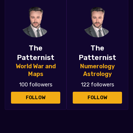
The
The
Patternist
Patternist
World War and
Numerology
Maps
Astrology
100 followers
122 followers
FOLLOW
FOLLOW