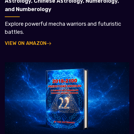
Astrology, Chinese Astrology, Numerology,
and Numberology
Explore powerful mecha warriors and futuristic
battles.
VIEW ON AMAZON