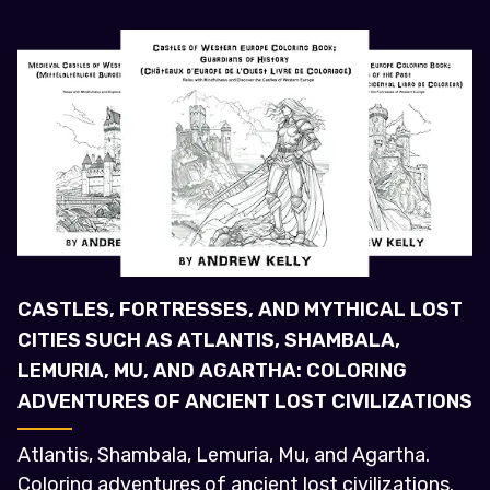
CASTLES, FORTRESSES, AND MYTHICAL LOST
CITIES SUCH AS ATLANTIS, SHAMBALA,
LEMURIA, MU, AND AGARTHA: COLORING
ADVENTURES OF ANCIENT LOST CIVILIZATIONS
Atlantis, Shambala, Lemuria, Mu, and Agartha.
Coloring adventures of ancient lost civilizations.