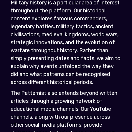
Military history is a particular area of interest
throughout the platform. Our historical
content explores famous commanders,
legendary battles, military tactics, ancient
civilisations, medieval kingdoms, world wars,
strategic innovations, and the evolution of
warfare throughout history. Rather than
simply presenting dates and facts, we aim to
explain why events unfolded the way they
did and what patterns can be recognised
across different historical periods.
The Patternist also extends beyond written
articles through a growing network of
educational media channels. Our YouTube
channels, along with our presence across
other social media platforms, provide