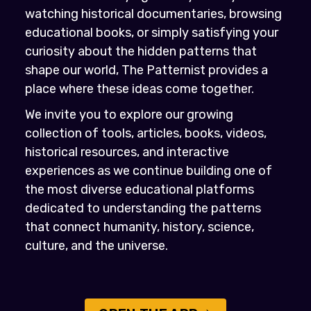
watching historical documentaries, browsing
educational books, or simply satisfying your
curiosity about the hidden patterns that
shape our world, The Patternist provides a
place where these ideas come together.
We invite you to explore our growing
collection of tools, articles, books, videos,
historical resources, and interactive
experiences as we continue building one of
the most diverse educational platforms
dedicated to understanding the patterns
that connect humanity, history, science,
culture, and the universe.