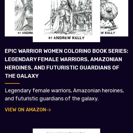
EPIC WARRIOR WOMEN COLORING BOOK SERIES:
LEGENDARY FEMALE WARRIORS, AMAZONIAN
HEROINES, AND FUTURISTIC GUARDIANS OF
THE GALAXY
Legendary female warriors, Amazonian heroines,
and futuristic guardians of the galaxy.
VIEW ON AMAZON