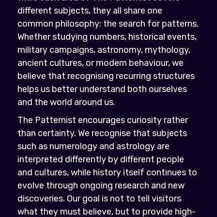
different subjects, they all share one
common philosophy: the search for patterns.
Whether studying numbers, historical events,
military campaigns, astronomy, mythology,
ancient cultures, or modern behaviour, we
believe that recognising recurring structures
helps us better understand both ourselves
and the world around us.
The Patternist encourages curiosity rather
than certainty. We recognise that subjects
such as numerology and astrology are
interpreted differently by different people
and cultures, while history itself continues to
evolve through ongoing research and new
discoveries. Our goal is not to tell visitors
what they must believe, but to provide high-