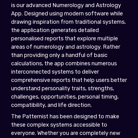
is our advanced Numerology and Astrology
App. Designed using modern software while
drawing inspiration from traditional systems,
the application generates detailed
personalised reports that explore multiple
areas of numerology and astrology. Rather
than providing only a handful of basic
calculations, the app combines numerous
interconnected systems to deliver
comprehensive reports that help users better
understand personality traits, strengths,
challenges, opportunities, personal timing,
compatibility, and life direction.
The Patternist has been designed to make
these complex systems accessible to
everyone. Whether you are completely new