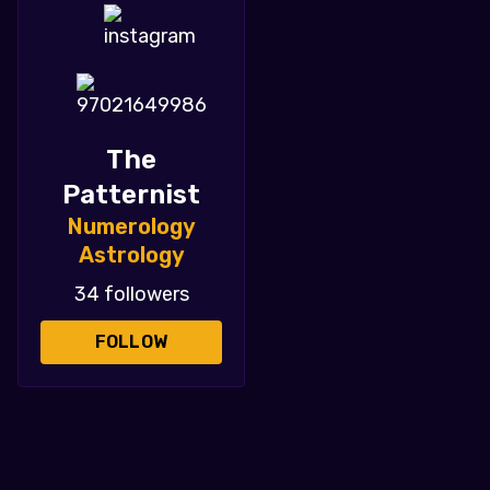
The
Patternist
Numerology
Astrology
34 followers
FOLLOW