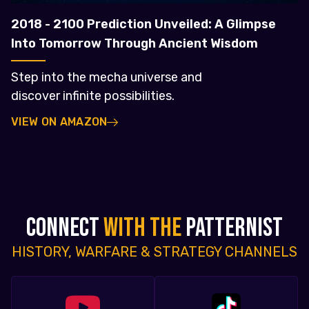
2018 - 2100 Prediction Unveiled: A Glimpse
Into Tomorrow Through Ancient Wisdom
Step into the mecha universe and
discover infinite possibilities.
VIEW ON AMAZON
CONNECT
WITH THE
PATTERNIST
HISTORY, WARFARE & STRATEGY CHANNELS