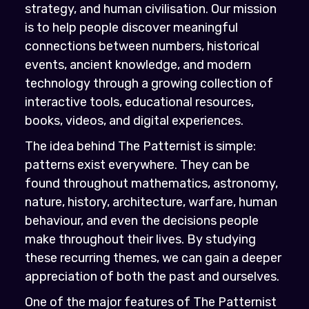
strategy, and human civilisation. Our mission
is to help people discover meaningful
connections between numbers, historical
events, ancient knowledge, and modern
technology through a growing collection of
interactive tools, educational resources,
books, videos, and digital experiences.
The idea behind The Patternist is simple:
patterns exist everywhere. They can be
found throughout mathematics, astronomy,
nature, history, architecture, warfare, human
behaviour, and even the decisions people
make throughout their lives. By studying
these recurring themes, we can gain a deeper
appreciation of both the past and ourselves.
One of the major features of The Patternist