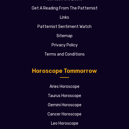
Get A Reading From The Patternist
Links
Patternist Sentiment Watch
Sitemap
Privacy Policy
Terms and Conditions
Horoscope Tommorrow
Aries Horoscope
Taurus Horoscope
Gemini Horoscope
Cancer Horoscope
Leo Horoscope