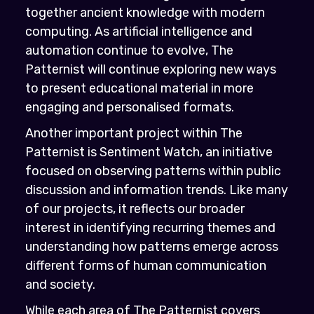
together ancient knowledge with modern
computing. As artificial intelligence and
automation continue to evolve, The
Patternist will continue exploring new ways
to present educational material in more
engaging and personalised formats.
Another important project within The
Patternist is Sentiment Watch, an initiative
focused on observing patterns within public
discussion and information trends. Like many
of our projects, it reflects our broader
interest in identifying recurring themes and
understanding how patterns emerge across
different forms of human communication
and society.
While each area of The Patternist covers