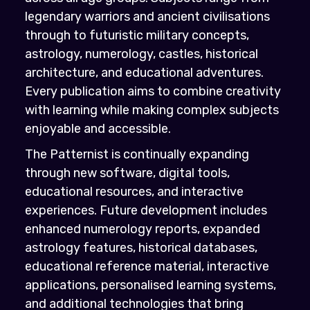
legendary warriors and ancient civilisations
through to futuristic military concepts,
astrology, numerology, castles, historical
architecture, and educational adventures.
Every publication aims to combine creativity
with learning while making complex subjects
enjoyable and accessible.
The Patternist is continually expanding
through new software, digital tools,
educational resources, and interactive
experiences. Future development includes
enhanced numerology reports, expanded
astrology features, historical databases,
educational reference material, interactive
applications, personalised learning systems,
and additional technologies that bring