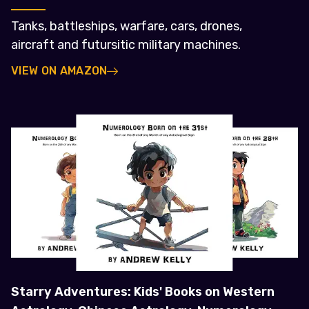
Tanks, battleships, warfare, cars, drones,
aircraft and futursitic military machines.
VIEW ON AMAZON
Starry Adventures: Kids' Books on Western