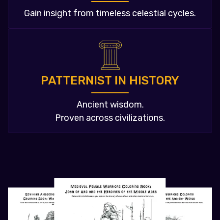
Gain insight from timeless celestial cycles.
PATTERNIST IN HISTORY
Ancient wisdom.
Proven across civilizations.