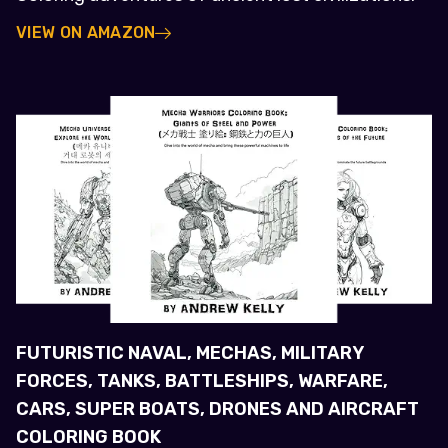
VIEW ON AMAZON
FUTURISTIC NAVAL, MECHAS, MILITARY
FORCES, TANKS, BATTLESHIPS, WARFARE,
CARS, SUPER BOATS, DRONES AND AIRCRAFT
COLORING BOOK