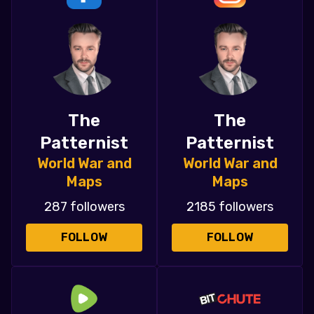
The
The
Patternist
Patternist
World War and
World War and
Maps
Maps
287 followers
2185 followers
FOLLOW
FOLLOW