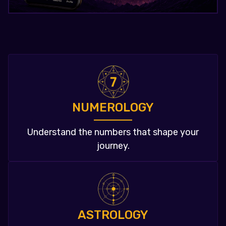
NUMEROLOGY
Understand the numbers that shape your
journey.
ASTROLOGY