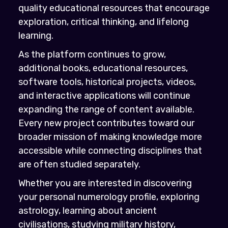
quality educational resources that encourage
exploration, critical thinking, and lifelong
learning.
As the platform continues to grow,
additional books, educational resources,
software tools, historical projects, videos,
and interactive applications will continue
expanding the range of content available.
Every new project contributes toward our
broader mission of making knowledge more
accessible while connecting disciplines that
are often studied separately.
Whether you are interested in discovering
your personal numerology profile, exploring
astrology, learning about ancient
civilisations, studying military history,