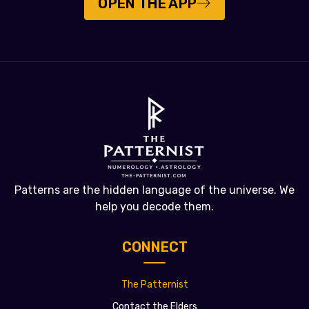
OPEN THE APP
Patterns are the hidden language of the universe. We
help you decode them.
CONNECT
The Patternist
Contact the Elders