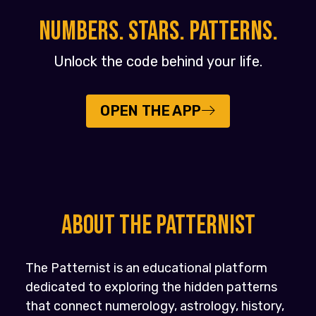
NUMBERS. STARS. PATTERNS.
Unlock the code behind your life.
OPEN THE APP
About the PATTERNIST
The Patternist is an educational platform
dedicated to exploring the hidden patterns
that connect numerology, astrology, history,