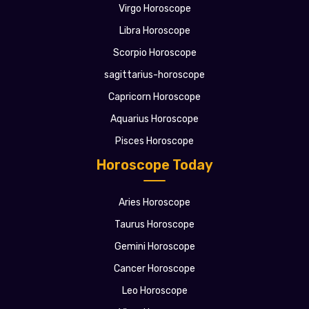
Virgo Horoscope
Libra Horoscope
Scorpio Horoscope
sagittarius-horoscope
Capricorn Horoscope
Aquarius Horoscope
Pisces Horoscope
Horoscope Today
Aries Horoscope
Taurus Horoscope
Gemini Horoscope
Cancer Horoscope
Leo Horoscope