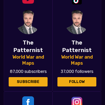
The
The
Patternist
Patternist
World War and
World War and
Maps
Maps
87,000 subscribers
37,000 followers
SUBSCRIBE
FOLLOW