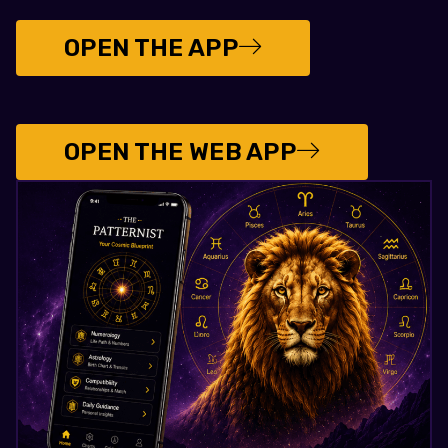
OPEN THE APP
OPEN THE WEB APP