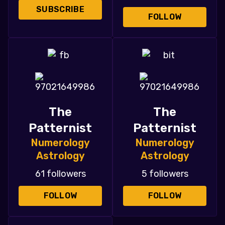
SUBSCRIBE
FOLLOW
The
The
Patternist
Patternist
Numerology
Numerology
Astrology
Astrology
61 followers
5 followers
FOLLOW
FOLLOW