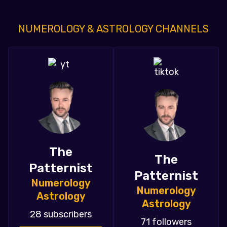
NUMEROLOGY & ASTROLOGY CHANNELS
The
The
Patternist
Patternist
Numerology
Numerology
Astrology
Astrology
28 subscribers
71 followers