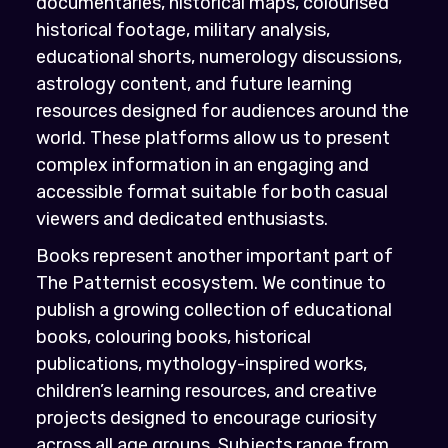
documentaries, historical maps, colourised
historical footage, military analysis,
educational shorts, numerology discussions,
astrology content, and future learning
resources designed for audiences around the
world. These platforms allow us to present
complex information in an engaging and
accessible format suitable for both casual
viewers and dedicated enthusiasts.
Books represent another important part of
The Patternist ecosystem. We continue to
publish a growing collection of educational
books, colouring books, historical
publications, mythology-inspired works,
children’s learning resources, and creative
projects designed to encourage curiosity
across all age groups. Subjects range from