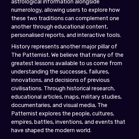
astrological information alongside
numerology, allowing users to explore how
these two traditions can complement one
another through educational content,
personalised reports, and interactive tools.
History represents another major pillar of
The Patternist. We believe that many of the
greatest lessons available to us come from
understanding the successes, failures,
innovations, and decisions of previous
civilisations. Through historical research,
educational articles, maps, military studies,
documentaries, and visual media, The
Patternist explores the people, cultures,
empires, battles, inventions, and events that
have shaped the modern world.