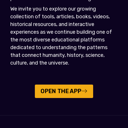
We invite you to explore our growing
collection of tools, articles, books, videos,
historical resources, and interactive
experiences as we continue building one of
the most diverse educational platforms
dedicated to understanding the patterns
that connect humanity, history, science,
culture, and the universe.
OPEN THE APP