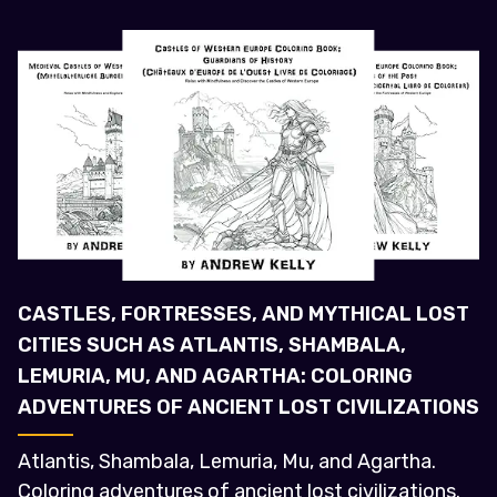
CASTLES, FORTRESSES, AND MYTHICAL LOST
CITIES SUCH AS ATLANTIS, SHAMBALA,
LEMURIA, MU, AND AGARTHA: COLORING
ADVENTURES OF ANCIENT LOST CIVILIZATIONS
Atlantis, Shambala, Lemuria, Mu, and Agartha.
Coloring adventures of ancient lost civilizations.