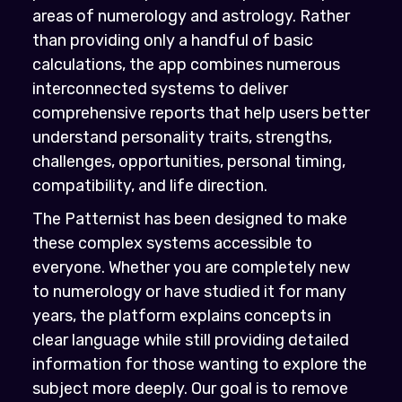
areas of numerology and astrology. Rather
than providing only a handful of basic
calculations, the app combines numerous
interconnected systems to deliver
comprehensive reports that help users better
understand personality traits, strengths,
challenges, opportunities, personal timing,
compatibility, and life direction.
The Patternist has been designed to make
these complex systems accessible to
everyone. Whether you are completely new
to numerology or have studied it for many
years, the platform explains concepts in
clear language while still providing detailed
information for those wanting to explore the
subject more deeply. Our goal is to remove