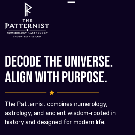
Decode the Universe.
Align with Purpose.
The Patternist combines numerology,
astrology, and ancient wisdom-rooted in
history and designed for modern life.