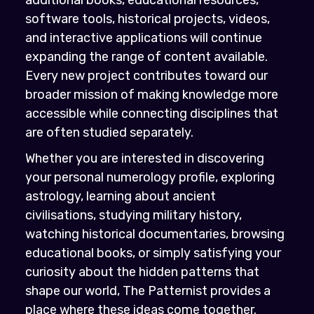
software tools, historical projects, videos,
and interactive applications will continue
expanding the range of content available.
Every new project contributes toward our
broader mission of making knowledge more
accessible while connecting disciplines that
are often studied separately.
Whether you are interested in discovering
your personal numerology profile, exploring
astrology, learning about ancient
civilisations, studying military history,
watching historical documentaries, browsing
educational books, or simply satisfying your
curiosity about the hidden patterns that
shape our world, The Patternist provides a
place where these ideas come together.