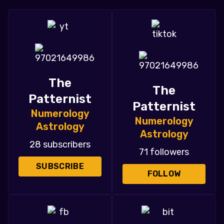
The
The
Patternist
Patternist
Numerology
Numerology
Astrology
Astrology
28 subscribers
71 followers
SUBSCRIBE
FOLLOW