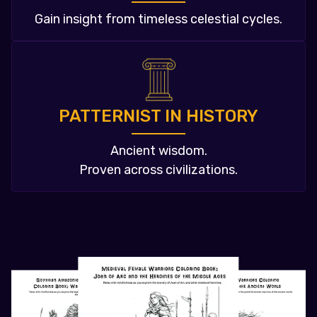
Gain insight from timeless celestial cycles.
PATTERNIST IN HISTORY
Ancient wisdom.
Proven across civilizations.