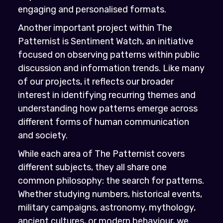
engaging and personalised formats.
Another important project within The
Patternist is Sentiment Watch, an initiative
focused on observing patterns within public
discussion and information trends. Like many
of our projects, it reflects our broader
interest in identifying recurring themes and
understanding how patterns emerge across
different forms of human communication
and society.
While each area of The Patternist covers
different subjects, they all share one
common philosophy: the search for patterns.
Whether studying numbers, historical events,
military campaigns, astronomy, mythology,
ancient cultures, or modern behaviour, we