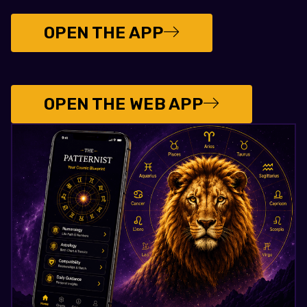
OPEN THE APP
OPEN THE WEB APP