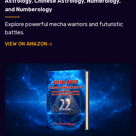
Astrology, Chinese Astrology, Numerology,
and Numberology
Explore powerful mecha warriors and futuristic
battles.
VIEW ON AMAZON