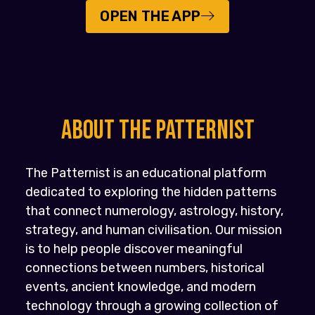
OPEN THE APP
About the PATTERNIST
The Patternist is an educational platform
dedicated to exploring the hidden patterns
that connect numerology, astrology, history,
strategy, and human civilisation. Our mission
is to help people discover meaningful
connections between numbers, historical
events, ancient knowledge, and modern
technology through a growing collection of