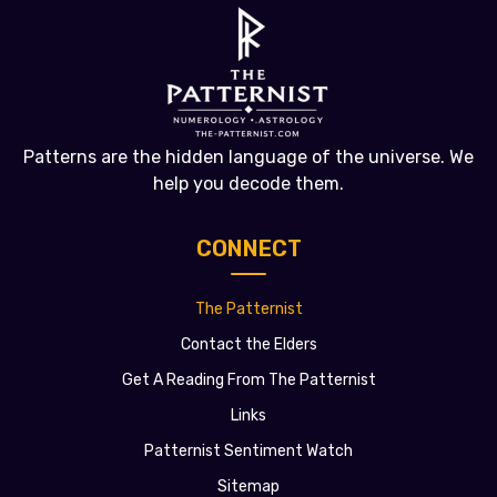
Patterns are the hidden language of the universe. We
help you decode them.
CONNECT
The Patternist
Contact the Elders
Get A Reading From The Patternist
Links
Patternist Sentiment Watch
Sitemap