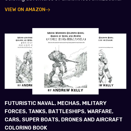
VIEW ON AMAZON
FUTURISTIC NAVAL, MECHAS, MILITARY
FORCES, TANKS, BATTLESHIPS, WARFARE,
CARS, SUPER BOATS, DRONES AND AIRCRAFT
COLORING BOOK