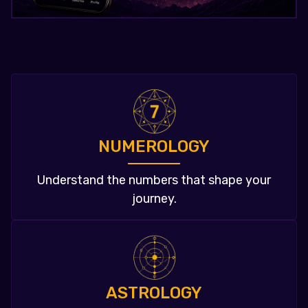
NUMEROLOGY
Understand the numbers that shape your
journey.
ASTROLOGY