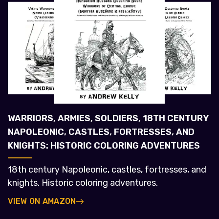
WARRIORS, ARMIES, SOLDIERS, 18TH CENTURY
NAPOLEONIC, CASTLES, FORTRESSES, AND
KNIGHTS: HISTORIC COLORING ADVENTURES
18th century Napoleonic, castles, fortresses, and
knights. Historic coloring adventures.
VIEW ON AMAZON