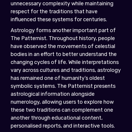
unnecessary complexity while maintaining
respect for the traditions that have
influenced these systems for centuries.
Astrology forms another important part of
The Patternist. Throughout history, people
have observed the movements of celestial
bodies in an effort to better understand the
changing cycles of life. While interpretations
vary across cultures and traditions, astrology
has remained one of humanity’s oldest
symbolic systems. The Patternist presents
astrological information alongside
numerology, allowing users to explore how
these two traditions can complement one
another through educational content,
personalised reports, and interactive tools.