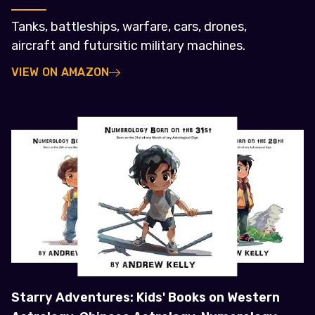
Tanks, battleships, warfare, cars, drones,
aircraft and futursitic military machines.
VIEW ON AMAZON
Starry Adventures: Kids' Books on Western