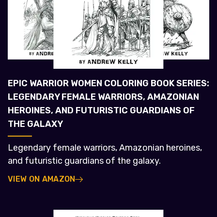
EPIC WARRIOR WOMEN COLORING BOOK SERIES:
LEGENDARY FEMALE WARRIORS, AMAZONIAN
HEROINES, AND FUTURISTIC GUARDIANS OF
THE GALAXY
Legendary female warriors, Amazonian heroines,
and futuristic guardians of the galaxy.
VIEW ON AMAZON