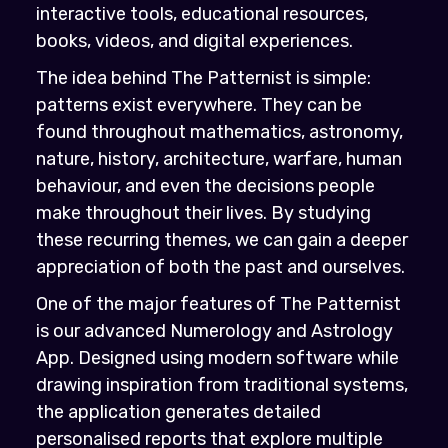
interactive tools, educational resources,
books, videos, and digital experiences.
The idea behind The Patternist is simple:
patterns exist everywhere. They can be
found throughout mathematics, astronomy,
nature, history, architecture, warfare, human
behaviour, and even the decisions people
make throughout their lives. By studying
these recurring themes, we can gain a deeper
appreciation of both the past and ourselves.
One of the major features of The Patternist
is our advanced Numerology and Astrology
App. Designed using modern software while
drawing inspiration from traditional systems,
the application generates detailed
personalised reports that explore multiple