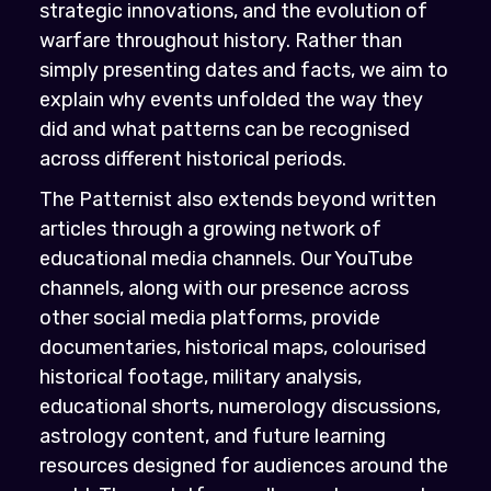
strategic innovations, and the evolution of
warfare throughout history. Rather than
simply presenting dates and facts, we aim to
explain why events unfolded the way they
did and what patterns can be recognised
across different historical periods.
The Patternist also extends beyond written
articles through a growing network of
educational media channels. Our YouTube
channels, along with our presence across
other social media platforms, provide
documentaries, historical maps, colourised
historical footage, military analysis,
educational shorts, numerology discussions,
astrology content, and future learning
resources designed for audiences around the