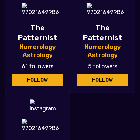
The
The
Patternist
Patternist
Numerology
Numerology
Astrology
Astrology
61 followers
5 followers
FOLLOW
FOLLOW