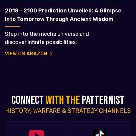
2018 - 2100 Prediction Unveiled: A Glimpse
Into Tomorrow Through Ancient Wisdom
Step into the mecha universe and
discover infinite possibilities.
VIEW ON AMAZON
CONNECT
WITH THE
PATTERNIST
HISTORY, WARFARE & STRATEGY CHANNELS