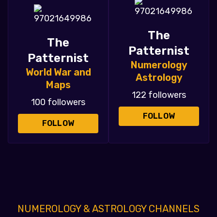
The
The
Patternist
Patternist
Numerology
World War and
Astrology
Maps
122 followers
100 followers
FOLLOW
FOLLOW
NUMEROLOGY & ASTROLOGY CHANNELS