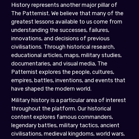
History represents another major pillar of
The Patternist. We believe that many of the
greatest lessons available to us come from
understanding the successes, failures,
innovations, and decisions of previous
civilisations. Through historical research,
educational articles, maps, military studies,
documentaries, and visual media, The
Patternist explores the people, cultures,
empires, battles, inventions, and events that
have shaped the modern world.
Military history is a particular area of interest
throughout the platform. Our historical
content explores famous commanders,
legendary battles, military tactics, ancient
civilisations, medieval kingdoms, world wars,