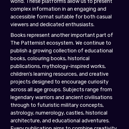
world. These platforms allow us to present
complex information in an engaging and
accessible format suitable for both casual
viewers and dedicated enthusiasts.
Books represent another important part of
The Patternist ecosystem. We continue to
publish a growing collection of educational
books, colouring books, historical
publications, mythology-inspired works,
children’s learning resources, and creative
projects designed to encourage curiosity
across all age groups. Subjects range from
legendary warriors and ancient civilisations
through to futuristic military concepts,
astrology, numerology, castles, historical
architecture, and educational adventures.
Every publication aims to combine creativity