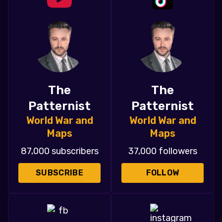
The
The
Patternist
Patternist
World War and
World War and
Maps
Maps
87,000 subscribers
37,000 followers
SUBSCRIBE
FOLLOW