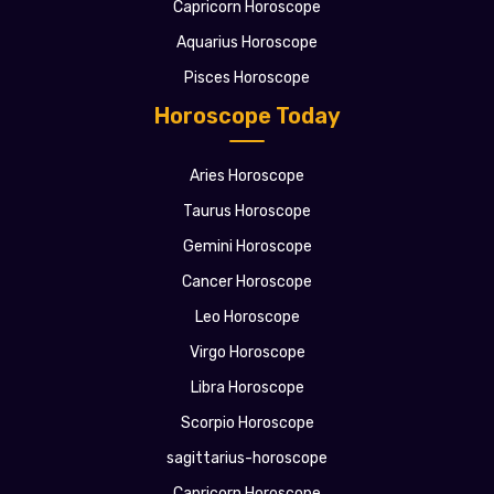
Capricorn Horoscope
Aquarius Horoscope
Pisces Horoscope
Horoscope Today
Aries Horoscope
Taurus Horoscope
Gemini Horoscope
Cancer Horoscope
Leo Horoscope
Virgo Horoscope
Libra Horoscope
Scorpio Horoscope
sagittarius-horoscope
Capricorn Horoscope