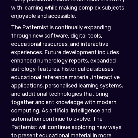
with learning while making complex subjects
enjoyable and accessible.
The Patternist is continually expanding
through new software, digital tools,
educational resources, and interactive
experiences. Future development includes
enhanced numerology reports, expanded
astrology features, historical databases,
educational reference material, interactive
applications, personalised learning systems,
and additional technologies that bring
together ancient knowledge with modern
computing. As artificial intelligence and
automation continue to evolve, The
Patternist will continue exploring new ways
to present educational material in more