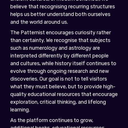
believe that recognising recurring structures
helps us better understand both ourselves
and the world around us.
The Patternist encourages curiosity rather
than certainty. We recognise that subjects
such as numerology and astrology are
interpreted differently by different people
and cultures, while history itself continues to
evolve through ongoing research and new
discoveries. Our goal is not to tell visitors
what they must believe, but to provide high-
quality educational resources that encourage
exploration, critical thinking, and lifelong
learning.
As the platform continues to grow,
additional books, educational resources,