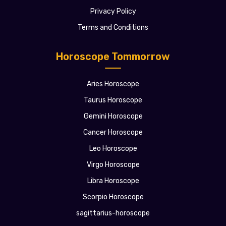
Privacy Policy
Terms and Conditions
Horoscope Tommorrow
Aries Horoscope
Taurus Horoscope
Gemini Horoscope
Cancer Horoscope
Leo Horoscope
Virgo Horoscope
Libra Horoscope
Scorpio Horoscope
sagittarius-horoscope