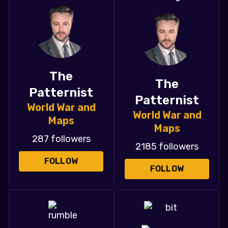
The
The
Patternist
Patternist
World War and
World War and
Maps
Maps
287 followers
2185 followers
FOLLOW
FOLLOW