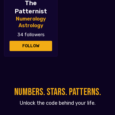
The
Patternist
Numerology
Astrology
34 followers
FOLLOW
NUMBERS. STARS. PATTERNS.
Unlock the code behind your life.