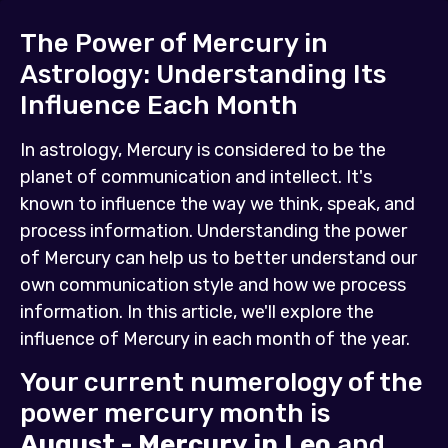
The Power of Mercury in
Astrology: Understanding Its
Influence Each Month
In astrology, Mercury is considered to be the
planet of communication and intellect. It's
known to influence the way we think, speak, and
process information. Understanding the power
of Mercury can help us to better understand our
own communication style and how we process
information. In this article, we'll explore the
influence of Mercury in each month of the year.
Your current numerology of the
power mercury month is
August - Mercury in Leo
and