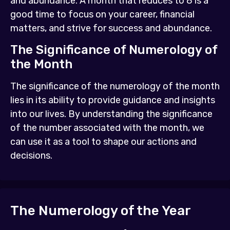
and abundance. A month that reduces to 8 is a
good time to focus on your career, financial
matters, and strive for success and abundance.
The Significance of Numerology of
the Month
The significance of the numerology of the month
lies in its ability to provide guidance and insights
into our lives. By understanding the significance
of the number associated with the month, we
can use it as a tool to shape our actions and
decisions.
The Numerology of the Year