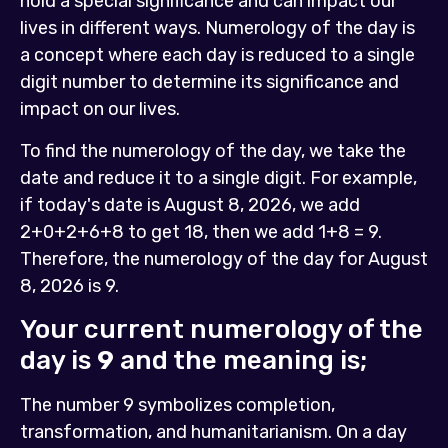
hold a special significance and can impact our
lives in different ways. Numerology of the day is
a concept where each day is reduced to a single
digit number to determine its significance and
impact on our lives.
To find the numerology of the day, we take the
date and reduce it to a single digit. For example,
if today's date is August 8, 2026, we add
2+0+2+6+8 to get 18, then we add 1+8 = 9.
Therefore, the numerology of the day for August
8, 2026 is 9.
Your current numerology of the
day is
9
and the meaning is;
The number 9 symbolizes completion,
transformation, and humanitarianism. On a day