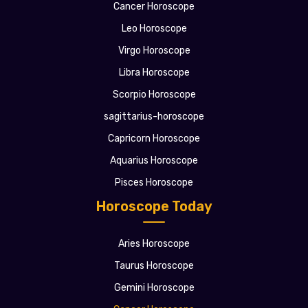
Cancer Horoscope
Leo Horoscope
Virgo Horoscope
Libra Horoscope
Scorpio Horoscope
sagittarius-horoscope
Capricorn Horoscope
Aquarius Horoscope
Pisces Horoscope
Horoscope Today
Aries Horoscope
Taurus Horoscope
Gemini Horoscope