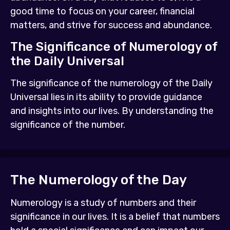
good time to focus on your career, financial
matters, and strive for success and abundance.
The Significance of Numerology of
the Daily Universal
The significance of the numerology of the Daily
Universal lies in its ability to provide guidance
and insights into our lives. By understanding the
significance of the number.
The Numerology of the Day
Numerology is a study of numbers and their
significance in our lives. It is a belief that numbers