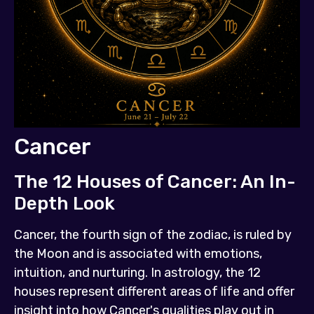
Cancer
The 12 Houses of Cancer: An In-
Depth Look
Cancer, the fourth sign of the zodiac, is ruled by
the Moon and is associated with emotions,
intuition, and nurturing. In astrology, the 12
houses represent different areas of life and offer
insight into how Cancer's qualities play out in