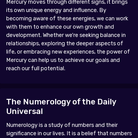
Mercury moves through different signs, it brings
its own unique energy and influence. By
becoming aware of these energies, we can work
with them to enhance our own growth and
development. Whether we're seeking balance in
relationships, exploring the deeper aspects of
life, or embracing new experiences, the power of
Mercury can help us to achieve our goals and
reach our full potential.
The Numerology of the Daily
Universal
Numerology is a study of numbers and their
significance in our lives. It is a belief that numbers