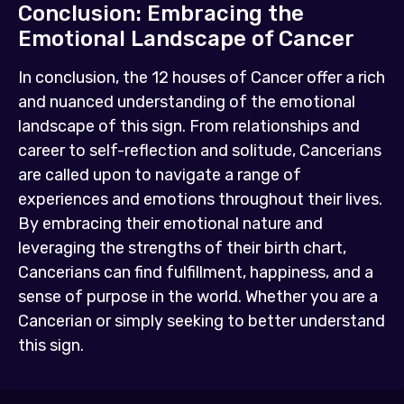
Conclusion: Embracing the
Emotional Landscape of Cancer
In conclusion, the 12 houses of Cancer offer a rich
and nuanced understanding of the emotional
landscape of this sign. From relationships and
career to self-reflection and solitude, Cancerians
are called upon to navigate a range of
experiences and emotions throughout their lives.
By embracing their emotional nature and
leveraging the strengths of their birth chart,
Cancerians can find fulfillment, happiness, and a
sense of purpose in the world. Whether you are a
Cancerian or simply seeking to better understand
this sign.