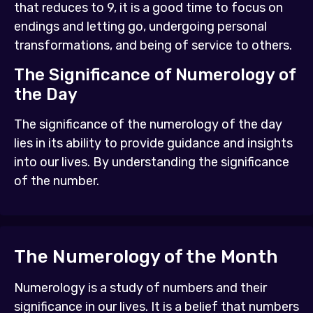
that reduces to 9, it is a good time to focus on
endings and letting go, undergoing personal
transformations, and being of service to others.
The Significance of Numerology of
the Day
The significance of the numerology of the day
lies in its ability to provide guidance and insights
into our lives. By understanding the significance
of the number.
The Numerology of the Month
Numerology is a study of numbers and their
significance in our lives. It is a belief that numbers