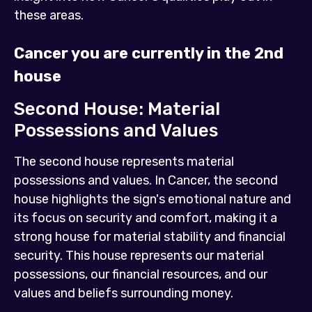
these areas.
Cancer you are currently in the 2nd
house
Second House: Material
Possessions and Values
The second house represents material
possessions and values. In Cancer, the second
house highlights the sign's emotional nature and
its focus on security and comfort, making it a
strong house for material stability and financial
security. This house represents our material
possessions, our financial resources, and our
values and beliefs surrounding money.