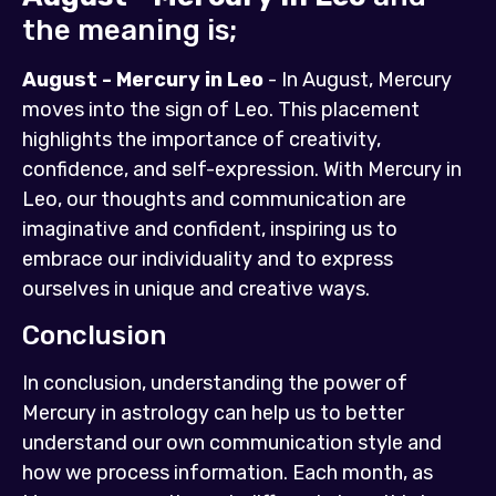
the meaning is;
August - Mercury in Leo
- In August, Mercury
moves into the sign of Leo. This placement
highlights the importance of creativity,
confidence, and self-expression. With Mercury in
Leo, our thoughts and communication are
imaginative and confident, inspiring us to
embrace our individuality and to express
ourselves in unique and creative ways.
Conclusion
In conclusion, understanding the power of
Mercury in astrology can help us to better
understand our own communication style and
how we process information. Each month, as