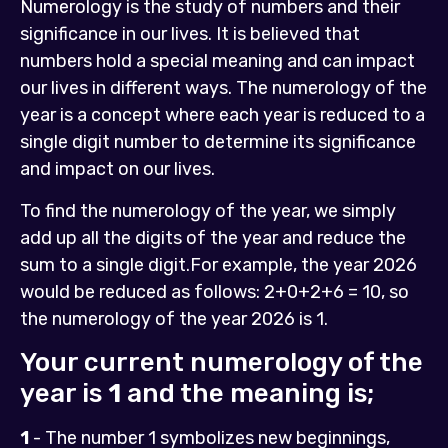
Numerology is the study of numbers and their
significance in our lives. It is believed that
numbers hold a special meaning and can impact
our lives in different ways. The numerology of the
year is a concept where each year is reduced to a
single digit number to determine its significance
and impact on our lives.
To find the numerology of the year, we simply
add up all the digits of the year and reduce the
sum to a single digit.For example, the year 2026
would be reduced as follows: 2+0+2+6 = 10, so
the numerology of the year 2026 is 1.
Your current numerology of the
year is
1
and the meaning is;
1
- The number 1 symbolizes new beginnings,