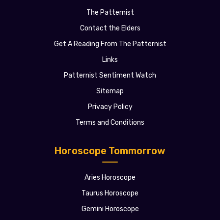
The Patternist
Contact the Elders
Get A Reading From The Patternist
Links
Patternist Sentiment Watch
Sitemap
Privacy Policy
Terms and Conditions
Horoscope Tommorrow
Aries Horoscope
Taurus Horoscope
Gemini Horoscope