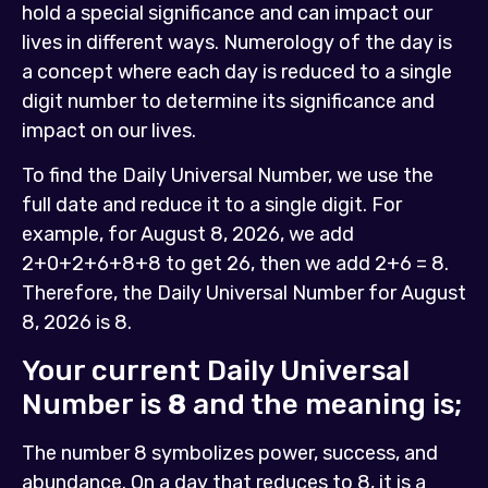
hold a special significance and can impact our
lives in different ways. Numerology of the day is
a concept where each day is reduced to a single
digit number to determine its significance and
impact on our lives.
To find the Daily Universal Number, we use the
full date and reduce it to a single digit. For
example, for August 8, 2026, we add
2+0+2+6+8+8 to get 26, then we add 2+6 = 8.
Therefore, the Daily Universal Number for August
8, 2026 is 8.
Your current Daily Universal
Number is
8
and the meaning is;
The number 8 symbolizes power, success, and
abundance. On a day that reduces to 8, it is a