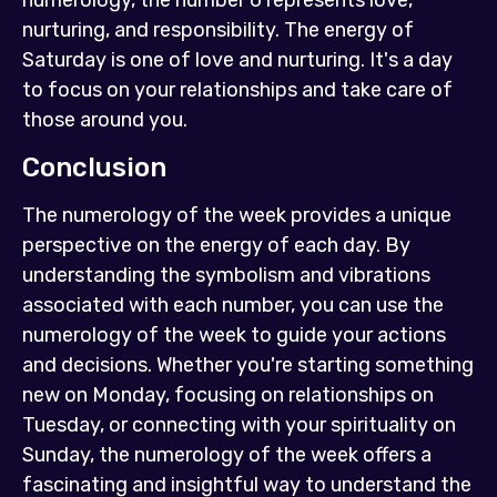
numerology, the number 6 represents love,
nurturing, and responsibility. The energy of
Saturday is one of love and nurturing. It's a day
to focus on your relationships and take care of
those around you.
Conclusion
The numerology of the week provides a unique
perspective on the energy of each day. By
understanding the symbolism and vibrations
associated with each number, you can use the
numerology of the week to guide your actions
and decisions. Whether you're starting something
new on Monday, focusing on relationships on
Tuesday, or connecting with your spirituality on
Sunday, the numerology of the week offers a
fascinating and insightful way to understand the