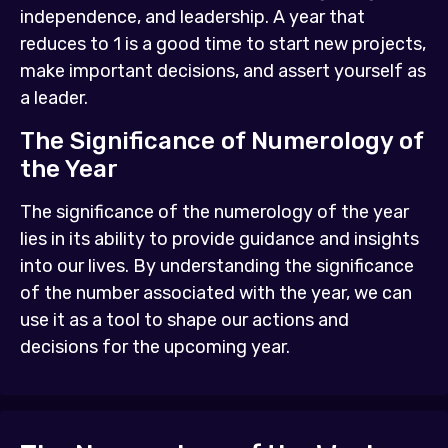
independence, and leadership. A year that
reduces to 1 is a good time to start new projects,
make important decisions, and assert yourself as
a leader.
The Significance of Numerology of
the Year
The significance of the numerology of the year
lies in its ability to provide guidance and insights
into our lives. By understanding the significance
of the number associated with the year, we can
use it as a tool to shape our actions and
decisions for the upcoming year.