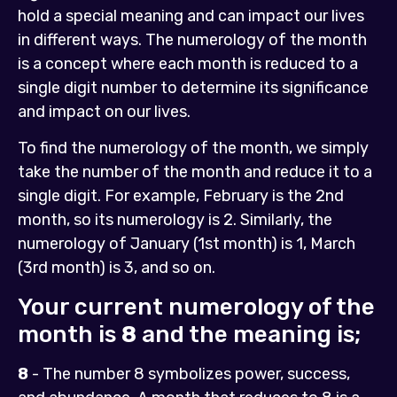
hold a special meaning and can impact our lives
in different ways. The numerology of the month
is a concept where each month is reduced to a
single digit number to determine its significance
and impact on our lives.
To find the numerology of the month, we simply
take the number of the month and reduce it to a
single digit. For example, February is the 2nd
month, so its numerology is 2. Similarly, the
numerology of January (1st month) is 1, March
(3rd month) is 3, and so on.
Your current numerology of the
month is
8
and the meaning is;
8
- The number 8 symbolizes power, success,