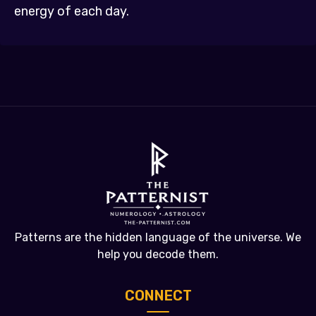
energy of each day.
Patterns are the hidden language of the universe. We
help you decode them.
CONNECT