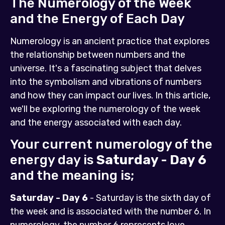
The Numerology of the Week
and the Energy of Each Day
Numerology is an ancient practice that explores
the relationship between numbers and the
universe. It's a fascinating subject that delves
into the symbolism and vibrations of numbers
and how they can impact our lives. In this article,
we'll be exploring the numerology of the week
and the energy associated with each day.
Your current numerology of the
energy day is
Saturday - Day 6
and the meaning is;
Saturday - Day 6
- Saturday is the sixth day of
the week and is associated with the number 6. In