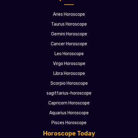
Aries Horoscope
Taurus Horoscope
Gemini Horoscope
Cancer Horoscope
Leo Horoscope
Virgo Horoscope
Libra Horoscope
Scorpio Horoscope
sagittarius-horoscope
Capricorn Horoscope
Aquarius Horoscope
Pisces Horoscope
Horoscope Today