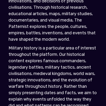
innovations, and decisions of previous
civilisations. Through historical research,
educational articles, maps, military studies,
documentaries, and visual media, The
Patternist explores the people, cultures,
empires, battles, inventions, and events that
have shaped the modern world.
Military history is a particular area of interest
throughout the platform. Our historical
content explores famous commanders,
legendary battles, military tactics, ancient
civilisations, medieval kingdoms, world wars,
strategic innovations, and the evolution of
warfare throughout history. Rather than
simply presenting dates and facts, we aim to
explain why events unfolded the way they
did and what patterns can be recognised