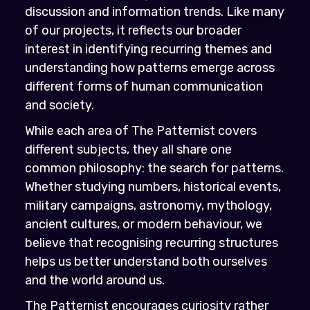
discussion and information trends. Like many
of our projects, it reflects our broader
interest in identifying recurring themes and
understanding how patterns emerge across
different forms of human communication
and society.
While each area of The Patternist covers
different subjects, they all share one
common philosophy: the search for patterns.
Whether studying numbers, historical events,
military campaigns, astronomy, mythology,
ancient cultures, or modern behaviour, we
believe that recognising recurring structures
helps us better understand both ourselves
and the world around us.
The Patternist encourages curiosity rather