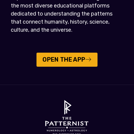
the most diverse educational platforms
dedicated to understanding the patterns
that connect humanity, history, science,
culture, and the universe.
OPEN THE APP