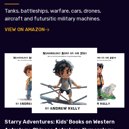
Tanks, battleships, warfare, cars, drones,
aircraft and futursitic military machines.
VIEW ON AMAZON
Starry Adventures: Kids' Books on Western