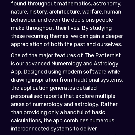
found throughout mathematics, astronomy,
nature, history, architecture, warfare, human
behaviour, and even the decisions people
make throughout their lives. By studying
these recurring themes, we can gain a deeper
appreciation of both the past and ourselves.
One of the major features of The Patternist
is our advanced Numerology and Astrology
App. Designed using modern software while
drawing inspiration from traditional systems,
the application generates detailed
personalised reports that explore multiple
areas of numerology and astrology. Rather
than providing only a handful of basic
calculations, the app combines numerous
interconnected systems to deliver