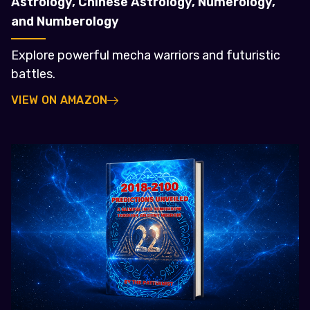
Astrology, Chinese Astrology, Numerology,
and Numberology
Explore powerful mecha warriors and futuristic
battles.
VIEW ON AMAZON