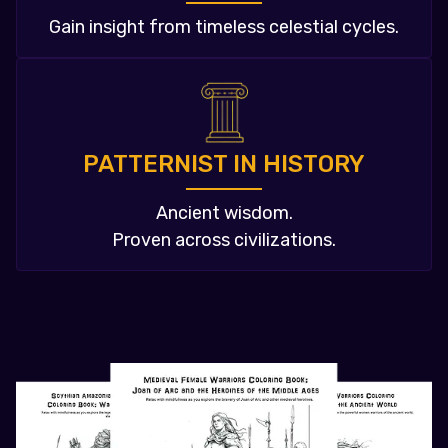
Gain insight from timeless celestial cycles.
PATTERNIST IN HISTORY
Ancient wisdom.
Proven across civilizations.