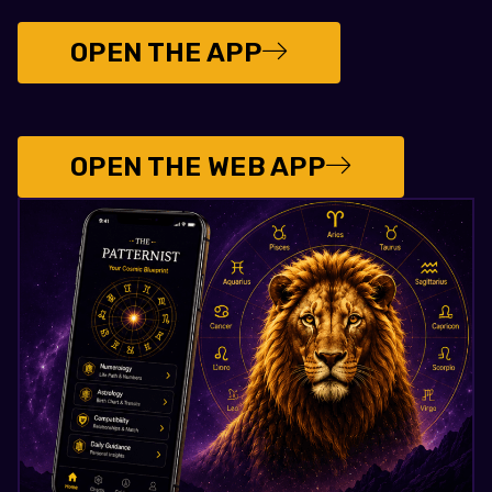
OPEN THE APP
OPEN THE WEB APP