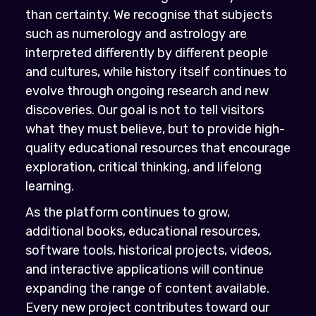
than certainty. We recognise that subjects
such as numerology and astrology are
interpreted differently by different people
and cultures, while history itself continues to
evolve through ongoing research and new
discoveries. Our goal is not to tell visitors
what they must believe, but to provide high-
quality educational resources that encourage
exploration, critical thinking, and lifelong
learning.
As the platform continues to grow,
additional books, educational resources,
software tools, historical projects, videos,
and interactive applications will continue
expanding the range of content available.
Every new project contributes toward our