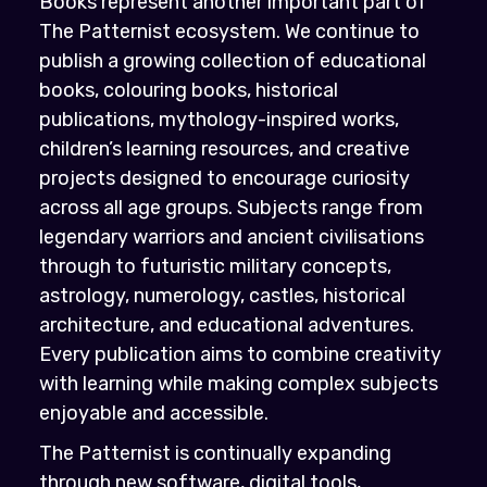
Books represent another important part of
The Patternist ecosystem. We continue to
publish a growing collection of educational
books, colouring books, historical
publications, mythology-inspired works,
children’s learning resources, and creative
projects designed to encourage curiosity
across all age groups. Subjects range from
legendary warriors and ancient civilisations
through to futuristic military concepts,
astrology, numerology, castles, historical
architecture, and educational adventures.
Every publication aims to combine creativity
with learning while making complex subjects
enjoyable and accessible.
The Patternist is continually expanding
through new software, digital tools,