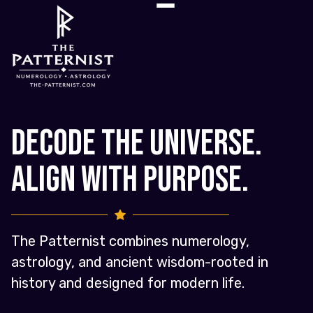
Decode the Universe.
Align with Purpose.
The Patternist combines numerology,
astrology, and ancient wisdom-rooted in
history and designed for modern life.