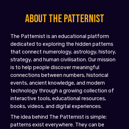
About the PATTERNIST
The Patternist is an educational platform
dedicated to exploring the hidden patterns
that connect numerology, astrology, history,
strategy, and human civilisation. Our mission
is to help people discover meaningful
connections between numbers, historical
events, ancient knowledge, and modern
technology through a growing collection of
interactive tools, educational resources,
books, videos, and digital experiences.
The idea behind The Patternist is simple:
patterns exist everywhere. They can be