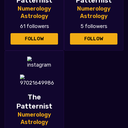
Patternist
Patternist
Numerology
Numerology
Astrology
Astrology
61 followers
5 followers
FOLLOW
FOLLOW
The
Patternist
Numerology
Astrology