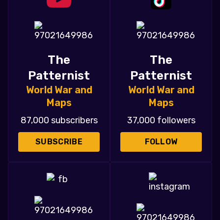
The
The
Patternist
Patternist
World War and
World War and
Maps
Maps
87,000 subscribers
37,000 followers
SUBSCRIBE
FOLLOW