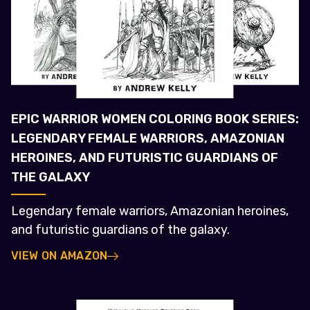
EPIC WARRIOR WOMEN COLORING BOOK SERIES:
LEGENDARY FEMALE WARRIORS, AMAZONIAN
HEROINES, AND FUTURISTIC GUARDIANS OF
THE GALAXY
Legendary female warriors, Amazonian heroines,
and futuristic guardians of the galaxy.
VIEW ON AMAZON