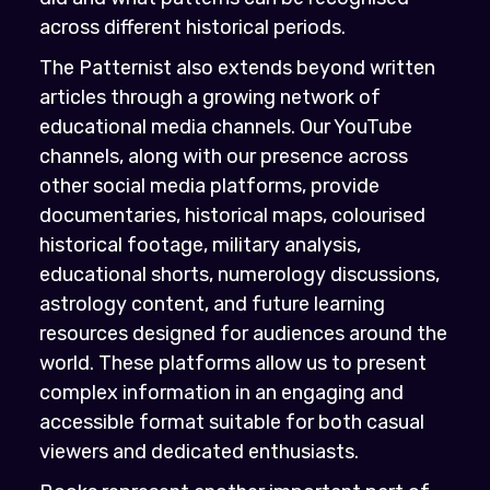
across different historical periods.
The Patternist also extends beyond written
articles through a growing network of
educational media channels. Our YouTube
channels, along with our presence across
other social media platforms, provide
documentaries, historical maps, colourised
historical footage, military analysis,
educational shorts, numerology discussions,
astrology content, and future learning
resources designed for audiences around the
world. These platforms allow us to present
complex information in an engaging and
accessible format suitable for both casual
viewers and dedicated enthusiasts.