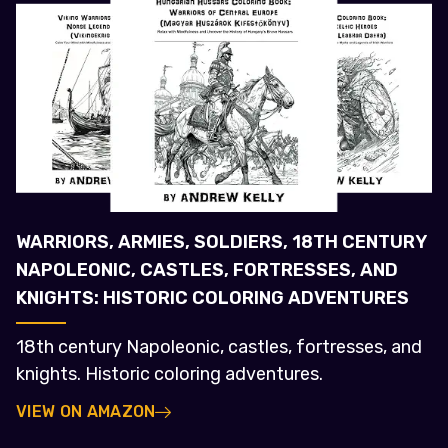
WARRIORS, ARMIES, SOLDIERS, 18TH CENTURY
NAPOLEONIC, CASTLES, FORTRESSES, AND
KNIGHTS: HISTORIC COLORING ADVENTURES
18th century Napoleonic, castles, fortresses, and
knights. Historic coloring adventures.
VIEW ON AMAZON