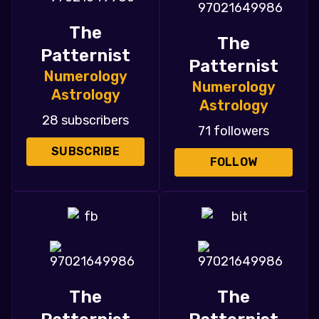
The
The
Patternist
Patternist
Numerology
Numerology
Astrology
Astrology
28 subscribers
71 followers
SUBSCRIBE
FOLLOW
The
The