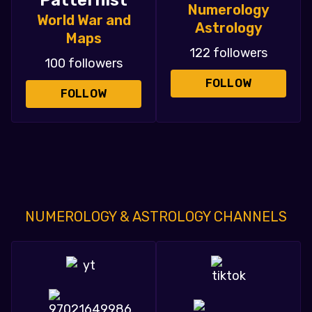
Patternist
Numerology
World War and
Astrology
Maps
122 followers
100 followers
FOLLOW
FOLLOW
NUMEROLOGY & ASTROLOGY CHANNELS