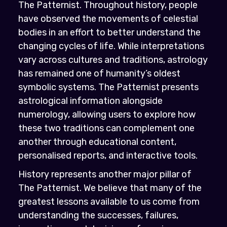
The Patternist. Throughout history, people
have observed the movements of celestial
bodies in an effort to better understand the
changing cycles of life. While interpretations
vary across cultures and traditions, astrology
has remained one of humanity’s oldest
symbolic systems. The Patternist presents
astrological information alongside
numerology, allowing users to explore how
these two traditions can complement one
another through educational content,
personalised reports, and interactive tools.
History represents another major pillar of
The Patternist. We believe that many of the
greatest lessons available to us come from
understanding the successes, failures,