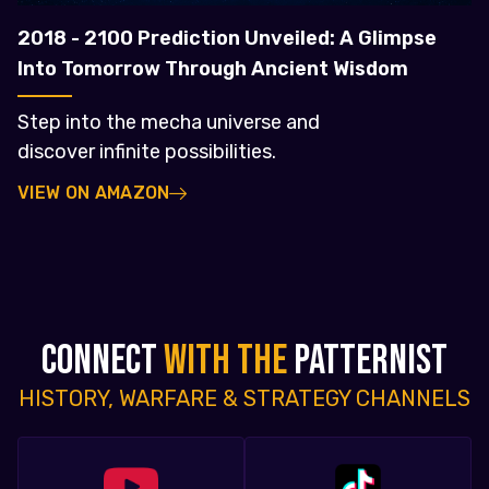
2018 - 2100 Prediction Unveiled: A Glimpse
Into Tomorrow Through Ancient Wisdom
Step into the mecha universe and
discover infinite possibilities.
VIEW ON AMAZON
CONNECT
WITH THE
PATTERNIST
HISTORY, WARFARE & STRATEGY CHANNELS