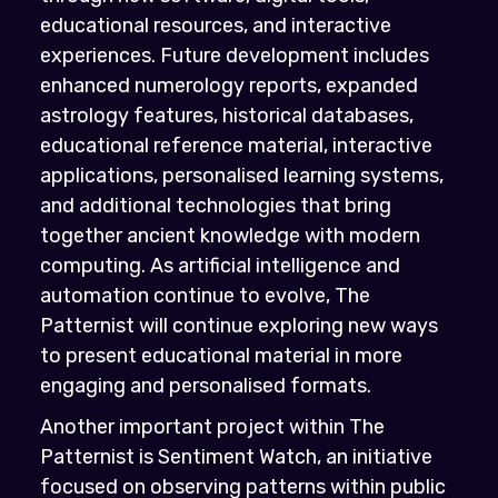
educational resources, and interactive
experiences. Future development includes
enhanced numerology reports, expanded
astrology features, historical databases,
educational reference material, interactive
applications, personalised learning systems,
and additional technologies that bring
together ancient knowledge with modern
computing. As artificial intelligence and
automation continue to evolve, The
Patternist will continue exploring new ways
to present educational material in more
engaging and personalised formats.
Another important project within The
Patternist is Sentiment Watch, an initiative
focused on observing patterns within public