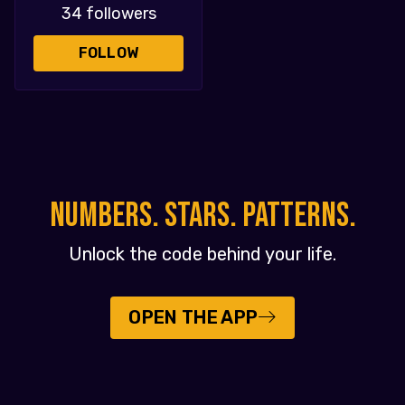
34 followers
FOLLOW
NUMBERS. STARS. PATTERNS.
Unlock the code behind your life.
OPEN THE APP