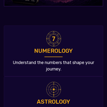
NUMEROLOGY
Understand the numbers that shape your
journey.
ASTROLOGY