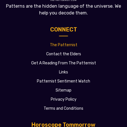
Patterns are the hidden language of the universe. We
help you decode them.
CONNECT
The Patternist
Contact the Elders
Get A Reading From The Patternist
Links
Patternist Sentiment Watch
Sitemap
Privacy Policy
Terms and Conditions
Horoscope Tommorrow