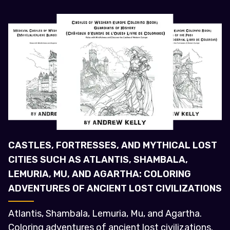
CASTLES, FORTRESSES, AND MYTHICAL LOST
CITIES SUCH AS ATLANTIS, SHAMBALA,
LEMURIA, MU, AND AGARTHA: COLORING
ADVENTURES OF ANCIENT LOST CIVILIZATIONS
Atlantis, Shambala, Lemuria, Mu, and Agartha.
Coloring adventures of ancient lost civilizations.