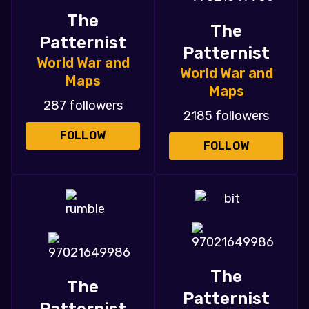
The
The
Patternist
Patternist
World War and
World War and
Maps
Maps
287 followers
2185 followers
FOLLOW
FOLLOW
The
The
Patternist