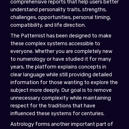
comprehensive reports that help users better
understand personality traits, strengths,
challenges, opportunities, personal timing,
compatibility, and life direction.
The Patternist has been designed to make
these complex systems accessible to
everyone. Whether you are completely new
to numerology or have studied it for many
years, the platform explains concepts in
clear language while still providing detailed
information for those wanting to explore the
subject more deeply. Our goal is to remove
unnecessary complexity while maintaining
respect for the traditions that have
influenced these systems for centuries.
Astrology forms another important part of