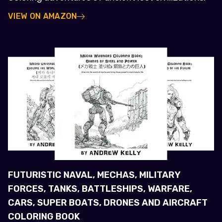
VIEW ON AMAZON
FUTURISTIC NAVAL, MECHAS, MILITARY
FORCES, TANKS, BATTLESHIPS, WARFARE,
CARS, SUPER BOATS, DRONES AND AIRCRAFT
COLORING BOOK