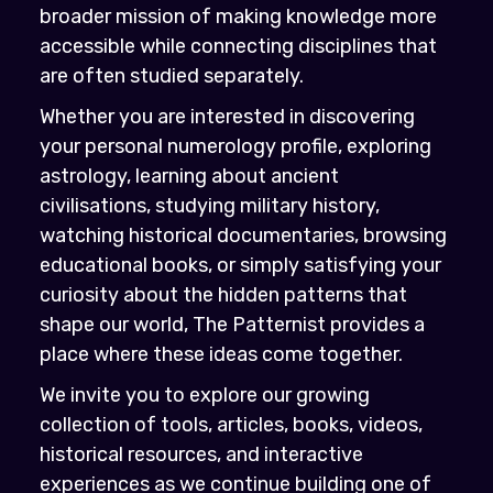
broader mission of making knowledge more
accessible while connecting disciplines that
are often studied separately.
Whether you are interested in discovering
your personal numerology profile, exploring
astrology, learning about ancient
civilisations, studying military history,
watching historical documentaries, browsing
educational books, or simply satisfying your
curiosity about the hidden patterns that
shape our world, The Patternist provides a
place where these ideas come together.
We invite you to explore our growing
collection of tools, articles, books, videos,
historical resources, and interactive
experiences as we continue building one of