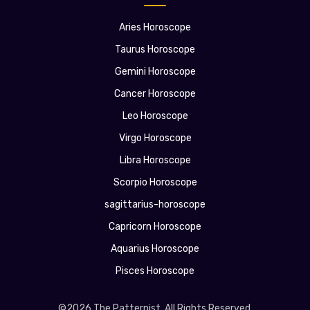
Aries Horoscope
Taurus Horoscope
Gemini Horoscope
Cancer Horoscope
Leo Horoscope
Virgo Horoscope
Libra Horoscope
Scorpio Horoscope
sagittarius-horoscope
Capricorn Horoscope
Aquarius Horoscope
Pisces Horoscope
©2026 The Patternist. All Rights Reserved.