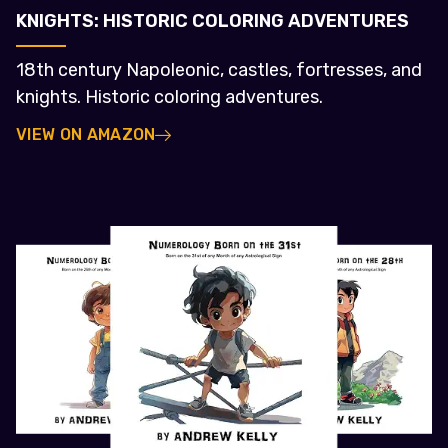
KNIGHTS: HISTORIC COLORING ADVENTURES
18th century Napoleonic, castles, fortresses, and
knights. Historic coloring adventures.
VIEW ON AMAZON