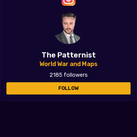
The Patternist
World War and Maps
2185 followers
FOLLOW