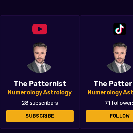
The Patternist
The Patter
Numerology Astrology
Numerology Ast
28 subscribers
71 follower
SUBSCRIBE
FOLLOW