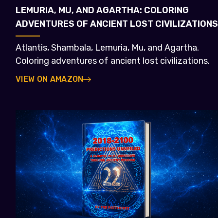
LEMURIA, MU, AND AGARTHA: COLORING
ADVENTURES OF ANCIENT LOST CIVILIZATIONS
Atlantis, Shambala, Lemuria, Mu, and Agartha.
Coloring adventures of ancient lost civilizations.
VIEW ON AMAZON