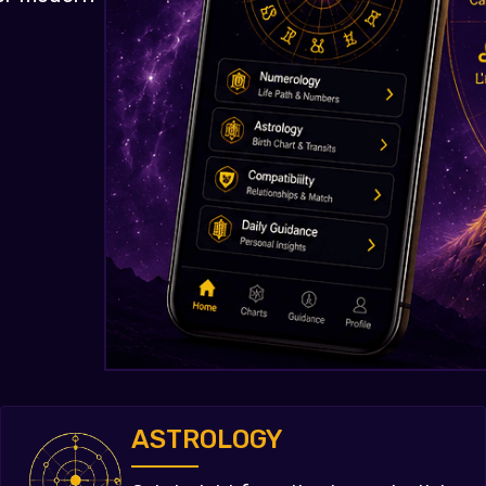
ASTROLOGY