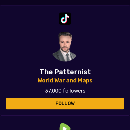
The Patternist
World War and Maps
37,000 followers
FOLLOW