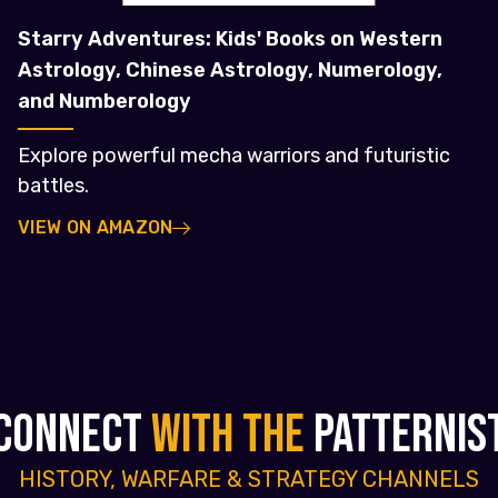
Starry Adventures: Kids' Books on Western
Astrology, Chinese Astrology, Numerology,
and Numberology
Explore powerful mecha warriors and futuristic
battles.
VIEW ON AMAZON
CONNECT
WITH THE
PATTERNIS
HISTORY, WARFARE & STRATEGY CHANNELS