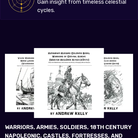
Gain insight from timeless celestial
cycles.
WARRIORS, ARMIES, SOLDIERS, 18TH CENTURY
NAPOLEONIC, CASTLES, FORTRESSES, AND