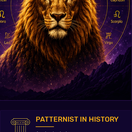
PATTERNIST IN HISTORY