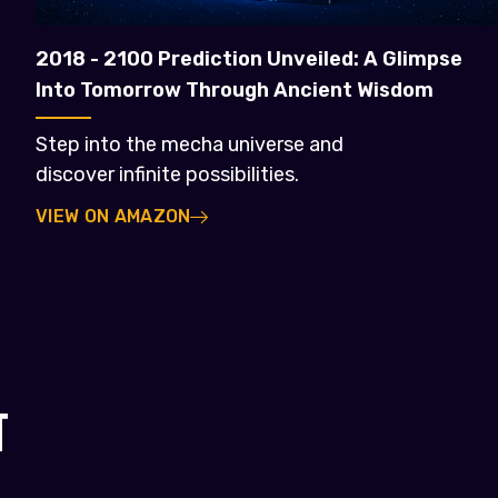
2018 - 2100 Prediction Unveiled: A Glimpse
Into Tomorrow Through Ancient Wisdom
Step into the mecha universe and
discover infinite possibilities.
VIEW ON AMAZON
T