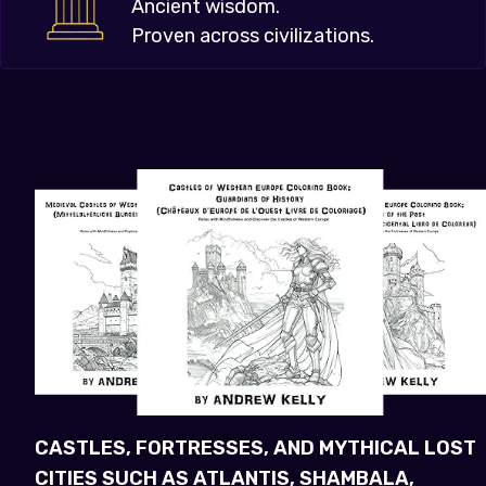
Ancient wisdom.
Proven across civilizations.
CASTLES, FORTRESSES, AND MYTHICAL LOST
CITIES SUCH AS ATLANTIS, SHAMBALA,