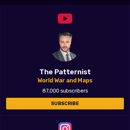
The Patternist
World War and Maps
87,000 subscribers
SUBSCRIBE