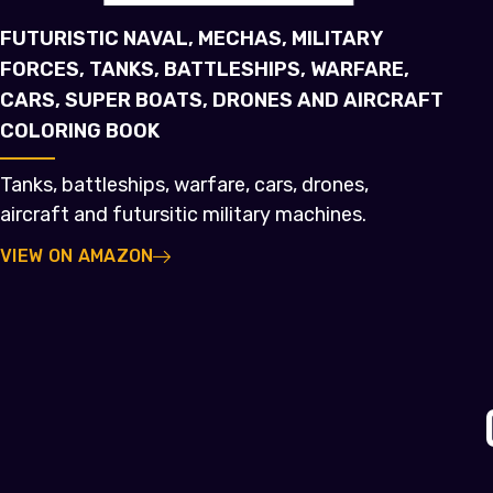
FUTURISTIC NAVAL, MECHAS, MILITARY
FORCES, TANKS, BATTLESHIPS, WARFARE,
CARS, SUPER BOATS, DRONES AND AIRCRAFT
COLORING BOOK
Tanks, battleships, warfare, cars, drones,
aircraft and futursitic military machines.
VIEW ON AMAZON