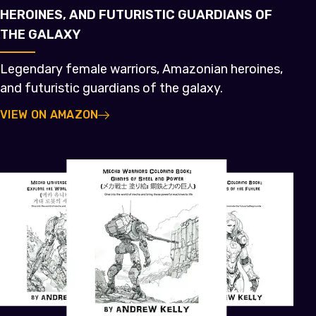
HEROINES, AND FUTURISTIC GUARDIANS OF
THE GALAXY
Legendary female warriors, Amazonian heroines,
and futuristic guardians of the galaxy.
VIEW ON AMAZON