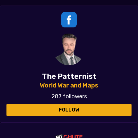
The Patternist
World War and Maps
287 followers
FOLLOW