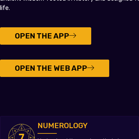
life.
OPEN THE APP
OPEN THE WEB APP
NUMEROLOGY