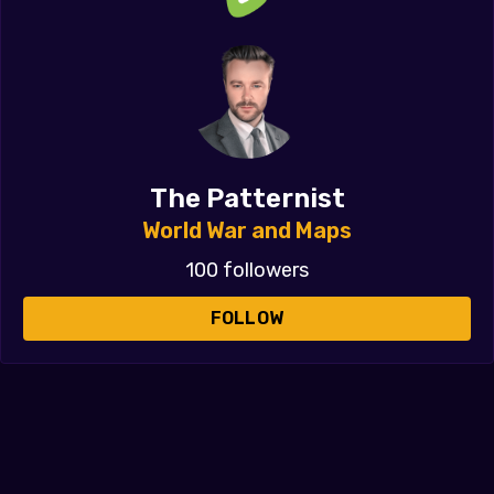
The Patternist
World War and Maps
100 followers
FOLLOW