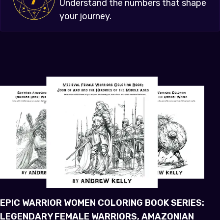
Understand the numbers that shape
your journey.
EPIC WARRIOR WOMEN COLORING BOOK SERIES:
LEGENDARY FEMALE WARRIORS, AMAZONIAN