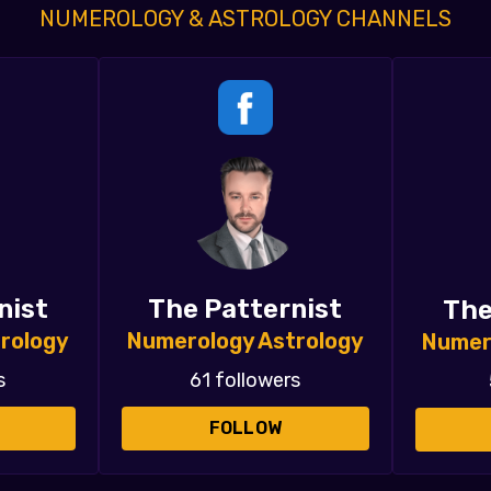
NUMEROLOGY & ASTROLOGY CHANNELS
nist
The Patternist
The
rology
Numerology Astrology
Numer
s
61 followers
FOLLOW