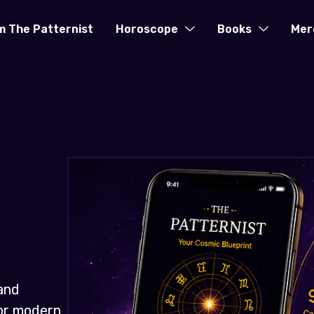
m The Patternist
Horoscope
Books
Mer
and
for modern