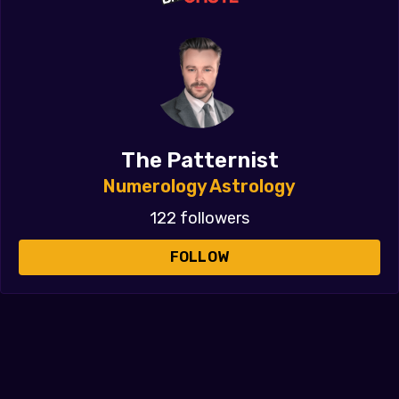
The Patternist
Numerology Astrology
122 followers
FOLLOW