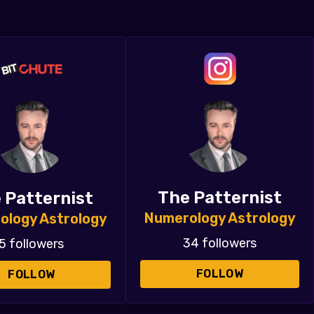
The Patternist
 Patternist
Numerology Astrology
ology Astrology
34 followers
5 followers
FOLLOW
FOLLOW