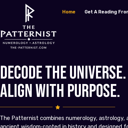
Home
Get A Reading Fro
Decode the Universe.
Align with Purpose.
The Patternist combines numerology, astrology, 
ancient wisdom-rooted in history and designed 