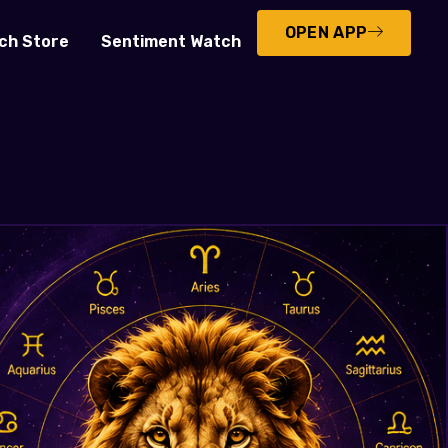
OPEN APP
ch Store
Sentiment Watch