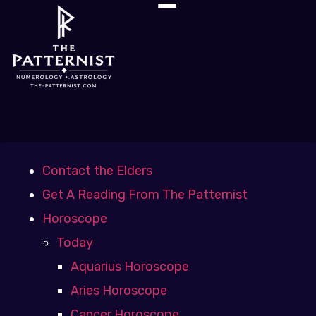
Contact the Elders
Get A Reading From The Patternist
Horoscope
Today
Aquarius Horoscope
Aries Horoscope
Cancer Horoscope