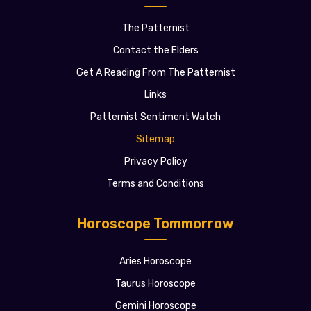
The Patternist
Contact the Elders
Get A Reading From The Patternist
Links
Patternist Sentiment Watch
Sitemap
Privacy Policy
Terms and Conditions
Horoscope Tommorrow
Aries Horoscope
Taurus Horoscope
Gemini Horoscope