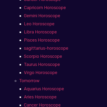
Capricorn Horoscope
Gemini Horoscope
Leo Horoscope
Libra Horoscope
Pisces Horoscope
sagittarius-horoscope
Scorpio Horoscope
Taurus Horoscope
Virgo Horoscope
Tomorrow
Aquarius Horoscope
Aries Horoscope
Cancer Horoscope