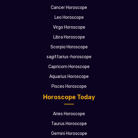
Cancer Horoscope
Leo Horoscope
Virgo Horoscope
Libra Horoscope
Scorpio Horoscope
sagittarius-horoscope
Capricorn Horoscope
Aquarius Horoscope
Pisces Horoscope
Horoscope Today
Aries Horoscope
Taurus Horoscope
Gemini Horoscope