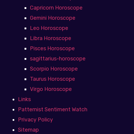
Capricorn Horoscope
Gemini Horoscope
Leo Horoscope
Libra Horoscope
Pisces Horoscope
sagittarius-horoscope
Scorpio Horoscope
Taurus Horoscope
Virgo Horoscope
Links
Patternist Sentiment Watch
Privacy Policy
Sitemap