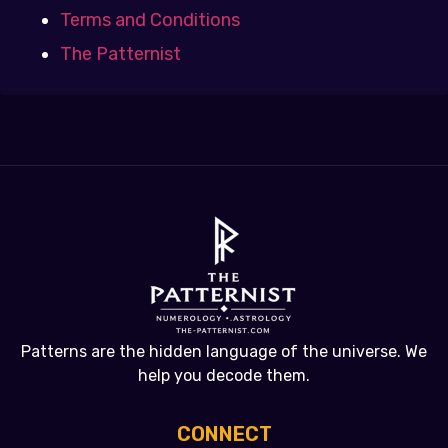
Terms and Conditions
The Patternist
Patterns are the hidden language of the universe. We
help you decode them.
CONNECT