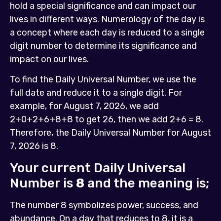
hold a special significance and can impact our
lives in different ways. Numerology of the day is
a concept where each day is reduced to a single
digit number to determine its significance and
impact on our lives.
To find the Daily Universal Number, we use the
full date and reduce it to a single digit. For
example, for August 7, 2026, we add
2+0+2+6+8+8 to get 26, then we add 2+6 = 8.
Therefore, the Daily Universal Number for August
7, 2026 is 8.
Your current Daily Universal
Number is
8
and the meaning is;
The number 8 symbolizes power, success, and
abundance. On a day that reduces to 8, it is a