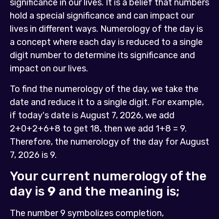
significance in our lives. It is a belief that numbers
hold a special significance and can impact our
lives in different ways. Numerology of the day is
a concept where each day is reduced to a single
digit number to determine its significance and
impact on our lives.
To find the numerology of the day, we take the
date and reduce it to a single digit. For example,
if today's date is August 7, 2026, we add
2+0+2+6+8 to get 18, then we add 1+8 = 9.
Therefore, the numerology of the day for August
7, 2026 is 9.
Your current numerology of the
day is
9
and the meaning is;
The number 9 symbolizes completion,