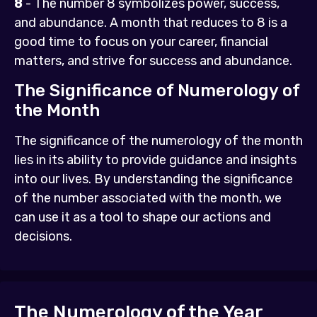
8
- The number 8 symbolizes power, success,
and abundance. A month that reduces to 8 is a
good time to focus on your career, financial
matters, and strive for success and abundance.
The Significance of Numerology of
the Month
The significance of the numerology of the month
lies in its ability to provide guidance and insights
into our lives. By understanding the significance
of the number associated with the month, we
can use it as a tool to shape our actions and
decisions.
The Numerology of the Year