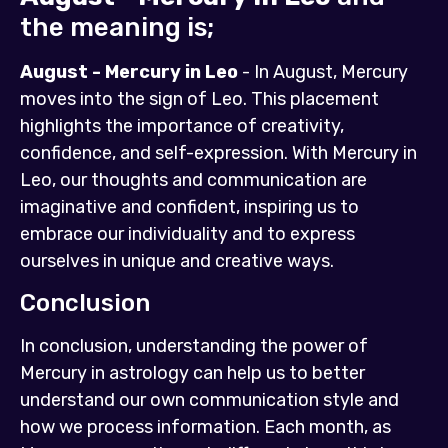
the meaning is;
August - Mercury in Leo
- In August, Mercury
moves into the sign of Leo. This placement
highlights the importance of creativity,
confidence, and self-expression. With Mercury in
Leo, our thoughts and communication are
imaginative and confident, inspiring us to
embrace our individuality and to express
ourselves in unique and creative ways.
Conclusion
In conclusion, understanding the power of
Mercury in astrology can help us to better
understand our own communication style and
how we process information. Each month, as