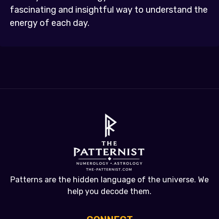
fascinating and insightful way to understand the
energy of each day.
Patterns are the hidden language of the universe. We
help you decode them.