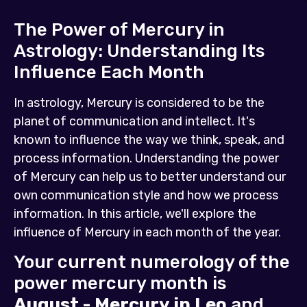
The Power of Mercury in
Astrology: Understanding Its
Influence Each Month
In astrology, Mercury is considered to be the
planet of communication and intellect. It's
known to influence the way we think, speak, and
process information. Understanding the power
of Mercury can help us to better understand our
own communication style and how we process
information. In this article, we'll explore the
influence of Mercury in each month of the year.
Your current numerology of the
power mercury month is
August - Mercury in Leo
and