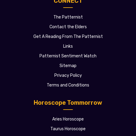
CONNECT
The Patternist
Contact the Elders
Get A Reading From The Patternist
Links
Patternist Sentiment Watch
Sitemap
Privacy Policy
Terms and Conditions
Horoscope Tommorrow
Aries Horoscope
Taurus Horoscope