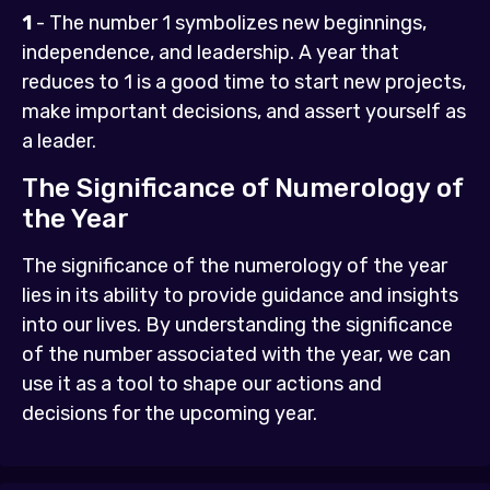
1
- The number 1 symbolizes new beginnings,
independence, and leadership. A year that
reduces to 1 is a good time to start new projects,
make important decisions, and assert yourself as
a leader.
The Significance of Numerology of
the Year
The significance of the numerology of the year
lies in its ability to provide guidance and insights
into our lives. By understanding the significance
of the number associated with the year, we can
use it as a tool to shape our actions and
decisions for the upcoming year.