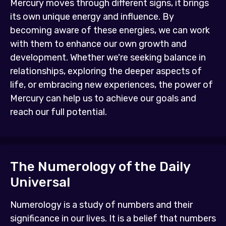
Mercury moves through different signs, it brings
its own unique energy and influence. By
becoming aware of these energies, we can work
with them to enhance our own growth and
development. Whether we're seeking balance in
relationships, exploring the deeper aspects of
life, or embracing new experiences, the power of
Mercury can help us to achieve our goals and
reach our full potential.
The Numerology of the Daily
Universal
Numerology is a study of numbers and their
significance in our lives. It is a belief that numbers