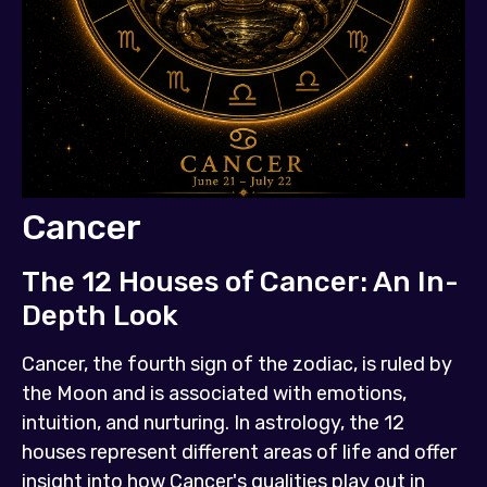
Cancer
The 12 Houses of Cancer: An In-
Depth Look
Cancer, the fourth sign of the zodiac, is ruled by
the Moon and is associated with emotions,
intuition, and nurturing. In astrology, the 12
houses represent different areas of life and offer
insight into how Cancer's qualities play out in