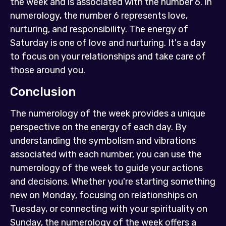
the week and is associated with the number 6. In
numerology, the number 6 represents love,
nurturing, and responsibility. The energy of
Saturday is one of love and nurturing. It's a day
to focus on your relationships and take care of
those around you.
Conclusion
The numerology of the week provides a unique
perspective on the energy of each day. By
understanding the symbolism and vibrations
associated with each number, you can use the
numerology of the week to guide your actions
and decisions. Whether you're starting something
new on Monday, focusing on relationships on
Tuesday, or connecting with your spirituality on
Sunday, the numerology of the week offers a