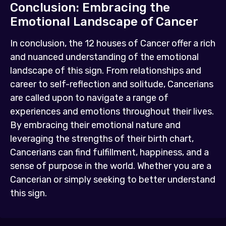
Conclusion: Embracing the
Emotional Landscape of Cancer
In conclusion, the 12 houses of Cancer offer a rich
and nuanced understanding of the emotional
landscape of this sign. From relationships and
career to self-reflection and solitude, Cancerians
are called upon to navigate a range of
experiences and emotions throughout their lives.
By embracing their emotional nature and
leveraging the strengths of their birth chart,
Cancerians can find fulfillment, happiness, and a
sense of purpose in the world. Whether you are a
Cancerian or simply seeking to better understand
this sign.