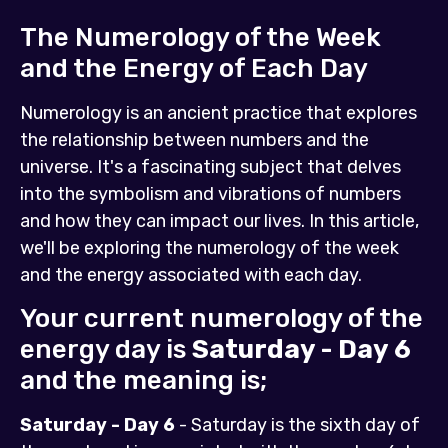
The Numerology of the Week
and the Energy of Each Day
Numerology is an ancient practice that explores
the relationship between numbers and the
universe. It's a fascinating subject that delves
into the symbolism and vibrations of numbers
and how they can impact our lives. In this article,
we'll be exploring the numerology of the week
and the energy associated with each day.
Your current numerology of the
energy day is
Saturday - Day 6
and the meaning is;
Saturday - Day 6
- Saturday is the sixth day of