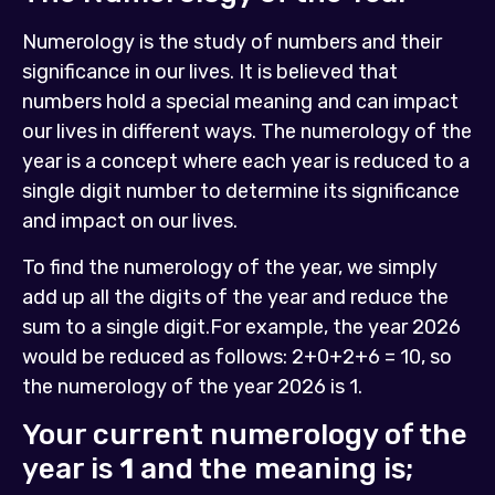
Numerology is the study of numbers and their
significance in our lives. It is believed that
numbers hold a special meaning and can impact
our lives in different ways. The numerology of the
year is a concept where each year is reduced to a
single digit number to determine its significance
and impact on our lives.
To find the numerology of the year, we simply
add up all the digits of the year and reduce the
sum to a single digit.For example, the year 2026
would be reduced as follows: 2+0+2+6 = 10, so
the numerology of the year 2026 is 1.
Your current numerology of the
year is
1
and the meaning is;