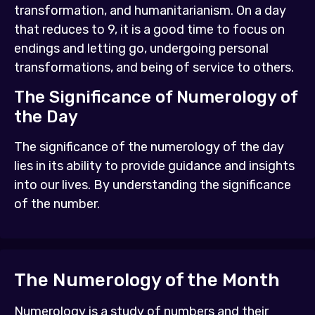
transformation, and humanitarianism. On a day
that reduces to 9, it is a good time to focus on
endings and letting go, undergoing personal
transformations, and being of service to others.
The Significance of Numerology of
the Day
The significance of the numerology of the day
lies in its ability to provide guidance and insights
into our lives. By understanding the significance
of the number.
The Numerology of the Month
Numerology is a study of numbers and their