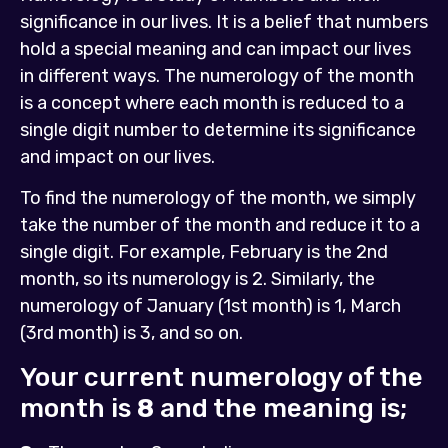
significance in our lives. It is a belief that numbers
hold a special meaning and can impact our lives
in different ways. The numerology of the month
is a concept where each month is reduced to a
single digit number to determine its significance
and impact on our lives.
To find the numerology of the month, we simply
take the number of the month and reduce it to a
single digit. For example, February is the 2nd
month, so its numerology is 2. Similarly, the
numerology of January (1st month) is 1, March
(3rd month) is 3, and so on.
Your current numerology of the
month is
8
and the meaning is;