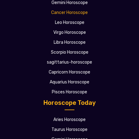
Gemini Horoscope
Cancer Horoscope
Leo Horoscope
Virgo Horoscope
Libra Horoscope
Scorpio Horoscope
sagittarius-horoscope
Capricorn Horoscope
Aquarius Horoscope
Pisces Horoscope
Horoscope Today
Aries Horoscope
Taurus Horoscope