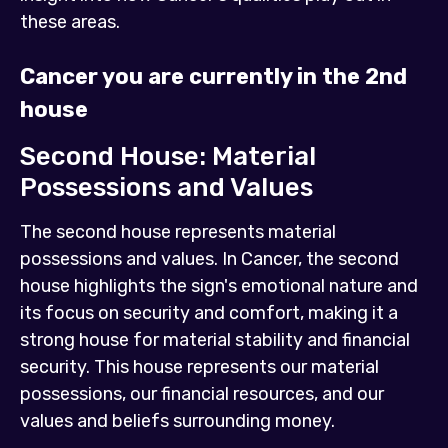
these areas.
Cancer you are currently in the 2nd
house
Second House: Material
Possessions and Values
The second house represents material
possessions and values. In Cancer, the second
house highlights the sign's emotional nature and
its focus on security and comfort, making it a
strong house for material stability and financial
security. This house represents our material
possessions, our financial resources, and our
values and beliefs surrounding money.