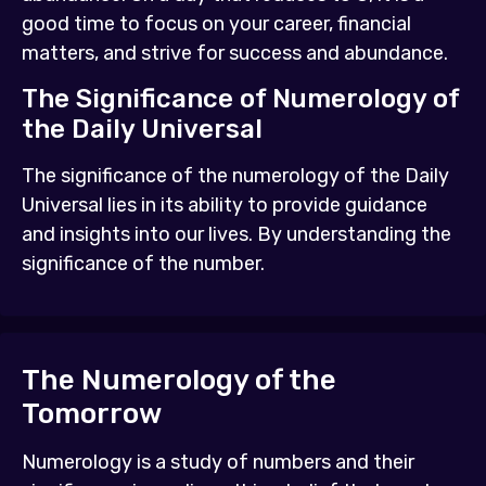
good time to focus on your career, financial
matters, and strive for success and abundance.
The Significance of Numerology of
the Daily Universal
The significance of the numerology of the Daily
Universal lies in its ability to provide guidance
and insights into our lives. By understanding the
significance of the number.
The Numerology of the
Tomorrow
Numerology is a study of numbers and their