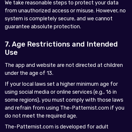
We take reasonable steps to protect your data
from unauthorized access or misuse. However, no
system is completely secure, and we cannot
guarantee absolute protection.
7. Age Restrictions and Intended
Use
The app and website are not directed at children
under the age of 13.
If your local laws set a higher minimum age for
using social media or online services (e.g., 16 in
some regions), you must comply with those laws
and refrain from using The-Patternist.com if you
do not meet the required age.
The-Patternist.com is developed for adult