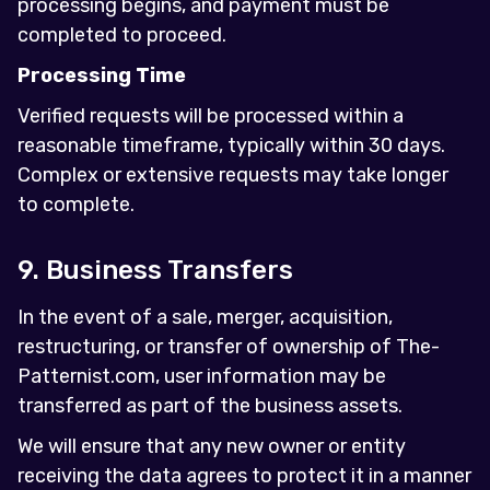
processing begins, and payment must be
completed to proceed.
Processing Time
Verified requests will be processed within a
reasonable timeframe, typically within 30 days.
Complex or extensive requests may take longer
to complete.
9. Business Transfers
In the event of a sale, merger, acquisition,
restructuring, or transfer of ownership of The-
Patternist.com, user information may be
transferred as part of the business assets.
We will ensure that any new owner or entity
receiving the data agrees to protect it in a manner