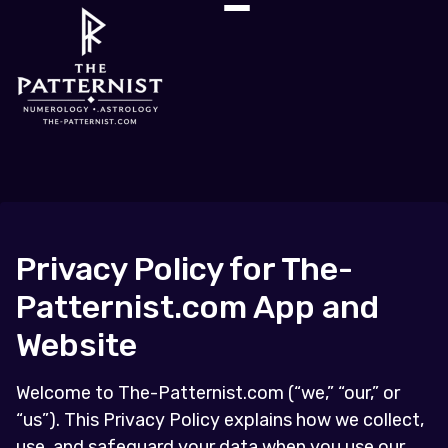
Privacy Policy for The-
Patternist.com App and
Website
Welcome to The-Patternist.com (“we,” “our,” or
“us”). This Privacy Policy explains how we collect,
use, and safeguard your data when you use our