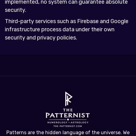
implemented, no system can guarantee absolute
security.
Third-party services such as Firebase and Google
infrastructure process data under their own
security and privacy policies.
Patterns are the hidden language of the universe. We