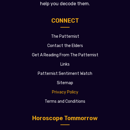
help you decode them.
CONNECT
The Patternist
Contact the Elders
Get A Reading From The Patternist
Links
Patternist Sentiment Watch
Sitemap
Privacy Policy
Terms and Conditions
Horoscope Tommorrow