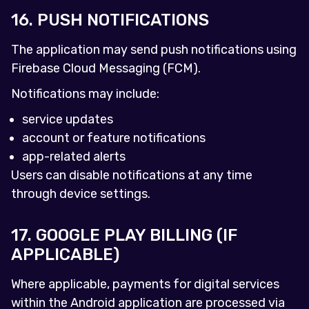
16. PUSH NOTIFICATIONS
The application may send push notifications using
Firebase Cloud Messaging (FCM).
Notifications may include:
service updates
account or feature notifications
app-related alerts
Users can disable notifications at any time
through device settings.
17. GOOGLE PLAY BILLING (IF
APPLICABLE)
Where applicable, payments for digital services
within the Android application are processed via