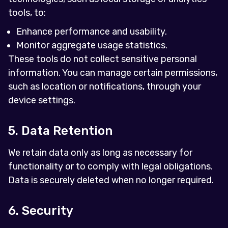
tools, to:
Enhance performance and usability.
Monitor aggregate usage statistics.
These tools do not collect sensitive personal
information. You can manage certain permissions,
such as location or notifications, through your
device settings.
5. Data Retention
We retain data only as long as necessary for
functionality or to comply with legal obligations.
Data is securely deleted when no longer required.
6. Security