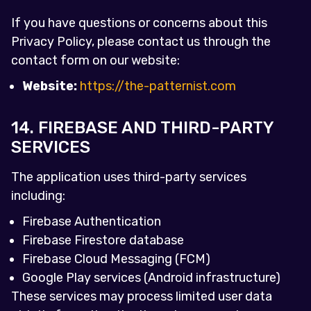
If you have questions or concerns about this
Privacy Policy, please contact us through the
contact form on our website:
Website:
https://the-patternist.com
14. FIREBASE AND THIRD-PARTY
SERVICES
The application uses third-party services
including:
Firebase Authentication
Firebase Firestore database
Firebase Cloud Messaging (FCM)
Google Play services (Android infrastructure)
These services may process limited user data