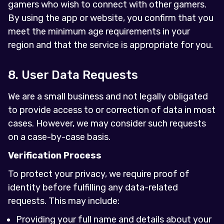
gamers who wish to connect with other gamers.
By using the app or website, you confirm that you
meet the minimum age requirements in your
region and that the service is appropriate for you.
8. User Data Requests
We are a small business and not legally obligated
to provide access to or correction of data in most
cases. However, we may consider such requests
on a case-by-case basis.
Verification Process
To protect your privacy, we require proof of
identity before fulfilling any data-related
requests. This may include:
Providing your full name and details about your