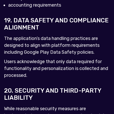
accounting requirements
19. DATA SAFETY AND COMPLIANCE
ALIGNMENT
The application’s data handling practices are
designed to align with platform requirements
including Google Play Data Safety policies.
Users acknowledge that only data required for
functionality and personalization is collected and
processed.
20. SECURITY AND THIRD-PARTY
LIABILITY
While reasonable security measures are