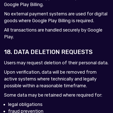
Google Play Billing.
No external payment systems are used for digital
goods where Google Play Billing is required.
All transactions are handled securely by Google
Play.
18. DATA DELETION REQUESTS
Users may request deletion of their personal data.
Upon verification, data will be removed from
active systems where technically and legally
possible within a reasonable timeframe.
Some data may be retained where required for:
legal obligations
fraud prevention