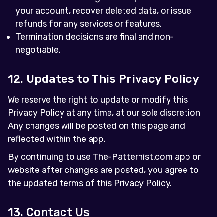
your account, recover deleted data, or issue
refunds for any services or features.
Termination decisions are final and non-
negotiable.
12. Updates to This Privacy Policy
We reserve the right to update or modify this
Privacy Policy at any time, at our sole discretion.
Any changes will be posted on this page and
reflected within the app.
By continuing to use The-Patternist.com app or
website after changes are posted, you agree to
the updated terms of this Privacy Policy.
13. Contact Us