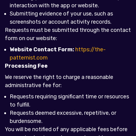
interaction with the app or website.
Submitting evidence of your use, such as
screenshots or account activity records.
Requests must be submitted through the contact
form on our website:
Website Contact Form:
https://the-
patternist.com
Processing Fee
We reserve the right to charge a reasonable
administrative fee for:
Requests requiring significant time or resources
to fulfill.
Requests deemed excessive, repetitive, or
burdensome.
You will be notified of any applicable fees before