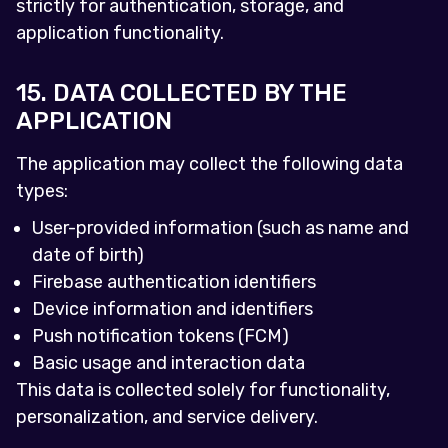
strictly for authentication, storage, and
application functionality.
15. DATA COLLECTED BY THE
APPLICATION
The application may collect the following data
types:
User-provided information (such as name and
date of birth)
Firebase authentication identifiers
Device information and identifiers
Push notification tokens (FCM)
Basic usage and interaction data
This data is collected solely for functionality,
personalization, and service delivery.