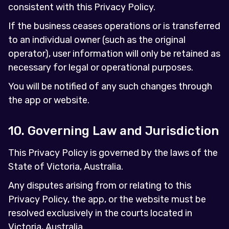
consistent with this Privacy Policy.
If the business ceases operations or is transferred
to an individual owner (such as the original
operator), user information will only be retained as
necessary for legal or operational purposes.
You will be notified of any such changes through
the app or website.
10. Governing Law and Jurisdiction
This Privacy Policy is governed by the laws of the
State of Victoria, Australia.
Any disputes arising from or relating to this
Privacy Policy, the app, or the website must be
resolved exclusively in the courts located in
Victoria, Australia.