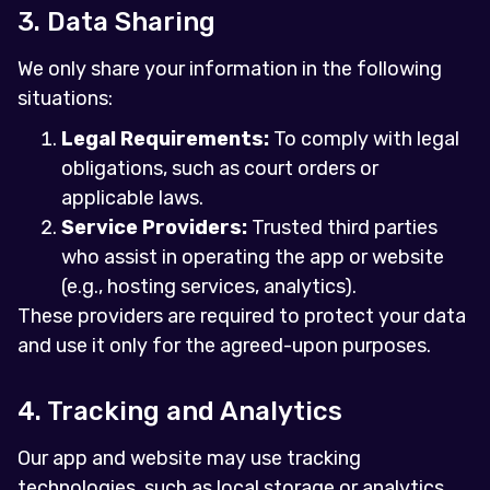
3. Data Sharing
We only share your information in the following
situations:
Legal Requirements:
To comply with legal
obligations, such as court orders or
applicable laws.
Service Providers:
Trusted third parties
who assist in operating the app or website
(e.g., hosting services, analytics).
These providers are required to protect your data
and use it only for the agreed-upon purposes.
4. Tracking and Analytics
Our app and website may use tracking
technologies, such as local storage or analytics