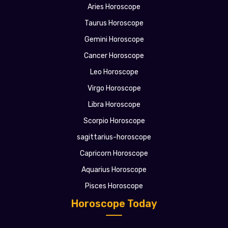
Aries Horoscope
Taurus Horoscope
Gemini Horoscope
Cancer Horoscope
Leo Horoscope
Virgo Horoscope
Libra Horoscope
Scorpio Horoscope
sagittarius-horoscope
Capricorn Horoscope
Aquarius Horoscope
Pisces Horoscope
Horoscope Today