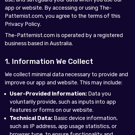
app or website. By accessing or using The-
Patternist.com, you agree to the terms of this
Privacy Policy.
The-Patternist.com is operated by a registered
business based in Australia.
1. Information We Collect
We collect minimal data necessary to provide and
improve our app and website. This may include:
User-Provided Information:
Data you
voluntarily provide, such as inputs into app
features or forms on our website.
Technical Data:
Basic device information,
such as IP address, app usage statistics, or
browser type, to ensure functionality and