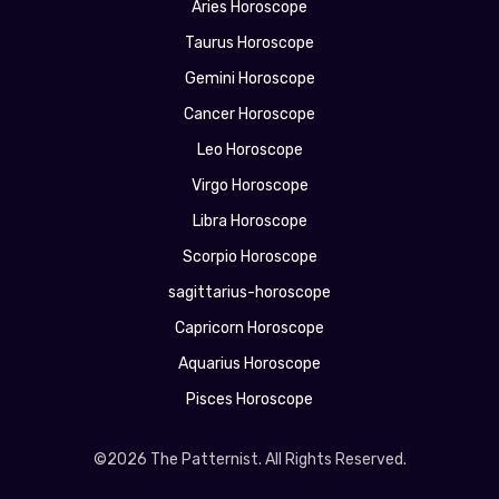
Aries Horoscope
Taurus Horoscope
Gemini Horoscope
Cancer Horoscope
Leo Horoscope
Virgo Horoscope
Libra Horoscope
Scorpio Horoscope
sagittarius-horoscope
Capricorn Horoscope
Aquarius Horoscope
Pisces Horoscope
©2026 The Patternist. All Rights Reserved.