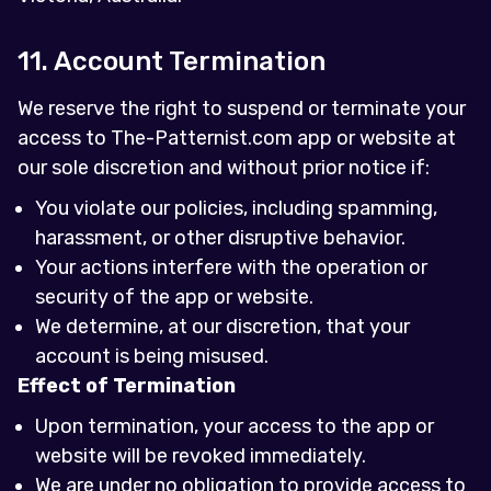
11. Account Termination
We reserve the right to suspend or terminate your
access to The-Patternist.com app or website at
our sole discretion and without prior notice if:
You violate our policies, including spamming,
harassment, or other disruptive behavior.
Your actions interfere with the operation or
security of the app or website.
We determine, at our discretion, that your
account is being misused.
Effect of Termination
Upon termination, your access to the app or
website will be revoked immediately.
We are under no obligation to provide access to