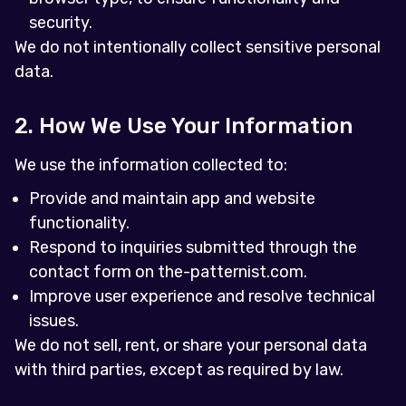
security.
We do not intentionally collect sensitive personal
data.
2. How We Use Your Information
We use the information collected to:
Provide and maintain app and website
functionality.
Respond to inquiries submitted through the
contact form on the-patternist.com.
Improve user experience and resolve technical
issues.
We do not sell, rent, or share your personal data
with third parties, except as required by law.