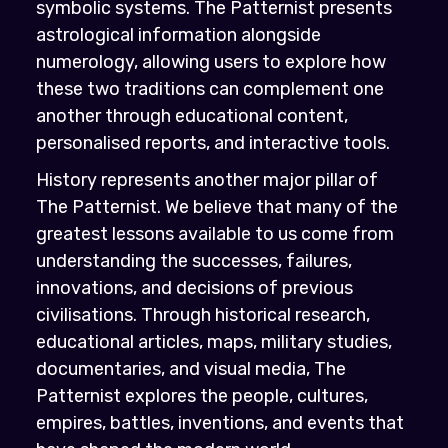
symbolic systems. The Patternist presents
astrological information alongside
numerology, allowing users to explore how
these two traditions can complement one
another through educational content,
personalised reports, and interactive tools.
History represents another major pillar of
The Patternist. We believe that many of the
greatest lessons available to us come from
understanding the successes, failures,
innovations, and decisions of previous
civilisations. Through historical research,
educational articles, maps, military studies,
documentaries, and visual media, The
Patternist explores the people, cultures,
empires, battles, inventions, and events that