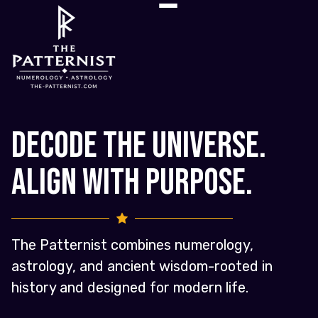
Decode the Universe.
Align with Purpose.
The Patternist combines numerology,
astrology, and ancient wisdom-rooted in
history and designed for modern life.