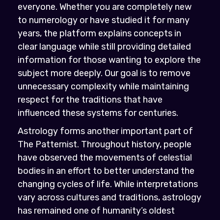
everyone. Whether you are completely new
to numerology or have studied it for many
years, the platform explains concepts in
clear language while still providing detailed
information for those wanting to explore the
subject more deeply. Our goal is to remove
unnecessary complexity while maintaining
respect for the traditions that have
influenced these systems for centuries.
Astrology forms another important part of
The Patternist. Throughout history, people
have observed the movements of celestial
bodies in an effort to better understand the
changing cycles of life. While interpretations
vary across cultures and traditions, astrology
has remained one of humanity’s oldest