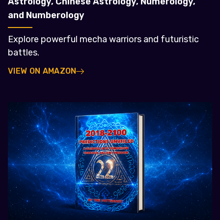
Astrology, Chinese Astrology, Numerology,
and Numberology
Explore powerful mecha warriors and futuristic
battles.
VIEW ON AMAZON