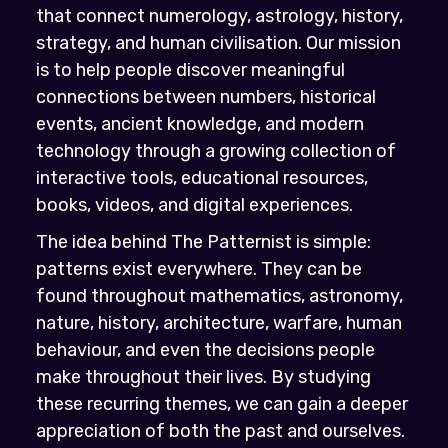
that connect numerology, astrology, history,
strategy, and human civilisation. Our mission
is to help people discover meaningful
connections between numbers, historical
events, ancient knowledge, and modern
technology through a growing collection of
interactive tools, educational resources,
books, videos, and digital experiences.
The idea behind The Patternist is simple:
patterns exist everywhere. They can be
found throughout mathematics, astronomy,
nature, history, architecture, warfare, human
behaviour, and even the decisions people
make throughout their lives. By studying
these recurring themes, we can gain a deeper
appreciation of both the past and ourselves.