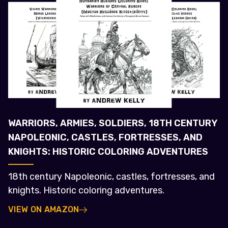
WARRIORS, ARMIES, SOLDIERS, 18TH CENTURY
NAPOLEONIC, CASTLES, FORTRESSES, AND
KNIGHTS: HISTORIC COLORING ADVENTURES
18th century Napoleonic, castles, fortresses, and
knights. Historic coloring adventures.
VIEW ON AMAZON