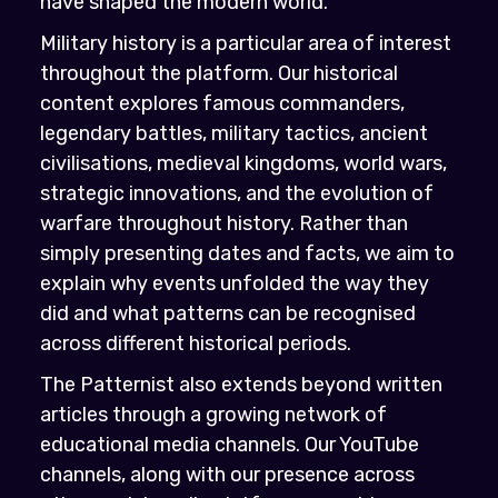
have shaped the modern world.
Military history is a particular area of interest
throughout the platform. Our historical
content explores famous commanders,
legendary battles, military tactics, ancient
civilisations, medieval kingdoms, world wars,
strategic innovations, and the evolution of
warfare throughout history. Rather than
simply presenting dates and facts, we aim to
explain why events unfolded the way they
did and what patterns can be recognised
across different historical periods.
The Patternist also extends beyond written
articles through a growing network of
educational media channels. Our YouTube
channels, along with our presence across