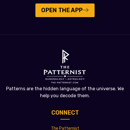
OPEN THE APP
Patterns are the hidden language of the universe. We
help you decode them.
CONNECT
The Patternist