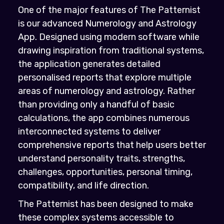
One of the major features of The Patternist
is our advanced Numerology and Astrology
App. Designed using modern software while
drawing inspiration from traditional systems,
the application generates detailed
personalised reports that explore multiple
areas of numerology and astrology. Rather
than providing only a handful of basic
calculations, the app combines numerous
interconnected systems to deliver
comprehensive reports that help users better
understand personality traits, strengths,
challenges, opportunities, personal timing,
compatibility, and life direction.
The Patternist has been designed to make
these complex systems accessible to