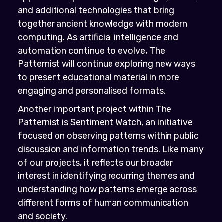
and additional technologies that bring
together ancient knowledge with modern
computing. As artificial intelligence and
automation continue to evolve, The
Patternist will continue exploring new ways
to present educational material in more
engaging and personalised formats.
Another important project within The
Patternist is Sentiment Watch, an initiative
focused on observing patterns within public
discussion and information trends. Like many
of our projects, it reflects our broader
interest in identifying recurring themes and
understanding how patterns emerge across
different forms of human communication
and society.