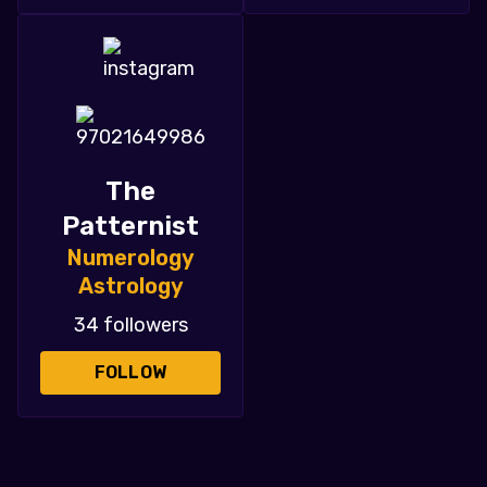
The
Patternist
Numerology
Astrology
34 followers
FOLLOW