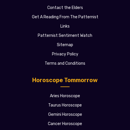
Contact the Elders
Get A Reading From The Patternist
Links
Patternist Sentiment Watch
Sitemap
Privacy Policy
Terms and Conditions
Horoscope Tommorrow
Aries Horoscope
Taurus Horoscope
Gemini Horoscope
Cancer Horoscope