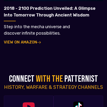
2018 - 2100 Prediction Unveiled: A Glimpse
Into Tomorrow Through Ancient Wisdom
Step into the mecha universe and
discover infinite possibilities.
VIEW ON AMAZON
CONNECT
WITH THE
PATTERNIST
HISTORY, WARFARE & STRATEGY CHANNELS