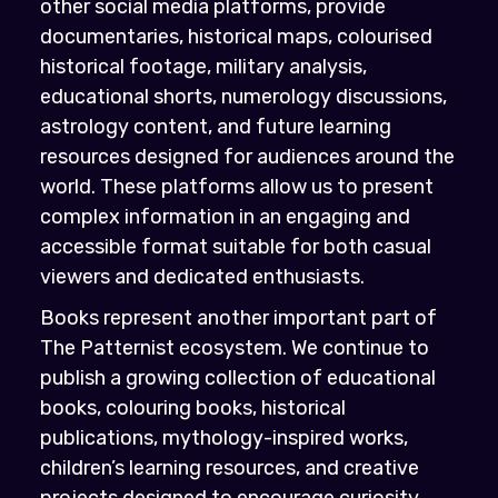
other social media platforms, provide
documentaries, historical maps, colourised
historical footage, military analysis,
educational shorts, numerology discussions,
astrology content, and future learning
resources designed for audiences around the
world. These platforms allow us to present
complex information in an engaging and
accessible format suitable for both casual
viewers and dedicated enthusiasts.
Books represent another important part of
The Patternist ecosystem. We continue to
publish a growing collection of educational
books, colouring books, historical
publications, mythology-inspired works,
children’s learning resources, and creative
projects designed to encourage curiosity