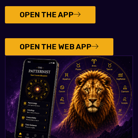
OPEN THE APP
OPEN THE WEB APP