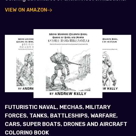
VIEW ON AMAZON
FUTURISTIC NAVAL, MECHAS, MILITARY
FORCES, TANKS, BATTLESHIPS, WARFARE,
CARS, SUPER BOATS, DRONES AND AIRCRAFT
COLORING BOOK