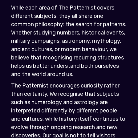
While each area of The Patternist covers
different subjects, they all share one
common philosophy: the search for patterns.
Whether studying numbers, historical events,
military campaigns, astronomy, mythology,
ancient cultures, or modern behaviour, we
believe that recognising recurring structures
helps us better understand both ourselves
and the world around us.
The Patternist encourages curiosity rather
than certainty. We recognise that subjects
such as numerology and astrology are
interpreted differently by different people
and cultures, while history itself continues to
evolve through ongoing research and new
discoveries. Our goal is not to tell visitors