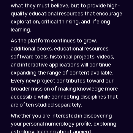
what they must believe, but to provide high-
quality educational resources that encourage
exploration, critical thinking, and lifelong
learning.
As the platform continues to grow,
additional books, educational resources,
software tools, historical projects, videos,
and interactive applications will continue
expanding the range of content available.
Every new project contributes toward our
broader mission of making knowledge more
accessible while connecting disciplines that
are often studied separately.
Whether you are interested in discovering
your personal numerology profile, exploring
astrology, learning about ancient