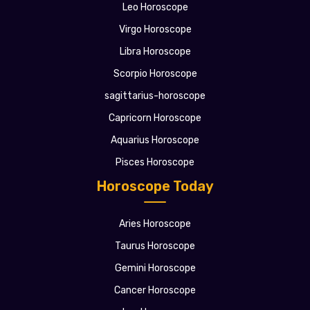
Leo Horoscope
Virgo Horoscope
Libra Horoscope
Scorpio Horoscope
sagittarius-horoscope
Capricorn Horoscope
Aquarius Horoscope
Pisces Horoscope
Horoscope Today
Aries Horoscope
Taurus Horoscope
Gemini Horoscope
Cancer Horoscope