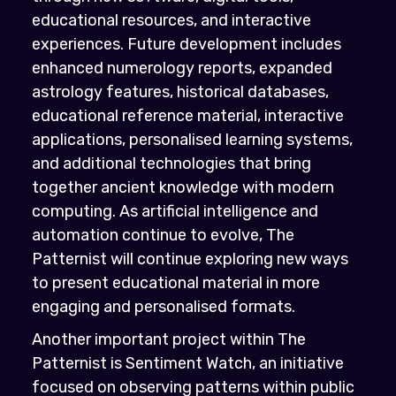
educational resources, and interactive
experiences. Future development includes
enhanced numerology reports, expanded
astrology features, historical databases,
educational reference material, interactive
applications, personalised learning systems,
and additional technologies that bring
together ancient knowledge with modern
computing. As artificial intelligence and
automation continue to evolve, The
Patternist will continue exploring new ways
to present educational material in more
engaging and personalised formats.
Another important project within The
Patternist is Sentiment Watch, an initiative
focused on observing patterns within public