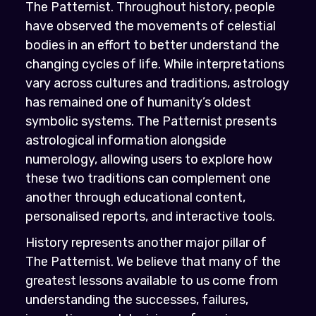
The Patternist. Throughout history, people
have observed the movements of celestial
bodies in an effort to better understand the
changing cycles of life. While interpretations
vary across cultures and traditions, astrology
has remained one of humanity’s oldest
symbolic systems. The Patternist presents
astrological information alongside
numerology, allowing users to explore how
these two traditions can complement one
another through educational content,
personalised reports, and interactive tools.
History represents another major pillar of
The Patternist. We believe that many of the
greatest lessons available to us come from
understanding the successes, failures,