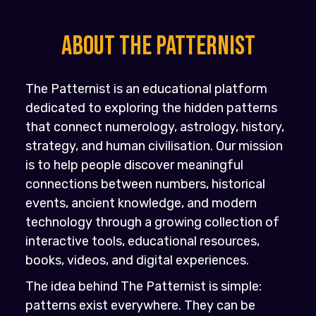
About the PATTERNIST
The Patternist is an educational platform
dedicated to exploring the hidden patterns
that connect numerology, astrology, history,
strategy, and human civilisation. Our mission
is to help people discover meaningful
connections between numbers, historical
events, ancient knowledge, and modern
technology through a growing collection of
interactive tools, educational resources,
books, videos, and digital experiences.
The idea behind The Patternist is simple:
patterns exist everywhere. They can be