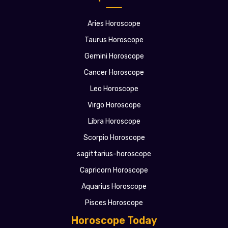
Aries Horoscope
Taurus Horoscope
Gemini Horoscope
Cancer Horoscope
Leo Horoscope
Virgo Horoscope
Libra Horoscope
Scorpio Horoscope
sagittarius-horoscope
Capricorn Horoscope
Aquarius Horoscope
Pisces Horoscope
Horoscope Today