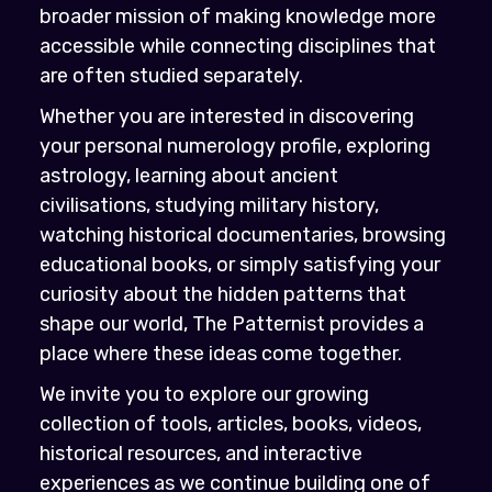
broader mission of making knowledge more
accessible while connecting disciplines that
are often studied separately.
Whether you are interested in discovering
your personal numerology profile, exploring
astrology, learning about ancient
civilisations, studying military history,
watching historical documentaries, browsing
educational books, or simply satisfying your
curiosity about the hidden patterns that
shape our world, The Patternist provides a
place where these ideas come together.
We invite you to explore our growing
collection of tools, articles, books, videos,
historical resources, and interactive
experiences as we continue building one of