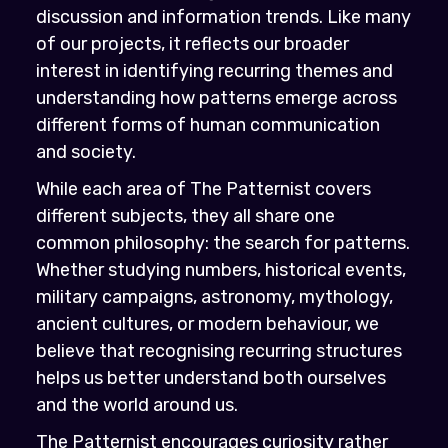
discussion and information trends. Like many
of our projects, it reflects our broader
interest in identifying recurring themes and
understanding how patterns emerge across
different forms of human communication
and society.
While each area of The Patternist covers
different subjects, they all share one
common philosophy: the search for patterns.
Whether studying numbers, historical events,
military campaigns, astronomy, mythology,
ancient cultures, or modern behaviour, we
believe that recognising recurring structures
helps us better understand both ourselves
and the world around us.
The Patternist encourages curiosity rather