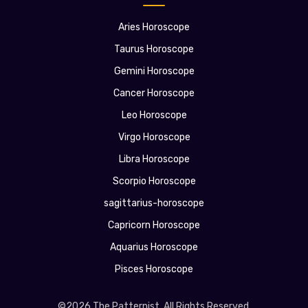
Aries Horoscope
Taurus Horoscope
Gemini Horoscope
Cancer Horoscope
Leo Horoscope
Virgo Horoscope
Libra Horoscope
Scorpio Horoscope
sagittarius-horoscope
Capricorn Horoscope
Aquarius Horoscope
Pisces Horoscope
©2026 The Patternist. All Rights Reserved.