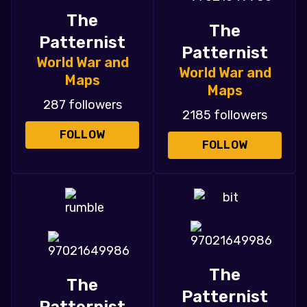
The
The
Patternist
Patternist
World War and
World War and
Maps
Maps
287 followers
2185 followers
FOLLOW
FOLLOW
The
The
Patternist