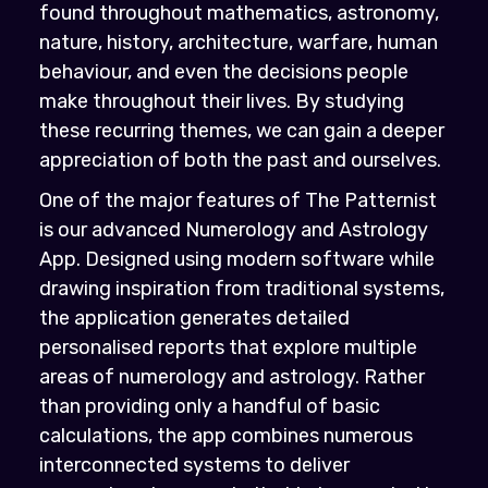
found throughout mathematics, astronomy,
nature, history, architecture, warfare, human
behaviour, and even the decisions people
make throughout their lives. By studying
these recurring themes, we can gain a deeper
appreciation of both the past and ourselves.
One of the major features of The Patternist
is our advanced Numerology and Astrology
App. Designed using modern software while
drawing inspiration from traditional systems,
the application generates detailed
personalised reports that explore multiple
areas of numerology and astrology. Rather
than providing only a handful of basic
calculations, the app combines numerous
interconnected systems to deliver