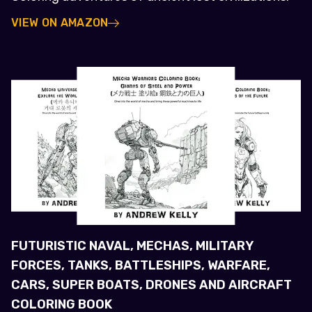
VIEW ON AMAZON
FUTURISTIC NAVAL, MECHAS, MILITARY
FORCES, TANKS, BATTLESHIPS, WARFARE,
CARS, SUPER BOATS, DRONES AND AIRCRAFT
COLORING BOOK