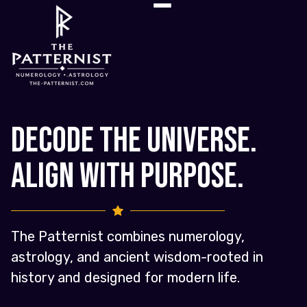
Decode the Universe.
Align with Purpose.
The Patternist combines numerology,
astrology, and ancient wisdom-rooted in
history and designed for modern life.