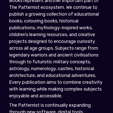
Books represent another important part of
The Patternist ecosystem. We continue to
publish a growing collection of educational
books, colouring books, historical
publications, mythology-inspired works,
children’s learning resources, and creative
projects designed to encourage curiosity
across all age groups. Subjects range from
legendary warriors and ancient civilisations
through to futuristic military concepts,
astrology, numerology, castles, historical
architecture, and educational adventures.
Every publication aims to combine creativity
with learning while making complex subjects
enjoyable and accessible.
The Patternist is continually expanding
through new software, digital tools,