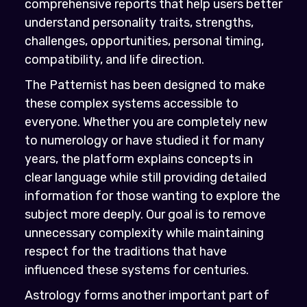
comprehensive reports that help users better
understand personality traits, strengths,
challenges, opportunities, personal timing,
compatibility, and life direction.
The Patternist has been designed to make
these complex systems accessible to
everyone. Whether you are completely new
to numerology or have studied it for many
years, the platform explains concepts in
clear language while still providing detailed
information for those wanting to explore the
subject more deeply. Our goal is to remove
unnecessary complexity while maintaining
respect for the traditions that have
influenced these systems for centuries.
Astrology forms another important part of