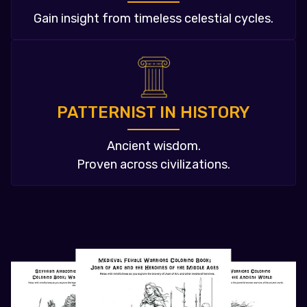
Gain insight from timeless celestial cycles.
PATTERNIST IN HISTORY
Ancient wisdom.
Proven across civilizations.