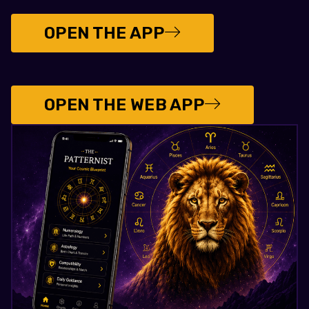
OPEN THE APP
OPEN THE WEB APP