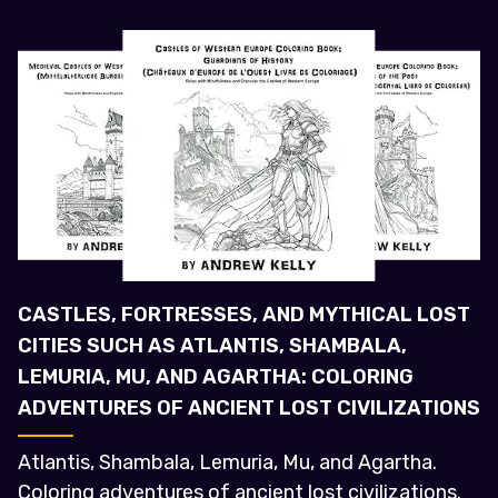
CASTLES, FORTRESSES, AND MYTHICAL LOST
CITIES SUCH AS ATLANTIS, SHAMBALA,
LEMURIA, MU, AND AGARTHA: COLORING
ADVENTURES OF ANCIENT LOST CIVILIZATIONS
Atlantis, Shambala, Lemuria, Mu, and Agartha.
Coloring adventures of ancient lost civilizations.