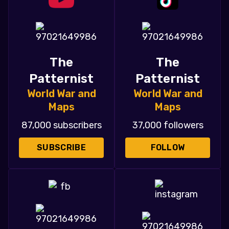
The
The
Patternist
Patternist
World War and
World War and
Maps
Maps
87,000 subscribers
37,000 followers
SUBSCRIBE
FOLLOW