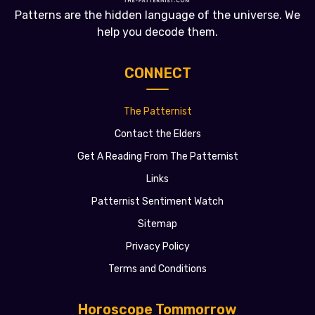
Patterns are the hidden language of the universe. We
help you decode them.
CONNECT
The Patternist
Contact the Elders
Get A Reading From The Patternist
Links
Patternist Sentiment Watch
Sitemap
Privacy Policy
Terms and Conditions
Horoscope Tommorrow