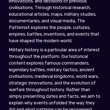
innovations, and decisions of previous
civilisations. Through historical research,
educational articles, maps, military studies,
documentaries, and visual media, The
Patternist explores the people, cultures,
empires, battles, inventions, and events that
have shaped the modern world.
Military history is a particular area of interest
throughout the platform. Our historical
content explores famous commanders,
legendary battles, military tactics, ancient
civilisations, medieval kingdoms, world wars,
strategic innovations, and the evolution of
warfare throughout history. Rather than
simply presenting dates and facts, we aim to
explain why events unfolded the way they
did and what patterns can be recognised