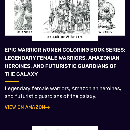
EPIC WARRIOR WOMEN COLORING BOOK SERIES:
LEGENDARY FEMALE WARRIORS, AMAZONIAN
HEROINES, AND FUTURISTIC GUARDIANS OF
THE GALAXY
Legendary female warriors, Amazonian heroines,
and futuristic guardians of the galaxy.
VIEW ON AMAZON