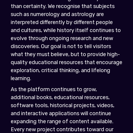
than certainty. We recognise that subjects
such as numerology and astrology are
interpreted differently by different people
and cultures, while history itself continues to
evolve through ongoing research and new
discoveries. Our goal is not to tell visitors
what they must believe, but to provide high-
quality educational resources that encourage
exploration, critical thinking, and lifelong
learning.
As the platform continues to grow,
additional books, educational resources,
software tools, historical projects, videos,
and interactive applications will continue
expanding the range of content available.
Every new project contributes toward our