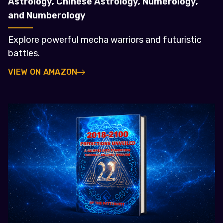
Astrology, Chinese Astrology, Numerology,
and Numberology
Explore powerful mecha warriors and futuristic
battles.
VIEW ON AMAZON