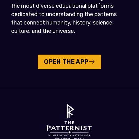
the most diverse educational platforms
dedicated to understanding the patterns
that connect humanity, history, science,
culture, and the universe.
OPEN THE APP