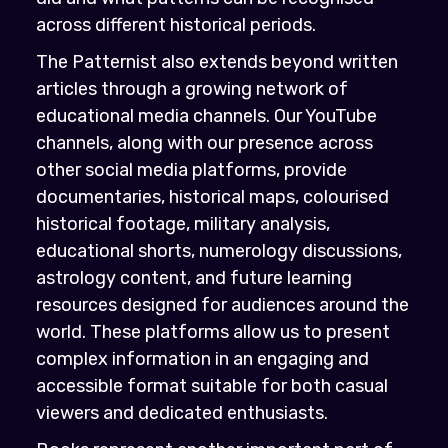
across different historical periods.
The Patternist also extends beyond written
articles through a growing network of
educational media channels. Our YouTube
channels, along with our presence across
other social media platforms, provide
documentaries, historical maps, colourised
historical footage, military analysis,
educational shorts, numerology discussions,
astrology content, and future learning
resources designed for audiences around the
world. These platforms allow us to present
complex information in an engaging and
accessible format suitable for both casual
viewers and dedicated enthusiasts.