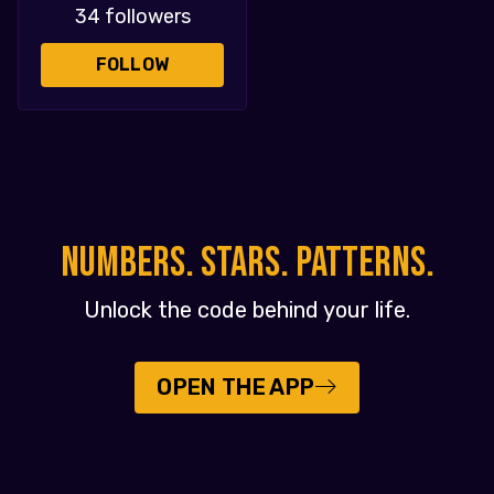
34 followers
FOLLOW
NUMBERS. STARS. PATTERNS.
Unlock the code behind your life.
OPEN THE APP