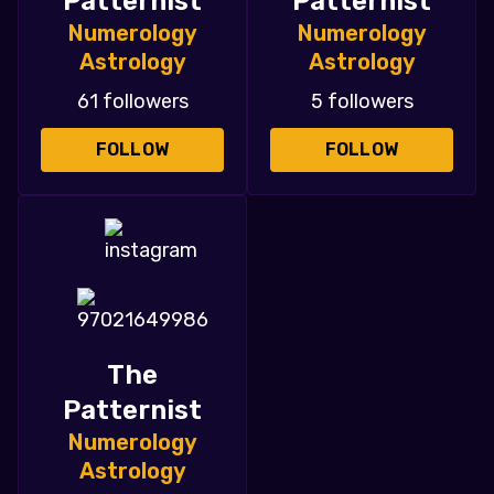
Patternist
Patternist
Numerology
Numerology
Astrology
Astrology
61 followers
5 followers
FOLLOW
FOLLOW
The
Patternist
Numerology
Astrology