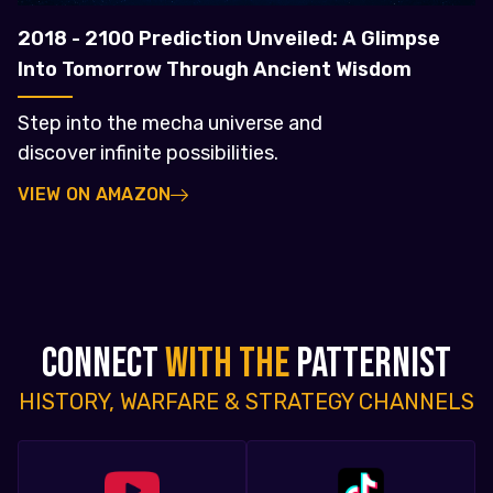
2018 - 2100 Prediction Unveiled: A Glimpse
Into Tomorrow Through Ancient Wisdom
Step into the mecha universe and
discover infinite possibilities.
VIEW ON AMAZON
CONNECT
WITH THE
PATTERNIST
HISTORY, WARFARE & STRATEGY CHANNELS