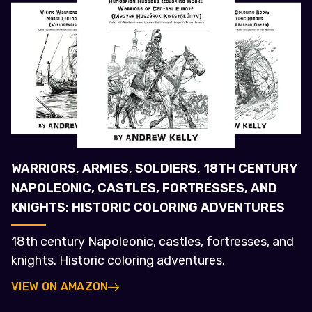
WARRIORS, ARMIES, SOLDIERS, 18TH CENTURY
NAPOLEONIC, CASTLES, FORTRESSES, AND
KNIGHTS: HISTORIC COLORING ADVENTURES
18th century Napoleonic, castles, fortresses, and
knights. Historic coloring adventures.
VIEW ON AMAZON