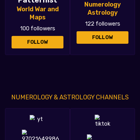
Patternist
Numerology
World War and
Astrology
Maps
122 followers
100 followers
FOLLOW
FOLLOW
NUMEROLOGY & ASTROLOGY CHANNELS