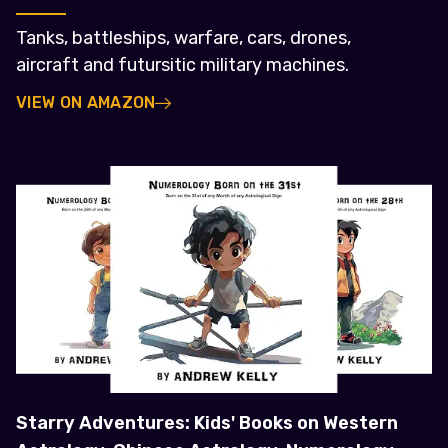
Tanks, battleships, warfare, cars, drones,
aircraft and futursitic military machines.
VIEW ON AMAZON
Starry Adventures: Kids' Books on Western