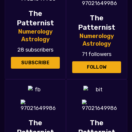
The
The
Patternist
Patternist
Numerology
Numerology
Astrology
Astrology
28 subscribers
71 followers
SUBSCRIBE
FOLLOW
The
The