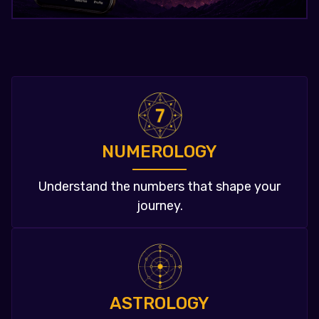
NUMEROLOGY
Understand the numbers that shape your
journey.
ASTROLOGY