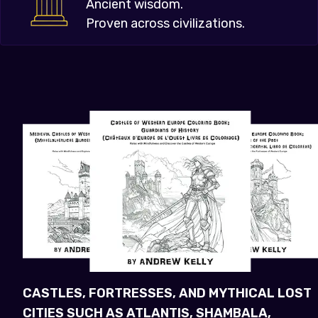
Ancient wisdom.
Proven across civilizations.
CASTLES, FORTRESSES, AND MYTHICAL LOST
CITIES SUCH AS ATLANTIS, SHAMBALA,