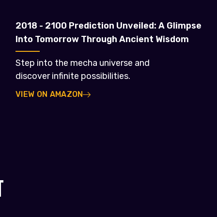
2018 - 2100 Prediction Unveiled: A Glimpse
Into Tomorrow Through Ancient Wisdom
Step into the mecha universe and
discover infinite possibilities.
VIEW ON AMAZON
T