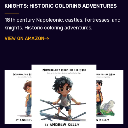
KNIGHTS: HISTORIC COLORING ADVENTURES
18th century Napoleonic, castles, fortresses, and
knights. Historic coloring adventures.
VIEW ON AMAZON