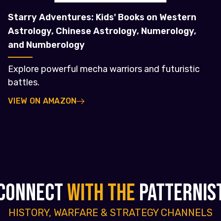
Starry Adventures: Kids' Books on Western
Astrology, Chinese Astrology, Numerology,
and Numberology
Explore powerful mecha warriors and futuristic
battles.
VIEW ON AMAZON
CONNECT
WITH THE
PATTERNIS
HISTORY, WARFARE & STRATEGY CHANNELS