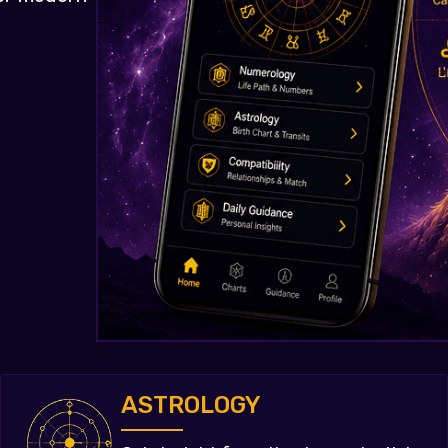
ASTROLOGY