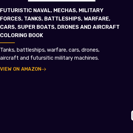
FUTURISTIC NAVAL, MECHAS, MILITARY
FORCES, TANKS, BATTLESHIPS, WARFARE,
CARS, SUPER BOATS, DRONES AND AIRCRAFT
COLORING BOOK
Tanks, battleships, warfare, cars, drones,
aircraft and futursitic military machines.
VIEW ON AMAZON