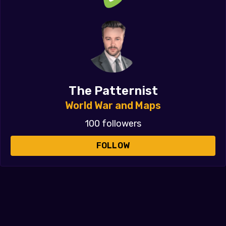
The Patternist
World War and Maps
100 followers
FOLLOW