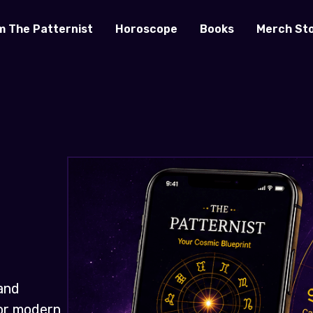
m The Patternist
Horoscope
Books
Merch St
and
for modern