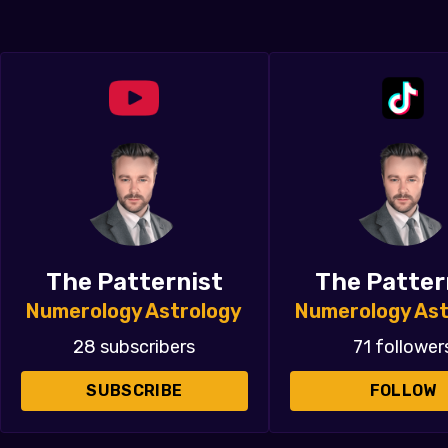
The Patternist
The Patter
Numerology Astrology
Numerology Ast
28 subscribers
71 follower
SUBSCRIBE
FOLLOW