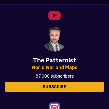
The Patternist
World War and Maps
87,000 subscribers
SUBSCRIBE