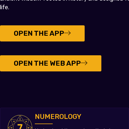
life.
OPEN THE APP
OPEN THE WEB APP
NUMEROLOGY