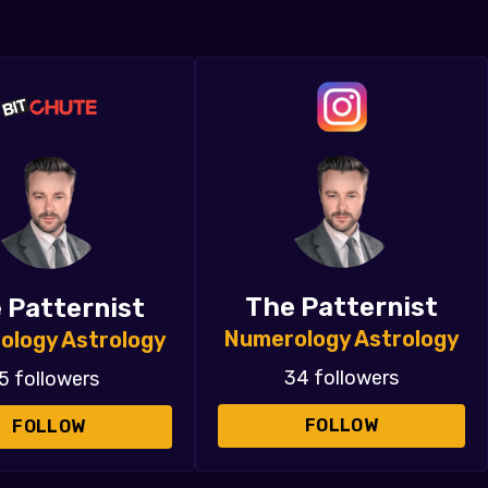
The Patternist
 Patternist
Numerology Astrology
ology Astrology
34 followers
5 followers
FOLLOW
FOLLOW