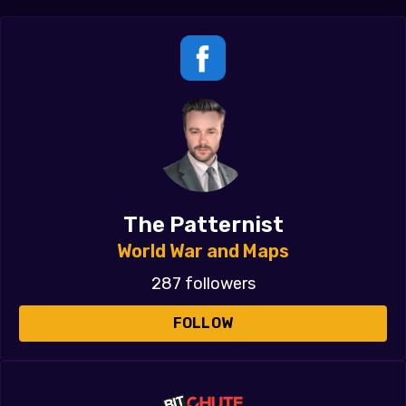
The Patternist
World War and Maps
287 followers
FOLLOW