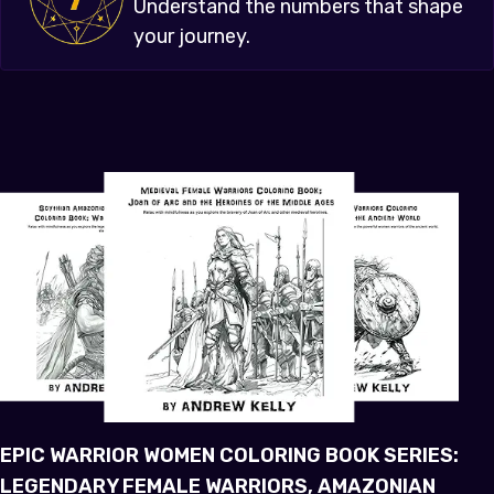
Understand the numbers that shape
your journey.
EPIC WARRIOR WOMEN COLORING BOOK SERIES:
LEGENDARY FEMALE WARRIORS, AMAZONIAN