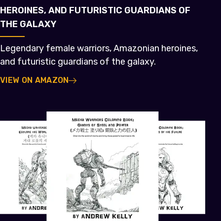
HEROINES, AND FUTURISTIC GUARDIANS OF
THE GALAXY
Legendary female warriors, Amazonian heroines,
and futuristic guardians of the galaxy.
VIEW ON AMAZON