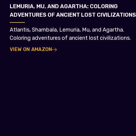
LEMURIA, MU, AND AGARTHA: COLORING
ADVENTURES OF ANCIENT LOST CIVILIZATIONS
Atlantis, Shambala, Lemuria, Mu, and Agartha.
Coloring adventures of ancient lost civilizations.
VIEW ON AMAZON