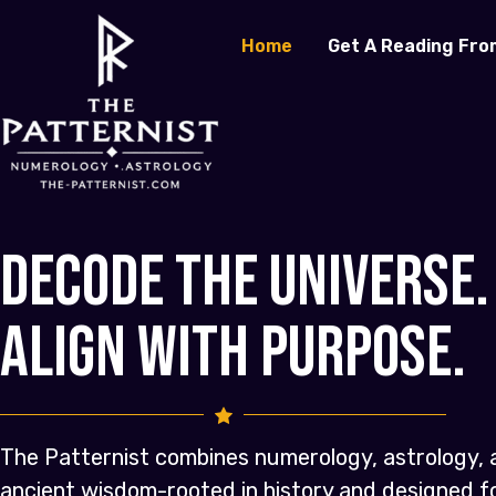
Home
Get A Reading Fro
Decode the Universe.
Align with Purpose.
The Patternist combines numerology, astrology, 
ancient wisdom-rooted in history and designed 