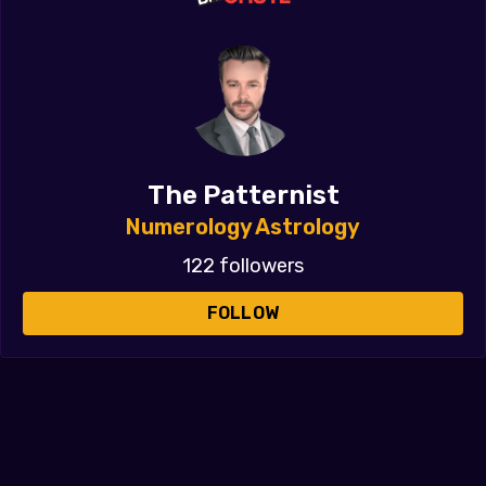
The Patternist
Numerology Astrology
122 followers
FOLLOW