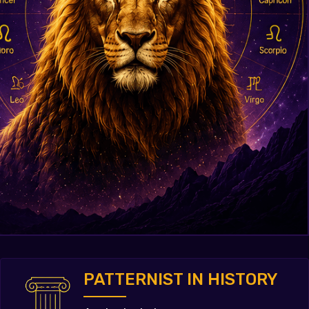
PATTERNIST IN HISTORY