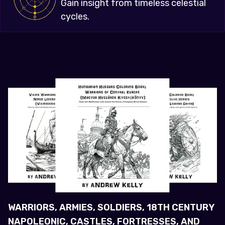
Gain insight from timeless celestial
cycles.
WARRIORS, ARMIES, SOLDIERS, 18TH CENTURY
NAPOLEONIC, CASTLES, FORTRESSES, AND