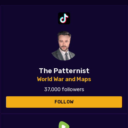
The Patternist
World War and Maps
37,000 followers
FOLLOW