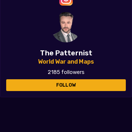
The Patternist
World War and Maps
2185 followers
FOLLOW