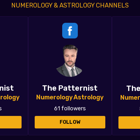
NUMEROLOGY & ASTROLOGY CHANNELS
nist
The Patternist
The
rology
Numerology Astrology
Numer
s
61 followers
FOLLOW