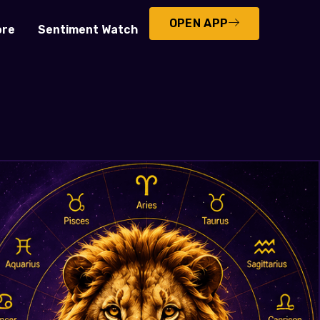
OPEN APP
ore
Sentiment Watch