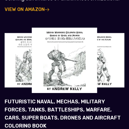
VIEW ON AMAZON
FUTURISTIC NAVAL, MECHAS, MILITARY
FORCES, TANKS, BATTLESHIPS, WARFARE,
CARS, SUPER BOATS, DRONES AND AIRCRAFT
COLORING BOOK