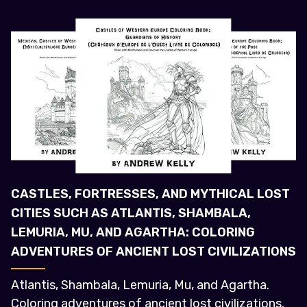
CASTLES, FORTRESSES, AND MYTHICAL LOST
CITIES SUCH AS ATLANTIS, SHAMBALA,
LEMURIA, MU, AND AGARTHA: COLORING
ADVENTURES OF ANCIENT LOST CIVILIZATIONS
Atlantis, Shambala, Lemuria, Mu, and Agartha.
Coloring adventures of ancient lost civilizations.