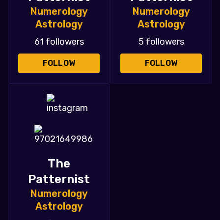
Numerology
Numerology
Astrology
Astrology
61 followers
5 followers
FOLLOW
FOLLOW
The
Patternist
Numerology
Astrology