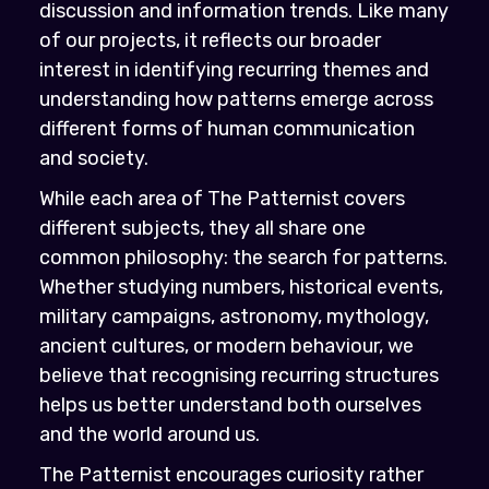
discussion and information trends. Like many
of our projects, it reflects our broader
interest in identifying recurring themes and
understanding how patterns emerge across
different forms of human communication
and society.
While each area of The Patternist covers
different subjects, they all share one
common philosophy: the search for patterns.
Whether studying numbers, historical events,
military campaigns, astronomy, mythology,
ancient cultures, or modern behaviour, we
believe that recognising recurring structures
helps us better understand both ourselves
and the world around us.
The Patternist encourages curiosity rather