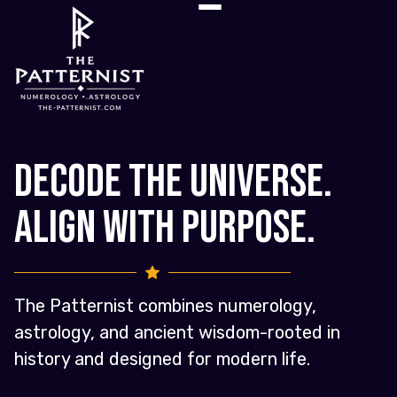
Decode the Universe.
Align with Purpose.
The Patternist combines numerology,
astrology, and ancient wisdom-rooted in
history and designed for modern life.