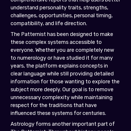
understand personality traits, strengths,
challenges, opportunities, personal timing,
compatibility, and life direction.
The Patternist has been designed to make
these complex systems accessible to
everyone. Whether you are completely new
to numerology or have studied it for many
years, the platform explains concepts in
clear language while still providing detailed
information for those wanting to explore the
subject more deeply. Our goal is to remove
unnecessary complexity while maintaining
respect for the traditions that have
influenced these systems for centuries.
Astrology forms another important part of