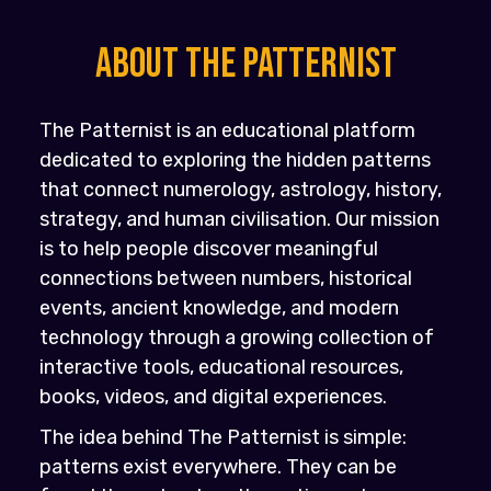
About the PATTERNIST
The Patternist is an educational platform
dedicated to exploring the hidden patterns
that connect numerology, astrology, history,
strategy, and human civilisation. Our mission
is to help people discover meaningful
connections between numbers, historical
events, ancient knowledge, and modern
technology through a growing collection of
interactive tools, educational resources,
books, videos, and digital experiences.
The idea behind The Patternist is simple:
patterns exist everywhere. They can be