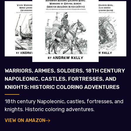
WARRIORS, ARMIES, SOLDIERS, 18TH CENTURY
NAPOLEONIC, CASTLES, FORTRESSES, AND
KNIGHTS: HISTORIC COLORING ADVENTURES
18th century Napoleonic, castles, fortresses, and
knights. Historic coloring adventures.
VIEW ON AMAZON