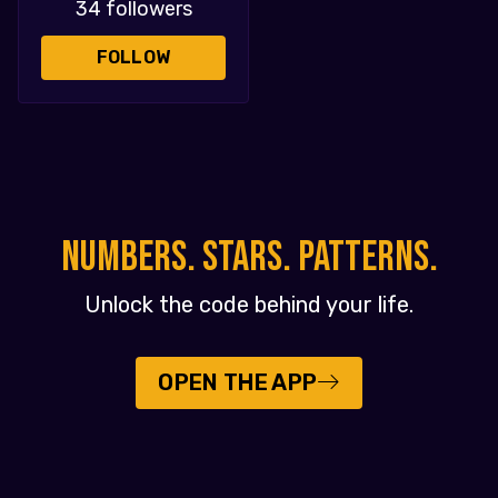
34 followers
FOLLOW
NUMBERS. STARS. PATTERNS.
Unlock the code behind your life.
OPEN THE APP