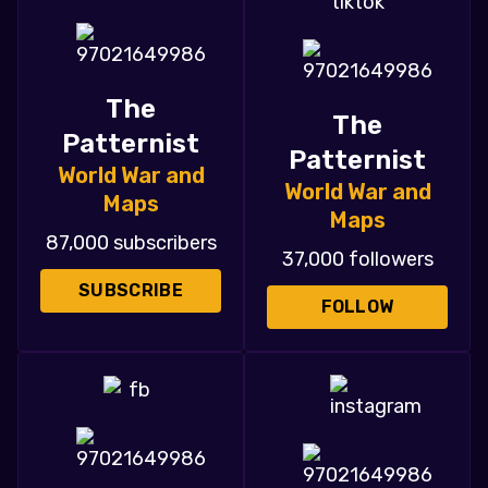
The
The
Patternist
Patternist
World War and
World War and
Maps
Maps
87,000 subscribers
37,000 followers
SUBSCRIBE
FOLLOW