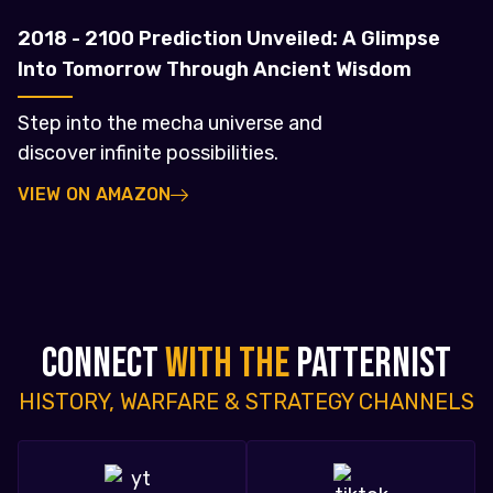
2018 - 2100 Prediction Unveiled: A Glimpse
Into Tomorrow Through Ancient Wisdom
Step into the mecha universe and
discover infinite possibilities.
VIEW ON AMAZON
CONNECT
WITH THE
PATTERNIST
HISTORY, WARFARE & STRATEGY CHANNELS