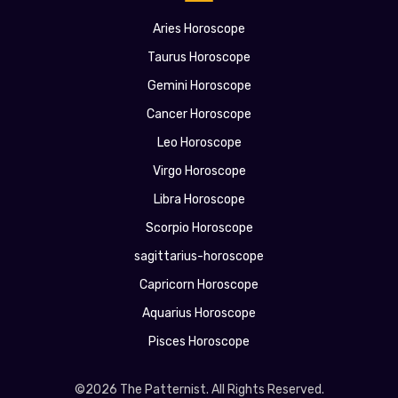
Aries Horoscope
Taurus Horoscope
Gemini Horoscope
Cancer Horoscope
Leo Horoscope
Virgo Horoscope
Libra Horoscope
Scorpio Horoscope
sagittarius-horoscope
Capricorn Horoscope
Aquarius Horoscope
Pisces Horoscope
©2026 The Patternist. All Rights Reserved.