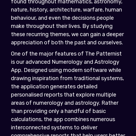
found throughout mathematics, astronomy,
nature, history, architecture, warfare, human
behaviour, and even the decisions people
make throughout their lives. By studying
these recurring themes, we can gain a deeper
appreciation of both the past and ourselves.
One of the major features of The Patternist
is our advanced Numerology and Astrology
App. Designed using modern software while
drawing inspiration from traditional systems,
the application generates detailed
personalised reports that explore multiple
areas of numerology and astrology. Rather
than providing only a handful of basic
calculations, the app combines numerous
interconnected systems to deliver
comprehensive reports that help users better