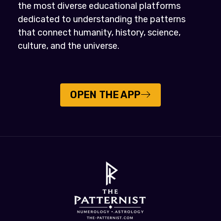
the most diverse educational platforms
dedicated to understanding the patterns
that connect humanity, history, science,
culture, and the universe.
OPEN THE APP