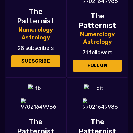
The
The
Patternist
Patternist
Numerology
Numerology
Astrology
Astrology
28 subscribers
71 followers
SUBSCRIBE
FOLLOW
The
The
Patternist
Patternist