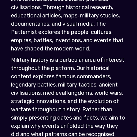
civilisations. Through historical research,
educational articles, maps, military studies,
documentaries, and visual media, The
Patternist explores the people, cultures,
empires, battles, inventions, and events that
have shaped the modern world.
Military history is a particular area of interest
throughout the platform. Our historical
content explores famous commanders,
legendary battles, military tactics, ancient
civilisations, medieval kingdoms, world wars,
strategic innovations, and the evolution of
warfare throughout history. Rather than
simply presenting dates and facts, we aim to
explain why events unfolded the way they
did and what patterns can be recognised