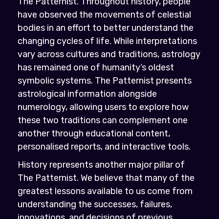
The Patternist. Throughout history, people
have observed the movements of celestial
bodies in an effort to better understand the
changing cycles of life. While interpretations
vary across cultures and traditions, astrology
has remained one of humanity’s oldest
symbolic systems. The Patternist presents
astrological information alongside
numerology, allowing users to explore how
these two traditions can complement one
another through educational content,
personalised reports, and interactive tools.
History represents another major pillar of
The Patternist. We believe that many of the
greatest lessons available to us come from
understanding the successes, failures,
innovations, and decisions of previous