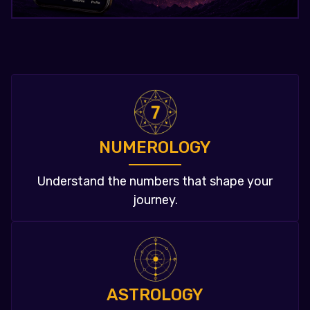
NUMEROLOGY
Understand the numbers that shape your
journey.
ASTROLOGY