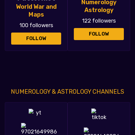
Numerology
World War and
Astrology
Maps
122 followers
100 followers
FOLLOW
FOLLOW
NUMEROLOGY & ASTROLOGY CHANNELS