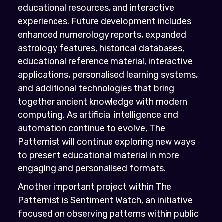
educational resources, and interactive
experiences. Future development includes
enhanced numerology reports, expanded
astrology features, historical databases,
educational reference material, interactive
applications, personalised learning systems,
and additional technologies that bring
together ancient knowledge with modern
computing. As artificial intelligence and
automation continue to evolve, The
Patternist will continue exploring new ways
to present educational material in more
engaging and personalised formats.
Another important project within The
Patternist is Sentiment Watch, an initiative
focused on observing patterns within public