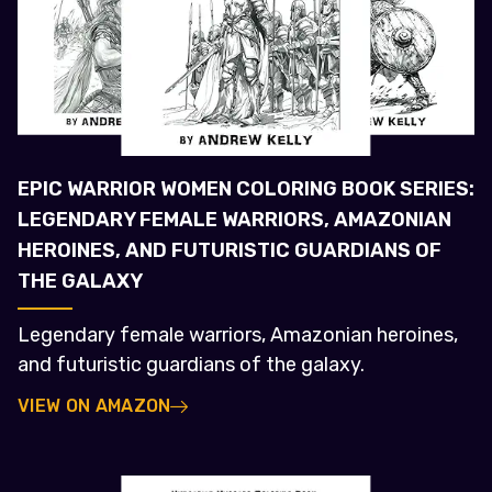
EPIC WARRIOR WOMEN COLORING BOOK SERIES:
LEGENDARY FEMALE WARRIORS, AMAZONIAN
HEROINES, AND FUTURISTIC GUARDIANS OF
THE GALAXY
Legendary female warriors, Amazonian heroines,
and futuristic guardians of the galaxy.
VIEW ON AMAZON