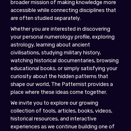
broader mission of making knowledge more
accessible while connecting disciplines that
are often studied separately.
Whether you are interested in discovering
your personal numerology profile, exploring
astrology, learning about ancient
civilisations, studying military history,
watching historical documentaries, browsing
educational books, or simply satisfying your
curiosity about the hidden patterns that
shape our world, The Patternist provides a
place where these ideas come together.
We invite you to explore our growing
collection of tools, articles, books, videos,
historical resources, and interactive
experiences as we continue building one of