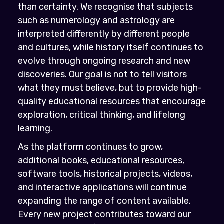
than certainty. We recognise that subjects
such as numerology and astrology are
interpreted differently by different people
and cultures, while history itself continues to
evolve through ongoing research and new
discoveries. Our goal is not to tell visitors
what they must believe, but to provide high-
quality educational resources that encourage
exploration, critical thinking, and lifelong
learning.
As the platform continues to grow,
additional books, educational resources,
software tools, historical projects, videos,
and interactive applications will continue
expanding the range of content available.
Every new project contributes toward our