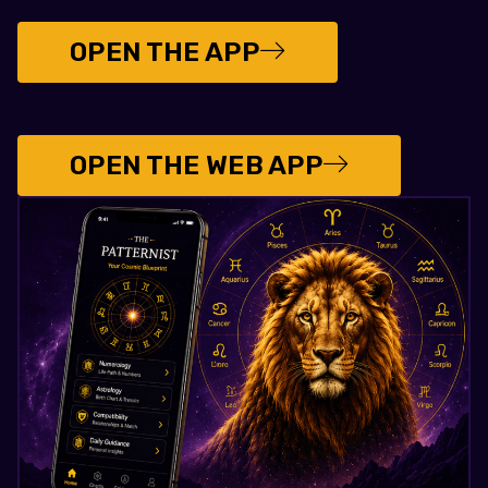
OPEN THE APP
OPEN THE WEB APP