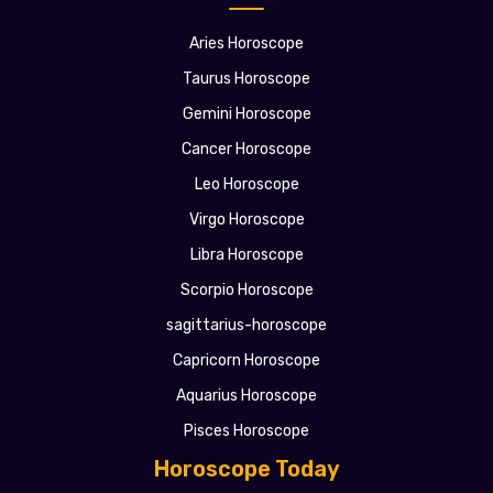
Aries Horoscope
Taurus Horoscope
Gemini Horoscope
Cancer Horoscope
Leo Horoscope
Virgo Horoscope
Libra Horoscope
Scorpio Horoscope
sagittarius-horoscope
Capricorn Horoscope
Aquarius Horoscope
Pisces Horoscope
Horoscope Today