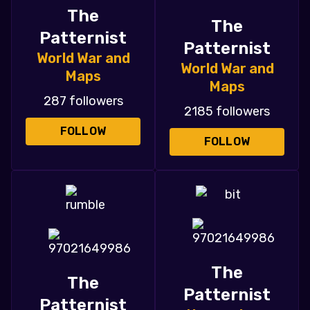
The
The
Patternist
Patternist
World War and
World War and
Maps
Maps
287 followers
2185 followers
FOLLOW
FOLLOW
The
The
Patternist
Patternist