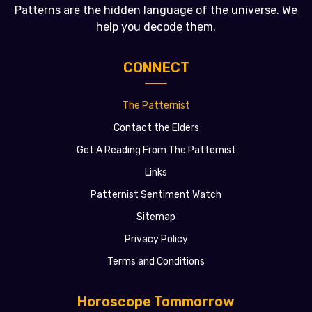
Patterns are the hidden language of the universe. We
help you decode them.
CONNECT
The Patternist
Contact the Elders
Get A Reading From The Patternist
Links
Patternist Sentiment Watch
Sitemap
Privacy Policy
Terms and Conditions
Horoscope Tommorrow