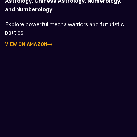
Astrology, Chinese Astrology, Numerology,
and Numberology
Explore powerful mecha warriors and futuristic
battles.
VIEW ON AMAZON