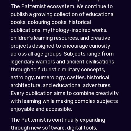
The Patternist ecosystem. We continue to
publish a growing collection of educational
books, colouring books, historical
publications, mythology-inspired works,
children’s learning resources, and creative
projects designed to encourage curiosity
across all age groups. Subjects range from
legendary warriors and ancient civilisations
through to futuristic military concepts,
astrology, numerology, castles, historical
architecture, and educational adventures.
Every publication aims to combine creativity
with learning while making complex subjects
enjoyable and accessible.
The Patternist is continually expanding
through new software, digital tools,