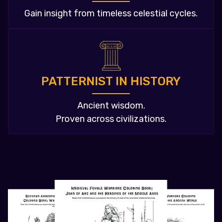
Gain insight from timeless celestial cycles.
PATTERNIST IN HISTORY
Ancient wisdom.
Proven across civilizations.