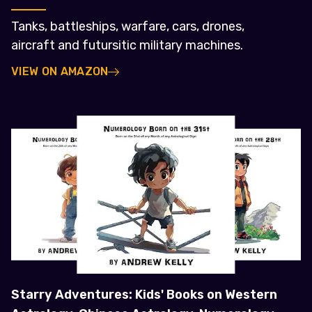
Tanks, battleships, warfare, cars, drones,
aircraft and futursitic military machines.
VIEW ON AMAZON
Starry Adventures: Kids' Books on Western