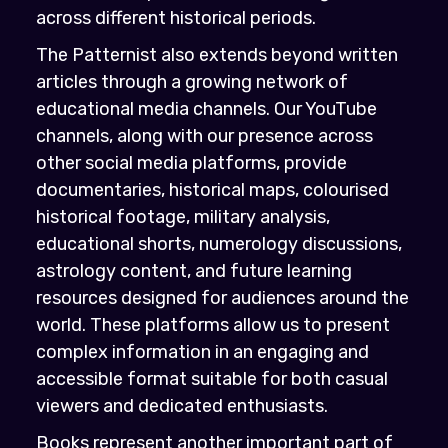
across different historical periods.
The Patternist also extends beyond written
articles through a growing network of
educational media channels. Our YouTube
channels, along with our presence across
other social media platforms, provide
documentaries, historical maps, colourised
historical footage, military analysis,
educational shorts, numerology discussions,
astrology content, and future learning
resources designed for audiences around the
world. These platforms allow us to present
complex information in an engaging and
accessible format suitable for both casual
viewers and dedicated enthusiasts.
Books represent another important part of