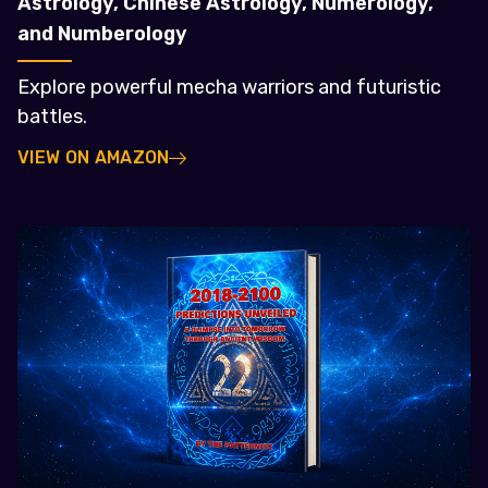
Astrology, Chinese Astrology, Numerology,
and Numberology
Explore powerful mecha warriors and futuristic
battles.
VIEW ON AMAZON