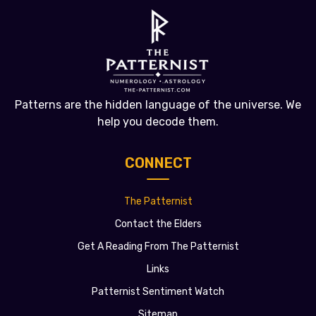
Patterns are the hidden language of the universe. We
help you decode them.
CONNECT
The Patternist
Contact the Elders
Get A Reading From The Patternist
Links
Patternist Sentiment Watch
Sitemap