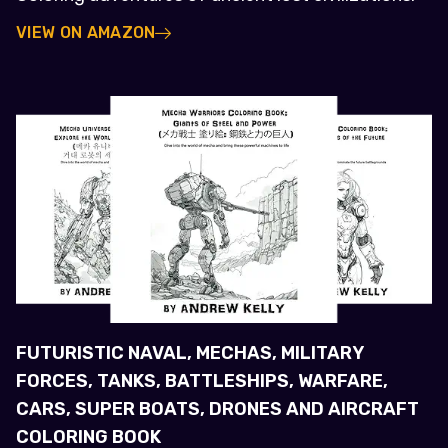
VIEW ON AMAZON
FUTURISTIC NAVAL, MECHAS, MILITARY
FORCES, TANKS, BATTLESHIPS, WARFARE,
CARS, SUPER BOATS, DRONES AND AIRCRAFT
COLORING BOOK