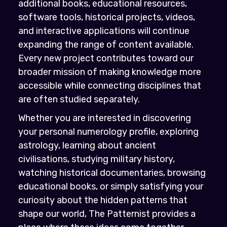
additional books, educational resources,
software tools, historical projects, videos,
and interactive applications will continue
expanding the range of content available.
Every new project contributes toward our
broader mission of making knowledge more
accessible while connecting disciplines that
are often studied separately.
Whether you are interested in discovering
your personal numerology profile, exploring
astrology, learning about ancient
civilisations, studying military history,
watching historical documentaries, browsing
educational books, or simply satisfying your
curiosity about the hidden patterns that
shape our world, The Patternist provides a