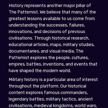
History represents another major pillar of
The Patternist. We believe that many of the
greatest lessons available to us come from
understanding the successes, failures,
innovations, and decisions of previous
civilisations. Through historical research,
educational articles, maps, military studies,
documentaries, and visual media, The
Patternist explores the people, cultures,
empires, battles, inventions, and events that
have shaped the modern world.
Military history is a particular area of interest
throughout the platform. Our historical
content explores famous commanders,
legendary battles, military tactics, ancient
civilisations, medieval kingdoms, world wars,