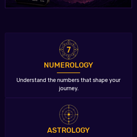
NUMEROLOGY
Understand the numbers that shape your
journey.
ASTROLOGY