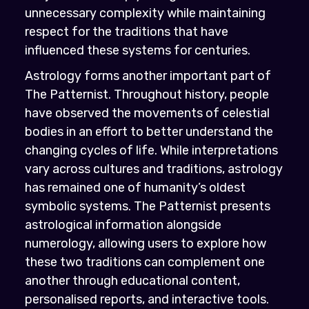
unnecessary complexity while maintaining
respect for the traditions that have
influenced these systems for centuries.
Astrology forms another important part of
The Patternist. Throughout history, people
have observed the movements of celestial
bodies in an effort to better understand the
changing cycles of life. While interpretations
vary across cultures and traditions, astrology
has remained one of humanity’s oldest
symbolic systems. The Patternist presents
astrological information alongside
numerology, allowing users to explore how
these two traditions can complement one
another through educational content,
personalised reports, and interactive tools.