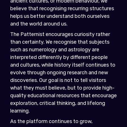
ancient cultures, or modern behaviour, we
believe that recognising recurring structures
helps us better understand both ourselves
and the world around us.
The Patternist encourages curiosity rather
than certainty. We recognise that subjects
such as numerology and astrology are
interpreted differently by different people
and cultures, while history itself continues to
evolve through ongoing research and new
discoveries. Our goal is not to tell visitors
what they must believe, but to provide high-
quality educational resources that encourage
exploration, critical thinking, and lifelong
learning.
As the platform continues to grow,