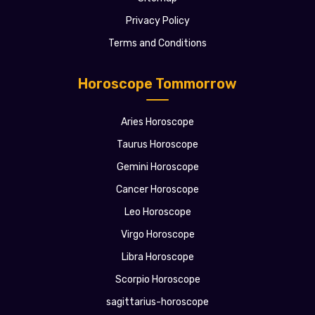
Privacy Policy
Terms and Conditions
Horoscope Tommorrow
Aries Horoscope
Taurus Horoscope
Gemini Horoscope
Cancer Horoscope
Leo Horoscope
Virgo Horoscope
Libra Horoscope
Scorpio Horoscope
sagittarius-horoscope