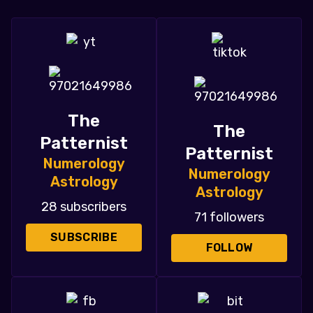
The
The
Patternist
Patternist
Numerology
Numerology
Astrology
Astrology
28 subscribers
71 followers
SUBSCRIBE
FOLLOW