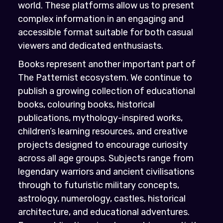
world. These platforms allow us to present
complex information in an engaging and
accessible format suitable for both casual
viewers and dedicated enthusiasts.
Books represent another important part of
The Patternist ecosystem. We continue to
publish a growing collection of educational
books, colouring books, historical
publications, mythology-inspired works,
children’s learning resources, and creative
projects designed to encourage curiosity
across all age groups. Subjects range from
legendary warriors and ancient civilisations
through to futuristic military concepts,
astrology, numerology, castles, historical
architecture, and educational adventures.