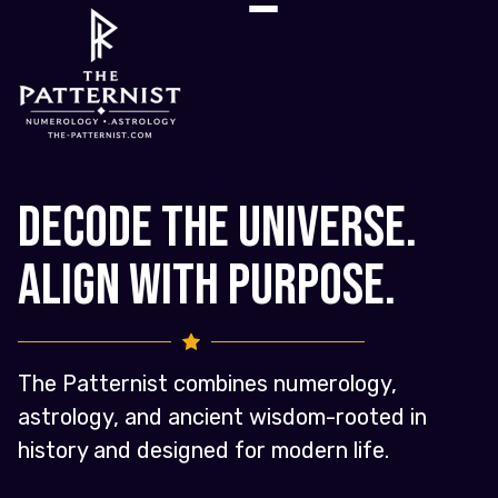
Decode the Universe.
Align with Purpose.
The Patternist combines numerology,
astrology, and ancient wisdom-rooted in
history and designed for modern life.