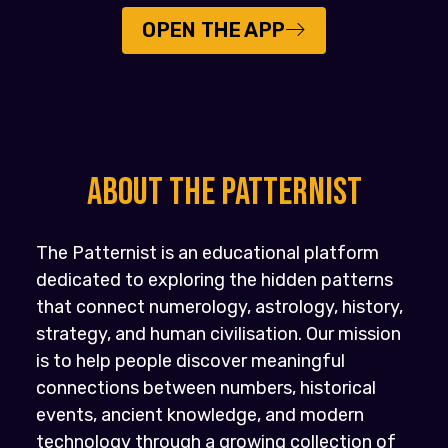
OPEN THE APP
About the PATTERNIST
The Patternist is an educational platform
dedicated to exploring the hidden patterns
that connect numerology, astrology, history,
strategy, and human civilisation. Our mission
is to help people discover meaningful
connections between numbers, historical
events, ancient knowledge, and modern
technology through a growing collection of