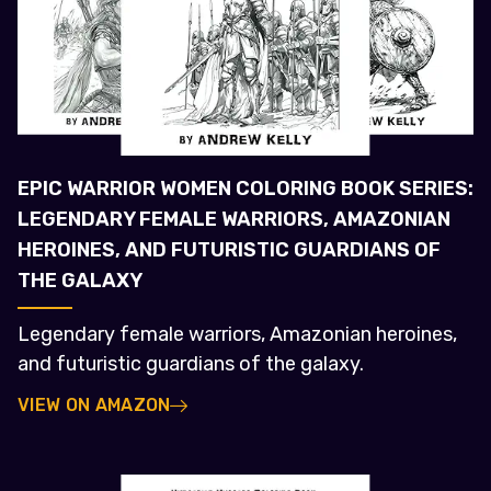
EPIC WARRIOR WOMEN COLORING BOOK SERIES:
LEGENDARY FEMALE WARRIORS, AMAZONIAN
HEROINES, AND FUTURISTIC GUARDIANS OF
THE GALAXY
Legendary female warriors, Amazonian heroines,
and futuristic guardians of the galaxy.
VIEW ON AMAZON