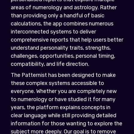
areas of numerology and astrology. Rather
than providing only a handful of basic
calculations, the app combines numerous
interconnected systems to deliver
comprehensive reports that help users better
understand personality traits, strengths,
challenges, opportunities, personal timing,
compatibility, and life direction.
The Patternist has been designed to make
these complex systems accessible to
everyone. Whether you are completely new
to numerology or have studied it for many
years, the platform explains concepts in
clear language while still providing detailed
information for those wanting to explore the
subject more deeply. Our goal is to remove