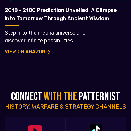
2018 - 2100 Prediction Unveiled: A Glimpse
Into Tomorrow Through Ancient Wisdom
Step into the mecha universe and
discover infinite possibilities.
VIEW ON AMAZON
CONNECT
WITH THE
PATTERNIST
HISTORY, WARFARE & STRATEGY CHANNELS