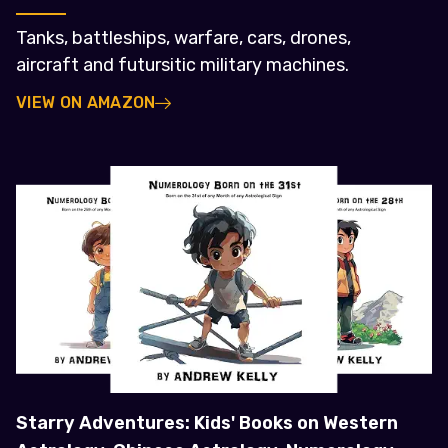
Tanks, battleships, warfare, cars, drones,
aircraft and futursitic military machines.
VIEW ON AMAZON
Starry Adventures: Kids' Books on Western