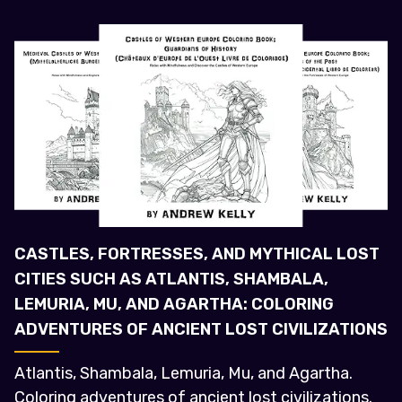
CASTLES, FORTRESSES, AND MYTHICAL LOST
CITIES SUCH AS ATLANTIS, SHAMBALA,
LEMURIA, MU, AND AGARTHA: COLORING
ADVENTURES OF ANCIENT LOST CIVILIZATIONS
Atlantis, Shambala, Lemuria, Mu, and Agartha.
Coloring adventures of ancient lost civilizations.