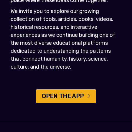
place where these ideas come together.
We invite you to explore our growing
collection of tools, articles, books, videos,
historical resources, and interactive
experiences as we continue building one of
the most diverse educational platforms
dedicated to understanding the patterns
that connect humanity, history, science,
culture, and the universe.
OPEN THE APP