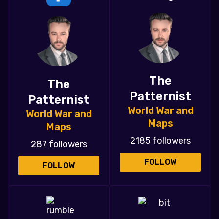
The
The
Patternist
Patternist
World War and
World War and
Maps
Maps
2185 followers
287 followers
FOLLOW
FOLLOW