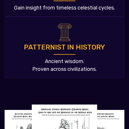
Gain insight from timeless celestial cycles.
PATTERNIST IN HISTORY
Ancient wisdom.
Proven across civilizations.