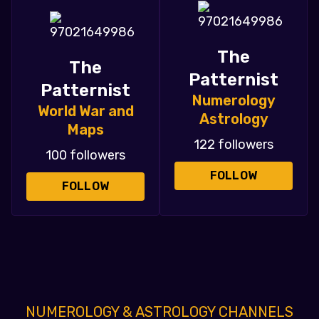
The
The
Patternist
Patternist
Numerology
World War and
Astrology
Maps
122 followers
100 followers
FOLLOW
FOLLOW
NUMEROLOGY & ASTROLOGY CHANNELS