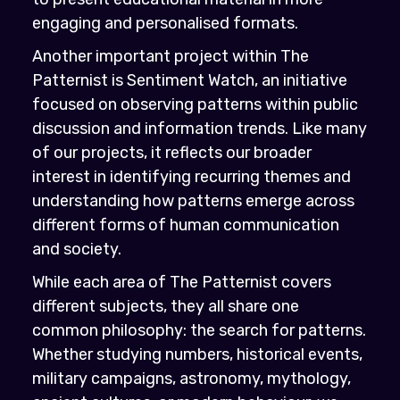
engaging and personalised formats.
Another important project within The
Patternist is Sentiment Watch, an initiative
focused on observing patterns within public
discussion and information trends. Like many
of our projects, it reflects our broader
interest in identifying recurring themes and
understanding how patterns emerge across
different forms of human communication
and society.
While each area of The Patternist covers
different subjects, they all share one
common philosophy: the search for patterns.
Whether studying numbers, historical events,
military campaigns, astronomy, mythology,