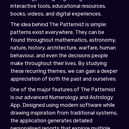
interactive tools, educational resources,
books, videos, and digital experiences.
The idea behind The Patternist is simple:
patterns exist everywhere. They can be
found throughout mathematics, astronomy,
nature, history, architecture, warfare, human
behaviour, and even the decisions people
make throughout their lives. By studying
these recurring themes, we can gain a deeper
appreciation of both the past and ourselves.
One of the major features of The Patternist
is our advanced Numerology and Astrology
App. Designed using modern software while
drawing inspiration from traditional systems,
the application generates detailed
personalised reports that explore multiple