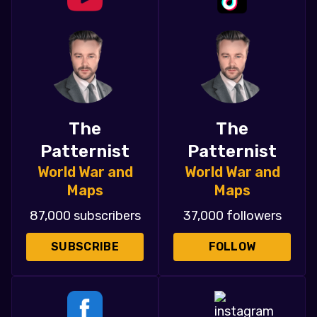
The
The
Patternist
Patternist
World War and
World War and
Maps
Maps
87,000 subscribers
37,000 followers
SUBSCRIBE
FOLLOW