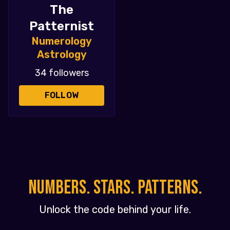
The
Patternist
Numerology
Astrology
34 followers
FOLLOW
NUMBERS. STARS. PATTERNS.
Unlock the code behind your life.