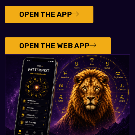
OPEN THE APP
OPEN THE WEB APP