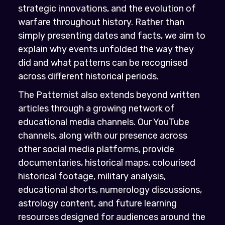
strategic innovations, and the evolution of
warfare throughout history. Rather than
simply presenting dates and facts, we aim to
explain why events unfolded the way they
did and what patterns can be recognised
across different historical periods.
The Patternist also extends beyond written
articles through a growing network of
educational media channels. Our YouTube
channels, along with our presence across
other social media platforms, provide
documentaries, historical maps, colourised
historical footage, military analysis,
educational shorts, numerology discussions,
astrology content, and future learning
resources designed for audiences around the