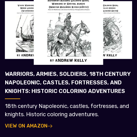
WARRIORS, ARMIES, SOLDIERS, 18TH CENTURY
NAPOLEONIC, CASTLES, FORTRESSES, AND
KNIGHTS: HISTORIC COLORING ADVENTURES
18th century Napoleonic, castles, fortresses, and
knights. Historic coloring adventures.
VIEW ON AMAZON