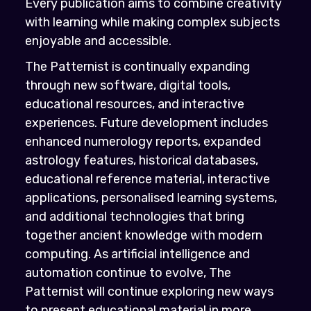
Every publication aims to combine creativity
with learning while making complex subjects
enjoyable and accessible.
The Patternist is continually expanding
through new software, digital tools,
educational resources, and interactive
experiences. Future development includes
enhanced numerology reports, expanded
astrology features, historical databases,
educational reference material, interactive
applications, personalised learning systems,
and additional technologies that bring
together ancient knowledge with modern
computing. As artificial intelligence and
automation continue to evolve, The
Patternist will continue exploring new ways
to present educational material in more