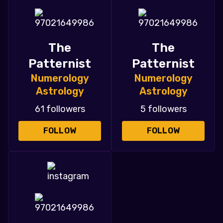
The
The
Patternist
Patternist
Numerology
Numerology
Astrology
Astrology
61 followers
5 followers
FOLLOW
FOLLOW