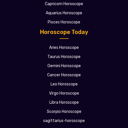
Capricorn Horoscope
Aquarius Horoscope
Pisces Horoscope
Horoscope Today
Aries Horoscope
Taurus Horoscope
Gemini Horoscope
Cancer Horoscope
Leo Horoscope
Virgo Horoscope
Libra Horoscope
Scorpio Horoscope
sagittarius-horoscope