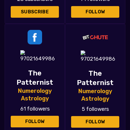
SUBSCRIBE
FOLLOW
The
The
Patternist
Patternist
Numerology
Numerology
Astrology
Astrology
61 followers
5 followers
FOLLOW
FOLLOW