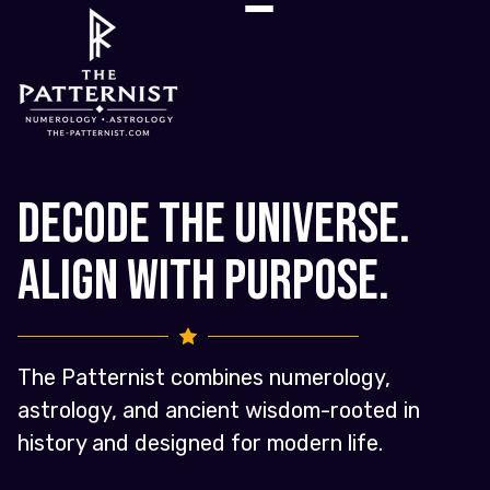
Decode the Universe.
Align with Purpose.
The Patternist combines numerology,
astrology, and ancient wisdom-rooted in
history and designed for modern life.