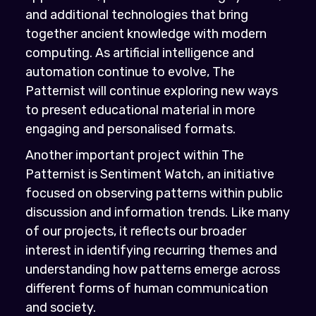
and additional technologies that bring
together ancient knowledge with modern
computing. As artificial intelligence and
automation continue to evolve, The
Patternist will continue exploring new ways
to present educational material in more
engaging and personalised formats.
Another important project within The
Patternist is Sentiment Watch, an initiative
focused on observing patterns within public
discussion and information trends. Like many
of our projects, it reflects our broader
interest in identifying recurring themes and
understanding how patterns emerge across
different forms of human communication
and society.