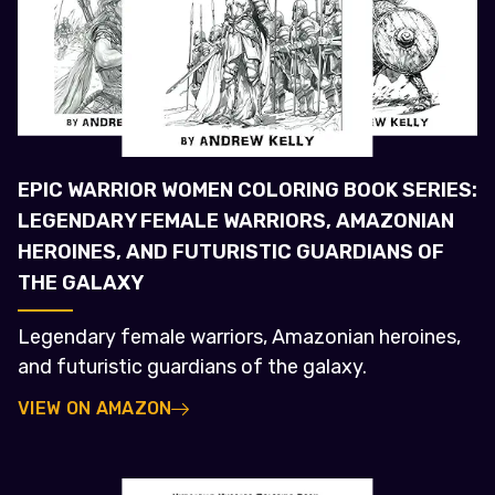
EPIC WARRIOR WOMEN COLORING BOOK SERIES:
LEGENDARY FEMALE WARRIORS, AMAZONIAN
HEROINES, AND FUTURISTIC GUARDIANS OF
THE GALAXY
Legendary female warriors, Amazonian heroines,
and futuristic guardians of the galaxy.
VIEW ON AMAZON