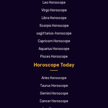
Leo Horoscope
Virgo Horoscope
Libra Horoscope
Scorpio Horoscope
sagittarius-horoscope
Capricorn Horoscope
Aquarius Horoscope
Pisces Horoscope
Horoscope Today
Aries Horoscope
Taurus Horoscope
Gemini Horoscope
Cancer Horoscope