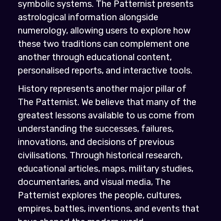
symbolic systems. The Patternist presents
astrological information alongside
numerology, allowing users to explore how
these two traditions can complement one
another through educational content,
personalised reports, and interactive tools.
History represents another major pillar of
The Patternist. We believe that many of the
greatest lessons available to us come from
understanding the successes, failures,
innovations, and decisions of previous
civilisations. Through historical research,
educational articles, maps, military studies,
documentaries, and visual media, The
Patternist explores the people, cultures,
empires, battles, inventions, and events that