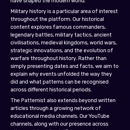
have shaped the modern world.
Military history is a particular area of interest
throughout the platform. Our historical
content explores famous commanders,
legendary battles, military tactics, ancient
civilisations, medieval kingdoms, world wars,
strategic innovations, and the evolution of
warfare throughout history. Rather than
simply presenting dates and facts, we aim to
explain why events unfolded the way they
did and what patterns can be recognised
across different historical periods.
The Patternist also extends beyond written
articles through a growing network of
educational media channels. Our YouTube
channels, along with our presence across