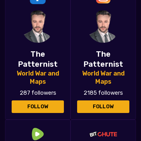
The
The
Patternist
Patternist
World War and
World War and
Maps
Maps
287 followers
2185 followers
FOLLOW
FOLLOW