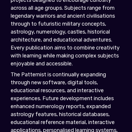
across all age groups. Subjects range from
legendary warriors and ancient civilisations
through to futuristic military concepts,
astrology, numerology, castles, historical
architecture, and educational adventures.
Every publication aims to combine creativity
with learning while making complex subjects
enjoyable and accessible.
The Patternist is continually expanding
through new software, digital tools,
educational resources, and interactive
experiences. Future development includes
enhanced numerology reports, expanded
astrology features, historical databases,
educational reference material, interactive
applications, personalised learning systems,