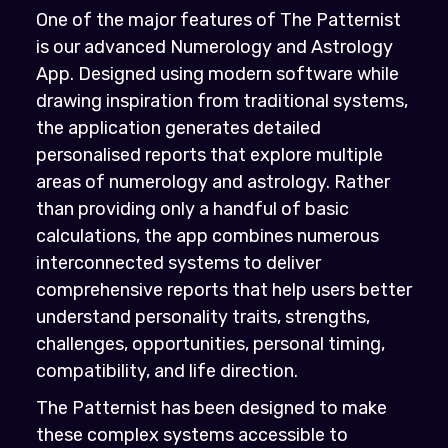
One of the major features of The Patternist
is our advanced Numerology and Astrology
App. Designed using modern software while
drawing inspiration from traditional systems,
the application generates detailed
personalised reports that explore multiple
areas of numerology and astrology. Rather
than providing only a handful of basic
calculations, the app combines numerous
interconnected systems to deliver
comprehensive reports that help users better
understand personality traits, strengths,
challenges, opportunities, personal timing,
compatibility, and life direction.
The Patternist has been designed to make
these complex systems accessible to