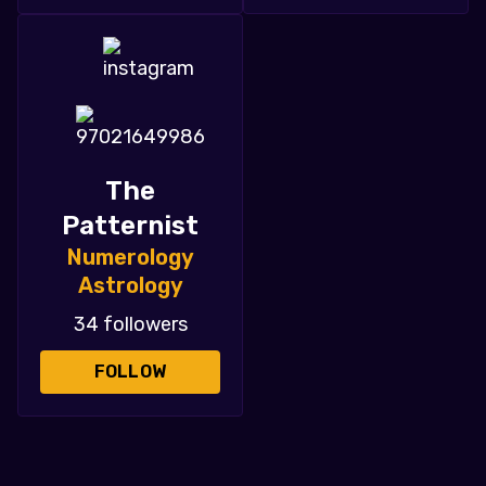
The
Patternist
Numerology
Astrology
34 followers
FOLLOW