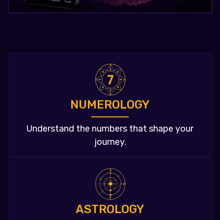
NUMEROLOGY
Understand the numbers that shape your
journey.
ASTROLOGY