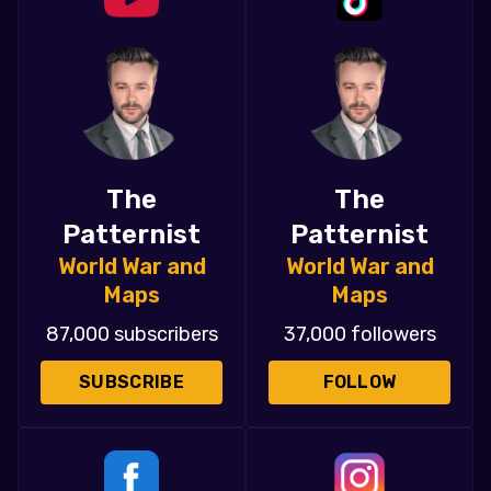
The
The
Patternist
Patternist
World War and
World War and
Maps
Maps
87,000 subscribers
37,000 followers
SUBSCRIBE
FOLLOW