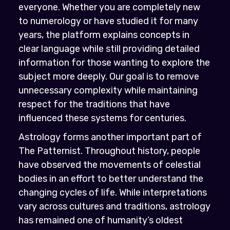
everyone. Whether you are completely new
to numerology or have studied it for many
years, the platform explains concepts in
clear language while still providing detailed
information for those wanting to explore the
subject more deeply. Our goal is to remove
unnecessary complexity while maintaining
respect for the traditions that have
influenced these systems for centuries.
Astrology forms another important part of
The Patternist. Throughout history, people
have observed the movements of celestial
bodies in an effort to better understand the
changing cycles of life. While interpretations
vary across cultures and traditions, astrology
has remained one of humanity’s oldest