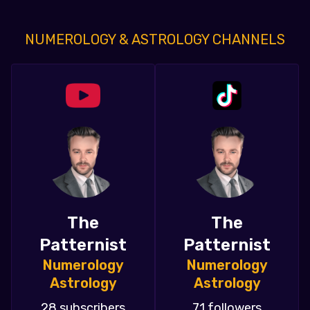
NUMEROLOGY & ASTROLOGY CHANNELS
The
The
Patternist
Patternist
Numerology
Numerology
Astrology
Astrology
28 subscribers
71 followers