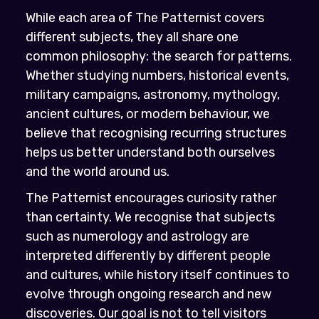
While each area of The Patternist covers
different subjects, they all share one
common philosophy: the search for patterns.
Whether studying numbers, historical events,
military campaigns, astronomy, mythology,
ancient cultures, or modern behaviour, we
believe that recognising recurring structures
helps us better understand both ourselves
and the world around us.
The Patternist encourages curiosity rather
than certainty. We recognise that subjects
such as numerology and astrology are
interpreted differently by different people
and cultures, while history itself continues to
evolve through ongoing research and new
discoveries. Our goal is not to tell visitors