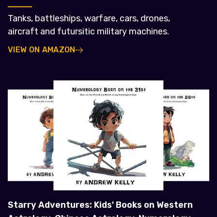
Tanks, battleships, warfare, cars, drones,
aircraft and futursitic military machines.
VIEW ON AMAZON
Starry Adventures: Kids' Books on Western