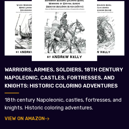
WARRIORS, ARMIES, SOLDIERS, 18TH CENTURY
NAPOLEONIC, CASTLES, FORTRESSES, AND
KNIGHTS: HISTORIC COLORING ADVENTURES
18th century Napoleonic, castles, fortresses, and
knights. Historic coloring adventures.
VIEW ON AMAZON