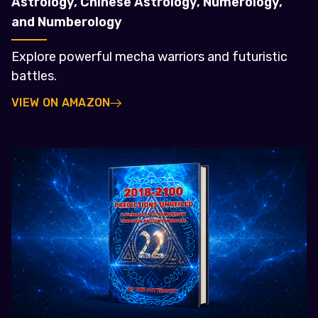
Astrology, Chinese Astrology, Numerology,
and Numberology
Explore powerful mecha warriors and futuristic
battles.
VIEW ON AMAZON