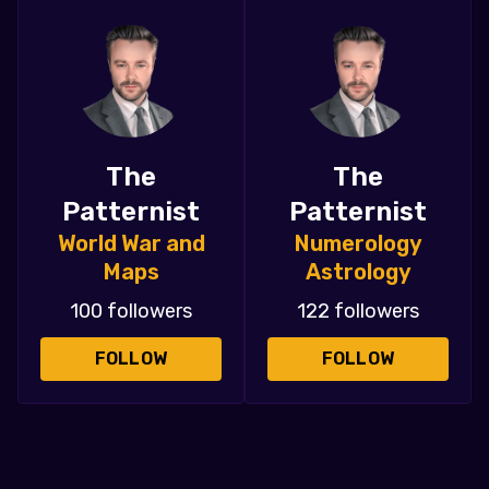
The
The
Patternist
Patternist
World War and
Numerology
Maps
Astrology
100 followers
122 followers
FOLLOW
FOLLOW