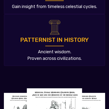
Gain insight from timeless celestial cycles.
PATTERNIST IN HISTORY
Ancient wisdom.
Proven across civilizations.