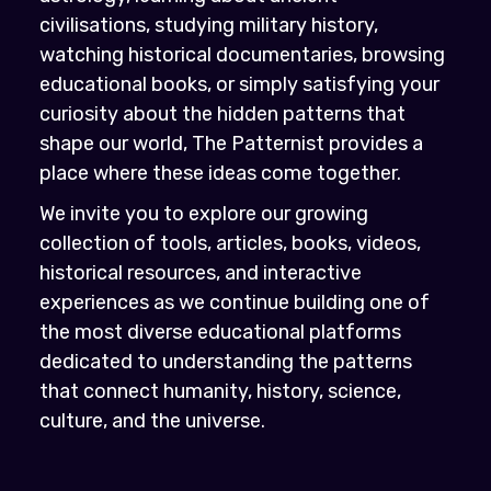
civilisations, studying military history,
watching historical documentaries, browsing
educational books, or simply satisfying your
curiosity about the hidden patterns that
shape our world, The Patternist provides a
place where these ideas come together.
We invite you to explore our growing
collection of tools, articles, books, videos,
historical resources, and interactive
experiences as we continue building one of
the most diverse educational platforms
dedicated to understanding the patterns
that connect humanity, history, science,
culture, and the universe.