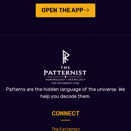
OPEN THE APP
Patterns are the hidden language of the universe. We
help you decode them.
CONNECT
The Patternist