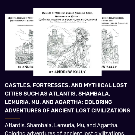
CASTLES, FORTRESSES, AND MYTHICAL LOST
CITIES SUCH AS ATLANTIS, SHAMBALA,
LEMURIA, MU, AND AGARTHA: COLORING
ADVENTURES OF ANCIENT LOST CIVILIZATIONS
Atlantis, Shambala, Lemuria, Mu, and Agartha.
Coloring adventures of ancient lost civilizations.