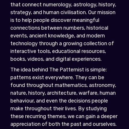
that connect numerology, astrology, history,
strategy, and human civilisation. Our mission
is to help people discover meaningful
connections between numbers, historical
events, ancient knowledge, and modern
technology through a growing collection of
interactive tools, educational resources,
books, videos, and digital experiences.
The idea behind The Patternist is simple:
patterns exist everywhere. They can be
found throughout mathematics, astronomy,
nature, history, architecture, warfare, human
behaviour, and even the decisions people
make throughout their lives. By studying
these recurring themes, we can gain a deeper
appreciation of both the past and ourselves.