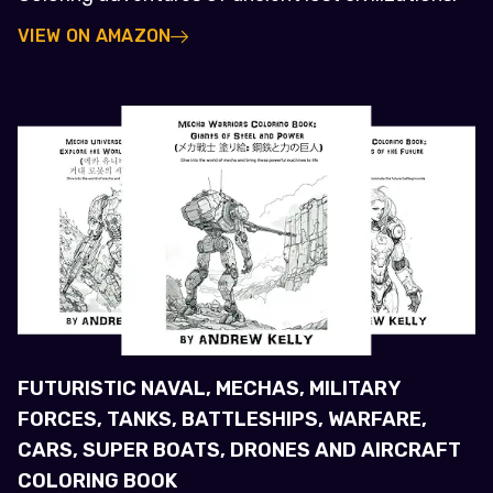
VIEW ON AMAZON
FUTURISTIC NAVAL, MECHAS, MILITARY
FORCES, TANKS, BATTLESHIPS, WARFARE,
CARS, SUPER BOATS, DRONES AND AIRCRAFT
COLORING BOOK