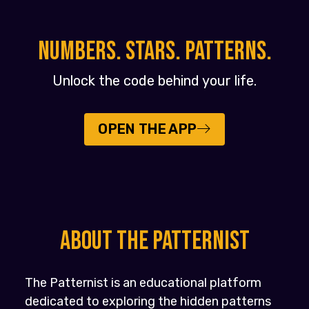
NUMBERS. STARS. PATTERNS.
Unlock the code behind your life.
OPEN THE APP
About the PATTERNIST
The Patternist is an educational platform
dedicated to exploring the hidden patterns