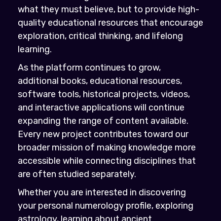
what they must believe, but to provide high-
quality educational resources that encourage
exploration, critical thinking, and lifelong
learning.
As the platform continues to grow,
additional books, educational resources,
software tools, historical projects, videos,
and interactive applications will continue
expanding the range of content available.
Every new project contributes toward our
broader mission of making knowledge more
accessible while connecting disciplines that
are often studied separately.
Whether you are interested in discovering
your personal numerology profile, exploring
astrology, learning about ancient