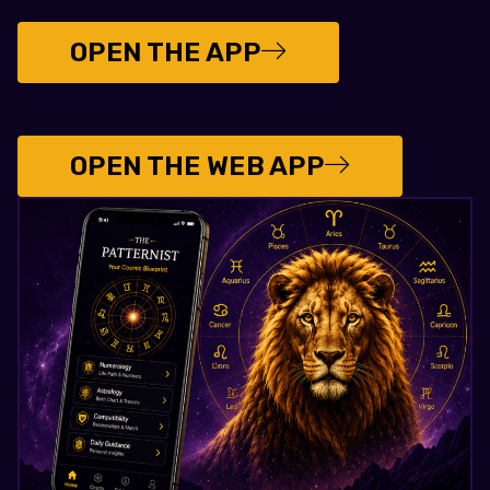
OPEN THE APP
OPEN THE WEB APP