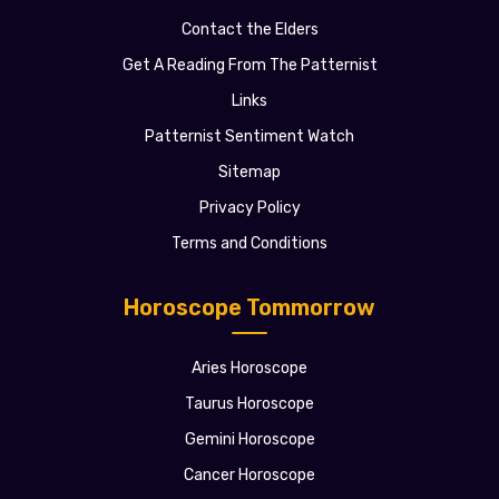
Contact the Elders
Get A Reading From The Patternist
Links
Patternist Sentiment Watch
Sitemap
Privacy Policy
Terms and Conditions
Horoscope Tommorrow
Aries Horoscope
Taurus Horoscope
Gemini Horoscope
Cancer Horoscope