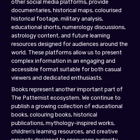
other social media platforms, provide
documentaries, historical maps, colourised
historical footage, military analysis,
educational shorts, numerology discussions,
astrology content, and future learning
resources designed for audiences around the
world. These platforms allow us to present
complex information in an engaging and
accessible format suitable for both casual
viewers and dedicated enthusiasts.
Books represent another important part of
The Patternist ecosystem. We continue to
publish a growing collection of educational
books, colouring books, historical
publications, mythology-inspired works,
children’s learning resources, and creative
projects designed to encourage curiosity