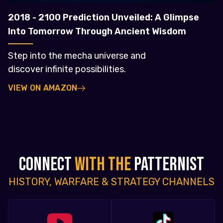
2018 - 2100 Prediction Unveiled: A Glimpse
Into Tomorrow Through Ancient Wisdom
Step into the mecha universe and
discover infinite possibilities.
VIEW ON AMAZON
CONNECT
WITH THE
PATTERNIST
HISTORY, WARFARE & STRATEGY CHANNELS