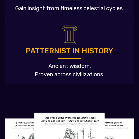
Gain insight from timeless celestial cycles.
PATTERNIST IN HISTORY
Ancient wisdom.
Proven across civilizations.