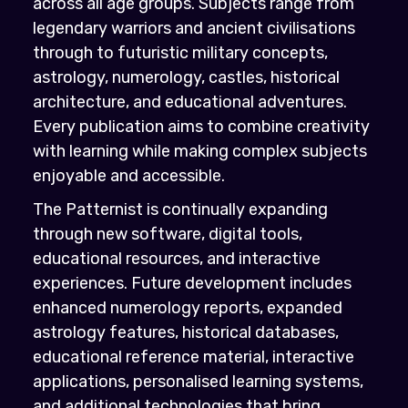
across all age groups. Subjects range from
legendary warriors and ancient civilisations
through to futuristic military concepts,
astrology, numerology, castles, historical
architecture, and educational adventures.
Every publication aims to combine creativity
with learning while making complex subjects
enjoyable and accessible.
The Patternist is continually expanding
through new software, digital tools,
educational resources, and interactive
experiences. Future development includes
enhanced numerology reports, expanded
astrology features, historical databases,
educational reference material, interactive
applications, personalised learning systems,
and additional technologies that bring