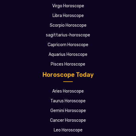
Virgo Horoscope
Libra Horoscope
Scorpio Horoscope
sagittarius-horoscope
Capricorn Horoscope
Aquarius Horoscope
Pisces Horoscope
Horoscope Today
Aries Horoscope
Taurus Horoscope
Gemini Horoscope
Cancer Horoscope
Leo Horoscope