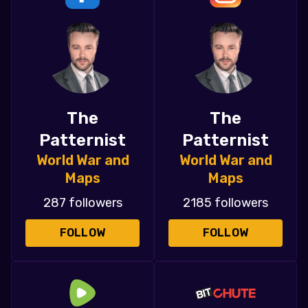
The
The
Patternist
Patternist
World War and
World War and
Maps
Maps
287 followers
2185 followers
FOLLOW
FOLLOW