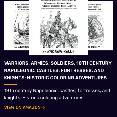
WARRIORS, ARMIES, SOLDIERS, 18TH CENTURY
NAPOLEONIC, CASTLES, FORTRESSES, AND
KNIGHTS: HISTORIC COLORING ADVENTURES
18th century Napoleonic, castles, fortresses, and
knights. Historic coloring adventures.
VIEW ON AMAZON