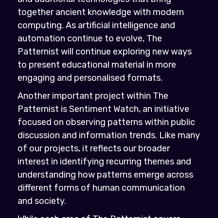
together ancient knowledge with modern
computing. As artificial intelligence and
automation continue to evolve, The
Patternist will continue exploring new ways
to present educational material in more
engaging and personalised formats.
Another important project within The
Patternist is Sentiment Watch, an initiative
focused on observing patterns within public
discussion and information trends. Like many
of our projects, it reflects our broader
interest in identifying recurring themes and
understanding how patterns emerge across
different forms of human communication
and society.