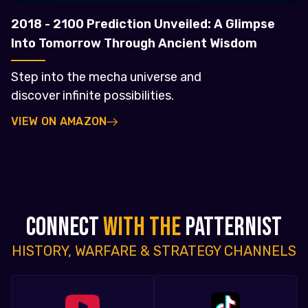
2018 - 2100 Prediction Unveiled: A Glimpse
Into Tomorrow Through Ancient Wisdom
Step into the mecha universe and
discover infinite possibilities.
VIEW ON AMAZON
CONNECT
WITH THE
PATTERNIST
HISTORY, WARFARE & STRATEGY CHANNELS