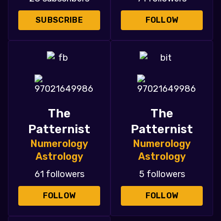
SUBSCRIBE
FOLLOW
The
The
Patternist
Patternist
Numerology
Numerology
Astrology
Astrology
61 followers
5 followers
FOLLOW
FOLLOW