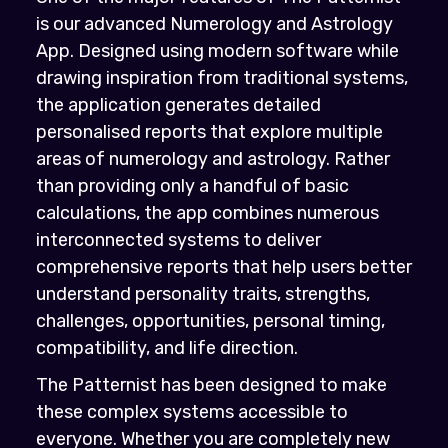
is our advanced Numerology and Astrology
App. Designed using modern software while
drawing inspiration from traditional systems,
the application generates detailed
personalised reports that explore multiple
areas of numerology and astrology. Rather
than providing only a handful of basic
calculations, the app combines numerous
interconnected systems to deliver
comprehensive reports that help users better
understand personality traits, strengths,
challenges, opportunities, personal timing,
compatibility, and life direction.
The Patternist has been designed to make
these complex systems accessible to
everyone. Whether you are completely new