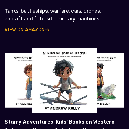
Tanks, battleships, warfare, cars, drones,
aircraft and futursitic military machines.
VIEW ON AMAZON
Starry Adventures: Kids' Books on Western