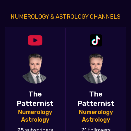
NUMEROLOGY & ASTROLOGY CHANNELS
The
The
Patternist
Patternist
Numerology
Numerology
Astrology
Astrology
28 subscribers
71 followers