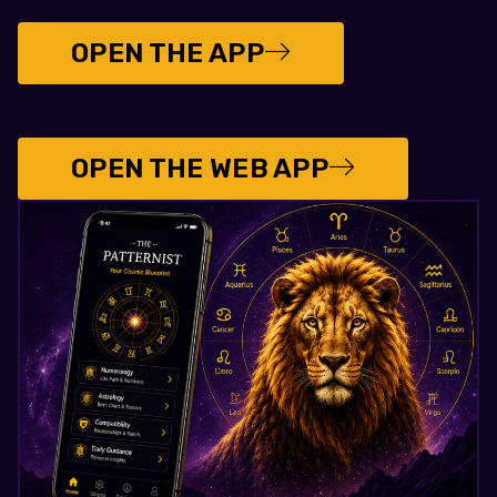
OPEN THE APP
OPEN THE WEB APP