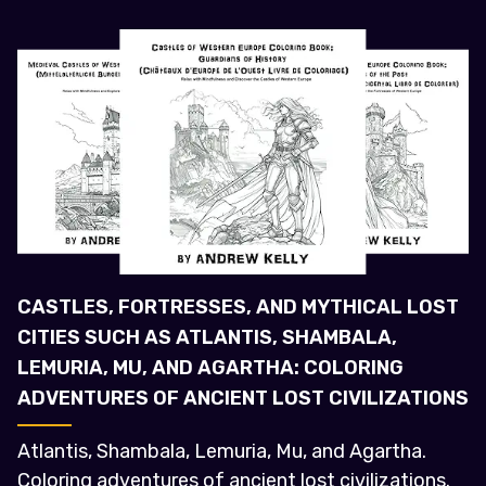
CASTLES, FORTRESSES, AND MYTHICAL LOST
CITIES SUCH AS ATLANTIS, SHAMBALA,
LEMURIA, MU, AND AGARTHA: COLORING
ADVENTURES OF ANCIENT LOST CIVILIZATIONS
Atlantis, Shambala, Lemuria, Mu, and Agartha.
Coloring adventures of ancient lost civilizations.