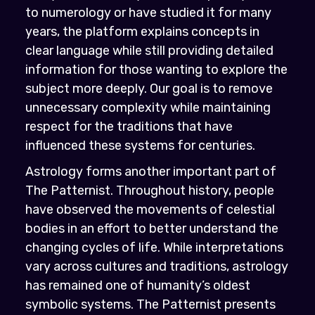
to numerology or have studied it for many
years, the platform explains concepts in
clear language while still providing detailed
information for those wanting to explore the
subject more deeply. Our goal is to remove
unnecessary complexity while maintaining
respect for the traditions that have
influenced these systems for centuries.
Astrology forms another important part of
The Patternist. Throughout history, people
have observed the movements of celestial
bodies in an effort to better understand the
changing cycles of life. While interpretations
vary across cultures and traditions, astrology
has remained one of humanity’s oldest
symbolic systems. The Patternist presents