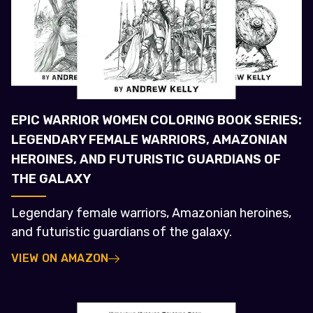
EPIC WARRIOR WOMEN COLORING BOOK SERIES:
LEGENDARY FEMALE WARRIORS, AMAZONIAN
HEROINES, AND FUTURISTIC GUARDIANS OF
THE GALAXY
Legendary female warriors, Amazonian heroines,
and futuristic guardians of the galaxy.
VIEW ON AMAZON