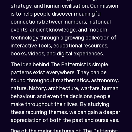
strategy, and human civilisation. Our mission
is to help people discover meaningful
connections between numbers, historical
events, ancient knowledge, and modern
technology through a growing collection of
interactive tools, educational resources,
books, videos, and digital experiences.
The idea behind The Patternist is simple:
patterns exist everywhere. They can be
found throughout mathematics, astronomy,
nature, history, architecture, warfare, human
behaviour, and even the decisions people
make throughout their lives. By studying
these recurring themes, we can gain a deeper
appreciation of both the past and ourselves.
One of the major features of The Patternist