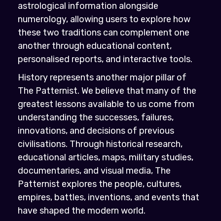
astrological information alongside
numerology, allowing users to explore how
these two traditions can complement one
another through educational content,
personalised reports, and interactive tools.
History represents another major pillar of
The Patternist. We believe that many of the
greatest lessons available to us come from
understanding the successes, failures,
innovations, and decisions of previous
civilisations. Through historical research,
educational articles, maps, military studies,
documentaries, and visual media, The
Patternist explores the people, cultures,
empires, battles, inventions, and events that
have shaped the modern world.