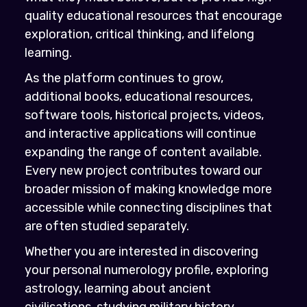
quality educational resources that encourage
exploration, critical thinking, and lifelong
learning.
As the platform continues to grow,
additional books, educational resources,
software tools, historical projects, videos,
and interactive applications will continue
expanding the range of content available.
Every new project contributes toward our
broader mission of making knowledge more
accessible while connecting disciplines that
are often studied separately.
Whether you are interested in discovering
your personal numerology profile, exploring
astrology, learning about ancient