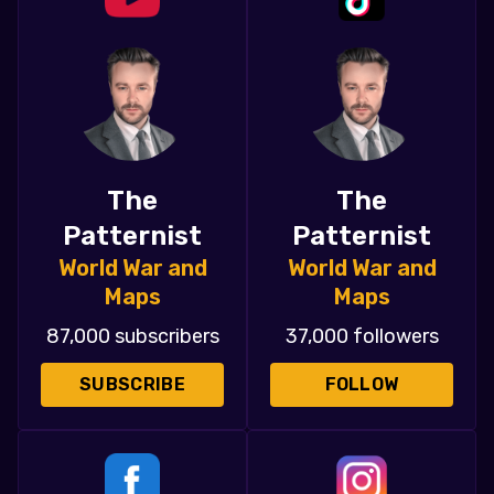
The
The
Patternist
Patternist
World War and
World War and
Maps
Maps
87,000 subscribers
37,000 followers
SUBSCRIBE
FOLLOW