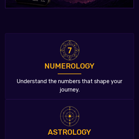
NUMEROLOGY
Understand the numbers that shape your
journey.
ASTROLOGY