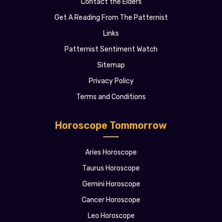
Contact the Elders
Get A Reading From The Patternist
Links
Patternist Sentiment Watch
Sitemap
Privacy Policy
Terms and Conditions
Horoscope Tommorrow
Aries Horoscope
Taurus Horoscope
Gemini Horoscope
Cancer Horoscope
Leo Horoscope