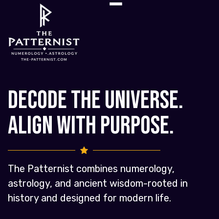
Decode the Universe.
Align with Purpose.
The Patternist combines numerology,
astrology, and ancient wisdom-rooted in
history and designed for modern life.