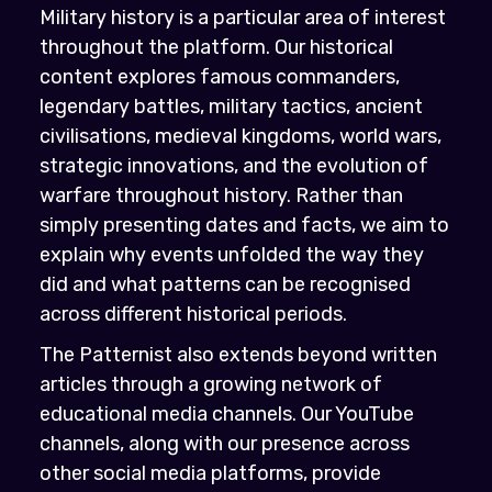
Military history is a particular area of interest
throughout the platform. Our historical
content explores famous commanders,
legendary battles, military tactics, ancient
civilisations, medieval kingdoms, world wars,
strategic innovations, and the evolution of
warfare throughout history. Rather than
simply presenting dates and facts, we aim to
explain why events unfolded the way they
did and what patterns can be recognised
across different historical periods.
The Patternist also extends beyond written
articles through a growing network of
educational media channels. Our YouTube
channels, along with our presence across
other social media platforms, provide