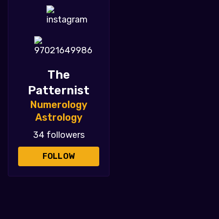
The
Patternist
Numerology
Astrology
34 followers
FOLLOW