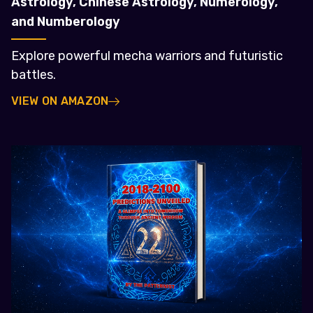
Astrology, Chinese Astrology, Numerology,
and Numberology
Explore powerful mecha warriors and futuristic
battles.
VIEW ON AMAZON