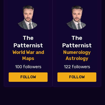
The
The
Patternist
Patternist
World War and
Numerology
Maps
Astrology
100 followers
122 followers
FOLLOW
FOLLOW