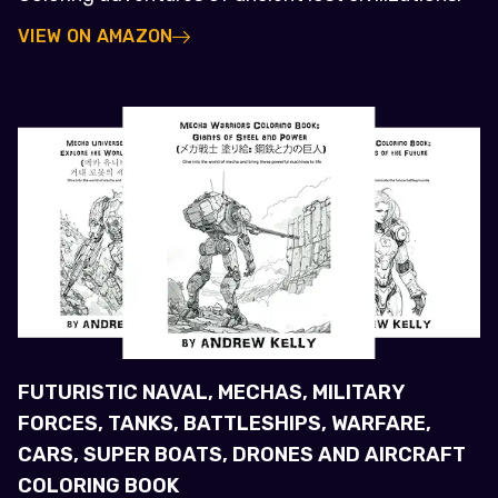
VIEW ON AMAZON
FUTURISTIC NAVAL, MECHAS, MILITARY
FORCES, TANKS, BATTLESHIPS, WARFARE,
CARS, SUPER BOATS, DRONES AND AIRCRAFT
COLORING BOOK