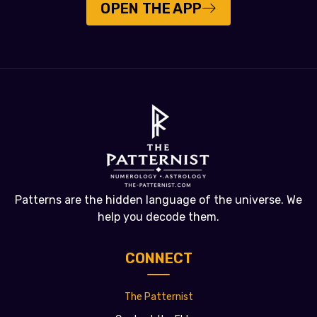
OPEN THE APP
Patterns are the hidden language of the universe. We
help you decode them.
CONNECT
The Patternist