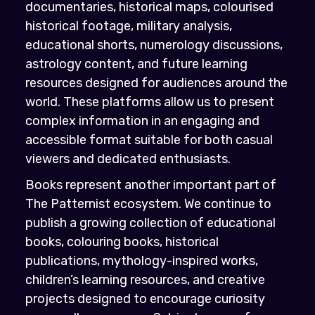
documentaries, historical maps, colourised
historical footage, military analysis,
educational shorts, numerology discussions,
astrology content, and future learning
resources designed for audiences around the
world. These platforms allow us to present
complex information in an engaging and
accessible format suitable for both casual
viewers and dedicated enthusiasts.
Books represent another important part of
The Patternist ecosystem. We continue to
publish a growing collection of educational
books, colouring books, historical
publications, mythology-inspired works,
children’s learning resources, and creative
projects designed to encourage curiosity