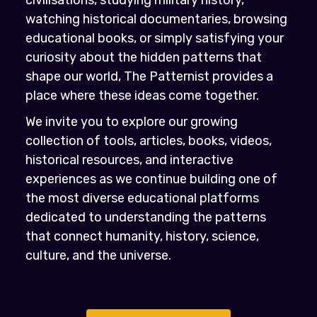
civilisations, studying military history,
watching historical documentaries, browsing
educational books, or simply satisfying your
curiosity about the hidden patterns that
shape our world, The Patternist provides a
place where these ideas come together.
We invite you to explore our growing
collection of tools, articles, books, videos,
historical resources, and interactive
experiences as we continue building one of
the most diverse educational platforms
dedicated to understanding the patterns
that connect humanity, history, science,
culture, and the universe.