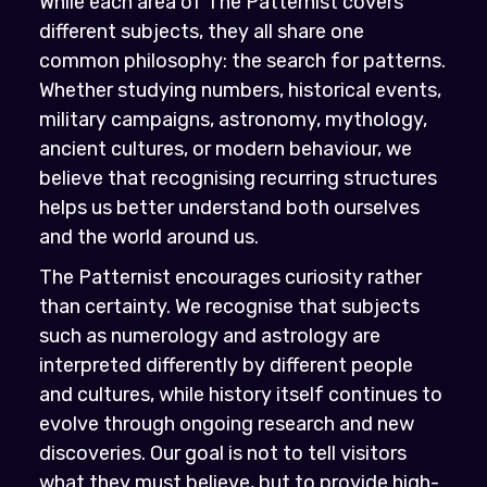
While each area of The Patternist covers
different subjects, they all share one
common philosophy: the search for patterns.
Whether studying numbers, historical events,
military campaigns, astronomy, mythology,
ancient cultures, or modern behaviour, we
believe that recognising recurring structures
helps us better understand both ourselves
and the world around us.
The Patternist encourages curiosity rather
than certainty. We recognise that subjects
such as numerology and astrology are
interpreted differently by different people
and cultures, while history itself continues to
evolve through ongoing research and new
discoveries. Our goal is not to tell visitors
what they must believe, but to provide high-