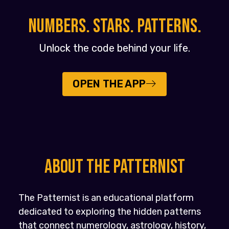
NUMBERS. STARS. PATTERNS.
Unlock the code behind your life.
OPEN THE APP
About the PATTERNIST
The Patternist is an educational platform
dedicated to exploring the hidden patterns
that connect numerology, astrology, history,