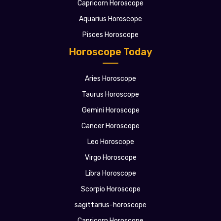
Capricorn Horoscope
Aquarius Horoscope
Pisces Horoscope
Horoscope Today
Aries Horoscope
Taurus Horoscope
Gemini Horoscope
Cancer Horoscope
Leo Horoscope
Virgo Horoscope
Libra Horoscope
Scorpio Horoscope
sagittarius-horoscope
Capricorn Horoscope