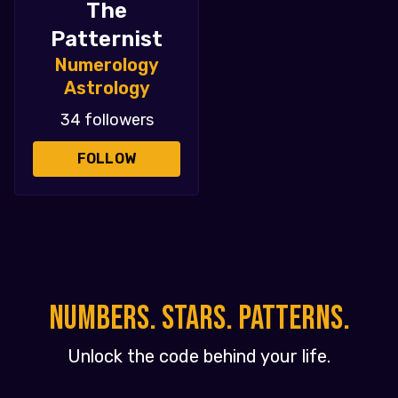
The
Patternist
Numerology
Astrology
34 followers
FOLLOW
NUMBERS. STARS. PATTERNS.
Unlock the code behind your life.