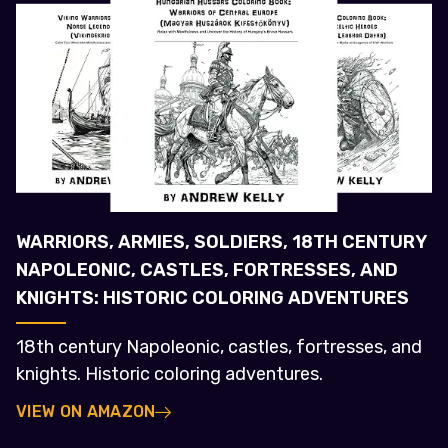
WARRIORS, ARMIES, SOLDIERS, 18TH CENTURY
NAPOLEONIC, CASTLES, FORTRESSES, AND
KNIGHTS: HISTORIC COLORING ADVENTURES
18th century Napoleonic, castles, fortresses, and
knights. Historic coloring adventures.
VIEW ON AMAZON