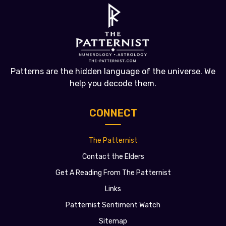
Patterns are the hidden language of the universe. We
help you decode them.
CONNECT
The Patternist
Contact the Elders
Get A Reading From The Patternist
Links
Patternist Sentiment Watch
Sitemap