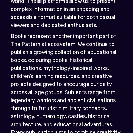
world. These platforms allow us to present
complex information in an engaging and
accessible format suitable for both casual
viewers and dedicated enthusiasts.
Books represent another important part of
The Patternist ecosystem. We continue to
publish a growing collection of educational
books, colouring books, historical
publications, mythology-inspired works,
children’s learning resources, and creative
projects designed to encourage curiosity
across all age groups. Subjects range from
legendary warriors and ancient civilisations
through to futuristic military concepts,
astrology, numerology, castles, historical
architecture, and educational adventures.
Every publication aims to combine creativity