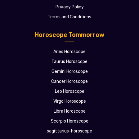
Privacy Policy
Terms and Conditions
Horoscope Tommorrow
Aries Horoscope
Taurus Horoscope
Gemini Horoscope
Cancer Horoscope
Leo Horoscope
Virgo Horoscope
Libra Horoscope
Scorpio Horoscope
sagittarius-horoscope