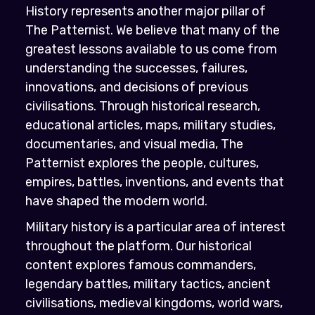
History represents another major pillar of
The Patternist. We believe that many of the
greatest lessons available to us come from
understanding the successes, failures,
innovations, and decisions of previous
civilisations. Through historical research,
educational articles, maps, military studies,
documentaries, and visual media, The
Patternist explores the people, cultures,
empires, battles, inventions, and events that
have shaped the modern world.
Military history is a particular area of interest
throughout the platform. Our historical
content explores famous commanders,
legendary battles, military tactics, ancient
civilisations, medieval kingdoms, world wars,