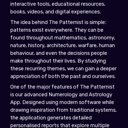
interactive tools, educational resources,
books, videos, and digital experiences.
The idea behind The Patternist is simple:
patterns exist everywhere. They can be
found throughout mathematics, astronomy,
nature, history, architecture, warfare, human
behaviour, and even the decisions people
make throughout their lives. By studying
these recurring themes, we can gain a deeper
appreciation of both the past and ourselves.
One of the major features of The Patternist
is our advanced Numerology and Astrology
App. Designed using modern software while
drawing inspiration from traditional systems,
the application generates detailed
personalised reports that explore multiple