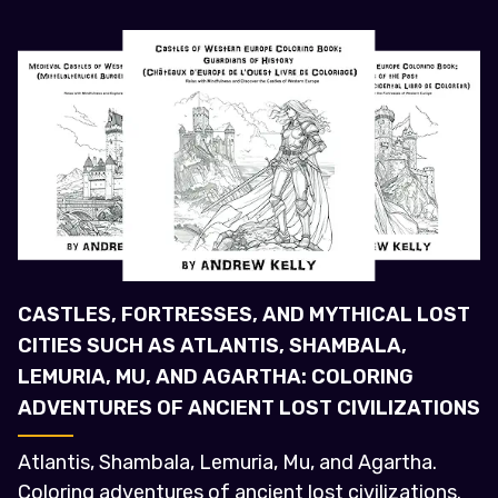
CASTLES, FORTRESSES, AND MYTHICAL LOST
CITIES SUCH AS ATLANTIS, SHAMBALA,
LEMURIA, MU, AND AGARTHA: COLORING
ADVENTURES OF ANCIENT LOST CIVILIZATIONS
Atlantis, Shambala, Lemuria, Mu, and Agartha.
Coloring adventures of ancient lost civilizations.