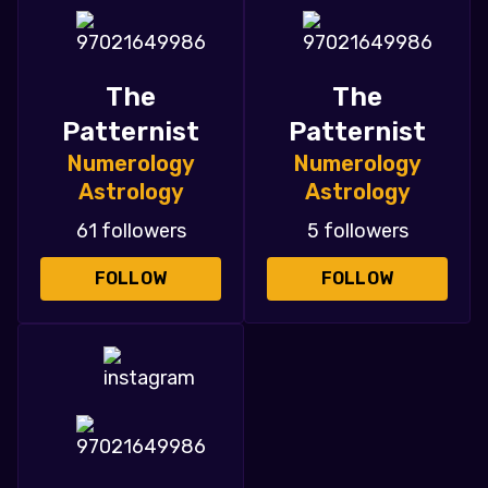
The
The
Patternist
Patternist
Numerology
Numerology
Astrology
Astrology
61 followers
5 followers
FOLLOW
FOLLOW