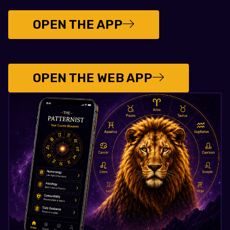
OPEN THE APP
OPEN THE WEB APP