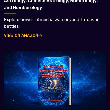
Astrology, Chinese Astrology, Numerology,
and Numberology
Explore powerful mecha warriors and futuristic
battles.
VIEW ON AMAZON