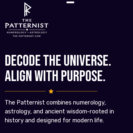
Decode the Universe.
Align with Purpose.
The Patternist combines numerology,
astrology, and ancient wisdom-rooted in
history and designed for modern life.