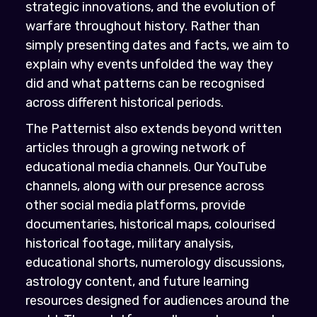
strategic innovations, and the evolution of
warfare throughout history. Rather than
simply presenting dates and facts, we aim to
explain why events unfolded the way they
did and what patterns can be recognised
across different historical periods.
The Patternist also extends beyond written
articles through a growing network of
educational media channels. Our YouTube
channels, along with our presence across
other social media platforms, provide
documentaries, historical maps, colourised
historical footage, military analysis,
educational shorts, numerology discussions,
astrology content, and future learning
resources designed for audiences around the