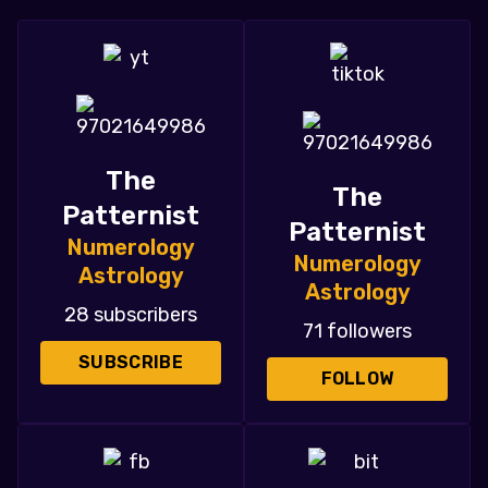
The
The
Patternist
Patternist
Numerology
Numerology
Astrology
Astrology
28 subscribers
71 followers
SUBSCRIBE
FOLLOW