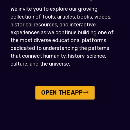
We invite you to explore our growing
collection of tools, articles, books, videos,
historical resources, and interactive
experiences as we continue building one of
the most diverse educational platforms
dedicated to understanding the patterns
that connect humanity, history, science,
culture, and the universe.
OPEN THE APP