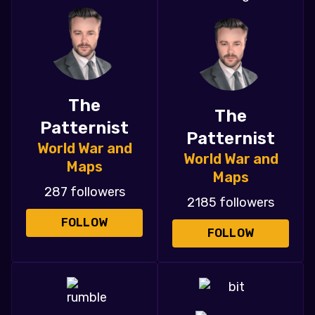
The
The
Patternist
Patternist
World War and
World War and
Maps
Maps
287 followers
2185 followers
FOLLOW
FOLLOW