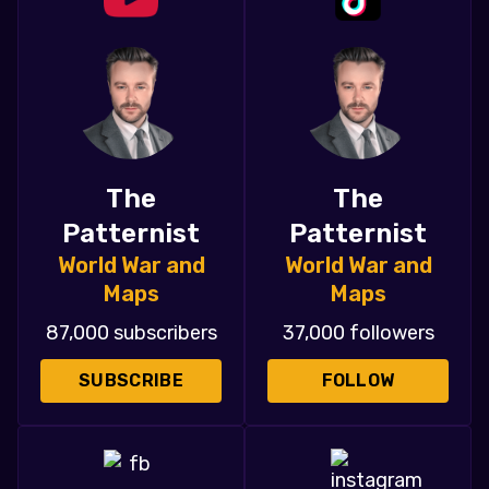
The
The
Patternist
Patternist
World War and
World War and
Maps
Maps
87,000 subscribers
37,000 followers
SUBSCRIBE
FOLLOW