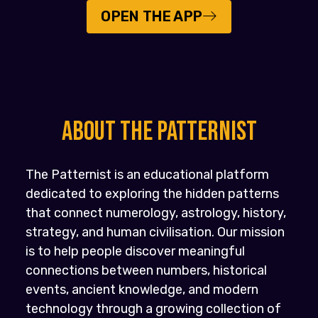
OPEN THE APP
About the PATTERNIST
The Patternist is an educational platform
dedicated to exploring the hidden patterns
that connect numerology, astrology, history,
strategy, and human civilisation. Our mission
is to help people discover meaningful
connections between numbers, historical
events, ancient knowledge, and modern
technology through a growing collection of