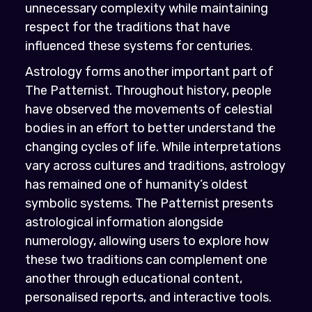
unnecessary complexity while maintaining
respect for the traditions that have
influenced these systems for centuries.
Astrology forms another important part of
The Patternist. Throughout history, people
have observed the movements of celestial
bodies in an effort to better understand the
changing cycles of life. While interpretations
vary across cultures and traditions, astrology
has remained one of humanity’s oldest
symbolic systems. The Patternist presents
astrological information alongside
numerology, allowing users to explore how
these two traditions can complement one
another through educational content,
personalised reports, and interactive tools.