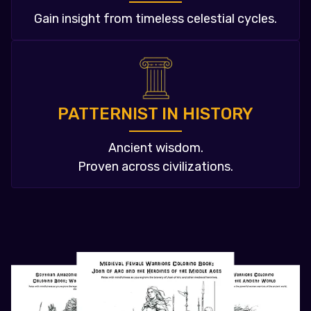
Gain insight from timeless celestial cycles.
PATTERNIST IN HISTORY
Ancient wisdom.
Proven across civilizations.