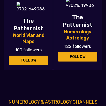
The
The
Patternist
Patternist
Numerology
World War and
Astrology
Maps
122 followers
100 followers
FOLLOW
FOLLOW
NUMEROLOGY & ASTROLOGY CHANNELS