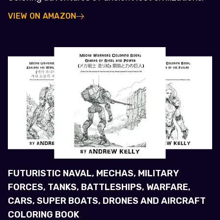
VIEW ON AMAZON
FUTURISTIC NAVAL, MECHAS, MILITARY
FORCES, TANKS, BATTLESHIPS, WARFARE,
CARS, SUPER BOATS, DRONES AND AIRCRAFT
COLORING BOOK