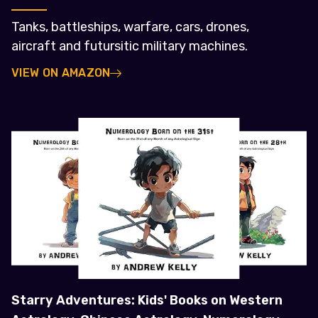
Tanks, battleships, warfare, cars, drones,
aircraft and futursitic military machines.
VIEW ON AMAZON
Starry Adventures: Kids' Books on Western