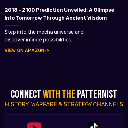
2018 - 2100 Prediction Unveiled: A Glimpse
Into Tomorrow Through Ancient Wisdom
Step into the mecha universe and
discover infinite possibilities.
VIEW ON AMAZON
CONNECT
WITH THE
PATTERNIST
HISTORY, WARFARE & STRATEGY CHANNELS