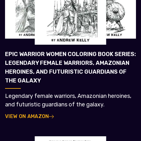
EPIC WARRIOR WOMEN COLORING BOOK SERIES:
LEGENDARY FEMALE WARRIORS, AMAZONIAN
HEROINES, AND FUTURISTIC GUARDIANS OF
THE GALAXY
Legendary female warriors, Amazonian heroines,
and futuristic guardians of the galaxy.
VIEW ON AMAZON