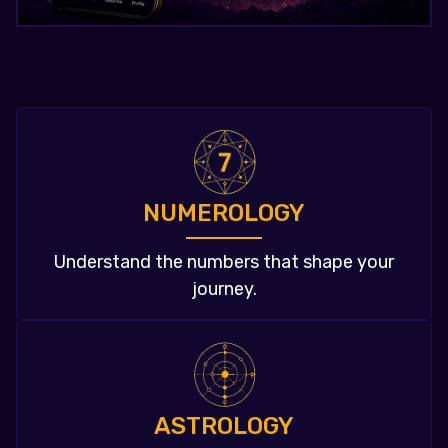
NUMEROLOGY
Understand the numbers that shape your
journey.
ASTROLOGY