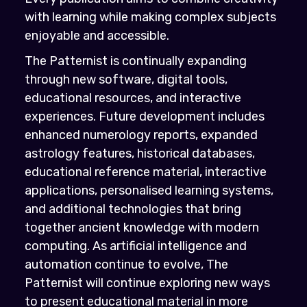
with learning while making complex subjects
enjoyable and accessible.
The Patternist is continually expanding
through new software, digital tools,
educational resources, and interactive
experiences. Future development includes
enhanced numerology reports, expanded
astrology features, historical databases,
educational reference material, interactive
applications, personalised learning systems,
and additional technologies that bring
together ancient knowledge with modern
computing. As artificial intelligence and
automation continue to evolve, The
Patternist will continue exploring new ways
to present educational material in more