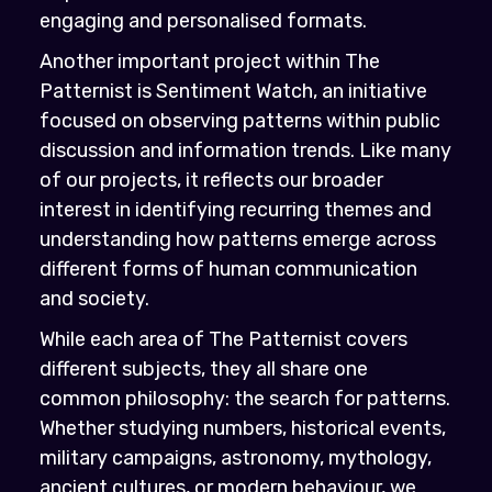
engaging and personalised formats.
Another important project within The
Patternist is Sentiment Watch, an initiative
focused on observing patterns within public
discussion and information trends. Like many
of our projects, it reflects our broader
interest in identifying recurring themes and
understanding how patterns emerge across
different forms of human communication
and society.
While each area of The Patternist covers
different subjects, they all share one
common philosophy: the search for patterns.
Whether studying numbers, historical events,
military campaigns, astronomy, mythology,
ancient cultures, or modern behaviour, we