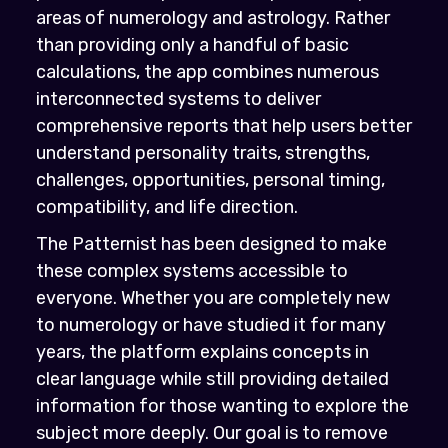
areas of numerology and astrology. Rather
than providing only a handful of basic
calculations, the app combines numerous
interconnected systems to deliver
comprehensive reports that help users better
understand personality traits, strengths,
challenges, opportunities, personal timing,
compatibility, and life direction.
The Patternist has been designed to make
these complex systems accessible to
everyone. Whether you are completely new
to numerology or have studied it for many
years, the platform explains concepts in
clear language while still providing detailed
information for those wanting to explore the
subject more deeply. Our goal is to remove