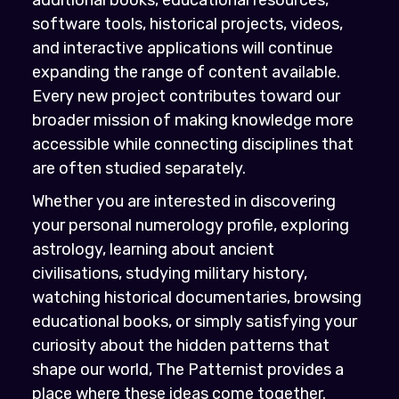
software tools, historical projects, videos,
and interactive applications will continue
expanding the range of content available.
Every new project contributes toward our
broader mission of making knowledge more
accessible while connecting disciplines that
are often studied separately.
Whether you are interested in discovering
your personal numerology profile, exploring
astrology, learning about ancient
civilisations, studying military history,
watching historical documentaries, browsing
educational books, or simply satisfying your
curiosity about the hidden patterns that
shape our world, The Patternist provides a
place where these ideas come together.