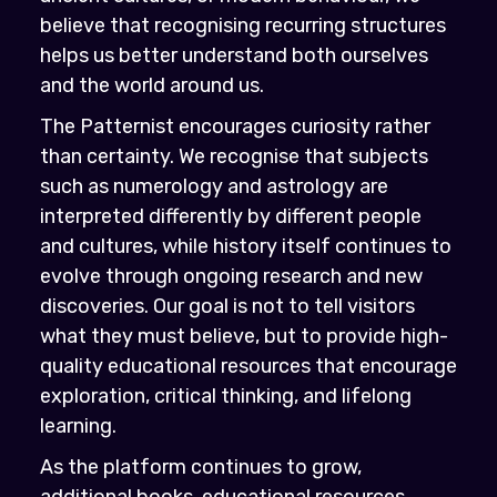
believe that recognising recurring structures
helps us better understand both ourselves
and the world around us.
The Patternist encourages curiosity rather
than certainty. We recognise that subjects
such as numerology and astrology are
interpreted differently by different people
and cultures, while history itself continues to
evolve through ongoing research and new
discoveries. Our goal is not to tell visitors
what they must believe, but to provide high-
quality educational resources that encourage
exploration, critical thinking, and lifelong
learning.
As the platform continues to grow,
additional books, educational resources,