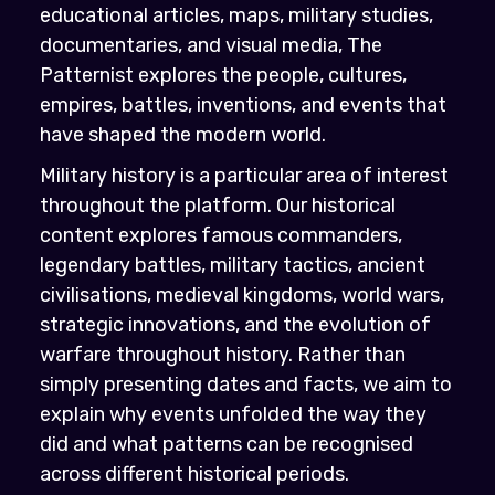
educational articles, maps, military studies,
documentaries, and visual media, The
Patternist explores the people, cultures,
empires, battles, inventions, and events that
have shaped the modern world.
Military history is a particular area of interest
throughout the platform. Our historical
content explores famous commanders,
legendary battles, military tactics, ancient
civilisations, medieval kingdoms, world wars,
strategic innovations, and the evolution of
warfare throughout history. Rather than
simply presenting dates and facts, we aim to
explain why events unfolded the way they
did and what patterns can be recognised
across different historical periods.