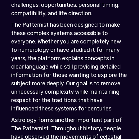
challenges, opportunities, personal timing,
compatibility, and life direction.
The Patternist has been designed to make
these complex systems accessible to
everyone. Whether you are completely new
to numerology or have studied it for many
years, the platform explains concepts in
clear language while still providing detailed
information for those wanting to explore the
subject more deeply. Our goal is to remove
unnecessary complexity while maintaining
respect for the traditions that have
influenced these systems for centuries.
Astrology forms another important part of
The Patternist. Throughout history, people
have observed the movements of celestial