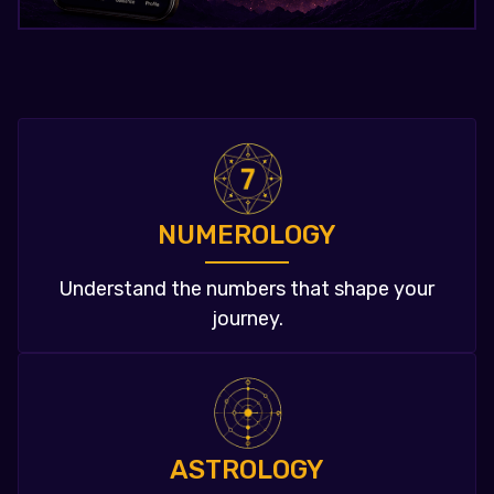
NUMEROLOGY
Understand the numbers that shape your
journey.
ASTROLOGY