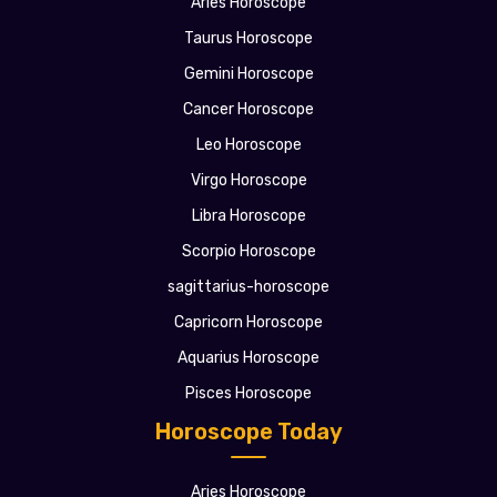
Aries Horoscope
Taurus Horoscope
Gemini Horoscope
Cancer Horoscope
Leo Horoscope
Virgo Horoscope
Libra Horoscope
Scorpio Horoscope
sagittarius-horoscope
Capricorn Horoscope
Aquarius Horoscope
Pisces Horoscope
Horoscope Today
Aries Horoscope