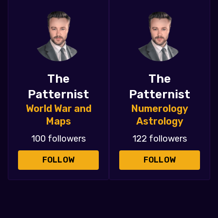
The
The
Patternist
Patternist
World War and
Numerology
Maps
Astrology
100 followers
122 followers
FOLLOW
FOLLOW