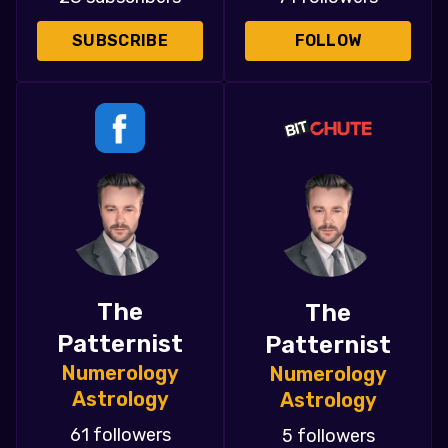
SUBSCRIBE
FOLLOW
The
The
Patternist
Patternist
Numerology
Numerology
Astrology
Astrology
61 followers
5 followers