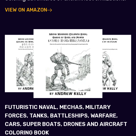
VIEW ON AMAZON
FUTURISTIC NAVAL, MECHAS, MILITARY
FORCES, TANKS, BATTLESHIPS, WARFARE,
CARS, SUPER BOATS, DRONES AND AIRCRAFT
COLORING BOOK