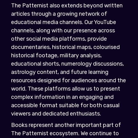
The Patternist also extends beyond written
articles through a growing network of
educational media channels. Our YouTube
channels, along with our presence across
other social media platforms, provide
documentaries, historical maps, colourised
historical footage, military analysis,
educational shorts, numerology discussions,
astrology content, and future learning
resources designed for audiences around the
world. These platforms allow us to present
complex information in an engaging and
accessible format suitable for both casual
viewers and dedicated enthusiasts.
Books represent another important part of
The Patternist ecosystem. We continue to