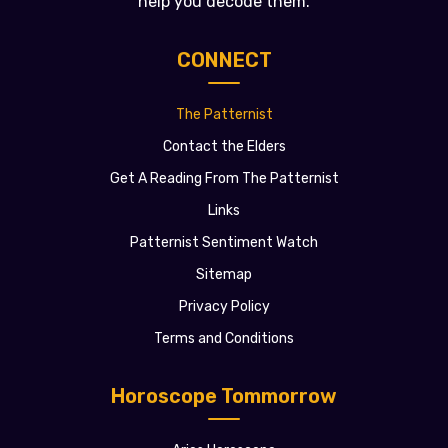
help you decode them.
CONNECT
The Patternist
Contact the Elders
Get A Reading From The Patternist
Links
Patternist Sentiment Watch
Sitemap
Privacy Policy
Terms and Conditions
Horoscope Tommorrow