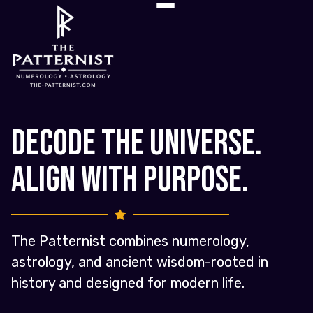
Decode the Universe.
Align with Purpose.
The Patternist combines numerology,
astrology, and ancient wisdom-rooted in
history and designed for modern life.