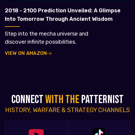
2018 - 2100 Prediction Unveiled: A Glimpse
Into Tomorrow Through Ancient Wisdom
Step into the mecha universe and
discover infinite possibilities.
VIEW ON AMAZON
CONNECT
WITH THE
PATTERNIST
HISTORY, WARFARE & STRATEGY CHANNELS