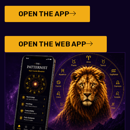
OPEN THE APP
OPEN THE WEB APP