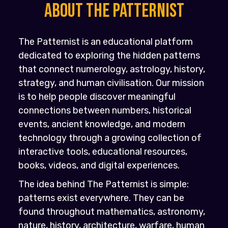
About the PATTERNIST
The Patternist is an educational platform
dedicated to exploring the hidden patterns
that connect numerology, astrology, history,
strategy, and human civilisation. Our mission
is to help people discover meaningful
connections between numbers, historical
events, ancient knowledge, and modern
technology through a growing collection of
interactive tools, educational resources,
books, videos, and digital experiences.
The idea behind The Patternist is simple:
patterns exist everywhere. They can be
found throughout mathematics, astronomy,
nature, history, architecture, warfare, human