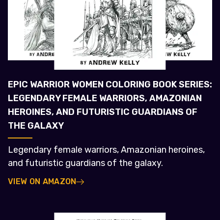
EPIC WARRIOR WOMEN COLORING BOOK SERIES:
LEGENDARY FEMALE WARRIORS, AMAZONIAN
HEROINES, AND FUTURISTIC GUARDIANS OF
THE GALAXY
Legendary female warriors, Amazonian heroines,
and futuristic guardians of the galaxy.
VIEW ON AMAZON