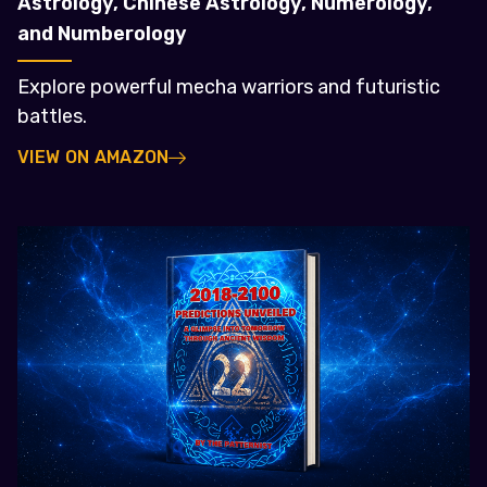
Astrology, Chinese Astrology, Numerology,
and Numberology
Explore powerful mecha warriors and futuristic
battles.
VIEW ON AMAZON