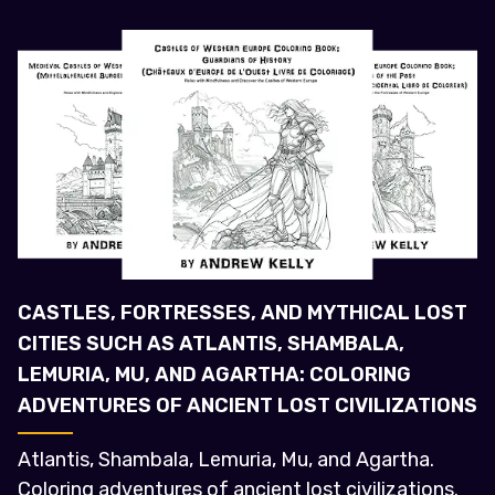
CASTLES, FORTRESSES, AND MYTHICAL LOST
CITIES SUCH AS ATLANTIS, SHAMBALA,
LEMURIA, MU, AND AGARTHA: COLORING
ADVENTURES OF ANCIENT LOST CIVILIZATIONS
Atlantis, Shambala, Lemuria, Mu, and Agartha.
Coloring adventures of ancient lost civilizations.