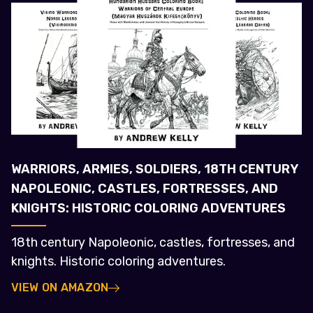
WARRIORS, ARMIES, SOLDIERS, 18TH CENTURY
NAPOLEONIC, CASTLES, FORTRESSES, AND
KNIGHTS: HISTORIC COLORING ADVENTURES
18th century Napoleonic, castles, fortresses, and
knights. Historic coloring adventures.
VIEW ON AMAZON