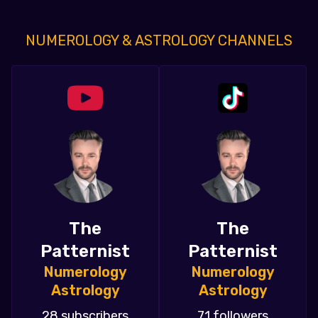
NUMEROLOGY & ASTROLOGY CHANNELS
The
The
Patternist
Patternist
Numerology
Numerology
Astrology
Astrology
28 subscribers
71 followers