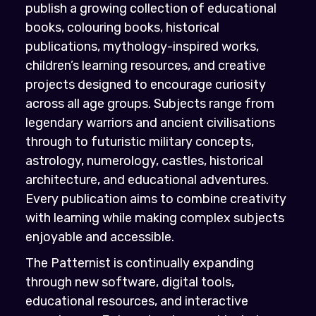
publish a growing collection of educational
books, colouring books, historical
publications, mythology-inspired works,
children’s learning resources, and creative
projects designed to encourage curiosity
across all age groups. Subjects range from
legendary warriors and ancient civilisations
through to futuristic military concepts,
astrology, numerology, castles, historical
architecture, and educational adventures.
Every publication aims to combine creativity
with learning while making complex subjects
enjoyable and accessible.
The Patternist is continually expanding
through new software, digital tools,
educational resources, and interactive