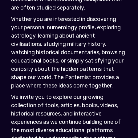
are often studied separately.
Whether you are interested in discovering
your personal numerology profile, exploring
astrology, learning about ancient
civilisations, studying military history,
watching historical documentaries, browsing
educational books, or simply satisfying your
curiosity about the hidden patterns that
shape our world, The Patternist provides a
place where these ideas come together.
We invite you to explore our growing
collection of tools, articles, books, videos,
historical resources, and interactive
experiences as we continue building one of
the most diverse educational platforms