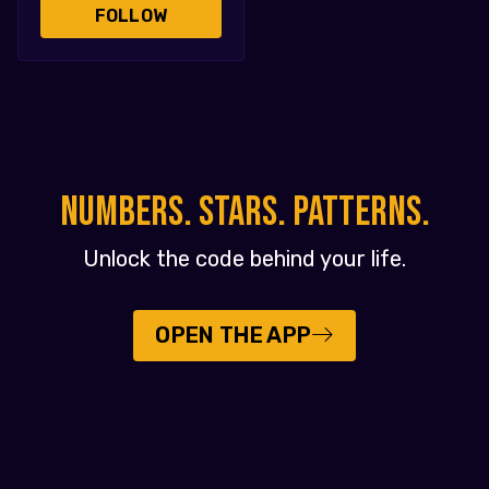
FOLLOW
NUMBERS. STARS. PATTERNS.
Unlock the code behind your life.
OPEN THE APP