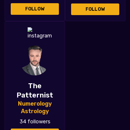
FOLLOW
FOLLOW
The
Patternist
Numerology
Astrology
34 followers