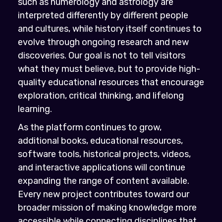
such as numerology and astrology are
interpreted differently by different people
and cultures, while history itself continues to
evolve through ongoing research and new
discoveries. Our goal is not to tell visitors
what they must believe, but to provide high-
quality educational resources that encourage
exploration, critical thinking, and lifelong
learning.
As the platform continues to grow,
additional books, educational resources,
software tools, historical projects, videos,
and interactive applications will continue
expanding the range of content available.
Every new project contributes toward our
broader mission of making knowledge more
accessible while connecting disciplines that