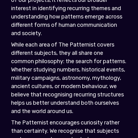
interest in identifying recurring themes and
understanding how patterns emerge across
different forms of human communication
and society.
While each area of The Patternist covers
different subjects, they all share one
common philosophy: the search for patterns.
Whether studying numbers, historical events,
military campaigns, astronomy, mythology,
ancient cultures, or modern behaviour, we
believe that recognising recurring structures
helps us better understand both ourselves
and the world around us.
The Patternist encourages curiosity rather
than certainty. We recognise that subjects