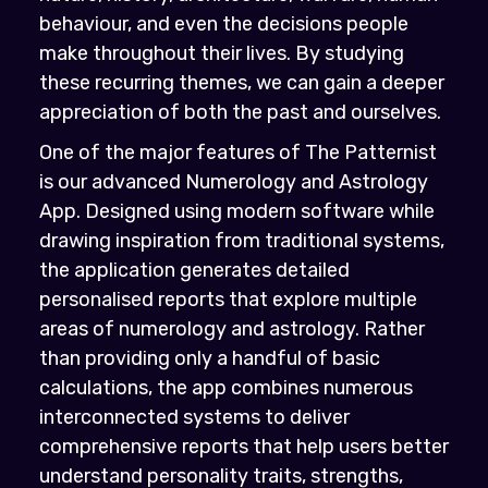
behaviour, and even the decisions people
make throughout their lives. By studying
these recurring themes, we can gain a deeper
appreciation of both the past and ourselves.
One of the major features of The Patternist
is our advanced Numerology and Astrology
App. Designed using modern software while
drawing inspiration from traditional systems,
the application generates detailed
personalised reports that explore multiple
areas of numerology and astrology. Rather
than providing only a handful of basic
calculations, the app combines numerous
interconnected systems to deliver
comprehensive reports that help users better
understand personality traits, strengths,