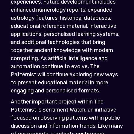
experiences. Future development includes
enhanced numerology reports, expanded
astrology features, historical databases,
educational reference material, interactive
applications, personalised learning systems,
and additional technologies that bring
together ancient knowledge with modern
computing. As artificial intelligence and
automation continue to evolve, The
Patternist will continue exploring new ways
to present educational material in more
engaging and personalised formats.
Another important project within The
Patternist is Sentiment Watch, an initiative
focused on observing patterns within public
discussion and information trends. Like many
of our projects, it reflects our broader