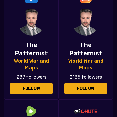
The
The
Patternist
Patternist
World War and
World War and
Maps
Maps
287 followers
2185 followers
FOLLOW
FOLLOW