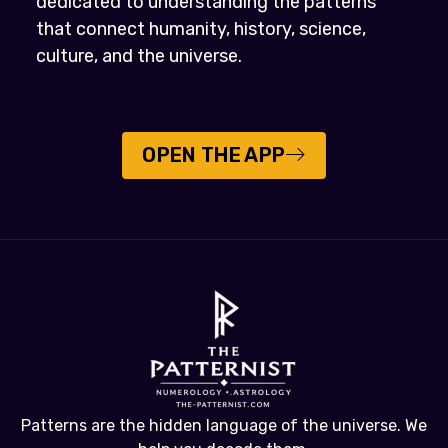
dedicated to understanding the patterns
that connect humanity, history, science,
culture, and the universe.
OPEN THE APP
Patterns are the hidden language of the universe. We