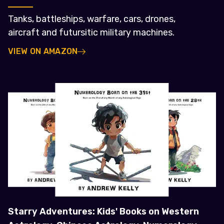
Tanks, battleships, warfare, cars, drones,
aircraft and futursitic military machines.
VIEW ON AMAZON
Starry Adventures: Kids' Books on Western