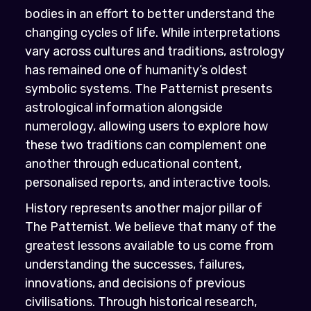
bodies in an effort to better understand the
changing cycles of life. While interpretations
vary across cultures and traditions, astrology
has remained one of humanity’s oldest
symbolic systems. The Patternist presents
astrological information alongside
numerology, allowing users to explore how
these two traditions can complement one
another through educational content,
personalised reports, and interactive tools.
History represents another major pillar of
The Patternist. We believe that many of the
greatest lessons available to us come from
understanding the successes, failures,
innovations, and decisions of previous
civilisations. Through historical research,