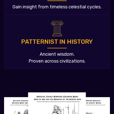
Gain insight from timeless celestial cycles.
PATTERNIST IN HISTORY
Ancient wisdom.
Proven across civilizations.