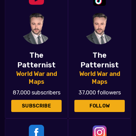
The
The
Patternist
Patternist
World War and
World War and
Maps
Maps
87,000 subscribers
37,000 followers
SUBSCRIBE
FOLLOW