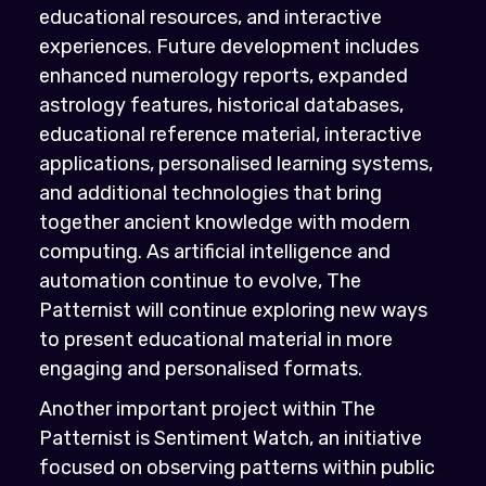
educational resources, and interactive
experiences. Future development includes
enhanced numerology reports, expanded
astrology features, historical databases,
educational reference material, interactive
applications, personalised learning systems,
and additional technologies that bring
together ancient knowledge with modern
computing. As artificial intelligence and
automation continue to evolve, The
Patternist will continue exploring new ways
to present educational material in more
engaging and personalised formats.
Another important project within The
Patternist is Sentiment Watch, an initiative
focused on observing patterns within public