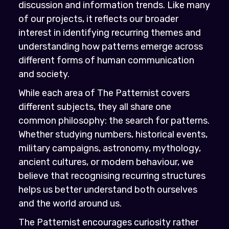
discussion and information trends. Like many
of our projects, it reflects our broader
interest in identifying recurring themes and
understanding how patterns emerge across
different forms of human communication
and society.
While each area of The Patternist covers
different subjects, they all share one
common philosophy: the search for patterns.
Whether studying numbers, historical events,
military campaigns, astronomy, mythology,
ancient cultures, or modern behaviour, we
believe that recognising recurring structures
helps us better understand both ourselves
and the world around us.
The Patternist encourages curiosity rather