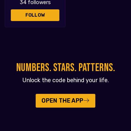
34 followers
FOLLOW
NUMBERS. STARS. PATTERNS.
Unlock the code behind your life.
OPEN THE APP