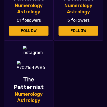
Numerology
Numerology
Astrology
Astrology
61 followers
5 followers
FOLLOW
FOLLOW
The
Patternist
Numerology
Astrology