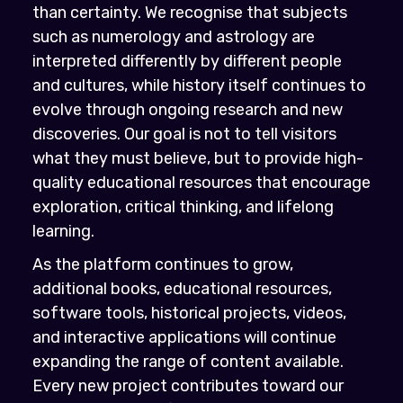
than certainty. We recognise that subjects
such as numerology and astrology are
interpreted differently by different people
and cultures, while history itself continues to
evolve through ongoing research and new
discoveries. Our goal is not to tell visitors
what they must believe, but to provide high-
quality educational resources that encourage
exploration, critical thinking, and lifelong
learning.
As the platform continues to grow,
additional books, educational resources,
software tools, historical projects, videos,
and interactive applications will continue
expanding the range of content available.
Every new project contributes toward our