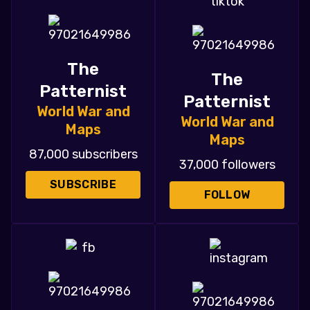
The
The
Patternist
Patternist
World War and
World War and
Maps
Maps
87,000 subscribers
37,000 followers
SUBSCRIBE
FOLLOW