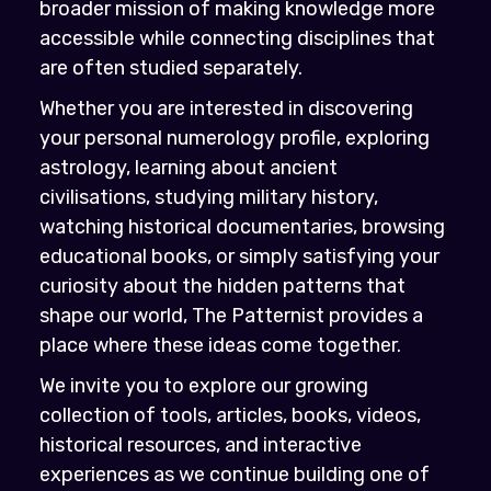
broader mission of making knowledge more
accessible while connecting disciplines that
are often studied separately.
Whether you are interested in discovering
your personal numerology profile, exploring
astrology, learning about ancient
civilisations, studying military history,
watching historical documentaries, browsing
educational books, or simply satisfying your
curiosity about the hidden patterns that
shape our world, The Patternist provides a
place where these ideas come together.
We invite you to explore our growing
collection of tools, articles, books, videos,
historical resources, and interactive
experiences as we continue building one of