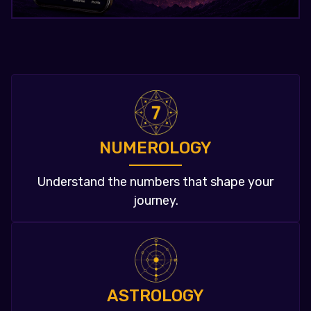
NUMEROLOGY
Understand the numbers that shape your
journey.
ASTROLOGY