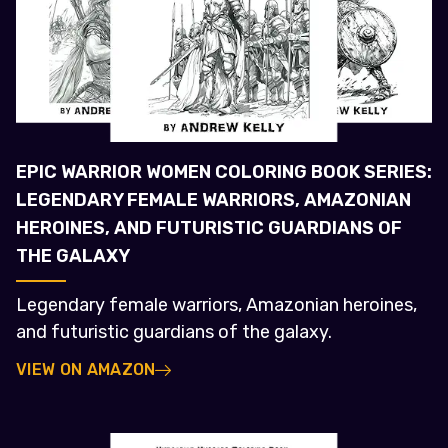
EPIC WARRIOR WOMEN COLORING BOOK SERIES:
LEGENDARY FEMALE WARRIORS, AMAZONIAN
HEROINES, AND FUTURISTIC GUARDIANS OF
THE GALAXY
Legendary female warriors, Amazonian heroines,
and futuristic guardians of the galaxy.
VIEW ON AMAZON