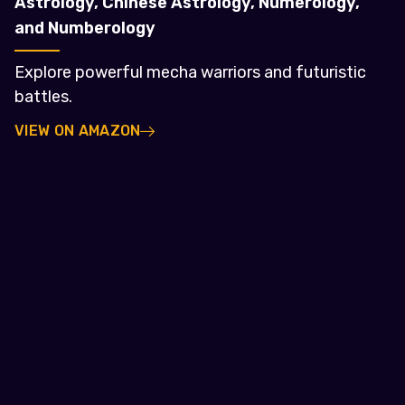
Astrology, Chinese Astrology, Numerology,
and Numberology
Explore powerful mecha warriors and futuristic
battles.
VIEW ON AMAZON