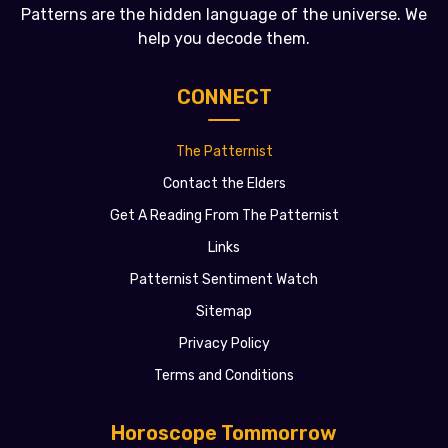
Patterns are the hidden language of the universe. We
help you decode them.
CONNECT
The Patternist
Contact the Elders
Get A Reading From The Patternist
Links
Patternist Sentiment Watch
Sitemap
Privacy Policy
Terms and Conditions
Horoscope Tommorrow