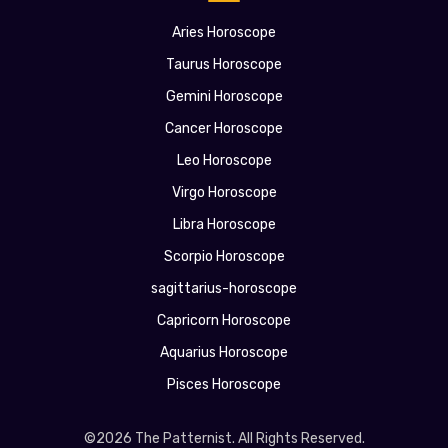
Aries Horoscope
Taurus Horoscope
Gemini Horoscope
Cancer Horoscope
Leo Horoscope
Virgo Horoscope
Libra Horoscope
Scorpio Horoscope
sagittarius-horoscope
Capricorn Horoscope
Aquarius Horoscope
Pisces Horoscope
©2026 The Patternist. All Rights Reserved.