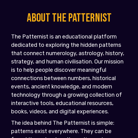
About the PATTERNIST
The Patternist is an educational platform
dedicated to exploring the hidden patterns
that connect numerology, astrology, history,
strategy, and human civilisation. Our mission
is to help people discover meaningful
connections between numbers, historical
events, ancient knowledge, and modern
technology through a growing collection of
interactive tools, educational resources,
books, videos, and digital experiences.
The idea behind The Patternist is simple:
patterns exist everywhere. They can be