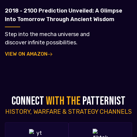
2018 - 2100 Prediction Unveiled: A Glimpse
Into Tomorrow Through Ancient Wisdom
Step into the mecha universe and
discover infinite possibilities.
VIEW ON AMAZON
CONNECT
WITH THE
PATTERNIST
HISTORY, WARFARE & STRATEGY CHANNELS