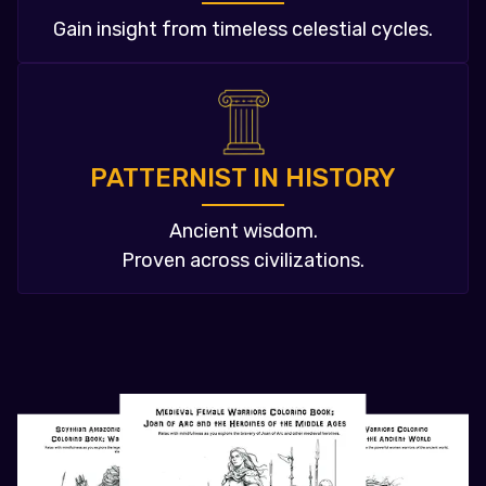
Gain insight from timeless celestial cycles.
PATTERNIST IN HISTORY
Ancient wisdom.
Proven across civilizations.