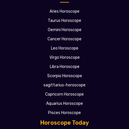
Aries Horoscope
Taurus Horoscope
Gemini Horoscope
Cancer Horoscope
Leo Horoscope
Virgo Horoscope
Libra Horoscope
Scorpio Horoscope
sagittarius-horoscope
Capricorn Horoscope
Aquarius Horoscope
Pisces Horoscope
Horoscope Today