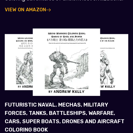
VIEW ON AMAZON
FUTURISTIC NAVAL, MECHAS, MILITARY
FORCES, TANKS, BATTLESHIPS, WARFARE,
CARS, SUPER BOATS, DRONES AND AIRCRAFT
COLORING BOOK