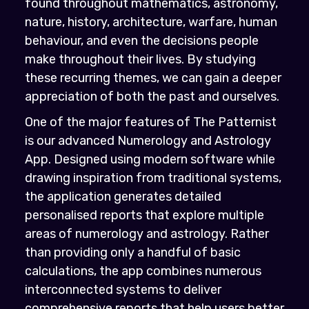
found throughout mathematics, astronomy,
nature, history, architecture, warfare, human
behaviour, and even the decisions people
make throughout their lives. By studying
these recurring themes, we can gain a deeper
appreciation of both the past and ourselves.
One of the major features of The Patternist
is our advanced Numerology and Astrology
App. Designed using modern software while
drawing inspiration from traditional systems,
the application generates detailed
personalised reports that explore multiple
areas of numerology and astrology. Rather
than providing only a handful of basic
calculations, the app combines numerous
interconnected systems to deliver
comprehensive reports that help users better