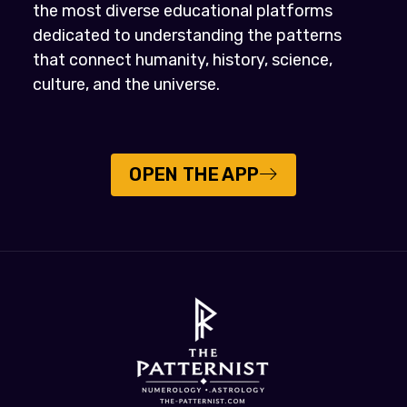
the most diverse educational platforms
dedicated to understanding the patterns
that connect humanity, history, science,
culture, and the universe.
OPEN THE APP