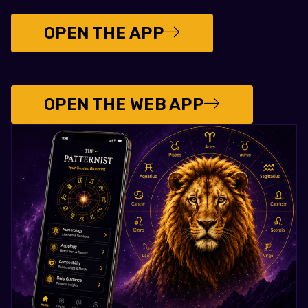
OPEN THE APP
OPEN THE WEB APP