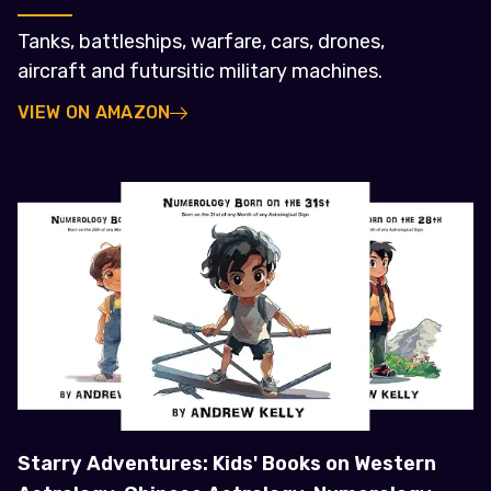
Tanks, battleships, warfare, cars, drones,
aircraft and futursitic military machines.
VIEW ON AMAZON
Starry Adventures: Kids' Books on Western