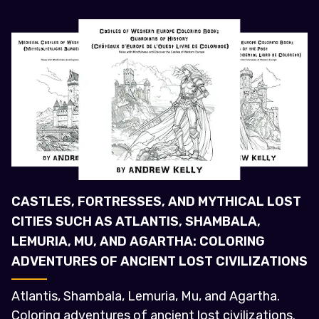
CASTLES, FORTRESSES, AND MYTHICAL LOST
CITIES SUCH AS ATLANTIS, SHAMBALA,
LEMURIA, MU, AND AGARTHA: COLORING
ADVENTURES OF ANCIENT LOST CIVILIZATIONS
Atlantis, Shambala, Lemuria, Mu, and Agartha.
Coloring adventures of ancient lost civilizations.