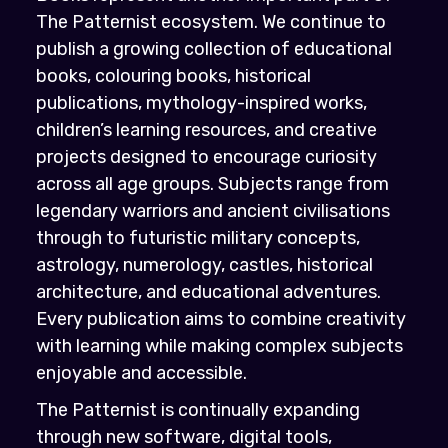
The Patternist ecosystem. We continue to
publish a growing collection of educational
books, colouring books, historical
publications, mythology-inspired works,
children’s learning resources, and creative
projects designed to encourage curiosity
across all age groups. Subjects range from
legendary warriors and ancient civilisations
through to futuristic military concepts,
astrology, numerology, castles, historical
architecture, and educational adventures.
Every publication aims to combine creativity
with learning while making complex subjects
enjoyable and accessible.
The Patternist is continually expanding
through new software, digital tools,