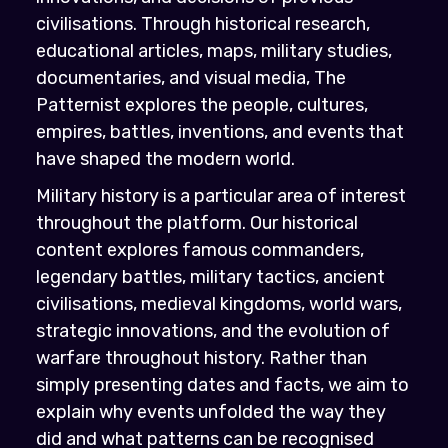
civilisations. Through historical research,
educational articles, maps, military studies,
documentaries, and visual media, The
Patternist explores the people, cultures,
empires, battles, inventions, and events that
have shaped the modern world.
Military history is a particular area of interest
throughout the platform. Our historical
content explores famous commanders,
legendary battles, military tactics, ancient
civilisations, medieval kingdoms, world wars,
strategic innovations, and the evolution of
warfare throughout history. Rather than
simply presenting dates and facts, we aim to
explain why events unfolded the way they
did and what patterns can be recognised