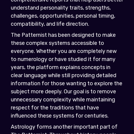
understand personality traits, strengths,
challenges, opportunities, personal timing,
compatibility, and life direction.
The Patternist has been designed to make
these complex systems accessible to
everyone. Whether you are completely new
to numerology or have studied it for many
years, the platform explains concepts in
clear language while still providing detailed
information for those wanting to explore the
subject more deeply. Our goal is to remove
unnecessary complexity while maintaining
respect for the traditions that have
influenced these systems for centuries.
Astrology forms another important part of