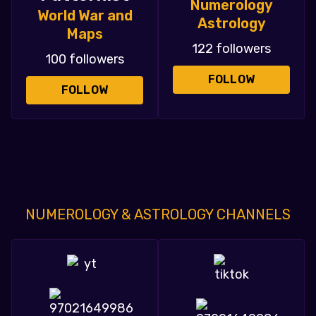
Numerology
World War and
Astrology
Maps
122 followers
100 followers
FOLLOW
FOLLOW
NUMEROLOGY & ASTROLOGY CHANNELS