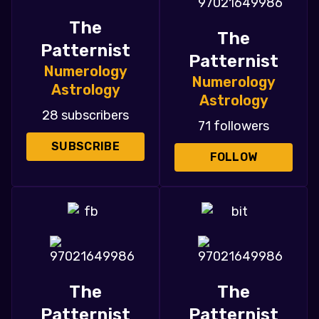
The
The
Patternist
Patternist
Numerology
Numerology
Astrology
Astrology
28 subscribers
71 followers
SUBSCRIBE
FOLLOW
The
The
Patternist
Patternist