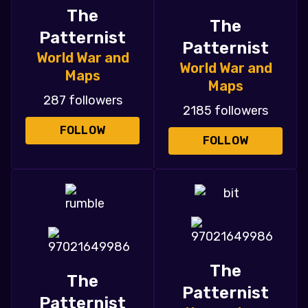
The
The
Patternist
Patternist
World War and
World War and
Maps
Maps
287 followers
2185 followers
FOLLOW
FOLLOW
The
The
Patternist
Patternist