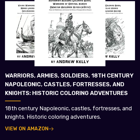
WARRIORS, ARMIES, SOLDIERS, 18TH CENTURY
NAPOLEONIC, CASTLES, FORTRESSES, AND
KNIGHTS: HISTORIC COLORING ADVENTURES
18th century Napoleonic, castles, fortresses, and
knights. Historic coloring adventures.
VIEW ON AMAZON