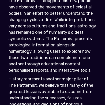
The Patternist. Throughout history, people
have observed the movements of celestial
bodies in an effort to better understand the
changing cycles of life. While interpretations
vary across cultures and traditions, astrology
has remained one of humanity’s oldest
symbolic systems. The Patternist presents
astrological information alongside
numerology, allowing users to explore how
these two traditions can complement one
another through educational content,
personalised reports, and interactive tools.
History represents another major pillar of
The Patternist. We believe that many of the
greatest lessons available to us come from
understanding the successes, failures,
innovations, and decisions of previous