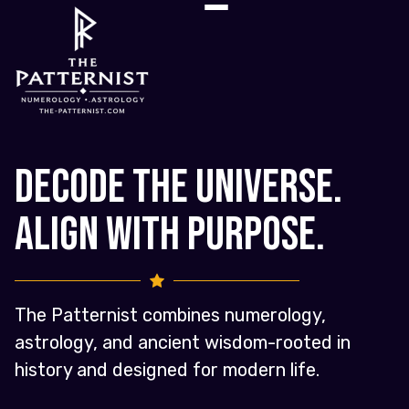
Decode the Universe.
Align with Purpose.
The Patternist combines numerology,
astrology, and ancient wisdom-rooted in
history and designed for modern life.