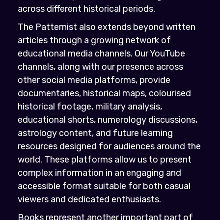
across different historical periods.
The Patternist also extends beyond written
articles through a growing network of
educational media channels. Our YouTube
channels, along with our presence across
other social media platforms, provide
documentaries, historical maps, colourised
historical footage, military analysis,
educational shorts, numerology discussions,
astrology content, and future learning
resources designed for audiences around the
world. These platforms allow us to present
complex information in an engaging and
accessible format suitable for both casual
viewers and dedicated enthusiasts.
Books represent another important part of