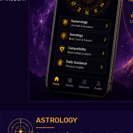
ASTROLOGY