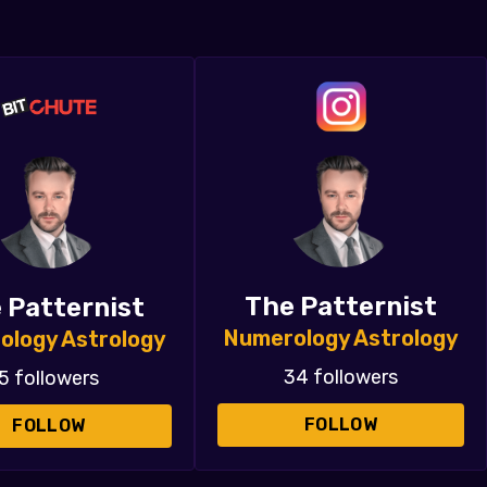
The Patternist
 Patternist
Numerology Astrology
ology Astrology
34 followers
5 followers
FOLLOW
FOLLOW