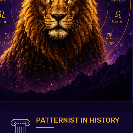
PATTERNIST IN HISTORY