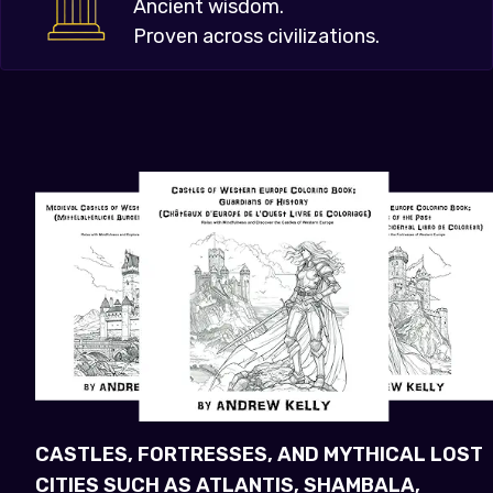
Ancient wisdom.
Proven across civilizations.
CASTLES, FORTRESSES, AND MYTHICAL LOST
CITIES SUCH AS ATLANTIS, SHAMBALA,