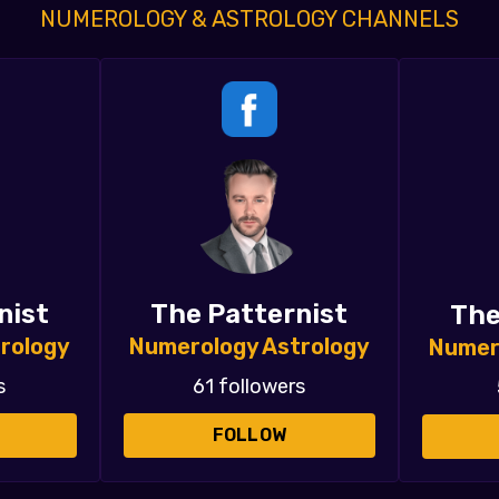
NUMEROLOGY & ASTROLOGY CHANNELS
nist
The Patternist
The
rology
Numerology Astrology
Numer
s
61 followers
FOLLOW