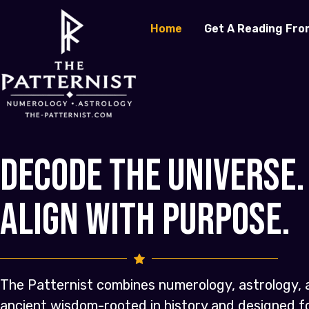
Home
Get A Reading Fro
Decode the Universe.
Align with Purpose.
The Patternist combines numerology, astrology, 
ancient wisdom-rooted in history and designed 