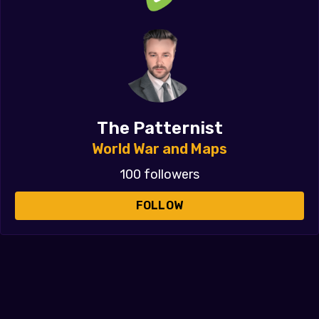
The Patternist
World War and Maps
100 followers
FOLLOW