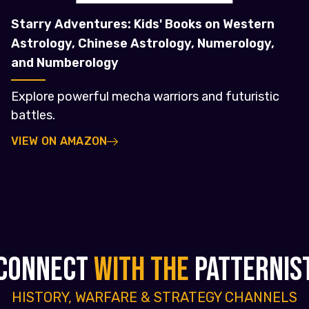
Starry Adventures: Kids' Books on Western
Astrology, Chinese Astrology, Numerology,
and Numberology
Explore powerful mecha warriors and futuristic
battles.
VIEW ON AMAZON
CONNECT
WITH THE
PATTERNIS
HISTORY, WARFARE & STRATEGY CHANNELS