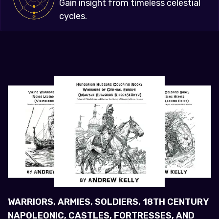
Gain insight from timeless celestial
cycles.
WARRIORS, ARMIES, SOLDIERS, 18TH CENTURY
NAPOLEONIC, CASTLES, FORTRESSES, AND