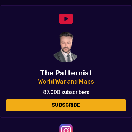
The Patternist
World War and Maps
87,000 subscribers
SUBSCRIBE