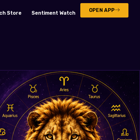
OPEN APP
ch Store
Sentiment Watch