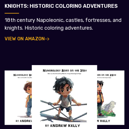
KNIGHTS: HISTORIC COLORING ADVENTURES
18th century Napoleonic, castles, fortresses, and
knights. Historic coloring adventures.
VIEW ON AMAZON