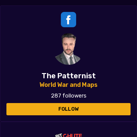
The Patternist
World War and Maps
287 followers
FOLLOW