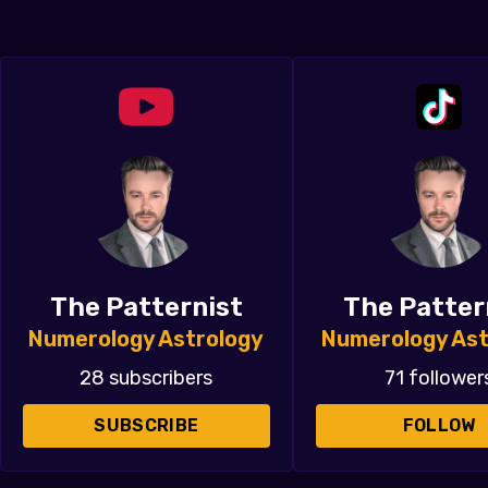
The Patternist
The Patter
Numerology Astrology
Numerology Ast
28 subscribers
71 follower
SUBSCRIBE
FOLLOW