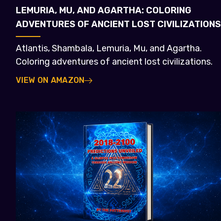
LEMURIA, MU, AND AGARTHA: COLORING
ADVENTURES OF ANCIENT LOST CIVILIZATIONS
Atlantis, Shambala, Lemuria, Mu, and Agartha.
Coloring adventures of ancient lost civilizations.
VIEW ON AMAZON