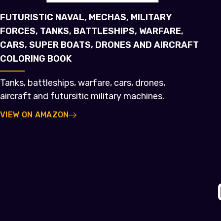
FUTURISTIC NAVAL, MECHAS, MILITARY
FORCES, TANKS, BATTLESHIPS, WARFARE,
CARS, SUPER BOATS, DRONES AND AIRCRAFT
COLORING BOOK
Tanks, battleships, warfare, cars, drones,
aircraft and futursitic military machines.
VIEW ON AMAZON