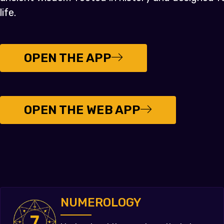
life.
OPEN THE APP
OPEN THE WEB APP
NUMEROLOGY