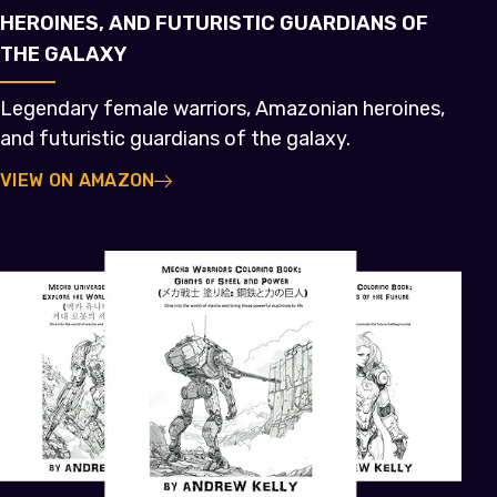
HEROINES, AND FUTURISTIC GUARDIANS OF
THE GALAXY
Legendary female warriors, Amazonian heroines,
and futuristic guardians of the galaxy.
VIEW ON AMAZON