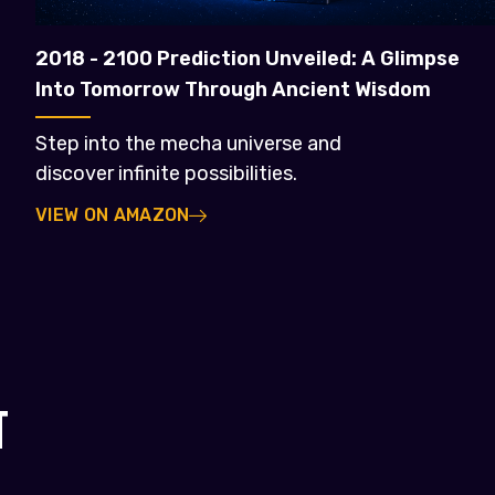
2018 - 2100 Prediction Unveiled: A Glimpse
Into Tomorrow Through Ancient Wisdom
Step into the mecha universe and
discover infinite possibilities.
VIEW ON AMAZON
T