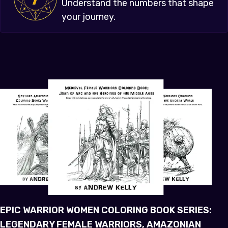
Understand the numbers that shape
your journey.
EPIC WARRIOR WOMEN COLORING BOOK SERIES:
LEGENDARY FEMALE WARRIORS, AMAZONIAN