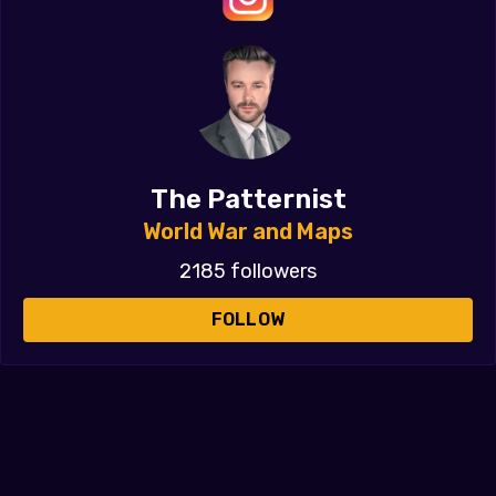
The Patternist
World War and Maps
2185 followers
FOLLOW