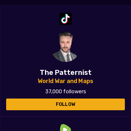
The Patternist
World War and Maps
37,000 followers
FOLLOW