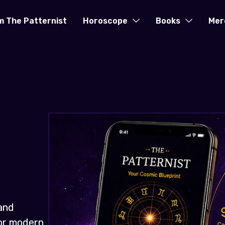
m The Patternist
Horoscope
Books
Mer
and
for modern