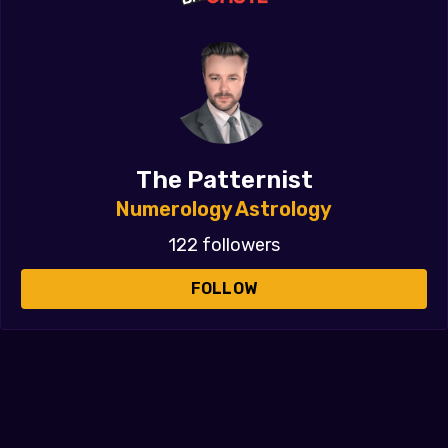
The Patternist
Numerology Astrology
122 followers
FOLLOW