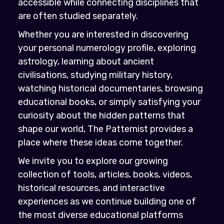
accessible while connecting disciplines that
are often studied separately.
Whether you are interested in discovering
your personal numerology profile, exploring
astrology, learning about ancient
civilisations, studying military history,
watching historical documentaries, browsing
educational books, or simply satisfying your
curiosity about the hidden patterns that
shape our world, The Patternist provides a
place where these ideas come together.
We invite you to explore our growing
collection of tools, articles, books, videos,
historical resources, and interactive
experiences as we continue building one of
the most diverse educational platforms