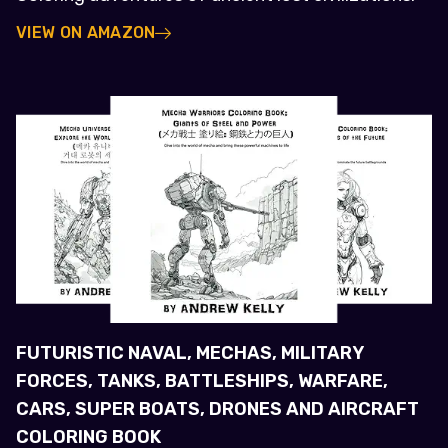
VIEW ON AMAZON
FUTURISTIC NAVAL, MECHAS, MILITARY
FORCES, TANKS, BATTLESHIPS, WARFARE,
CARS, SUPER BOATS, DRONES AND AIRCRAFT
COLORING BOOK