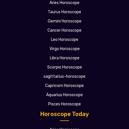
Aries Horoscope
Taurus Horoscope
Gemini Horoscope
Cancer Horoscope
Leo Horoscope
Virgo Horoscope
Libra Horoscope
Scorpio Horoscope
sagittarius-horoscope
Capricorn Horoscope
Aquarius Horoscope
Pisces Horoscope
Horoscope Today