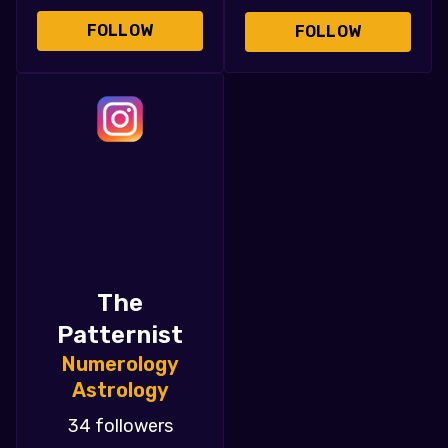
FOLLOW
FOLLOW
The
Patternist
Numerology
Astrology
34 followers