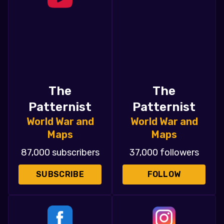
The
The
Patternist
Patternist
World War and
World War and
Maps
Maps
87,000 subscribers
37,000 followers
SUBSCRIBE
FOLLOW