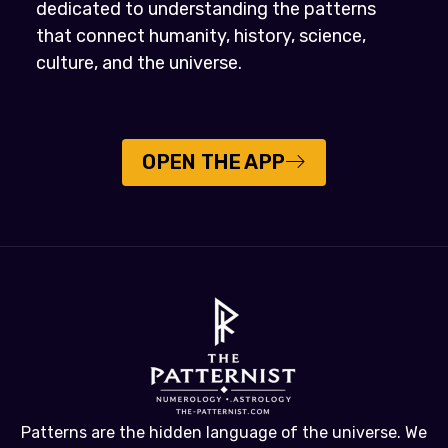
dedicated to understanding the patterns
that connect humanity, history, science,
culture, and the universe.
OPEN THE APP
Patterns are the hidden language of the universe. We