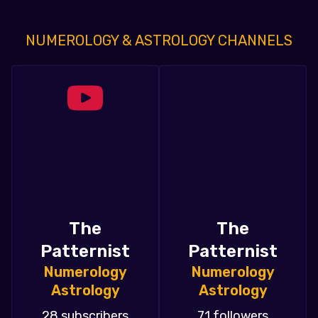
NUMEROLOGY & ASTROLOGY CHANNELS
The
The
Patternist
Patternist
Numerology
Numerology
Astrology
Astrology
28 subscribers
71 followers