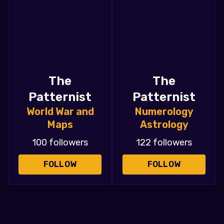
The
The
Patternist
Patternist
World War and
Numerology
Maps
Astrology
100 followers
122 followers
FOLLOW
FOLLOW