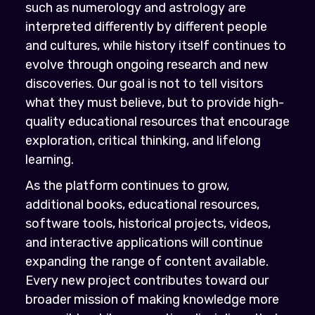
such as numerology and astrology are
interpreted differently by different people
and cultures, while history itself continues to
evolve through ongoing research and new
discoveries. Our goal is not to tell visitors
what they must believe, but to provide high-
quality educational resources that encourage
exploration, critical thinking, and lifelong
learning.
As the platform continues to grow,
additional books, educational resources,
software tools, historical projects, videos,
and interactive applications will continue
expanding the range of content available.
Every new project contributes toward our
broader mission of making knowledge more