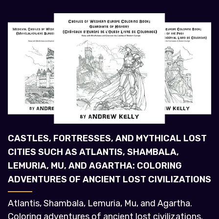
CASTLES, FORTRESSES, AND MYTHICAL LOST
CITIES SUCH AS ATLANTIS, SHAMBALA,
LEMURIA, MU, AND AGARTHA: COLORING
ADVENTURES OF ANCIENT LOST CIVILIZATIONS
Atlantis, Shambala, Lemuria, Mu, and Agartha.
Coloring adventures of ancient lost civilizations.