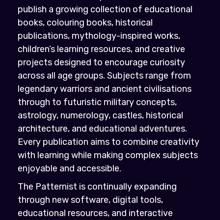
publish a growing collection of educational
books, colouring books, historical
publications, mythology-inspired works,
children’s learning resources, and creative
projects designed to encourage curiosity
across all age groups. Subjects range from
legendary warriors and ancient civilisations
through to futuristic military concepts,
astrology, numerology, castles, historical
architecture, and educational adventures.
Every publication aims to combine creativity
with learning while making complex subjects
enjoyable and accessible.
The Patternist is continually expanding
through new software, digital tools,
educational resources, and interactive