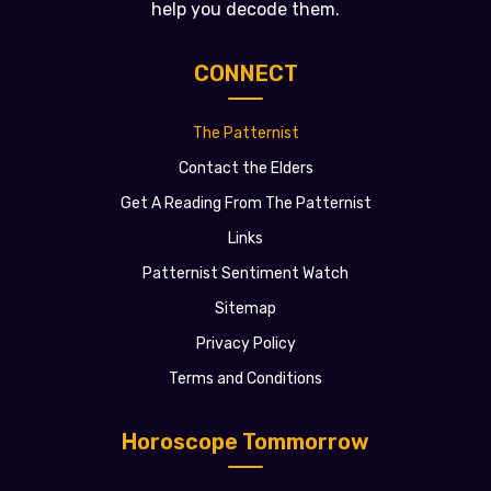
help you decode them.
CONNECT
The Patternist
Contact the Elders
Get A Reading From The Patternist
Links
Patternist Sentiment Watch
Sitemap
Privacy Policy
Terms and Conditions
Horoscope Tommorrow