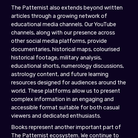
The Patternist also extends beyond written
articles through a growing network of
educational media channels. Our YouTube
channels, along with our presence across
other social media platforms, provide
documentaries, historical maps, colourised
historical footage, military analysis,
educational shorts, numerology discussions,
astrology content, and future learning
resources designed for audiences around the
world. These platforms allow us to present
complex information in an engaging and
accessible format suitable for both casual
viewers and dedicated enthusiasts.
Books represent another important part of
The Patternist ecosystem. We continue to