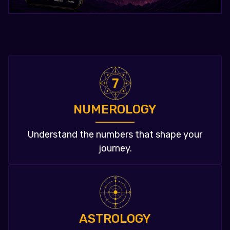
NUMEROLOGY
Understand the numbers that shape your
journey.
ASTROLOGY