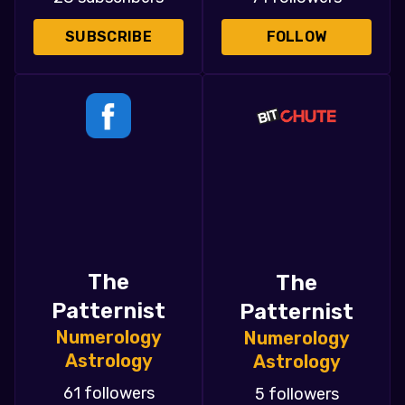
SUBSCRIBE
FOLLOW
The
The
Patternist
Patternist
Numerology
Numerology
Astrology
Astrology
61 followers
5 followers