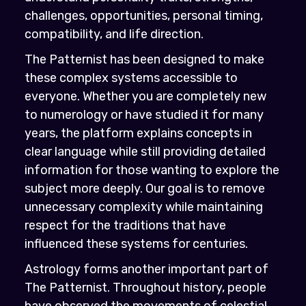
challenges, opportunities, personal timing,
compatibility, and life direction.
The Patternist has been designed to make
these complex systems accessible to
everyone. Whether you are completely new
to numerology or have studied it for many
years, the platform explains concepts in
clear language while still providing detailed
information for those wanting to explore the
subject more deeply. Our goal is to remove
unnecessary complexity while maintaining
respect for the traditions that have
influenced these systems for centuries.
Astrology forms another important part of
The Patternist. Throughout history, people
have observed the movements of celestial