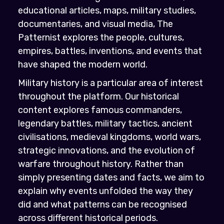
educational articles, maps, military studies,
documentaries, and visual media, The
Patternist explores the people, cultures,
empires, battles, inventions, and events that
have shaped the modern world.
Military history is a particular area of interest
throughout the platform. Our historical
content explores famous commanders,
legendary battles, military tactics, ancient
civilisations, medieval kingdoms, world wars,
strategic innovations, and the evolution of
warfare throughout history. Rather than
simply presenting dates and facts, we aim to
explain why events unfolded the way they
did and what patterns can be recognised
across different historical periods.