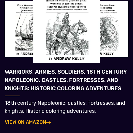
WARRIORS, ARMIES, SOLDIERS, 18TH CENTURY
NAPOLEONIC, CASTLES, FORTRESSES, AND
KNIGHTS: HISTORIC COLORING ADVENTURES
18th century Napoleonic, castles, fortresses, and
knights. Historic coloring adventures.
VIEW ON AMAZON