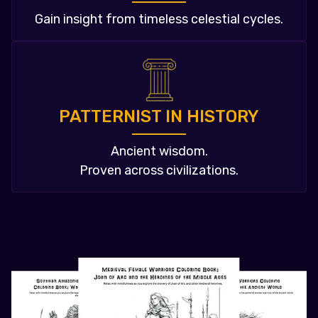
Gain insight from timeless celestial cycles.
PATTERNIST IN HISTORY
Ancient wisdom.
Proven across civilizations.