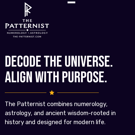
Decode the Universe.
Align with Purpose.
The Patternist combines numerology,
astrology, and ancient wisdom-rooted in
history and designed for modern life.