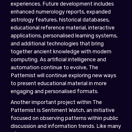
experiences. Future development includes
enhanced numerology reports, expanded
astrology features, historical databases,
educational reference material, interactive
applications, personalised learning systems,
and additional technologies that bring
together ancient knowledge with modern
computing. As artificial intelligence and
automation continue to evolve, The
Patternist will continue exploring new ways
to present educational material in more
engaging and personalised formats.
Another important project within The
Patternist is Sentiment Watch, an initiative
focused on observing patterns within public
discussion and information trends. Like many