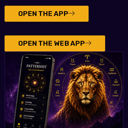
OPEN THE APP
OPEN THE WEB APP