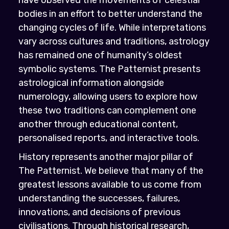
bodies in an effort to better understand the
changing cycles of life. While interpretations
vary across cultures and traditions, astrology
has remained one of humanity’s oldest
symbolic systems. The Patternist presents
astrological information alongside
numerology, allowing users to explore how
these two traditions can complement one
another through educational content,
personalised reports, and interactive tools.
History represents another major pillar of
The Patternist. We believe that many of the
greatest lessons available to us come from
understanding the successes, failures,
innovations, and decisions of previous
civilisations. Through historical research,