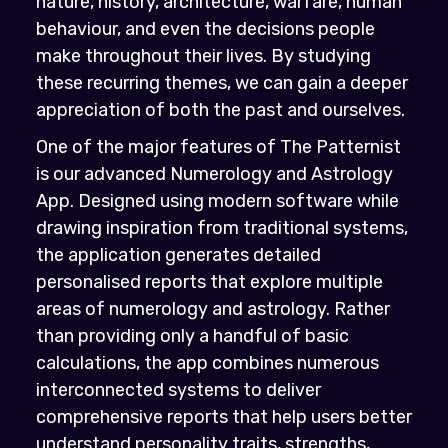
nature, history, architecture, warfare, human
behaviour, and even the decisions people
make throughout their lives. By studying
these recurring themes, we can gain a deeper
appreciation of both the past and ourselves.
One of the major features of The Patternist
is our advanced Numerology and Astrology
App. Designed using modern software while
drawing inspiration from traditional systems,
the application generates detailed
personalised reports that explore multiple
areas of numerology and astrology. Rather
than providing only a handful of basic
calculations, the app combines numerous
interconnected systems to deliver
comprehensive reports that help users better
understand personality traits, strengths,