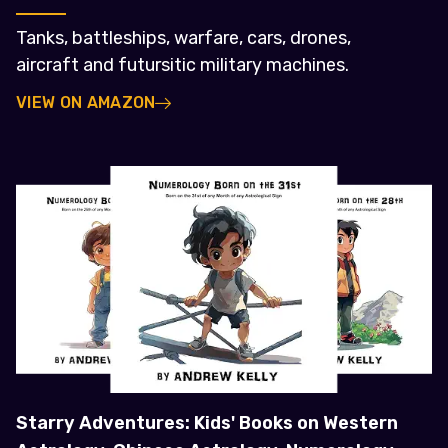
Tanks, battleships, warfare, cars, drones,
aircraft and futursitic military machines.
VIEW ON AMAZON
Starry Adventures: Kids' Books on Western