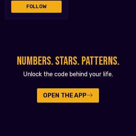
FOLLOW
NUMBERS. STARS. PATTERNS.
Unlock the code behind your life.
OPEN THE APP