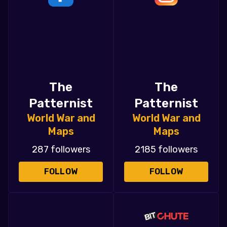
The
The
Patternist
Patternist
World War and
World War and
Maps
Maps
287 followers
2185 followers
FOLLOW
FOLLOW