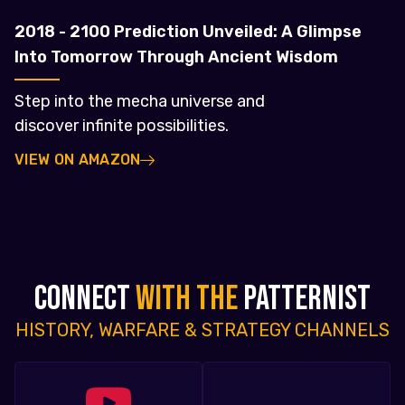
2018 - 2100 Prediction Unveiled: A Glimpse
Into Tomorrow Through Ancient Wisdom
Step into the mecha universe and
discover infinite possibilities.
VIEW ON AMAZON
CONNECT
WITH THE
PATTERNIST
HISTORY, WARFARE & STRATEGY CHANNELS