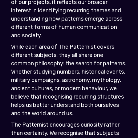
of our projects, it reflects our broader
interest in identifying recurring themes and
understanding how patterns emerge across
different forms of human communication
and society.
While each area of The Patternist covers
different subjects, they all share one
common philosophy: the search for patterns.
Whether studying numbers, historical events,
military campaigns, astronomy, mythology,
ancient cultures, or modern behaviour, we
believe that recognising recurring structures
helps us better understand both ourselves
and the world around us.
The Patternist encourages curiosity rather
than certainty. We recognise that subjects