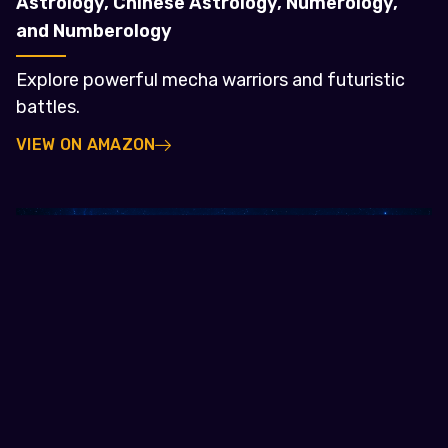
Astrology, Chinese Astrology, Numerology,
and Numberology
Explore powerful mecha warriors and futuristic
battles.
VIEW ON AMAZON