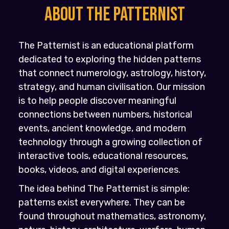
About the PATTERNIST
The Patternist is an educational platform
dedicated to exploring the hidden patterns
that connect numerology, astrology, history,
strategy, and human civilisation. Our mission
is to help people discover meaningful
connections between numbers, historical
events, ancient knowledge, and modern
technology through a growing collection of
interactive tools, educational resources,
books, videos, and digital experiences.
The idea behind The Patternist is simple:
patterns exist everywhere. They can be
found throughout mathematics, astronomy,