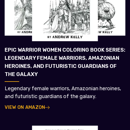
EPIC WARRIOR WOMEN COLORING BOOK SERIES:
LEGENDARY FEMALE WARRIORS, AMAZONIAN
HEROINES, AND FUTURISTIC GUARDIANS OF
THE GALAXY
Legendary female warriors, Amazonian heroines,
and futuristic guardians of the galaxy.
VIEW ON AMAZON