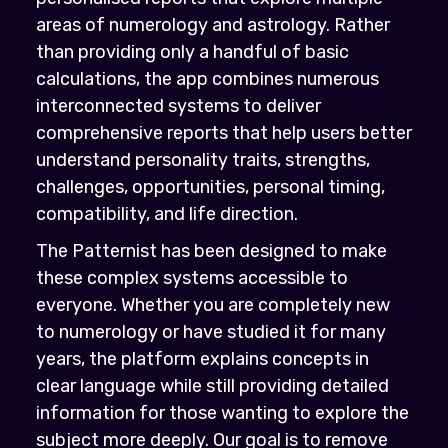
areas of numerology and astrology. Rather
than providing only a handful of basic
calculations, the app combines numerous
interconnected systems to deliver
comprehensive reports that help users better
understand personality traits, strengths,
challenges, opportunities, personal timing,
compatibility, and life direction.
The Patternist has been designed to make
these complex systems accessible to
everyone. Whether you are completely new
to numerology or have studied it for many
years, the platform explains concepts in
clear language while still providing detailed
information for those wanting to explore the
subject more deeply. Our goal is to remove