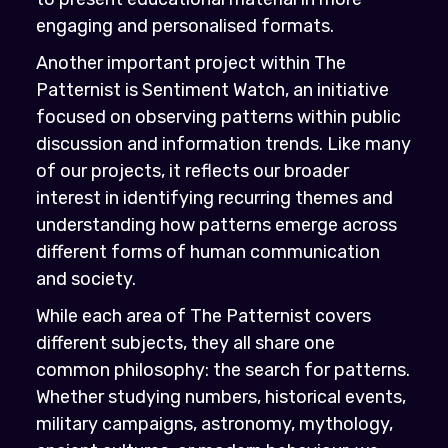
engaging and personalised formats.
Another important project within The
Patternist is Sentiment Watch, an initiative
focused on observing patterns within public
discussion and information trends. Like many
of our projects, it reflects our broader
interest in identifying recurring themes and
understanding how patterns emerge across
different forms of human communication
and society.
While each area of The Patternist covers
different subjects, they all share one
common philosophy: the search for patterns.
Whether studying numbers, historical events,
military campaigns, astronomy, mythology,