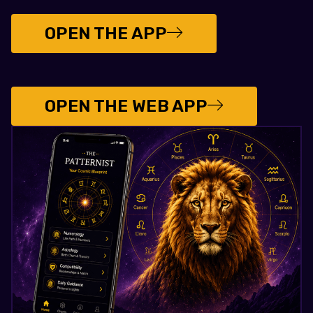
OPEN THE APP
OPEN THE WEB APP