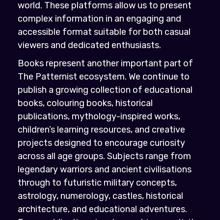
world. These platforms allow us to present
complex information in an engaging and
accessible format suitable for both casual
viewers and dedicated enthusiasts.
Books represent another important part of
The Patternist ecosystem. We continue to
publish a growing collection of educational
books, colouring books, historical
publications, mythology-inspired works,
children’s learning resources, and creative
projects designed to encourage curiosity
across all age groups. Subjects range from
legendary warriors and ancient civilisations
through to futuristic military concepts,
astrology, numerology, castles, historical
architecture, and educational adventures.