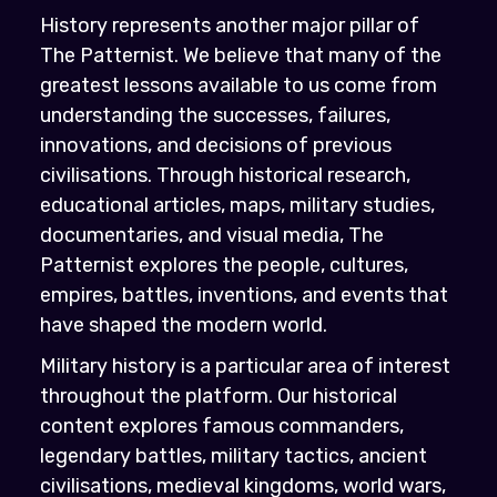
History represents another major pillar of
The Patternist. We believe that many of the
greatest lessons available to us come from
understanding the successes, failures,
innovations, and decisions of previous
civilisations. Through historical research,
educational articles, maps, military studies,
documentaries, and visual media, The
Patternist explores the people, cultures,
empires, battles, inventions, and events that
have shaped the modern world.
Military history is a particular area of interest
throughout the platform. Our historical
content explores famous commanders,
legendary battles, military tactics, ancient
civilisations, medieval kingdoms, world wars,