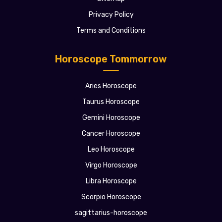
Privacy Policy
Terms and Conditions
Horoscope Tommorrow
Aries Horoscope
Taurus Horoscope
Gemini Horoscope
Cancer Horoscope
Leo Horoscope
Virgo Horoscope
Libra Horoscope
Scorpio Horoscope
sagittarius-horoscope