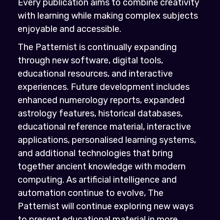
Every publication aims to combine creativity
with learning while making complex subjects
enjoyable and accessible.
The Patternist is continually expanding
through new software, digital tools,
educational resources, and interactive
experiences. Future development includes
enhanced numerology reports, expanded
astrology features, historical databases,
educational reference material, interactive
applications, personalised learning systems,
and additional technologies that bring
together ancient knowledge with modern
computing. As artificial intelligence and
automation continue to evolve, The
Patternist will continue exploring new ways
to present educational material in more