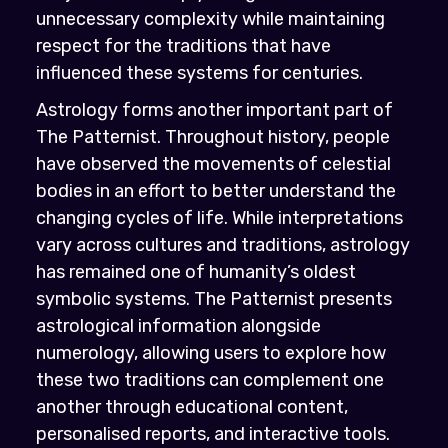
unnecessary complexity while maintaining
respect for the traditions that have
influenced these systems for centuries.
Astrology forms another important part of
The Patternist. Throughout history, people
have observed the movements of celestial
bodies in an effort to better understand the
changing cycles of life. While interpretations
vary across cultures and traditions, astrology
has remained one of humanity’s oldest
symbolic systems. The Patternist presents
astrological information alongside
numerology, allowing users to explore how
these two traditions can complement one
another through educational content,
personalised reports, and interactive tools.