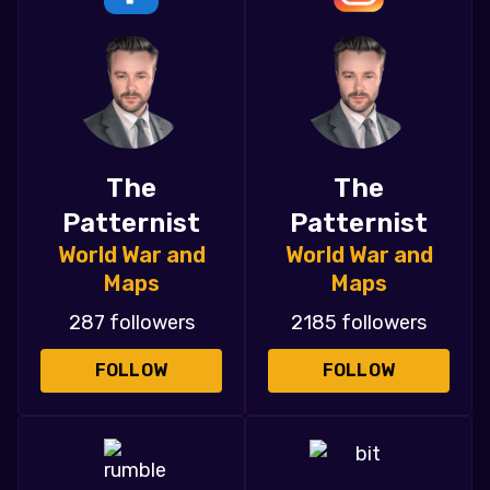
The
The
Patternist
Patternist
World War and
World War and
Maps
Maps
287 followers
2185 followers
FOLLOW
FOLLOW