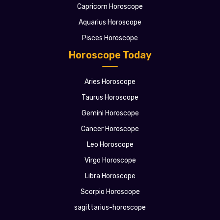
Capricorn Horoscope
Aquarius Horoscope
Pisces Horoscope
Horoscope Today
Aries Horoscope
Taurus Horoscope
Gemini Horoscope
Cancer Horoscope
Leo Horoscope
Virgo Horoscope
Libra Horoscope
Scorpio Horoscope
sagittarius-horoscope