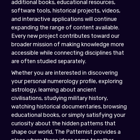
additional books, educational resources,
software tools, historical projects, videos,
and interactive applications will continue
expanding the range of content available.
Every new project contributes toward our
broader mission of making knowledge more
accessible while connecting disciplines that
are often studied separately.
Whether you are interested in discovering
your personal numerology profile, exploring
astrology, learning about ancient
civilisations, studying military history,
watching historical documentaries, browsing
educational books, or simply satisfying your
curiosity about the hidden patterns that
shape our world, The Patternist provides a