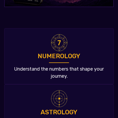
NUMEROLOGY
Understand the numbers that shape your
journey.
ASTROLOGY