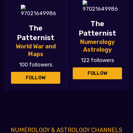
The
The
Patternist
Patternist
Numerology
World War and
Astrology
Maps
122 followers
100 followers
FOLLOW
FOLLOW
NUMEROLOGY & ASTROLOGY CHANNELS