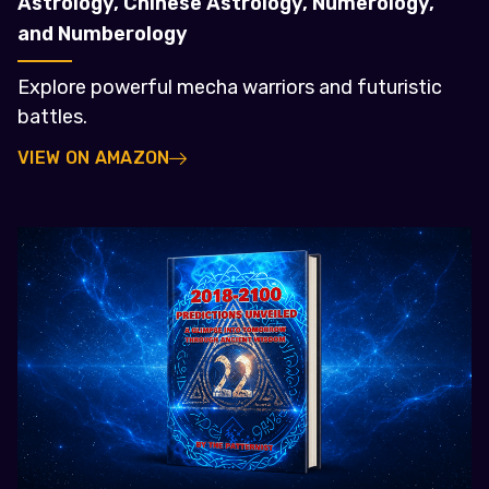
Astrology, Chinese Astrology, Numerology,
and Numberology
Explore powerful mecha warriors and futuristic
battles.
VIEW ON AMAZON