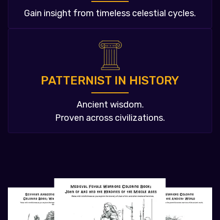
Gain insight from timeless celestial cycles.
PATTERNIST IN HISTORY
Ancient wisdom.
Proven across civilizations.