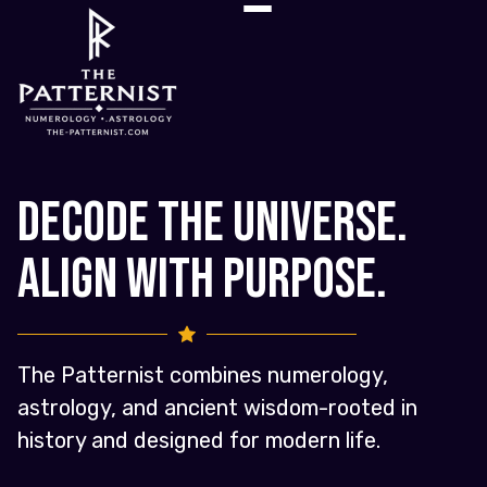
Decode the Universe.
Align with Purpose.
The Patternist combines numerology,
astrology, and ancient wisdom-rooted in
history and designed for modern life.