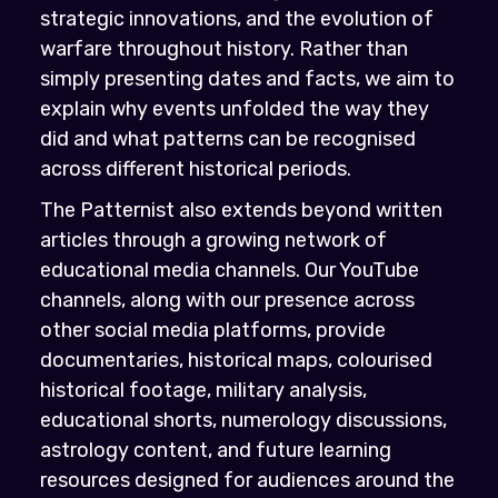
strategic innovations, and the evolution of
warfare throughout history. Rather than
simply presenting dates and facts, we aim to
explain why events unfolded the way they
did and what patterns can be recognised
across different historical periods.
The Patternist also extends beyond written
articles through a growing network of
educational media channels. Our YouTube
channels, along with our presence across
other social media platforms, provide
documentaries, historical maps, colourised
historical footage, military analysis,
educational shorts, numerology discussions,
astrology content, and future learning
resources designed for audiences around the