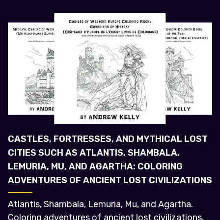
CASTLES, FORTRESSES, AND MYTHICAL LOST
CITIES SUCH AS ATLANTIS, SHAMBALA,
LEMURIA, MU, AND AGARTHA: COLORING
ADVENTURES OF ANCIENT LOST CIVILIZATIONS
Atlantis, Shambala, Lemuria, Mu, and Agartha.
Coloring adventures of ancient lost civilizations.