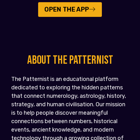
OPEN THE APP
About the PATTERNIST
The Patternist is an educational platform
dedicated to exploring the hidden patterns
that connect numerology, astrology, history,
strategy, and human civilisation. Our mission
is to help people discover meaningful
connections between numbers, historical
events, ancient knowledge, and modern
technology through a growing collection of