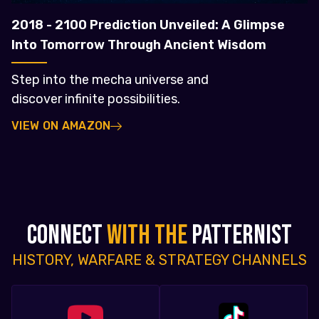
2018 - 2100 Prediction Unveiled: A Glimpse
Into Tomorrow Through Ancient Wisdom
Step into the mecha universe and
discover infinite possibilities.
VIEW ON AMAZON
CONNECT
WITH THE
PATTERNIST
HISTORY, WARFARE & STRATEGY CHANNELS