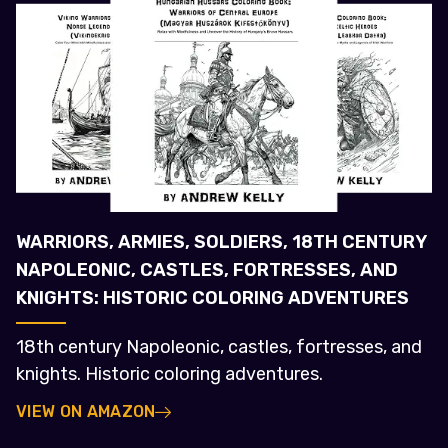
WARRIORS, ARMIES, SOLDIERS, 18TH CENTURY
NAPOLEONIC, CASTLES, FORTRESSES, AND
KNIGHTS: HISTORIC COLORING ADVENTURES
18th century Napoleonic, castles, fortresses, and
knights. Historic coloring adventures.
VIEW ON AMAZON