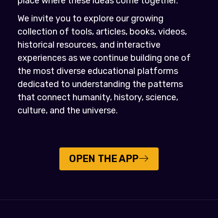
place where these ideas come together.
We invite you to explore our growing
collection of tools, articles, books, videos,
historical resources, and interactive
experiences as we continue building one of
the most diverse educational platforms
dedicated to understanding the patterns
that connect humanity, history, science,
culture, and the universe.
OPEN THE APP