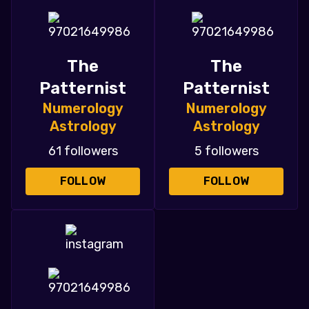
The
The
Patternist
Patternist
Numerology
Numerology
Astrology
Astrology
61 followers
5 followers
FOLLOW
FOLLOW