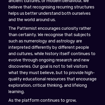
ancient cultures, or modern behaviour, we
believe that recognising recurring structures
helps us better understand both ourselves
and the world around us.
The Patternist encourages curiosity rather
than certainty. We recognise that subjects
such as numerology and astrology are
interpreted differently by different people
and cultures, while history itself continues to
evolve through ongoing research and new
discoveries. Our goal is not to tell visitors
what they must believe, but to provide high-
quality educational resources that encourage
exploration, critical thinking, and lifelong
learning.
As the platform continues to grow,