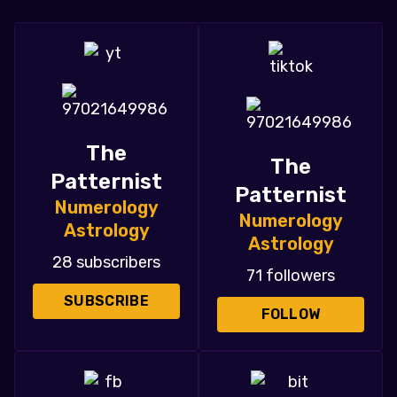
The
The
Patternist
Patternist
Numerology
Numerology
Astrology
Astrology
28 subscribers
71 followers
SUBSCRIBE
FOLLOW