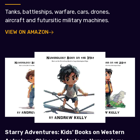
Tanks, battleships, warfare, cars, drones,
aircraft and futursitic military machines.
VIEW ON AMAZON
Starry Adventures: Kids' Books on Western