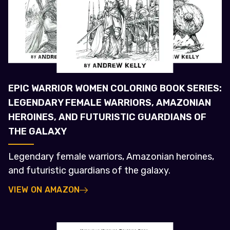
EPIC WARRIOR WOMEN COLORING BOOK SERIES:
LEGENDARY FEMALE WARRIORS, AMAZONIAN
HEROINES, AND FUTURISTIC GUARDIANS OF
THE GALAXY
Legendary female warriors, Amazonian heroines,
and futuristic guardians of the galaxy.
VIEW ON AMAZON