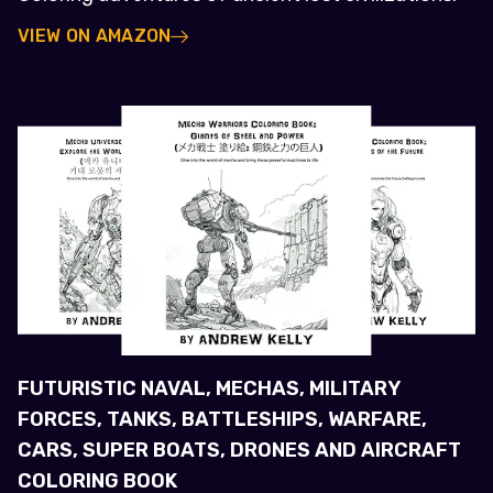
VIEW ON AMAZON
FUTURISTIC NAVAL, MECHAS, MILITARY
FORCES, TANKS, BATTLESHIPS, WARFARE,
CARS, SUPER BOATS, DRONES AND AIRCRAFT
COLORING BOOK