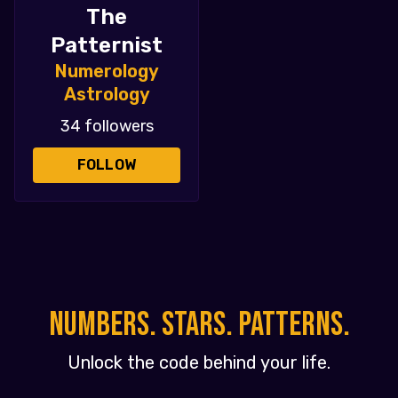
The
Patternist
Numerology
Astrology
34 followers
FOLLOW
NUMBERS. STARS. PATTERNS.
Unlock the code behind your life.