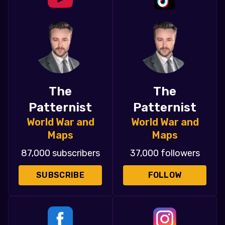
The
The
Patternist
Patternist
World War and
World War and
Maps
Maps
87,000 subscribers
37,000 followers
SUBSCRIBE
FOLLOW