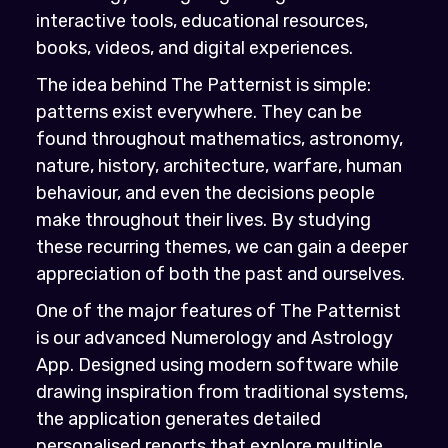
interactive tools, educational resources,
books, videos, and digital experiences.
The idea behind The Patternist is simple:
patterns exist everywhere. They can be
found throughout mathematics, astronomy,
nature, history, architecture, warfare, human
behaviour, and even the decisions people
make throughout their lives. By studying
these recurring themes, we can gain a deeper
appreciation of both the past and ourselves.
One of the major features of The Patternist
is our advanced Numerology and Astrology
App. Designed using modern software while
drawing inspiration from traditional systems,
the application generates detailed
personalised reports that explore multiple