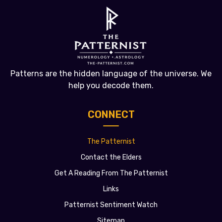
Patterns are the hidden language of the universe. We
help you decode them.
CONNECT
The Patternist
Contact the Elders
Get A Reading From The Patternist
Links
Patternist Sentiment Watch
Sitemap