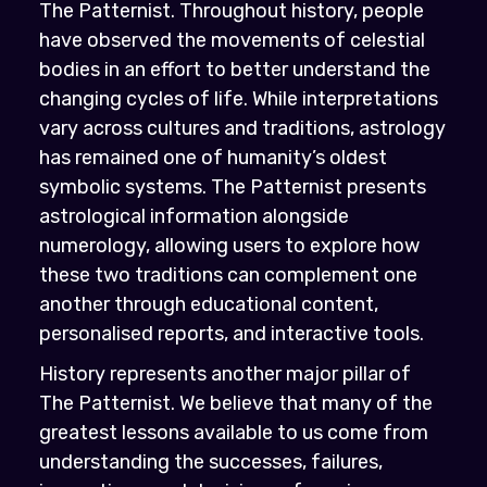
The Patternist. Throughout history, people
have observed the movements of celestial
bodies in an effort to better understand the
changing cycles of life. While interpretations
vary across cultures and traditions, astrology
has remained one of humanity’s oldest
symbolic systems. The Patternist presents
astrological information alongside
numerology, allowing users to explore how
these two traditions can complement one
another through educational content,
personalised reports, and interactive tools.
History represents another major pillar of
The Patternist. We believe that many of the
greatest lessons available to us come from
understanding the successes, failures,