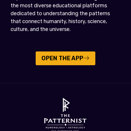
the most diverse educational platforms
dedicated to understanding the patterns
that connect humanity, history, science,
culture, and the universe.
OPEN THE APP