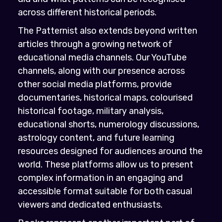
across different historical periods.
The Patternist also extends beyond written
articles through a growing network of
educational media channels. Our YouTube
channels, along with our presence across
other social media platforms, provide
documentaries, historical maps, colourised
historical footage, military analysis,
educational shorts, numerology discussions,
astrology content, and future learning
resources designed for audiences around the
world. These platforms allow us to present
complex information in an engaging and
accessible format suitable for both casual
viewers and dedicated enthusiasts.