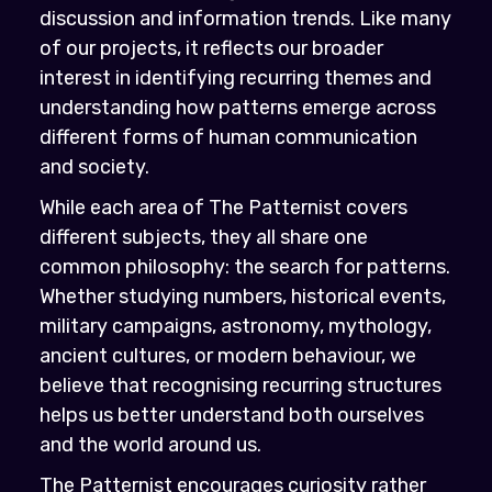
discussion and information trends. Like many
of our projects, it reflects our broader
interest in identifying recurring themes and
understanding how patterns emerge across
different forms of human communication
and society.
While each area of The Patternist covers
different subjects, they all share one
common philosophy: the search for patterns.
Whether studying numbers, historical events,
military campaigns, astronomy, mythology,
ancient cultures, or modern behaviour, we
believe that recognising recurring structures
helps us better understand both ourselves
and the world around us.
The Patternist encourages curiosity rather