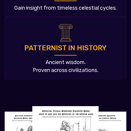
Gain insight from timeless celestial cycles.
PATTERNIST IN HISTORY
Ancient wisdom.
Proven across civilizations.