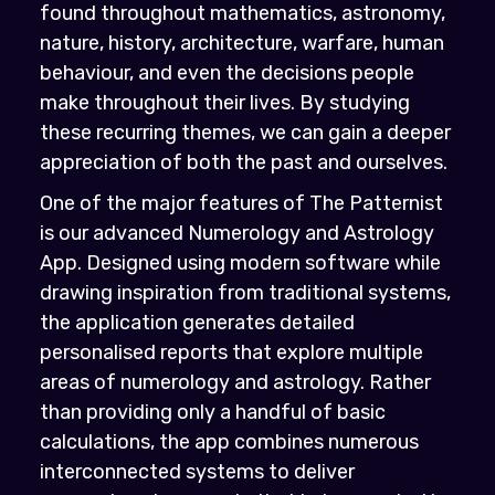
found throughout mathematics, astronomy,
nature, history, architecture, warfare, human
behaviour, and even the decisions people
make throughout their lives. By studying
these recurring themes, we can gain a deeper
appreciation of both the past and ourselves.
One of the major features of The Patternist
is our advanced Numerology and Astrology
App. Designed using modern software while
drawing inspiration from traditional systems,
the application generates detailed
personalised reports that explore multiple
areas of numerology and astrology. Rather
than providing only a handful of basic
calculations, the app combines numerous
interconnected systems to deliver