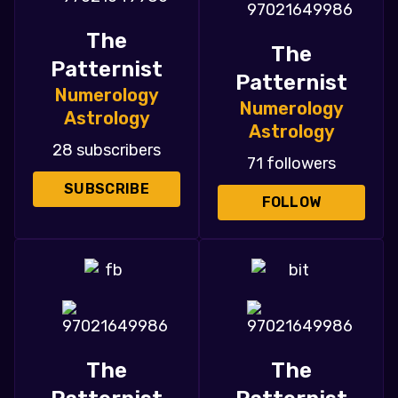
The
The
Patternist
Patternist
Numerology
Numerology
Astrology
Astrology
28 subscribers
71 followers
SUBSCRIBE
FOLLOW
The
The