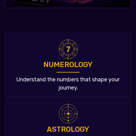
NUMEROLOGY
Understand the numbers that shape your
journey.
ASTROLOGY