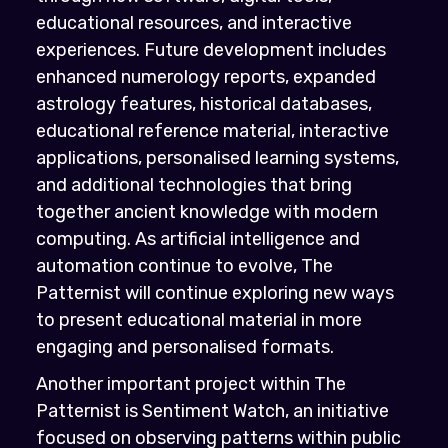
educational resources, and interactive
experiences. Future development includes
enhanced numerology reports, expanded
astrology features, historical databases,
educational reference material, interactive
applications, personalised learning systems,
and additional technologies that bring
together ancient knowledge with modern
computing. As artificial intelligence and
automation continue to evolve, The
Patternist will continue exploring new ways
to present educational material in more
engaging and personalised formats.
Another important project within The
Patternist is Sentiment Watch, an initiative
focused on observing patterns within public