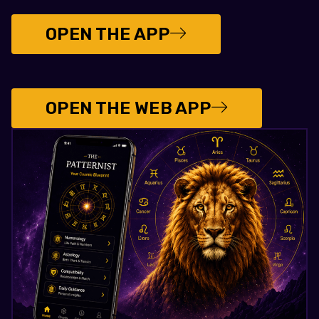
OPEN THE APP
OPEN THE WEB APP