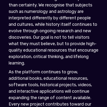
than certainty. We recognise that subjects
such as numerology and astrology are
interpreted differently by different people
and cultures, while history itself continues to
evolve through ongoing research and new
discoveries. Our goal is not to tell visitors
what they must believe, but to provide high-
quality educational resources that encourage
exploration, critical thinking, and lifelong
learning.
As the platform continues to grow,
additional books, educational resources,
software tools, historical projects, videos,
and interactive applications will continue
expanding the range of content available.
Every new project contributes toward our