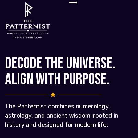
Decode the Universe.
Align with Purpose.
The Patternist combines numerology,
astrology, and ancient wisdom-rooted in
history and designed for modern life.