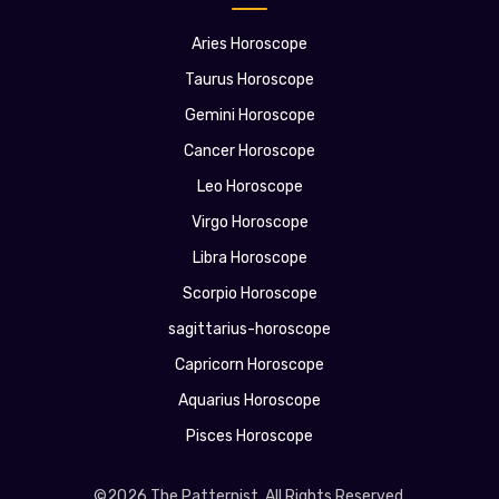
Aries Horoscope
Taurus Horoscope
Gemini Horoscope
Cancer Horoscope
Leo Horoscope
Virgo Horoscope
Libra Horoscope
Scorpio Horoscope
sagittarius-horoscope
Capricorn Horoscope
Aquarius Horoscope
Pisces Horoscope
©2026 The Patternist. All Rights Reserved.