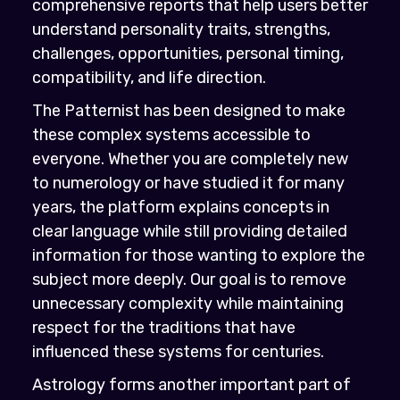
comprehensive reports that help users better
understand personality traits, strengths,
challenges, opportunities, personal timing,
compatibility, and life direction.
The Patternist has been designed to make
these complex systems accessible to
everyone. Whether you are completely new
to numerology or have studied it for many
years, the platform explains concepts in
clear language while still providing detailed
information for those wanting to explore the
subject more deeply. Our goal is to remove
unnecessary complexity while maintaining
respect for the traditions that have
influenced these systems for centuries.
Astrology forms another important part of