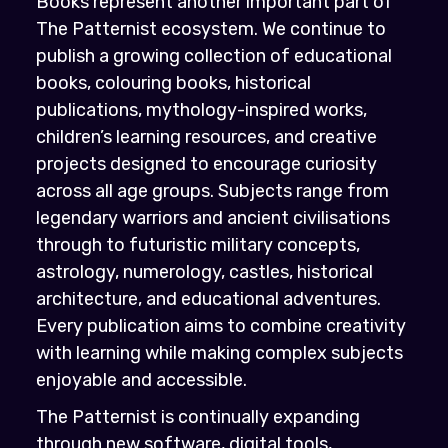
Books represent another important part of
The Patternist ecosystem. We continue to
publish a growing collection of educational
books, colouring books, historical
publications, mythology-inspired works,
children’s learning resources, and creative
projects designed to encourage curiosity
across all age groups. Subjects range from
legendary warriors and ancient civilisations
through to futuristic military concepts,
astrology, numerology, castles, historical
architecture, and educational adventures.
Every publication aims to combine creativity
with learning while making complex subjects
enjoyable and accessible.
The Patternist is continually expanding
through new software, digital tools,