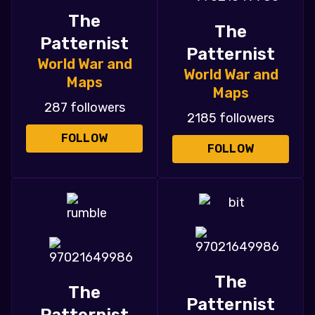
The
The
Patternist
Patternist
World War and
World War and
Maps
Maps
287 followers
2185 followers
FOLLOW
FOLLOW
The
The
Patternist