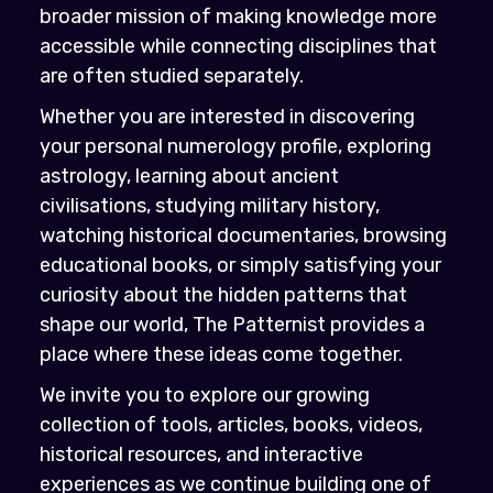
broader mission of making knowledge more
accessible while connecting disciplines that
are often studied separately.
Whether you are interested in discovering
your personal numerology profile, exploring
astrology, learning about ancient
civilisations, studying military history,
watching historical documentaries, browsing
educational books, or simply satisfying your
curiosity about the hidden patterns that
shape our world, The Patternist provides a
place where these ideas come together.
We invite you to explore our growing
collection of tools, articles, books, videos,
historical resources, and interactive
experiences as we continue building one of