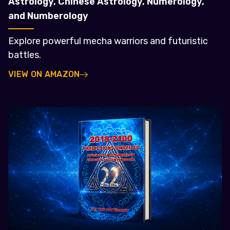
Astrology, Chinese Astrology, Numerology,
and Numberology
Explore powerful mecha warriors and futuristic
battles.
VIEW ON AMAZON