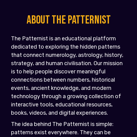
About the PATTERNIST
The Patternist is an educational platform
dedicated to exploring the hidden patterns
that connect numerology, astrology, history,
strategy, and human civilisation. Our mission
is to help people discover meaningful
connections between numbers, historical
events, ancient knowledge, and modern
technology through a growing collection of
interactive tools, educational resources,
books, videos, and digital experiences.
The idea behind The Patternist is simple:
patterns exist everywhere. They can be