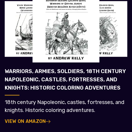
WARRIORS, ARMIES, SOLDIERS, 18TH CENTURY
NAPOLEONIC, CASTLES, FORTRESSES, AND
KNIGHTS: HISTORIC COLORING ADVENTURES
18th century Napoleonic, castles, fortresses, and
knights. Historic coloring adventures.
VIEW ON AMAZON