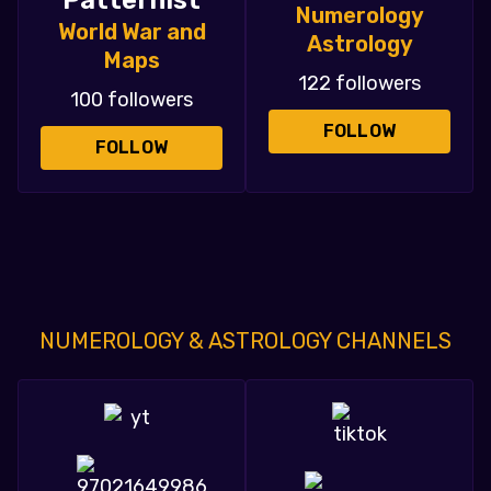
Patternist
Numerology
World War and
Astrology
Maps
122 followers
100 followers
FOLLOW
FOLLOW
NUMEROLOGY & ASTROLOGY CHANNELS