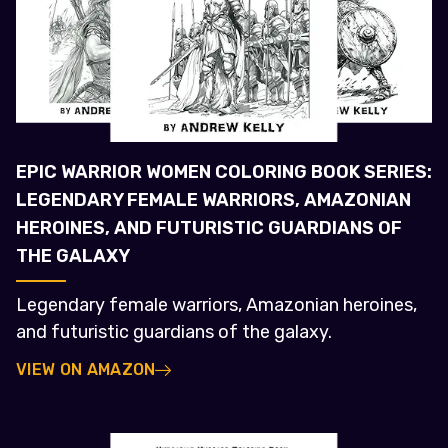
EPIC WARRIOR WOMEN COLORING BOOK SERIES:
LEGENDARY FEMALE WARRIORS, AMAZONIAN
HEROINES, AND FUTURISTIC GUARDIANS OF
THE GALAXY
Legendary female warriors, Amazonian heroines,
and futuristic guardians of the galaxy.
VIEW ON AMAZON