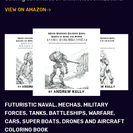
VIEW ON AMAZON
FUTURISTIC NAVAL, MECHAS, MILITARY
FORCES, TANKS, BATTLESHIPS, WARFARE,
CARS, SUPER BOATS, DRONES AND AIRCRAFT
COLORING BOOK