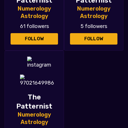
Patternist
Patternist
Numerology
Numerology
Astrology
Astrology
61 followers
5 followers
FOLLOW
FOLLOW
The
Patternist
Numerology
Astrology