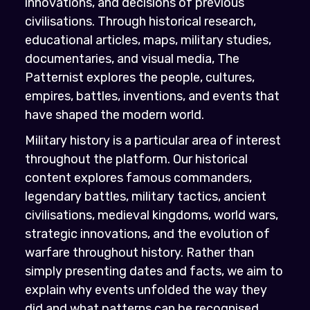
innovations, and decisions of previous
civilisations. Through historical research,
educational articles, maps, military studies,
documentaries, and visual media, The
Patternist explores the people, cultures,
empires, battles, inventions, and events that
have shaped the modern world.
Military history is a particular area of interest
throughout the platform. Our historical
content explores famous commanders,
legendary battles, military tactics, ancient
civilisations, medieval kingdoms, world wars,
strategic innovations, and the evolution of
warfare throughout history. Rather than
simply presenting dates and facts, we aim to
explain why events unfolded the way they
did and what patterns can be recognised