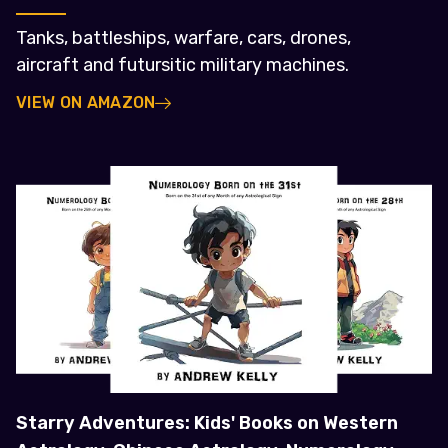
Tanks, battleships, warfare, cars, drones,
aircraft and futursitic military machines.
VIEW ON AMAZON
Starry Adventures: Kids' Books on Western