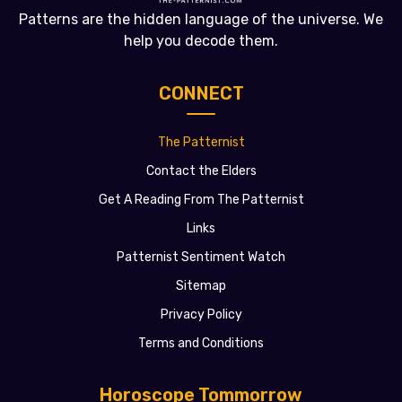
Patterns are the hidden language of the universe. We
help you decode them.
CONNECT
The Patternist
Contact the Elders
Get A Reading From The Patternist
Links
Patternist Sentiment Watch
Sitemap
Privacy Policy
Terms and Conditions
Horoscope Tommorrow