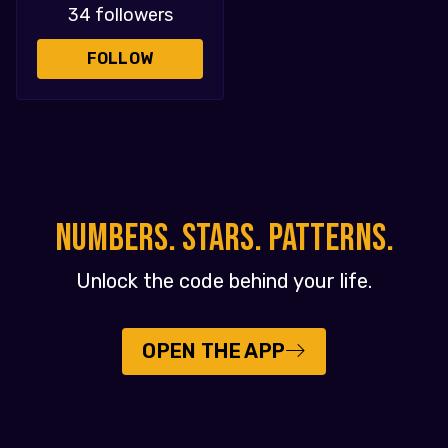
34 followers
FOLLOW
NUMBERS. STARS. PATTERNS.
Unlock the code behind your life.
OPEN THE APP