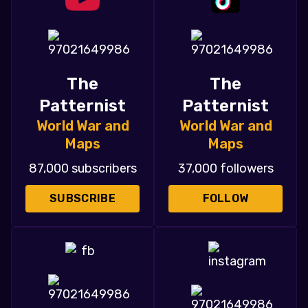
The
The
Patternist
Patternist
World War and
World War and
Maps
Maps
87,000 subscribers
37,000 followers
SUBSCRIBE
FOLLOW