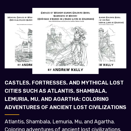
CASTLES, FORTRESSES, AND MYTHICAL LOST
CITIES SUCH AS ATLANTIS, SHAMBALA,
LEMURIA, MU, AND AGARTHA: COLORING
ADVENTURES OF ANCIENT LOST CIVILIZATIONS
Atlantis, Shambala, Lemuria, Mu, and Agartha.
Coloring adventures of ancient lost civilizations.