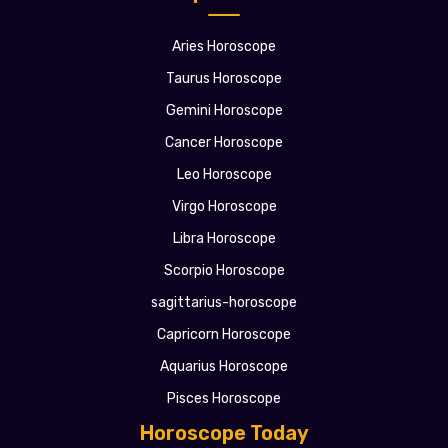
Aries Horoscope
Taurus Horoscope
Gemini Horoscope
Cancer Horoscope
Leo Horoscope
Virgo Horoscope
Libra Horoscope
Scorpio Horoscope
sagittarius-horoscope
Capricorn Horoscope
Aquarius Horoscope
Pisces Horoscope
Horoscope Today