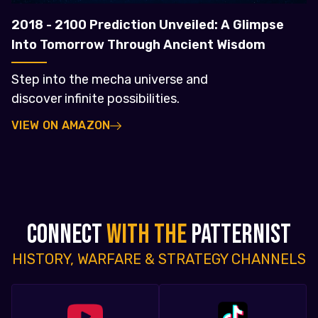
2018 - 2100 Prediction Unveiled: A Glimpse
Into Tomorrow Through Ancient Wisdom
Step into the mecha universe and
discover infinite possibilities.
VIEW ON AMAZON
CONNECT
WITH THE
PATTERNIST
HISTORY, WARFARE & STRATEGY CHANNELS