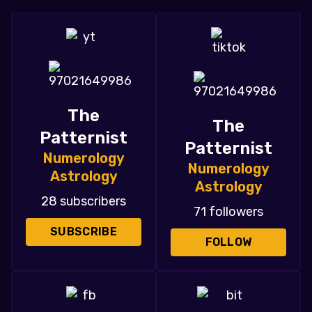
The
The
Patternist
Patternist
Numerology
Numerology
Astrology
Astrology
28 subscribers
71 followers
SUBSCRIBE
FOLLOW