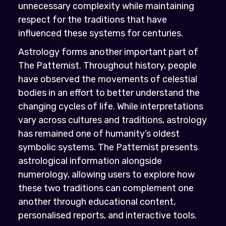
unnecessary complexity while maintaining
respect for the traditions that have
influenced these systems for centuries.
Astrology forms another important part of
The Patternist. Throughout history, people
have observed the movements of celestial
bodies in an effort to better understand the
changing cycles of life. While interpretations
vary across cultures and traditions, astrology
has remained one of humanity’s oldest
symbolic systems. The Patternist presents
astrological information alongside
numerology, allowing users to explore how
these two traditions can complement one
another through educational content,
personalised reports, and interactive tools.