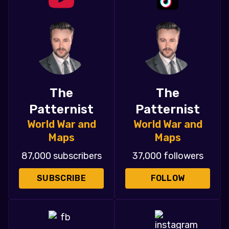
The
The
Patternist
Patternist
World War and
World War and
Maps
Maps
87,000 subscribers
37,000 followers
SUBSCRIBE
FOLLOW