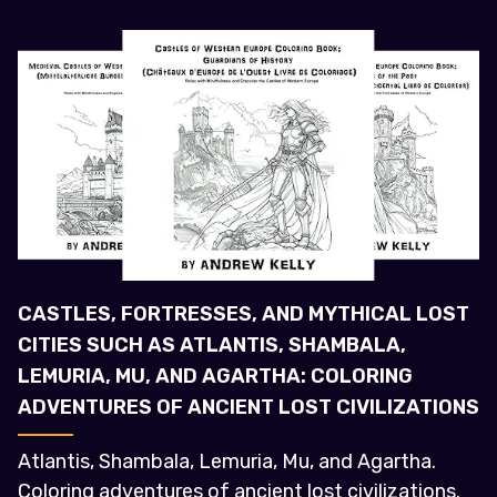
CASTLES, FORTRESSES, AND MYTHICAL LOST
CITIES SUCH AS ATLANTIS, SHAMBALA,
LEMURIA, MU, AND AGARTHA: COLORING
ADVENTURES OF ANCIENT LOST CIVILIZATIONS
Atlantis, Shambala, Lemuria, Mu, and Agartha.
Coloring adventures of ancient lost civilizations.