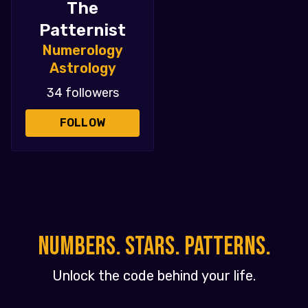
The
Patternist
Numerology
Astrology
34 followers
FOLLOW
NUMBERS. STARS. PATTERNS.
Unlock the code behind your life.