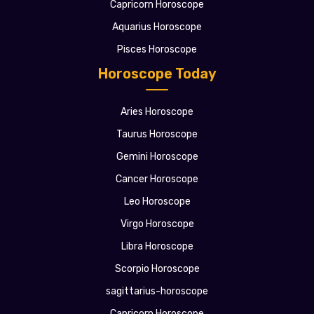
Capricorn Horoscope
Aquarius Horoscope
Pisces Horoscope
Horoscope Today
Aries Horoscope
Taurus Horoscope
Gemini Horoscope
Cancer Horoscope
Leo Horoscope
Virgo Horoscope
Libra Horoscope
Scorpio Horoscope
sagittarius-horoscope
Capricorn Horoscope