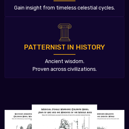
Gain insight from timeless celestial cycles.
PATTERNIST IN HISTORY
Ancient wisdom.
Proven across civilizations.