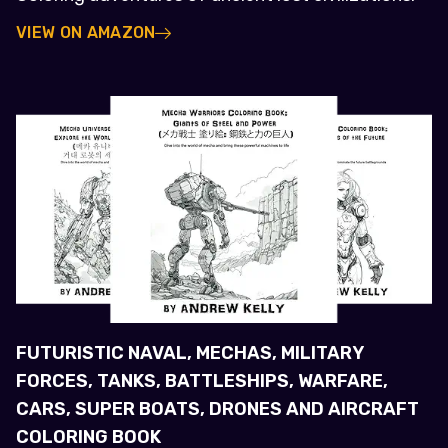
VIEW ON AMAZON
FUTURISTIC NAVAL, MECHAS, MILITARY
FORCES, TANKS, BATTLESHIPS, WARFARE,
CARS, SUPER BOATS, DRONES AND AIRCRAFT
COLORING BOOK