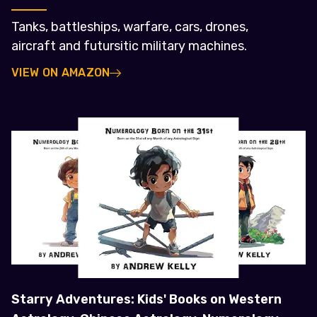
Tanks, battleships, warfare, cars, drones,
aircraft and futursitic military machines.
VIEW ON AMAZON
Starry Adventures: Kids' Books on Western