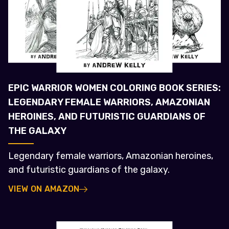
EPIC WARRIOR WOMEN COLORING BOOK SERIES:
LEGENDARY FEMALE WARRIORS, AMAZONIAN
HEROINES, AND FUTURISTIC GUARDIANS OF
THE GALAXY
Legendary female warriors, Amazonian heroines,
and futuristic guardians of the galaxy.
VIEW ON AMAZON