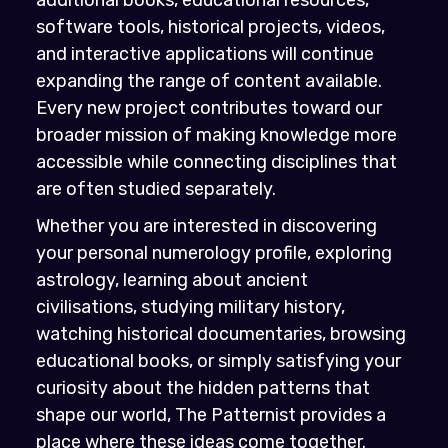
software tools, historical projects, videos,
and interactive applications will continue
expanding the range of content available.
Every new project contributes toward our
broader mission of making knowledge more
accessible while connecting disciplines that
are often studied separately.
Whether you are interested in discovering
your personal numerology profile, exploring
astrology, learning about ancient
civilisations, studying military history,
watching historical documentaries, browsing
educational books, or simply satisfying your
curiosity about the hidden patterns that
shape our world, The Patternist provides a
place where these ideas come together.