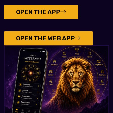
OPEN THE APP
OPEN THE WEB APP