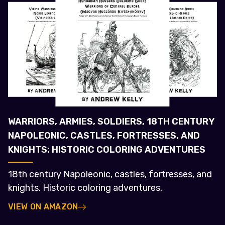
WARRIORS, ARMIES, SOLDIERS, 18TH CENTURY
NAPOLEONIC, CASTLES, FORTRESSES, AND
KNIGHTS: HISTORIC COLORING ADVENTURES
18th century Napoleonic, castles, fortresses, and
knights. Historic coloring adventures.
VIEW ON AMAZON