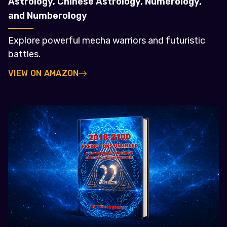
Astrology, Chinese Astrology, Numerology,
and Numberology
Explore powerful mecha warriors and futuristic
battles.
VIEW ON AMAZON