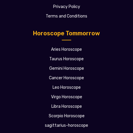
Privacy Policy
Terms and Conditions
Horoscope Tommorrow
Aries Horoscope
Taurus Horoscope
Gemini Horoscope
Cancer Horoscope
Leo Horoscope
Virgo Horoscope
Libra Horoscope
Scorpio Horoscope
sagittarius-horoscope