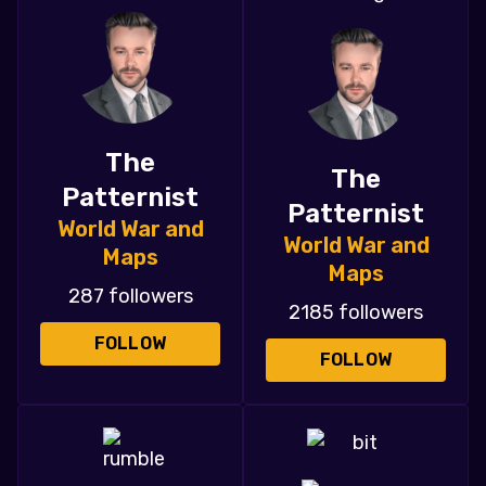
The
The
Patternist
Patternist
World War and
World War and
Maps
Maps
287 followers
2185 followers
FOLLOW
FOLLOW