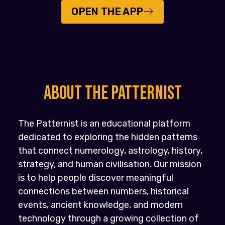
OPEN THE APP
About the PATTERNIST
The Patternist is an educational platform
dedicated to exploring the hidden patterns
that connect numerology, astrology, history,
strategy, and human civilisation. Our mission
is to help people discover meaningful
connections between numbers, historical
events, ancient knowledge, and modern
technology through a growing collection of