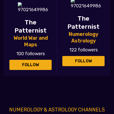
The
The
Patternist
Patternist
Numerology
World War and
Astrology
Maps
122 followers
100 followers
FOLLOW
FOLLOW
NUMEROLOGY & ASTROLOGY CHANNELS