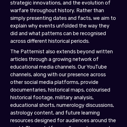
strategic innovations, and the evolution of
warfare throughout history. Rather than
simply presenting dates and facts, we aim to
explain why events unfolded the way they
did and what patterns can be recognised
across different historical periods.
The Patternist also extends beyond written
articles through a growing network of
educational media channels. Our YouTube
channels, along with our presence across
other social media platforms, provide
documentaries, historical maps, colourised
historical footage, military analysis,
educational shorts, numerology discussions,
astrology content, and future learning
resources designed for audiences around the