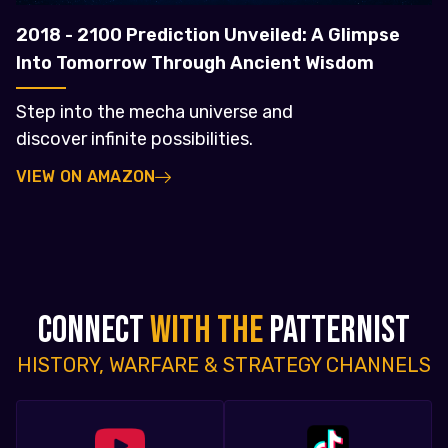
2018 - 2100 Prediction Unveiled: A Glimpse
Into Tomorrow Through Ancient Wisdom
Step into the mecha universe and
discover infinite possibilities.
VIEW ON AMAZON
CONNECT
WITH THE
PATTERNIST
HISTORY, WARFARE & STRATEGY CHANNELS