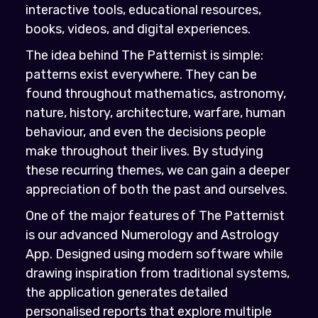
interactive tools, educational resources,
books, videos, and digital experiences.
The idea behind The Patternist is simple:
patterns exist everywhere. They can be
found throughout mathematics, astronomy,
nature, history, architecture, warfare, human
behaviour, and even the decisions people
make throughout their lives. By studying
these recurring themes, we can gain a deeper
appreciation of both the past and ourselves.
One of the major features of The Patternist
is our advanced Numerology and Astrology
App. Designed using modern software while
drawing inspiration from traditional systems,
the application generates detailed
personalised reports that explore multiple