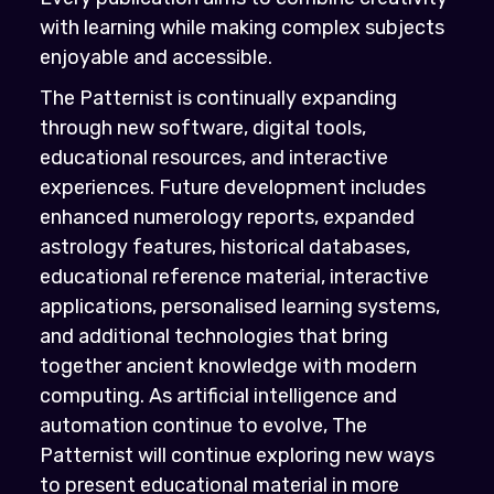
with learning while making complex subjects
enjoyable and accessible.
The Patternist is continually expanding
through new software, digital tools,
educational resources, and interactive
experiences. Future development includes
enhanced numerology reports, expanded
astrology features, historical databases,
educational reference material, interactive
applications, personalised learning systems,
and additional technologies that bring
together ancient knowledge with modern
computing. As artificial intelligence and
automation continue to evolve, The
Patternist will continue exploring new ways
to present educational material in more