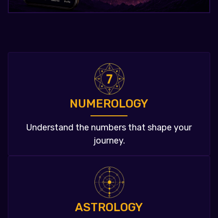
NUMEROLOGY
Understand the numbers that shape your
journey.
ASTROLOGY