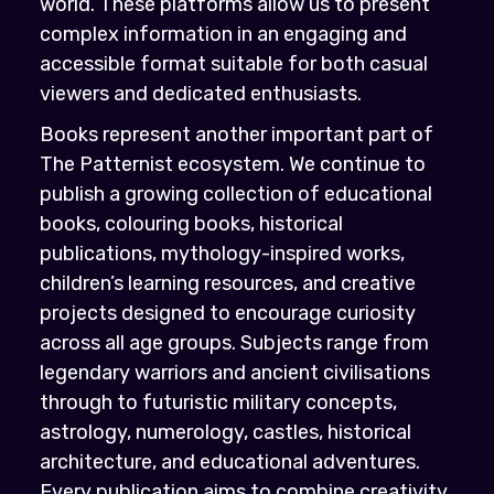
world. These platforms allow us to present
complex information in an engaging and
accessible format suitable for both casual
viewers and dedicated enthusiasts.
Books represent another important part of
The Patternist ecosystem. We continue to
publish a growing collection of educational
books, colouring books, historical
publications, mythology-inspired works,
children’s learning resources, and creative
projects designed to encourage curiosity
across all age groups. Subjects range from
legendary warriors and ancient civilisations
through to futuristic military concepts,
astrology, numerology, castles, historical
architecture, and educational adventures.
Every publication aims to combine creativity