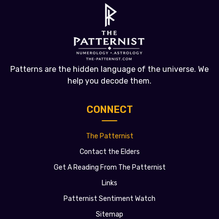
Patterns are the hidden language of the universe. We
help you decode them.
CONNECT
The Patternist
Contact the Elders
Get A Reading From The Patternist
Links
Patternist Sentiment Watch
Sitemap