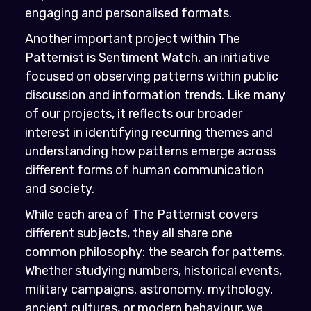
engaging and personalised formats.
Another important project within The
Patternist is Sentiment Watch, an initiative
focused on observing patterns within public
discussion and information trends. Like many
of our projects, it reflects our broader
interest in identifying recurring themes and
understanding how patterns emerge across
different forms of human communication
and society.
While each area of The Patternist covers
different subjects, they all share one
common philosophy: the search for patterns.
Whether studying numbers, historical events,
military campaigns, astronomy, mythology,
ancient cultures, or modern behaviour, we