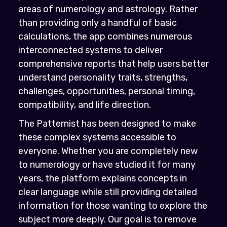
areas of numerology and astrology. Rather
than providing only a handful of basic
calculations, the app combines numerous
interconnected systems to deliver
comprehensive reports that help users better
understand personality traits, strengths,
challenges, opportunities, personal timing,
compatibility, and life direction.
The Patternist has been designed to make
these complex systems accessible to
everyone. Whether you are completely new
to numerology or have studied it for many
years, the platform explains concepts in
clear language while still providing detailed
information for those wanting to explore the
subject more deeply. Our goal is to remove