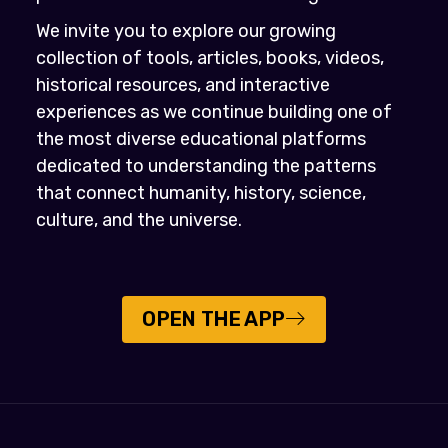
We invite you to explore our growing
collection of tools, articles, books, videos,
historical resources, and interactive
experiences as we continue building one of
the most diverse educational platforms
dedicated to understanding the patterns
that connect humanity, history, science,
culture, and the universe.
OPEN THE APP