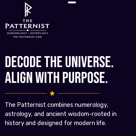
Decode the Universe.
Align with Purpose.
The Patternist combines numerology,
astrology, and ancient wisdom-rooted in
history and designed for modern life.