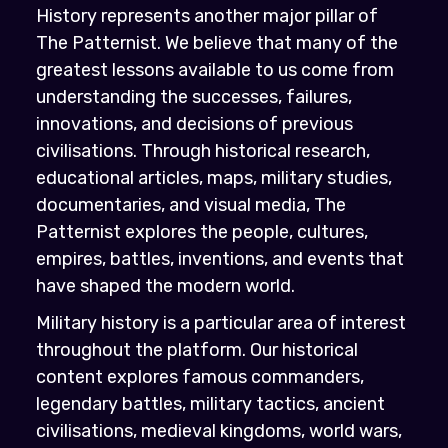
History represents another major pillar of
The Patternist. We believe that many of the
greatest lessons available to us come from
understanding the successes, failures,
innovations, and decisions of previous
civilisations. Through historical research,
educational articles, maps, military studies,
documentaries, and visual media, The
Patternist explores the people, cultures,
empires, battles, inventions, and events that
have shaped the modern world.
Military history is a particular area of interest
throughout the platform. Our historical
content explores famous commanders,
legendary battles, military tactics, ancient
civilisations, medieval kingdoms, world wars,