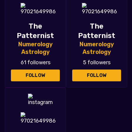
The
The
Patternist
Patternist
Numerology
Numerology
Astrology
Astrology
61 followers
5 followers
FOLLOW
FOLLOW