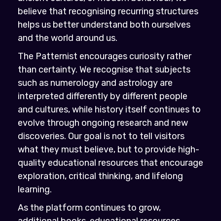
believe that recognising recurring structures
helps us better understand both ourselves
and the world around us.
The Patternist encourages curiosity rather
than certainty. We recognise that subjects
such as numerology and astrology are
interpreted differently by different people
and cultures, while history itself continues to
evolve through ongoing research and new
discoveries. Our goal is not to tell visitors
what they must believe, but to provide high-
quality educational resources that encourage
exploration, critical thinking, and lifelong
learning.
As the platform continues to grow,
additional books, educational resources,