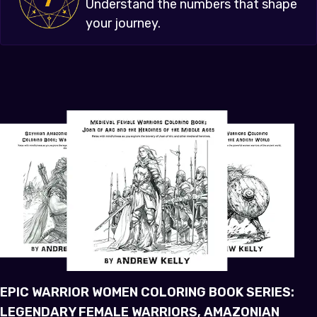
Understand the numbers that shape
your journey.
EPIC WARRIOR WOMEN COLORING BOOK SERIES:
LEGENDARY FEMALE WARRIORS, AMAZONIAN