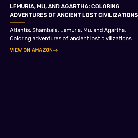
LEMURIA, MU, AND AGARTHA: COLORING
ADVENTURES OF ANCIENT LOST CIVILIZATIONS
Atlantis, Shambala, Lemuria, Mu, and Agartha.
Coloring adventures of ancient lost civilizations.
VIEW ON AMAZON