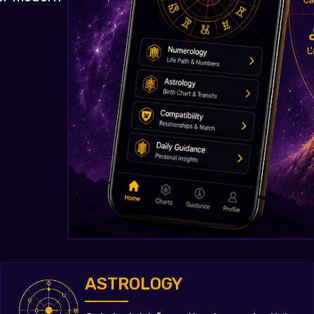
ASTROLOGY