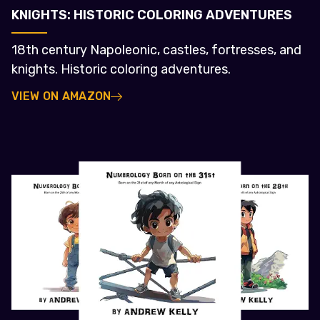
KNIGHTS: HISTORIC COLORING ADVENTURES
18th century Napoleonic, castles, fortresses, and
knights. Historic coloring adventures.
VIEW ON AMAZON