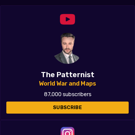
The Patternist
World War and Maps
87,000 subscribers
SUBSCRIBE