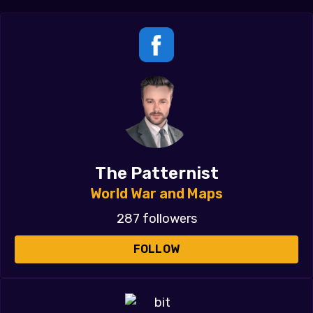
The Patternist
World War and Maps
287 followers
FOLLOW