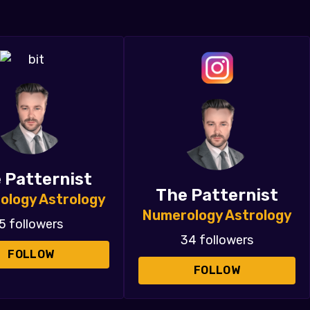
 Patternist
The Patternist
ology Astrology
Numerology Astrology
5 followers
34 followers
FOLLOW
FOLLOW