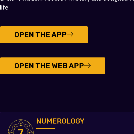
life.
OPEN THE APP
OPEN THE WEB APP
NUMEROLOGY