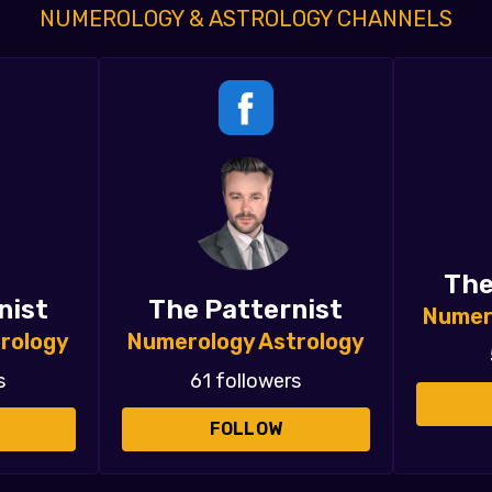
NUMEROLOGY & ASTROLOGY CHANNELS
The
nist
The Patternist
Numer
rology
Numerology Astrology
s
61 followers
FOLLOW