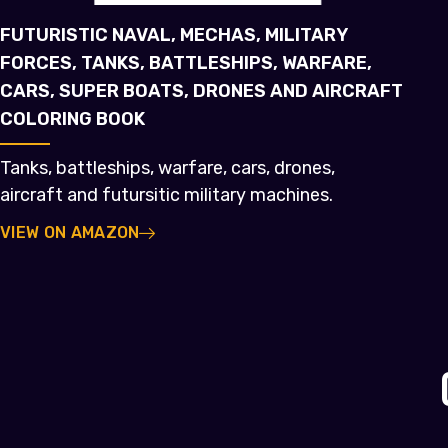
FUTURISTIC NAVAL, MECHAS, MILITARY
FORCES, TANKS, BATTLESHIPS, WARFARE,
CARS, SUPER BOATS, DRONES AND AIRCRAFT
COLORING BOOK
Tanks, battleships, warfare, cars, drones,
aircraft and futursitic military machines.
VIEW ON AMAZON