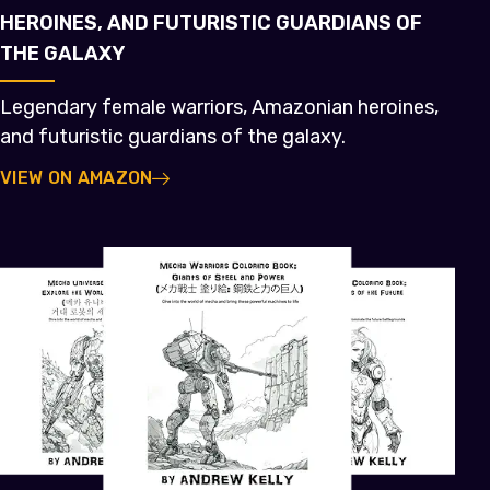
HEROINES, AND FUTURISTIC GUARDIANS OF
THE GALAXY
Legendary female warriors, Amazonian heroines,
and futuristic guardians of the galaxy.
VIEW ON AMAZON