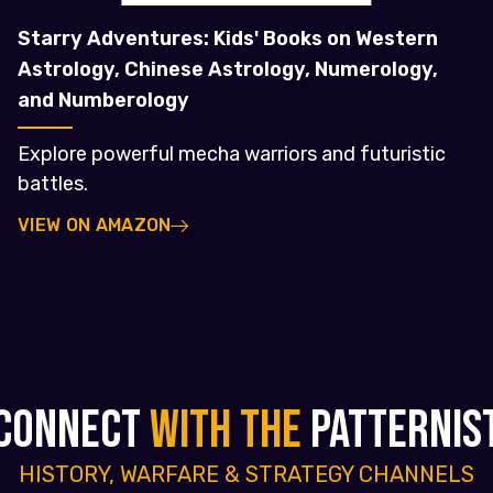
Starry Adventures: Kids' Books on Western
Astrology, Chinese Astrology, Numerology,
and Numberology
Explore powerful mecha warriors and futuristic
battles.
VIEW ON AMAZON
CONNECT
WITH THE
PATTERNIS
HISTORY, WARFARE & STRATEGY CHANNELS