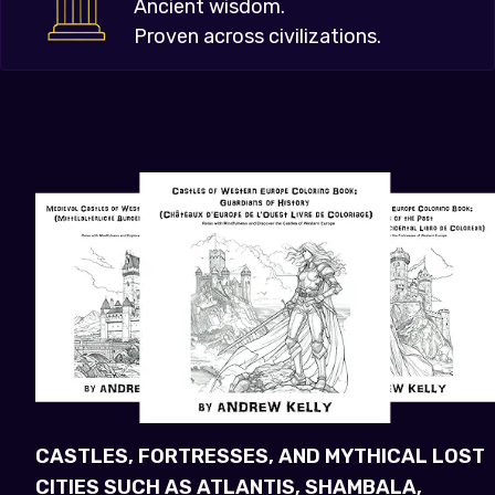
Ancient wisdom.
Proven across civilizations.
CASTLES, FORTRESSES, AND MYTHICAL LOST
CITIES SUCH AS ATLANTIS, SHAMBALA,