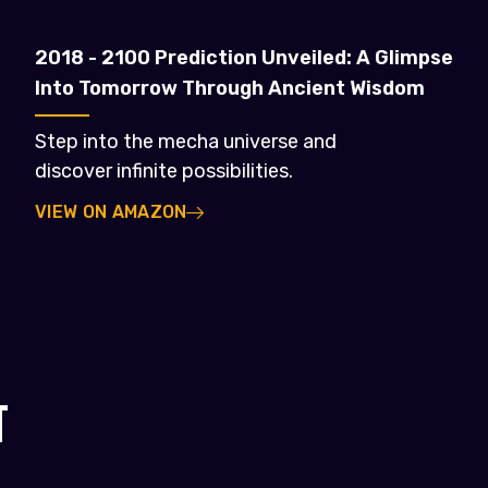
2018 - 2100 Prediction Unveiled: A Glimpse
Into Tomorrow Through Ancient Wisdom
Step into the mecha universe and
discover infinite possibilities.
VIEW ON AMAZON
T