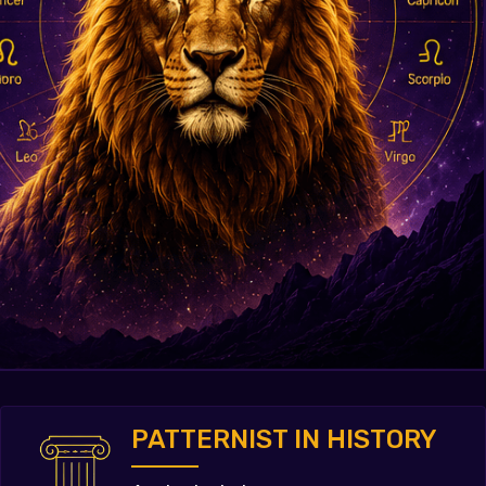
PATTERNIST IN HISTORY