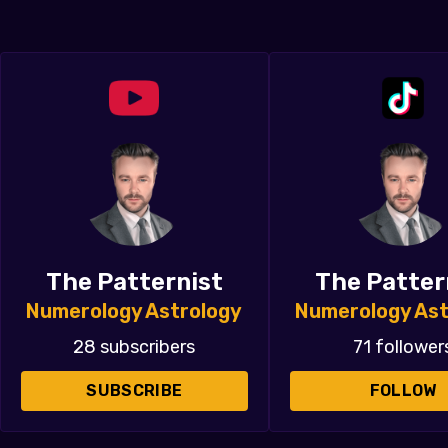
The Patternist
The Patter
Numerology Astrology
Numerology Ast
28 subscribers
71 follower
SUBSCRIBE
FOLLOW