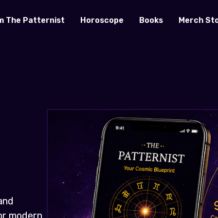
m The Patternist
Horoscope
Books
Merch St
and
for modern