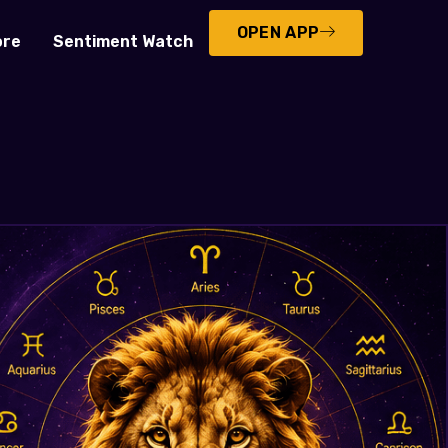
OPEN APP
ore
Sentiment Watch