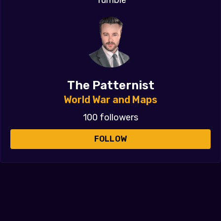
The Patternist
World War and Maps
100 followers
FOLLOW