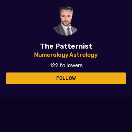
The Patternist
Numerology Astrology
122 followers
FOLLOW