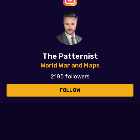
The Patternist
World War and Maps
2185 followers
FOLLOW