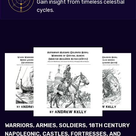
Gain insight from timeless celestial
cycles.
WARRIORS, ARMIES, SOLDIERS, 18TH CENTURY
NAPOLEONIC, CASTLES, FORTRESSES, AND