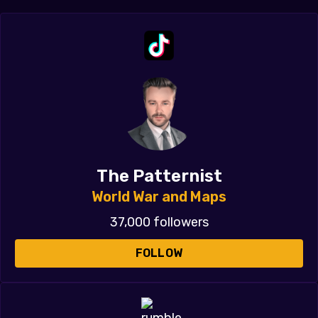
The Patternist
World War and Maps
37,000 followers
FOLLOW