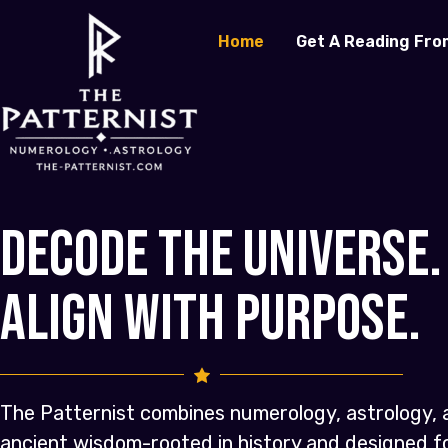
Home
Get A Reading Fro
Decode the Universe.
Align with Purpose.
The Patternist combines numerology, astrology, 
ancient wisdom-rooted in history and designed 