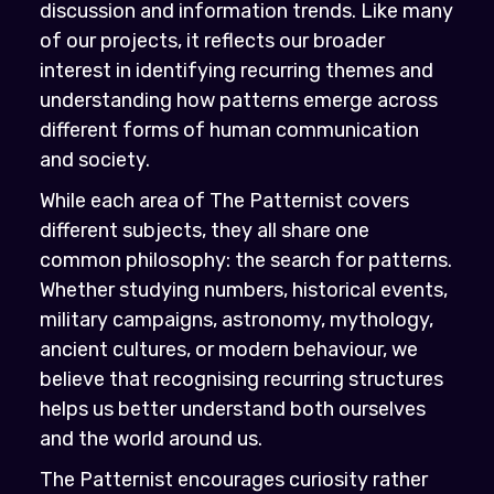
discussion and information trends. Like many
of our projects, it reflects our broader
interest in identifying recurring themes and
understanding how patterns emerge across
different forms of human communication
and society.
While each area of The Patternist covers
different subjects, they all share one
common philosophy: the search for patterns.
Whether studying numbers, historical events,
military campaigns, astronomy, mythology,
ancient cultures, or modern behaviour, we
believe that recognising recurring structures
helps us better understand both ourselves
and the world around us.
The Patternist encourages curiosity rather