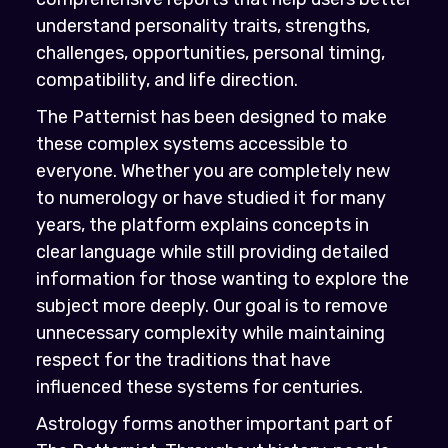
understand personality traits, strengths,
challenges, opportunities, personal timing,
compatibility, and life direction.
The Patternist has been designed to make
these complex systems accessible to
everyone. Whether you are completely new
to numerology or have studied it for many
years, the platform explains concepts in
clear language while still providing detailed
information for those wanting to explore the
subject more deeply. Our goal is to remove
unnecessary complexity while maintaining
respect for the traditions that have
influenced these systems for centuries.
Astrology forms another important part of