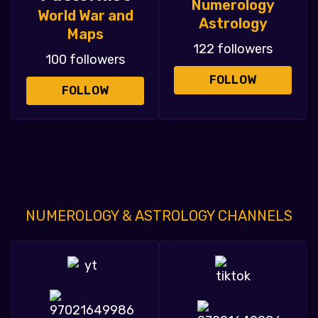
Numerology
World War and
Astrology
Maps
122 followers
100 followers
FOLLOW
FOLLOW
NUMEROLOGY & ASTROLOGY CHANNELS