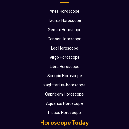
Aries Horoscope
Taurus Horoscope
Gemini Horoscope
Cancer Horoscope
Leo Horoscope
Virgo Horoscope
Libra Horoscope
Scorpio Horoscope
sagittarius-horoscope
Capricorn Horoscope
Aquarius Horoscope
Pisces Horoscope
Horoscope Today