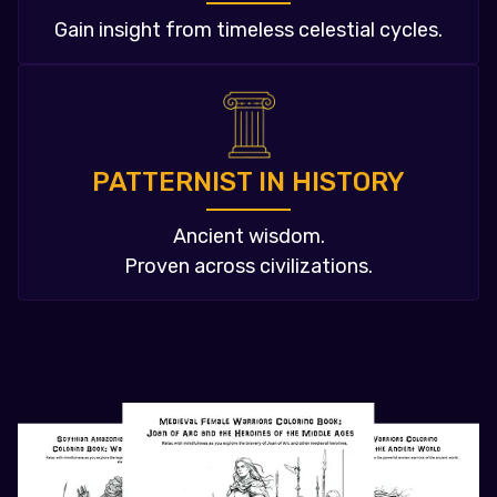
Gain insight from timeless celestial cycles.
PATTERNIST IN HISTORY
Ancient wisdom.
Proven across civilizations.