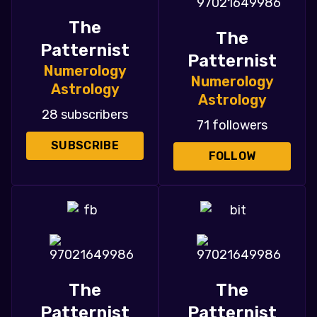
The
The
Patternist
Patternist
Numerology
Numerology
Astrology
Astrology
28 subscribers
71 followers
SUBSCRIBE
FOLLOW
The
The
Patternist
Patternist