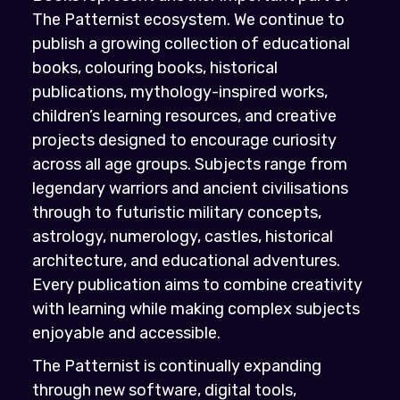
The Patternist ecosystem. We continue to
publish a growing collection of educational
books, colouring books, historical
publications, mythology-inspired works,
children’s learning resources, and creative
projects designed to encourage curiosity
across all age groups. Subjects range from
legendary warriors and ancient civilisations
through to futuristic military concepts,
astrology, numerology, castles, historical
architecture, and educational adventures.
Every publication aims to combine creativity
with learning while making complex subjects
enjoyable and accessible.
The Patternist is continually expanding
through new software, digital tools,