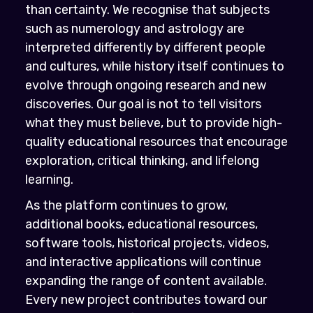
than certainty. We recognise that subjects
such as numerology and astrology are
interpreted differently by different people
and cultures, while history itself continues to
evolve through ongoing research and new
discoveries. Our goal is not to tell visitors
what they must believe, but to provide high-
quality educational resources that encourage
exploration, critical thinking, and lifelong
learning.
As the platform continues to grow,
additional books, educational resources,
software tools, historical projects, videos,
and interactive applications will continue
expanding the range of content available.
Every new project contributes toward our