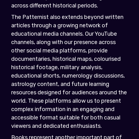
across different historical periods.
The Patternist also extends beyond written
articles through a growing network of
educational media channels. Our YouTube
channels, along with our presence across
other social media platforms, provide
documentaries, historical maps, colourised
historical footage, military analysis,
educational shorts, numerology discussions,
astrology content, and future learning
resources designed for audiences around the
world. These platforms allow us to present
complex information in an engaging and
accessible format suitable for both casual
viewers and dedicated enthusiasts.
Books represent another important part of