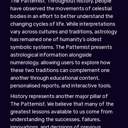
The Patternist. Throughout history, people
have observed the movements of celestial
bodies in an effort to better understand the
changing cycles of life. While interpretations
vary across cultures and traditions, astrology
has remained one of humanity’s oldest
symbolic systems. The Patternist presents
astrological information alongside
numerology, allowing users to explore how
these two traditions can complement one
another through educational content,
personalised reports, and interactive tools.
History represents another major pillar of
The Patternist. We believe that many of the
greatest lessons available to us come from
understanding the successes, failures,
innovations, and decisions of previous