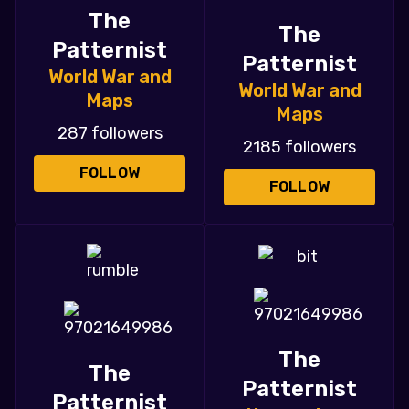
The
The
Patternist
Patternist
World War and
World War and
Maps
Maps
287 followers
2185 followers
FOLLOW
FOLLOW
The
The
Patternist
Patternist