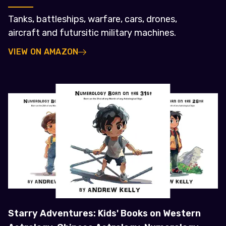
Tanks, battleships, warfare, cars, drones,
aircraft and futursitic military machines.
VIEW ON AMAZON
Starry Adventures: Kids' Books on Western