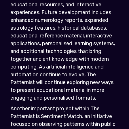
educational resources, and interactive
experiences. Future development includes
enhanced numerology reports, expanded
astrology features, historical databases,
educational reference material, interactive
applications, personalised learning systems,
and additional technologies that bring
together ancient knowledge with modern
computing. As artificial intelligence and
automation continue to evolve, The
Patternist will continue exploring new ways
to present educational material in more
engaging and personalised formats.
Another important project within The
Patternist is Sentiment Watch, an initiative
focused on observing patterns within public