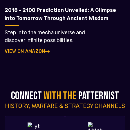
2018 - 2100 Prediction Unveiled: A Glimpse
Into Tomorrow Through Ancient Wisdom
Step into the mecha universe and
discover infinite possibilities.
VIEW ON AMAZON
CONNECT
WITH THE
PATTERNIST
HISTORY, WARFARE & STRATEGY CHANNELS