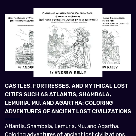
CASTLES, FORTRESSES, AND MYTHICAL LOST
CITIES SUCH AS ATLANTIS, SHAMBALA,
LEMURIA, MU, AND AGARTHA: COLORING
ADVENTURES OF ANCIENT LOST CIVILIZATIONS
Atlantis, Shambala, Lemuria, Mu, and Agartha.
Coloring adventures of ancient lost civilizations.