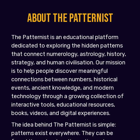
About the PATTERNIST
The Patternist is an educational platform
dedicated to exploring the hidden patterns
that connect numerology, astrology, history,
strategy, and human civilisation. Our mission
is to help people discover meaningful
connections between numbers, historical
events, ancient knowledge, and modern
technology through a growing collection of
interactive tools, educational resources,
books, videos, and digital experiences.
The idea behind The Patternist is simple:
patterns exist everywhere. They can be