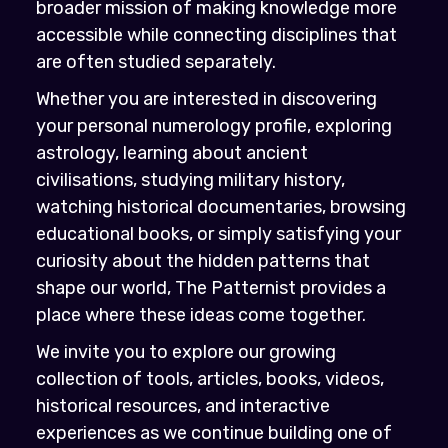
broader mission of making knowledge more
accessible while connecting disciplines that
are often studied separately.
Whether you are interested in discovering
your personal numerology profile, exploring
astrology, learning about ancient
civilisations, studying military history,
watching historical documentaries, browsing
educational books, or simply satisfying your
curiosity about the hidden patterns that
shape our world, The Patternist provides a
place where these ideas come together.
We invite you to explore our growing
collection of tools, articles, books, videos,
historical resources, and interactive
experiences as we continue building one of