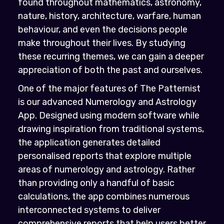
found throughout mathematics, astronomy,
nature, history, architecture, warfare, human
behaviour, and even the decisions people
make throughout their lives. By studying
these recurring themes, we can gain a deeper
appreciation of both the past and ourselves.
One of the major features of The Patternist
is our advanced Numerology and Astrology
App. Designed using modern software while
drawing inspiration from traditional systems,
the application generates detailed
personalised reports that explore multiple
areas of numerology and astrology. Rather
than providing only a handful of basic
calculations, the app combines numerous
interconnected systems to deliver
comprehensive reports that help users better