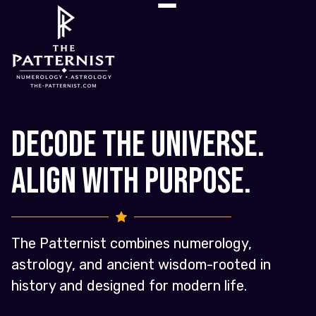
Decode the Universe.
Align with Purpose.
The Patternist combines numerology,
astrology, and ancient wisdom-rooted in
history and designed for modern life.