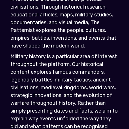
civilisations. Through historical research,
educational articles, maps, military studies,
documentaries, and visual media, The
Patternist explores the people, cultures,
empires, battles, inventions, and events that
have shaped the modern world.
Military history is a particular area of interest
throughout the platform. Our historical
content explores famous commanders,
legendary battles, military tactics, ancient
civilisations, medieval kingdoms, world wars,
strategic innovations, and the evolution of
warfare throughout history. Rather than
simply presenting dates and facts, we aim to
explain why events unfolded the way they
did and what patterns can be recognised