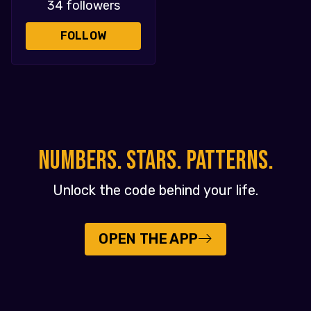
34 followers
FOLLOW
NUMBERS. STARS. PATTERNS.
Unlock the code behind your life.
OPEN THE APP