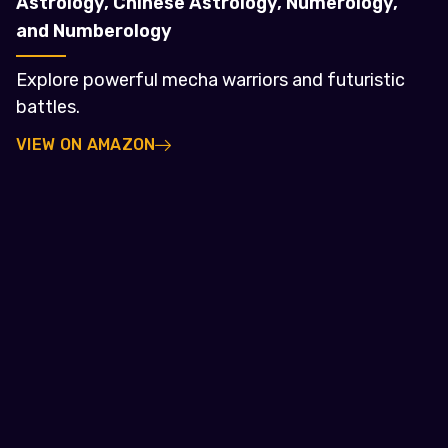
Astrology, Chinese Astrology, Numerology,
and Numberology
Explore powerful mecha warriors and futuristic
battles.
VIEW ON AMAZON