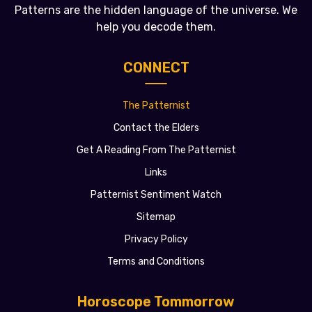
Patterns are the hidden language of the universe. We
help you decode them.
CONNECT
The Patternist
Contact the Elders
Get A Reading From The Patternist
Links
Patternist Sentiment Watch
Sitemap
Privacy Policy
Terms and Conditions
Horoscope Tommorrow