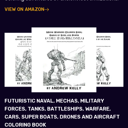
VIEW ON AMAZON
FUTURISTIC NAVAL, MECHAS, MILITARY
FORCES, TANKS, BATTLESHIPS, WARFARE,
CARS, SUPER BOATS, DRONES AND AIRCRAFT
COLORING BOOK