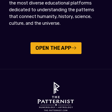
the most diverse educational platforms
dedicated to understanding the patterns
that connect humanity, history, science,
culture, and the universe.
OPEN THE APP