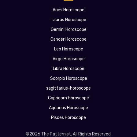
Aries Horoscope
Taurus Horoscope
Gemini Horoscope
Cancer Horoscope
Leo Horoscope
Virgo Horoscope
Libra Horoscope
Scorpio Horoscope
sagittarius-horoscope
Capricorn Horoscope
Aquarius Horoscope
Pisces Horoscope
©2026 The Patternist. All Rights Reserved.