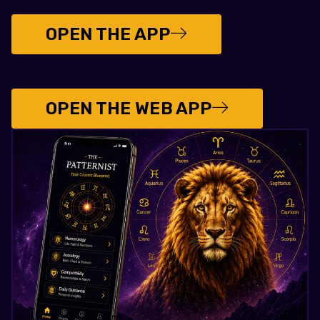
OPEN THE APP
OPEN THE WEB APP