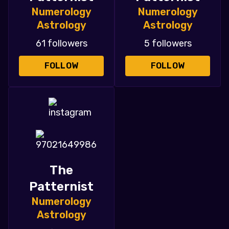
Numerology
Numerology
Astrology
Astrology
61 followers
5 followers
FOLLOW
FOLLOW
The
Patternist
Numerology
Astrology