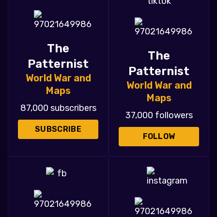
The
The
Patternist
Patternist
World War and
World War and
Maps
Maps
87,000 subscribers
37,000 followers
SUBSCRIBE
FOLLOW