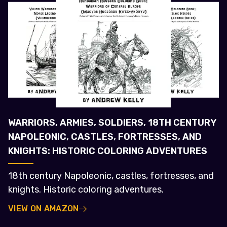
WARRIORS, ARMIES, SOLDIERS, 18TH CENTURY
NAPOLEONIC, CASTLES, FORTRESSES, AND
KNIGHTS: HISTORIC COLORING ADVENTURES
18th century Napoleonic, castles, fortresses, and
knights. Historic coloring adventures.
VIEW ON AMAZON