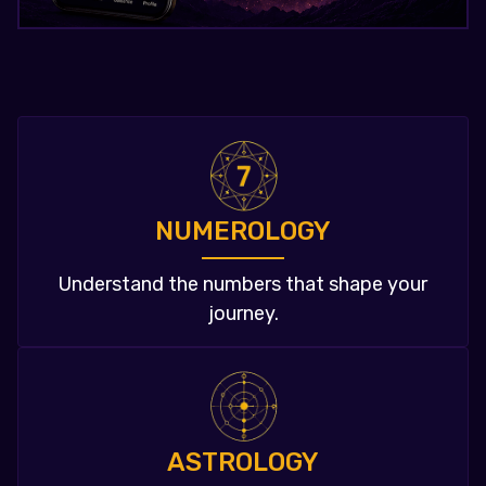
NUMEROLOGY
Understand the numbers that shape your
journey.
ASTROLOGY