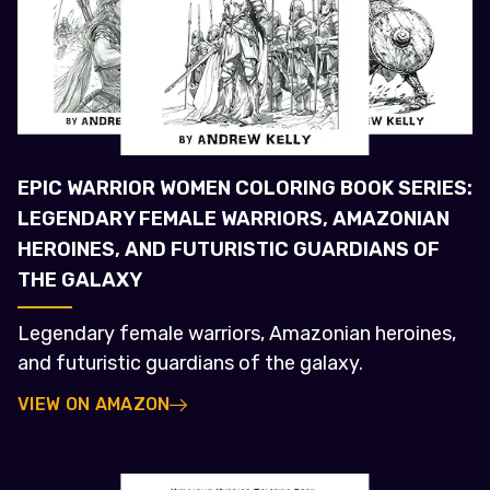
EPIC WARRIOR WOMEN COLORING BOOK SERIES:
LEGENDARY FEMALE WARRIORS, AMAZONIAN
HEROINES, AND FUTURISTIC GUARDIANS OF
THE GALAXY
Legendary female warriors, Amazonian heroines,
and futuristic guardians of the galaxy.
VIEW ON AMAZON