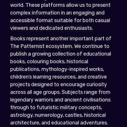
world. These platforms allow us to present
complex information in an engaging and
accessible format suitable for both casual
viewers and dedicated enthusiasts.
Books represent another important part of
The Patternist ecosystem. We continue to
publish a growing collection of educational
books, colouring books, historical
publications, mythology-inspired works,
children’s learning resources, and creative
projects designed to encourage curiosity
across all age groups. Subjects range from
legendary warriors and ancient civilisations
through to futuristic military concepts,
astrology, numerology, castles, historical
architecture, and educational adventures.