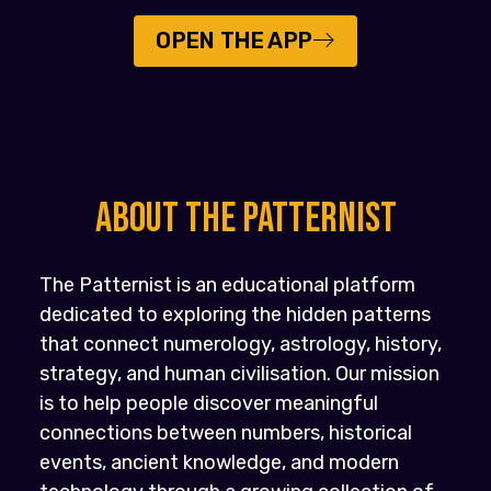
OPEN THE APP
About the PATTERNIST
The Patternist is an educational platform
dedicated to exploring the hidden patterns
that connect numerology, astrology, history,
strategy, and human civilisation. Our mission
is to help people discover meaningful
connections between numbers, historical
events, ancient knowledge, and modern