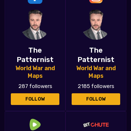
The
The
Patternist
Patternist
World War and
World War and
Maps
Maps
287 followers
2185 followers
FOLLOW
FOLLOW