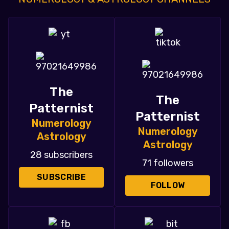
The
The
Patternist
Patternist
Numerology
Numerology
Astrology
Astrology
28 subscribers
71 followers
SUBSCRIBE
FOLLOW