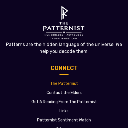
Patterns are the hidden language of the universe. We
help you decode them.
CONNECT
The Patternist
Contact the Elders
Get A Reading From The Patternist
Links
Patternist Sentiment Watch