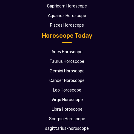
Capricorn Horoscope
Aquarius Horoscope
Pisces Horoscope
Horoscope Today
Aries Horoscope
Taurus Horoscope
Gemini Horoscope
Cancer Horoscope
Leo Horoscope
Virgo Horoscope
Libra Horoscope
Scorpio Horoscope
sagittarius-horoscope