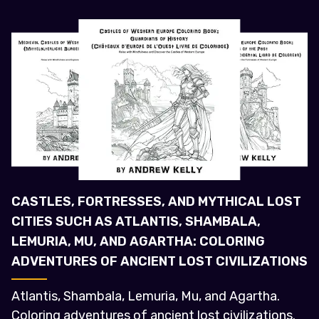
CASTLES, FORTRESSES, AND MYTHICAL LOST
CITIES SUCH AS ATLANTIS, SHAMBALA,
LEMURIA, MU, AND AGARTHA: COLORING
ADVENTURES OF ANCIENT LOST CIVILIZATIONS
Atlantis, Shambala, Lemuria, Mu, and Agartha.
Coloring adventures of ancient lost civilizations.