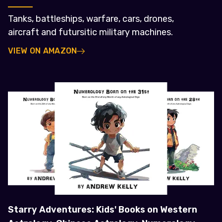
Tanks, battleships, warfare, cars, drones,
aircraft and futursitic military machines.
VIEW ON AMAZON
Starry Adventures: Kids' Books on Western