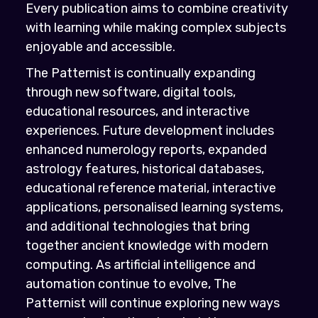
Every publication aims to combine creativity
with learning while making complex subjects
enjoyable and accessible.
The Patternist is continually expanding
through new software, digital tools,
educational resources, and interactive
experiences. Future development includes
enhanced numerology reports, expanded
astrology features, historical databases,
educational reference material, interactive
applications, personalised learning systems,
and additional technologies that bring
together ancient knowledge with modern
computing. As artificial intelligence and
automation continue to evolve, The
Patternist will continue exploring new ways