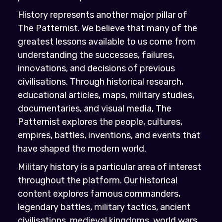
History represents another major pillar of
The Patternist. We believe that many of the
greatest lessons available to us come from
understanding the successes, failures,
innovations, and decisions of previous
civilisations. Through historical research,
educational articles, maps, military studies,
documentaries, and visual media, The
Patternist explores the people, cultures,
empires, battles, inventions, and events that
have shaped the modern world.
Military history is a particular area of interest
throughout the platform. Our historical
content explores famous commanders,
legendary battles, military tactics, ancient
civilisations, medieval kingdoms, world wars,