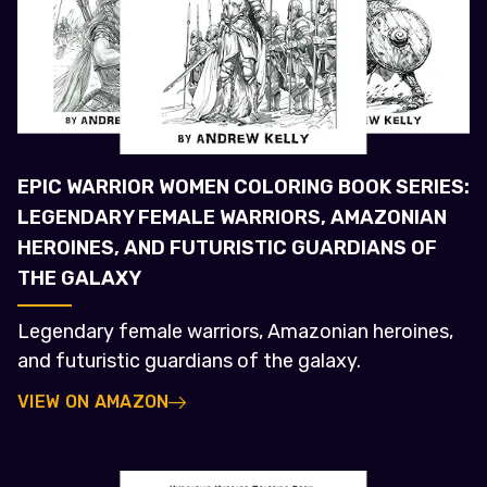
EPIC WARRIOR WOMEN COLORING BOOK SERIES:
LEGENDARY FEMALE WARRIORS, AMAZONIAN
HEROINES, AND FUTURISTIC GUARDIANS OF
THE GALAXY
Legendary female warriors, Amazonian heroines,
and futuristic guardians of the galaxy.
VIEW ON AMAZON