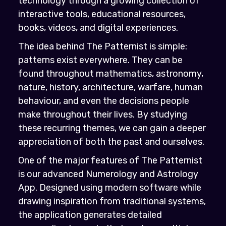
technology through a growing collection of
interactive tools, educational resources,
books, videos, and digital experiences.
The idea behind The Patternist is simple:
patterns exist everywhere. They can be
found throughout mathematics, astronomy,
nature, history, architecture, warfare, human
behaviour, and even the decisions people
make throughout their lives. By studying
these recurring themes, we can gain a deeper
appreciation of both the past and ourselves.
One of the major features of The Patternist
is our advanced Numerology and Astrology
App. Designed using modern software while
drawing inspiration from traditional systems,
the application generates detailed