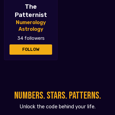
The
Patternist
Numerology
Astrology
34 followers
FOLLOW
NUMBERS. STARS. PATTERNS.
Unlock the code behind your life.