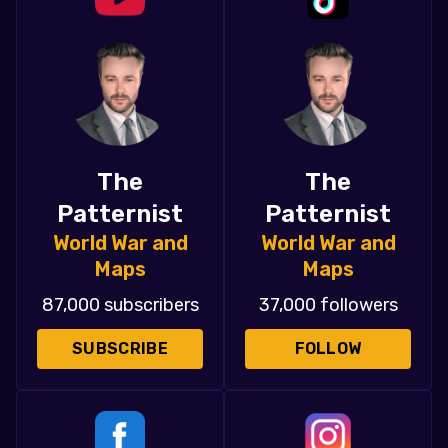
The
The
Patternist
Patternist
World War and
World War and
Maps
Maps
87,000 subscribers
37,000 followers
SUBSCRIBE
FOLLOW