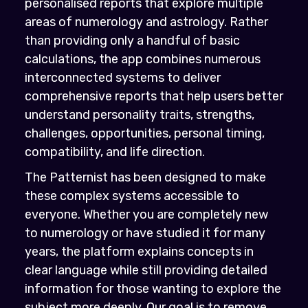
personalised reports that explore multiple
areas of numerology and astrology. Rather
than providing only a handful of basic
calculations, the app combines numerous
interconnected systems to deliver
comprehensive reports that help users better
understand personality traits, strengths,
challenges, opportunities, personal timing,
compatibility, and life direction.
The Patternist has been designed to make
these complex systems accessible to
everyone. Whether you are completely new
to numerology or have studied it for many
years, the platform explains concepts in
clear language while still providing detailed
information for those wanting to explore the
subject more deeply. Our goal is to remove