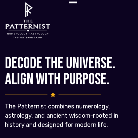
Decode the Universe.
Align with Purpose.
The Patternist combines numerology,
astrology, and ancient wisdom-rooted in
history and designed for modern life.