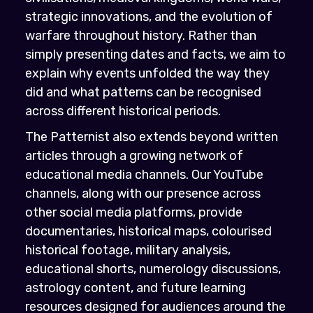
strategic innovations, and the evolution of
warfare throughout history. Rather than
simply presenting dates and facts, we aim to
explain why events unfolded the way they
did and what patterns can be recognised
across different historical periods.
The Patternist also extends beyond written
articles through a growing network of
educational media channels. Our YouTube
channels, along with our presence across
other social media platforms, provide
documentaries, historical maps, colourised
historical footage, military analysis,
educational shorts, numerology discussions,
astrology content, and future learning
resources designed for audiences around the