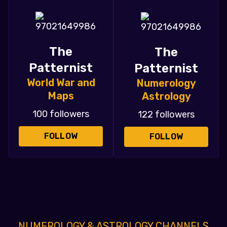
The
The
Patternist
Patternist
World War and
Numerology
Maps
Astrology
100 followers
122 followers
FOLLOW
FOLLOW
NUMEROLOGY & ASTROLOGY CHANNELS