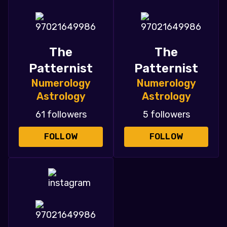
The
The
Patternist
Patternist
Numerology
Numerology
Astrology
Astrology
61 followers
5 followers
FOLLOW
FOLLOW