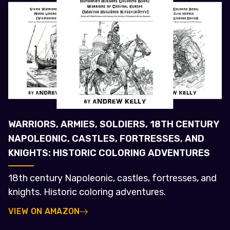
WARRIORS, ARMIES, SOLDIERS, 18TH CENTURY
NAPOLEONIC, CASTLES, FORTRESSES, AND
KNIGHTS: HISTORIC COLORING ADVENTURES
18th century Napoleonic, castles, fortresses, and
knights. Historic coloring adventures.
VIEW ON AMAZON