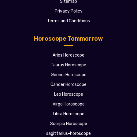
Sitemap
Privacy Policy
Terms and Conditions
Horoscope Tommorrow
Aries Horoscope
Taurus Horoscope
Gemini Horoscope
Cancer Horoscope
Leo Horoscope
Virgo Horoscope
Libra Horoscope
Scorpio Horoscope
sagittarius-horoscope