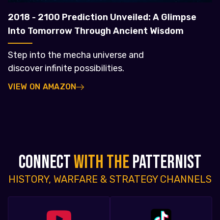
2018 - 2100 Prediction Unveiled: A Glimpse
Into Tomorrow Through Ancient Wisdom
Step into the mecha universe and
discover infinite possibilities.
VIEW ON AMAZON
CONNECT
WITH THE
PATTERNIST
HISTORY, WARFARE & STRATEGY CHANNELS