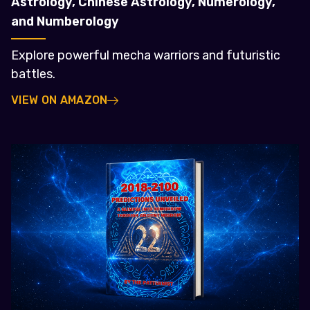
Astrology, Chinese Astrology, Numerology,
and Numberology
Explore powerful mecha warriors and futuristic
battles.
VIEW ON AMAZON