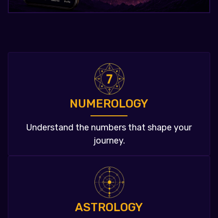
NUMEROLOGY
Understand the numbers that shape your
journey.
ASTROLOGY