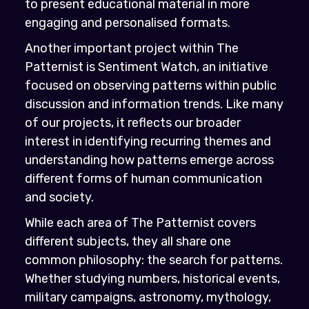
to present educational material in more
engaging and personalised formats.
Another important project within The
Patternist is Sentiment Watch, an initiative
focused on observing patterns within public
discussion and information trends. Like many
of our projects, it reflects our broader
interest in identifying recurring themes and
understanding how patterns emerge across
different forms of human communication
and society.
While each area of The Patternist covers
different subjects, they all share one
common philosophy: the search for patterns.
Whether studying numbers, historical events,
military campaigns, astronomy, mythology,