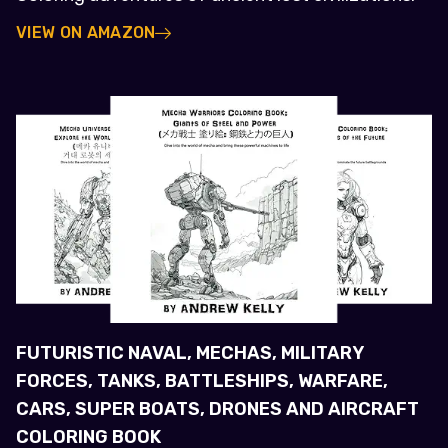
VIEW ON AMAZON
FUTURISTIC NAVAL, MECHAS, MILITARY
FORCES, TANKS, BATTLESHIPS, WARFARE,
CARS, SUPER BOATS, DRONES AND AIRCRAFT
COLORING BOOK