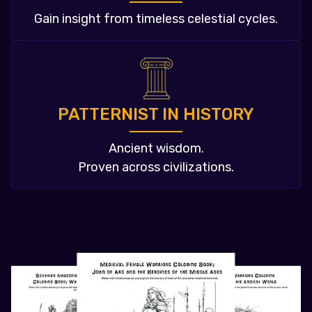
Gain insight from timeless celestial cycles.
PATTERNIST IN HISTORY
Ancient wisdom.
Proven across civilizations.