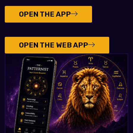
OPEN THE APP
OPEN THE WEB APP