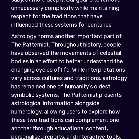
unnecessary complexity while maintaining
respect for the traditions that have
influenced these systems for centuries.
Astrology forms another important part of
The Patternist. Throughout history, people
have observed the movements of celestial
bodies in an effort to better understand the
changing cycles of life. While interpretations
vary across cultures and traditions, astrology
has remained one of humanity’s oldest
symbolic systems. The Patternist presents
astrological information alongside
numerology, allowing users to explore how
these two traditions can complement one
another through educational content,
personalised reports, and interactive tools.