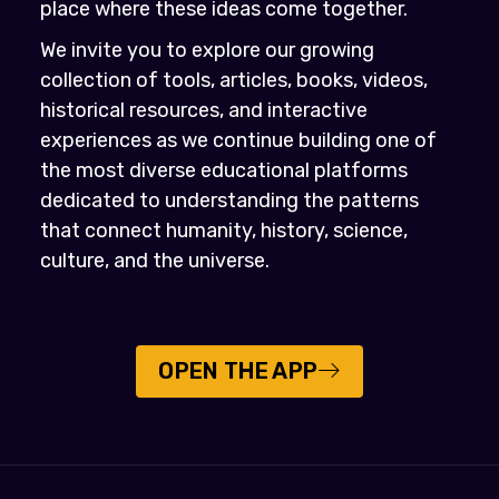
place where these ideas come together.
We invite you to explore our growing
collection of tools, articles, books, videos,
historical resources, and interactive
experiences as we continue building one of
the most diverse educational platforms
dedicated to understanding the patterns
that connect humanity, history, science,
culture, and the universe.
OPEN THE APP