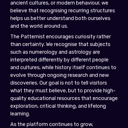
ancient cultures, or modern behaviour, we
believe that recognising recurring structures
helps us better understand both ourselves
and the world around us.
The Patternist encourages curiosity rather
than certainty. We recognise that subjects
such as numerology and astrology are
interpreted differently by different people
and cultures, while history itself continues to
evolve through ongoing research and new
discoveries. Our goal is not to tell visitors
what they must believe, but to provide high-
quality educational resources that encourage
exploration, critical thinking, and lifelong
learning.
As the platform continues to grow,