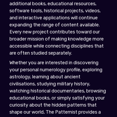
additional books, educational resources,
software tools, historical projects, videos,
and interactive applications will continue
expanding the range of content available.
Every new project contributes toward our
broader mission of making knowledge more
accessible while connecting disciplines that
are often studied separately.
Whether you are interested in discovering
your personal numerology profile, exploring
astrology, learning about ancient
civilisations, studying military history,
watching historical documentaries, browsing
educational books, or simply satisfying your
curiosity about the hidden patterns that
shape our world, The Patternist provides a