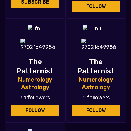
SUBSCRIBE
FOLLOW
The
The
Patternist
Patternist
Numerology
Numerology
Astrology
Astrology
61 followers
5 followers
FOLLOW
FOLLOW