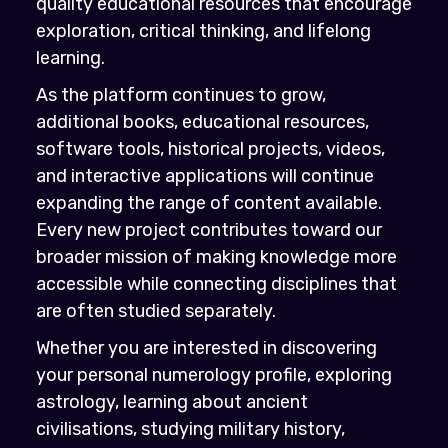
quality educational resources that encourage
exploration, critical thinking, and lifelong
learning.
As the platform continues to grow,
additional books, educational resources,
software tools, historical projects, videos,
and interactive applications will continue
expanding the range of content available.
Every new project contributes toward our
broader mission of making knowledge more
accessible while connecting disciplines that
are often studied separately.
Whether you are interested in discovering
your personal numerology profile, exploring
astrology, learning about ancient
civilisations, studying military history,