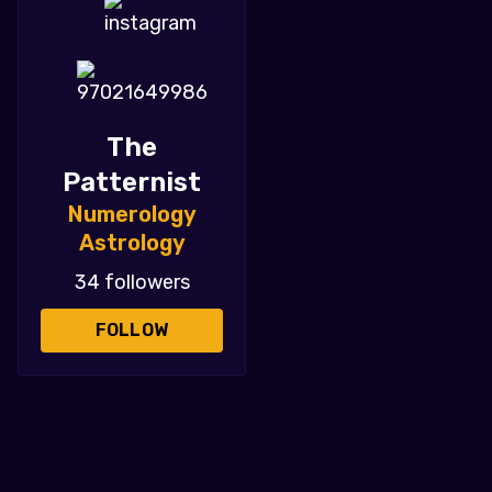
The
Patternist
Numerology
Astrology
34 followers
FOLLOW