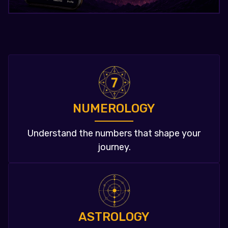
NUMEROLOGY
Understand the numbers that shape your
journey.
ASTROLOGY