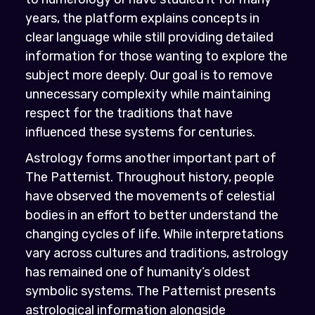
years, the platform explains concepts in
clear language while still providing detailed
information for those wanting to explore the
subject more deeply. Our goal is to remove
unnecessary complexity while maintaining
respect for the traditions that have
influenced these systems for centuries.
Astrology forms another important part of
The Patternist. Throughout history, people
have observed the movements of celestial
bodies in an effort to better understand the
changing cycles of life. While interpretations
vary across cultures and traditions, astrology
has remained one of humanity’s oldest
symbolic systems. The Patternist presents
astrological information alongside