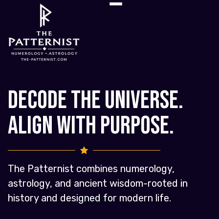
Decode the Universe.
Align with Purpose.
The Patternist combines numerology,
astrology, and ancient wisdom-rooted in
history and designed for modern life.