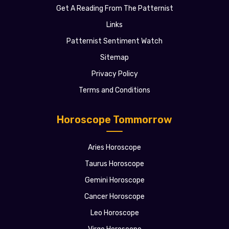
Get A Reading From The Patternist
Links
Patternist Sentiment Watch
Sitemap
Privacy Policy
Terms and Conditions
Horoscope Tommorrow
Aries Horoscope
Taurus Horoscope
Gemini Horoscope
Cancer Horoscope
Leo Horoscope