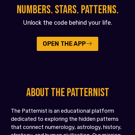
NUMBERS. STARS. PATTERNS.
Unlock the code behind your life.
OPEN THE APP
About the PATTERNIST
The Patternist is an educational platform
dedicated to exploring the hidden patterns
that connect numerology, astrology, history,