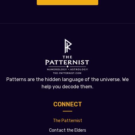
Patterns are the hidden language of the universe. We
help you decode them.
CONNECT
The Patternist
Contact the Elders