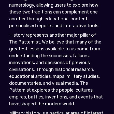
numerology, allowing users to explore how
these two traditions can complement one
another through educational content,
personalised reports, and interactive tools.
History represents another major pillar of
The Patternist. We believe that many of the
greatest lessons available to us come from
understanding the successes, failures,
innovations, and decisions of previous
civilisations. Through historical research,
educational articles, maps, military studies,
documentaries, and visual media, The
Patternist explores the people, cultures,
empires, battles, inventions, and events that
have shaped the modern world.
Military history is a particular area of interest