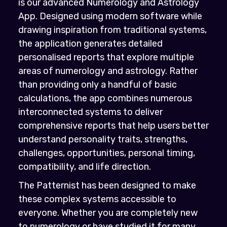
is our advanced Numerology and Astrology
App. Designed using modern software while
drawing inspiration from traditional systems,
the application generates detailed
personalised reports that explore multiple
areas of numerology and astrology. Rather
than providing only a handful of basic
calculations, the app combines numerous
interconnected systems to deliver
comprehensive reports that help users better
understand personality traits, strengths,
challenges, opportunities, personal timing,
compatibility, and life direction.
The Patternist has been designed to make
these complex systems accessible to
everyone. Whether you are completely new
to numerology or have studied it for many