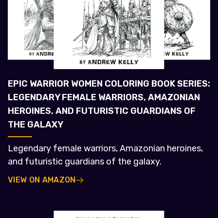
EPIC WARRIOR WOMEN COLORING BOOK SERIES:
LEGENDARY FEMALE WARRIORS, AMAZONIAN
HEROINES, AND FUTURISTIC GUARDIANS OF
THE GALAXY
Legendary female warriors, Amazonian heroines,
and futuristic guardians of the galaxy.
VIEW ON AMAZON