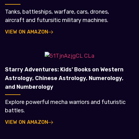
Tanks, battleships, warfare, cars, drones,
aircraft and futursitic military machines.
VIEW ON AMAZON
Starry Adventures: Kids' Books on Western
Astrology, Chinese Astrology, Numerology,
and Numberology
Explore powerful mecha warriors and futuristic
battles.
VIEW ON AMAZON