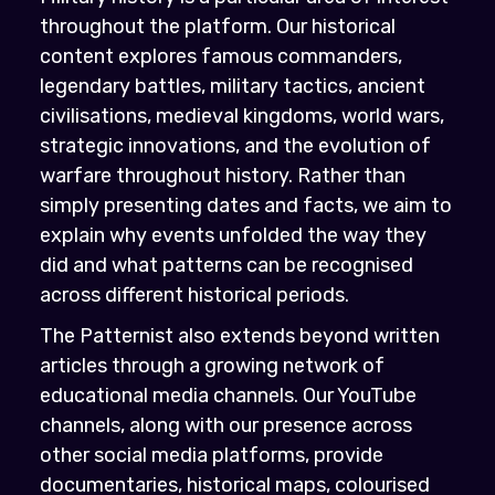
throughout the platform. Our historical
content explores famous commanders,
legendary battles, military tactics, ancient
civilisations, medieval kingdoms, world wars,
strategic innovations, and the evolution of
warfare throughout history. Rather than
simply presenting dates and facts, we aim to
explain why events unfolded the way they
did and what patterns can be recognised
across different historical periods.
The Patternist also extends beyond written
articles through a growing network of
educational media channels. Our YouTube
channels, along with our presence across
other social media platforms, provide
documentaries, historical maps, colourised