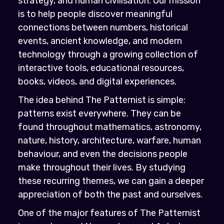
strategy, and human civilisation. Our mission
is to help people discover meaningful
connections between numbers, historical
events, ancient knowledge, and modern
technology through a growing collection of
interactive tools, educational resources,
books, videos, and digital experiences.
The idea behind The Patternist is simple:
patterns exist everywhere. They can be
found throughout mathematics, astronomy,
nature, history, architecture, warfare, human
behaviour, and even the decisions people
make throughout their lives. By studying
these recurring themes, we can gain a deeper
appreciation of both the past and ourselves.
One of the major features of The Patternist