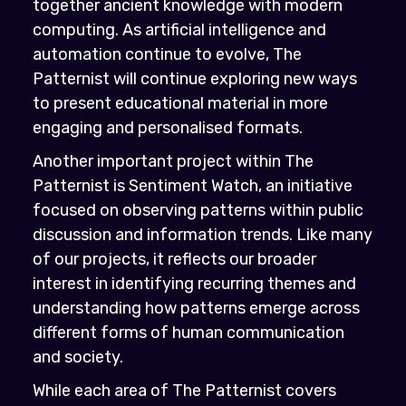
together ancient knowledge with modern
computing. As artificial intelligence and
automation continue to evolve, The
Patternist will continue exploring new ways
to present educational material in more
engaging and personalised formats.
Another important project within The
Patternist is Sentiment Watch, an initiative
focused on observing patterns within public
discussion and information trends. Like many
of our projects, it reflects our broader
interest in identifying recurring themes and
understanding how patterns emerge across
different forms of human communication
and society.
While each area of The Patternist covers