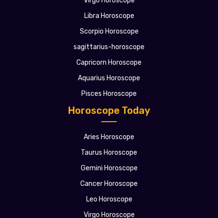
Virgo Horoscope
Libra Horoscope
Scorpio Horoscope
sagittarius-horoscope
Capricorn Horoscope
Aquarius Horoscope
Pisces Horoscope
Horoscope Today
Aries Horoscope
Taurus Horoscope
Gemini Horoscope
Cancer Horoscope
Leo Horoscope
Virgo Horoscope