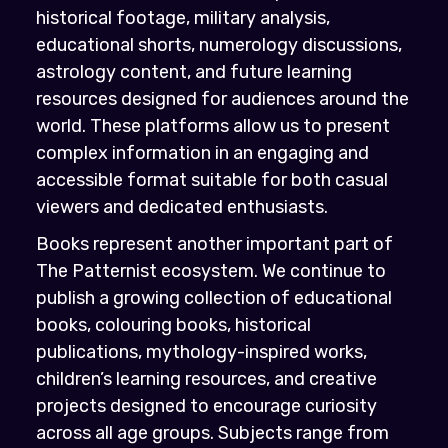
historical footage, military analysis,
educational shorts, numerology discussions,
astrology content, and future learning
resources designed for audiences around the
world. These platforms allow us to present
complex information in an engaging and
accessible format suitable for both casual
viewers and dedicated enthusiasts.
Books represent another important part of
The Patternist ecosystem. We continue to
publish a growing collection of educational
books, colouring books, historical
publications, mythology-inspired works,
children’s learning resources, and creative
projects designed to encourage curiosity
across all age groups. Subjects range from