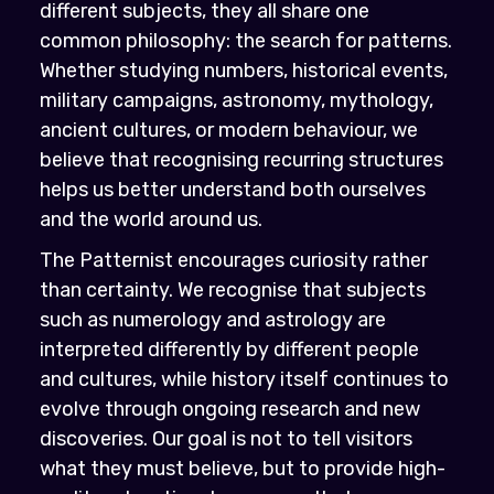
different subjects, they all share one
common philosophy: the search for patterns.
Whether studying numbers, historical events,
military campaigns, astronomy, mythology,
ancient cultures, or modern behaviour, we
believe that recognising recurring structures
helps us better understand both ourselves
and the world around us.
The Patternist encourages curiosity rather
than certainty. We recognise that subjects
such as numerology and astrology are
interpreted differently by different people
and cultures, while history itself continues to
evolve through ongoing research and new
discoveries. Our goal is not to tell visitors
what they must believe, but to provide high-