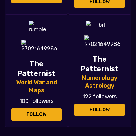
FOLLOW
The
The
Patternist
Patternist
Numerology
World War and
Astrology
Maps
122 followers
100 followers
FOLLOW
FOLLOW