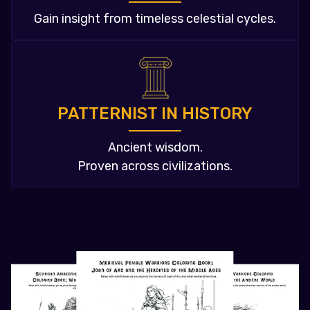
Gain insight from timeless celestial cycles.
PATTERNIST IN HISTORY
Ancient wisdom.
Proven across civilizations.