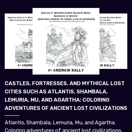
CASTLES, FORTRESSES, AND MYTHICAL LOST
CITIES SUCH AS ATLANTIS, SHAMBALA,
LEMURIA, MU, AND AGARTHA: COLORING
ADVENTURES OF ANCIENT LOST CIVILIZATIONS
Atlantis, Shambala, Lemuria, Mu, and Agartha.
Coloring adventures of ancient lost civilizations.