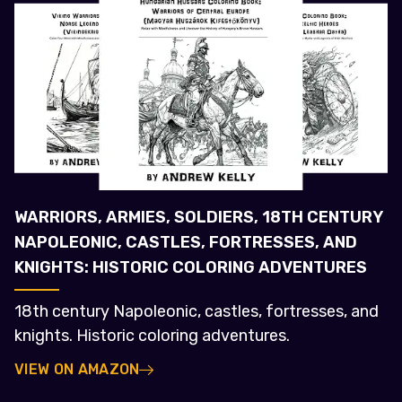
WARRIORS, ARMIES, SOLDIERS, 18TH CENTURY
NAPOLEONIC, CASTLES, FORTRESSES, AND
KNIGHTS: HISTORIC COLORING ADVENTURES
18th century Napoleonic, castles, fortresses, and
knights. Historic coloring adventures.
VIEW ON AMAZON