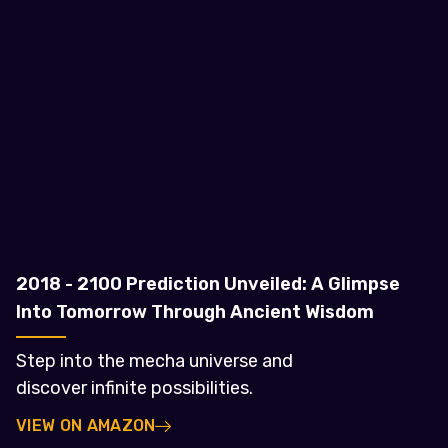
2018 - 2100 Prediction Unveiled: A Glimpse
Into Tomorrow Through Ancient Wisdom
Step into the mecha universe and
discover infinite possibilities.
VIEW ON AMAZON