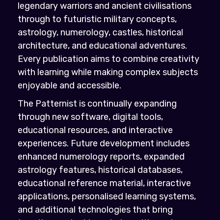
legendary warriors and ancient civilisations
through to futuristic military concepts,
astrology, numerology, castles, historical
architecture, and educational adventures.
Every publication aims to combine creativity
with learning while making complex subjects
enjoyable and accessible.
The Patternist is continually expanding
through new software, digital tools,
educational resources, and interactive
experiences. Future development includes
enhanced numerology reports, expanded
astrology features, historical databases,
educational reference material, interactive
applications, personalised learning systems,
and additional technologies that bring