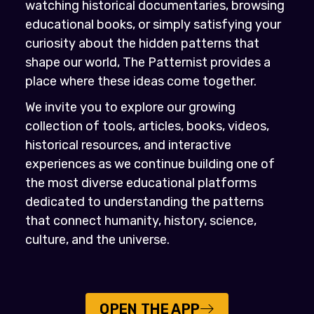
watching historical documentaries, browsing
educational books, or simply satisfying your
curiosity about the hidden patterns that
shape our world, The Patternist provides a
place where these ideas come together.
We invite you to explore our growing
collection of tools, articles, books, videos,
historical resources, and interactive
experiences as we continue building one of
the most diverse educational platforms
dedicated to understanding the patterns
that connect humanity, history, science,
culture, and the universe.
OPEN THE APP