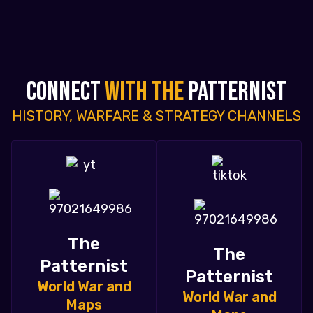
CONNECT
WITH THE
PATTERNIST
HISTORY, WARFARE & STRATEGY CHANNELS
The
The
Patternist
Patternist
World War and
World War and
Maps