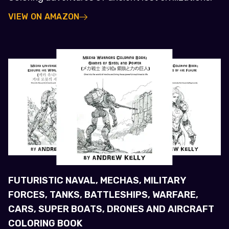
VIEW ON AMAZON
FUTURISTIC NAVAL, MECHAS, MILITARY
FORCES, TANKS, BATTLESHIPS, WARFARE,
CARS, SUPER BOATS, DRONES AND AIRCRAFT
COLORING BOOK