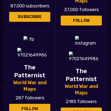
Maps
87,000 subscribers
37,000 followers
SUBSCRIBE
FOLLOW
The
The
Patternist
Patternist
World War and
World War and
Maps
Maps
287 followers
2185 followers
FOLLOW