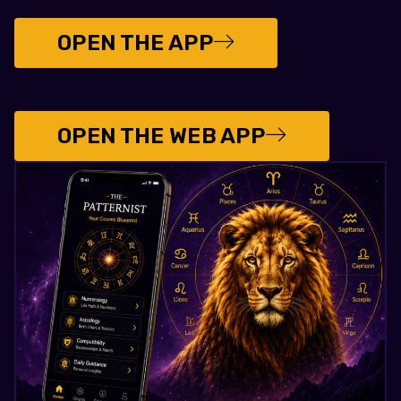
OPEN THE APP
OPEN THE WEB APP