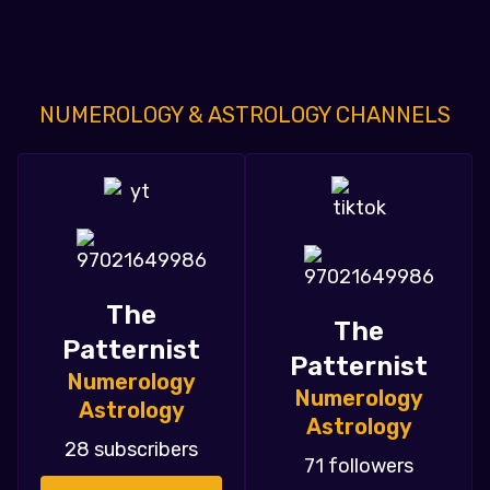
NUMEROLOGY & ASTROLOGY CHANNELS
The
The
Patternist
Patternist
Numerology
Numerology
Astrology
Astrology
28 subscribers
71 followers