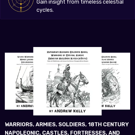
Gain insight from timeless celestial
cycles.
WARRIORS, ARMIES, SOLDIERS, 18TH CENTURY
NAPOLEONIC, CASTLES, FORTRESSES, AND