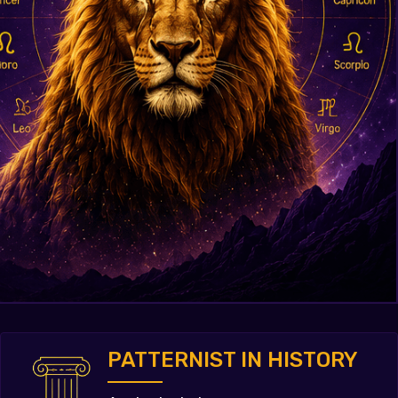
PATTERNIST IN HISTORY