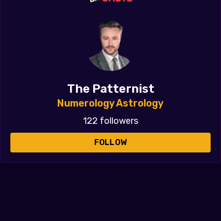
The Patternist
Numerology Astrology
122 followers
FOLLOW