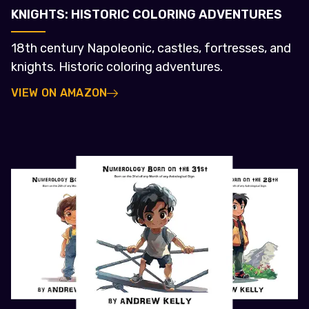
KNIGHTS: HISTORIC COLORING ADVENTURES
18th century Napoleonic, castles, fortresses, and
knights. Historic coloring adventures.
VIEW ON AMAZON