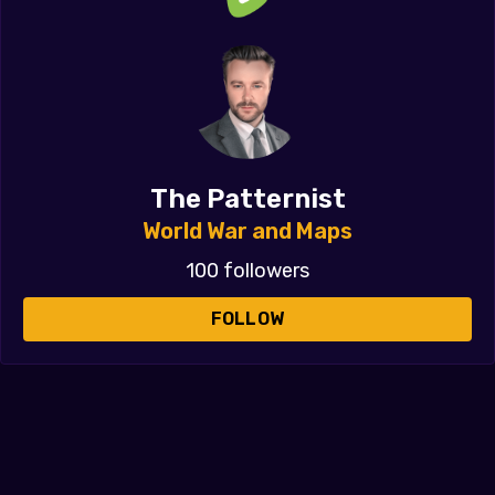
The Patternist
World War and Maps
100 followers
FOLLOW