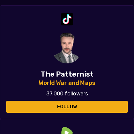
The Patternist
World War and Maps
37,000 followers
FOLLOW