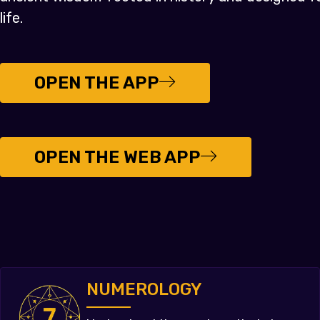
life.
OPEN THE APP
OPEN THE WEB APP
NUMEROLOGY