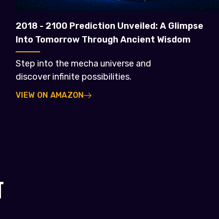
2018 - 2100 Prediction Unveiled: A Glimpse
Into Tomorrow Through Ancient Wisdom
Step into the mecha universe and
discover infinite possibilities.
VIEW ON AMAZON
T