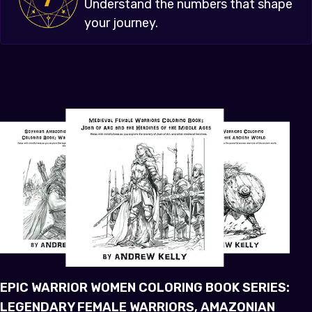
Understand the numbers that shape
your journey.
EPIC WARRIOR WOMEN COLORING BOOK SERIES:
LEGENDARY FEMALE WARRIORS, AMAZONIAN