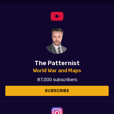
The Patternist
World War and Maps
87,000 subscribers
SUBSCRIBE