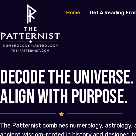
Home
Get A Reading Fro
Decode the Universe.
Align with Purpose.
The Patternist combines numerology, astrology, 
ancient wisdom-rooted in history and designed 