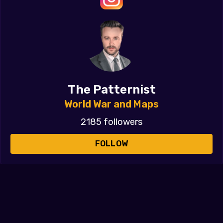
The Patternist
World War and Maps
2185 followers
FOLLOW