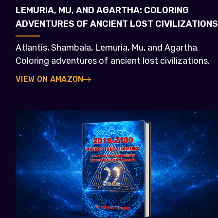
LEMURIA, MU, AND AGARTHA: COLORING
ADVENTURES OF ANCIENT LOST CIVILIZATIONS
Atlantis, Shambala, Lemuria, Mu, and Agartha.
Coloring adventures of ancient lost civilizations.
VIEW ON AMAZON