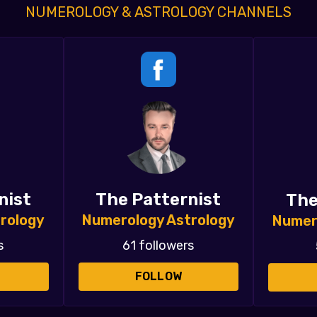
NUMEROLOGY & ASTROLOGY CHANNELS
nist
The Patternist
The
rology
Numerology Astrology
Numer
s
61 followers
FOLLOW