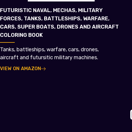
FUTURISTIC NAVAL, MECHAS, MILITARY
FORCES, TANKS, BATTLESHIPS, WARFARE,
CARS, SUPER BOATS, DRONES AND AIRCRAFT
COLORING BOOK
Tanks, battleships, warfare, cars, drones,
aircraft and futursitic military machines.
VIEW ON AMAZON