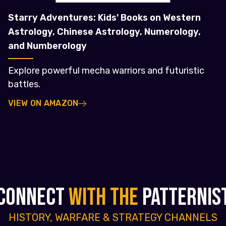
Starry Adventures: Kids' Books on Western
Astrology, Chinese Astrology, Numerology,
and Numberology
Explore powerful mecha warriors and futuristic
battles.
VIEW ON AMAZON
CONNECT
WITH THE
PATTERNIS
HISTORY, WARFARE & STRATEGY CHANNELS