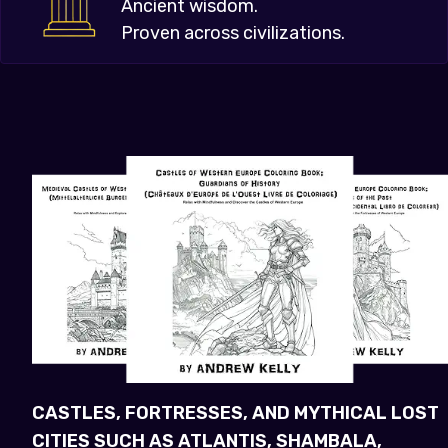
Ancient wisdom.
Proven across civilizations.
CASTLES, FORTRESSES, AND MYTHICAL LOST
CITIES SUCH AS ATLANTIS, SHAMBALA,