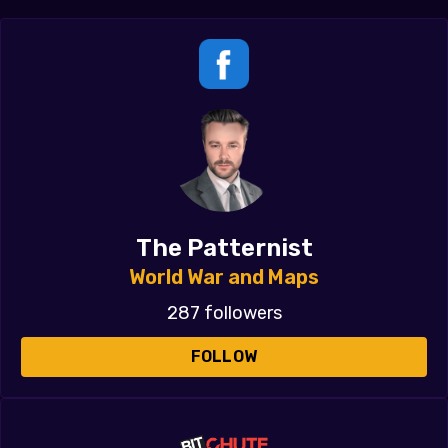
The Patternist
World War and Maps
287 followers
FOLLOW