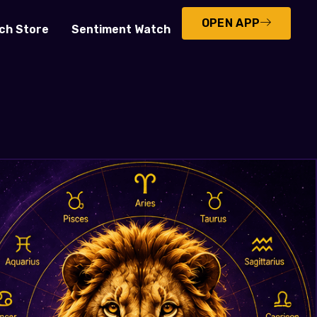
OPEN APP
ch Store
Sentiment Watch