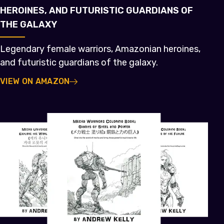
HEROINES, AND FUTURISTIC GUARDIANS OF
THE GALAXY
Legendary female warriors, Amazonian heroines,
and futuristic guardians of the galaxy.
VIEW ON AMAZON