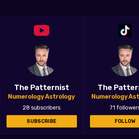
The Patternist
The Patter
Numerology Astrology
Numerology Ast
28 subscribers
71 follower
SUBSCRIBE
FOLLOW