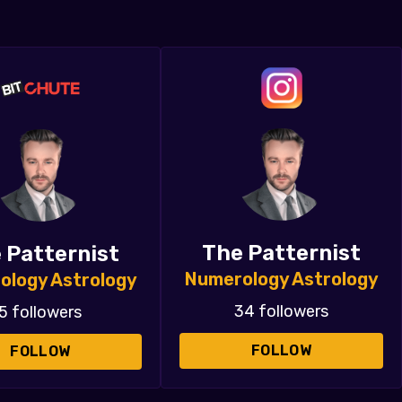
The Patternist
 Patternist
Numerology Astrology
ology Astrology
34 followers
5 followers
FOLLOW
FOLLOW