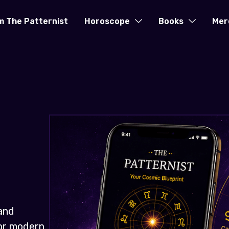
m The Patternist
Horoscope
Books
Mer
and
for modern