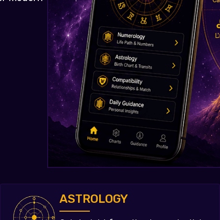
ASTROLOGY