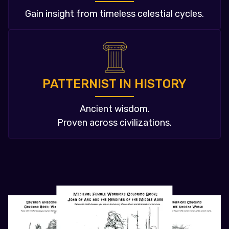
Gain insight from timeless celestial cycles.
PATTERNIST IN HISTORY
Ancient wisdom.
Proven across civilizations.