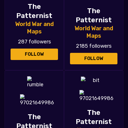
The
The
Patternist
Patternist
World War and
World War and
Maps
Maps
287 followers
2185 followers
FOLLOW
FOLLOW
The
The
Patternist
Patternist