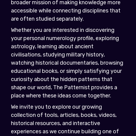
broader mission of making knowledge more
accessible while connecting disciplines that
are often studied separately.
Whether you are interested in discovering
your personal numerology profile, exploring
astrology, learning about ancient
civilisations, studying military history,
watching historical documentaries, browsing
educational books, or simply satisfying your
curiosity about the hidden patterns that
shape our world, The Patternist provides a
place where these ideas come together.
We invite you to explore our growing
collection of tools, articles, books, videos,
historical resources, and interactive
experiences as we continue building one of