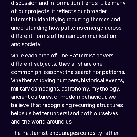
discussion and information trends. Like many
of our projects, it reflects our broader
interest in identifying recurring themes and
understanding how patterns emerge across
different forms of human communication
and society.
While each area of The Patternist covers
different subjects, they all share one
common philosophy: the search for patterns.
Whether studying numbers, historical events,
military campaigns, astronomy, mythology,
ancient cultures, or modern behaviour, we
believe that recognising recurring structures
helps us better understand both ourselves
and the world around us.
The Patternist encourages curiosity rather