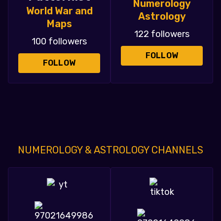
Numerology
World War and
Astrology
Maps
122 followers
100 followers
FOLLOW
FOLLOW
NUMEROLOGY & ASTROLOGY CHANNELS