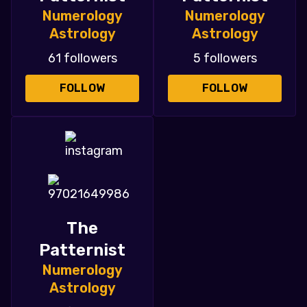
Numerology
Numerology
Astrology
Astrology
61 followers
5 followers
FOLLOW
FOLLOW
The
Patternist
Numerology
Astrology