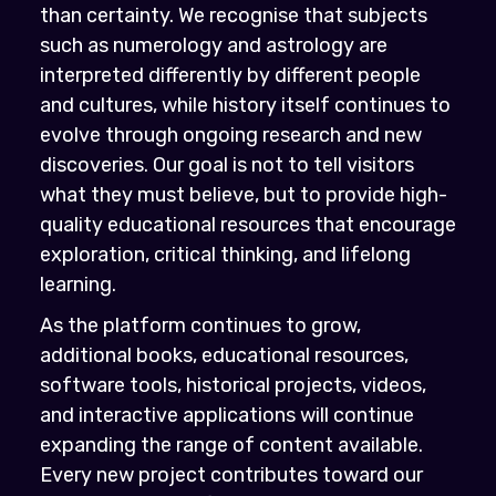
than certainty. We recognise that subjects
such as numerology and astrology are
interpreted differently by different people
and cultures, while history itself continues to
evolve through ongoing research and new
discoveries. Our goal is not to tell visitors
what they must believe, but to provide high-
quality educational resources that encourage
exploration, critical thinking, and lifelong
learning.
As the platform continues to grow,
additional books, educational resources,
software tools, historical projects, videos,
and interactive applications will continue
expanding the range of content available.
Every new project contributes toward our