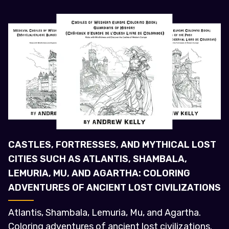
CASTLES, FORTRESSES, AND MYTHICAL LOST
CITIES SUCH AS ATLANTIS, SHAMBALA,
LEMURIA, MU, AND AGARTHA: COLORING
ADVENTURES OF ANCIENT LOST CIVILIZATIONS
Atlantis, Shambala, Lemuria, Mu, and Agartha.
Coloring adventures of ancient lost civilizations.