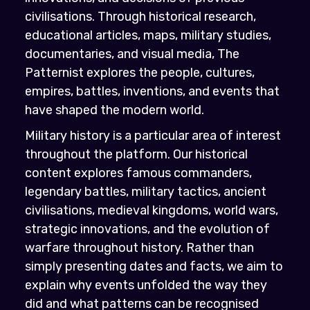
civilisations. Through historical research,
educational articles, maps, military studies,
documentaries, and visual media, The
Patternist explores the people, cultures,
empires, battles, inventions, and events that
have shaped the modern world.
Military history is a particular area of interest
throughout the platform. Our historical
content explores famous commanders,
legendary battles, military tactics, ancient
civilisations, medieval kingdoms, world wars,
strategic innovations, and the evolution of
warfare throughout history. Rather than
simply presenting dates and facts, we aim to
explain why events unfolded the way they
did and what patterns can be recognised