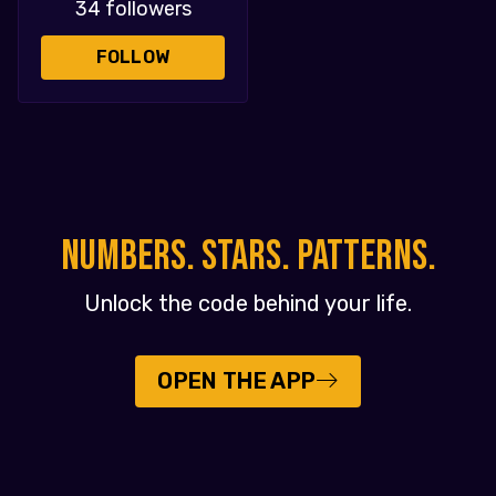
34 followers
FOLLOW
NUMBERS. STARS. PATTERNS.
Unlock the code behind your life.
OPEN THE APP