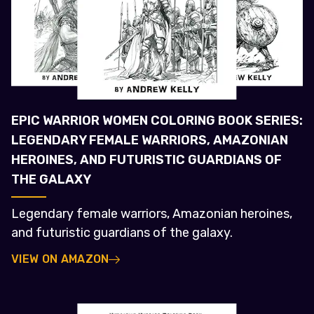
EPIC WARRIOR WOMEN COLORING BOOK SERIES:
LEGENDARY FEMALE WARRIORS, AMAZONIAN
HEROINES, AND FUTURISTIC GUARDIANS OF
THE GALAXY
Legendary female warriors, Amazonian heroines,
and futuristic guardians of the galaxy.
VIEW ON AMAZON