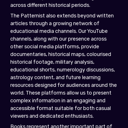
across different historical periods.
The Patternist also extends beyond written
articles through a growing network of
educational media channels. Our YouTube
channels, along with our presence across
other social media platforms, provide
documentaries, historical maps, colourised
historical footage, military analysis,
educational shorts, numerology discussions,
astrology content, and future learning
resources designed for audiences around the
world. These platforms allow us to present
complex information in an engaging and
accessible format suitable for both casual
viewers and dedicated enthusiasts.
Books represent another important part of