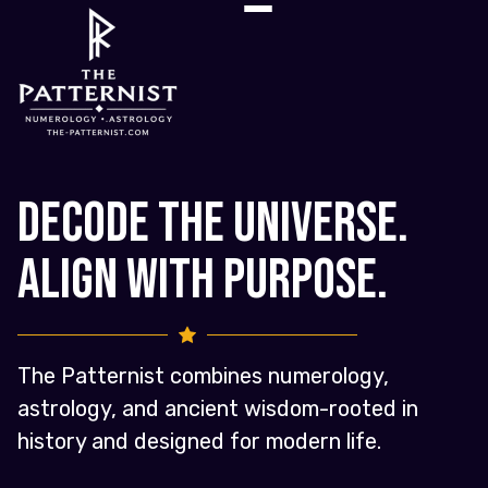
Decode the Universe.
Align with Purpose.
The Patternist combines numerology,
astrology, and ancient wisdom-rooted in
history and designed for modern life.