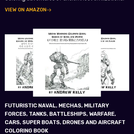
VIEW ON AMAZON
FUTURISTIC NAVAL, MECHAS, MILITARY
FORCES, TANKS, BATTLESHIPS, WARFARE,
CARS, SUPER BOATS, DRONES AND AIRCRAFT
COLORING BOOK