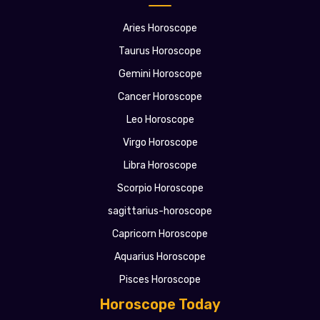
Aries Horoscope
Taurus Horoscope
Gemini Horoscope
Cancer Horoscope
Leo Horoscope
Virgo Horoscope
Libra Horoscope
Scorpio Horoscope
sagittarius-horoscope
Capricorn Horoscope
Aquarius Horoscope
Pisces Horoscope
Horoscope Today