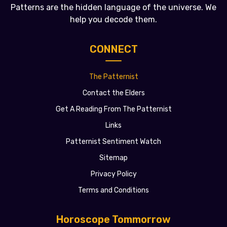
Patterns are the hidden language of the universe. We
help you decode them.
CONNECT
The Patternist
Contact the Elders
Get A Reading From The Patternist
Links
Patternist Sentiment Watch
Sitemap
Privacy Policy
Terms and Conditions
Horoscope Tommorrow