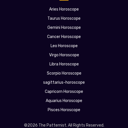
Aries Horoscope
Taurus Horoscope
Gemini Horoscope
Cancer Horoscope
Leo Horoscope
Virgo Horoscope
Libra Horoscope
Scorpio Horoscope
sagittarius-horoscope
Capricorn Horoscope
Aquarius Horoscope
Pisces Horoscope
©2026 The Patternist. All Rights Reserved.