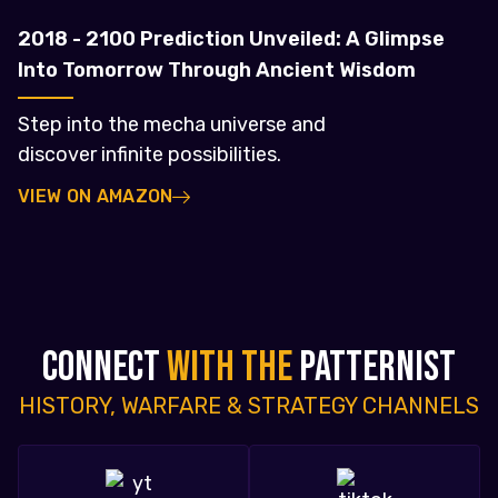
2018 - 2100 Prediction Unveiled: A Glimpse
Into Tomorrow Through Ancient Wisdom
Step into the mecha universe and
discover infinite possibilities.
VIEW ON AMAZON
CONNECT
WITH THE
PATTERNIST
HISTORY, WARFARE & STRATEGY CHANNELS