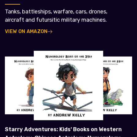
Tanks, battleships, warfare, cars, drones,
aircraft and futursitic military machines.
VIEW ON AMAZON
Starry Adventures: Kids' Books on Western