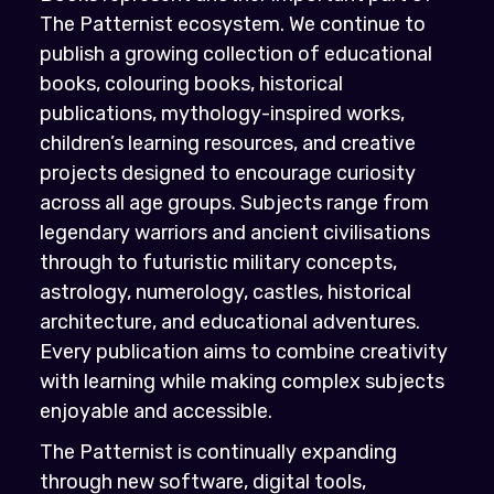
The Patternist ecosystem. We continue to
publish a growing collection of educational
books, colouring books, historical
publications, mythology-inspired works,
children’s learning resources, and creative
projects designed to encourage curiosity
across all age groups. Subjects range from
legendary warriors and ancient civilisations
through to futuristic military concepts,
astrology, numerology, castles, historical
architecture, and educational adventures.
Every publication aims to combine creativity
with learning while making complex subjects
enjoyable and accessible.
The Patternist is continually expanding
through new software, digital tools,