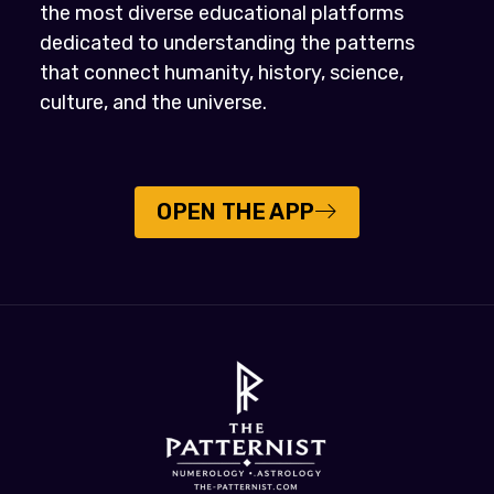
the most diverse educational platforms
dedicated to understanding the patterns
that connect humanity, history, science,
culture, and the universe.
OPEN THE APP