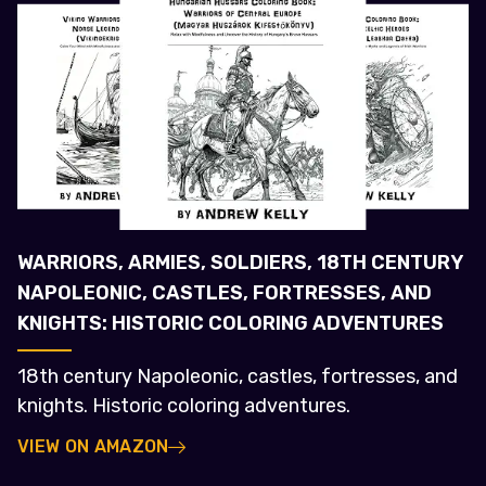
WARRIORS, ARMIES, SOLDIERS, 18TH CENTURY
NAPOLEONIC, CASTLES, FORTRESSES, AND
KNIGHTS: HISTORIC COLORING ADVENTURES
18th century Napoleonic, castles, fortresses, and
knights. Historic coloring adventures.
VIEW ON AMAZON