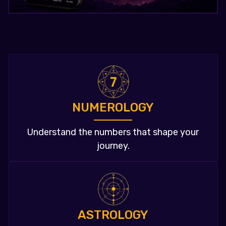
NUMEROLOGY
Understand the numbers that shape your
journey.
ASTROLOGY