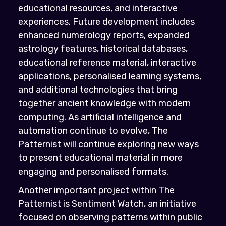
educational resources, and interactive
experiences. Future development includes
enhanced numerology reports, expanded
astrology features, historical databases,
educational reference material, interactive
applications, personalised learning systems,
and additional technologies that bring
together ancient knowledge with modern
computing. As artificial intelligence and
automation continue to evolve, The
Patternist will continue exploring new ways
to present educational material in more
engaging and personalised formats.
Another important project within The
Patternist is Sentiment Watch, an initiative
focused on observing patterns within public