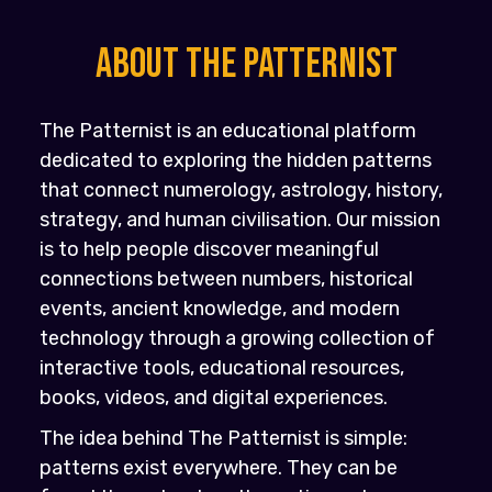
About the PATTERNIST
The Patternist is an educational platform
dedicated to exploring the hidden patterns
that connect numerology, astrology, history,
strategy, and human civilisation. Our mission
is to help people discover meaningful
connections between numbers, historical
events, ancient knowledge, and modern
technology through a growing collection of
interactive tools, educational resources,
books, videos, and digital experiences.
The idea behind The Patternist is simple:
patterns exist everywhere. They can be