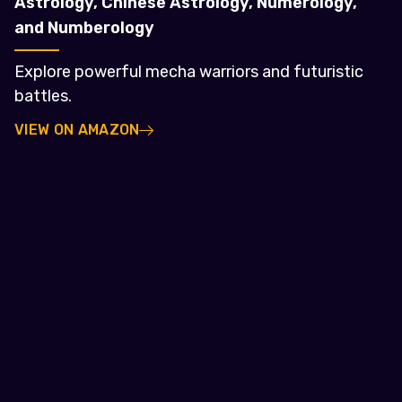
Astrology, Chinese Astrology, Numerology,
and Numberology
Explore powerful mecha warriors and futuristic
battles.
VIEW ON AMAZON