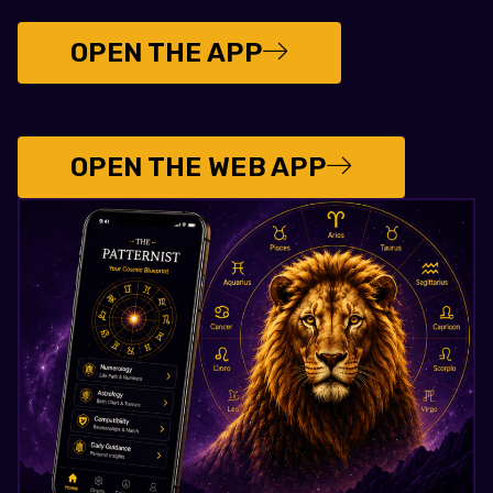
OPEN THE APP
OPEN THE WEB APP