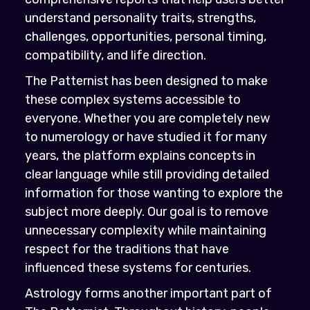
understand personality traits, strengths,
challenges, opportunities, personal timing,
compatibility, and life direction.
The Patternist has been designed to make
these complex systems accessible to
everyone. Whether you are completely new
to numerology or have studied it for many
years, the platform explains concepts in
clear language while still providing detailed
information for those wanting to explore the
subject more deeply. Our goal is to remove
unnecessary complexity while maintaining
respect for the traditions that have
influenced these systems for centuries.
Astrology forms another important part of