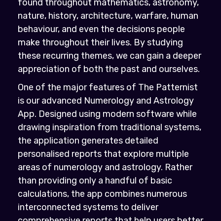
found throughout mathematics, astronomy,
nature, history, architecture, warfare, human
behaviour, and even the decisions people
make throughout their lives. By studying
these recurring themes, we can gain a deeper
appreciation of both the past and ourselves.
One of the major features of The Patternist
is our advanced Numerology and Astrology
App. Designed using modern software while
drawing inspiration from traditional systems,
the application generates detailed
personalised reports that explore multiple
areas of numerology and astrology. Rather
than providing only a handful of basic
calculations, the app combines numerous
interconnected systems to deliver
comprehensive reports that help users better