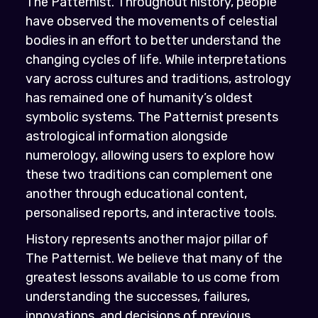
The Patternist. Throughout history, people
have observed the movements of celestial
bodies in an effort to better understand the
changing cycles of life. While interpretations
vary across cultures and traditions, astrology
has remained one of humanity’s oldest
symbolic systems. The Patternist presents
astrological information alongside
numerology, allowing users to explore how
these two traditions can complement one
another through educational content,
personalised reports, and interactive tools.
History represents another major pillar of
The Patternist. We believe that many of the
greatest lessons available to us come from
understanding the successes, failures,
innovations, and decisions of previous