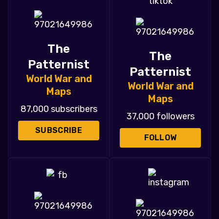
The
The
Patternist
Patternist
World War and
World War and
Maps
Maps
87,000 subscribers
37,000 followers
SUBSCRIBE
FOLLOW