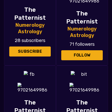
The
The
Patternist
Patternist
Numerology
Numerology
Astrology
Astrology
28 subscribers
71 followers
SUBSCRIBE
FOLLOW
The
The
Patternist
Patternist