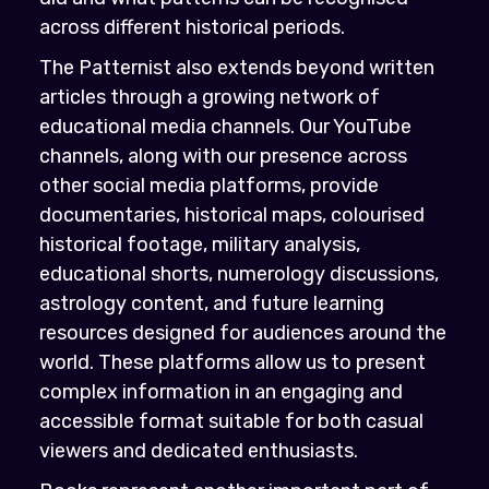
across different historical periods.
The Patternist also extends beyond written
articles through a growing network of
educational media channels. Our YouTube
channels, along with our presence across
other social media platforms, provide
documentaries, historical maps, colourised
historical footage, military analysis,
educational shorts, numerology discussions,
astrology content, and future learning
resources designed for audiences around the
world. These platforms allow us to present
complex information in an engaging and
accessible format suitable for both casual
viewers and dedicated enthusiasts.