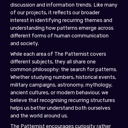
discussion and information trends. Like many
of our projects, it reflects our broader
interest in identifying recurring themes and
understanding how patterns emerge across
different forms of human communication
and society.
While each area of The Patternist covers
different subjects, they all share one
common philosophy: the search for patterns.
Whether studying numbers, historical events,
military campaigns, astronomy, mythology,
ancient cultures, or modern behaviour, we
believe that recognising recurring structures
helps us better understand both ourselves
and the world around us.
The Patternist encourages curiosity rather