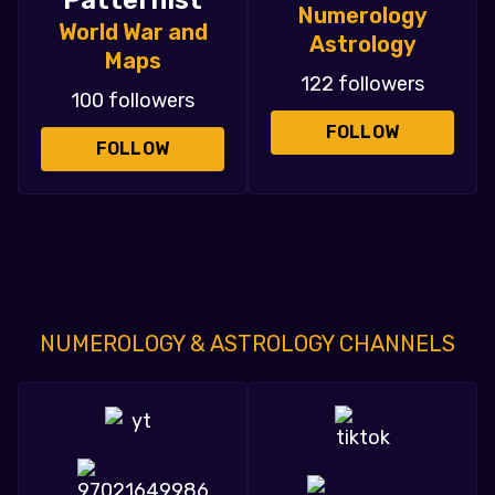
Patternist
Numerology
World War and
Astrology
Maps
122 followers
100 followers
FOLLOW
FOLLOW
NUMEROLOGY & ASTROLOGY CHANNELS