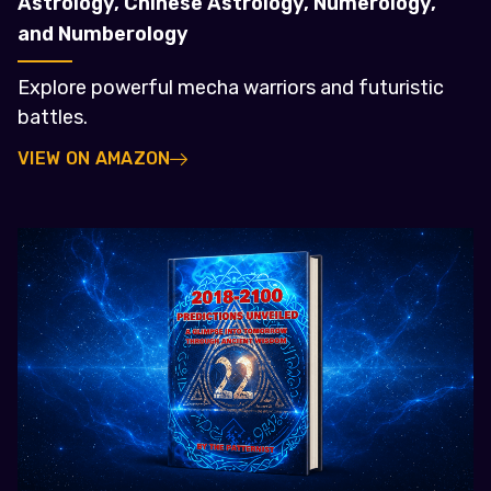
Astrology, Chinese Astrology, Numerology,
and Numberology
Explore powerful mecha warriors and futuristic
battles.
VIEW ON AMAZON