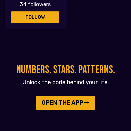
34 followers
FOLLOW
NUMBERS. STARS. PATTERNS.
Unlock the code behind your life.
OPEN THE APP