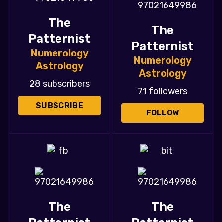
The
The
Patternist
Patternist
Numerology
Numerology
Astrology
Astrology
28 subscribers
71 followers
SUBSCRIBE
FOLLOW
The
The