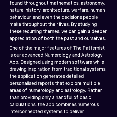
found throughout mathematics, astronomy,
nature, history, architecture, warfare, human
behaviour, and even the decisions people
make throughout their lives. By studying
these recurring themes, we can gain a deeper
appreciation of both the past and ourselves.
One of the major features of The Patternist
is our advanced Numerology and Astrology
App. Designed using modern software while
drawing inspiration from traditional systems,
the application generates detailed
personalised reports that explore multiple
areas of numerology and astrology. Rather
than providing only a handful of basic
calculations, the app combines numerous
interconnected systems to deliver