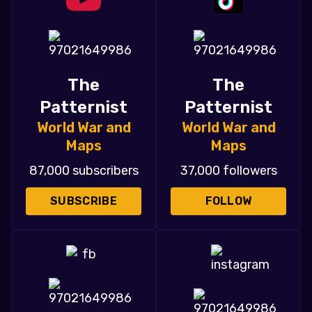
The
The
Patternist
Patternist
World War and
World War and
Maps
Maps
87,000 subscribers
37,000 followers
SUBSCRIBE
FOLLOW