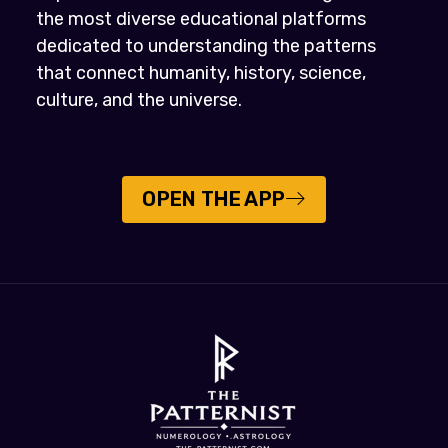
the most diverse educational platforms
dedicated to understanding the patterns
that connect humanity, history, science,
culture, and the universe.
OPEN THE APP