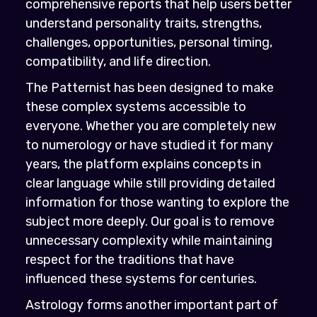
comprehensive reports that help users better
understand personality traits, strengths,
challenges, opportunities, personal timing,
compatibility, and life direction.
The Patternist has been designed to make
these complex systems accessible to
everyone. Whether you are completely new
to numerology or have studied it for many
years, the platform explains concepts in
clear language while still providing detailed
information for those wanting to explore the
subject more deeply. Our goal is to remove
unnecessary complexity while maintaining
respect for the traditions that have
influenced these systems for centuries.
Astrology forms another important part of