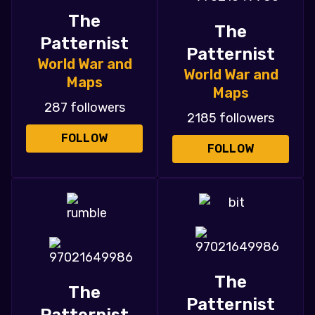
The
The
Patternist
Patternist
World War and
World War and
Maps
Maps
287 followers
2185 followers
FOLLOW
FOLLOW
The
The
Patternist