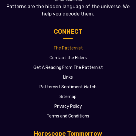
Patterns are the hidden language of the universe. We
help you decode them.
CONNECT
The Patternist
Contact the Elders
Get A Reading From The Patternist
Links
Patternist Sentiment Watch
Sitemap
Privacy Policy
Terms and Conditions
Horoscope Tommorrow