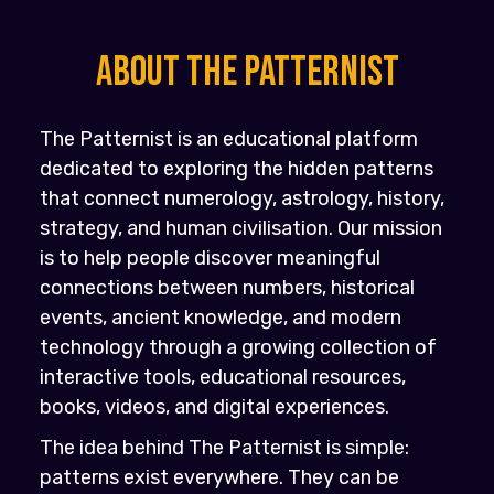
About the PATTERNIST
The Patternist is an educational platform
dedicated to exploring the hidden patterns
that connect numerology, astrology, history,
strategy, and human civilisation. Our mission
is to help people discover meaningful
connections between numbers, historical
events, ancient knowledge, and modern
technology through a growing collection of
interactive tools, educational resources,
books, videos, and digital experiences.
The idea behind The Patternist is simple:
patterns exist everywhere. They can be