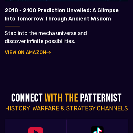
2018 - 2100 Prediction Unveiled: A Glimpse
Into Tomorrow Through Ancient Wisdom
Step into the mecha universe and
discover infinite possibilities.
VIEW ON AMAZON
CONNECT
WITH THE
PATTERNIST
HISTORY, WARFARE & STRATEGY CHANNELS