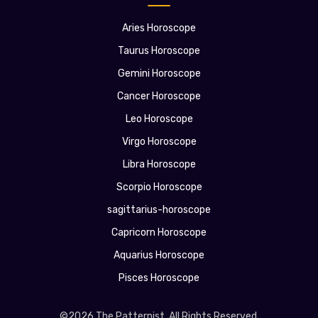
Aries Horoscope
Taurus Horoscope
Gemini Horoscope
Cancer Horoscope
Leo Horoscope
Virgo Horoscope
Libra Horoscope
Scorpio Horoscope
sagittarius-horoscope
Capricorn Horoscope
Aquarius Horoscope
Pisces Horoscope
©2026 The Patternist. All Rights Reserved.