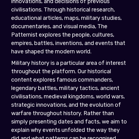
innovations, and decisions of previous
civilisations. Through historical research,
educational articles, maps, military studies,
documentaries, and visual media, The
Patternist explores the people, cultures,
empires, battles, inventions, and events that
have shaped the modern world.
Military history is a particular area of interest
throughout the platform. Our historical
content explores famous commanders,
legendary battles, military tactics, ancient
civilisations, medieval kingdoms, world wars,
strategic innovations, and the evolution of
warfare throughout history. Rather than
simply presenting dates and facts, we aim to
explain why events unfolded the way they
did and what patterns can be recognised