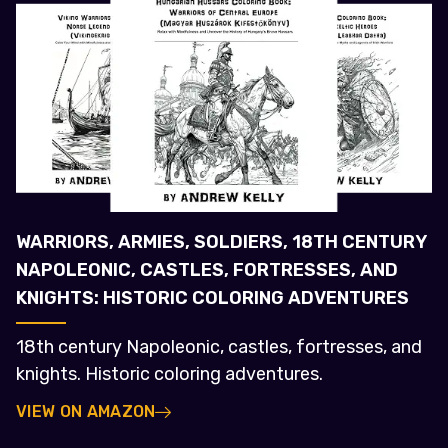
WARRIORS, ARMIES, SOLDIERS, 18TH CENTURY
NAPOLEONIC, CASTLES, FORTRESSES, AND
KNIGHTS: HISTORIC COLORING ADVENTURES
18th century Napoleonic, castles, fortresses, and
knights. Historic coloring adventures.
VIEW ON AMAZON