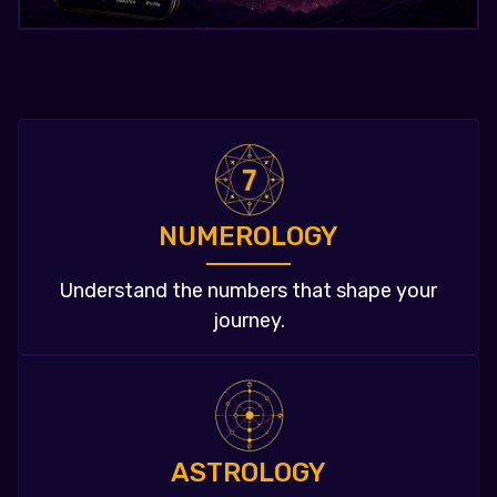
NUMEROLOGY
Understand the numbers that shape your
journey.
ASTROLOGY