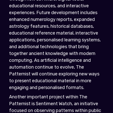
educational resources, and interactive
experiences. Future development includes
enhanced numerology reports, expanded
astrology features, historical databases,
educational reference material, interactive
applications, personalised learning systems,
and additional technologies that bring
together ancient knowledge with modern
computing. As artificial intelligence and
automation continue to evolve, The
Patternist will continue exploring new ways
to present educational material in more
engaging and personalised formats.
Another important project within The
Patternist is Sentiment Watch, an initiative
focused on observing patterns within public