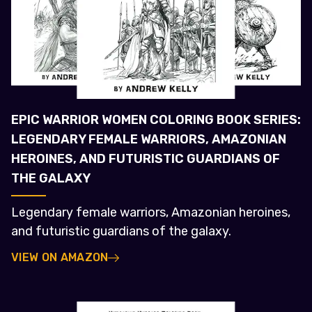
EPIC WARRIOR WOMEN COLORING BOOK SERIES:
LEGENDARY FEMALE WARRIORS, AMAZONIAN
HEROINES, AND FUTURISTIC GUARDIANS OF
THE GALAXY
Legendary female warriors, Amazonian heroines,
and futuristic guardians of the galaxy.
VIEW ON AMAZON