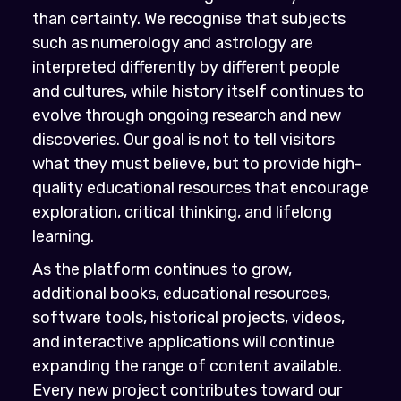
than certainty. We recognise that subjects
such as numerology and astrology are
interpreted differently by different people
and cultures, while history itself continues to
evolve through ongoing research and new
discoveries. Our goal is not to tell visitors
what they must believe, but to provide high-
quality educational resources that encourage
exploration, critical thinking, and lifelong
learning.
As the platform continues to grow,
additional books, educational resources,
software tools, historical projects, videos,
and interactive applications will continue
expanding the range of content available.
Every new project contributes toward our