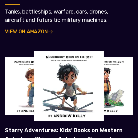
Tanks, battleships, warfare, cars, drones,
aircraft and futursitic military machines.
VIEW ON AMAZON
Starry Adventures: Kids' Books on Western