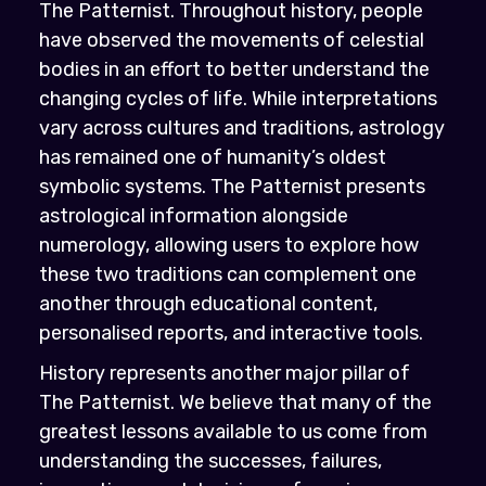
The Patternist. Throughout history, people
have observed the movements of celestial
bodies in an effort to better understand the
changing cycles of life. While interpretations
vary across cultures and traditions, astrology
has remained one of humanity’s oldest
symbolic systems. The Patternist presents
astrological information alongside
numerology, allowing users to explore how
these two traditions can complement one
another through educational content,
personalised reports, and interactive tools.
History represents another major pillar of
The Patternist. We believe that many of the
greatest lessons available to us come from
understanding the successes, failures,