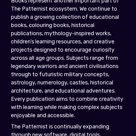
Books represent another important part of
The Patternist ecosystem. We continue to
publish a growing collection of educational
books, colouring books, historical
publications, mythology-inspired works,
children’s learning resources, and creative
projects designed to encourage curiosity
across all age groups. Subjects range from
legendary warriors and ancient civilisations
through to futuristic military concepts,
astrology, numerology, castles, historical
architecture, and educational adventures.
Every publication aims to combine creativity
with learning while making complex subjects
enjoyable and accessible.
The Patternist is continually expanding
through new software, digital tools,