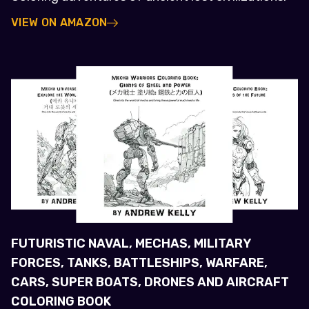
VIEW ON AMAZON
FUTURISTIC NAVAL, MECHAS, MILITARY
FORCES, TANKS, BATTLESHIPS, WARFARE,
CARS, SUPER BOATS, DRONES AND AIRCRAFT
COLORING BOOK