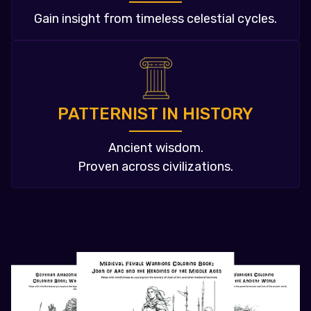
Gain insight from timeless celestial cycles.
PATTERNIST IN HISTORY
Ancient wisdom.
Proven across civilizations.