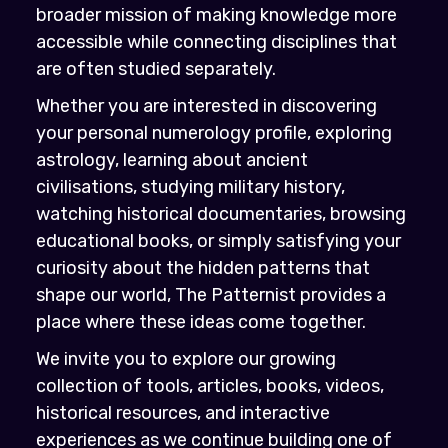
broader mission of making knowledge more
accessible while connecting disciplines that
are often studied separately.
Whether you are interested in discovering
your personal numerology profile, exploring
astrology, learning about ancient
civilisations, studying military history,
watching historical documentaries, browsing
educational books, or simply satisfying your
curiosity about the hidden patterns that
shape our world, The Patternist provides a
place where these ideas come together.
We invite you to explore our growing
collection of tools, articles, books, videos,
historical resources, and interactive
experiences as we continue building one of