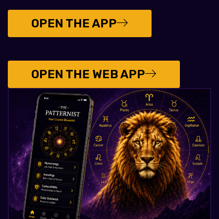
OPEN THE APP
OPEN THE WEB APP