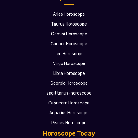
Aries Horoscope
Taurus Horoscope
Gemini Horoscope
Cancer Horoscope
Leo Horoscope
Virgo Horoscope
Libra Horoscope
Scorpio Horoscope
sagittarius-horoscope
Capricorn Horoscope
Aquarius Horoscope
Pisces Horoscope
Horoscope Today