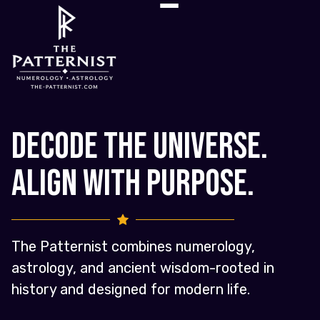
Decode the Universe.
Align with Purpose.
The Patternist combines numerology,
astrology, and ancient wisdom-rooted in
history and designed for modern life.