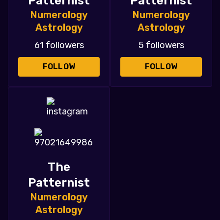
Patternist
Patternist
Numerology
Numerology
Astrology
Astrology
61 followers
5 followers
FOLLOW
FOLLOW
The
Patternist
Numerology
Astrology