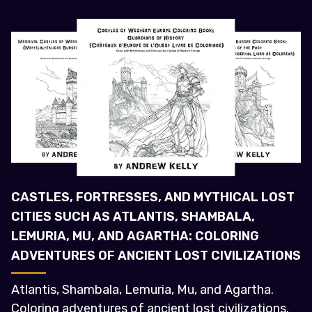
CASTLES, FORTRESSES, AND MYTHICAL LOST
CITIES SUCH AS ATLANTIS, SHAMBALA,
LEMURIA, MU, AND AGARTHA: COLORING
ADVENTURES OF ANCIENT LOST CIVILIZATIONS
Atlantis, Shambala, Lemuria, Mu, and Agartha.
Coloring adventures of ancient lost civilizations.