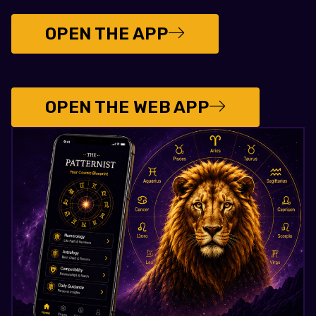
OPEN THE APP
OPEN THE WEB APP