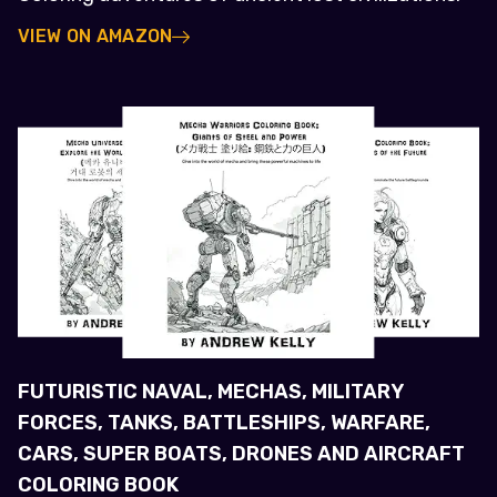
VIEW ON AMAZON
FUTURISTIC NAVAL, MECHAS, MILITARY
FORCES, TANKS, BATTLESHIPS, WARFARE,
CARS, SUPER BOATS, DRONES AND AIRCRAFT
COLORING BOOK