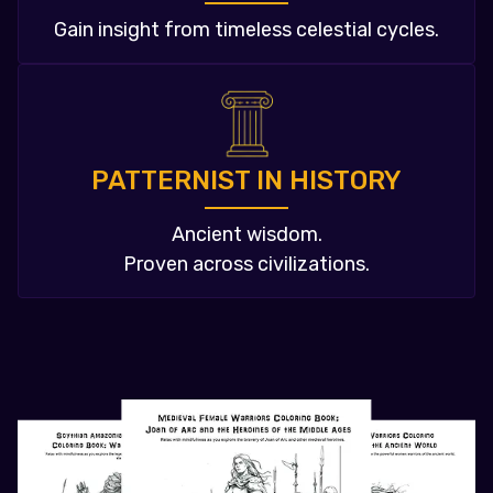
Gain insight from timeless celestial cycles.
PATTERNIST IN HISTORY
Ancient wisdom.
Proven across civilizations.