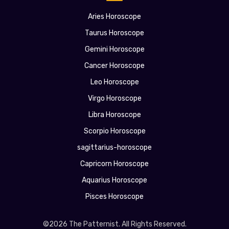
Aries Horoscope
Taurus Horoscope
Gemini Horoscope
Cancer Horoscope
Leo Horoscope
Virgo Horoscope
Libra Horoscope
Scorpio Horoscope
sagittarius-horoscope
Capricorn Horoscope
Aquarius Horoscope
Pisces Horoscope
©2026 The Patternist. All Rights Reserved.