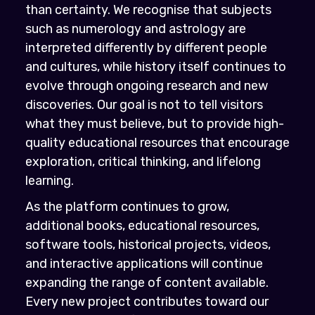
than certainty. We recognise that subjects
such as numerology and astrology are
interpreted differently by different people
and cultures, while history itself continues to
evolve through ongoing research and new
discoveries. Our goal is not to tell visitors
what they must believe, but to provide high-
quality educational resources that encourage
exploration, critical thinking, and lifelong
learning.
As the platform continues to grow,
additional books, educational resources,
software tools, historical projects, videos,
and interactive applications will continue
expanding the range of content available.
Every new project contributes toward our