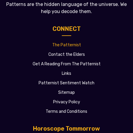
Patterns are the hidden language of the universe. We
help you decode them.
CONNECT
The Patternist
Contact the Elders
Get A Reading From The Patternist
Links
Patternist Sentiment Watch
Sitemap
Privacy Policy
Terms and Conditions
Horoscope Tommorrow