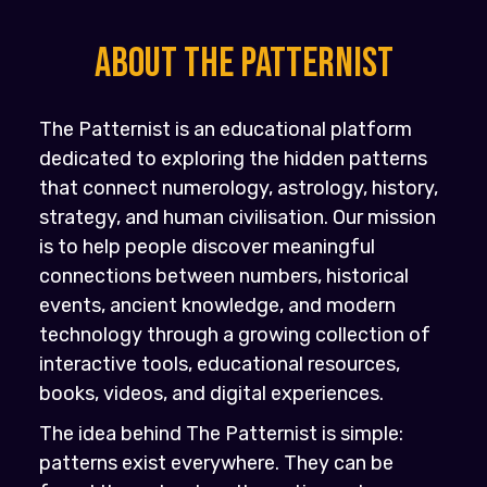
About the PATTERNIST
The Patternist is an educational platform
dedicated to exploring the hidden patterns
that connect numerology, astrology, history,
strategy, and human civilisation. Our mission
is to help people discover meaningful
connections between numbers, historical
events, ancient knowledge, and modern
technology through a growing collection of
interactive tools, educational resources,
books, videos, and digital experiences.
The idea behind The Patternist is simple:
patterns exist everywhere. They can be