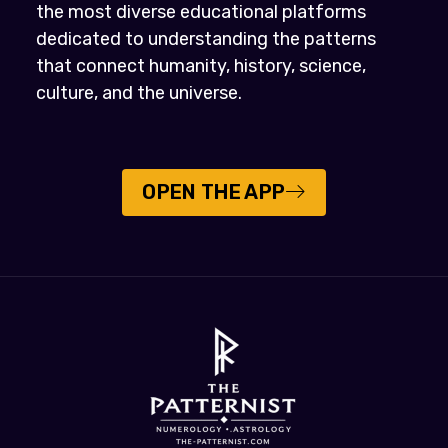
the most diverse educational platforms
dedicated to understanding the patterns
that connect humanity, history, science,
culture, and the universe.
OPEN THE APP