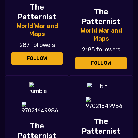
The
The
Patternist
Patternist
World War and
World War and
Maps
Maps
287 followers
2185 followers
FOLLOW
FOLLOW
The
The
Patternist
Patternist