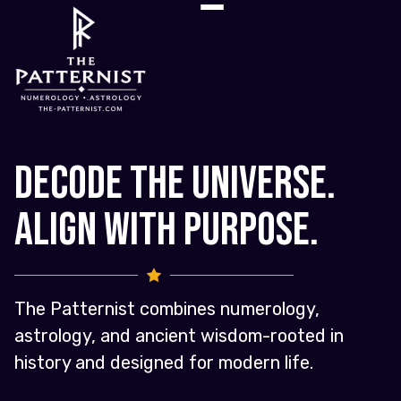
Decode the Universe.
Align with Purpose.
The Patternist combines numerology,
astrology, and ancient wisdom-rooted in
history and designed for modern life.