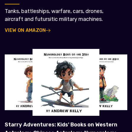
Tanks, battleships, warfare, cars, drones,
aircraft and futursitic military machines.
VIEW ON AMAZON
Starry Adventures: Kids' Books on Western