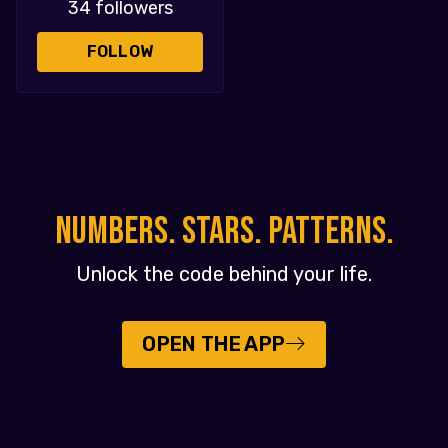
34 followers
FOLLOW
NUMBERS. STARS. PATTERNS.
Unlock the code behind your life.
OPEN THE APP