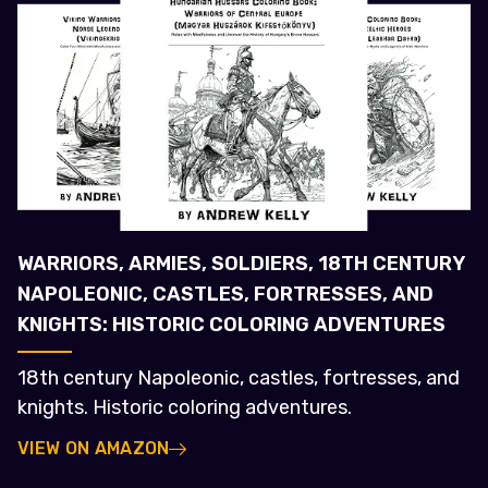
WARRIORS, ARMIES, SOLDIERS, 18TH CENTURY
NAPOLEONIC, CASTLES, FORTRESSES, AND
KNIGHTS: HISTORIC COLORING ADVENTURES
18th century Napoleonic, castles, fortresses, and
knights. Historic coloring adventures.
VIEW ON AMAZON