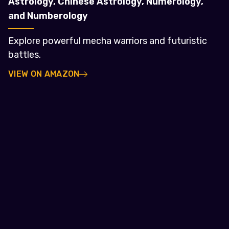
Astrology, Chinese Astrology, Numerology,
and Numberology
Explore powerful mecha warriors and futuristic
battles.
VIEW ON AMAZON