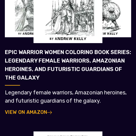
EPIC WARRIOR WOMEN COLORING BOOK SERIES:
LEGENDARY FEMALE WARRIORS, AMAZONIAN
HEROINES, AND FUTURISTIC GUARDIANS OF
THE GALAXY
Legendary female warriors, Amazonian heroines,
and futuristic guardians of the galaxy.
VIEW ON AMAZON