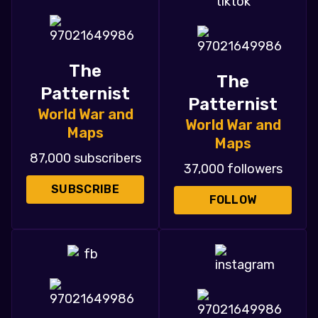
The
The
Patternist
Patternist
World War and
World War and
Maps
Maps
87,000 subscribers
37,000 followers
SUBSCRIBE
FOLLOW