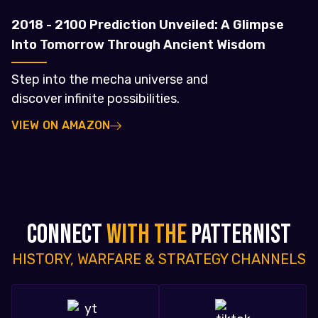
2018 - 2100 Prediction Unveiled: A Glimpse
Into Tomorrow Through Ancient Wisdom
Step into the mecha universe and
discover infinite possibilities.
VIEW ON AMAZON
CONNECT
WITH THE
PATTERNIST
HISTORY, WARFARE & STRATEGY CHANNELS