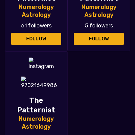
Numerology
Numerology
Astrology
Astrology
61 followers
5 followers
FOLLOW
FOLLOW
The
Patternist
Numerology
Astrology