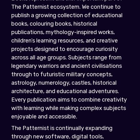
The Patternist ecosystem. We continue to
publish a growing collection of educational
books, colouring books, historical
publications, mythology-inspired works,
children’s learning resources, and creative
projects designed to encourage curiosity
across all age groups. Subjects range from
legendary warriors and ancient civilisations
through to futuristic military concepts,
astrology, numerology, castles, historical
architecture, and educational adventures.
Every publication aims to combine creativity
with learning while making complex subjects
enjoyable and accessible.
The Patternist is continually expanding
through new software, digital tools,