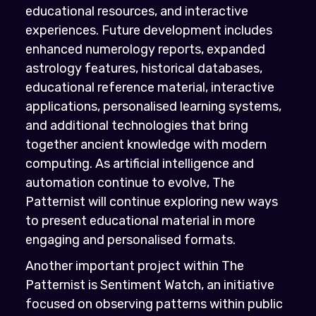
educational resources, and interactive
experiences. Future development includes
enhanced numerology reports, expanded
astrology features, historical databases,
educational reference material, interactive
applications, personalised learning systems,
and additional technologies that bring
together ancient knowledge with modern
computing. As artificial intelligence and
automation continue to evolve, The
Patternist will continue exploring new ways
to present educational material in more
engaging and personalised formats.
Another important project within The
Patternist is Sentiment Watch, an initiative
focused on observing patterns within public