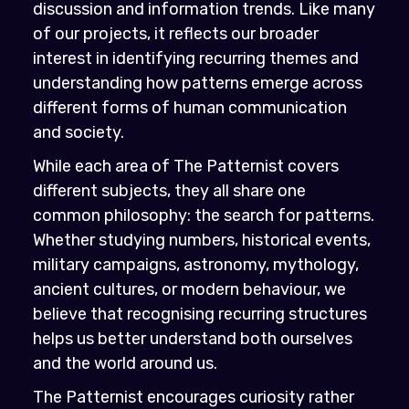
discussion and information trends. Like many
of our projects, it reflects our broader
interest in identifying recurring themes and
understanding how patterns emerge across
different forms of human communication
and society.
While each area of The Patternist covers
different subjects, they all share one
common philosophy: the search for patterns.
Whether studying numbers, historical events,
military campaigns, astronomy, mythology,
ancient cultures, or modern behaviour, we
believe that recognising recurring structures
helps us better understand both ourselves
and the world around us.
The Patternist encourages curiosity rather