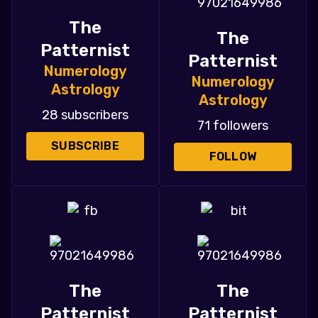
The
The
Patternist
Patternist
Numerology
Numerology
Astrology
Astrology
28 subscribers
71 followers
SUBSCRIBE
FOLLOW
The
The
Patternist
Patternist