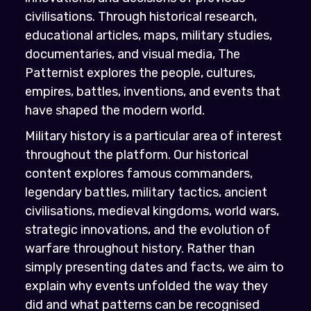
civilisations. Through historical research,
educational articles, maps, military studies,
documentaries, and visual media, The
Patternist explores the people, cultures,
empires, battles, inventions, and events that
have shaped the modern world.
Military history is a particular area of interest
throughout the platform. Our historical
content explores famous commanders,
legendary battles, military tactics, ancient
civilisations, medieval kingdoms, world wars,
strategic innovations, and the evolution of
warfare throughout history. Rather than
simply presenting dates and facts, we aim to
explain why events unfolded the way they
did and what patterns can be recognised