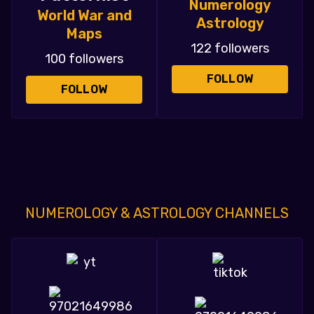
Numerology
World War and
Astrology
Maps
122 followers
100 followers
FOLLOW
FOLLOW
NUMEROLOGY & ASTROLOGY CHANNELS