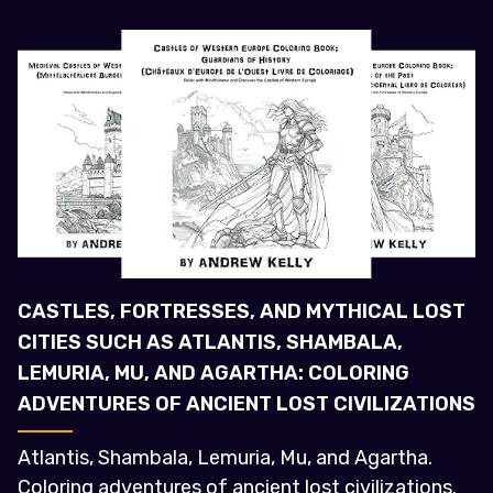
CASTLES, FORTRESSES, AND MYTHICAL LOST
CITIES SUCH AS ATLANTIS, SHAMBALA,
LEMURIA, MU, AND AGARTHA: COLORING
ADVENTURES OF ANCIENT LOST CIVILIZATIONS
Atlantis, Shambala, Lemuria, Mu, and Agartha.
Coloring adventures of ancient lost civilizations.