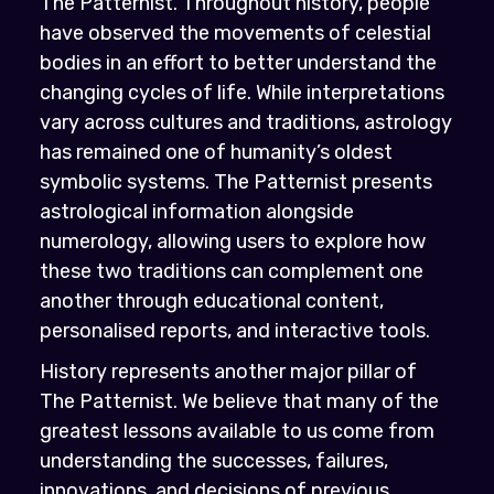
The Patternist. Throughout history, people
have observed the movements of celestial
bodies in an effort to better understand the
changing cycles of life. While interpretations
vary across cultures and traditions, astrology
has remained one of humanity’s oldest
symbolic systems. The Patternist presents
astrological information alongside
numerology, allowing users to explore how
these two traditions can complement one
another through educational content,
personalised reports, and interactive tools.
History represents another major pillar of
The Patternist. We believe that many of the
greatest lessons available to us come from
understanding the successes, failures,
innovations, and decisions of previous