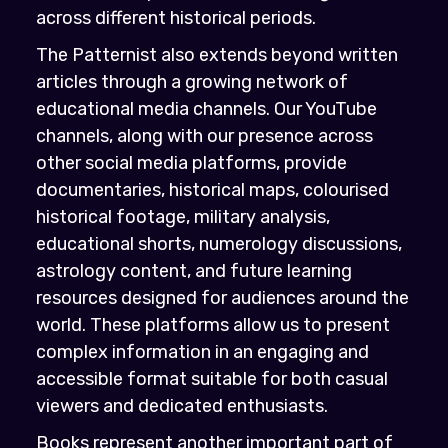
across different historical periods.
The Patternist also extends beyond written
articles through a growing network of
educational media channels. Our YouTube
channels, along with our presence across
other social media platforms, provide
documentaries, historical maps, colourised
historical footage, military analysis,
educational shorts, numerology discussions,
astrology content, and future learning
resources designed for audiences around the
world. These platforms allow us to present
complex information in an engaging and
accessible format suitable for both casual
viewers and dedicated enthusiasts.
Books represent another important part of