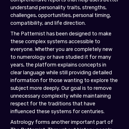
understand personality traits, strengths,
challenges, opportunities, personal timing,
compatibility, and life direction.
The Patternist has been designed to make
these complex systems accessible to
everyone. Whether you are completely new
to numerology or have studied it for many
years, the platform explains concepts in
clear language while still providing detailed
information for those wanting to explore the
subject more deeply. Our goal is to remove
unnecessary complexity while maintaining
respect for the traditions that have
influenced these systems for centuries.
Astrology forms another important part of