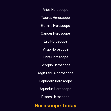
Aries Horoscope
Taurus Horoscope
Gemini Horoscope
Cancer Horoscope
Leo Horoscope
Virgo Horoscope
Libra Horoscope
Scorpio Horoscope
sagittarius-horoscope
Capricorn Horoscope
Aquarius Horoscope
Pisces Horoscope
Horoscope Today