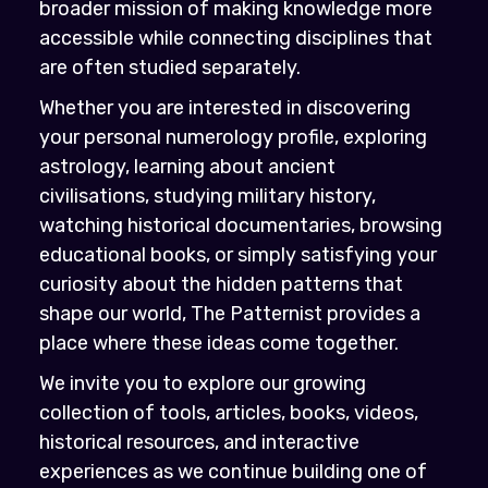
broader mission of making knowledge more
accessible while connecting disciplines that
are often studied separately.
Whether you are interested in discovering
your personal numerology profile, exploring
astrology, learning about ancient
civilisations, studying military history,
watching historical documentaries, browsing
educational books, or simply satisfying your
curiosity about the hidden patterns that
shape our world, The Patternist provides a
place where these ideas come together.
We invite you to explore our growing
collection of tools, articles, books, videos,
historical resources, and interactive
experiences as we continue building one of