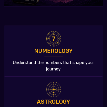
NUMEROLOGY
Understand the numbers that shape your
journey.
ASTROLOGY