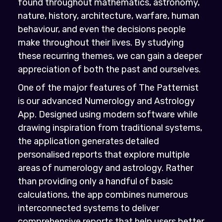
found throughout mathematics, astronomy,
nature, history, architecture, warfare, human
behaviour, and even the decisions people
make throughout their lives. By studying
these recurring themes, we can gain a deeper
appreciation of both the past and ourselves.
One of the major features of The Patternist
is our advanced Numerology and Astrology
App. Designed using modern software while
drawing inspiration from traditional systems,
the application generates detailed
personalised reports that explore multiple
areas of numerology and astrology. Rather
than providing only a handful of basic
calculations, the app combines numerous
interconnected systems to deliver
comprehensive reports that help users better