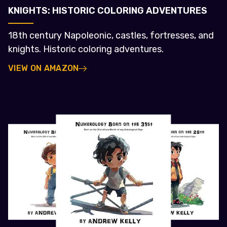
KNIGHTS: HISTORIC COLORING ADVENTURES
18th century Napoleonic, castles, fortresses, and
knights. Historic coloring adventures.
VIEW ON AMAZON