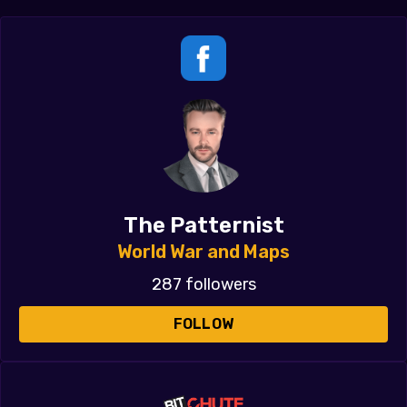
The Patternist
World War and Maps
287 followers
FOLLOW