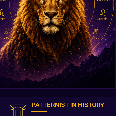
PATTERNIST IN HISTORY