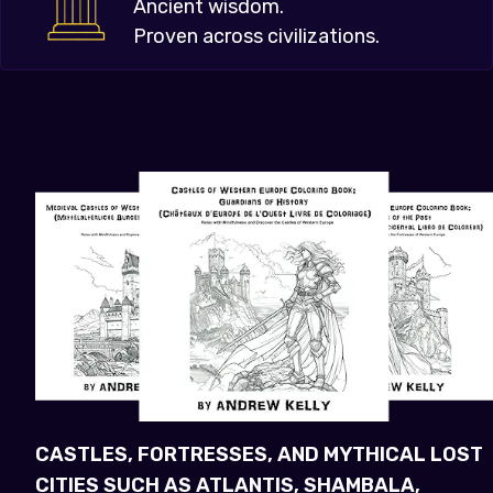
Ancient wisdom.
Proven across civilizations.
CASTLES, FORTRESSES, AND MYTHICAL LOST
CITIES SUCH AS ATLANTIS, SHAMBALA,