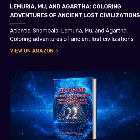
LEMURIA, MU, AND AGARTHA: COLORING
ADVENTURES OF ANCIENT LOST CIVILIZATIONS
Atlantis, Shambala, Lemuria, Mu, and Agartha.
Coloring adventures of ancient lost civilizations.
VIEW ON AMAZON