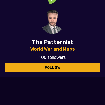
The Patternist
World War and Maps
100 followers
FOLLOW