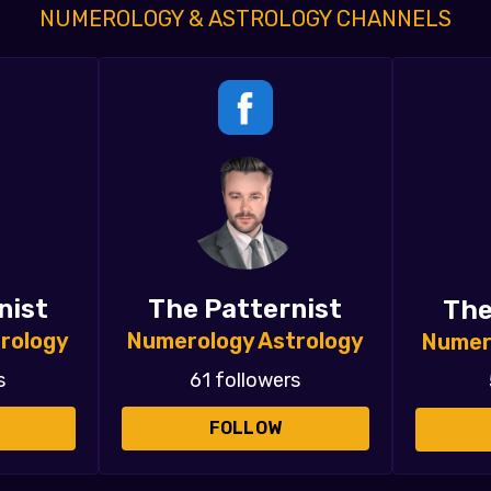
NUMEROLOGY & ASTROLOGY CHANNELS
nist
The Patternist
The
rology
Numerology Astrology
Numer
s
61 followers
FOLLOW