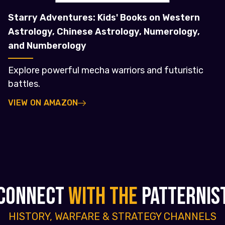
Starry Adventures: Kids' Books on Western
Astrology, Chinese Astrology, Numerology,
and Numberology
Explore powerful mecha warriors and futuristic
battles.
VIEW ON AMAZON
CONNECT
WITH THE
PATTERNIS
HISTORY, WARFARE & STRATEGY CHANNELS