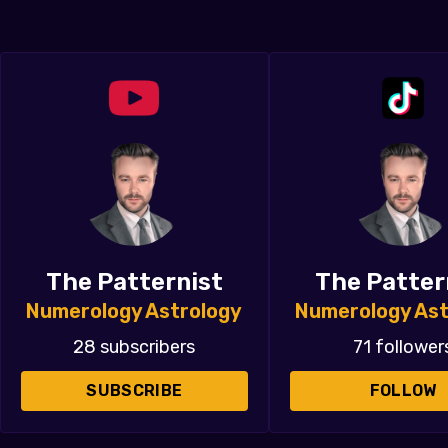
The Patternist
The Patter
Numerology Astrology
Numerology Ast
28 subscribers
71 follower
SUBSCRIBE
FOLLOW