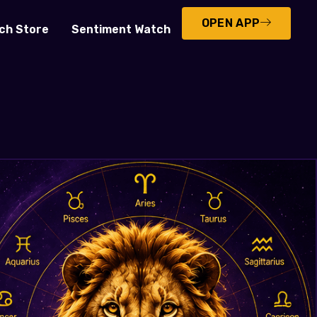
OPEN APP
ch Store
Sentiment Watch