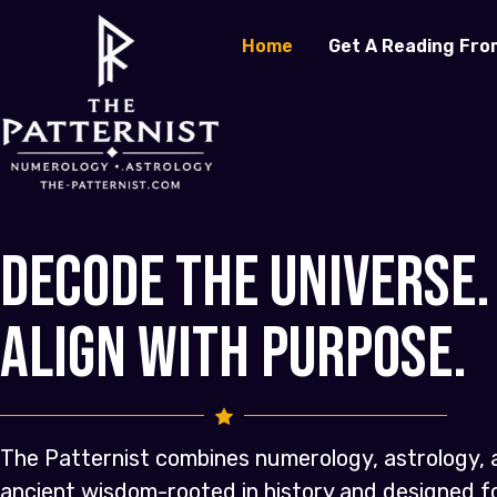
Home
Get A Reading Fro
Decode the Universe.
Align with Purpose.
The Patternist combines numerology, astrology, 
ancient wisdom-rooted in history and designed 