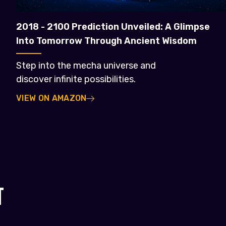
2018 - 2100 Prediction Unveiled: A Glimpse
Into Tomorrow Through Ancient Wisdom
Step into the mecha universe and
discover infinite possibilities.
VIEW ON AMAZON
T