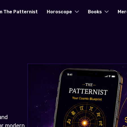
m The Patternist
Horoscope
Books
Mer
and
for modern