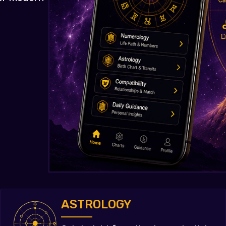
ASTROLOGY