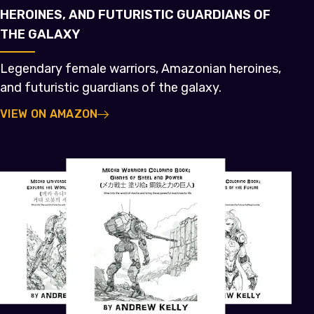
HEROINES, AND FUTURISTIC GUARDIANS OF
THE GALAXY
Legendary female warriors, Amazonian heroines,
and futuristic guardians of the galaxy.
VIEW ON AMAZON