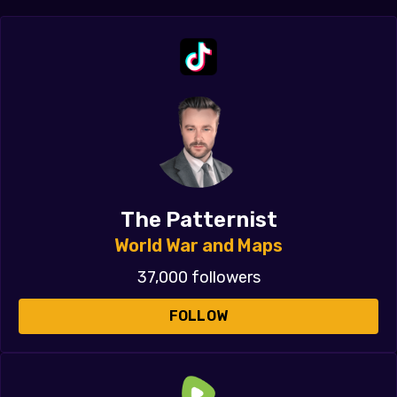
The Patternist
World War and Maps
37,000 followers
FOLLOW