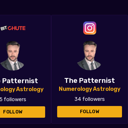
The Patternist
 Patternist
Numerology Astrology
ology Astrology
34 followers
5 followers
FOLLOW
FOLLOW