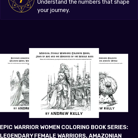
Understand the numbers that shape
your journey.
EPIC WARRIOR WOMEN COLORING BOOK SERIES:
LEGENDARY FEMALE WARRIORS, AMAZONIAN