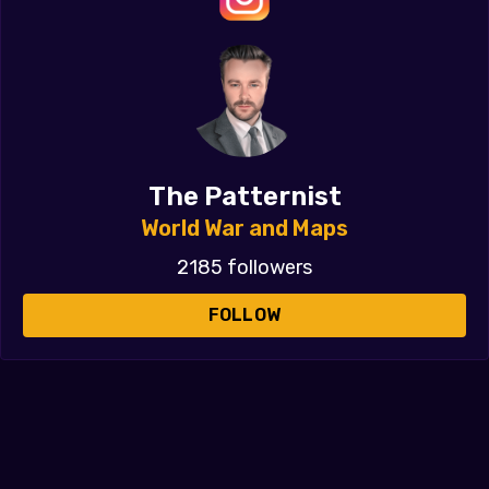
The Patternist
World War and Maps
2185 followers
FOLLOW