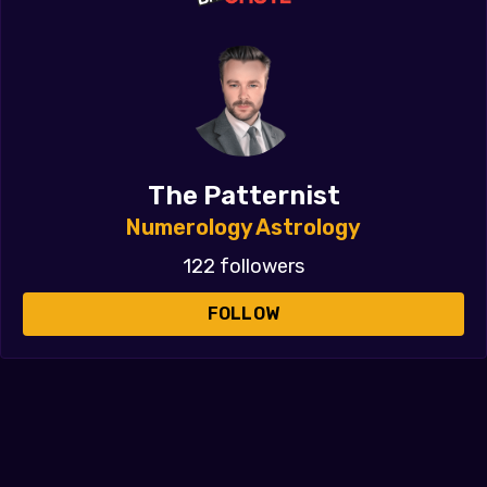
The Patternist
Numerology Astrology
122 followers
FOLLOW