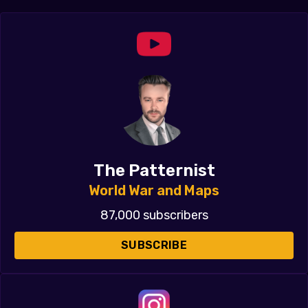
The Patternist
World War and Maps
87,000 subscribers
SUBSCRIBE