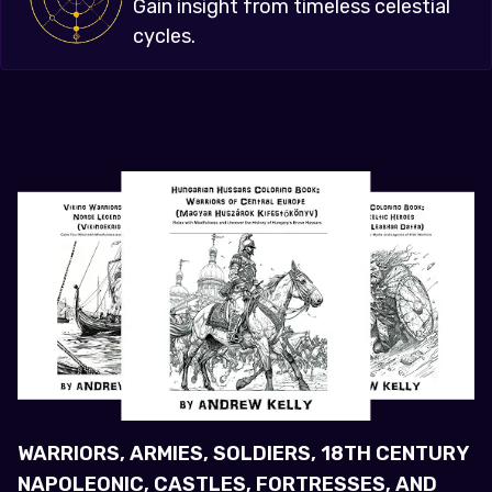
Gain insight from timeless celestial
cycles.
WARRIORS, ARMIES, SOLDIERS, 18TH CENTURY
NAPOLEONIC, CASTLES, FORTRESSES, AND