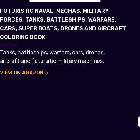
FUTURISTIC NAVAL, MECHAS, MILITARY
FORCES, TANKS, BATTLESHIPS, WARFARE,
CARS, SUPER BOATS, DRONES AND AIRCRAFT
COLORING BOOK
Tanks, battleships, warfare, cars, drones,
aircraft and futursitic military machines.
VIEW ON AMAZON