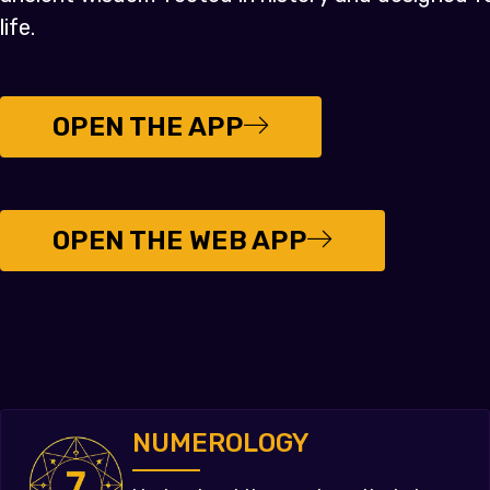
life.
OPEN THE APP
OPEN THE WEB APP
NUMEROLOGY