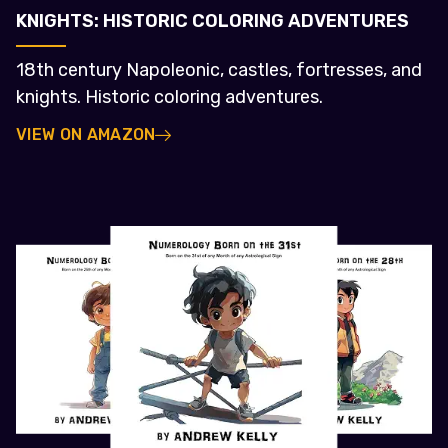
KNIGHTS: HISTORIC COLORING ADVENTURES
18th century Napoleonic, castles, fortresses, and
knights. Historic coloring adventures.
VIEW ON AMAZON