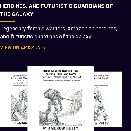
HEROINES, AND FUTURISTIC GUARDIANS OF
THE GALAXY
Legendary female warriors, Amazonian heroines,
and futuristic guardians of the galaxy.
VIEW ON AMAZON