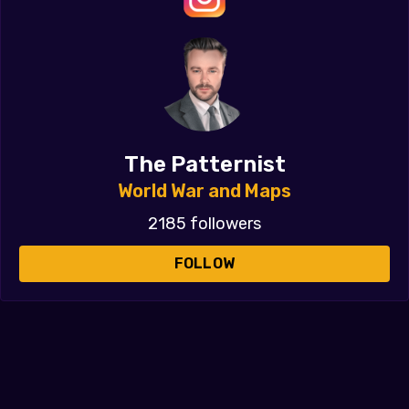
The Patternist
World War and Maps
2185 followers
FOLLOW