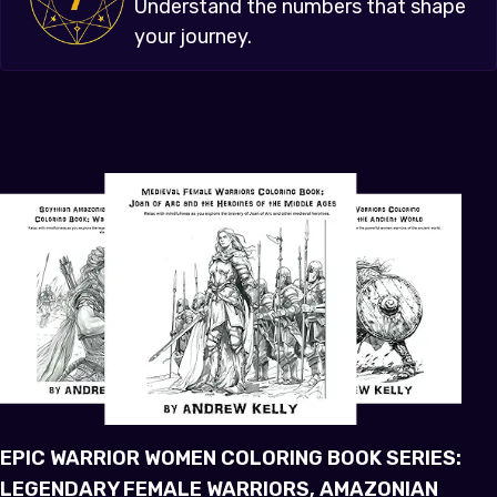
Understand the numbers that shape
your journey.
EPIC WARRIOR WOMEN COLORING BOOK SERIES:
LEGENDARY FEMALE WARRIORS, AMAZONIAN