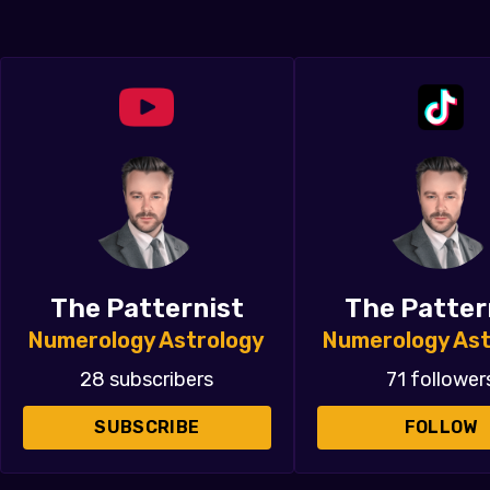
The Patternist
The Patter
Numerology Astrology
Numerology Ast
28 subscribers
71 follower
SUBSCRIBE
FOLLOW