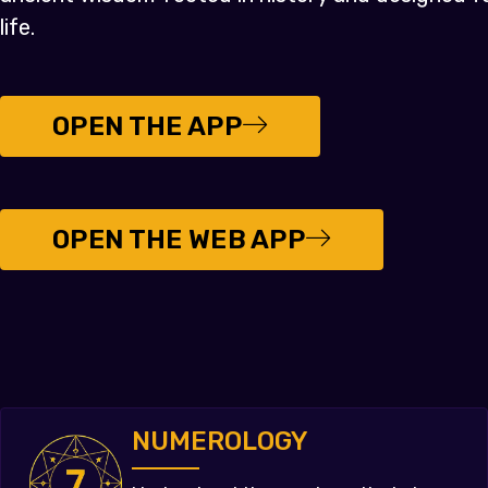
life.
OPEN THE APP
OPEN THE WEB APP
NUMEROLOGY