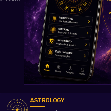
ASTROLOGY