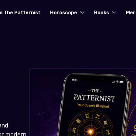
m The Patternist
Horoscope
Books
Mer
and
for modern