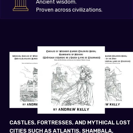
Ancient wisdom.
Proven across civilizations.
CASTLES, FORTRESSES, AND MYTHICAL LOST
CITIES SUCH AS ATLANTIS, SHAMBALA,