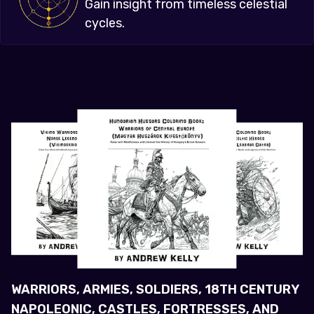
Gain insight from timeless celestial
cycles.
WARRIORS, ARMIES, SOLDIERS, 18TH CENTURY
NAPOLEONIC, CASTLES, FORTRESSES, AND