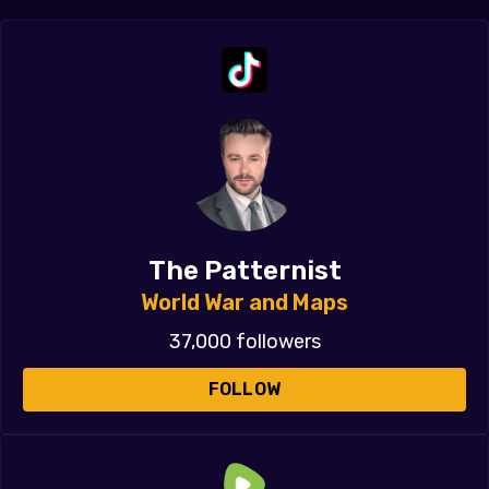
The Patternist
World War and Maps
37,000 followers
FOLLOW