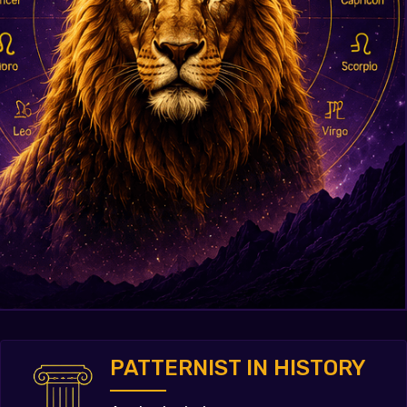
PATTERNIST IN HISTORY