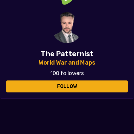
The Patternist
World War and Maps
100 followers
FOLLOW