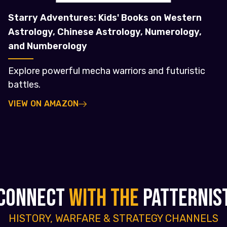
Starry Adventures: Kids' Books on Western
Astrology, Chinese Astrology, Numerology,
and Numberology
Explore powerful mecha warriors and futuristic
battles.
VIEW ON AMAZON
CONNECT
WITH THE
PATTERNIS
HISTORY, WARFARE & STRATEGY CHANNELS