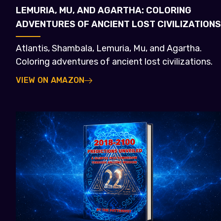
LEMURIA, MU, AND AGARTHA: COLORING
ADVENTURES OF ANCIENT LOST CIVILIZATIONS
Atlantis, Shambala, Lemuria, Mu, and Agartha.
Coloring adventures of ancient lost civilizations.
VIEW ON AMAZON