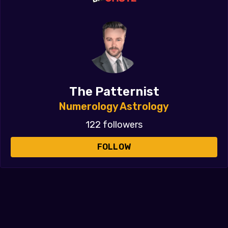
The Patternist
Numerology Astrology
122 followers
FOLLOW