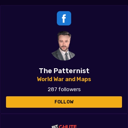
The Patternist
World War and Maps
287 followers
FOLLOW