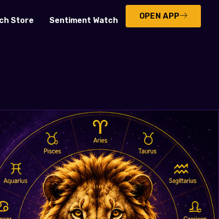
OPEN APP
ch Store
Sentiment Watch