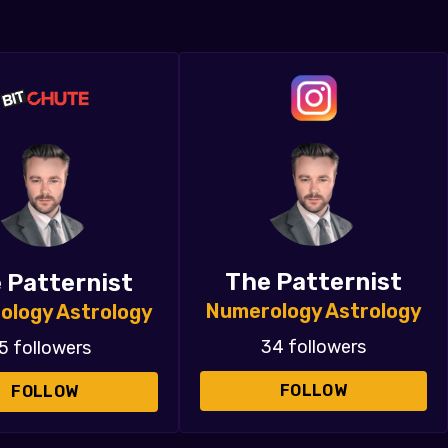
The Patternist
 Patternist
Numerology Astrology
ology Astrology
34 followers
5 followers
FOLLOW
FOLLOW