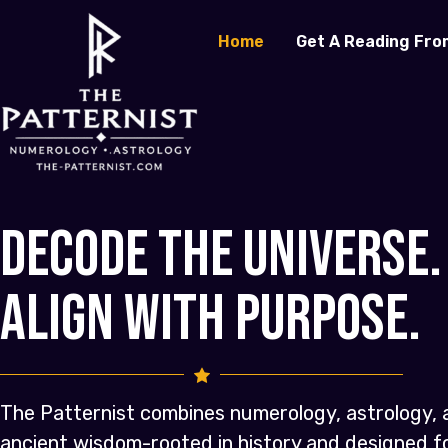
Home
Get A Reading Fro
Decode the Universe.
Align with Purpose.
The Patternist combines numerology, astrology, 
ancient wisdom-rooted in history and designed 