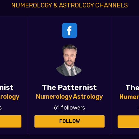
NUMEROLOGY & ASTROLOGY CHANNELS
nist
The Patternist
The
rology
Numerology Astrology
Numer
s
61 followers
FOLLOW