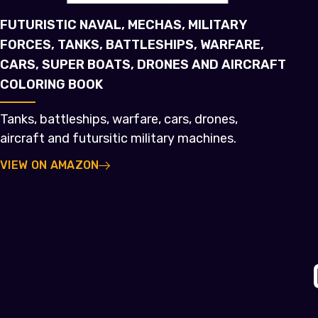
FUTURISTIC NAVAL, MECHAS, MILITARY
FORCES, TANKS, BATTLESHIPS, WARFARE,
CARS, SUPER BOATS, DRONES AND AIRCRAFT
COLORING BOOK
Tanks, battleships, warfare, cars, drones,
aircraft and futursitic military machines.
VIEW ON AMAZON