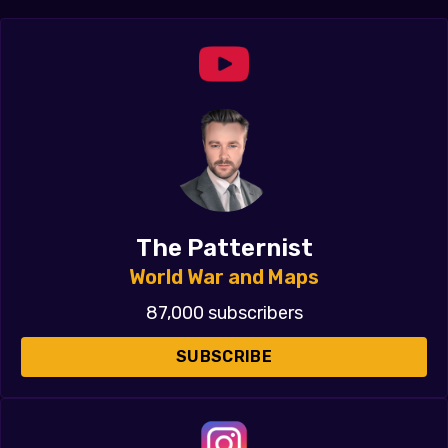
The Patternist
World War and Maps
87,000 subscribers
SUBSCRIBE