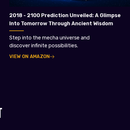
2018 - 2100 Prediction Unveiled: A Glimpse
Into Tomorrow Through Ancient Wisdom
Step into the mecha universe and
discover infinite possibilities.
VIEW ON AMAZON
T