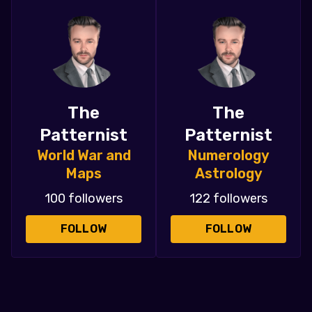
The
The
Patternist
Patternist
World War and
Numerology
Maps
Astrology
100 followers
122 followers
FOLLOW
FOLLOW