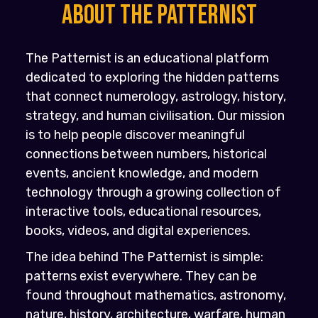
About the PATTERNIST
The Patternist is an educational platform
dedicated to exploring the hidden patterns
that connect numerology, astrology, history,
strategy, and human civilisation. Our mission
is to help people discover meaningful
connections between numbers, historical
events, ancient knowledge, and modern
technology through a growing collection of
interactive tools, educational resources,
books, videos, and digital experiences.
The idea behind The Patternist is simple:
patterns exist everywhere. They can be
found throughout mathematics, astronomy,
nature, history, architecture, warfare, human