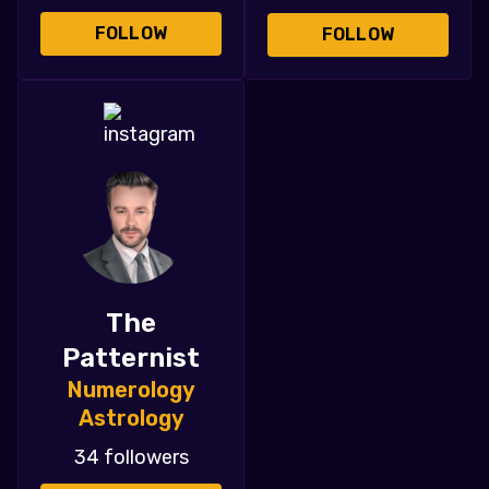
FOLLOW
FOLLOW
The
Patternist
Numerology
Astrology
34 followers