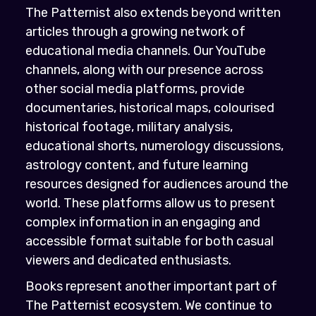
The Patternist also extends beyond written
articles through a growing network of
educational media channels. Our YouTube
channels, along with our presence across
other social media platforms, provide
documentaries, historical maps, colourised
historical footage, military analysis,
educational shorts, numerology discussions,
astrology content, and future learning
resources designed for audiences around the
world. These platforms allow us to present
complex information in an engaging and
accessible format suitable for both casual
viewers and dedicated enthusiasts.
Books represent another important part of
The Patternist ecosystem. We continue to