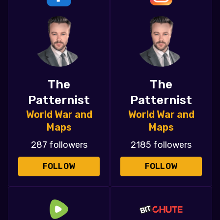
The
The
Patternist
Patternist
World War and
World War and
Maps
Maps
287 followers
2185 followers
FOLLOW
FOLLOW