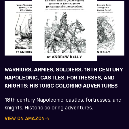
WARRIORS, ARMIES, SOLDIERS, 18TH CENTURY
NAPOLEONIC, CASTLES, FORTRESSES, AND
KNIGHTS: HISTORIC COLORING ADVENTURES
18th century Napoleonic, castles, fortresses, and
knights. Historic coloring adventures.
VIEW ON AMAZON