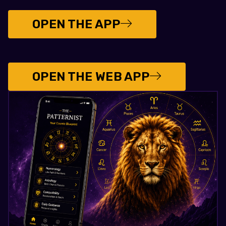
OPEN THE APP
OPEN THE WEB APP