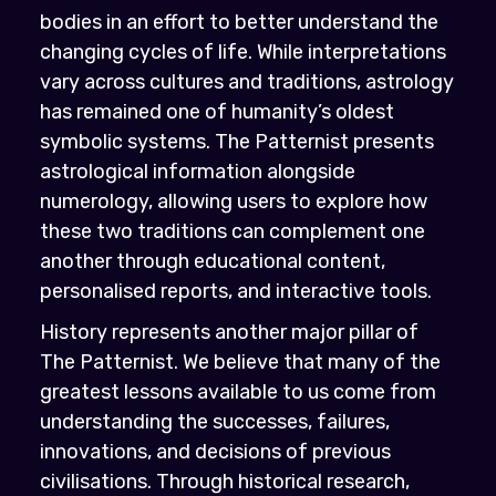
bodies in an effort to better understand the
changing cycles of life. While interpretations
vary across cultures and traditions, astrology
has remained one of humanity’s oldest
symbolic systems. The Patternist presents
astrological information alongside
numerology, allowing users to explore how
these two traditions can complement one
another through educational content,
personalised reports, and interactive tools.
History represents another major pillar of
The Patternist. We believe that many of the
greatest lessons available to us come from
understanding the successes, failures,
innovations, and decisions of previous
civilisations. Through historical research,