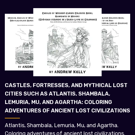
CASTLES, FORTRESSES, AND MYTHICAL LOST
CITIES SUCH AS ATLANTIS, SHAMBALA,
LEMURIA, MU, AND AGARTHA: COLORING
ADVENTURES OF ANCIENT LOST CIVILIZATIONS
Atlantis, Shambala, Lemuria, Mu, and Agartha.
Coloring adventures of ancient lost civilizations.