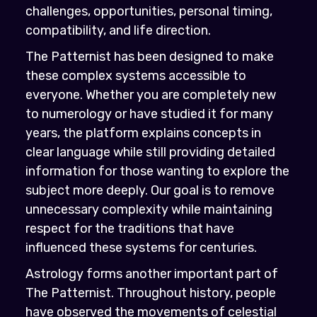
challenges, opportunities, personal timing,
compatibility, and life direction.
The Patternist has been designed to make
these complex systems accessible to
everyone. Whether you are completely new
to numerology or have studied it for many
years, the platform explains concepts in
clear language while still providing detailed
information for those wanting to explore the
subject more deeply. Our goal is to remove
unnecessary complexity while maintaining
respect for the traditions that have
influenced these systems for centuries.
Astrology forms another important part of
The Patternist. Throughout history, people
have observed the movements of celestial