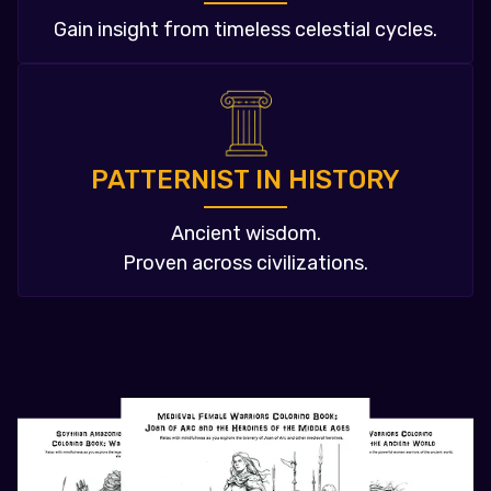
Gain insight from timeless celestial cycles.
PATTERNIST IN HISTORY
Ancient wisdom.
Proven across civilizations.