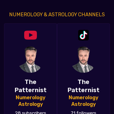
NUMEROLOGY & ASTROLOGY CHANNELS
The
The
Patternist
Patternist
Numerology
Numerology
Astrology
Astrology
28 subscribers
71 followers