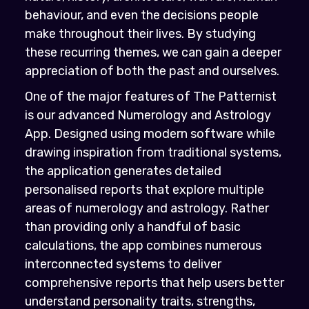
behaviour, and even the decisions people
make throughout their lives. By studying
these recurring themes, we can gain a deeper
appreciation of both the past and ourselves.
One of the major features of The Patternist
is our advanced Numerology and Astrology
App. Designed using modern software while
drawing inspiration from traditional systems,
the application generates detailed
personalised reports that explore multiple
areas of numerology and astrology. Rather
than providing only a handful of basic
calculations, the app combines numerous
interconnected systems to deliver
comprehensive reports that help users better
understand personality traits, strengths,