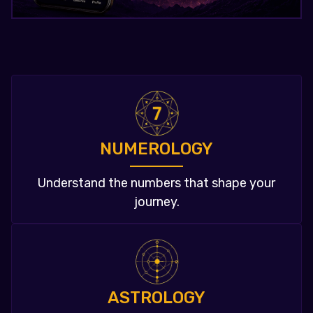
NUMEROLOGY
Understand the numbers that shape your
journey.
ASTROLOGY