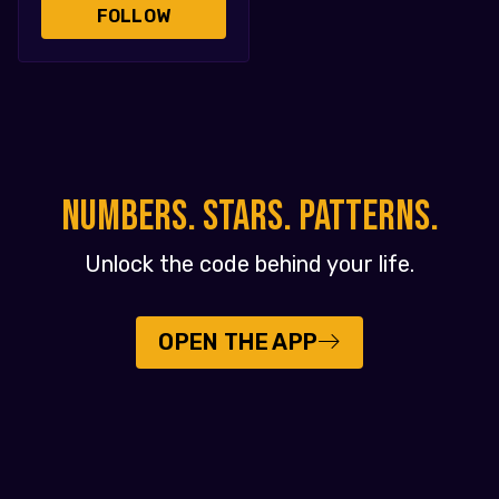
FOLLOW
NUMBERS. STARS. PATTERNS.
Unlock the code behind your life.
OPEN THE APP