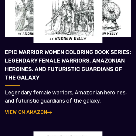
EPIC WARRIOR WOMEN COLORING BOOK SERIES:
LEGENDARY FEMALE WARRIORS, AMAZONIAN
HEROINES, AND FUTURISTIC GUARDIANS OF
THE GALAXY
Legendary female warriors, Amazonian heroines,
and futuristic guardians of the galaxy.
VIEW ON AMAZON