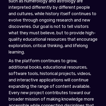
such as numerology and astrology are
interpreted differently by different people
and cultures, while history itself continues to
evolve through ongoing research and new
discoveries. Our goal is not to tell visitors
what they must believe, but to provide high-
quality educational resources that encourage
exploration, critical thinking, and lifelong
learning.
As the platform continues to grow,
additional books, educational resources,
software tools, historical projects, videos,
and interactive applications will continue
expanding the range of content available.
Every new project contributes toward our
broader mission of making knowledge more
accessible while connecting disciplines that