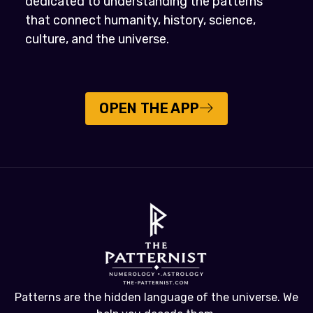
dedicated to understanding the patterns
that connect humanity, history, science,
culture, and the universe.
OPEN THE APP
Patterns are the hidden language of the universe. We