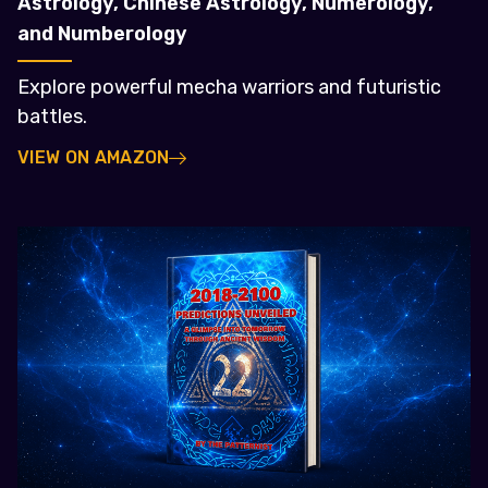
Astrology, Chinese Astrology, Numerology,
and Numberology
Explore powerful mecha warriors and futuristic
battles.
VIEW ON AMAZON