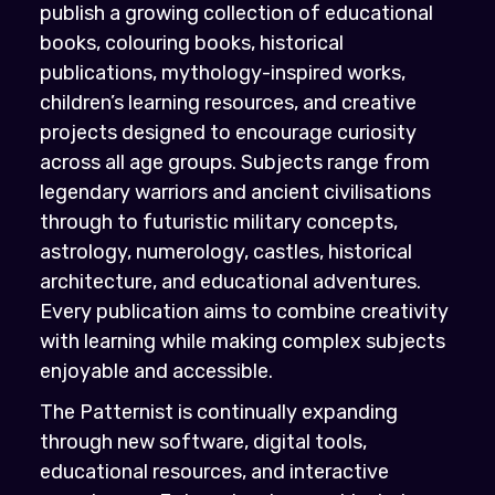
publish a growing collection of educational
books, colouring books, historical
publications, mythology-inspired works,
children’s learning resources, and creative
projects designed to encourage curiosity
across all age groups. Subjects range from
legendary warriors and ancient civilisations
through to futuristic military concepts,
astrology, numerology, castles, historical
architecture, and educational adventures.
Every publication aims to combine creativity
with learning while making complex subjects
enjoyable and accessible.
The Patternist is continually expanding
through new software, digital tools,
educational resources, and interactive