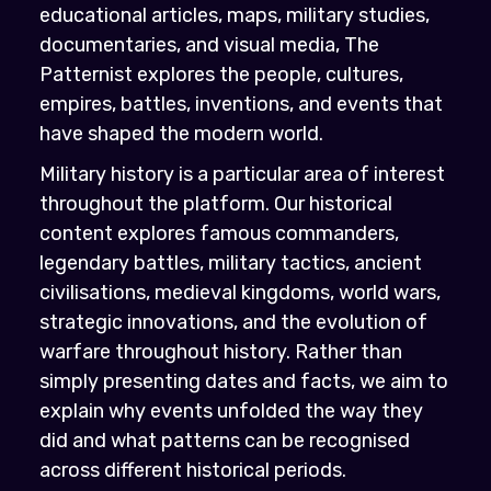
educational articles, maps, military studies,
documentaries, and visual media, The
Patternist explores the people, cultures,
empires, battles, inventions, and events that
have shaped the modern world.
Military history is a particular area of interest
throughout the platform. Our historical
content explores famous commanders,
legendary battles, military tactics, ancient
civilisations, medieval kingdoms, world wars,
strategic innovations, and the evolution of
warfare throughout history. Rather than
simply presenting dates and facts, we aim to
explain why events unfolded the way they
did and what patterns can be recognised
across different historical periods.