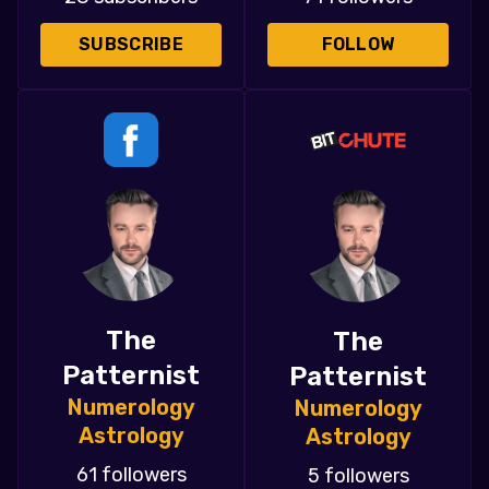
SUBSCRIBE
FOLLOW
The
The
Patternist
Patternist
Numerology
Numerology
Astrology
Astrology
61 followers
5 followers