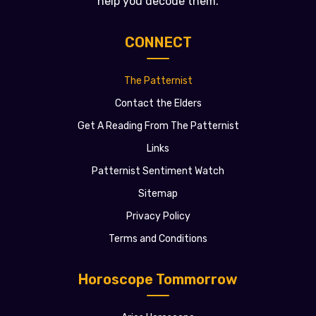
help you decode them.
CONNECT
The Patternist
Contact the Elders
Get A Reading From The Patternist
Links
Patternist Sentiment Watch
Sitemap
Privacy Policy
Terms and Conditions
Horoscope Tommorrow