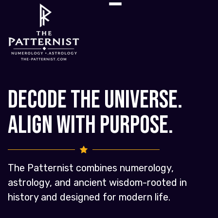
Decode the Universe.
Align with Purpose.
The Patternist combines numerology,
astrology, and ancient wisdom-rooted in
history and designed for modern life.