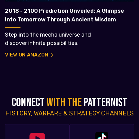
2018 - 2100 Prediction Unveiled: A Glimpse
Into Tomorrow Through Ancient Wisdom
Step into the mecha universe and
discover infinite possibilities.
VIEW ON AMAZON
CONNECT
WITH THE
PATTERNIST
HISTORY, WARFARE & STRATEGY CHANNELS