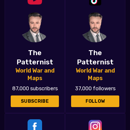
The
The
Patternist
Patternist
World War and
World War and
Maps
Maps
87,000 subscribers
37,000 followers
SUBSCRIBE
FOLLOW