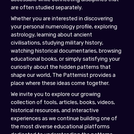
are often studied separately.
Whether you are interested in discovering
your personal numerology profile, exploring
astrology, learning about ancient
civilisations, studying military history,
watching historical documentaries, browsing
educational books, or simply satisfying your
curiosity about the hidden patterns that
shape our world, The Patternist provides a
place where these ideas come together.
We invite you to explore our growing
collection of tools, articles, books, videos,
historical resources, and interactive
experiences as we continue building one of
the most diverse educational platforms