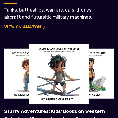
Tanks, battleships, warfare, cars, drones,
aircraft and futursitic military machines.
VIEW ON AMAZON
Starry Adventures: Kids' Books on Western