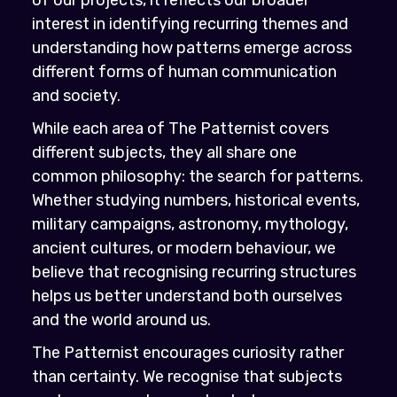
interest in identifying recurring themes and
understanding how patterns emerge across
different forms of human communication
and society.
While each area of The Patternist covers
different subjects, they all share one
common philosophy: the search for patterns.
Whether studying numbers, historical events,
military campaigns, astronomy, mythology,
ancient cultures, or modern behaviour, we
believe that recognising recurring structures
helps us better understand both ourselves
and the world around us.
The Patternist encourages curiosity rather
than certainty. We recognise that subjects