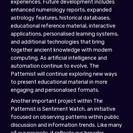
experiences. Future development includes
enhanced numerology reports, expanded
astrology features, historical databases,
educational reference material, interactive
applications, personalised learning systems,
and additional technologies that bring
together ancient knowledge with modern
computing. As artificial intelligence and
automation continue to evolve, The
Patternist will continue exploring new ways
to present educational material in more
engaging and personalised formats.
Another important project within The
Patternist is Sentiment Watch, an initiative
focused on observing patterns within public
discussion and information trends. Like many
of our projects, it reflects our broader