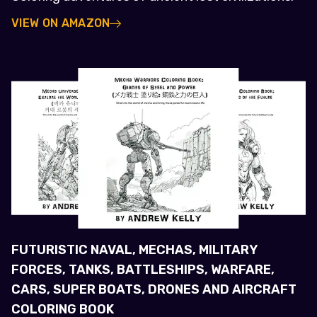
VIEW ON AMAZON
FUTURISTIC NAVAL, MECHAS, MILITARY
FORCES, TANKS, BATTLESHIPS, WARFARE,
CARS, SUPER BOATS, DRONES AND AIRCRAFT
COLORING BOOK