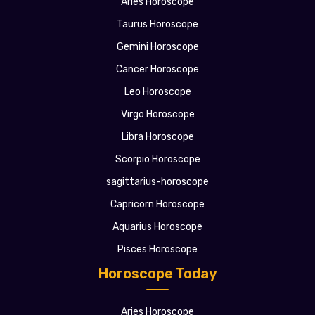
Aries Horoscope
Taurus Horoscope
Gemini Horoscope
Cancer Horoscope
Leo Horoscope
Virgo Horoscope
Libra Horoscope
Scorpio Horoscope
sagittarius-horoscope
Capricorn Horoscope
Aquarius Horoscope
Pisces Horoscope
Horoscope Today
Aries Horoscope