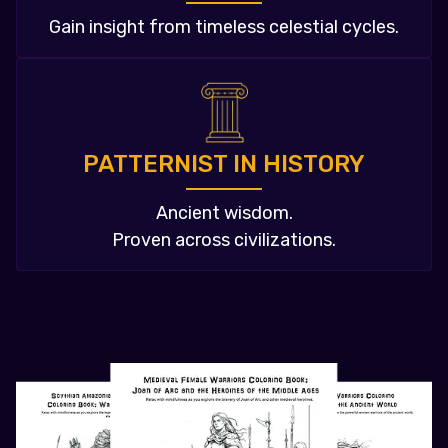
Gain insight from timeless celestial cycles.
PATTERNIST IN HISTORY
Ancient wisdom.
Proven across civilizations.