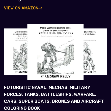
VIEW ON AMAZON
FUTURISTIC NAVAL, MECHAS, MILITARY
FORCES, TANKS, BATTLESHIPS, WARFARE,
CARS, SUPER BOATS, DRONES AND AIRCRAFT
COLORING BOOK