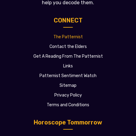
help you decode them.
CONNECT
The Patternist
Contact the Elders
Get A Reading From The Patternist
Links
Patternist Sentiment Watch
Sitemap
Privacy Policy
Terms and Conditions
Horoscope Tommorrow