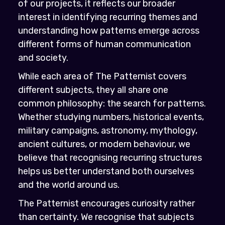
of our projects, it reflects our broader
interest in identifying recurring themes and
understanding how patterns emerge across
different forms of human communication
and society.
While each area of The Patternist covers
different subjects, they all share one
common philosophy: the search for patterns.
Whether studying numbers, historical events,
military campaigns, astronomy, mythology,
ancient cultures, or modern behaviour, we
believe that recognising recurring structures
helps us better understand both ourselves
and the world around us.
The Patternist encourages curiosity rather
than certainty. We recognise that subjects