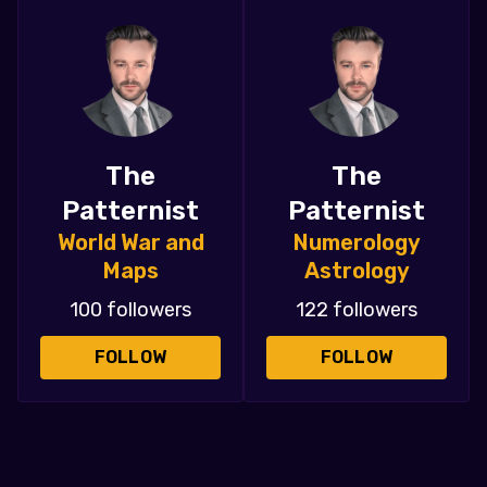
The
The
Patternist
Patternist
World War and
Numerology
Maps
Astrology
100 followers
122 followers
FOLLOW
FOLLOW