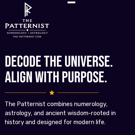
Decode the Universe.
Align with Purpose.
The Patternist combines numerology,
astrology, and ancient wisdom-rooted in
history and designed for modern life.