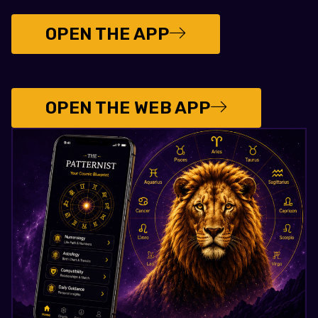
OPEN THE APP
OPEN THE WEB APP