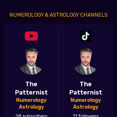
NUMEROLOGY & ASTROLOGY CHANNELS
The
The
Patternist
Patternist
Numerology
Numerology
Astrology
Astrology
28 subscribers
71 followers