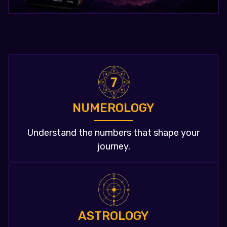
NUMEROLOGY
Understand the numbers that shape your
journey.
ASTROLOGY