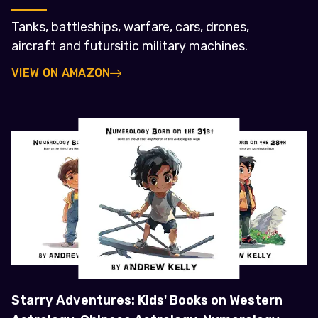
Tanks, battleships, warfare, cars, drones,
aircraft and futursitic military machines.
VIEW ON AMAZON
Starry Adventures: Kids' Books on Western