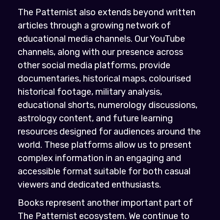
The Patternist also extends beyond written
articles through a growing network of
educational media channels. Our YouTube
channels, along with our presence across
other social media platforms, provide
documentaries, historical maps, colourised
historical footage, military analysis,
educational shorts, numerology discussions,
astrology content, and future learning
resources designed for audiences around the
world. These platforms allow us to present
complex information in an engaging and
accessible format suitable for both casual
viewers and dedicated enthusiasts.
Books represent another important part of
The Patternist ecosystem. We continue to