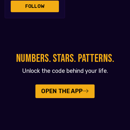
FOLLOW
NUMBERS. STARS. PATTERNS.
Unlock the code behind your life.
OPEN THE APP