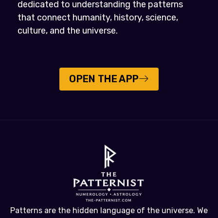
dedicated to understanding the patterns
that connect humanity, history, science,
culture, and the universe.
OPEN THE APP
Patterns are the hidden language of the universe. We