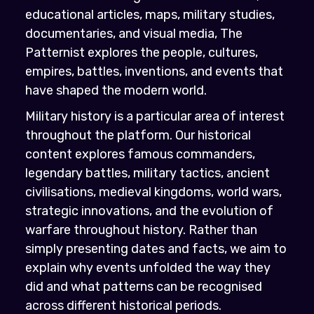
educational articles, maps, military studies,
documentaries, and visual media, The
Patternist explores the people, cultures,
empires, battles, inventions, and events that
have shaped the modern world.
Military history is a particular area of interest
throughout the platform. Our historical
content explores famous commanders,
legendary battles, military tactics, ancient
civilisations, medieval kingdoms, world wars,
strategic innovations, and the evolution of
warfare throughout history. Rather than
simply presenting dates and facts, we aim to
explain why events unfolded the way they
did and what patterns can be recognised
across different historical periods.