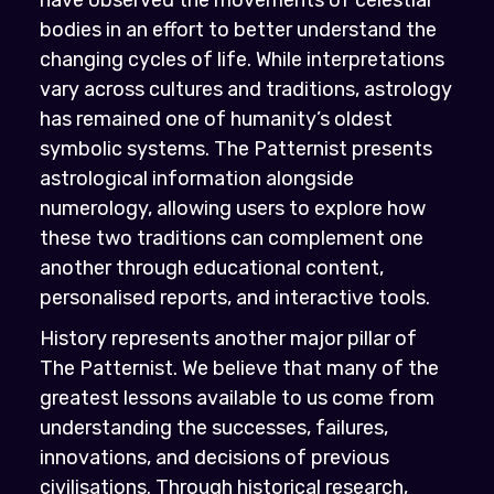
bodies in an effort to better understand the
changing cycles of life. While interpretations
vary across cultures and traditions, astrology
has remained one of humanity’s oldest
symbolic systems. The Patternist presents
astrological information alongside
numerology, allowing users to explore how
these two traditions can complement one
another through educational content,
personalised reports, and interactive tools.
History represents another major pillar of
The Patternist. We believe that many of the
greatest lessons available to us come from
understanding the successes, failures,
innovations, and decisions of previous
civilisations. Through historical research,