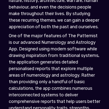
nature, history, architecture, warfare, human
behaviour, and even the decisions people
make throughout their lives. By studying
these recurring themes, we can gain a deeper
appreciation of both the past and ourselves.
One of the major features of The Patternist
is our advanced Numerology and Astrology
App. Designed using modern software while
drawing inspiration from traditional systems,
the application generates detailed
personalised reports that explore multiple
areas of numerology and astrology. Rather
than providing only a handful of basic
calculations, the app combines numerous
interconnected systems to deliver
comprehensive reports that help users better
understand personality traits, strengths,