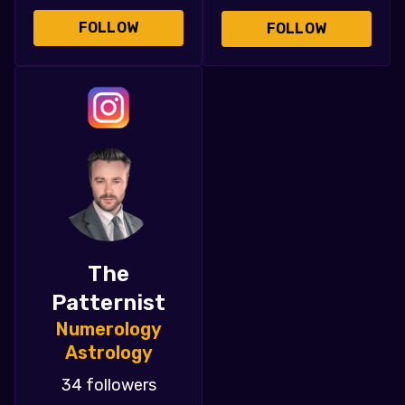
FOLLOW
FOLLOW
The
Patternist
Numerology
Astrology
34 followers