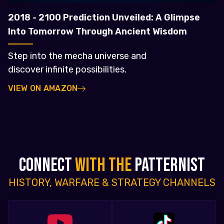
2018 - 2100 Prediction Unveiled: A Glimpse
Into Tomorrow Through Ancient Wisdom
Step into the mecha universe and
discover infinite possibilities.
VIEW ON AMAZON
CONNECT
WITH THE
PATTERNIST
HISTORY, WARFARE & STRATEGY CHANNELS