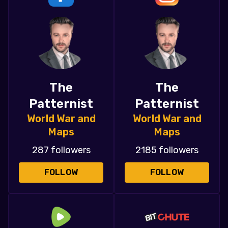
The
The
Patternist
Patternist
World War and
World War and
Maps
Maps
287 followers
2185 followers
FOLLOW
FOLLOW