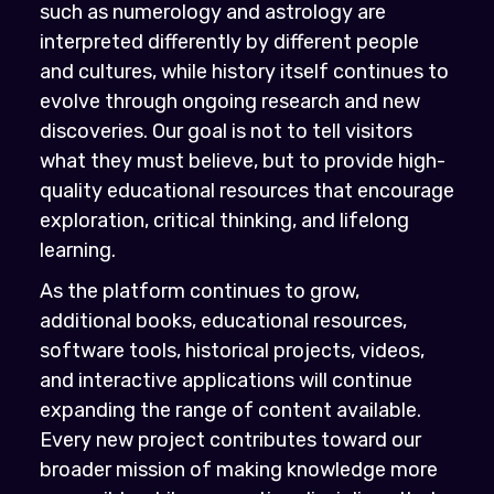
such as numerology and astrology are
interpreted differently by different people
and cultures, while history itself continues to
evolve through ongoing research and new
discoveries. Our goal is not to tell visitors
what they must believe, but to provide high-
quality educational resources that encourage
exploration, critical thinking, and lifelong
learning.
As the platform continues to grow,
additional books, educational resources,
software tools, historical projects, videos,
and interactive applications will continue
expanding the range of content available.
Every new project contributes toward our
broader mission of making knowledge more