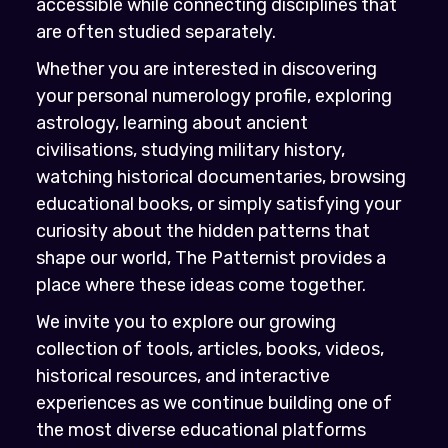
accessible while connecting disciplines that
are often studied separately.
Whether you are interested in discovering
your personal numerology profile, exploring
astrology, learning about ancient
civilisations, studying military history,
watching historical documentaries, browsing
educational books, or simply satisfying your
curiosity about the hidden patterns that
shape our world, The Patternist provides a
place where these ideas come together.
We invite you to explore our growing
collection of tools, articles, books, videos,
historical resources, and interactive
experiences as we continue building one of
the most diverse educational platforms