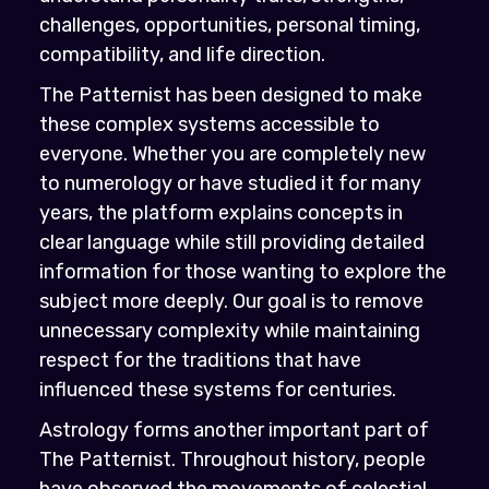
challenges, opportunities, personal timing,
compatibility, and life direction.
The Patternist has been designed to make
these complex systems accessible to
everyone. Whether you are completely new
to numerology or have studied it for many
years, the platform explains concepts in
clear language while still providing detailed
information for those wanting to explore the
subject more deeply. Our goal is to remove
unnecessary complexity while maintaining
respect for the traditions that have
influenced these systems for centuries.
Astrology forms another important part of
The Patternist. Throughout history, people
have observed the movements of celestial