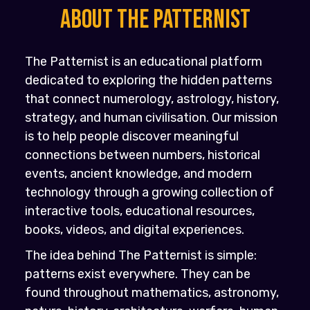
About the PATTERNIST
The Patternist is an educational platform
dedicated to exploring the hidden patterns
that connect numerology, astrology, history,
strategy, and human civilisation. Our mission
is to help people discover meaningful
connections between numbers, historical
events, ancient knowledge, and modern
technology through a growing collection of
interactive tools, educational resources,
books, videos, and digital experiences.
The idea behind The Patternist is simple:
patterns exist everywhere. They can be
found throughout mathematics, astronomy,