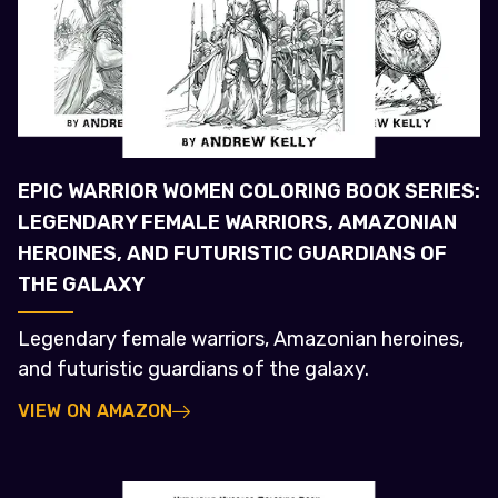
EPIC WARRIOR WOMEN COLORING BOOK SERIES:
LEGENDARY FEMALE WARRIORS, AMAZONIAN
HEROINES, AND FUTURISTIC GUARDIANS OF
THE GALAXY
Legendary female warriors, Amazonian heroines,
and futuristic guardians of the galaxy.
VIEW ON AMAZON