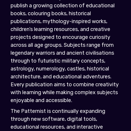
publish a growing collection of educational
books, colouring books, historical
publications, mythology-inspired works,
children’s learning resources, and creative
projects designed to encourage curiosity
across all age groups. Subjects range from
legendary warriors and ancient civilisations
through to futuristic military concepts,
astrology, numerology, castles, historical
architecture, and educational adventures.
Every publication aims to combine creativity
with learning while making complex subjects
enjoyable and accessible.
The Patternist is continually expanding
through new software, digital tools,
educational resources, and interactive