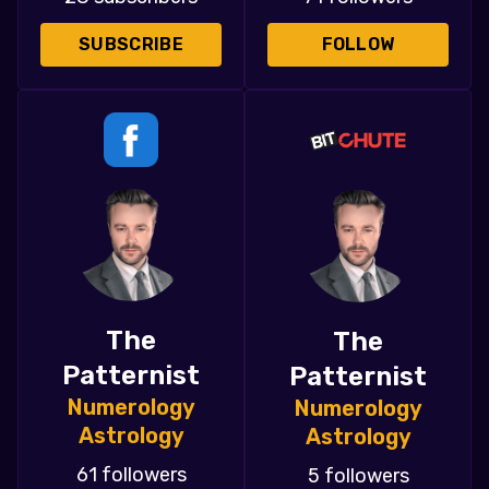
SUBSCRIBE
FOLLOW
The
The
Patternist
Patternist
Numerology
Numerology
Astrology
Astrology
61 followers
5 followers