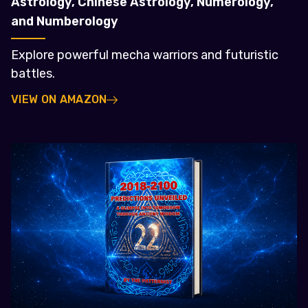
Astrology, Chinese Astrology, Numerology,
and Numberology
Explore powerful mecha warriors and futuristic
battles.
VIEW ON AMAZON