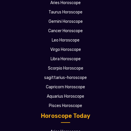
Aries Horoscope
Taurus Horoscope
Gemini Horoscope
Cancer Horoscope
Leo Horoscope
Virgo Horoscope
Libra Horoscope
Scorpio Horoscope
sagittarius-horoscope
Capricorn Horoscope
Aquarius Horoscope
Pisces Horoscope
Horoscope Today