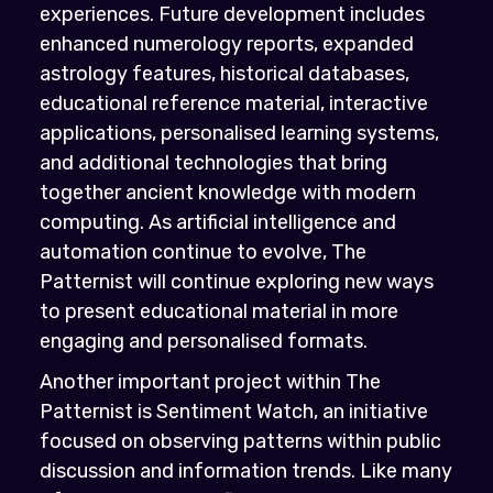
experiences. Future development includes
enhanced numerology reports, expanded
astrology features, historical databases,
educational reference material, interactive
applications, personalised learning systems,
and additional technologies that bring
together ancient knowledge with modern
computing. As artificial intelligence and
automation continue to evolve, The
Patternist will continue exploring new ways
to present educational material in more
engaging and personalised formats.
Another important project within The
Patternist is Sentiment Watch, an initiative
focused on observing patterns within public
discussion and information trends. Like many