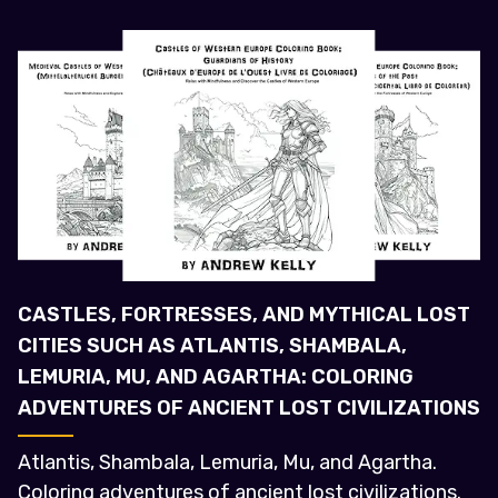
CASTLES, FORTRESSES, AND MYTHICAL LOST
CITIES SUCH AS ATLANTIS, SHAMBALA,
LEMURIA, MU, AND AGARTHA: COLORING
ADVENTURES OF ANCIENT LOST CIVILIZATIONS
Atlantis, Shambala, Lemuria, Mu, and Agartha.
Coloring adventures of ancient lost civilizations.