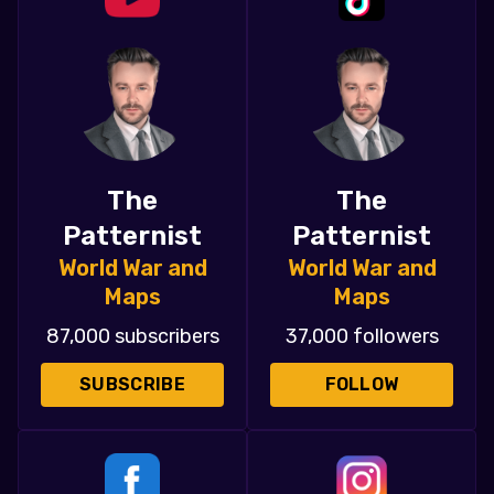
The
The
Patternist
Patternist
World War and
World War and
Maps
Maps
87,000 subscribers
37,000 followers
SUBSCRIBE
FOLLOW