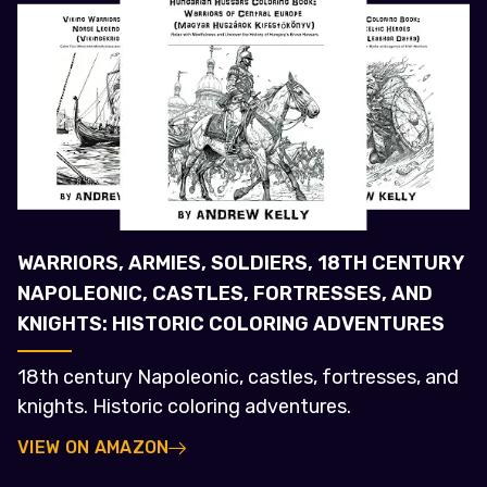
WARRIORS, ARMIES, SOLDIERS, 18TH CENTURY
NAPOLEONIC, CASTLES, FORTRESSES, AND
KNIGHTS: HISTORIC COLORING ADVENTURES
18th century Napoleonic, castles, fortresses, and
knights. Historic coloring adventures.
VIEW ON AMAZON