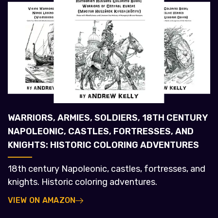
WARRIORS, ARMIES, SOLDIERS, 18TH CENTURY
NAPOLEONIC, CASTLES, FORTRESSES, AND
KNIGHTS: HISTORIC COLORING ADVENTURES
18th century Napoleonic, castles, fortresses, and
knights. Historic coloring adventures.
VIEW ON AMAZON