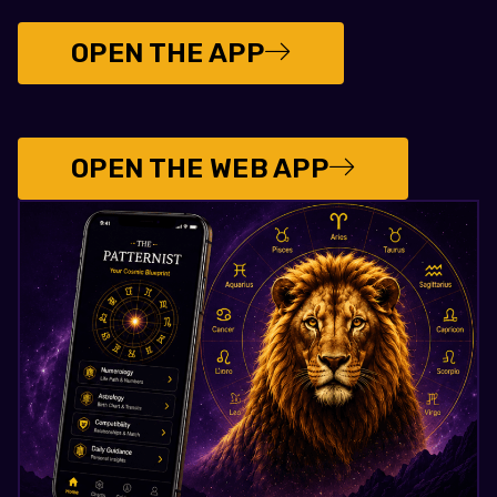
OPEN THE APP
OPEN THE WEB APP