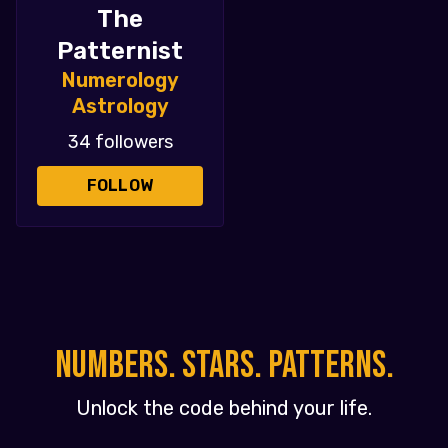
The
Patternist
Numerology
Astrology
34 followers
FOLLOW
NUMBERS. STARS. PATTERNS.
Unlock the code behind your life.