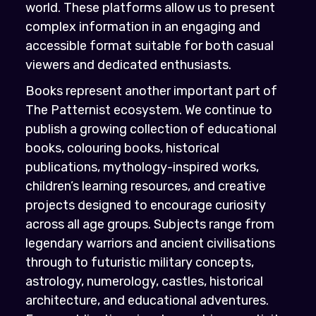
world. These platforms allow us to present
complex information in an engaging and
accessible format suitable for both casual
viewers and dedicated enthusiasts.
Books represent another important part of
The Patternist ecosystem. We continue to
publish a growing collection of educational
books, colouring books, historical
publications, mythology-inspired works,
children’s learning resources, and creative
projects designed to encourage curiosity
across all age groups. Subjects range from
legendary warriors and ancient civilisations
through to futuristic military concepts,
astrology, numerology, castles, historical
architecture, and educational adventures.