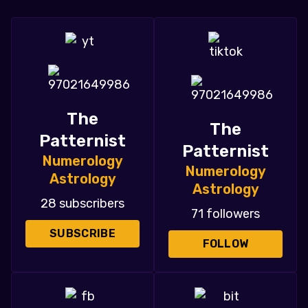
The
The
Patternist
Patternist
Numerology
Numerology
Astrology
Astrology
28 subscribers
71 followers
SUBSCRIBE
FOLLOW