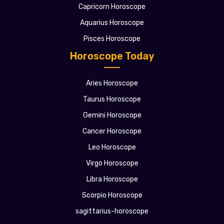
Capricorn Horoscope
Aquarius Horoscope
Pisces Horoscope
Horoscope Today
Aries Horoscope
Taurus Horoscope
Gemini Horoscope
Cancer Horoscope
Leo Horoscope
Virgo Horoscope
Libra Horoscope
Scorpio Horoscope
sagittarius-horoscope