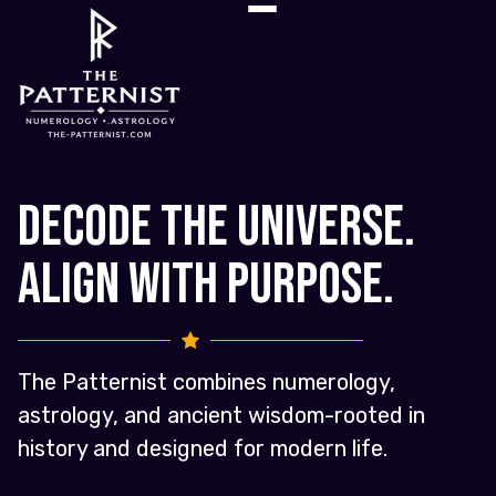
Decode the Universe.
Align with Purpose.
The Patternist combines numerology,
astrology, and ancient wisdom-rooted in
history and designed for modern life.