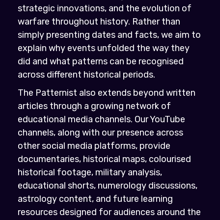
strategic innovations, and the evolution of
warfare throughout history. Rather than
simply presenting dates and facts, we aim to
explain why events unfolded the way they
did and what patterns can be recognised
across different historical periods.
The Patternist also extends beyond written
articles through a growing network of
educational media channels. Our YouTube
channels, along with our presence across
other social media platforms, provide
documentaries, historical maps, colourised
historical footage, military analysis,
educational shorts, numerology discussions,
astrology content, and future learning
resources designed for audiences around the