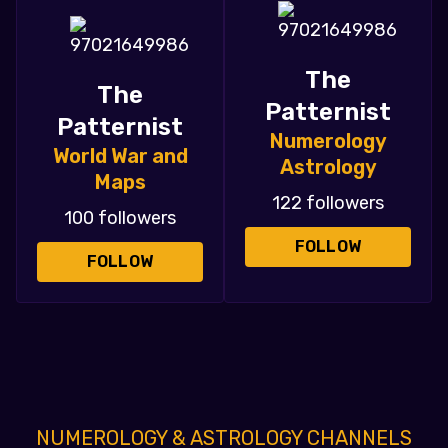
The
The
Patternist
Patternist
Numerology
World War and
Astrology
Maps
122 followers
100 followers
FOLLOW
FOLLOW
NUMEROLOGY & ASTROLOGY CHANNELS