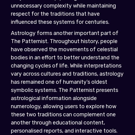
unnecessary complexity while maintaining
respect for the traditions that have
influenced these systems for centuries.
Astrology forms another important part of
The Patternist. Throughout history, people
have observed the movements of celestial
bodies in an effort to better understand the
changing cycles of life. While interpretations
vary across cultures and traditions, astrology
has remained one of humanity’s oldest
symbolic systems. The Patternist presents
astrological information alongside
numerology, allowing users to explore how
these two traditions can complement one
another through educational content,
personalised reports, and interactive tools.