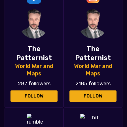
The
The
Patternist
Patternist
World War and
World War and
Maps
Maps
287 followers
2185 followers
FOLLOW
FOLLOW