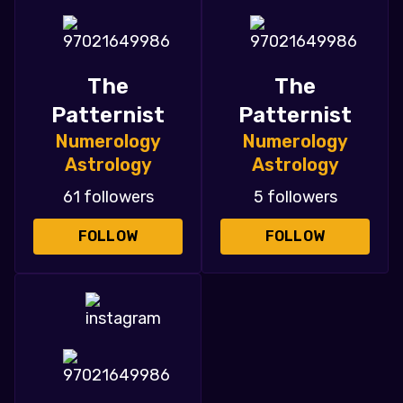
The
The
Patternist
Patternist
Numerology
Numerology
Astrology
Astrology
61 followers
5 followers
FOLLOW
FOLLOW