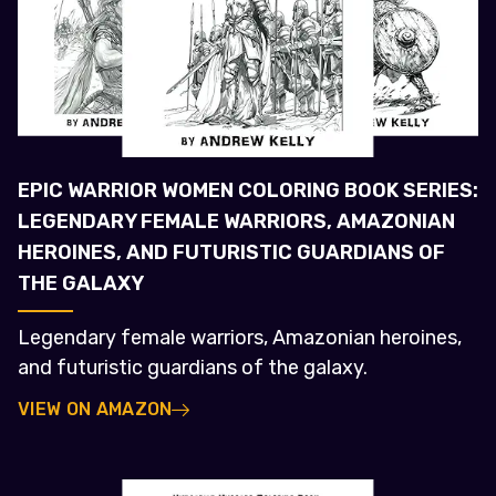
EPIC WARRIOR WOMEN COLORING BOOK SERIES:
LEGENDARY FEMALE WARRIORS, AMAZONIAN
HEROINES, AND FUTURISTIC GUARDIANS OF
THE GALAXY
Legendary female warriors, Amazonian heroines,
and futuristic guardians of the galaxy.
VIEW ON AMAZON