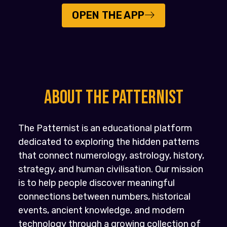
OPEN THE APP
About the PATTERNIST
The Patternist is an educational platform
dedicated to exploring the hidden patterns
that connect numerology, astrology, history,
strategy, and human civilisation. Our mission
is to help people discover meaningful
connections between numbers, historical
events, ancient knowledge, and modern
technology through a growing collection of