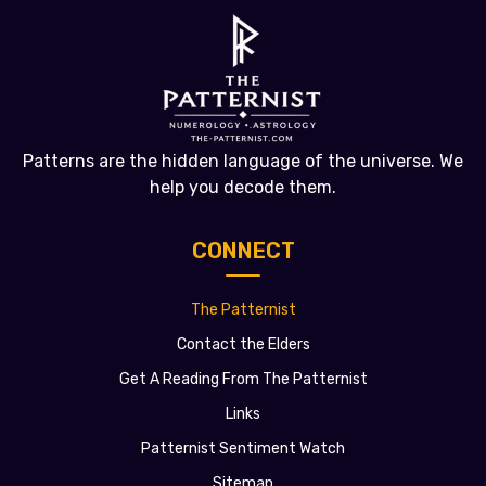
Patterns are the hidden language of the universe. We
help you decode them.
CONNECT
The Patternist
Contact the Elders
Get A Reading From The Patternist
Links
Patternist Sentiment Watch
Sitemap