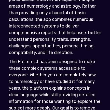
areas of numerology and astrology. Rather
than providing only a handful of basic
calculations, the app combines numerous
interconnected systems to deliver
comprehensive reports that help users better
understand personality traits, strengths,
challenges, opportunities, personal timing,
compatibility, and life direction.
The Patternist has been designed to make
these complex systems accessible to
everyone. Whether you are completely new
to numerology or have studied it for many
years, the platform explains concepts in
clear language while still providing detailed
information for those wanting to explore the
subject more deeply. Our goal is to remove