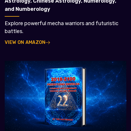
Astrology, Chinese Astrology, Numerology,
and Numberology
Explore powerful mecha warriors and futuristic
battles.
VIEW ON AMAZON