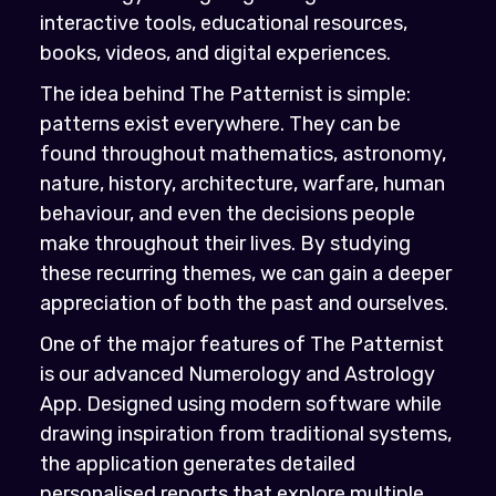
interactive tools, educational resources,
books, videos, and digital experiences.
The idea behind The Patternist is simple:
patterns exist everywhere. They can be
found throughout mathematics, astronomy,
nature, history, architecture, warfare, human
behaviour, and even the decisions people
make throughout their lives. By studying
these recurring themes, we can gain a deeper
appreciation of both the past and ourselves.
One of the major features of The Patternist
is our advanced Numerology and Astrology
App. Designed using modern software while
drawing inspiration from traditional systems,
the application generates detailed
personalised reports that explore multiple