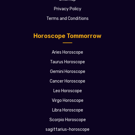
Privacy Policy
Terms and Conditions
Horoscope Tommorrow
Aries Horoscope
Taurus Horoscope
Gemini Horoscope
Cancer Horoscope
Leo Horoscope
Virgo Horoscope
Libra Horoscope
Scorpio Horoscope
sagittarius-horoscope