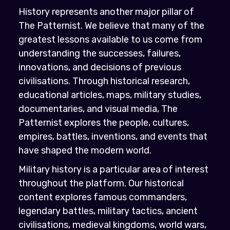
History represents another major pillar of
The Patternist. We believe that many of the
greatest lessons available to us come from
understanding the successes, failures,
innovations, and decisions of previous
civilisations. Through historical research,
educational articles, maps, military studies,
documentaries, and visual media, The
Patternist explores the people, cultures,
empires, battles, inventions, and events that
have shaped the modern world.
Military history is a particular area of interest
throughout the platform. Our historical
content explores famous commanders,
legendary battles, military tactics, ancient
civilisations, medieval kingdoms, world wars,