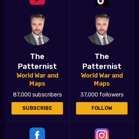
The
The
Patternist
Patternist
World War and
World War and
Maps
Maps
87,000 subscribers
37,000 followers
SUBSCRIBE
FOLLOW