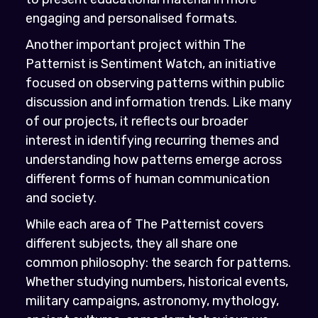
engaging and personalised formats.
Another important project within The
Patternist is Sentiment Watch, an initiative
focused on observing patterns within public
discussion and information trends. Like many
of our projects, it reflects our broader
interest in identifying recurring themes and
understanding how patterns emerge across
different forms of human communication
and society.
While each area of The Patternist covers
different subjects, they all share one
common philosophy: the search for patterns.
Whether studying numbers, historical events,
military campaigns, astronomy, mythology,