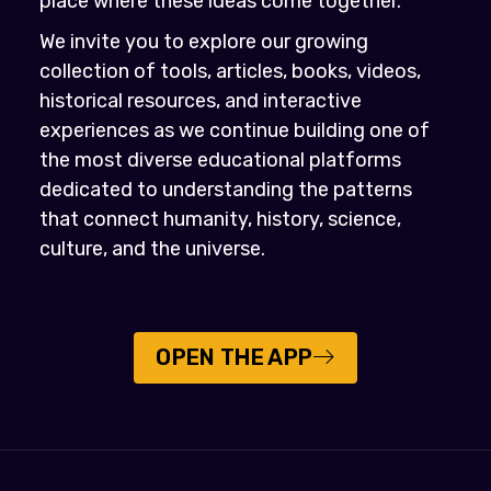
place where these ideas come together.
We invite you to explore our growing
collection of tools, articles, books, videos,
historical resources, and interactive
experiences as we continue building one of
the most diverse educational platforms
dedicated to understanding the patterns
that connect humanity, history, science,
culture, and the universe.
OPEN THE APP