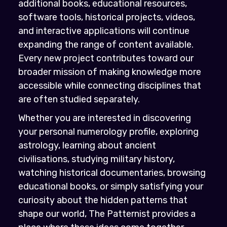
additional books, educational resources,
software tools, historical projects, videos,
and interactive applications will continue
expanding the range of content available.
Every new project contributes toward our
broader mission of making knowledge more
accessible while connecting disciplines that
are often studied separately.
Whether you are interested in discovering
your personal numerology profile, exploring
astrology, learning about ancient
civilisations, studying military history,
watching historical documentaries, browsing
educational books, or simply satisfying your
curiosity about the hidden patterns that
shape our world, The Patternist provides a