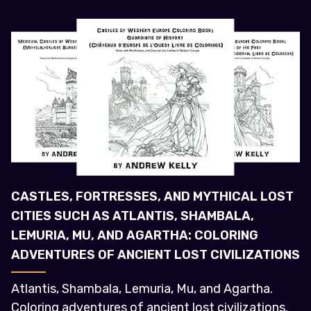
CASTLES, FORTRESSES, AND MYTHICAL LOST
CITIES SUCH AS ATLANTIS, SHAMBALA,
LEMURIA, MU, AND AGARTHA: COLORING
ADVENTURES OF ANCIENT LOST CIVILIZATIONS
Atlantis, Shambala, Lemuria, Mu, and Agartha.
Coloring adventures of ancient lost civilizations.