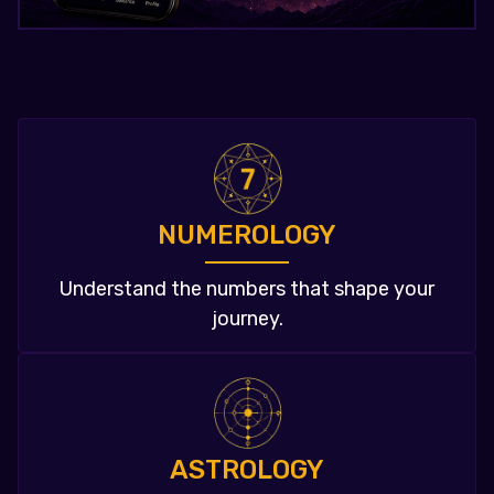
NUMEROLOGY
Understand the numbers that shape your
journey.
ASTROLOGY