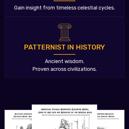
Gain insight from timeless celestial cycles.
PATTERNIST IN HISTORY
Ancient wisdom.
Proven across civilizations.