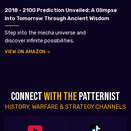
2018 - 2100 Prediction Unveiled: A Glimpse
Into Tomorrow Through Ancient Wisdom
Step into the mecha universe and
discover infinite possibilities.
VIEW ON AMAZON
CONNECT
WITH THE
PATTERNIST
HISTORY, WARFARE & STRATEGY CHANNELS