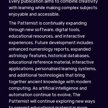
Every publication aims to combine creativity
with learning while making complex subjects
enjoyable and accessible.
The Patternist is continually expanding
through new software, digital tools,
educational resources, and interactive
experiences. Future development includes
enhanced numerology reports, expanded
astrology features, historical databases,
educational reference material, interactive
applications, personalised learning systems,
and additional technologies that bring
together ancient knowledge with modern
computing. As artificial intelligence and
automation continue to evolve, The
Patternist will continue exploring new ways
to present educational material in more