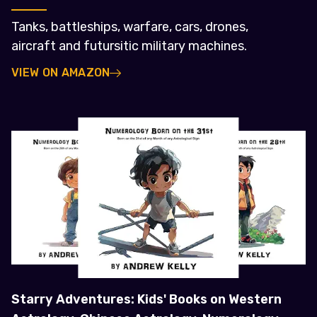
Tanks, battleships, warfare, cars, drones,
aircraft and futursitic military machines.
VIEW ON AMAZON
Starry Adventures: Kids' Books on Western