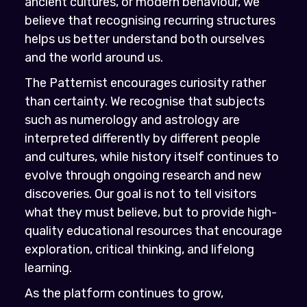
ancient cultures, or modern behaviour, we
believe that recognising recurring structures
helps us better understand both ourselves
and the world around us.
The Patternist encourages curiosity rather
than certainty. We recognise that subjects
such as numerology and astrology are
interpreted differently by different people
and cultures, while history itself continues to
evolve through ongoing research and new
discoveries. Our goal is not to tell visitors
what they must believe, but to provide high-
quality educational resources that encourage
exploration, critical thinking, and lifelong
learning.
As the platform continues to grow,