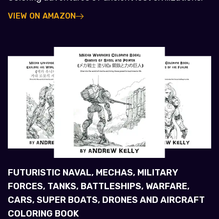
VIEW ON AMAZON
FUTURISTIC NAVAL, MECHAS, MILITARY
FORCES, TANKS, BATTLESHIPS, WARFARE,
CARS, SUPER BOATS, DRONES AND AIRCRAFT
COLORING BOOK