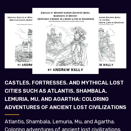
CASTLES, FORTRESSES, AND MYTHICAL LOST
CITIES SUCH AS ATLANTIS, SHAMBALA,
LEMURIA, MU, AND AGARTHA: COLORING
ADVENTURES OF ANCIENT LOST CIVILIZATIONS
Atlantis, Shambala, Lemuria, Mu, and Agartha.
Coloring adventures of ancient lost civilizations.