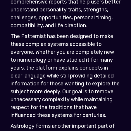
comprehensive reports that help users better
understand personality traits, strengths,
challenges, opportunities, personal timing,
compatibility, and life direction.
The Patternist has been designed to make
these complex systems accessible to
everyone. Whether you are completely new
to numerology or have studied it for many
years, the platform explains concepts in
clear language while still providing detailed
information for those wanting to explore the
subject more deeply. Our goal is to remove
unnecessary complexity while maintaining
respect for the traditions that have
influenced these systems for centuries.
Astrology forms another important part of