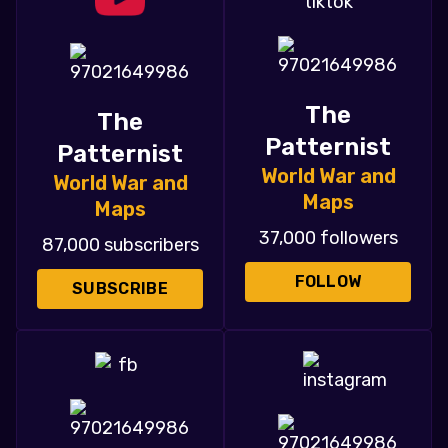
The
The
Patternist
Patternist
World War and
World War and
Maps
Maps
37,000 followers
87,000 subscribers
FOLLOW
SUBSCRIBE