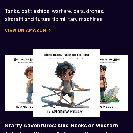
Tanks, battleships, warfare, cars, drones,
aircraft and futursitic military machines.
VIEW ON AMAZON
Starry Adventures: Kids' Books on Western