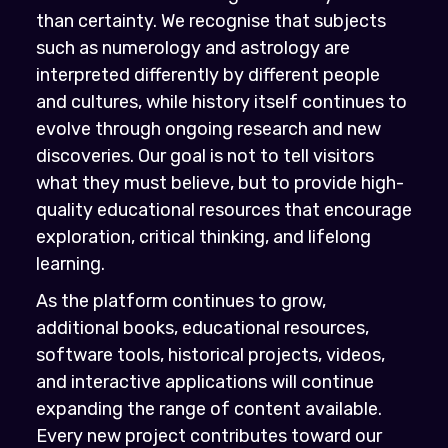
than certainty. We recognise that subjects
such as numerology and astrology are
interpreted differently by different people
and cultures, while history itself continues to
evolve through ongoing research and new
discoveries. Our goal is not to tell visitors
what they must believe, but to provide high-
quality educational resources that encourage
exploration, critical thinking, and lifelong
learning.
As the platform continues to grow,
additional books, educational resources,
software tools, historical projects, videos,
and interactive applications will continue
expanding the range of content available.
Every new project contributes toward our