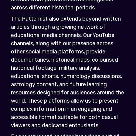
across different historical periods.
The Patternist also extends beyond written
articles through a growing network of
educational media channels. Our YouTube
channels, along with our presence across
other social media platforms, provide
documentaries, historical maps, colourised
historical footage, military analysis,
educational shorts, numerology discussions,
astrology content, and future learning
resources designed for audiences around the
world. These platforms allow us to present
complex information in an engaging and
accessible format suitable for both casual
viewers and dedicated enthusiasts.