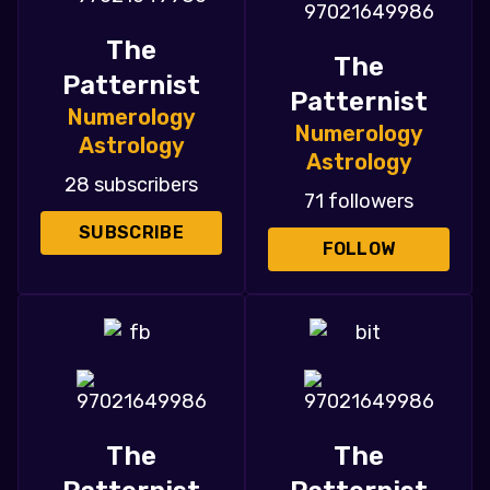
The
The
Patternist
Patternist
Numerology
Numerology
Astrology
Astrology
28 subscribers
71 followers
SUBSCRIBE
FOLLOW
The
The