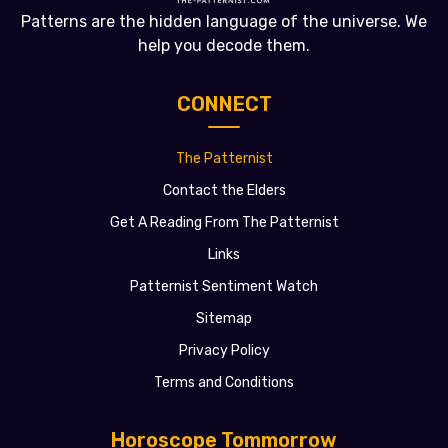
Patterns are the hidden language of the universe. We
help you decode them.
CONNECT
The Patternist
Contact the Elders
Get A Reading From The Patternist
Links
Patternist Sentiment Watch
Sitemap
Privacy Policy
Terms and Conditions
Horoscope Tommorrow