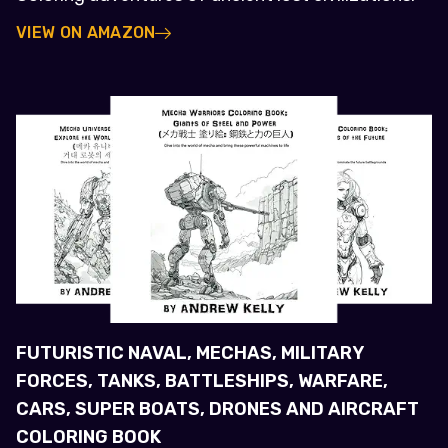
VIEW ON AMAZON
FUTURISTIC NAVAL, MECHAS, MILITARY
FORCES, TANKS, BATTLESHIPS, WARFARE,
CARS, SUPER BOATS, DRONES AND AIRCRAFT
COLORING BOOK