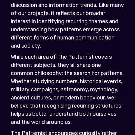
discussion and information trends. Like many
of our projects, it reflects our broader
interest in identifying recurring themes and
understanding how patterns emerge across
different forms of human communication
and society.
While each area of The Patternist covers
different subjects, they all share one
common philosophy: the search for patterns.
Whether studying numbers, historical events,
military campaigns, astronomy, mythology,
ancient cultures, or modern behaviour, we
believe that recognising recurring structures
helps us better understand both ourselves
and the world around us.
The Patternist encourages curiosity rather