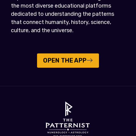
the most diverse educational platforms
dedicated to understanding the patterns
that connect humanity, history, science,
culture, and the universe.
OPEN THE APP