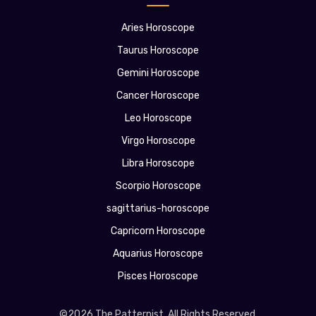
Aries Horoscope
Taurus Horoscope
Gemini Horoscope
Cancer Horoscope
Leo Horoscope
Virgo Horoscope
Libra Horoscope
Scorpio Horoscope
sagittarius-horoscope
Capricorn Horoscope
Aquarius Horoscope
Pisces Horoscope
©2026 The Patternist. All Rights Reserved.