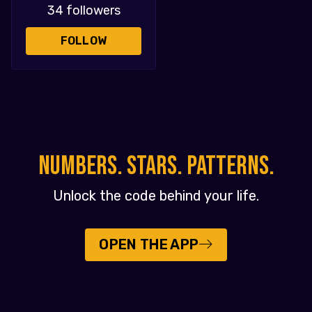
34 followers
FOLLOW
NUMBERS. STARS. PATTERNS.
Unlock the code behind your life.
OPEN THE APP