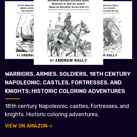
WARRIORS, ARMIES, SOLDIERS, 18TH CENTURY
NAPOLEONIC, CASTLES, FORTRESSES, AND
KNIGHTS: HISTORIC COLORING ADVENTURES
18th century Napoleonic, castles, fortresses, and
knights. Historic coloring adventures.
VIEW ON AMAZON