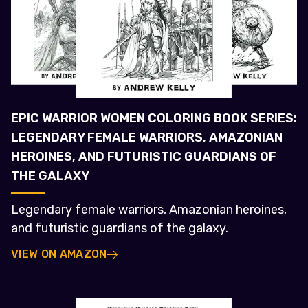
EPIC WARRIOR WOMEN COLORING BOOK SERIES:
LEGENDARY FEMALE WARRIORS, AMAZONIAN
HEROINES, AND FUTURISTIC GUARDIANS OF
THE GALAXY
Legendary female warriors, Amazonian heroines,
and futuristic guardians of the galaxy.
VIEW ON AMAZON