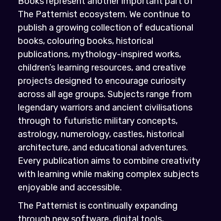
Books represent another important part of
The Patternist ecosystem. We continue to
publish a growing collection of educational
books, colouring books, historical
publications, mythology-inspired works,
children’s learning resources, and creative
projects designed to encourage curiosity
across all age groups. Subjects range from
legendary warriors and ancient civilisations
through to futuristic military concepts,
astrology, numerology, castles, historical
architecture, and educational adventures.
Every publication aims to combine creativity
with learning while making complex subjects
enjoyable and accessible.
The Patternist is continually expanding
through new software, digital tools,