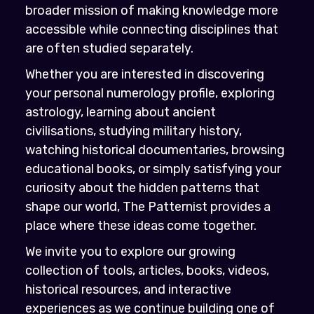
broader mission of making knowledge more
accessible while connecting disciplines that
are often studied separately.
Whether you are interested in discovering
your personal numerology profile, exploring
astrology, learning about ancient
civilisations, studying military history,
watching historical documentaries, browsing
educational books, or simply satisfying your
curiosity about the hidden patterns that
shape our world, The Patternist provides a
place where these ideas come together.
We invite you to explore our growing
collection of tools, articles, books, videos,
historical resources, and interactive
experiences as we continue building one of