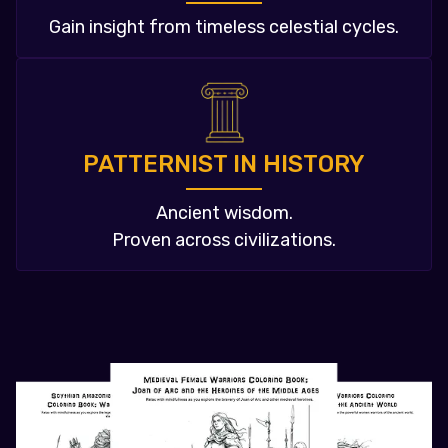
Gain insight from timeless celestial cycles.
PATTERNIST IN HISTORY
Ancient wisdom.
Proven across civilizations.