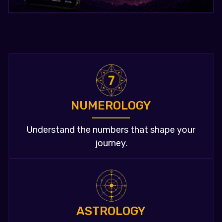
NUMEROLOGY
Understand the numbers that shape your
journey.
ASTROLOGY