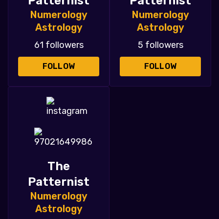
Patternist
Patternist
Numerology
Numerology
Astrology
Astrology
61 followers
5 followers
FOLLOW
FOLLOW
The
Patternist
Numerology
Astrology