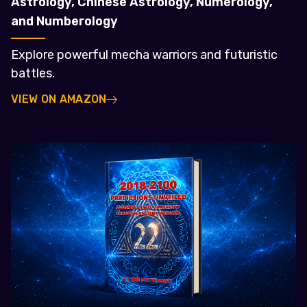
Astrology, Chinese Astrology, Numerology,
and Numberology
Explore powerful mecha warriors and futuristic
battles.
VIEW ON AMAZON