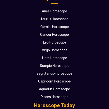
Aries Horoscope
Taurus Horoscope
Gemini Horoscope
Cancer Horoscope
Leo Horoscope
Virgo Horoscope
Libra Horoscope
Scorpio Horoscope
sagittarius-horoscope
Capricorn Horoscope
Aquarius Horoscope
Pisces Horoscope
Horoscope Today