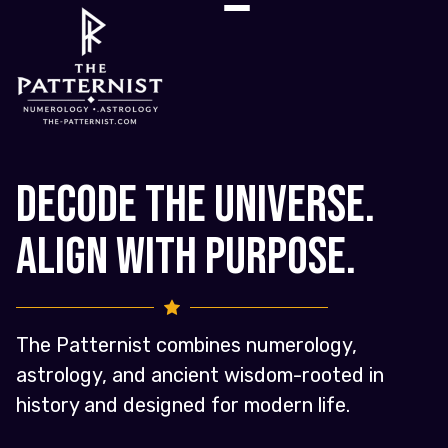
Decode the Universe.
Align with Purpose.
The Patternist combines numerology,
astrology, and ancient wisdom-rooted in
history and designed for modern life.