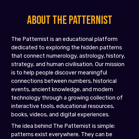
About the PATTERNIST
The Patternist is an educational platform
dedicated to exploring the hidden patterns
that connect numerology, astrology, history,
strategy, and human civilisation. Our mission
is to help people discover meaningful
connections between numbers, historical
events, ancient knowledge, and modern
technology through a growing collection of
interactive tools, educational resources,
books, videos, and digital experiences.
The idea behind The Patternist is simple:
patterns exist everywhere. They can be