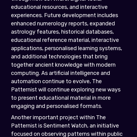
educational resources, and interactive
experiences. Future development includes
enhanced numerology reports, expanded
astrology features, historical databases,
educational reference material, interactive
applications, personalised learning systems,
and additional technologies that bring
together ancient knowledge with modern
computing. As artificial intelligence and
automation continue to evolve, The
Patternist will continue exploring new ways
to present educational material in more
engaging and personalised formats.
Another important project within The
Patternist is Sentiment Watch, an initiative
focused on observing patterns within public