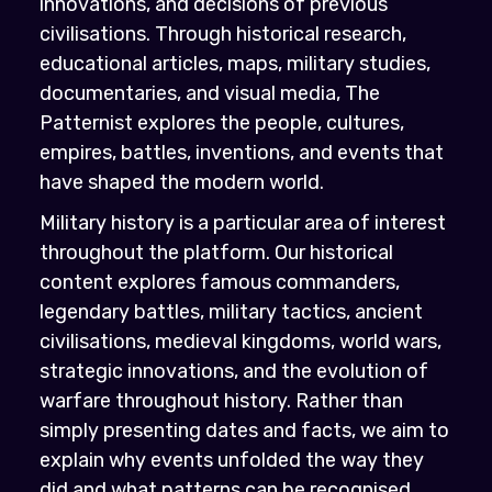
innovations, and decisions of previous
civilisations. Through historical research,
educational articles, maps, military studies,
documentaries, and visual media, The
Patternist explores the people, cultures,
empires, battles, inventions, and events that
have shaped the modern world.
Military history is a particular area of interest
throughout the platform. Our historical
content explores famous commanders,
legendary battles, military tactics, ancient
civilisations, medieval kingdoms, world wars,
strategic innovations, and the evolution of
warfare throughout history. Rather than
simply presenting dates and facts, we aim to
explain why events unfolded the way they
did and what patterns can be recognised