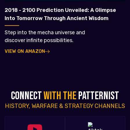
2018 - 2100 Prediction Unveiled: A Glimpse
Into Tomorrow Through Ancient Wisdom
Step into the mecha universe and
discover infinite possibilities.
VIEW ON AMAZON
CONNECT
WITH THE
PATTERNIST
HISTORY, WARFARE & STRATEGY CHANNELS