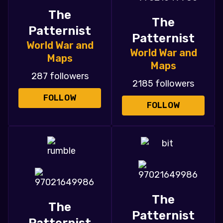
The
The
Patternist
Patternist
World War and
World War and
Maps
Maps
287 followers
2185 followers
FOLLOW
FOLLOW
The
The
Patternist