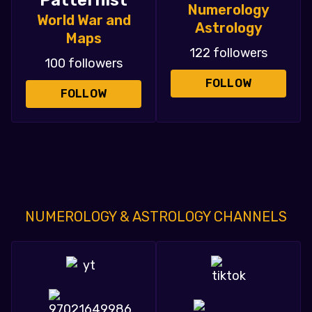
Patternist
Numerology
World War and
Astrology
Maps
122 followers
100 followers
FOLLOW
FOLLOW
NUMEROLOGY & ASTROLOGY CHANNELS