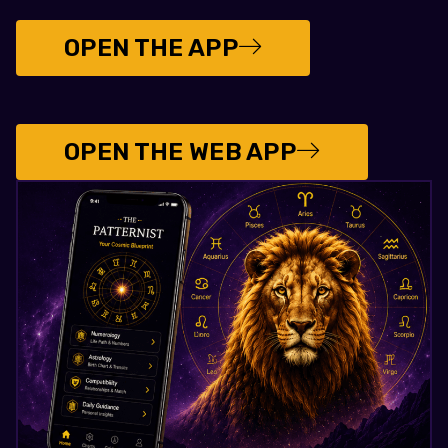
OPEN THE APP
OPEN THE WEB APP