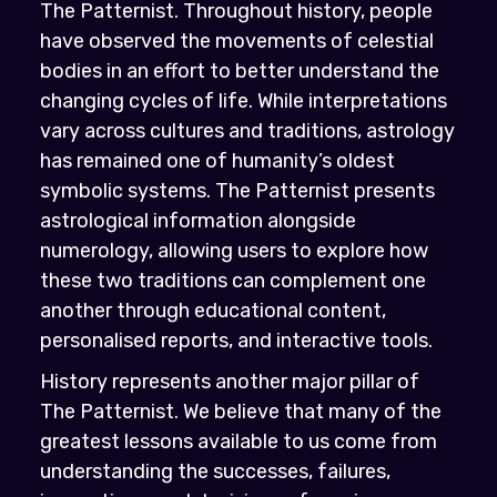
The Patternist. Throughout history, people
have observed the movements of celestial
bodies in an effort to better understand the
changing cycles of life. While interpretations
vary across cultures and traditions, astrology
has remained one of humanity’s oldest
symbolic systems. The Patternist presents
astrological information alongside
numerology, allowing users to explore how
these two traditions can complement one
another through educational content,
personalised reports, and interactive tools.
History represents another major pillar of
The Patternist. We believe that many of the
greatest lessons available to us come from
understanding the successes, failures,