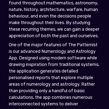
found throughout mathematics, astronomy,
nature, history, architecture, warfare, human
behaviour, and even the decisions people
make throughout their lives. By studying
these recurring themes, we can gain a deeper
appreciation of both the past and ourselves.
One of the major features of The Patternist
is our advanced Numerology and Astrology
App. Designed using modern software while
drawing inspiration from traditional systems,
the application generates detailed
personalised reports that explore multiple
areas of numerology and astrology. Rather
than providing only a handful of basic
calculations, the app combines numerous
interconnected systems to deliver