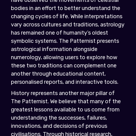
bodies in an effort to better understand the
changing cycles of life. While interpretations
vary across cultures and traditions, astrology
has remained one of humanity’s oldest
symbolic systems. The Patternist presents
astrological information alongside
numerology, allowing users to explore how
these two traditions can complement one
another through educational content,
personalised reports, and interactive tools.
History represents another major pillar of
The Patternist. We believe that many of the
greatest lessons available to us come from
understanding the successes, failures,
innovations, and decisions of previous
civilisations. Through historical research,