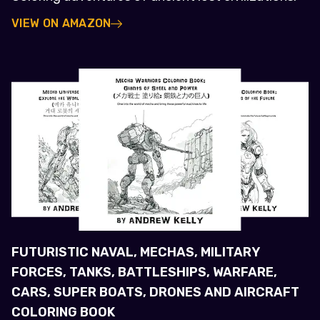
VIEW ON AMAZON
FUTURISTIC NAVAL, MECHAS, MILITARY
FORCES, TANKS, BATTLESHIPS, WARFARE,
CARS, SUPER BOATS, DRONES AND AIRCRAFT
COLORING BOOK