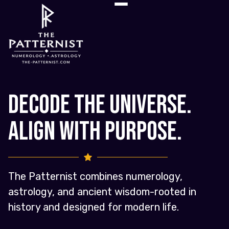
Decode the Universe.
Align with Purpose.
The Patternist combines numerology,
astrology, and ancient wisdom-rooted in
history and designed for modern life.