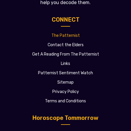
help you decode them.
CONNECT
The Patternist
Contact the Elders
Get A Reading From The Patternist
Links
Patternist Sentiment Watch
Sitemap
Privacy Policy
Terms and Conditions
Horoscope Tommorrow