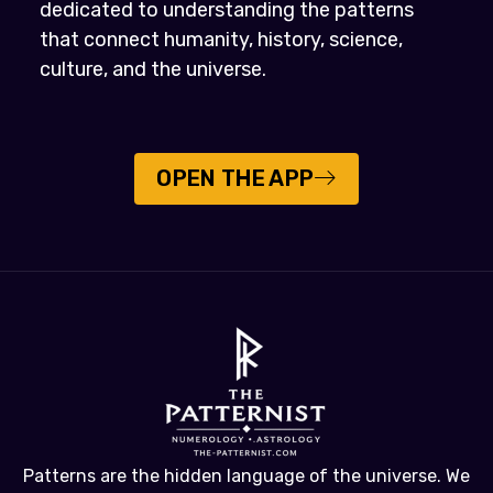
dedicated to understanding the patterns
that connect humanity, history, science,
culture, and the universe.
OPEN THE APP
Patterns are the hidden language of the universe. We