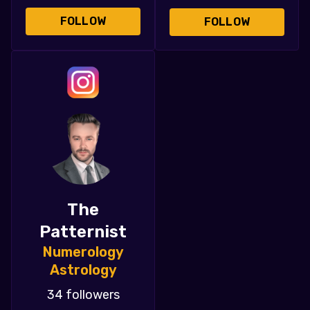
FOLLOW
FOLLOW
The
Patternist
Numerology
Astrology
34 followers