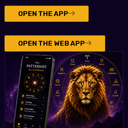
OPEN THE APP
OPEN THE WEB APP