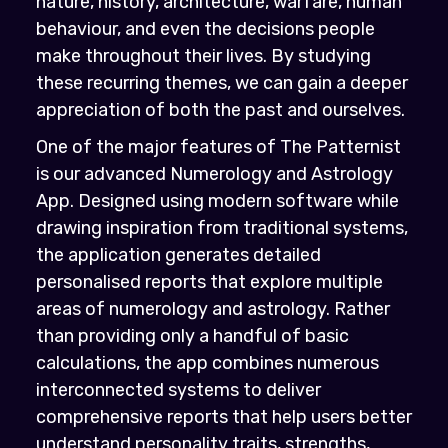
nature, history, architecture, warfare, human
behaviour, and even the decisions people
make throughout their lives. By studying
these recurring themes, we can gain a deeper
appreciation of both the past and ourselves.
One of the major features of The Patternist
is our advanced Numerology and Astrology
App. Designed using modern software while
drawing inspiration from traditional systems,
the application generates detailed
personalised reports that explore multiple
areas of numerology and astrology. Rather
than providing only a handful of basic
calculations, the app combines numerous
interconnected systems to deliver
comprehensive reports that help users better
understand personality traits, strengths,