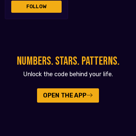
FOLLOW
NUMBERS. STARS. PATTERNS.
Unlock the code behind your life.
OPEN THE APP