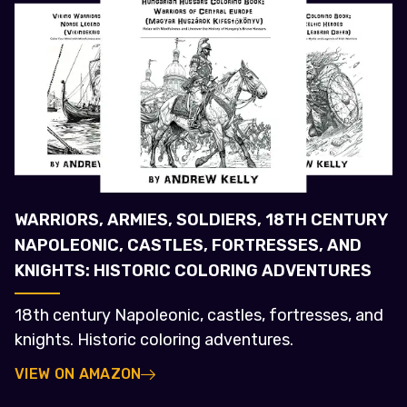
WARRIORS, ARMIES, SOLDIERS, 18TH CENTURY
NAPOLEONIC, CASTLES, FORTRESSES, AND
KNIGHTS: HISTORIC COLORING ADVENTURES
18th century Napoleonic, castles, fortresses, and
knights. Historic coloring adventures.
VIEW ON AMAZON