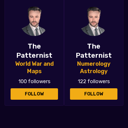
The
The
Patternist
Patternist
World War and
Numerology
Maps
Astrology
100 followers
122 followers
FOLLOW
FOLLOW