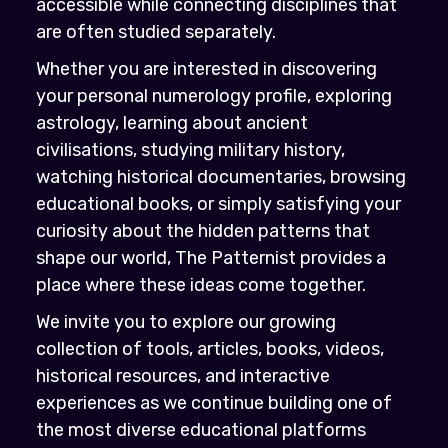
accessible while connecting disciplines that
are often studied separately.
Whether you are interested in discovering
your personal numerology profile, exploring
astrology, learning about ancient
civilisations, studying military history,
watching historical documentaries, browsing
educational books, or simply satisfying your
curiosity about the hidden patterns that
shape our world, The Patternist provides a
place where these ideas come together.
We invite you to explore our growing
collection of tools, articles, books, videos,
historical resources, and interactive
experiences as we continue building one of
the most diverse educational platforms