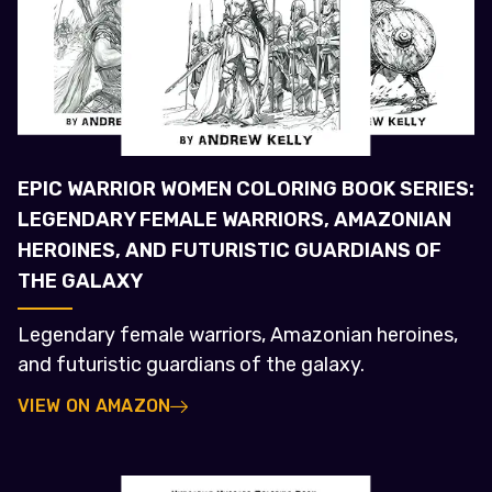
EPIC WARRIOR WOMEN COLORING BOOK SERIES:
LEGENDARY FEMALE WARRIORS, AMAZONIAN
HEROINES, AND FUTURISTIC GUARDIANS OF
THE GALAXY
Legendary female warriors, Amazonian heroines,
and futuristic guardians of the galaxy.
VIEW ON AMAZON