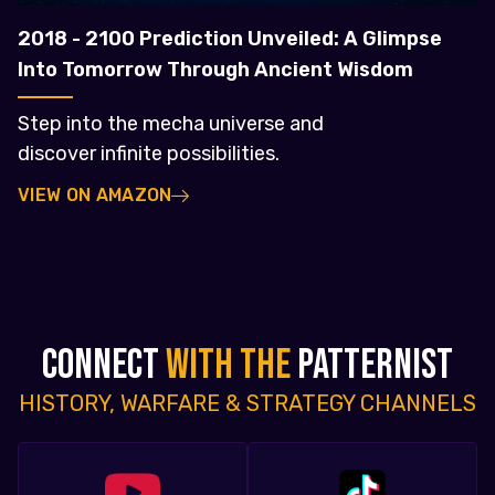
2018 - 2100 Prediction Unveiled: A Glimpse
Into Tomorrow Through Ancient Wisdom
Step into the mecha universe and
discover infinite possibilities.
VIEW ON AMAZON
CONNECT
WITH THE
PATTERNIST
HISTORY, WARFARE & STRATEGY CHANNELS