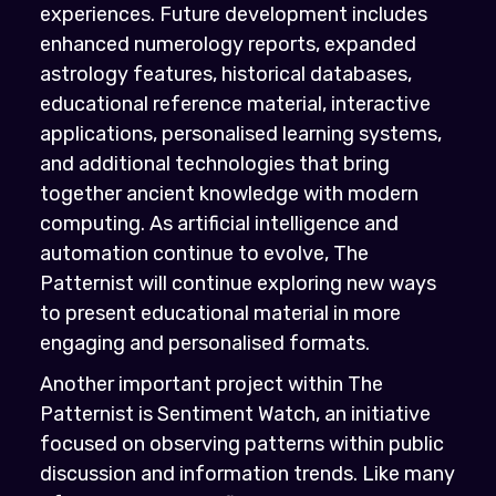
experiences. Future development includes
enhanced numerology reports, expanded
astrology features, historical databases,
educational reference material, interactive
applications, personalised learning systems,
and additional technologies that bring
together ancient knowledge with modern
computing. As artificial intelligence and
automation continue to evolve, The
Patternist will continue exploring new ways
to present educational material in more
engaging and personalised formats.
Another important project within The
Patternist is Sentiment Watch, an initiative
focused on observing patterns within public
discussion and information trends. Like many