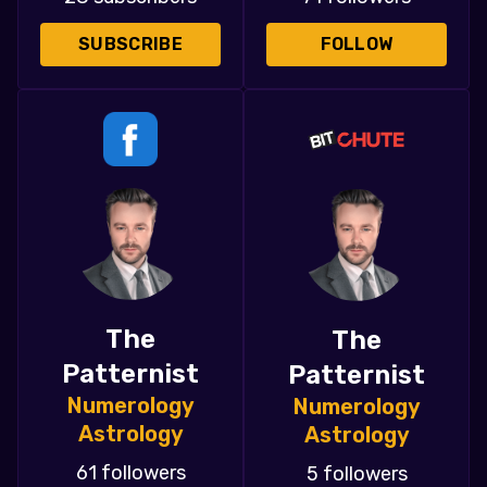
SUBSCRIBE
FOLLOW
The
The
Patternist
Patternist
Numerology
Numerology
Astrology
Astrology
61 followers
5 followers