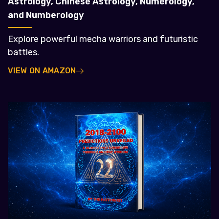
Astrology, Chinese Astrology, Numerology,
and Numberology
Explore powerful mecha warriors and futuristic
battles.
VIEW ON AMAZON