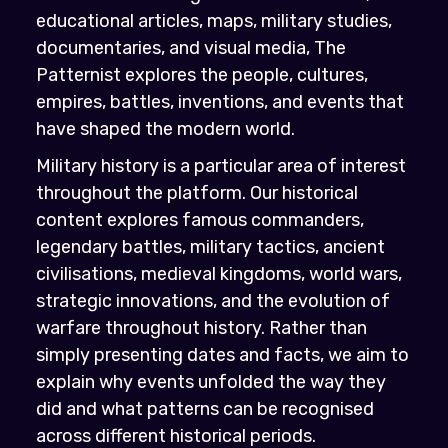
educational articles, maps, military studies,
documentaries, and visual media, The
Patternist explores the people, cultures,
empires, battles, inventions, and events that
have shaped the modern world.
Military history is a particular area of interest
throughout the platform. Our historical
content explores famous commanders,
legendary battles, military tactics, ancient
civilisations, medieval kingdoms, world wars,
strategic innovations, and the evolution of
warfare throughout history. Rather than
simply presenting dates and facts, we aim to
explain why events unfolded the way they
did and what patterns can be recognised
across different historical periods.