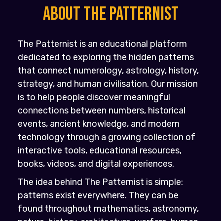
About the PATTERNIST
The Patternist is an educational platform
dedicated to exploring the hidden patterns
that connect numerology, astrology, history,
strategy, and human civilisation. Our mission
is to help people discover meaningful
connections between numbers, historical
events, ancient knowledge, and modern
technology through a growing collection of
interactive tools, educational resources,
books, videos, and digital experiences.
The idea behind The Patternist is simple:
patterns exist everywhere. They can be
found throughout mathematics, astronomy,