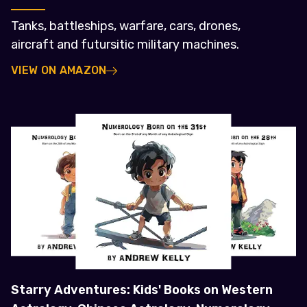
Tanks, battleships, warfare, cars, drones,
aircraft and futursitic military machines.
VIEW ON AMAZON
Starry Adventures: Kids' Books on Western