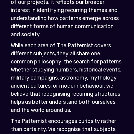
of our projects, it reflects our broader
interest in identifying recurring themes and
understanding how patterns emerge across
different forms of human communication
and society.
While each area of The Patternist covers
different subjects, they all share one
common philosophy: the search for patterns.
Whether studying numbers, historical events,
military campaigns, astronomy, mythology,
ancient cultures, or modern behaviour, we
believe that recognising recurring structures
helps us better understand both ourselves
and the world around us.
The Patternist encourages curiosity rather
than certainty. We recognise that subjects