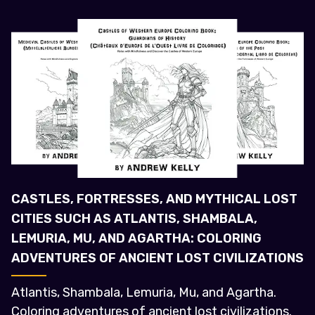
CASTLES, FORTRESSES, AND MYTHICAL LOST
CITIES SUCH AS ATLANTIS, SHAMBALA,
LEMURIA, MU, AND AGARTHA: COLORING
ADVENTURES OF ANCIENT LOST CIVILIZATIONS
Atlantis, Shambala, Lemuria, Mu, and Agartha.
Coloring adventures of ancient lost civilizations.