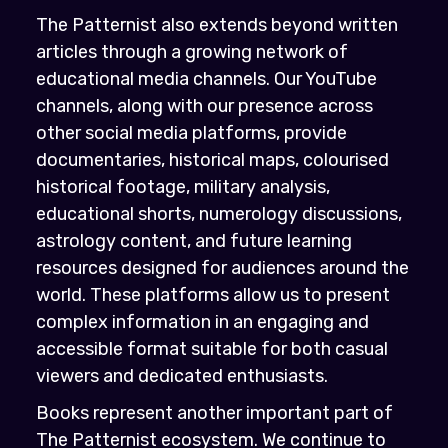
The Patternist also extends beyond written
articles through a growing network of
educational media channels. Our YouTube
channels, along with our presence across
other social media platforms, provide
documentaries, historical maps, colourised
historical footage, military analysis,
educational shorts, numerology discussions,
astrology content, and future learning
resources designed for audiences around the
world. These platforms allow us to present
complex information in an engaging and
accessible format suitable for both casual
viewers and dedicated enthusiasts.
Books represent another important part of
The Patternist ecosystem. We continue to