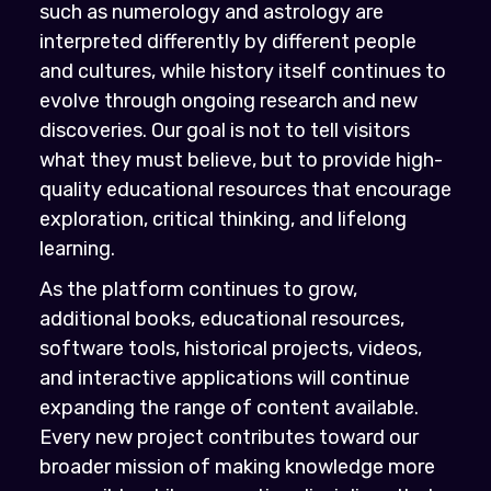
such as numerology and astrology are
interpreted differently by different people
and cultures, while history itself continues to
evolve through ongoing research and new
discoveries. Our goal is not to tell visitors
what they must believe, but to provide high-
quality educational resources that encourage
exploration, critical thinking, and lifelong
learning.
As the platform continues to grow,
additional books, educational resources,
software tools, historical projects, videos,
and interactive applications will continue
expanding the range of content available.
Every new project contributes toward our
broader mission of making knowledge more