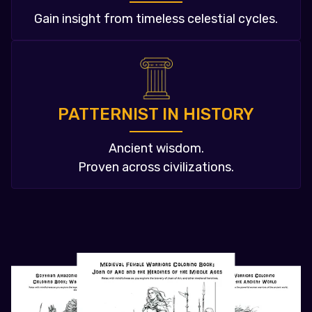
Gain insight from timeless celestial cycles.
PATTERNIST IN HISTORY
Ancient wisdom.
Proven across civilizations.