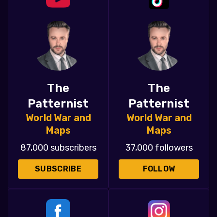
The
The
Patternist
Patternist
World War and
World War and
Maps
Maps
87,000 subscribers
37,000 followers
SUBSCRIBE
FOLLOW