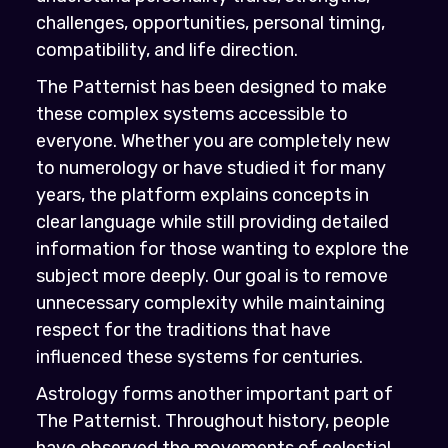
challenges, opportunities, personal timing,
compatibility, and life direction.
The Patternist has been designed to make
these complex systems accessible to
everyone. Whether you are completely new
to numerology or have studied it for many
years, the platform explains concepts in
clear language while still providing detailed
information for those wanting to explore the
subject more deeply. Our goal is to remove
unnecessary complexity while maintaining
respect for the traditions that have
influenced these systems for centuries.
Astrology forms another important part of
The Patternist. Throughout history, people
have observed the movements of celestial