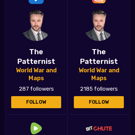
The
The
Patternist
Patternist
World War and
World War and
Maps
Maps
287 followers
2185 followers
FOLLOW
FOLLOW