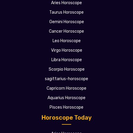
Aries Horoscope
Taurus Horoscope
Gemini Horoscope
Cancer Horoscope
Leo Horoscope
Virgo Horoscope
Libra Horoscope
Scorpio Horoscope
sagittarius-horoscope
Capricorn Horoscope
Aquarius Horoscope
Pisces Horoscope
Horoscope Today