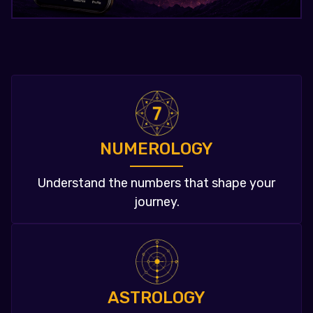
NUMEROLOGY
Understand the numbers that shape your
journey.
ASTROLOGY