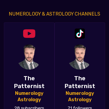
NUMEROLOGY & ASTROLOGY CHANNELS
The
The
Patternist
Patternist
Numerology
Numerology
Astrology
Astrology
28 subscribers
71 followers