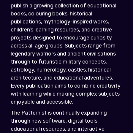
publish a growing collection of educational
books, colouring books, historical
publications, mythology-inspired works,
children’s learning resources, and creative
projects designed to encourage curiosity
across all age groups. Subjects range from
legendary warriors and ancient civilisations
through to futuristic military concepts,
astrology, numerology, castles, historical
architecture, and educational adventures.
Every publication aims to combine creativity
with learning while making complex subjects
enjoyable and accessible.
The Patternist is continually expanding
through new software, digital tools,
educational resources, and interactive