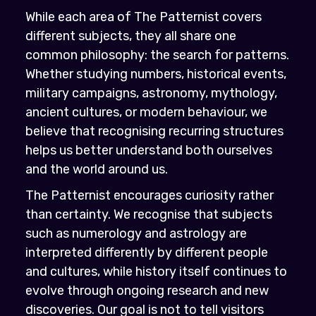
While each area of The Patternist covers
different subjects, they all share one
common philosophy: the search for patterns.
Whether studying numbers, historical events,
military campaigns, astronomy, mythology,
ancient cultures, or modern behaviour, we
believe that recognising recurring structures
helps us better understand both ourselves
and the world around us.
The Patternist encourages curiosity rather
than certainty. We recognise that subjects
such as numerology and astrology are
interpreted differently by different people
and cultures, while history itself continues to
evolve through ongoing research and new
discoveries. Our goal is not to tell visitors