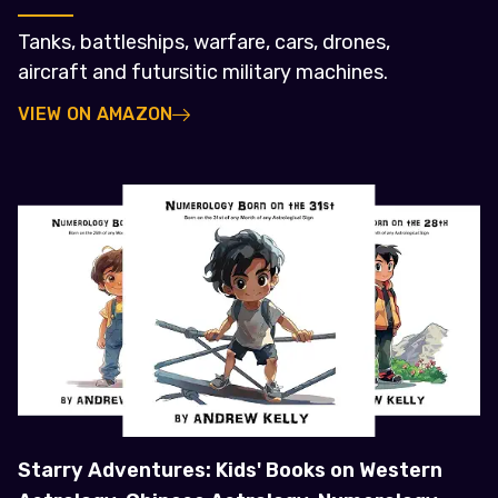
Tanks, battleships, warfare, cars, drones,
aircraft and futursitic military machines.
VIEW ON AMAZON
Starry Adventures: Kids' Books on Western