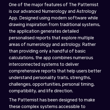
One of the major features of The Patternist
is our advanced Numerology and Astrology
App. Designed using modern software while
drawing inspiration from traditional systems,
the application generates detailed
personalised reports that explore multiple
areas of numerology and astrology. Rather
than providing only a handful of basic
calculations, the app combines numerous
interconnected systems to deliver
comprehensive reports that help users better
understand personality traits, strengths,
challenges, opportunities, personal timing,
compatibility, and life direction.
The Patternist has been designed to make
these complex systems accessible to