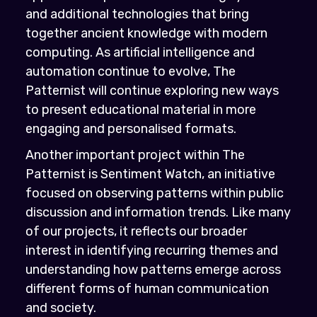
and additional technologies that bring
together ancient knowledge with modern
computing. As artificial intelligence and
automation continue to evolve, The
Patternist will continue exploring new ways
to present educational material in more
engaging and personalised formats.
Another important project within The
Patternist is Sentiment Watch, an initiative
focused on observing patterns within public
discussion and information trends. Like many
of our projects, it reflects our broader
interest in identifying recurring themes and
understanding how patterns emerge across
different forms of human communication
and society.