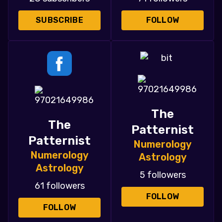
SUBSCRIBE
FOLLOW
The
The
Patternist
Patternist
Numerology
Numerology
Astrology
Astrology
5 followers
61 followers
FOLLOW
FOLLOW