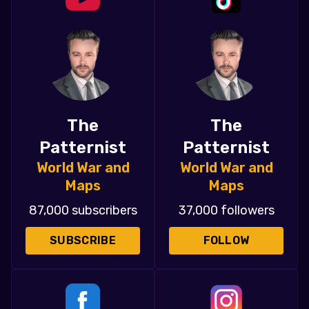
The
The
Patternist
Patternist
World War and
World War and
Maps
Maps
87,000 subscribers
37,000 followers
SUBSCRIBE
FOLLOW