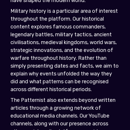
have shaped the modern world.
Military history is a particular area of interest
throughout the platform. Our historical
content explores famous commanders,
legendary battles, military tactics, ancient
civilisations, medieval kingdoms, world wars,
strategic innovations, and the evolution of
warfare throughout history. Rather than
simply presenting dates and facts, we aim to
explain why events unfolded the way they
did and what patterns can be recognised
across different historical periods.
The Patternist also extends beyond written
articles through a growing network of
educational media channels. Our YouTube
channels, along with our presence across