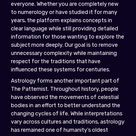
everyone. Whether you are completely new
to numerology or have studied it for many
years, the platform explains concepts in
clear language while still providing detailed
information for those wanting to explore the
subject more deeply. Our goal is to remove
unnecessary complexity while maintaining
respect for the traditions that have
influenced these systems for centuries.
Astrology forms another important part of
The Patternist. Throughout history, people
have observed the movements of celestial
bodies in an effort to better understand the
changing cycles of life. While interpretations
vary across cultures and traditions, astrology
has remained one of humanity’s oldest