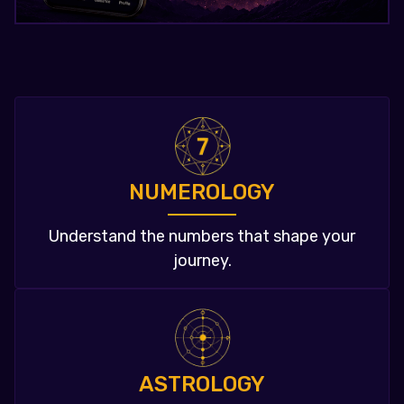
NUMEROLOGY
Understand the numbers that shape your
journey.
ASTROLOGY