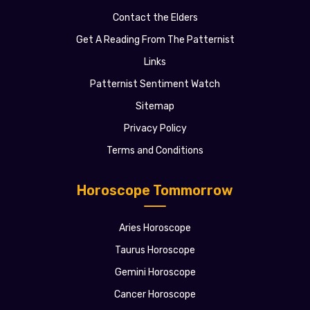
Contact the Elders
Get A Reading From The Patternist
Links
Patternist Sentiment Watch
Sitemap
Privacy Policy
Terms and Conditions
Horoscope Tommorrow
Aries Horoscope
Taurus Horoscope
Gemini Horoscope
Cancer Horoscope