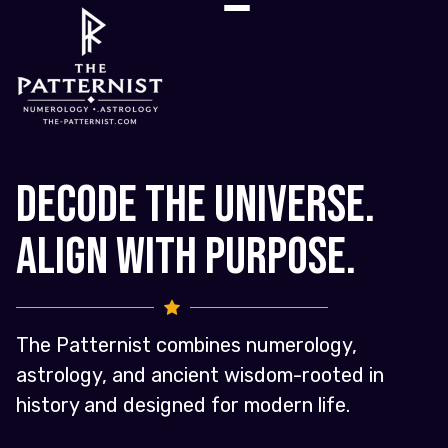
Decode the Universe.
Align with Purpose.
The Patternist combines numerology,
astrology, and ancient wisdom-rooted in
history and designed for modern life.