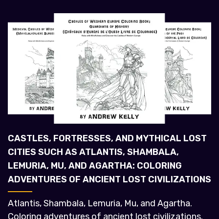
CASTLES, FORTRESSES, AND MYTHICAL LOST
CITIES SUCH AS ATLANTIS, SHAMBALA,
LEMURIA, MU, AND AGARTHA: COLORING
ADVENTURES OF ANCIENT LOST CIVILIZATIONS
Atlantis, Shambala, Lemuria, Mu, and Agartha.
Coloring adventures of ancient lost civilizations.