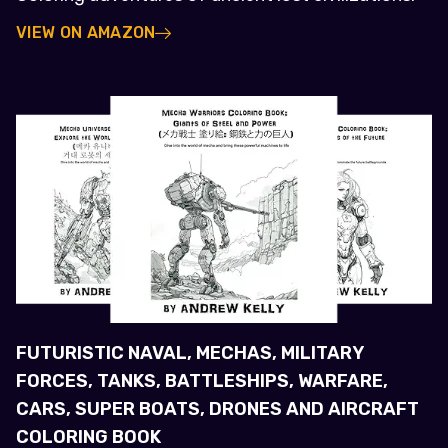
VIEW ON AMAZON
FUTURISTIC NAVAL, MECHAS, MILITARY
FORCES, TANKS, BATTLESHIPS, WARFARE,
CARS, SUPER BOATS, DRONES AND AIRCRAFT
COLORING BOOK