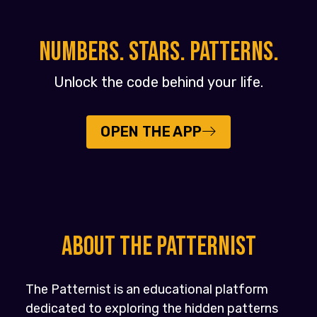
NUMBERS. STARS. PATTERNS.
Unlock the code behind your life.
OPEN THE APP
About the PATTERNIST
The Patternist is an educational platform
dedicated to exploring the hidden patterns