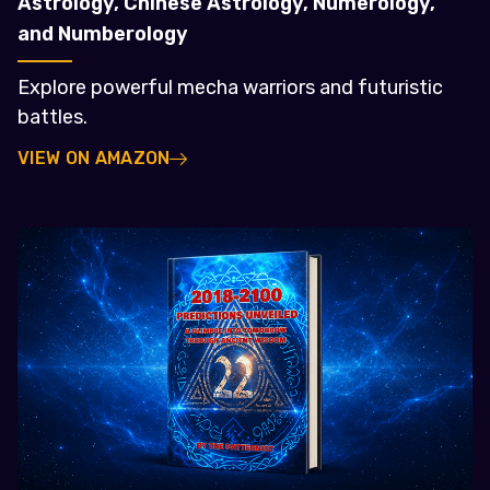
Astrology, Chinese Astrology, Numerology,
and Numberology
Explore powerful mecha warriors and futuristic
battles.
VIEW ON AMAZON