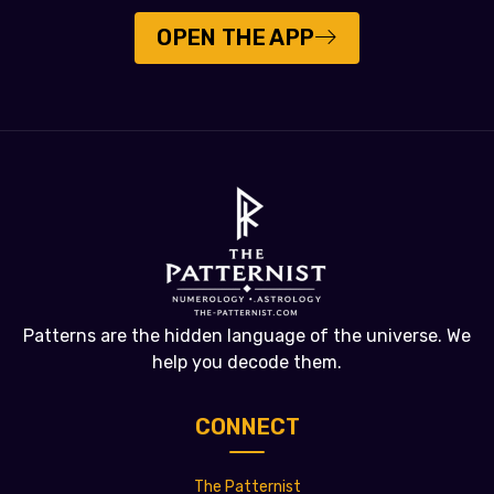
OPEN THE APP
Patterns are the hidden language of the universe. We
help you decode them.
CONNECT
The Patternist