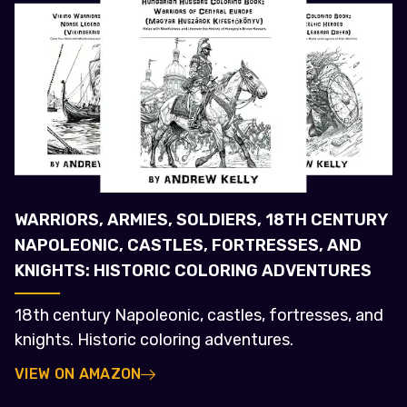
WARRIORS, ARMIES, SOLDIERS, 18TH CENTURY
NAPOLEONIC, CASTLES, FORTRESSES, AND
KNIGHTS: HISTORIC COLORING ADVENTURES
18th century Napoleonic, castles, fortresses, and
knights. Historic coloring adventures.
VIEW ON AMAZON