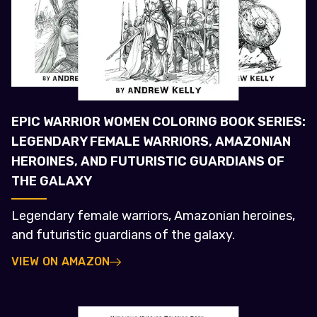
EPIC WARRIOR WOMEN COLORING BOOK SERIES:
LEGENDARY FEMALE WARRIORS, AMAZONIAN
HEROINES, AND FUTURISTIC GUARDIANS OF
THE GALAXY
Legendary female warriors, Amazonian heroines,
and futuristic guardians of the galaxy.
VIEW ON AMAZON