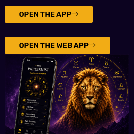
OPEN THE APP
OPEN THE WEB APP