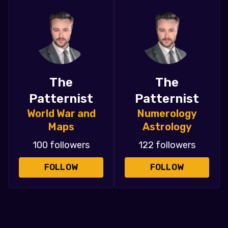
The
The
Patternist
Patternist
World War and
Numerology
Maps
Astrology
100 followers
122 followers
FOLLOW
FOLLOW