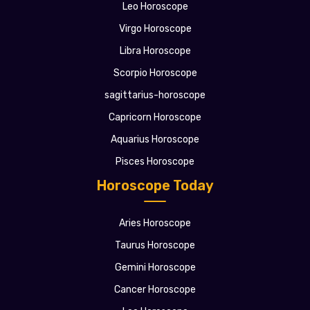
Leo Horoscope
Virgo Horoscope
Libra Horoscope
Scorpio Horoscope
sagittarius-horoscope
Capricorn Horoscope
Aquarius Horoscope
Pisces Horoscope
Horoscope Today
Aries Horoscope
Taurus Horoscope
Gemini Horoscope
Cancer Horoscope