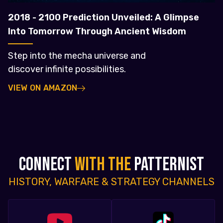
2018 - 2100 Prediction Unveiled: A Glimpse
Into Tomorrow Through Ancient Wisdom
Step into the mecha universe and
discover infinite possibilities.
VIEW ON AMAZON
CONNECT
WITH THE
PATTERNIST
HISTORY, WARFARE & STRATEGY CHANNELS