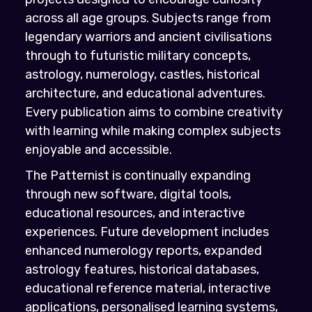
across all age groups. Subjects range from
legendary warriors and ancient civilisations
through to futuristic military concepts,
astrology, numerology, castles, historical
architecture, and educational adventures.
Every publication aims to combine creativity
with learning while making complex subjects
enjoyable and accessible.
The Patternist is continually expanding
through new software, digital tools,
educational resources, and interactive
experiences. Future development includes
enhanced numerology reports, expanded
astrology features, historical databases,
educational reference material, interactive
applications, personalised learning systems,