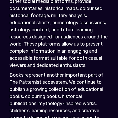
other social media platforms, provide
documentaries, historical maps, colourised
historical footage, military analysis,
educational shorts, numerology discussions,
astrology content, and future learning
resources designed for audiences around the
world. These platforms allow us to present
complex information in an engaging and
accessible format suitable for both casual
viewers and dedicated enthusiasts.
Books represent another important part of
The Patternist ecosystem. We continue to
publish a growing collection of educational
books, colouring books, historical
publications, mythology-inspired works,
children’s learning resources, and creative
projects designed to encourage curiosity