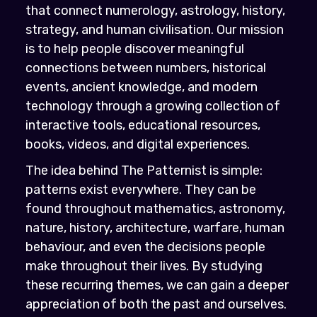
that connect numerology, astrology, history,
strategy, and human civilisation. Our mission
is to help people discover meaningful
connections between numbers, historical
events, ancient knowledge, and modern
technology through a growing collection of
interactive tools, educational resources,
books, videos, and digital experiences.
The idea behind The Patternist is simple:
patterns exist everywhere. They can be
found throughout mathematics, astronomy,
nature, history, architecture, warfare, human
behaviour, and even the decisions people
make throughout their lives. By studying
these recurring themes, we can gain a deeper
appreciation of both the past and ourselves.