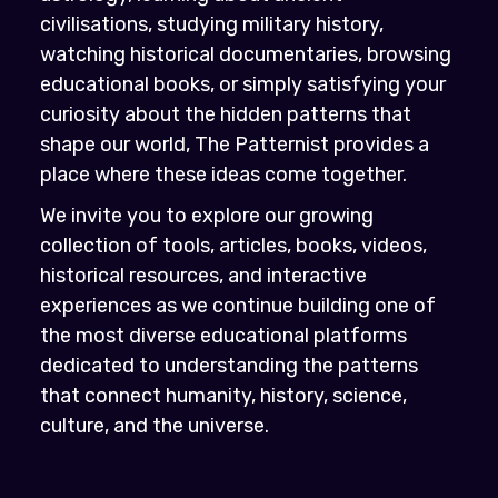
civilisations, studying military history,
watching historical documentaries, browsing
educational books, or simply satisfying your
curiosity about the hidden patterns that
shape our world, The Patternist provides a
place where these ideas come together.
We invite you to explore our growing
collection of tools, articles, books, videos,
historical resources, and interactive
experiences as we continue building one of
the most diverse educational platforms
dedicated to understanding the patterns
that connect humanity, history, science,
culture, and the universe.