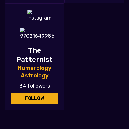
The
Patternist
Numerology
Astrology
34 followers
FOLLOW