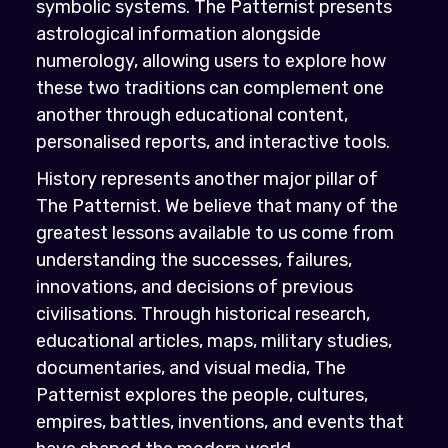
symbolic systems. The Patternist presents
astrological information alongside
numerology, allowing users to explore how
these two traditions can complement one
another through educational content,
personalised reports, and interactive tools.
History represents another major pillar of
The Patternist. We believe that many of the
greatest lessons available to us come from
understanding the successes, failures,
innovations, and decisions of previous
civilisations. Through historical research,
educational articles, maps, military studies,
documentaries, and visual media, The
Patternist explores the people, cultures,
empires, battles, inventions, and events that