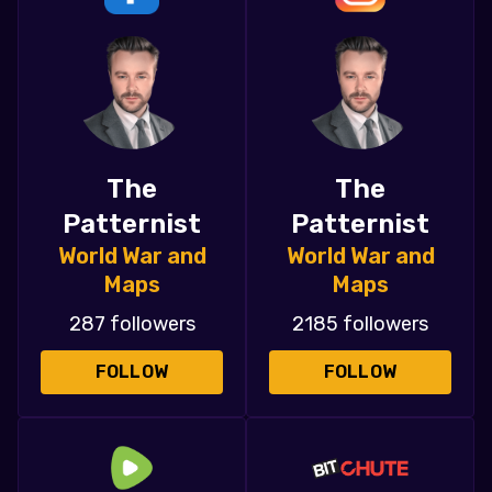
The
The
Patternist
Patternist
World War and
World War and
Maps
Maps
287 followers
2185 followers
FOLLOW
FOLLOW