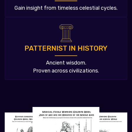
Gain insight from timeless celestial cycles.
PATTERNIST IN HISTORY
Ancient wisdom.
Proven across civilizations.