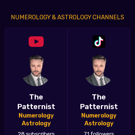
NUMEROLOGY & ASTROLOGY CHANNELS
The
The
Patternist
Patternist
Numerology
Numerology
Astrology
Astrology
28 subscribers
71 followers