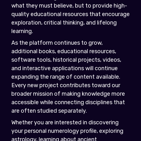
what they must believe, but to provide high-
quality educational resources that encourage
exploration, critical thinking, and lifelong
learning.
As the platform continues to grow,
additional books, educational resources,
software tools, historical projects, videos,
and interactive applications will continue
expanding the range of content available.
Every new project contributes toward our
broader mission of making knowledge more
accessible while connecting disciplines that
are often studied separately.
Whether you are interested in discovering
your personal numerology profile, exploring
astrology, learning about ancient