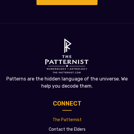
Patterns are the hidden language of the universe. We
help you decode them.
CONNECT
The Patternist
Contact the Elders