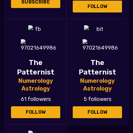
SUBSCRIBE
FOLLOW
The
The
Patternist
Patternist
Numerology
Numerology
Astrology
Astrology
61 followers
5 followers
FOLLOW
FOLLOW