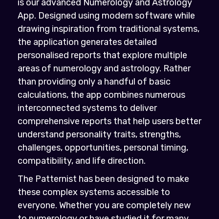
is our advanced Numerology and Astrology
App. Designed using modern software while
drawing inspiration from traditional systems,
the application generates detailed
personalised reports that explore multiple
areas of numerology and astrology. Rather
than providing only a handful of basic
calculations, the app combines numerous
interconnected systems to deliver
comprehensive reports that help users better
understand personality traits, strengths,
challenges, opportunities, personal timing,
compatibility, and life direction.
The Patternist has been designed to make
these complex systems accessible to
everyone. Whether you are completely new
to numerology or have studied it for many