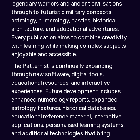
legendary warriors and ancient civilisations
through to futuristic military concepts,
astrology, numerology, castles, historical
architecture, and educational adventures.
Every publication aims to combine creativity
with learning while making complex subjects
enjoyable and accessible.
The Patternist is continually expanding
through new software, digital tools,
educational resources, and interactive
experiences. Future development includes
enhanced numerology reports, expanded
astrology features, historical databases,
educational reference material, interactive
applications, personalised learning systems,
and additional technologies that bring