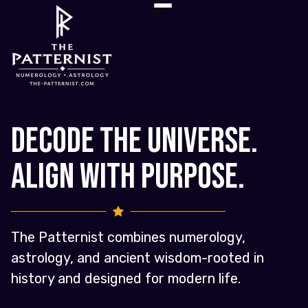
Decode the Universe.
Align with Purpose.
The Patternist combines numerology,
astrology, and ancient wisdom-rooted in
history and designed for modern life.