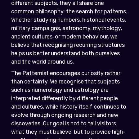
different subjects, they all share one
common philosophy: the search for patterns.
Whether studying numbers, historical events,
military campaigns, astronomy, mythology,
ancient cultures, or modern behaviour, we
believe that recognising recurring structures
helps us better understand both ourselves
and the world around us.
The Patternist encourages curiosity rather
than certainty. We recognise that subjects
such as numerology and astrology are
interpreted differently by different people
and cultures, while history itself continues to
evolve through ongoing research and new
discoveries. Our goal is not to tell visitors
what they must believe, but to provide high-