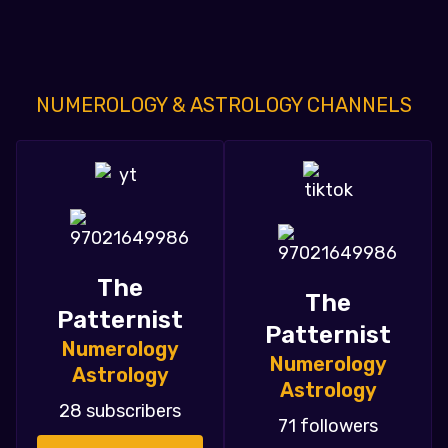
NUMEROLOGY & ASTROLOGY CHANNELS
The
The
Patternist
Patternist
Numerology
Numerology
Astrology
Astrology
28 subscribers
71 followers