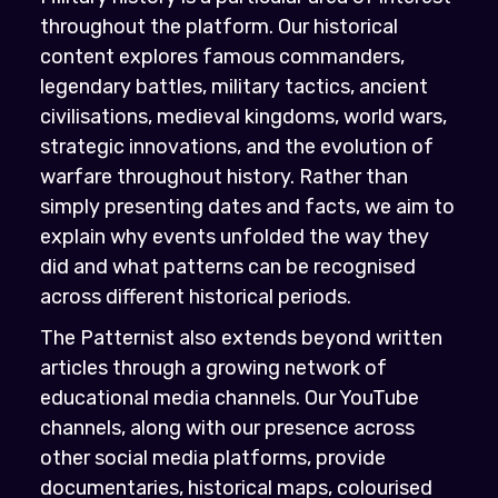
throughout the platform. Our historical
content explores famous commanders,
legendary battles, military tactics, ancient
civilisations, medieval kingdoms, world wars,
strategic innovations, and the evolution of
warfare throughout history. Rather than
simply presenting dates and facts, we aim to
explain why events unfolded the way they
did and what patterns can be recognised
across different historical periods.
The Patternist also extends beyond written
articles through a growing network of
educational media channels. Our YouTube
channels, along with our presence across
other social media platforms, provide
documentaries, historical maps, colourised