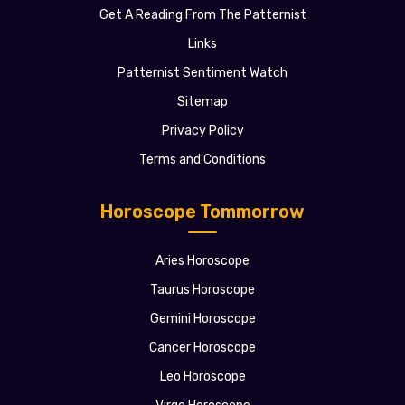
Get A Reading From The Patternist
Links
Patternist Sentiment Watch
Sitemap
Privacy Policy
Terms and Conditions
Horoscope Tommorrow
Aries Horoscope
Taurus Horoscope
Gemini Horoscope
Cancer Horoscope
Leo Horoscope