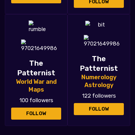
FOLLOW
The
The
Patternist
Patternist
Numerology
World War and
Astrology
Maps
122 followers
100 followers
FOLLOW
FOLLOW