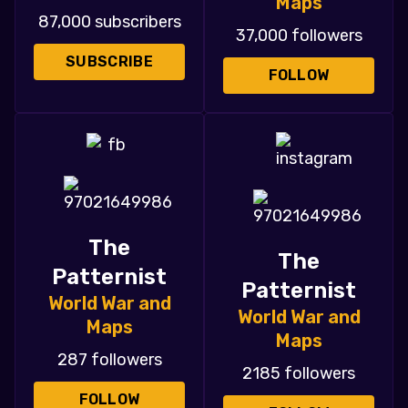
Maps
87,000 subscribers
37,000 followers
SUBSCRIBE
FOLLOW
The
The
Patternist
Patternist
World War and
World War and
Maps
Maps
287 followers
2185 followers
FOLLOW