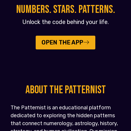
NUMBERS. STARS. PATTERNS.
Unlock the code behind your life.
OPEN THE APP
About the PATTERNIST
The Patternist is an educational platform
dedicated to exploring the hidden patterns
that connect numerology, astrology, history,