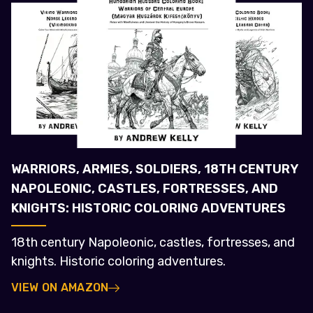
WARRIORS, ARMIES, SOLDIERS, 18TH CENTURY
NAPOLEONIC, CASTLES, FORTRESSES, AND
KNIGHTS: HISTORIC COLORING ADVENTURES
18th century Napoleonic, castles, fortresses, and
knights. Historic coloring adventures.
VIEW ON AMAZON