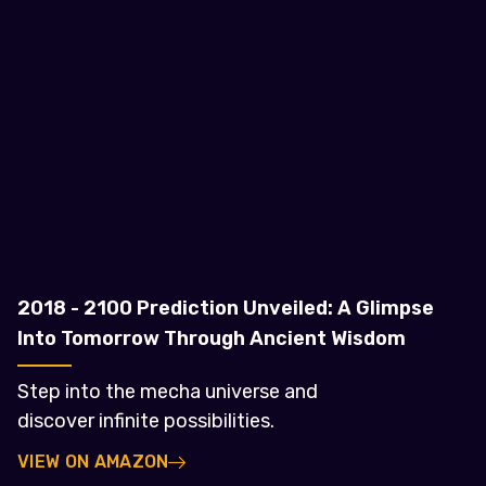
2018 - 2100 Prediction Unveiled: A Glimpse
Into Tomorrow Through Ancient Wisdom
Step into the mecha universe and
discover infinite possibilities.
VIEW ON AMAZON