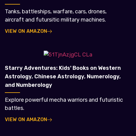
Tanks, battleships, warfare, cars, drones,
aircraft and futursitic military machines.
VIEW ON AMAZON
Starry Adventures: Kids' Books on Western
Astrology, Chinese Astrology, Numerology,
and Numberology
Explore powerful mecha warriors and futuristic
battles.
VIEW ON AMAZON