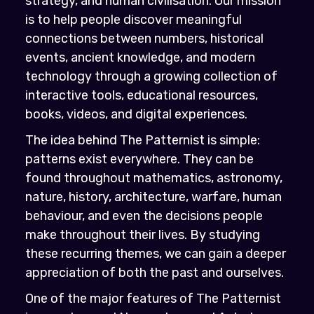
strategy, and human civilisation. Our mission
is to help people discover meaningful
connections between numbers, historical
events, ancient knowledge, and modern
technology through a growing collection of
interactive tools, educational resources,
books, videos, and digital experiences.
The idea behind The Patternist is simple:
patterns exist everywhere. They can be
found throughout mathematics, astronomy,
nature, history, architecture, warfare, human
behaviour, and even the decisions people
make throughout their lives. By studying
these recurring themes, we can gain a deeper
appreciation of both the past and ourselves.
One of the major features of The Patternist