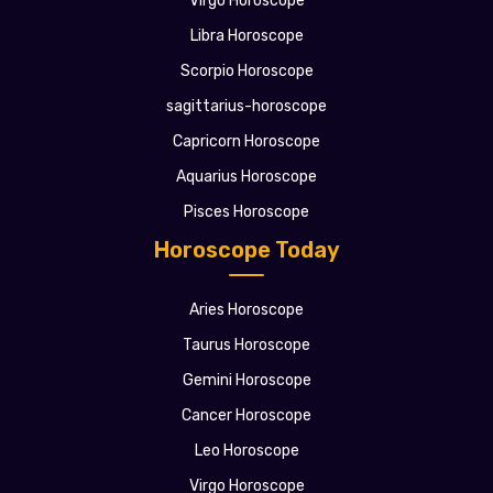
Virgo Horoscope
Libra Horoscope
Scorpio Horoscope
sagittarius-horoscope
Capricorn Horoscope
Aquarius Horoscope
Pisces Horoscope
Horoscope Today
Aries Horoscope
Taurus Horoscope
Gemini Horoscope
Cancer Horoscope
Leo Horoscope
Virgo Horoscope