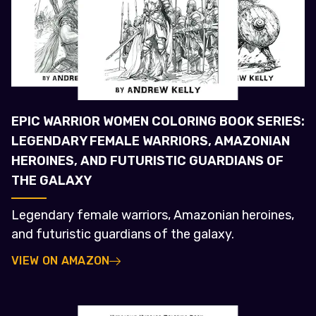
EPIC WARRIOR WOMEN COLORING BOOK SERIES:
LEGENDARY FEMALE WARRIORS, AMAZONIAN
HEROINES, AND FUTURISTIC GUARDIANS OF
THE GALAXY
Legendary female warriors, Amazonian heroines,
and futuristic guardians of the galaxy.
VIEW ON AMAZON