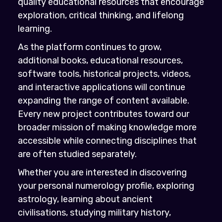
quality educational resources that encourage
exploration, critical thinking, and lifelong
learning.
As the platform continues to grow,
additional books, educational resources,
software tools, historical projects, videos,
and interactive applications will continue
expanding the range of content available.
Every new project contributes toward our
broader mission of making knowledge more
accessible while connecting disciplines that
are often studied separately.
Whether you are interested in discovering
your personal numerology profile, exploring
astrology, learning about ancient
civilisations, studying military history,