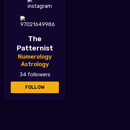
The
Patternist
Numerology
Astrology
34 followers
FOLLOW