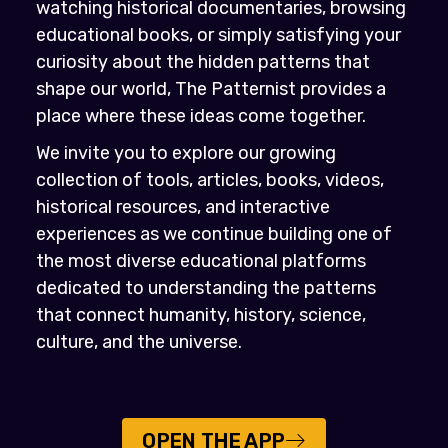
watching historical documentaries, browsing
educational books, or simply satisfying your
curiosity about the hidden patterns that
shape our world, The Patternist provides a
place where these ideas come together.
We invite you to explore our growing
collection of tools, articles, books, videos,
historical resources, and interactive
experiences as we continue building one of
the most diverse educational platforms
dedicated to understanding the patterns
that connect humanity, history, science,
culture, and the universe.
OPEN THE APP