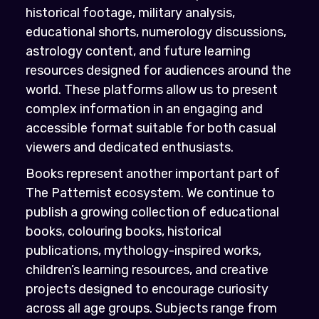
historical footage, military analysis,
educational shorts, numerology discussions,
astrology content, and future learning
resources designed for audiences around the
world. These platforms allow us to present
complex information in an engaging and
accessible format suitable for both casual
viewers and dedicated enthusiasts.
Books represent another important part of
The Patternist ecosystem. We continue to
publish a growing collection of educational
books, colouring books, historical
publications, mythology-inspired works,
children’s learning resources, and creative
projects designed to encourage curiosity
across all age groups. Subjects range from