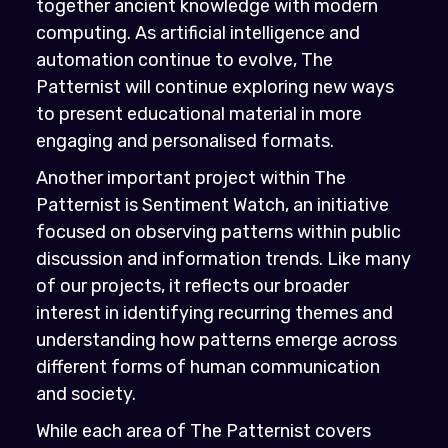
together ancient knowledge with modern
computing. As artificial intelligence and
automation continue to evolve, The
Patternist will continue exploring new ways
to present educational material in more
engaging and personalised formats.
Another important project within The
Patternist is Sentiment Watch, an initiative
focused on observing patterns within public
discussion and information trends. Like many
of our projects, it reflects our broader
interest in identifying recurring themes and
understanding how patterns emerge across
different forms of human communication
and society.
While each area of The Patternist covers