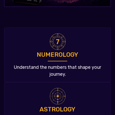
NUMEROLOGY
Understand the numbers that shape your
journey.
ASTROLOGY