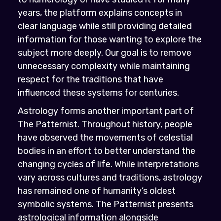
years, the platform explains concepts in
clear language while still providing detailed
information for those wanting to explore the
subject more deeply. Our goal is to remove
unnecessary complexity while maintaining
respect for the traditions that have
influenced these systems for centuries.
Astrology forms another important part of
The Patternist. Throughout history, people
have observed the movements of celestial
bodies in an effort to better understand the
changing cycles of life. While interpretations
vary across cultures and traditions, astrology
has remained one of humanity’s oldest
symbolic systems. The Patternist presents
astrological information alongside