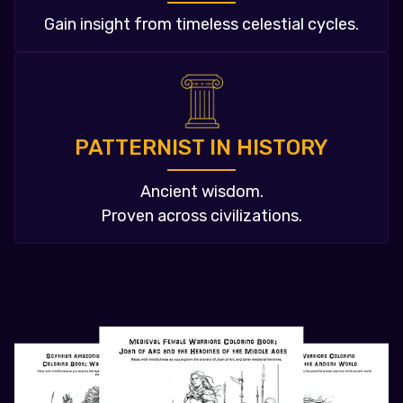
Gain insight from timeless celestial cycles.
PATTERNIST IN HISTORY
Ancient wisdom.
Proven across civilizations.