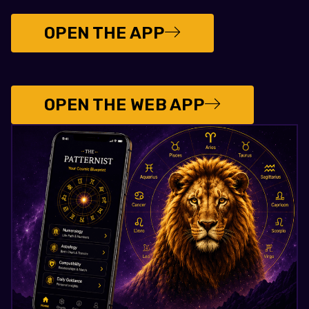
OPEN THE APP
OPEN THE WEB APP