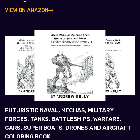
VIEW ON AMAZON
FUTURISTIC NAVAL, MECHAS, MILITARY
FORCES, TANKS, BATTLESHIPS, WARFARE,
CARS, SUPER BOATS, DRONES AND AIRCRAFT
COLORING BOOK