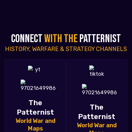
CONNECT
WITH THE
PATTERNIST
HISTORY, WARFARE & STRATEGY CHANNELS
The
The
Patternist
Patternist
World War and
World War and
Maps