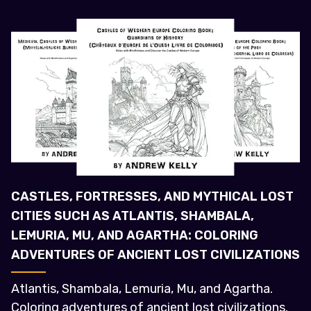
CASTLES, FORTRESSES, AND MYTHICAL LOST
CITIES SUCH AS ATLANTIS, SHAMBALA,
LEMURIA, MU, AND AGARTHA: COLORING
ADVENTURES OF ANCIENT LOST CIVILIZATIONS
Atlantis, Shambala, Lemuria, Mu, and Agartha.
Coloring adventures of ancient lost civilizations.