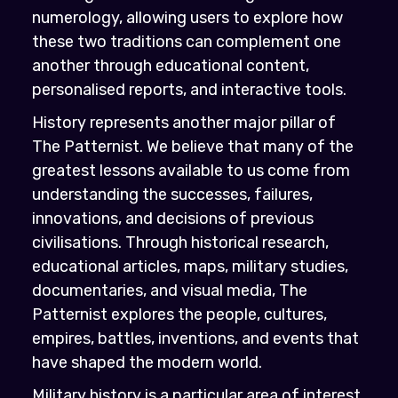
numerology, allowing users to explore how
these two traditions can complement one
another through educational content,
personalised reports, and interactive tools.
History represents another major pillar of
The Patternist. We believe that many of the
greatest lessons available to us come from
understanding the successes, failures,
innovations, and decisions of previous
civilisations. Through historical research,
educational articles, maps, military studies,
documentaries, and visual media, The
Patternist explores the people, cultures,
empires, battles, inventions, and events that
have shaped the modern world.
Military history is a particular area of interest