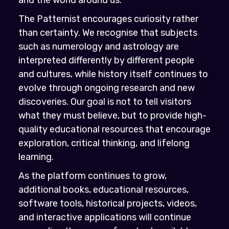
The Patternist encourages curiosity rather
than certainty. We recognise that subjects
such as numerology and astrology are
interpreted differently by different people
and cultures, while history itself continues to
evolve through ongoing research and new
discoveries. Our goal is not to tell visitors
what they must believe, but to provide high-
quality educational resources that encourage
exploration, critical thinking, and lifelong
learning.
As the platform continues to grow,
additional books, educational resources,
software tools, historical projects, videos,
and interactive applications will continue