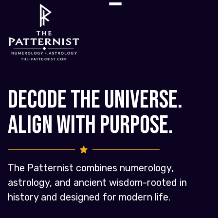
Decode the Universe.
Align with Purpose.
The Patternist combines numerology,
astrology, and ancient wisdom-rooted in
history and designed for modern life.