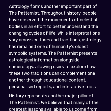
Astrology forms another important part of
The Patternist. Throughout history, people
have observed the movements of celestial
bodies in an effort to better understand the
changing cycles of life. While interpretations
vary across cultures and traditions, astrology
has remained one of humanity’s oldest
symbolic systems. The Patternist presents
astrological information alongside
numerology, allowing users to explore how
these two traditions can complement one
another through educational content,
personalised reports, and interactive tools.
History represents another major pillar of
The Patternist. We believe that many of the
greatest lessons available to us come from