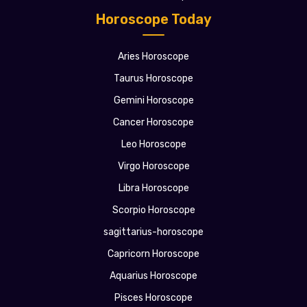
Horoscope Today
Aries Horoscope
Taurus Horoscope
Gemini Horoscope
Cancer Horoscope
Leo Horoscope
Virgo Horoscope
Libra Horoscope
Scorpio Horoscope
sagittarius-horoscope
Capricorn Horoscope
Aquarius Horoscope
Pisces Horoscope