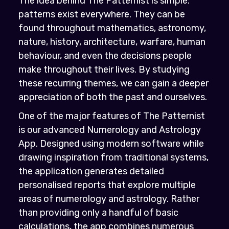
The idea behind The Patternist is simple:
patterns exist everywhere. They can be
found throughout mathematics, astronomy,
nature, history, architecture, warfare, human
behaviour, and even the decisions people
make throughout their lives. By studying
these recurring themes, we can gain a deeper
appreciation of both the past and ourselves.
One of the major features of The Patternist
is our advanced Numerology and Astrology
App. Designed using modern software while
drawing inspiration from traditional systems,
the application generates detailed
personalised reports that explore multiple
areas of numerology and astrology. Rather
than providing only a handful of basic
calculations, the app combines numerous