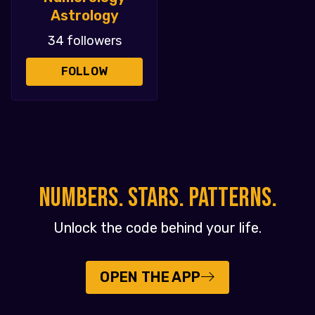
Astrology
34 followers
FOLLOW
NUMBERS. STARS. PATTERNS.
Unlock the code behind your life.
OPEN THE APP