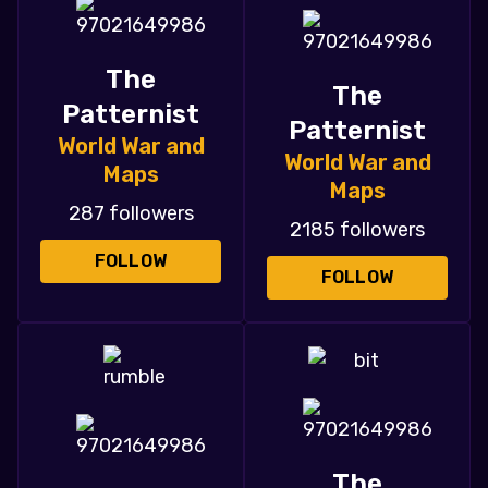
The
The
Patternist
Patternist
World War and
World War and
Maps
Maps
287 followers
2185 followers
FOLLOW
FOLLOW
The