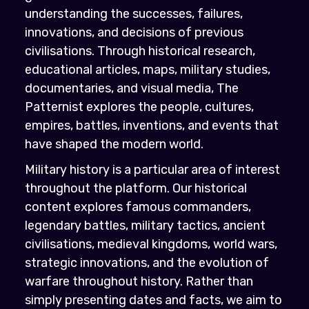
understanding the successes, failures,
innovations, and decisions of previous
civilisations. Through historical research,
educational articles, maps, military studies,
documentaries, and visual media, The
Patternist explores the people, cultures,
empires, battles, inventions, and events that
have shaped the modern world.
Military history is a particular area of interest
throughout the platform. Our historical
content explores famous commanders,
legendary battles, military tactics, ancient
civilisations, medieval kingdoms, world wars,
strategic innovations, and the evolution of
warfare throughout history. Rather than
simply presenting dates and facts, we aim to