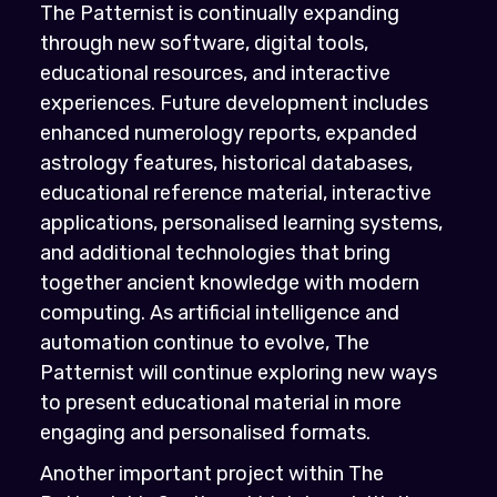
The Patternist is continually expanding
through new software, digital tools,
educational resources, and interactive
experiences. Future development includes
enhanced numerology reports, expanded
astrology features, historical databases,
educational reference material, interactive
applications, personalised learning systems,
and additional technologies that bring
together ancient knowledge with modern
computing. As artificial intelligence and
automation continue to evolve, The
Patternist will continue exploring new ways
to present educational material in more
engaging and personalised formats.
Another important project within The