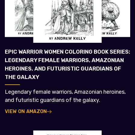
EPIC WARRIOR WOMEN COLORING BOOK SERIES:
LEGENDARY FEMALE WARRIORS, AMAZONIAN
HEROINES, AND FUTURISTIC GUARDIANS OF
THE GALAXY
Legendary female warriors, Amazonian heroines,
and futuristic guardians of the galaxy.
VIEW ON AMAZON