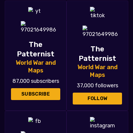
The
The
Patternist
Patternist
World War and
World War and
Maps
Maps
87,000 subscribers
37,000 followers
SUBSCRIBE
FOLLOW