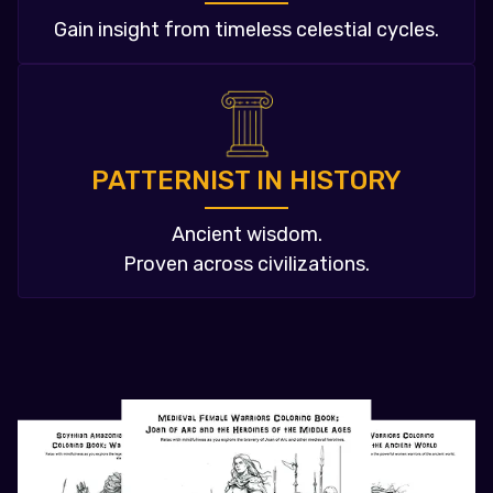
Gain insight from timeless celestial cycles.
PATTERNIST IN HISTORY
Ancient wisdom.
Proven across civilizations.