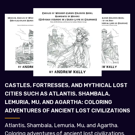
CASTLES, FORTRESSES, AND MYTHICAL LOST
CITIES SUCH AS ATLANTIS, SHAMBALA,
LEMURIA, MU, AND AGARTHA: COLORING
ADVENTURES OF ANCIENT LOST CIVILIZATIONS
Atlantis, Shambala, Lemuria, Mu, and Agartha.
Coloring adventures of ancient lost civilizations.