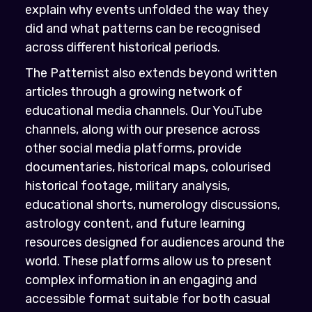
explain why events unfolded the way they
did and what patterns can be recognised
across different historical periods.
The Patternist also extends beyond written
articles through a growing network of
educational media channels. Our YouTube
channels, along with our presence across
other social media platforms, provide
documentaries, historical maps, colourised
historical footage, military analysis,
educational shorts, numerology discussions,
astrology content, and future learning
resources designed for audiences around the
world. These platforms allow us to present
complex information in an engaging and
accessible format suitable for both casual