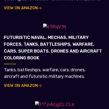
VIEW ON AMAZON
FUTURISTIC NAVAL, MECHAS, MILITARY
FORCES, TANKS, BATTLESHIPS, WARFARE,
CARS, SUPER BOATS, DRONES AND AIRCRAFT
COLORING BOOK
Tanks, battleships, warfare, cars, drones,
aircraft and futursitic military machines.
VIEW ON AMAZON