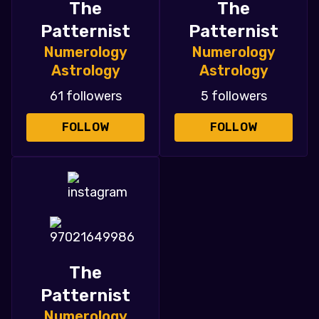
The
The
Patternist
Patternist
Numerology
Numerology
Astrology
Astrology
61 followers
5 followers
FOLLOW
FOLLOW
The
Patternist
Numerology