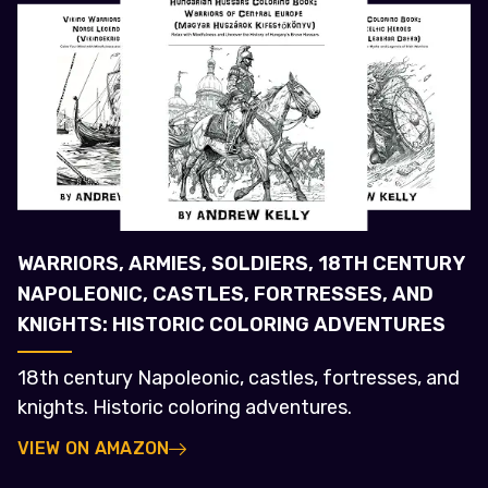
WARRIORS, ARMIES, SOLDIERS, 18TH CENTURY
NAPOLEONIC, CASTLES, FORTRESSES, AND
KNIGHTS: HISTORIC COLORING ADVENTURES
18th century Napoleonic, castles, fortresses, and
knights. Historic coloring adventures.
VIEW ON AMAZON