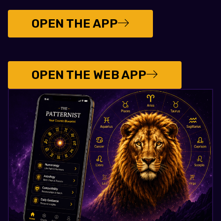
OPEN THE APP
OPEN THE WEB APP