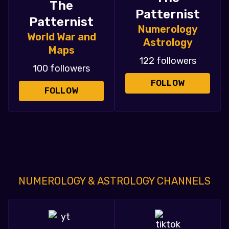
The
Patternist
Patternist
Numerology
World War and
Astrology
Maps
122 followers
100 followers
FOLLOW
FOLLOW
NUMEROLOGY & ASTROLOGY CHANNELS