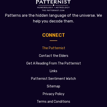
Patterns are the hidden language of the universe. We
help you decode them.
CONNECT
The Patternist
Contact the Elders
Get A Reading From The Patternist
Links
Patternist Sentiment Watch
Sitemap
Privacy Policy
Terms and Conditions