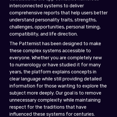
interconnected systems to deliver
comprehensive reports that help users better
understand personality traits, strengths,
challenges, opportunities, personal timing,
compatibility, and life direction.
The Patternist has been designed to make
these complex systems accessible to
everyone. Whether you are completely new
to numerology or have studied it for many
years, the platform explains concepts in
clear language while still providing detailed
information for those wanting to explore the
subject more deeply. Our goal is to remove
unnecessary complexity while maintaining
respect for the traditions that have
influenced these systems for centuries.