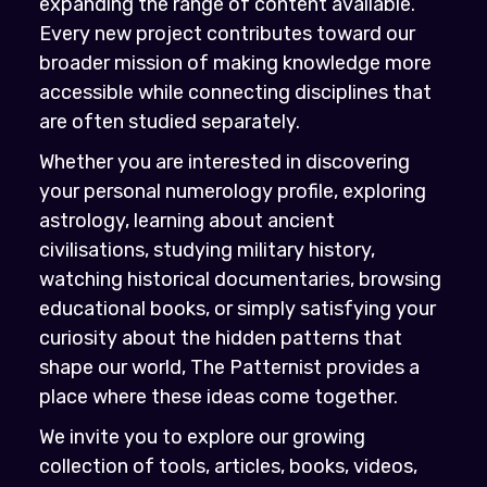
expanding the range of content available.
Every new project contributes toward our
broader mission of making knowledge more
accessible while connecting disciplines that
are often studied separately.
Whether you are interested in discovering
your personal numerology profile, exploring
astrology, learning about ancient
civilisations, studying military history,
watching historical documentaries, browsing
educational books, or simply satisfying your
curiosity about the hidden patterns that
shape our world, The Patternist provides a
place where these ideas come together.
We invite you to explore our growing
collection of tools, articles, books, videos,