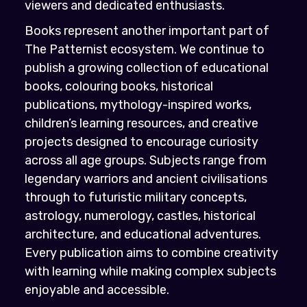
viewers and dedicated enthusiasts.
Books represent another important part of
The Patternist ecosystem. We continue to
publish a growing collection of educational
books, colouring books, historical
publications, mythology-inspired works,
children’s learning resources, and creative
projects designed to encourage curiosity
across all age groups. Subjects range from
legendary warriors and ancient civilisations
through to futuristic military concepts,
astrology, numerology, castles, historical
architecture, and educational adventures.
Every publication aims to combine creativity
with learning while making complex subjects
enjoyable and accessible.