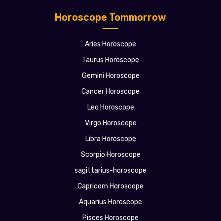
Horoscope Tommorrow
Aries Horoscope
Taurus Horoscope
Gemini Horoscope
Cancer Horoscope
Leo Horoscope
Virgo Horoscope
Libra Horoscope
Scorpio Horoscope
sagittarius-horoscope
Capricorn Horoscope
Aquarius Horoscope
Pisces Horoscope