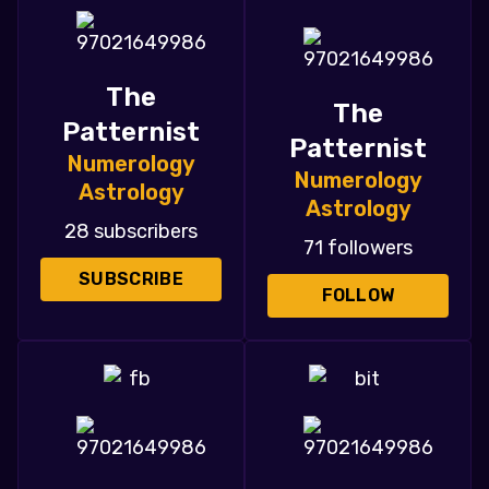
The
The
Patternist
Patternist
Numerology
Numerology
Astrology
Astrology
28 subscribers
71 followers
SUBSCRIBE
FOLLOW