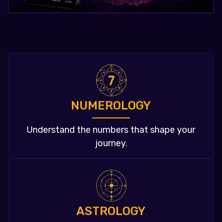
NUMEROLOGY
Understand the numbers that shape your
journey.
ASTROLOGY