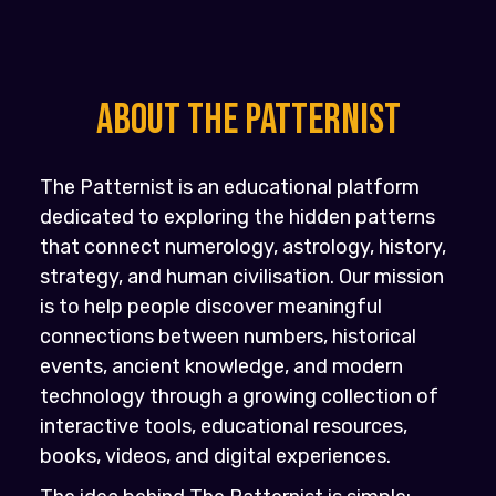
About the PATTERNIST
The Patternist is an educational platform
dedicated to exploring the hidden patterns
that connect numerology, astrology, history,
strategy, and human civilisation. Our mission
is to help people discover meaningful
connections between numbers, historical
events, ancient knowledge, and modern
technology through a growing collection of
interactive tools, educational resources,
books, videos, and digital experiences.