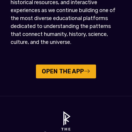
historical resources, and interactive
experiences as we continue building one of
the most diverse educational platforms
dedicated to understanding the patterns
that connect humanity, history, science,
culture, and the universe.
OPEN THE APP