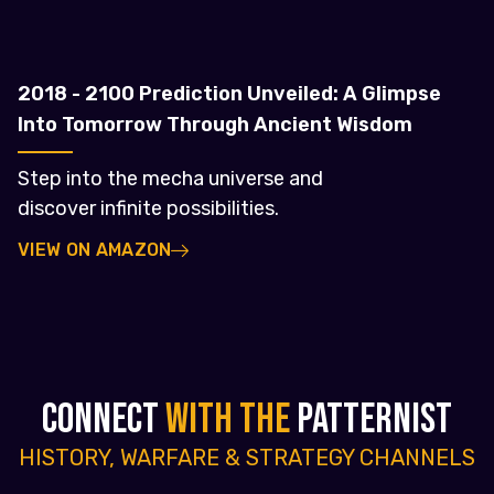
2018 - 2100 Prediction Unveiled: A Glimpse
Into Tomorrow Through Ancient Wisdom
Step into the mecha universe and
discover infinite possibilities.
VIEW ON AMAZON
CONNECT
WITH THE
PATTERNIST
HISTORY, WARFARE & STRATEGY CHANNELS