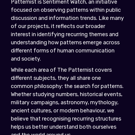
Patternist is Sentiment Watch, an initiative
focused on observing patterns within public
discussion and information trends. Like many
of our projects, it reflects our broader
interest in identifying recurring themes and
understanding how patterns emerge across
different forms of human communication
and society.
While each area of The Patternist covers
different subjects, they all share one
common philosophy: the search for patterns.
Whether studying numbers, historical events,
military campaigns, astronomy, mythology,
ancient cultures, or modern behaviour, we
believe that recognising recurring structures
helps us better understand both ourselves
and the world around us.