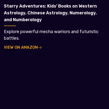
Starry Adventures: Kids' Books on Western
Astrology, Chinese Astrology, Numerology,
and Numberology
Explore powerful mecha warriors and futuristic
battles.
VIEW ON AMAZON