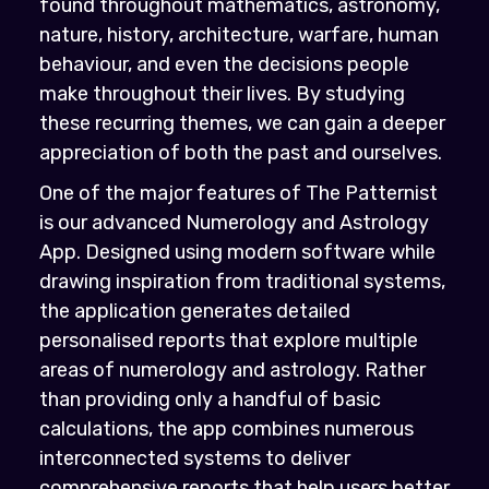
found throughout mathematics, astronomy,
nature, history, architecture, warfare, human
behaviour, and even the decisions people
make throughout their lives. By studying
these recurring themes, we can gain a deeper
appreciation of both the past and ourselves.
One of the major features of The Patternist
is our advanced Numerology and Astrology
App. Designed using modern software while
drawing inspiration from traditional systems,
the application generates detailed
personalised reports that explore multiple
areas of numerology and astrology. Rather
than providing only a handful of basic
calculations, the app combines numerous
interconnected systems to deliver
comprehensive reports that help users better