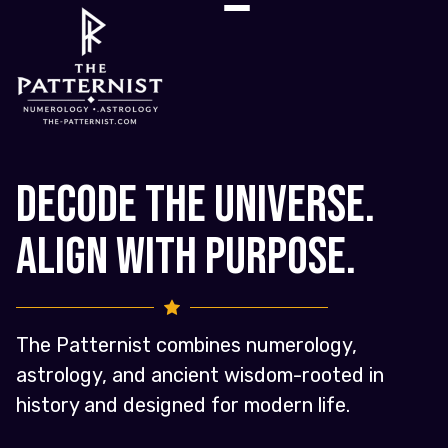
Decode the Universe.
Align with Purpose.
The Patternist combines numerology,
astrology, and ancient wisdom-rooted in
history and designed for modern life.