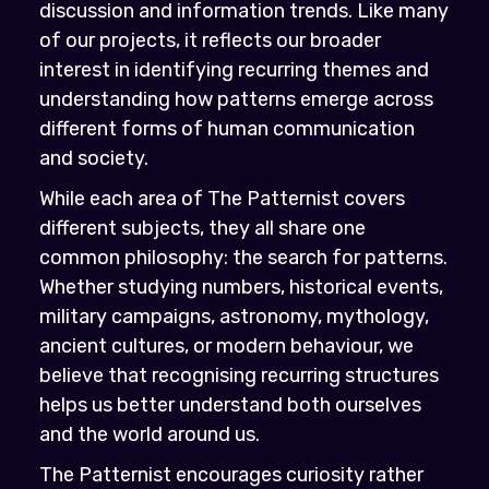
discussion and information trends. Like many
of our projects, it reflects our broader
interest in identifying recurring themes and
understanding how patterns emerge across
different forms of human communication
and society.
While each area of The Patternist covers
different subjects, they all share one
common philosophy: the search for patterns.
Whether studying numbers, historical events,
military campaigns, astronomy, mythology,
ancient cultures, or modern behaviour, we
believe that recognising recurring structures
helps us better understand both ourselves
and the world around us.
The Patternist encourages curiosity rather