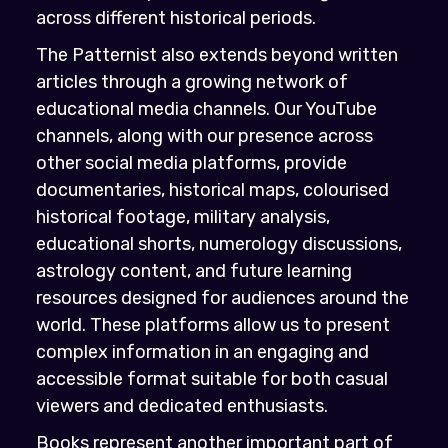
across different historical periods.
The Patternist also extends beyond written
articles through a growing network of
educational media channels. Our YouTube
channels, along with our presence across
other social media platforms, provide
documentaries, historical maps, colourised
historical footage, military analysis,
educational shorts, numerology discussions,
astrology content, and future learning
resources designed for audiences around the
world. These platforms allow us to present
complex information in an engaging and
accessible format suitable for both casual
viewers and dedicated enthusiasts.
Books represent another important part of