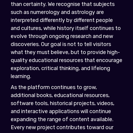
than certainty. We recognise that subjects
such as numerology and astrology are
interpreted differently by different people
and cultures, while history itself continues to
evolve through ongoing research and new
discoveries. Our goal is not to tell visitors
what they must believe, but to provide high-
quality educational resources that encourage
exploration, critical thinking, and lifelong
learning.
As the platform continues to grow,
additional books, educational resources,
software tools, historical projects, videos,
and interactive applications will continue
expanding the range of content available.
Every new project contributes toward our