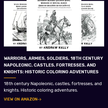
WARRIORS, ARMIES, SOLDIERS, 18TH CENTURY
NAPOLEONIC, CASTLES, FORTRESSES, AND
KNIGHTS: HISTORIC COLORING ADVENTURES
18th century Napoleonic, castles, fortresses, and
knights. Historic coloring adventures.
VIEW ON AMAZON