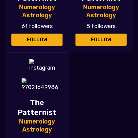
Numerology
Numerology
Astrology
Astrology
61 followers
5 followers
FOLLOW
FOLLOW
The
Patternist
Numerology
Astrology