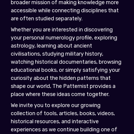
broader mission of making knowledge more
accessible while connecting disciplines that
are often studied separately.
Whether you are interested in discovering
your personal numerology profile, exploring
astrology, learning about ancient
civilisations, studying military history,
watching historical documentaries, browsing
educational books, or simply satisfying your
curiosity about the hidden patterns that
shape our world, The Patternist provides a
place where these ideas come together.
We invite you to explore our growing
collection of tools, articles, books, videos,
historical resources, and interactive
experiences as we continue building one of