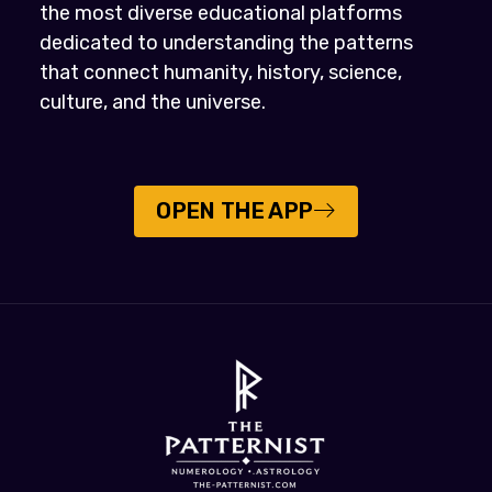
the most diverse educational platforms
dedicated to understanding the patterns
that connect humanity, history, science,
culture, and the universe.
OPEN THE APP