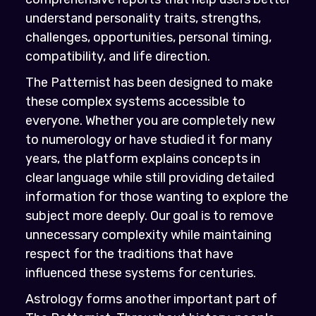
understand personality traits, strengths,
challenges, opportunities, personal timing,
compatibility, and life direction.
The Patternist has been designed to make
these complex systems accessible to
everyone. Whether you are completely new
to numerology or have studied it for many
years, the platform explains concepts in
clear language while still providing detailed
information for those wanting to explore the
subject more deeply. Our goal is to remove
unnecessary complexity while maintaining
respect for the traditions that have
influenced these systems for centuries.
Astrology forms another important part of