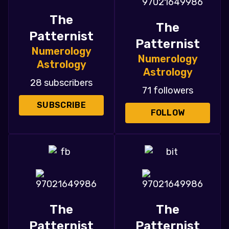
The
The
Patternist
Patternist
Numerology
Numerology
Astrology
Astrology
28 subscribers
71 followers
SUBSCRIBE
FOLLOW
The
The
Patternist
Patternist