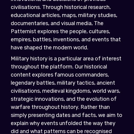
civilisations. Through historical research,
educational articles, maps, military studies,
documentaries, and visual media, The
Patternist explores the people, cultures,
empires, battles, inventions, and events that
have shaped the modern world.
Military history is a particular area of interest
throughout the platform. Our historical
content explores famous commanders,
legendary battles, military tactics, ancient
civilisations, medieval kingdoms, world wars,
strategic innovations, and the evolution of
warfare throughout history. Rather than
simply presenting dates and facts, we aim to
explain why events unfolded the way they
did and what patterns can be recognised