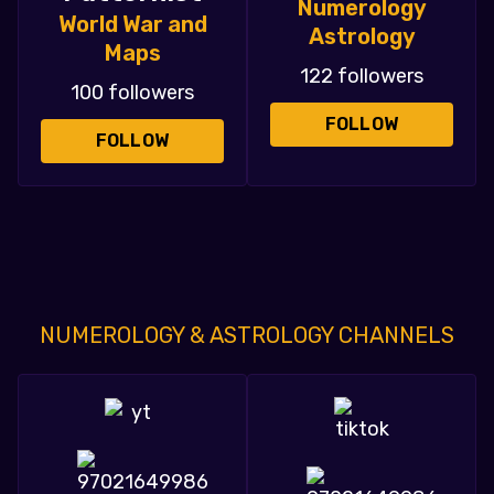
Numerology
World War and
Astrology
Maps
122 followers
100 followers
FOLLOW
FOLLOW
NUMEROLOGY & ASTROLOGY CHANNELS