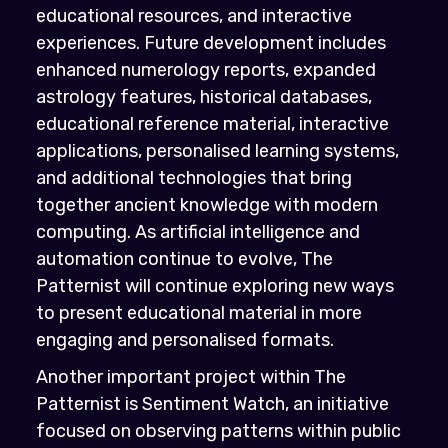
educational resources, and interactive
experiences. Future development includes
enhanced numerology reports, expanded
astrology features, historical databases,
educational reference material, interactive
applications, personalised learning systems,
and additional technologies that bring
together ancient knowledge with modern
computing. As artificial intelligence and
automation continue to evolve, The
Patternist will continue exploring new ways
to present educational material in more
engaging and personalised formats.
Another important project within The
Patternist is Sentiment Watch, an initiative
focused on observing patterns within public