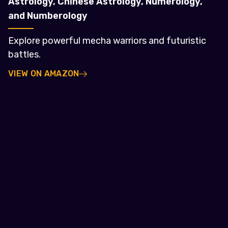
Astrology, Chinese Astrology, Numerology,
and Numberology
Explore powerful mecha warriors and futuristic
battles.
VIEW ON AMAZON