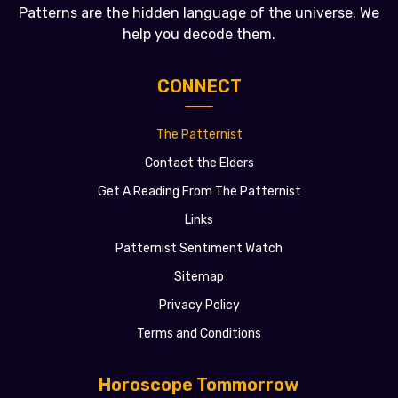
Patterns are the hidden language of the universe. We
help you decode them.
CONNECT
The Patternist
Contact the Elders
Get A Reading From The Patternist
Links
Patternist Sentiment Watch
Sitemap
Privacy Policy
Terms and Conditions
Horoscope Tommorrow