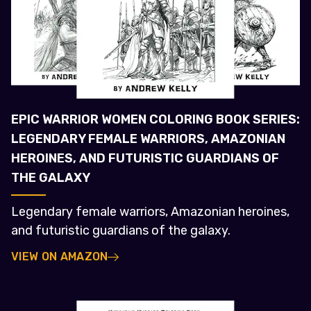
EPIC WARRIOR WOMEN COLORING BOOK SERIES:
LEGENDARY FEMALE WARRIORS, AMAZONIAN
HEROINES, AND FUTURISTIC GUARDIANS OF
THE GALAXY
Legendary female warriors, Amazonian heroines,
and futuristic guardians of the galaxy.
VIEW ON AMAZON