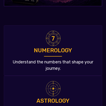
NUMEROLOGY
Understand the numbers that shape your
journey.
ASTROLOGY