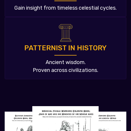
Gain insight from timeless celestial cycles.
PATTERNIST IN HISTORY
Ancient wisdom.
Proven across civilizations.