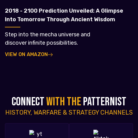
2018 - 2100 Prediction Unveiled: A Glimpse
Into Tomorrow Through Ancient Wisdom
Step into the mecha universe and
discover infinite possibilities.
VIEW ON AMAZON
CONNECT
WITH THE
PATTERNIST
HISTORY, WARFARE & STRATEGY CHANNELS