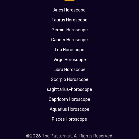
Aries Horoscope
Taurus Horoscope
Gemini Horoscope
Cancer Horoscope
Leo Horoscope
Virgo Horoscope
Libra Horoscope
Scorpio Horoscope
sagittarius-horoscope
Capricorn Horoscope
Aquarius Horoscope
Pisces Horoscope
©2026 The Patternist. All Rights Reserved.