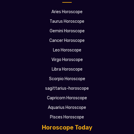
Aries Horoscope
Taurus Horoscope
Gemini Horoscope
Cancer Horoscope
Leo Horoscope
Virgo Horoscope
Libra Horoscope
Scorpio Horoscope
sagittarius-horoscope
Capricorn Horoscope
Aquarius Horoscope
Pisces Horoscope
Horoscope Today