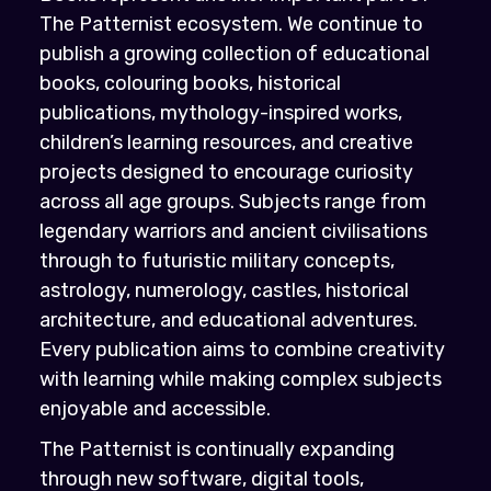
The Patternist ecosystem. We continue to
publish a growing collection of educational
books, colouring books, historical
publications, mythology-inspired works,
children’s learning resources, and creative
projects designed to encourage curiosity
across all age groups. Subjects range from
legendary warriors and ancient civilisations
through to futuristic military concepts,
astrology, numerology, castles, historical
architecture, and educational adventures.
Every publication aims to combine creativity
with learning while making complex subjects
enjoyable and accessible.
The Patternist is continually expanding
through new software, digital tools,