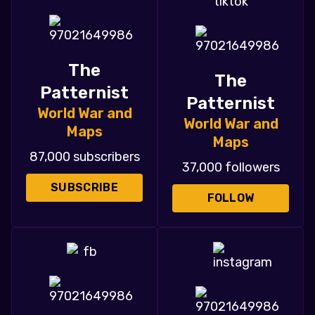
The
The
Patternist
Patternist
World War and
World War and
Maps
Maps
87,000 subscribers
37,000 followers
SUBSCRIBE
FOLLOW