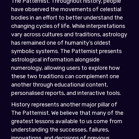
The Patternist. Throughout history, people
have observed the movements of celestial
bodies in an effort to better understand the
changing cycles of life. While interpretations
vary across cultures and traditions, astrology
has remained one of humanity’s oldest
symbolic systems. The Patternist presents
astrological information alongside
numerology, allowing users to explore how
these two traditions can complement one
another through educational content,
personalised reports, and interactive tools.
History represents another major pillar of
The Patternist. We believe that many of the
greatest lessons available to us come from
understanding the successes, failures,
innovations, and decisions of previous