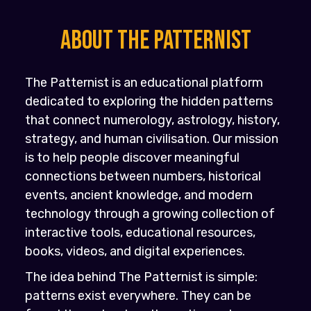
About the PATTERNIST
The Patternist is an educational platform
dedicated to exploring the hidden patterns
that connect numerology, astrology, history,
strategy, and human civilisation. Our mission
is to help people discover meaningful
connections between numbers, historical
events, ancient knowledge, and modern
technology through a growing collection of
interactive tools, educational resources,
books, videos, and digital experiences.
The idea behind The Patternist is simple:
patterns exist everywhere. They can be