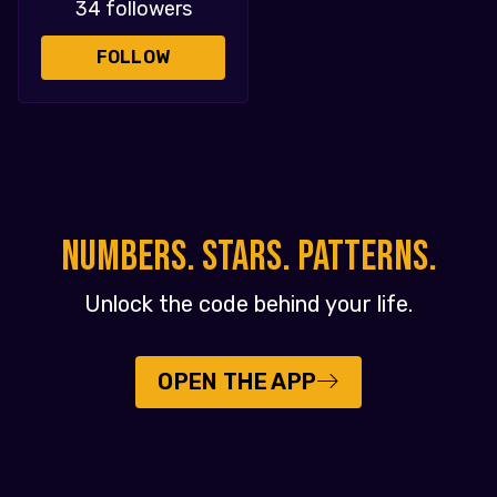
34 followers
FOLLOW
NUMBERS. STARS. PATTERNS.
Unlock the code behind your life.
OPEN THE APP