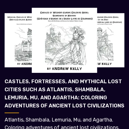
CASTLES, FORTRESSES, AND MYTHICAL LOST
CITIES SUCH AS ATLANTIS, SHAMBALA,
LEMURIA, MU, AND AGARTHA: COLORING
ADVENTURES OF ANCIENT LOST CIVILIZATIONS
Atlantis, Shambala, Lemuria, Mu, and Agartha.
Coloring adventures of ancient lost civilizations.