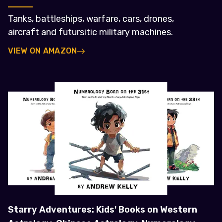
Tanks, battleships, warfare, cars, drones,
aircraft and futursitic military machines.
VIEW ON AMAZON
Starry Adventures: Kids' Books on Western