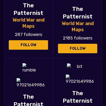
The
The
Patternist
Patternist
World War and
World War and
Maps
Maps
287 followers
2185 followers
FOLLOW
FOLLOW
The
The
Patternist
Patternist