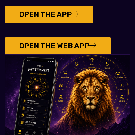
OPEN THE APP
OPEN THE WEB APP