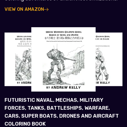
VIEW ON AMAZON
FUTURISTIC NAVAL, MECHAS, MILITARY
FORCES, TANKS, BATTLESHIPS, WARFARE,
CARS, SUPER BOATS, DRONES AND AIRCRAFT
COLORING BOOK