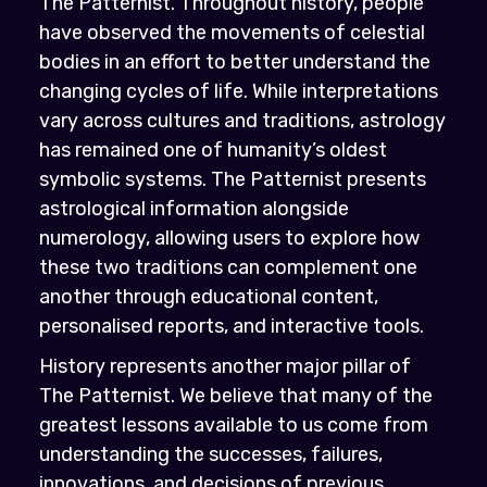
The Patternist. Throughout history, people
have observed the movements of celestial
bodies in an effort to better understand the
changing cycles of life. While interpretations
vary across cultures and traditions, astrology
has remained one of humanity’s oldest
symbolic systems. The Patternist presents
astrological information alongside
numerology, allowing users to explore how
these two traditions can complement one
another through educational content,
personalised reports, and interactive tools.
History represents another major pillar of
The Patternist. We believe that many of the
greatest lessons available to us come from
understanding the successes, failures,
innovations, and decisions of previous