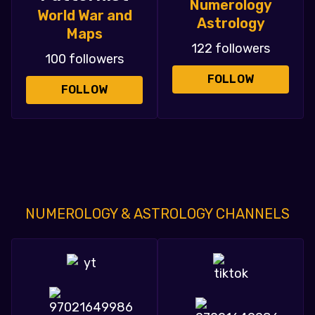
Numerology
World War and
Astrology
Maps
122 followers
100 followers
FOLLOW
FOLLOW
NUMEROLOGY & ASTROLOGY CHANNELS