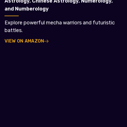
Astrology, Chinese Astrology, Numerology,
and Numberology
Explore powerful mecha warriors and futuristic
battles.
VIEW ON AMAZON