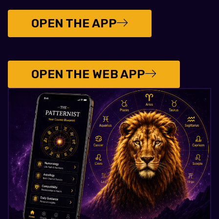
OPEN THE APP
OPEN THE WEB APP