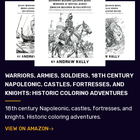
WARRIORS, ARMIES, SOLDIERS, 18TH CENTURY
NAPOLEONIC, CASTLES, FORTRESSES, AND
KNIGHTS: HISTORIC COLORING ADVENTURES
18th century Napoleonic, castles, fortresses, and
knights. Historic coloring adventures.
VIEW ON AMAZON