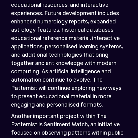
educational resources, and interactive
experiences. Future development includes
enhanced numerology reports, expanded
astrology features, historical databases,
educational reference material, interactive
applications, personalised learning systems,
and additional technologies that bring
together ancient knowledge with modern
computing. As artificial intelligence and
automation continue to evolve, The
Patternist will continue exploring new ways
to present educational material in more
engaging and personalised formats.
Another important project within The
Patternist is Sentiment Watch, an initiative
focused on observing patterns within public