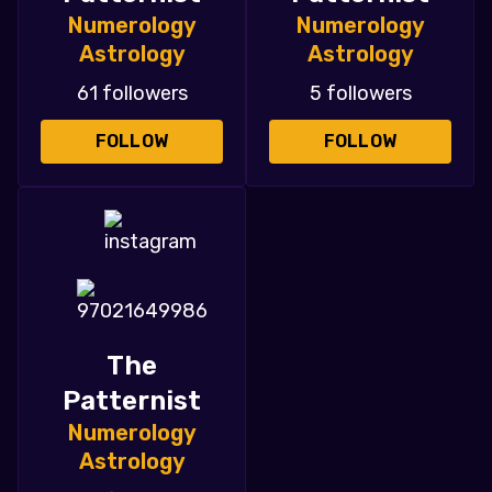
Numerology
Numerology
Astrology
Astrology
61 followers
5 followers
FOLLOW
FOLLOW
The
Patternist
Numerology
Astrology