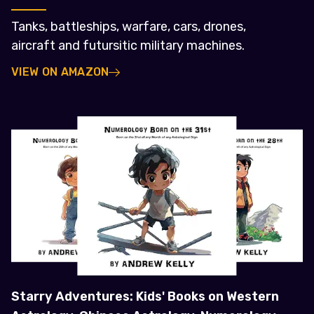
Tanks, battleships, warfare, cars, drones,
aircraft and futursitic military machines.
VIEW ON AMAZON
Starry Adventures: Kids' Books on Western