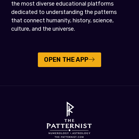
the most diverse educational platforms
dedicated to understanding the patterns
that connect humanity, history, science,
culture, and the universe.
OPEN THE APP