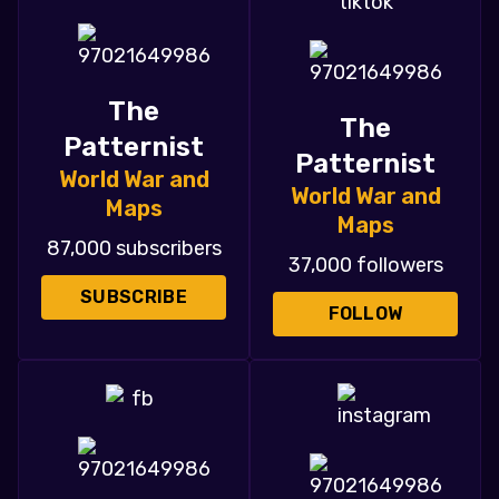
The
The
Patternist
Patternist
World War and
World War and
Maps
Maps
87,000 subscribers
37,000 followers
SUBSCRIBE
FOLLOW