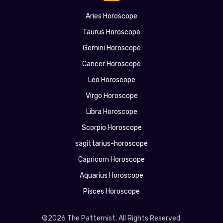
Aries Horoscope
Taurus Horoscope
Gemini Horoscope
Cancer Horoscope
Leo Horoscope
Virgo Horoscope
Libra Horoscope
Scorpio Horoscope
sagittarius-horoscope
Capricorn Horoscope
Aquarius Horoscope
Pisces Horoscope
©2026 The Patternist. All Rights Reserved.