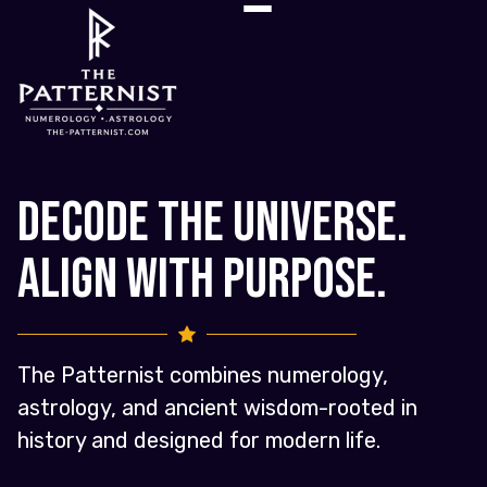
Decode the Universe.
Align with Purpose.
The Patternist combines numerology,
astrology, and ancient wisdom-rooted in
history and designed for modern life.