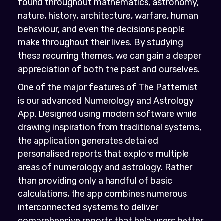
found throughout mathematics, astronomy,
nature, history, architecture, warfare, human
behaviour, and even the decisions people
make throughout their lives. By studying
these recurring themes, we can gain a deeper
appreciation of both the past and ourselves.
One of the major features of The Patternist
is our advanced Numerology and Astrology
App. Designed using modern software while
drawing inspiration from traditional systems,
the application generates detailed
personalised reports that explore multiple
areas of numerology and astrology. Rather
than providing only a handful of basic
calculations, the app combines numerous
interconnected systems to deliver
comprehensive reports that help users better