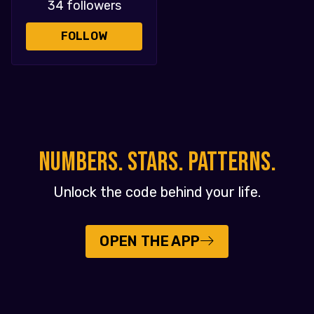
34 followers
FOLLOW
NUMBERS. STARS. PATTERNS.
Unlock the code behind your life.
OPEN THE APP