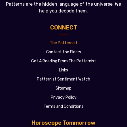
Patterns are the hidden language of the universe. We
help you decode them.
CONNECT
The Patternist
Contact the Elders
Get A Reading From The Patternist
Links
Patternist Sentiment Watch
Sitemap
Privacy Policy
Terms and Conditions
Horoscope Tommorrow