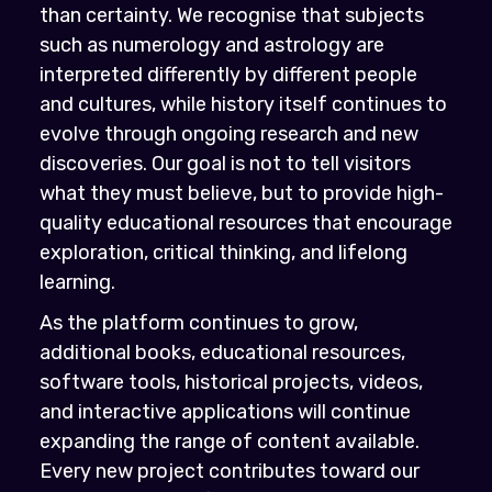
than certainty. We recognise that subjects
such as numerology and astrology are
interpreted differently by different people
and cultures, while history itself continues to
evolve through ongoing research and new
discoveries. Our goal is not to tell visitors
what they must believe, but to provide high-
quality educational resources that encourage
exploration, critical thinking, and lifelong
learning.
As the platform continues to grow,
additional books, educational resources,
software tools, historical projects, videos,
and interactive applications will continue
expanding the range of content available.
Every new project contributes toward our