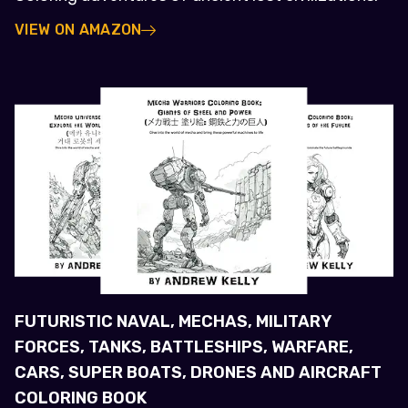
VIEW ON AMAZON
FUTURISTIC NAVAL, MECHAS, MILITARY
FORCES, TANKS, BATTLESHIPS, WARFARE,
CARS, SUPER BOATS, DRONES AND AIRCRAFT
COLORING BOOK