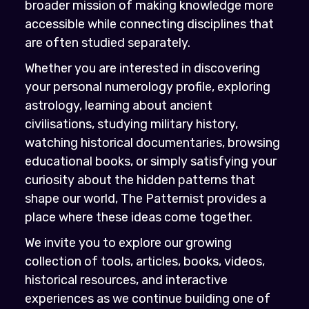
broader mission of making knowledge more
accessible while connecting disciplines that
are often studied separately.
Whether you are interested in discovering
your personal numerology profile, exploring
astrology, learning about ancient
civilisations, studying military history,
watching historical documentaries, browsing
educational books, or simply satisfying your
curiosity about the hidden patterns that
shape our world, The Patternist provides a
place where these ideas come together.
We invite you to explore our growing
collection of tools, articles, books, videos,
historical resources, and interactive
experiences as we continue building one of