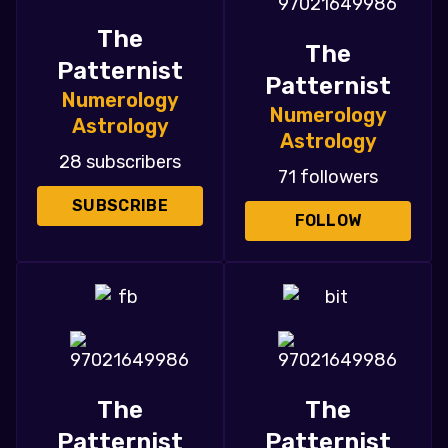
The
The
Patternist
Patternist
Numerology
Numerology
Astrology
Astrology
28 subscribers
71 followers
SUBSCRIBE
FOLLOW
The
The
Patternist
Patternist