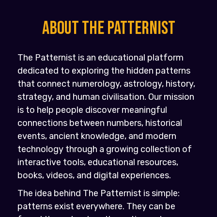
About the PATTERNIST
The Patternist is an educational platform
dedicated to exploring the hidden patterns
that connect numerology, astrology, history,
strategy, and human civilisation. Our mission
is to help people discover meaningful
connections between numbers, historical
events, ancient knowledge, and modern
technology through a growing collection of
interactive tools, educational resources,
books, videos, and digital experiences.
The idea behind The Patternist is simple:
patterns exist everywhere. They can be