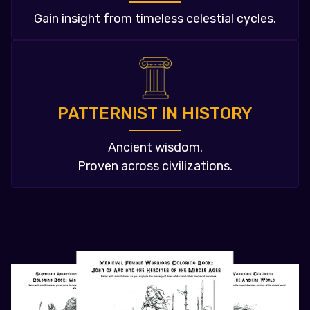
Gain insight from timeless celestial cycles.
PATTERNIST IN HISTORY
Ancient wisdom.
Proven across civilizations.