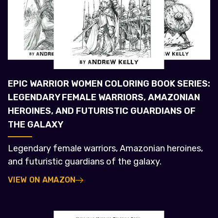
EPIC WARRIOR WOMEN COLORING BOOK SERIES:
LEGENDARY FEMALE WARRIORS, AMAZONIAN
HEROINES, AND FUTURISTIC GUARDIANS OF
THE GALAXY
Legendary female warriors, Amazonian heroines,
and futuristic guardians of the galaxy.
VIEW ON AMAZON