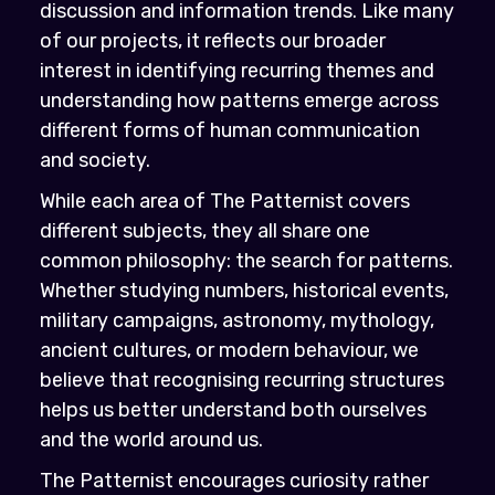
discussion and information trends. Like many
of our projects, it reflects our broader
interest in identifying recurring themes and
understanding how patterns emerge across
different forms of human communication
and society.
While each area of The Patternist covers
different subjects, they all share one
common philosophy: the search for patterns.
Whether studying numbers, historical events,
military campaigns, astronomy, mythology,
ancient cultures, or modern behaviour, we
believe that recognising recurring structures
helps us better understand both ourselves
and the world around us.
The Patternist encourages curiosity rather