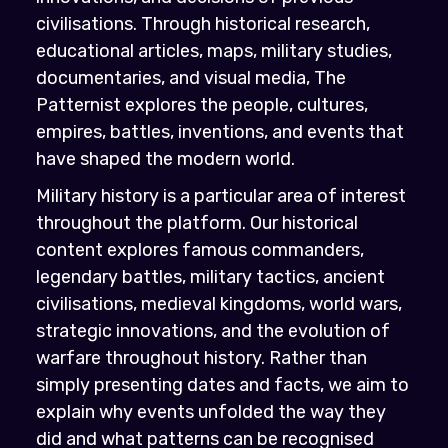
civilisations. Through historical research,
educational articles, maps, military studies,
documentaries, and visual media, The
Patternist explores the people, cultures,
empires, battles, inventions, and events that
have shaped the modern world.
Military history is a particular area of interest
throughout the platform. Our historical
content explores famous commanders,
legendary battles, military tactics, ancient
civilisations, medieval kingdoms, world wars,
strategic innovations, and the evolution of
warfare throughout history. Rather than
simply presenting dates and facts, we aim to
explain why events unfolded the way they
did and what patterns can be recognised