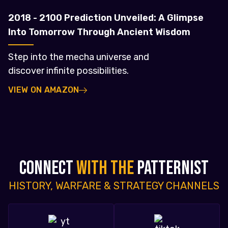
2018 - 2100 Prediction Unveiled: A Glimpse
Into Tomorrow Through Ancient Wisdom
Step into the mecha universe and
discover infinite possibilities.
VIEW ON AMAZON
CONNECT
WITH THE
PATTERNIST
HISTORY, WARFARE & STRATEGY CHANNELS