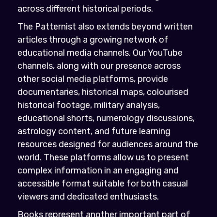
across different historical periods.
The Patternist also extends beyond written
articles through a growing network of
educational media channels. Our YouTube
channels, along with our presence across
other social media platforms, provide
documentaries, historical maps, colourised
historical footage, military analysis,
educational shorts, numerology discussions,
astrology content, and future learning
resources designed for audiences around the
world. These platforms allow us to present
complex information in an engaging and
accessible format suitable for both casual
viewers and dedicated enthusiasts.
Books represent another important part of