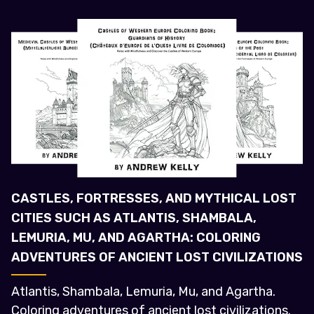
CASTLES, FORTRESSES, AND MYTHICAL LOST
CITIES SUCH AS ATLANTIS, SHAMBALA,
LEMURIA, MU, AND AGARTHA: COLORING
ADVENTURES OF ANCIENT LOST CIVILIZATIONS
Atlantis, Shambala, Lemuria, Mu, and Agartha.
Coloring adventures of ancient lost civilizations.