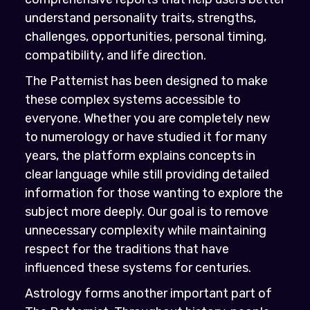
understand personality traits, strengths,
challenges, opportunities, personal timing,
compatibility, and life direction.
The Patternist has been designed to make
these complex systems accessible to
everyone. Whether you are completely new
to numerology or have studied it for many
years, the platform explains concepts in
clear language while still providing detailed
information for those wanting to explore the
subject more deeply. Our goal is to remove
unnecessary complexity while maintaining
respect for the traditions that have
influenced these systems for centuries.
Astrology forms another important part of