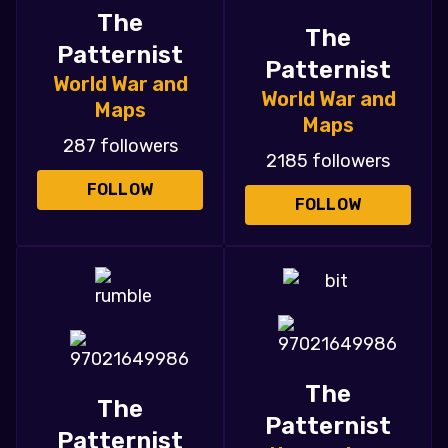
The
The
Patternist
Patternist
World War and
World War and
Maps
Maps
287 followers
2185 followers
FOLLOW
FOLLOW
The
The
Patternist
Patternist