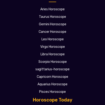
Aries Horoscope
Taurus Horoscope
Gemini Horoscope
Cancer Horoscope
Leo Horoscope
Virgo Horoscope
Libra Horoscope
Scorpio Horoscope
sagittarius-horoscope
Capricorn Horoscope
Aquarius Horoscope
Pisces Horoscope
Horoscope Today