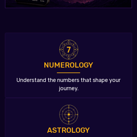
NUMEROLOGY
Understand the numbers that shape your
journey.
ASTROLOGY