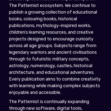
The Patternist ecosystem. We continue to
publish a growing collection of educational
books, colouring books, historical
publications, mythology-inspired works,
children’s learning resources, and creative
projects designed to encourage curiosity
across all age groups. Subjects range from
legendary warriors and ancient civilisations
through to futuristic military concepts,
astrology, numerology, castles, historical
architecture, and educational adventures.
Every publication aims to combine creativity
with learning while making complex subjects
enjoyable and accessible.
The Patternist is continually expanding
through new software, digital tools,