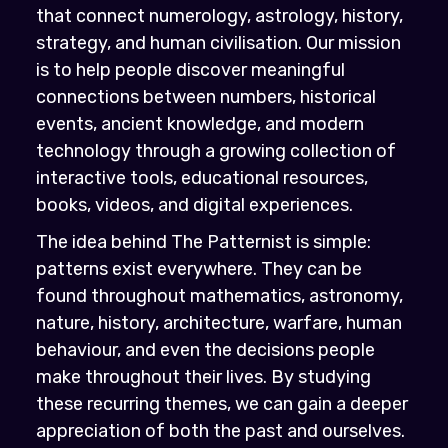
that connect numerology, astrology, history,
strategy, and human civilisation. Our mission
is to help people discover meaningful
connections between numbers, historical
events, ancient knowledge, and modern
technology through a growing collection of
interactive tools, educational resources,
books, videos, and digital experiences.
The idea behind The Patternist is simple:
patterns exist everywhere. They can be
found throughout mathematics, astronomy,
nature, history, architecture, warfare, human
behaviour, and even the decisions people
make throughout their lives. By studying
these recurring themes, we can gain a deeper
appreciation of both the past and ourselves.