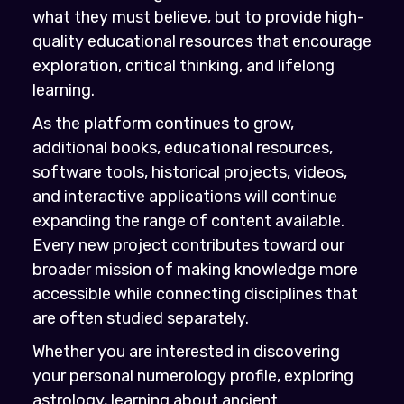
what they must believe, but to provide high-
quality educational resources that encourage
exploration, critical thinking, and lifelong
learning.
As the platform continues to grow,
additional books, educational resources,
software tools, historical projects, videos,
and interactive applications will continue
expanding the range of content available.
Every new project contributes toward our
broader mission of making knowledge more
accessible while connecting disciplines that
are often studied separately.
Whether you are interested in discovering
your personal numerology profile, exploring
astrology, learning about ancient