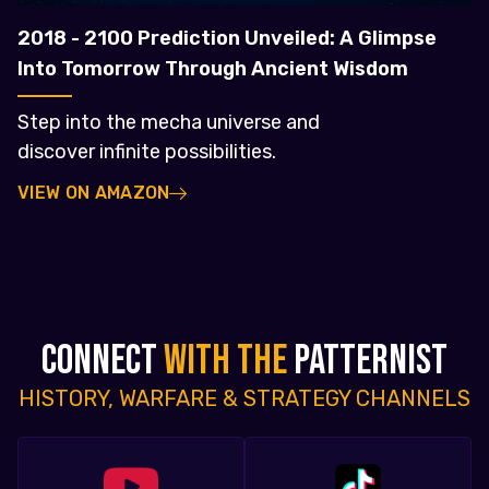
2018 - 2100 Prediction Unveiled: A Glimpse
Into Tomorrow Through Ancient Wisdom
Step into the mecha universe and
discover infinite possibilities.
VIEW ON AMAZON
CONNECT
WITH THE
PATTERNIST
HISTORY, WARFARE & STRATEGY CHANNELS