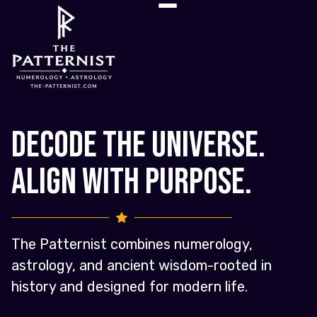
Decode the Universe.
Align with Purpose.
The Patternist combines numerology,
astrology, and ancient wisdom-rooted in
history and designed for modern life.