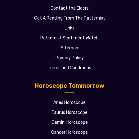
Contact the Elders
Get A Reading From The Patternist
Links
Patternist Sentiment Watch
Sitemap
Privacy Policy
Terms and Conditions
Horoscope Tommorrow
Aries Horoscope
Taurus Horoscope
Gemini Horoscope
Cancer Horoscope