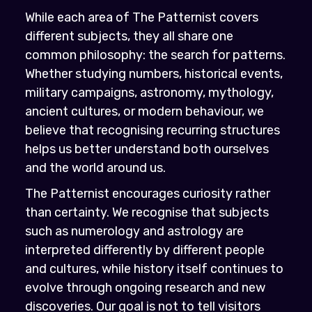
While each area of The Patternist covers
different subjects, they all share one
common philosophy: the search for patterns.
Whether studying numbers, historical events,
military campaigns, astronomy, mythology,
ancient cultures, or modern behaviour, we
believe that recognising recurring structures
helps us better understand both ourselves
and the world around us.
The Patternist encourages curiosity rather
than certainty. We recognise that subjects
such as numerology and astrology are
interpreted differently by different people
and cultures, while history itself continues to
evolve through ongoing research and new
discoveries. Our goal is not to tell visitors