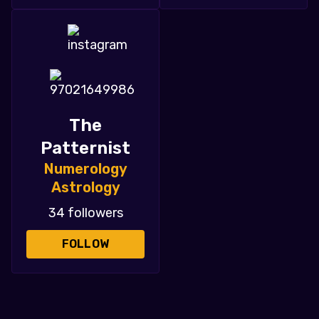
The
Patternist
Numerology
Astrology
34 followers
FOLLOW