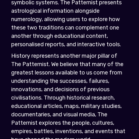
symbolic systems. The Patternist presents
astrological information alongside
numerology, allowing users to explore how
these two traditions can complement one
another through educational content,
personalised reports, and interactive tools.
History represents another major pillar of
The Patternist. We believe that many of the
greatest lessons available to us come from
understanding the successes, failures,
innovations, and decisions of previous
civilisations. Through historical research,
educational articles, maps, military studies,
documentaries, and visual media, The
Patternist explores the people, cultures,
empires, battles, inventions, and events that