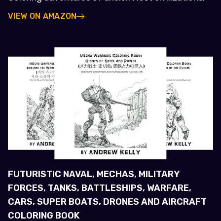
VIEW ON AMAZON
FUTURISTIC NAVAL, MECHAS, MILITARY
FORCES, TANKS, BATTLESHIPS, WARFARE,
CARS, SUPER BOATS, DRONES AND AIRCRAFT
COLORING BOOK