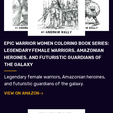
EPIC WARRIOR WOMEN COLORING BOOK SERIES:
LEGENDARY FEMALE WARRIORS, AMAZONIAN
HEROINES, AND FUTURISTIC GUARDIANS OF
THE GALAXY
Legendary female warriors, Amazonian heroines,
and futuristic guardians of the galaxy.
VIEW ON AMAZON