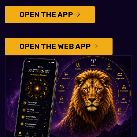
OPEN THE APP
OPEN THE WEB APP