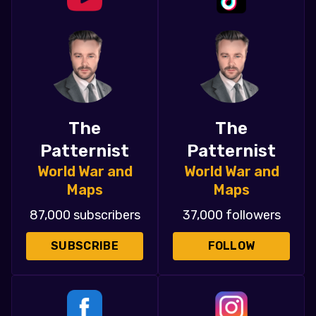
The
The
Patternist
Patternist
World War and
World War and
Maps
Maps
87,000 subscribers
37,000 followers
SUBSCRIBE
FOLLOW