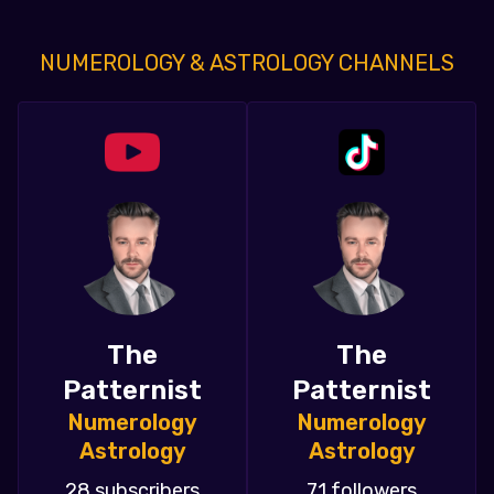
NUMEROLOGY & ASTROLOGY CHANNELS
The
The
Patternist
Patternist
Numerology
Numerology
Astrology
Astrology
28 subscribers
71 followers