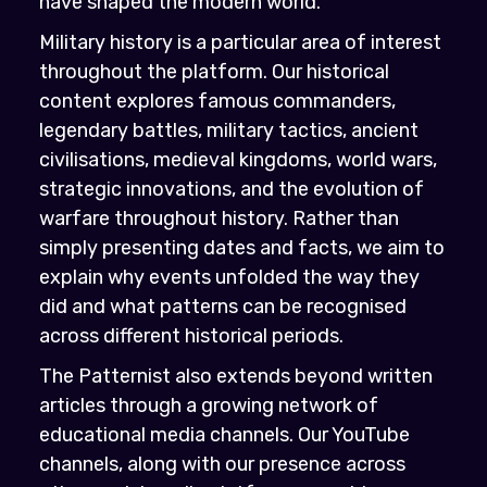
have shaped the modern world.
Military history is a particular area of interest
throughout the platform. Our historical
content explores famous commanders,
legendary battles, military tactics, ancient
civilisations, medieval kingdoms, world wars,
strategic innovations, and the evolution of
warfare throughout history. Rather than
simply presenting dates and facts, we aim to
explain why events unfolded the way they
did and what patterns can be recognised
across different historical periods.
The Patternist also extends beyond written
articles through a growing network of
educational media channels. Our YouTube
channels, along with our presence across