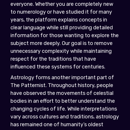
everyone. Whether you are completely new
to numerology or have studied it for many
years, the platform explains concepts in
clear language while still providing detailed
information for those wanting to explore the
subject more deeply. Our goal is to remove
unnecessary complexity while maintaining
respect for the traditions that have
influenced these systems for centuries.
Astrology forms another important part of
The Patternist. Throughout history, people
have observed the movements of celestial
bodies in an effort to better understand the
changing cycles of life. While interpretations
vary across cultures and traditions, astrology
has remained one of humanity’s oldest