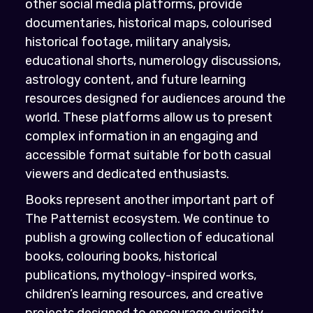
other social media platforms, provide
documentaries, historical maps, colourised
historical footage, military analysis,
educational shorts, numerology discussions,
astrology content, and future learning
resources designed for audiences around the
world. These platforms allow us to present
complex information in an engaging and
accessible format suitable for both casual
viewers and dedicated enthusiasts.
Books represent another important part of
The Patternist ecosystem. We continue to
publish a growing collection of educational
books, colouring books, historical
publications, mythology-inspired works,
children’s learning resources, and creative
projects designed to encourage curiosity