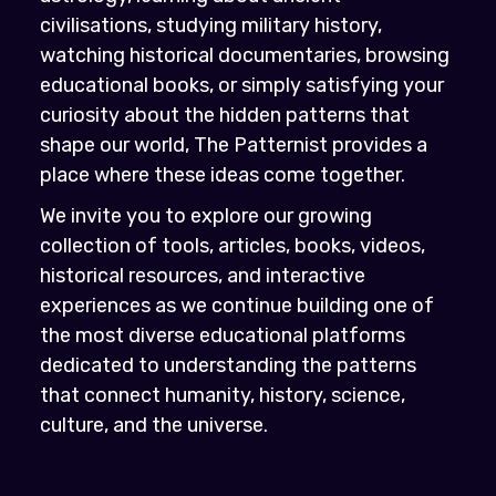
civilisations, studying military history,
watching historical documentaries, browsing
educational books, or simply satisfying your
curiosity about the hidden patterns that
shape our world, The Patternist provides a
place where these ideas come together.
We invite you to explore our growing
collection of tools, articles, books, videos,
historical resources, and interactive
experiences as we continue building one of
the most diverse educational platforms
dedicated to understanding the patterns
that connect humanity, history, science,
culture, and the universe.