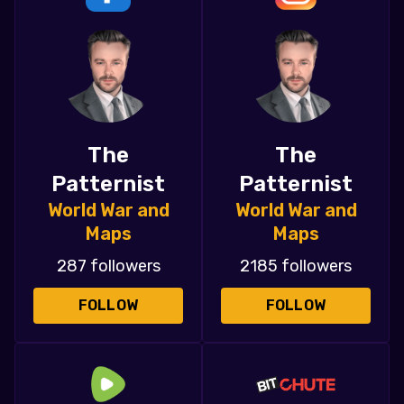
The
The
Patternist
Patternist
World War and
World War and
Maps
Maps
287 followers
2185 followers
FOLLOW
FOLLOW