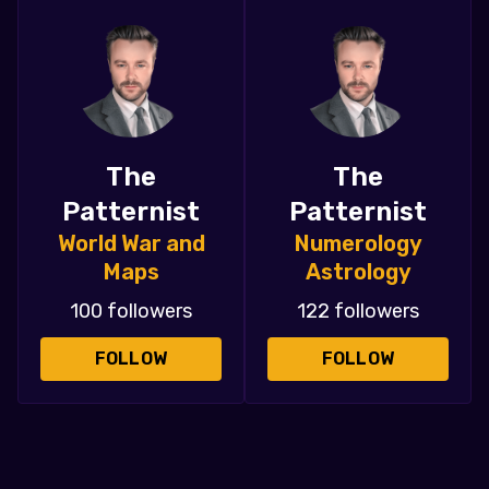
The
The
Patternist
Patternist
World War and
Numerology
Maps
Astrology
100 followers
122 followers
FOLLOW
FOLLOW