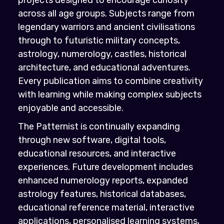
across all age groups. Subjects range from
legendary warriors and ancient civilisations
through to futuristic military concepts,
astrology, numerology, castles, historical
architecture, and educational adventures.
Every publication aims to combine creativity
with learning while making complex subjects
enjoyable and accessible.
The Patternist is continually expanding
through new software, digital tools,
educational resources, and interactive
experiences. Future development includes
enhanced numerology reports, expanded
astrology features, historical databases,
educational reference material, interactive
applications, personalised learning systems,