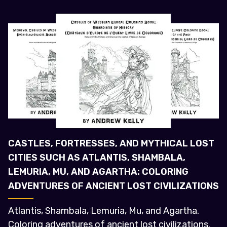
CASTLES, FORTRESSES, AND MYTHICAL LOST
CITIES SUCH AS ATLANTIS, SHAMBALA,
LEMURIA, MU, AND AGARTHA: COLORING
ADVENTURES OF ANCIENT LOST CIVILIZATIONS
Atlantis, Shambala, Lemuria, Mu, and Agartha.
Coloring adventures of ancient lost civilizations.