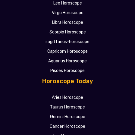
Leo Horoscope
Virgo Horoscope
Libra Horoscope
Scorpio Horoscope
sagittarius-horoscope
Capricorn Horoscope
Aquarius Horoscope
Pisces Horoscope
Horoscope Today
Aries Horoscope
Taurus Horoscope
Gemini Horoscope
Cancer Horoscope