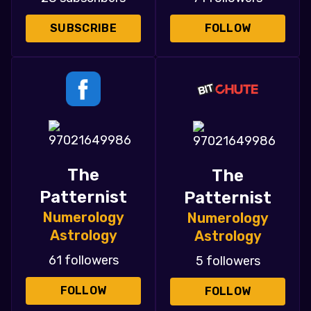
SUBSCRIBE
FOLLOW
The
The
Patternist
Patternist
Numerology
Numerology
Astrology
Astrology
61 followers
5 followers
FOLLOW
FOLLOW