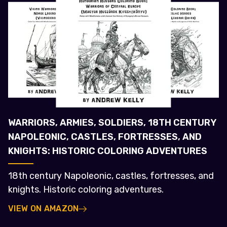
WARRIORS, ARMIES, SOLDIERS, 18TH CENTURY
NAPOLEONIC, CASTLES, FORTRESSES, AND
KNIGHTS: HISTORIC COLORING ADVENTURES
18th century Napoleonic, castles, fortresses, and
knights. Historic coloring adventures.
VIEW ON AMAZON