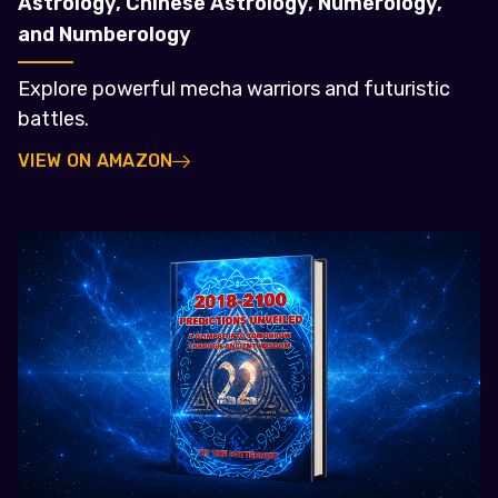
Astrology, Chinese Astrology, Numerology,
and Numberology
Explore powerful mecha warriors and futuristic
battles.
VIEW ON AMAZON