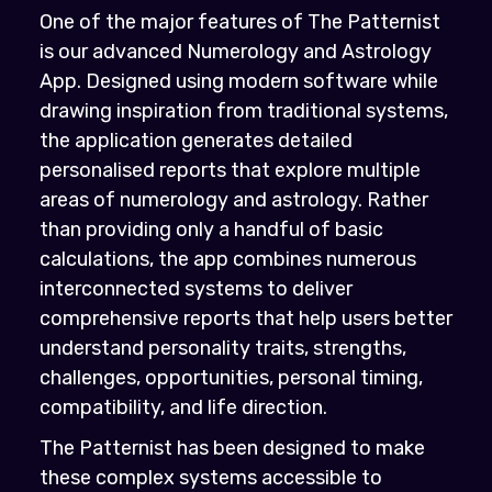
One of the major features of The Patternist
is our advanced Numerology and Astrology
App. Designed using modern software while
drawing inspiration from traditional systems,
the application generates detailed
personalised reports that explore multiple
areas of numerology and astrology. Rather
than providing only a handful of basic
calculations, the app combines numerous
interconnected systems to deliver
comprehensive reports that help users better
understand personality traits, strengths,
challenges, opportunities, personal timing,
compatibility, and life direction.
The Patternist has been designed to make
these complex systems accessible to