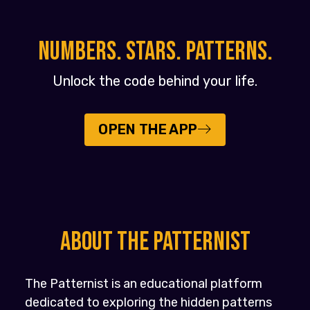
NUMBERS. STARS. PATTERNS.
Unlock the code behind your life.
OPEN THE APP
About the PATTERNIST
The Patternist is an educational platform
dedicated to exploring the hidden patterns