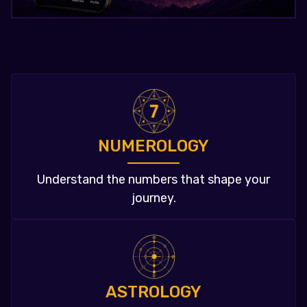
NUMEROLOGY
Understand the numbers that shape your
journey.
ASTROLOGY