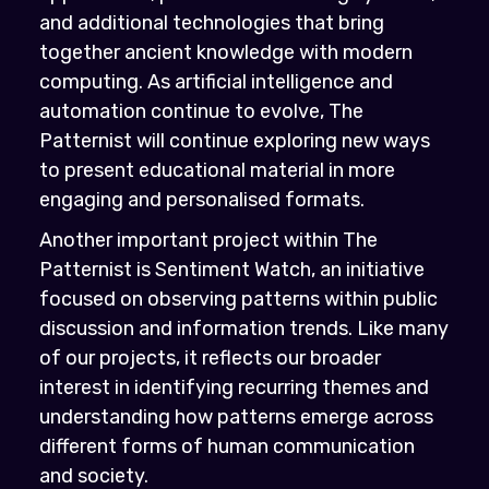
and additional technologies that bring
together ancient knowledge with modern
computing. As artificial intelligence and
automation continue to evolve, The
Patternist will continue exploring new ways
to present educational material in more
engaging and personalised formats.
Another important project within The
Patternist is Sentiment Watch, an initiative
focused on observing patterns within public
discussion and information trends. Like many
of our projects, it reflects our broader
interest in identifying recurring themes and
understanding how patterns emerge across
different forms of human communication
and society.