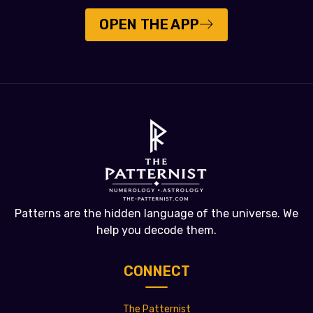
OPEN THE APP
Patterns are the hidden language of the universe. We
help you decode them.
CONNECT
The Patternist