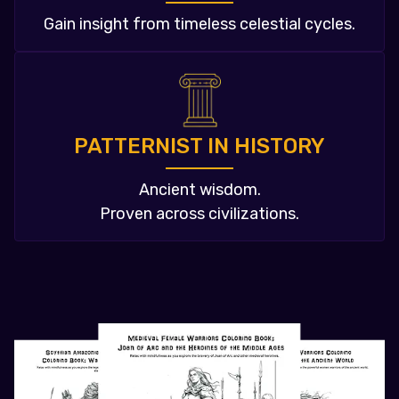
Gain insight from timeless celestial cycles.
PATTERNIST IN HISTORY
Ancient wisdom.
Proven across civilizations.