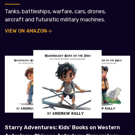
Tanks, battleships, warfare, cars, drones,
aircraft and futursitic military machines.
VIEW ON AMAZON
Starry Adventures: Kids' Books on Western