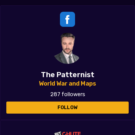
The Patternist
World War and Maps
287 followers
FOLLOW