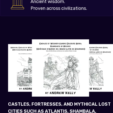
Ancient wisdom.
Proven across civilizations.
CASTLES, FORTRESSES, AND MYTHICAL LOST
CITIES SUCH AS ATLANTIS, SHAMBALA,