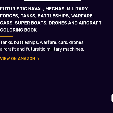
FUTURISTIC NAVAL, MECHAS, MILITARY
FORCES, TANKS, BATTLESHIPS, WARFARE,
CARS, SUPER BOATS, DRONES AND AIRCRAFT
COLORING BOOK
Tanks, battleships, warfare, cars, drones,
aircraft and futursitic military machines.
VIEW ON AMAZON