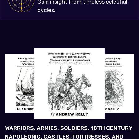
Gain insight from timeless celestial
cycles.
WARRIORS, ARMIES, SOLDIERS, 18TH CENTURY
NAPOLEONIC, CASTLES, FORTRESSES, AND