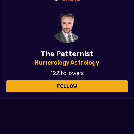
The Patternist
Numerology Astrology
122 followers
FOLLOW