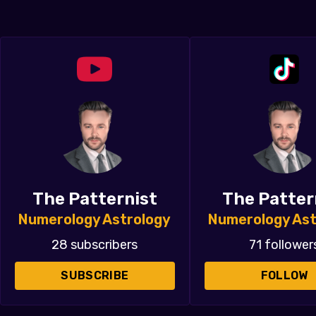
The Patternist
The Patter
Numerology Astrology
Numerology Ast
28 subscribers
71 follower
SUBSCRIBE
FOLLOW