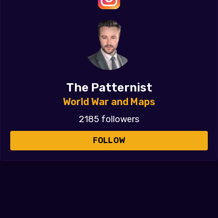
The Patternist
World War and Maps
2185 followers
FOLLOW