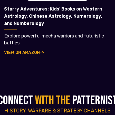
Starry Adventures: Kids' Books on Western
Astrology, Chinese Astrology, Numerology,
and Numberology
Explore powerful mecha warriors and futuristic
battles.
VIEW ON AMAZON
CONNECT
WITH THE
PATTERNIS
HISTORY, WARFARE & STRATEGY CHANNELS