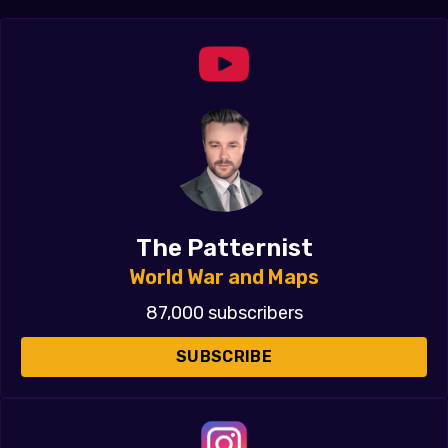
The Patternist
World War and Maps
87,000 subscribers
SUBSCRIBE