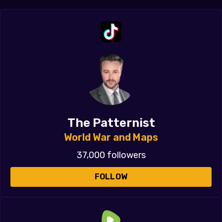
The Patternist
World War and Maps
37,000 followers
FOLLOW