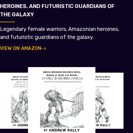
HEROINES, AND FUTURISTIC GUARDIANS OF
THE GALAXY
Legendary female warriors, Amazonian heroines,
and futuristic guardians of the galaxy.
VIEW ON AMAZON