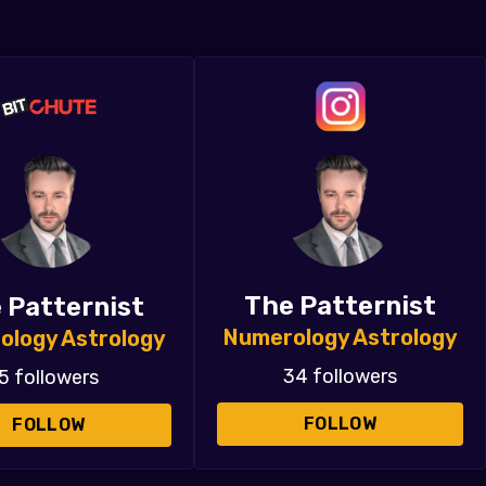
The Patternist
 Patternist
Numerology Astrology
ology Astrology
34 followers
5 followers
FOLLOW
FOLLOW