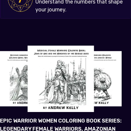
Understand the numbers that shape
your journey.
EPIC WARRIOR WOMEN COLORING BOOK SERIES:
LEGENDARY FEMALE WARRIORS, AMAZONIAN