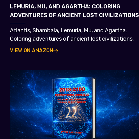
LEMURIA, MU, AND AGARTHA: COLORING
ADVENTURES OF ANCIENT LOST CIVILIZATIONS
Atlantis, Shambala, Lemuria, Mu, and Agartha.
Coloring adventures of ancient lost civilizations.
VIEW ON AMAZON