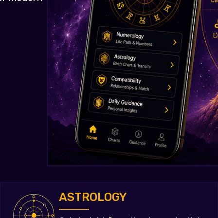
ASTROLOGY