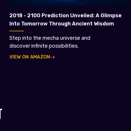
2018 - 2100 Prediction Unveiled: A Glimpse
Into Tomorrow Through Ancient Wisdom
Step into the mecha universe and
discover infinite possibilities.
VIEW ON AMAZON
T