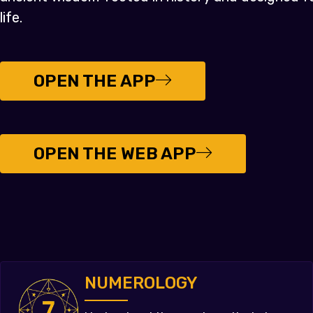
life.
OPEN THE APP
OPEN THE WEB APP
NUMEROLOGY