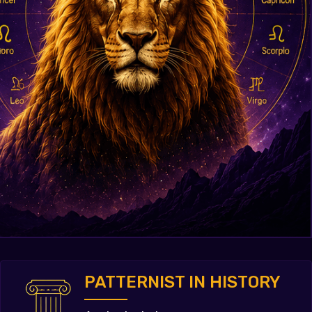
PATTERNIST IN HISTORY