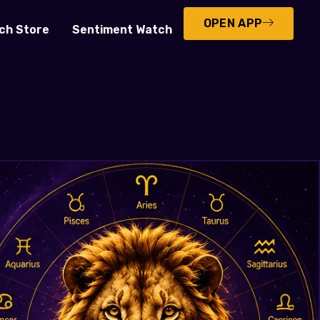
OPEN APP
ch Store
Sentiment Watch