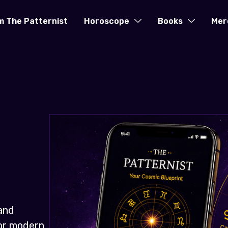
m The Patternist
Horoscope
Books
Mer
and
for modern