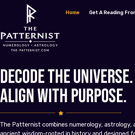
Home
Get A Reading Fro
Decode the Universe.
Align with Purpose.
The Patternist combines numerology, astrology, 
ancient wisdom-rooted in history and designed 