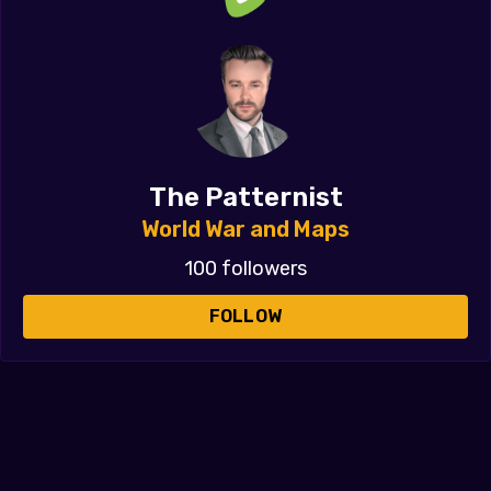
The Patternist
World War and Maps
100 followers
FOLLOW