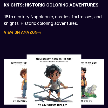
KNIGHTS: HISTORIC COLORING ADVENTURES
18th century Napoleonic, castles, fortresses, and
knights. Historic coloring adventures.
VIEW ON AMAZON