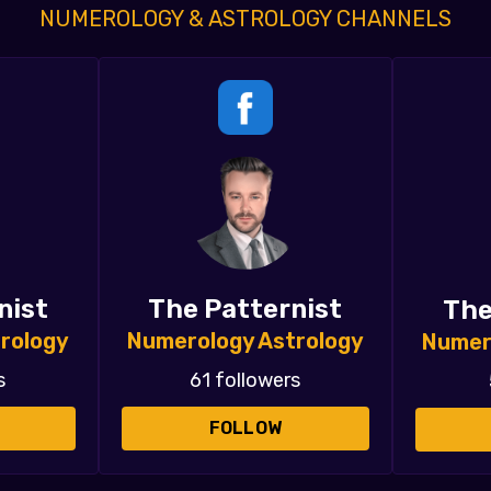
NUMEROLOGY & ASTROLOGY CHANNELS
nist
The Patternist
The
rology
Numerology Astrology
Numer
s
61 followers
FOLLOW