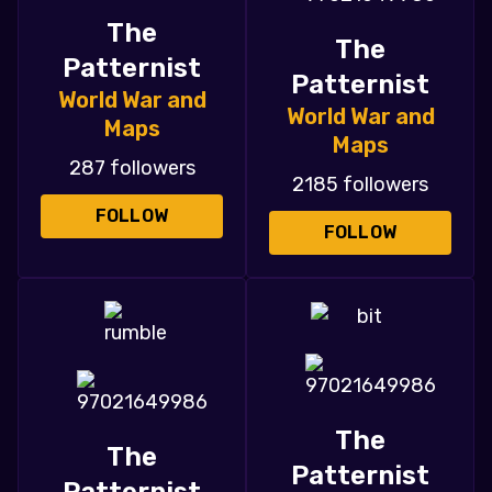
The
The
Patternist
Patternist
World War and
World War and
Maps
Maps
287 followers
2185 followers
FOLLOW
FOLLOW
The
The
Patternist