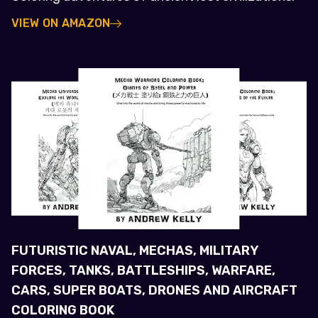
VIEW ON AMAZON
FUTURISTIC NAVAL, MECHAS, MILITARY
FORCES, TANKS, BATTLESHIPS, WARFARE,
CARS, SUPER BOATS, DRONES AND AIRCRAFT
COLORING BOOK