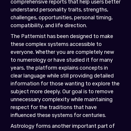
comprehensive reports that help users better
understand personality traits, strengths,
challenges, opportunities, personal timing,
compatibility, and life direction.
The Patternist has been designed to make
these complex systems accessible to
everyone. Whether you are completely new
to numerology or have studied it for many
years, the platform explains concepts in
clear language while still providing detailed
information for those wanting to explore the
subject more deeply. Our goal is to remove
unnecessary complexity while maintaining
respect for the traditions that have
influenced these systems for centuries.
Astrology forms another important part of