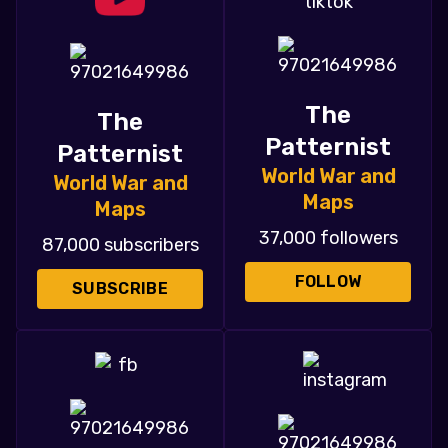
The
The
Patternist
Patternist
World War and
World War and
Maps
Maps
37,000 followers
87,000 subscribers
FOLLOW
SUBSCRIBE