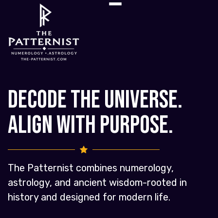
Decode the Universe.
Align with Purpose.
The Patternist combines numerology,
astrology, and ancient wisdom-rooted in
history and designed for modern life.