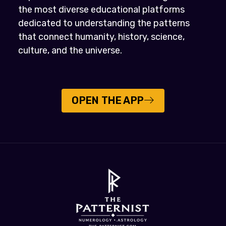
the most diverse educational platforms
dedicated to understanding the patterns
that connect humanity, history, science,
culture, and the universe.
OPEN THE APP