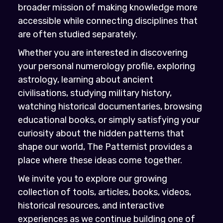
broader mission of making knowledge more
accessible while connecting disciplines that
are often studied separately.
Whether you are interested in discovering
your personal numerology profile, exploring
astrology, learning about ancient
civilisations, studying military history,
watching historical documentaries, browsing
educational books, or simply satisfying your
curiosity about the hidden patterns that
shape our world, The Patternist provides a
place where these ideas come together.
We invite you to explore our growing
collection of tools, articles, books, videos,
historical resources, and interactive
experiences as we continue building one of