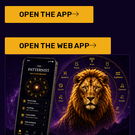
OPEN THE APP
OPEN THE WEB APP