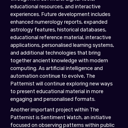
educational resources, and interactive
experiences. Future development includes
enhanced numerology reports, expanded
astrology features, historical databases,
educational reference material, interactive
applications, personalised learning systems,
and additional technologies that bring
together ancient knowledge with modern
computing. As artificial intelligence and
automation continue to evolve, The
Patternist will continue exploring new ways
to present educational material in more
engaging and personalised formats.
Another important project within The
Patternist is Sentiment Watch, an initiative
focused on observing patterns within public