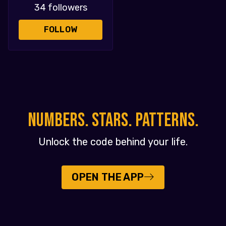
34 followers
FOLLOW
NUMBERS. STARS. PATTERNS.
Unlock the code behind your life.
OPEN THE APP