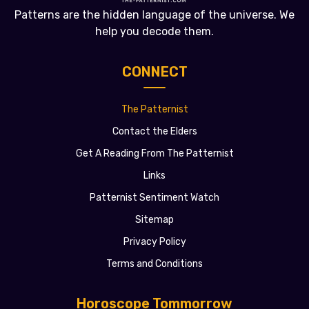
Patterns are the hidden language of the universe. We
help you decode them.
CONNECT
The Patternist
Contact the Elders
Get A Reading From The Patternist
Links
Patternist Sentiment Watch
Sitemap
Privacy Policy
Terms and Conditions
Horoscope Tommorrow