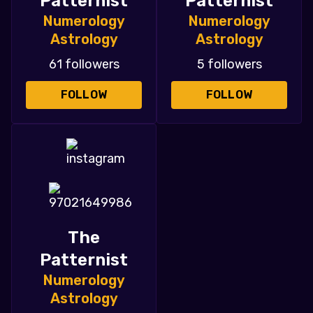
Patternist
Patternist
Numerology
Numerology
Astrology
Astrology
61 followers
5 followers
FOLLOW
FOLLOW
The
Patternist
Numerology
Astrology