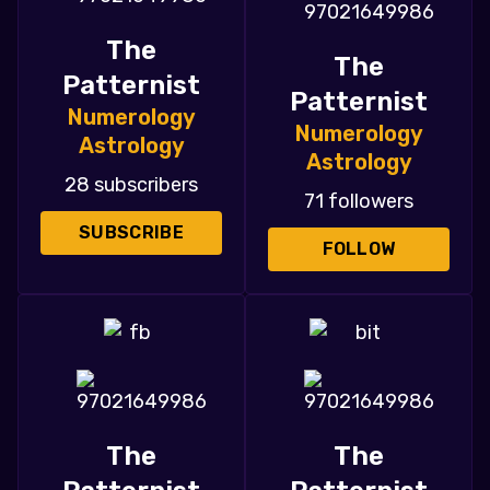
The
The
Patternist
Patternist
Numerology
Numerology
Astrology
Astrology
28 subscribers
71 followers
SUBSCRIBE
FOLLOW
The
The