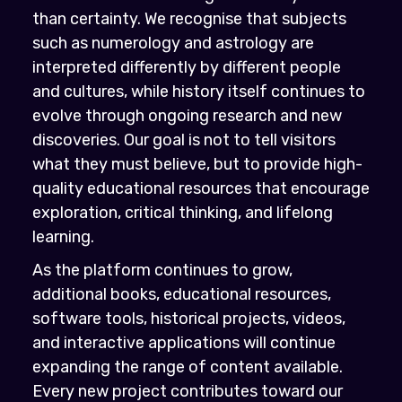
than certainty. We recognise that subjects
such as numerology and astrology are
interpreted differently by different people
and cultures, while history itself continues to
evolve through ongoing research and new
discoveries. Our goal is not to tell visitors
what they must believe, but to provide high-
quality educational resources that encourage
exploration, critical thinking, and lifelong
learning.
As the platform continues to grow,
additional books, educational resources,
software tools, historical projects, videos,
and interactive applications will continue
expanding the range of content available.
Every new project contributes toward our