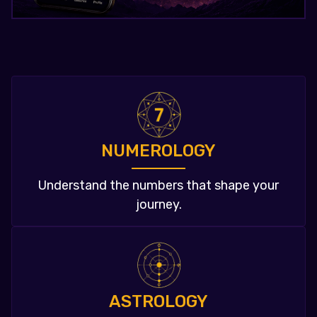
NUMEROLOGY
Understand the numbers that shape your
journey.
ASTROLOGY