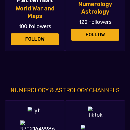
Patternist
Numerology
World War and
Astrology
Maps
122 followers
100 followers
FOLLOW
FOLLOW
NUMEROLOGY & ASTROLOGY CHANNELS