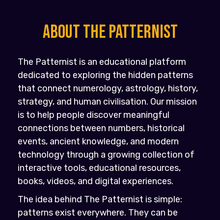
About the PATTERNIST
The Patternist is an educational platform
dedicated to exploring the hidden patterns
that connect numerology, astrology, history,
strategy, and human civilisation. Our mission
is to help people discover meaningful
connections between numbers, historical
events, ancient knowledge, and modern
technology through a growing collection of
interactive tools, educational resources,
books, videos, and digital experiences.
The idea behind The Patternist is simple:
patterns exist everywhere. They can be