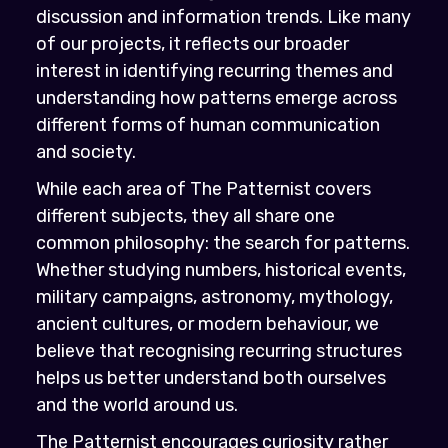
discussion and information trends. Like many
of our projects, it reflects our broader
interest in identifying recurring themes and
understanding how patterns emerge across
different forms of human communication
and society.
While each area of The Patternist covers
different subjects, they all share one
common philosophy: the search for patterns.
Whether studying numbers, historical events,
military campaigns, astronomy, mythology,
ancient cultures, or modern behaviour, we
believe that recognising recurring structures
helps us better understand both ourselves
and the world around us.
The Patternist encourages curiosity rather