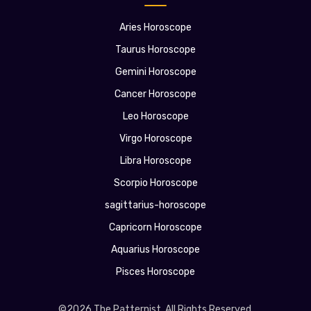
Aries Horoscope
Taurus Horoscope
Gemini Horoscope
Cancer Horoscope
Leo Horoscope
Virgo Horoscope
Libra Horoscope
Scorpio Horoscope
sagittarius-horoscope
Capricorn Horoscope
Aquarius Horoscope
Pisces Horoscope
©2026 The Patternist. All Rights Reserved.