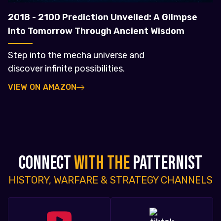
2018 - 2100 Prediction Unveiled: A Glimpse
Into Tomorrow Through Ancient Wisdom
Step into the mecha universe and
discover infinite possibilities.
VIEW ON AMAZON
CONNECT
WITH THE
PATTERNIST
HISTORY, WARFARE & STRATEGY CHANNELS