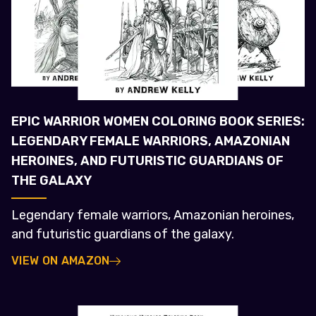
EPIC WARRIOR WOMEN COLORING BOOK SERIES:
LEGENDARY FEMALE WARRIORS, AMAZONIAN
HEROINES, AND FUTURISTIC GUARDIANS OF
THE GALAXY
Legendary female warriors, Amazonian heroines,
and futuristic guardians of the galaxy.
VIEW ON AMAZON