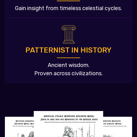
Gain insight from timeless celestial cycles.
PATTERNIST IN HISTORY
Ancient wisdom.
Proven across civilizations.