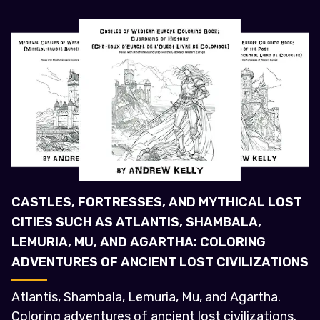
CASTLES, FORTRESSES, AND MYTHICAL LOST
CITIES SUCH AS ATLANTIS, SHAMBALA,
LEMURIA, MU, AND AGARTHA: COLORING
ADVENTURES OF ANCIENT LOST CIVILIZATIONS
Atlantis, Shambala, Lemuria, Mu, and Agartha.
Coloring adventures of ancient lost civilizations.