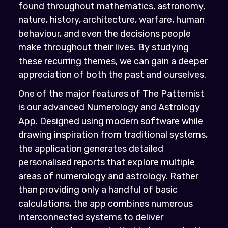
found throughout mathematics, astronomy,
nature, history, architecture, warfare, human
behaviour, and even the decisions people
make throughout their lives. By studying
these recurring themes, we can gain a deeper
appreciation of both the past and ourselves.
One of the major features of The Patternist
is our advanced Numerology and Astrology
App. Designed using modern software while
drawing inspiration from traditional systems,
the application generates detailed
personalised reports that explore multiple
areas of numerology and astrology. Rather
than providing only a handful of basic
calculations, the app combines numerous
interconnected systems to deliver