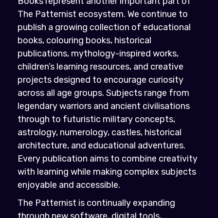
Books represent another important part of
The Patternist ecosystem. We continue to
publish a growing collection of educational
books, colouring books, historical
publications, mythology-inspired works,
children’s learning resources, and creative
projects designed to encourage curiosity
across all age groups. Subjects range from
legendary warriors and ancient civilisations
through to futuristic military concepts,
astrology, numerology, castles, historical
architecture, and educational adventures.
Every publication aims to combine creativity
with learning while making complex subjects
enjoyable and accessible.
The Patternist is continually expanding
through new software, digital tools,