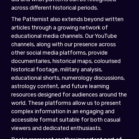
across different historical periods.
The Patternist also extends beyond written
articles through a growing network of
educational media channels. Our YouTube
channels, along with our presence across
other social media platforms, provide
documentaries, historical maps, colourised
historical footage, military analysis,
educational shorts, numerology discussions,
astrology content, and future learning
resources designed for audiences around the
world. These platforms allow us to present
complex information in an engaging and
accessible format suitable for both casual
viewers and dedicated enthusiasts.