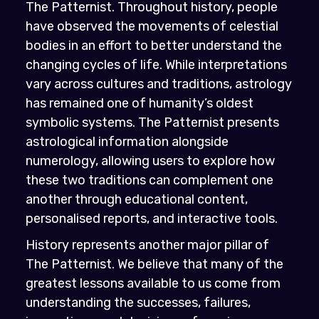
The Patternist. Throughout history, people
have observed the movements of celestial
bodies in an effort to better understand the
changing cycles of life. While interpretations
vary across cultures and traditions, astrology
has remained one of humanity’s oldest
symbolic systems. The Patternist presents
astrological information alongside
numerology, allowing users to explore how
these two traditions can complement one
another through educational content,
personalised reports, and interactive tools.
History represents another major pillar of
The Patternist. We believe that many of the
greatest lessons available to us come from
understanding the successes, failures,