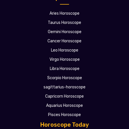
Aries Horoscope
Taurus Horoscope
Gemini Horoscope
Cancer Horoscope
Leo Horoscope
Virgo Horoscope
Libra Horoscope
Scorpio Horoscope
sagittarius-horoscope
Capricorn Horoscope
Aquarius Horoscope
Pisces Horoscope
Horoscope Today