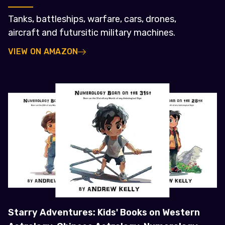
Tanks, battleships, warfare, cars, drones,
aircraft and futursitic military machines.
VIEW ON AMAZON
Starry Adventures: Kids' Books on Western