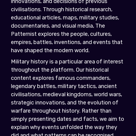
innovations, and decisions of previous
civilisations. Through historical research,
educational articles, maps, military studies,
documentaries, and visual media, The
Patternist explores the people, cultures,
empires, battles, inventions, and events that
have shaped the modern world.
Military history is a particular area of interest
throughout the platform. Our historical
content explores famous commanders,
legendary battles, military tactics, ancient
civilisations, medieval kingdoms, world wars,
strategic innovations, and the evolution of
warfare throughout history. Rather than
simply presenting dates and facts, we aim to
explain why events unfolded the way they
did and what patterns can be recognised