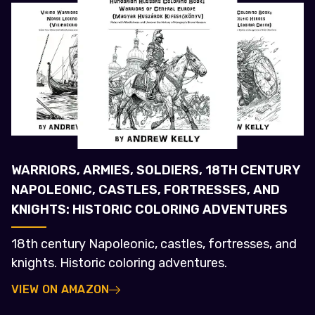
WARRIORS, ARMIES, SOLDIERS, 18TH CENTURY
NAPOLEONIC, CASTLES, FORTRESSES, AND
KNIGHTS: HISTORIC COLORING ADVENTURES
18th century Napoleonic, castles, fortresses, and
knights. Historic coloring adventures.
VIEW ON AMAZON