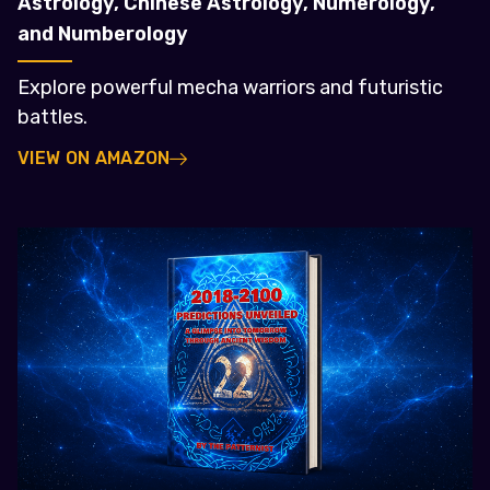
Astrology, Chinese Astrology, Numerology,
and Numberology
Explore powerful mecha warriors and futuristic
battles.
VIEW ON AMAZON