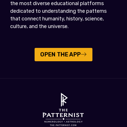
the most diverse educational platforms
dedicated to understanding the patterns
that connect humanity, history, science,
culture, and the universe.
OPEN THE APP