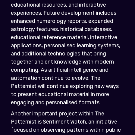
educational resources, and interactive
experiences. Future development includes
enhanced numerology reports, expanded
astrology features, historical databases,
educational reference material, interactive
applications, personalised learning systems,
and additional technologies that bring
together ancient knowledge with modern
computing. As artificial intelligence and
automation continue to evolve, The
Patternist will continue exploring new ways
to present educational material in more
engaging and personalised formats.
Another important project within The
Patternist is Sentiment Watch, an initiative
focused on observing patterns within public