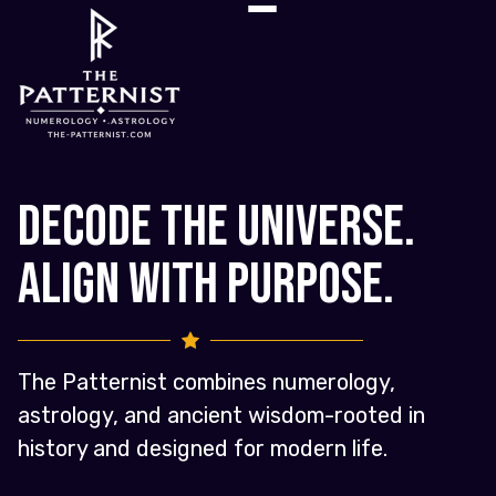
Decode the Universe.
Align with Purpose.
The Patternist combines numerology,
astrology, and ancient wisdom-rooted in
history and designed for modern life.