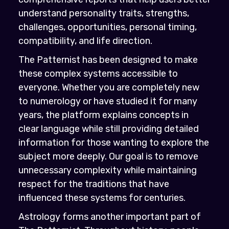
understand personality traits, strengths,
challenges, opportunities, personal timing,
compatibility, and life direction.
The Patternist has been designed to make
these complex systems accessible to
everyone. Whether you are completely new
to numerology or have studied it for many
years, the platform explains concepts in
clear language while still providing detailed
information for those wanting to explore the
subject more deeply. Our goal is to remove
unnecessary complexity while maintaining
respect for the traditions that have
influenced these systems for centuries.
Astrology forms another important part of