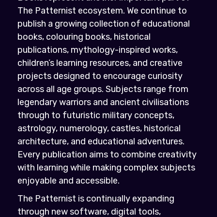
The Patternist ecosystem. We continue to
publish a growing collection of educational
books, colouring books, historical
publications, mythology-inspired works,
children’s learning resources, and creative
projects designed to encourage curiosity
across all age groups. Subjects range from
legendary warriors and ancient civilisations
through to futuristic military concepts,
astrology, numerology, castles, historical
architecture, and educational adventures.
Every publication aims to combine creativity
with learning while making complex subjects
enjoyable and accessible.
The Patternist is continually expanding
through new software, digital tools,