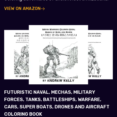
VIEW ON AMAZON
FUTURISTIC NAVAL, MECHAS, MILITARY
FORCES, TANKS, BATTLESHIPS, WARFARE,
CARS, SUPER BOATS, DRONES AND AIRCRAFT
COLORING BOOK