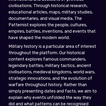
civilisations. Through historical research,
educational articles, maps, military studies,
documentaries, and visual media, The
Patternist explores the people, cultures,
empires, battles, inventions, and events that
have shaped the modern world.
Military history is a particular area of interest
throughout the platform. Our historical
content explores famous commanders,
legendary battles, military tactics, ancient
civilisations, medieval kingdoms, world wars,
strategic innovations, and the evolution of
warfare throughout history. Rather than
simply presenting dates and facts, we aim to
explain why events unfolded the way they
did and what patterns can be recognised