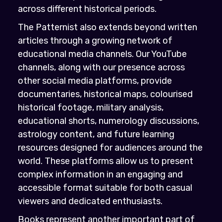
across different historical periods.
The Patternist also extends beyond written
articles through a growing network of
educational media channels. Our YouTube
channels, along with our presence across
other social media platforms, provide
documentaries, historical maps, colourised
historical footage, military analysis,
educational shorts, numerology discussions,
astrology content, and future learning
resources designed for audiences around the
world. These platforms allow us to present
complex information in an engaging and
accessible format suitable for both casual
viewers and dedicated enthusiasts.
Books represent another important part of