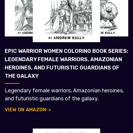
EPIC WARRIOR WOMEN COLORING BOOK SERIES:
LEGENDARY FEMALE WARRIORS, AMAZONIAN
HEROINES, AND FUTURISTIC GUARDIANS OF
THE GALAXY
Legendary female warriors, Amazonian heroines,
and futuristic guardians of the galaxy.
VIEW ON AMAZON