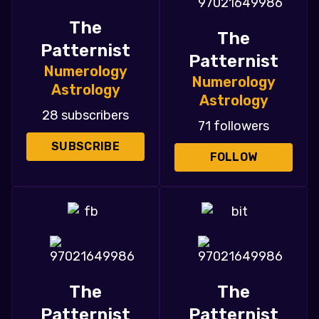
The
The
Patternist
Patternist
Numerology
Numerology
Astrology
Astrology
28 subscribers
71 followers
SUBSCRIBE
FOLLOW
The
The
Patternist
Patternist