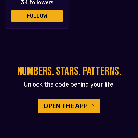
34 followers
FOLLOW
NUMBERS. STARS. PATTERNS.
Unlock the code behind your life.
OPEN THE APP