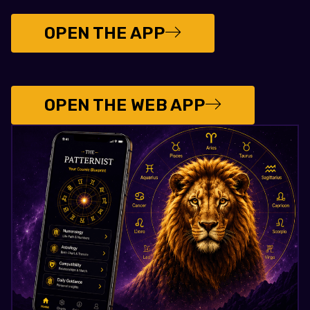
OPEN THE APP
OPEN THE WEB APP