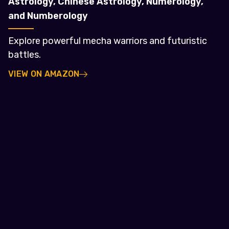
Astrology, Chinese Astrology, Numerology,
and Numberology
Explore powerful mecha warriors and futuristic
battles.
VIEW ON AMAZON