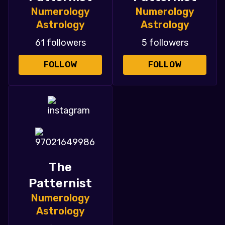
Numerology
Numerology
Astrology
Astrology
61 followers
5 followers
FOLLOW
FOLLOW
The
Patternist
Numerology
Astrology