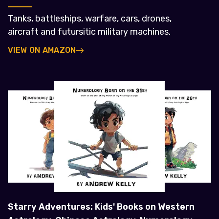
Tanks, battleships, warfare, cars, drones,
aircraft and futursitic military machines.
VIEW ON AMAZON
Starry Adventures: Kids' Books on Western