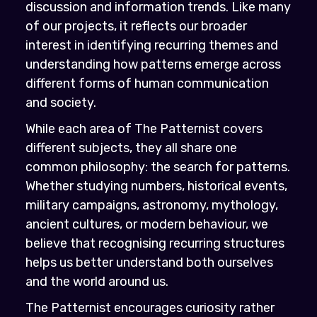
discussion and information trends. Like many
of our projects, it reflects our broader
interest in identifying recurring themes and
understanding how patterns emerge across
different forms of human communication
and society.
While each area of The Patternist covers
different subjects, they all share one
common philosophy: the search for patterns.
Whether studying numbers, historical events,
military campaigns, astronomy, mythology,
ancient cultures, or modern behaviour, we
believe that recognising recurring structures
helps us better understand both ourselves
and the world around us.
The Patternist encourages curiosity rather