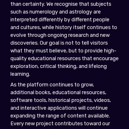
than certainty. We recognise that subjects
such as numerology and astrology are
interpreted differently by different people
and cultures, while history itself continues to
evolve through ongoing research and new
discoveries. Our goal is not to tell visitors
what they must believe, but to provide high-
quality educational resources that encourage
exploration, critical thinking, and lifelong
learning.
As the platform continues to grow,
additional books, educational resources,
software tools, historical projects, videos,
and interactive applications will continue
expanding the range of content available.
Every new project contributes toward our