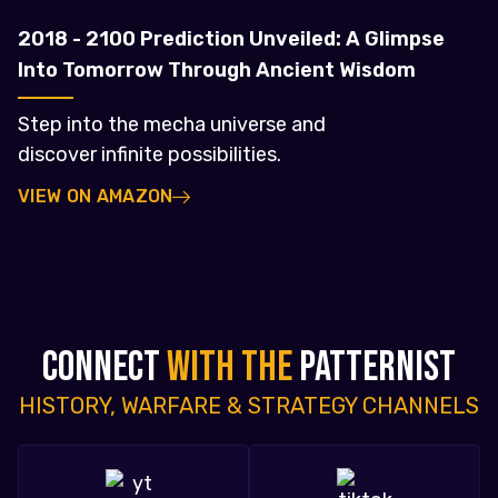
2018 - 2100 Prediction Unveiled: A Glimpse
Into Tomorrow Through Ancient Wisdom
Step into the mecha universe and
discover infinite possibilities.
VIEW ON AMAZON
CONNECT
WITH THE
PATTERNIST
HISTORY, WARFARE & STRATEGY CHANNELS