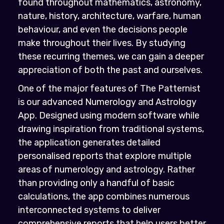
found throughout mathematics, astronomy,
nature, history, architecture, warfare, human
behaviour, and even the decisions people
make throughout their lives. By studying
these recurring themes, we can gain a deeper
appreciation of both the past and ourselves.
One of the major features of The Patternist
is our advanced Numerology and Astrology
App. Designed using modern software while
drawing inspiration from traditional systems,
the application generates detailed
personalised reports that explore multiple
areas of numerology and astrology. Rather
than providing only a handful of basic
calculations, the app combines numerous
interconnected systems to deliver
comprehensive reports that help users better