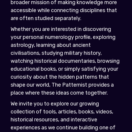
broader mission of making knowledge more
accessible while connecting disciplines that
are often studied separately.
Whether you are interested in discovering
your personal numerology profile, exploring
astrology, learning about ancient
civilisations, studying military history,
watching historical documentaries, browsing
educational books, or simply satisfying your
curiosity about the hidden patterns that
shape our world, The Patternist provides a
place where these ideas come together.
We invite you to explore our growing
collection of tools, articles, books, videos,
historical resources, and interactive
experiences as we continue building one of