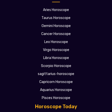
Aries Horoscope
Taurus Horoscope
Gemini Horoscope
Cancer Horoscope
Leo Horoscope
Virgo Horoscope
Libra Horoscope
Scorpio Horoscope
sagittarius-horoscope
Capricorn Horoscope
Aquarius Horoscope
Pisces Horoscope
Horoscope Today