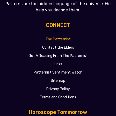
Patterns are the hidden language of the universe. We
help you decode them.
CONNECT
The Patternist
Contact the Elders
Get A Reading From The Patternist
Links
Patternist Sentiment Watch
Sitemap
Privacy Policy
Terms and Conditions
Horoscope Tommorrow