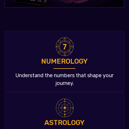
NUMEROLOGY
Understand the numbers that shape your
journey.
ASTROLOGY