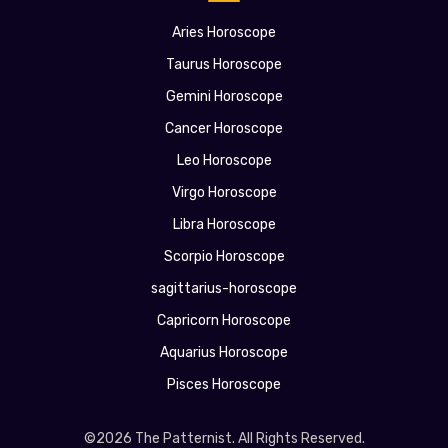
Aries Horoscope
Taurus Horoscope
Gemini Horoscope
Cancer Horoscope
Leo Horoscope
Virgo Horoscope
Libra Horoscope
Scorpio Horoscope
sagittarius-horoscope
Capricorn Horoscope
Aquarius Horoscope
Pisces Horoscope
©2026 The Patternist. All Rights Reserved.