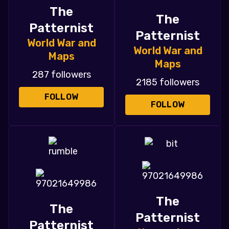
The
The
Patternist
Patternist
World War and
World War and
Maps
Maps
287 followers
2185 followers
FOLLOW
FOLLOW
The
The
Patternist
Patternist