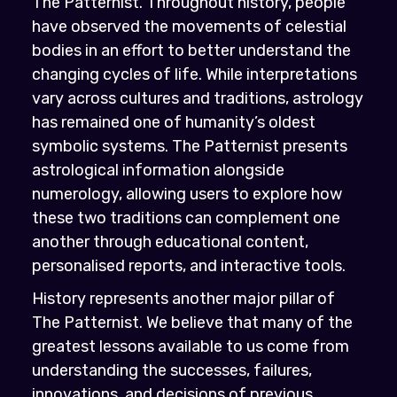
The Patternist. Throughout history, people
have observed the movements of celestial
bodies in an effort to better understand the
changing cycles of life. While interpretations
vary across cultures and traditions, astrology
has remained one of humanity’s oldest
symbolic systems. The Patternist presents
astrological information alongside
numerology, allowing users to explore how
these two traditions can complement one
another through educational content,
personalised reports, and interactive tools.
History represents another major pillar of
The Patternist. We believe that many of the
greatest lessons available to us come from
understanding the successes, failures,
innovations, and decisions of previous