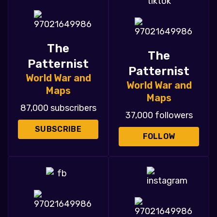
The
The
Patternist
Patternist
World War and
World War and
Maps
Maps
87,000 subscribers
37,000 followers
SUBSCRIBE
FOLLOW