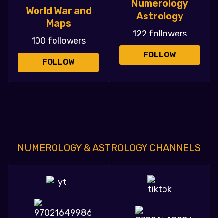
Numerology
World War and
Astrology
Maps
122 followers
100 followers
FOLLOW
FOLLOW
NUMEROLOGY & ASTROLOGY CHANNELS