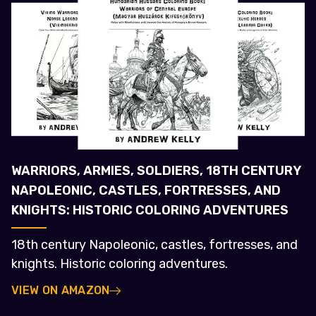
WARRIORS, ARMIES, SOLDIERS, 18TH CENTURY
NAPOLEONIC, CASTLES, FORTRESSES, AND
KNIGHTS: HISTORIC COLORING ADVENTURES
18th century Napoleonic, castles, fortresses, and
knights. Historic coloring adventures.
VIEW ON AMAZON