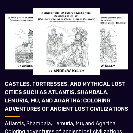
CASTLES, FORTRESSES, AND MYTHICAL LOST
CITIES SUCH AS ATLANTIS, SHAMBALA,
LEMURIA, MU, AND AGARTHA: COLORING
ADVENTURES OF ANCIENT LOST CIVILIZATIONS
Atlantis, Shambala, Lemuria, Mu, and Agartha.
Coloring adventures of ancient lost civilizations.