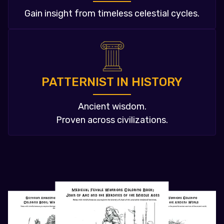
Gain insight from timeless celestial cycles.
PATTERNIST IN HISTORY
Ancient wisdom.
Proven across civilizations.