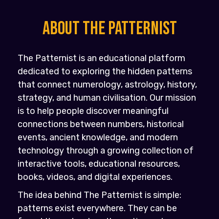
About the PATTERNIST
The Patternist is an educational platform
dedicated to exploring the hidden patterns
that connect numerology, astrology, history,
strategy, and human civilisation. Our mission
is to help people discover meaningful
connections between numbers, historical
events, ancient knowledge, and modern
technology through a growing collection of
interactive tools, educational resources,
books, videos, and digital experiences.
The idea behind The Patternist is simple:
patterns exist everywhere. They can be