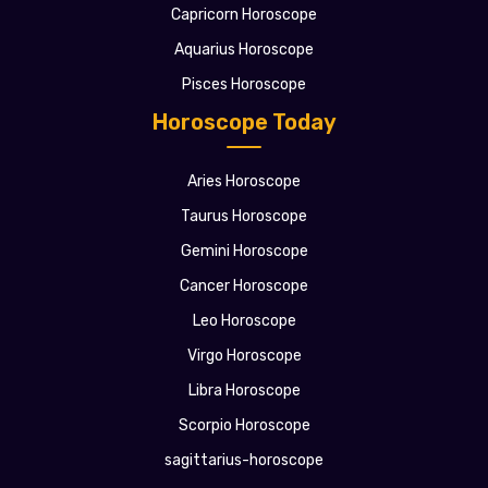
Capricorn Horoscope
Aquarius Horoscope
Pisces Horoscope
Horoscope Today
Aries Horoscope
Taurus Horoscope
Gemini Horoscope
Cancer Horoscope
Leo Horoscope
Virgo Horoscope
Libra Horoscope
Scorpio Horoscope
sagittarius-horoscope