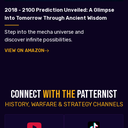
2018 - 2100 Prediction Unveiled: A Glimpse
Into Tomorrow Through Ancient Wisdom
Step into the mecha universe and
discover infinite possibilities.
VIEW ON AMAZON
CONNECT
WITH THE
PATTERNIST
HISTORY, WARFARE & STRATEGY CHANNELS