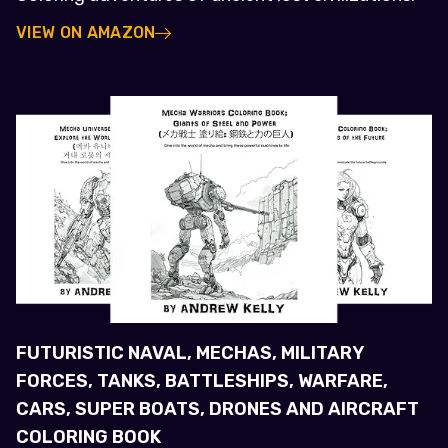
VIEW ON AMAZON
FUTURISTIC NAVAL, MECHAS, MILITARY
FORCES, TANKS, BATTLESHIPS, WARFARE,
CARS, SUPER BOATS, DRONES AND AIRCRAFT
COLORING BOOK