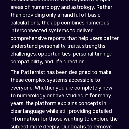
areas of numerology and astrology. Rather
than providing only a handful of basic
calculations, the app combines numerous
interconnected systems to deliver
comprehensive reports that help users better
understand personality traits, strengths,
challenges, opportunities, personal timing,
compatibility, and life direction.
The Patternist has been designed to make
these complex systems accessible to
everyone. Whether you are completely new
to numerology or have studied it for many
years, the platform explains concepts in
clear language while still providing detailed
information for those wanting to explore the
subject more deeply. Our goal is to remove