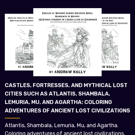
CASTLES, FORTRESSES, AND MYTHICAL LOST
CITIES SUCH AS ATLANTIS, SHAMBALA,
LEMURIA, MU, AND AGARTHA: COLORING
ADVENTURES OF ANCIENT LOST CIVILIZATIONS
Atlantis, Shambala, Lemuria, Mu, and Agartha.
Coloring adventures of ancient lost civilizations.