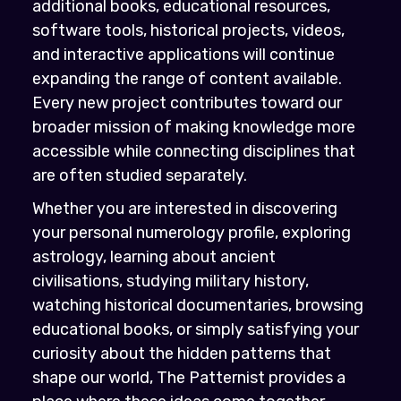
additional books, educational resources,
software tools, historical projects, videos,
and interactive applications will continue
expanding the range of content available.
Every new project contributes toward our
broader mission of making knowledge more
accessible while connecting disciplines that
are often studied separately.
Whether you are interested in discovering
your personal numerology profile, exploring
astrology, learning about ancient
civilisations, studying military history,
watching historical documentaries, browsing
educational books, or simply satisfying your
curiosity about the hidden patterns that
shape our world, The Patternist provides a