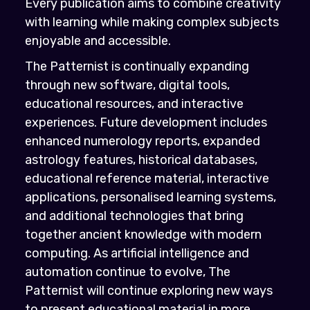
Every publication aims to combine creativity
with learning while making complex subjects
enjoyable and accessible.
The Patternist is continually expanding
through new software, digital tools,
educational resources, and interactive
experiences. Future development includes
enhanced numerology reports, expanded
astrology features, historical databases,
educational reference material, interactive
applications, personalised learning systems,
and additional technologies that bring
together ancient knowledge with modern
computing. As artificial intelligence and
automation continue to evolve, The
Patternist will continue exploring new ways
to present educational material in more