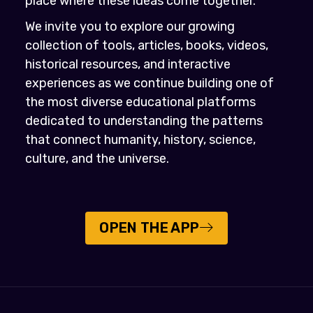
place where these ideas come together.
We invite you to explore our growing
collection of tools, articles, books, videos,
historical resources, and interactive
experiences as we continue building one of
the most diverse educational platforms
dedicated to understanding the patterns
that connect humanity, history, science,
culture, and the universe.
OPEN THE APP