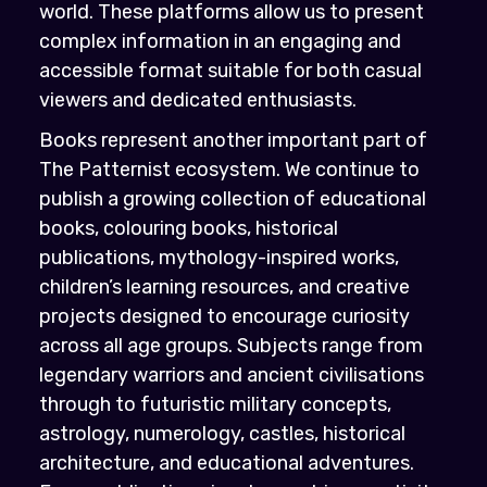
world. These platforms allow us to present
complex information in an engaging and
accessible format suitable for both casual
viewers and dedicated enthusiasts.
Books represent another important part of
The Patternist ecosystem. We continue to
publish a growing collection of educational
books, colouring books, historical
publications, mythology-inspired works,
children’s learning resources, and creative
projects designed to encourage curiosity
across all age groups. Subjects range from
legendary warriors and ancient civilisations
through to futuristic military concepts,
astrology, numerology, castles, historical
architecture, and educational adventures.