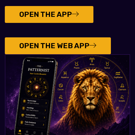
OPEN THE APP
OPEN THE WEB APP