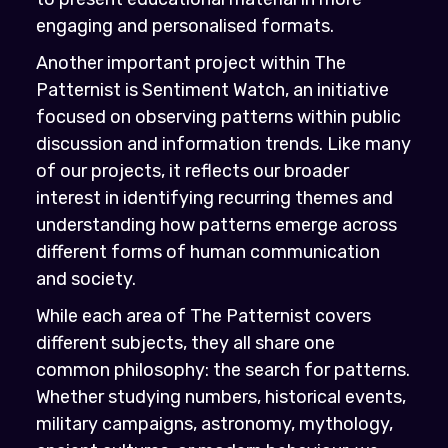
engaging and personalised formats.
Another important project within The
Patternist is Sentiment Watch, an initiative
focused on observing patterns within public
discussion and information trends. Like many
of our projects, it reflects our broader
interest in identifying recurring themes and
understanding how patterns emerge across
different forms of human communication
and society.
While each area of The Patternist covers
different subjects, they all share one
common philosophy: the search for patterns.
Whether studying numbers, historical events,
military campaigns, astronomy, mythology,