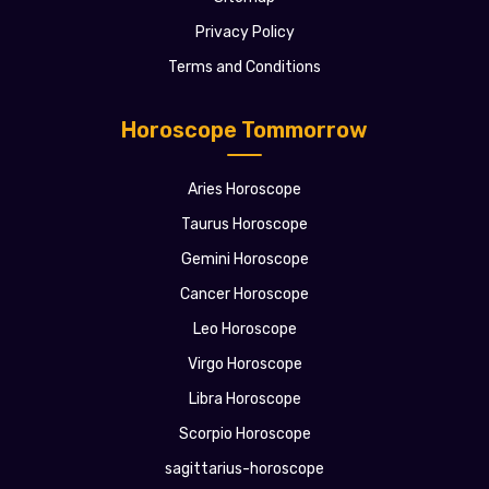
Privacy Policy
Terms and Conditions
Horoscope Tommorrow
Aries Horoscope
Taurus Horoscope
Gemini Horoscope
Cancer Horoscope
Leo Horoscope
Virgo Horoscope
Libra Horoscope
Scorpio Horoscope
sagittarius-horoscope