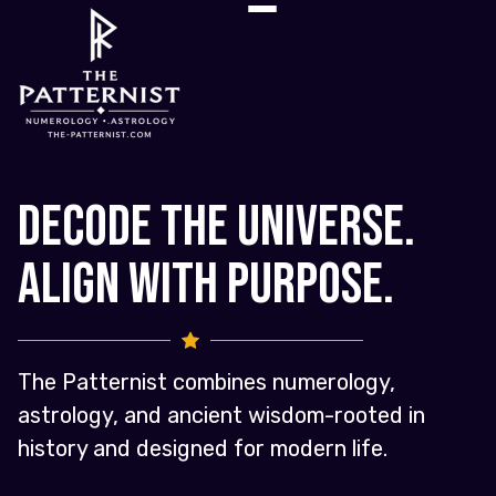
Decode the Universe.
Align with Purpose.
The Patternist combines numerology,
astrology, and ancient wisdom-rooted in
history and designed for modern life.