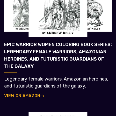
EPIC WARRIOR WOMEN COLORING BOOK SERIES:
LEGENDARY FEMALE WARRIORS, AMAZONIAN
HEROINES, AND FUTURISTIC GUARDIANS OF
THE GALAXY
Legendary female warriors, Amazonian heroines,
and futuristic guardians of the galaxy.
VIEW ON AMAZON