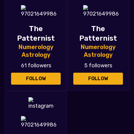
The
The
Patternist
Patternist
Numerology
Numerology
Astrology
Astrology
61 followers
5 followers
FOLLOW
FOLLOW