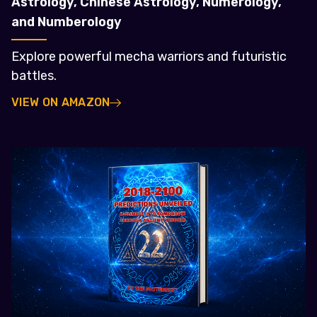
Astrology, Chinese Astrology, Numerology,
and Numberology
Explore powerful mecha warriors and futuristic
battles.
VIEW ON AMAZON