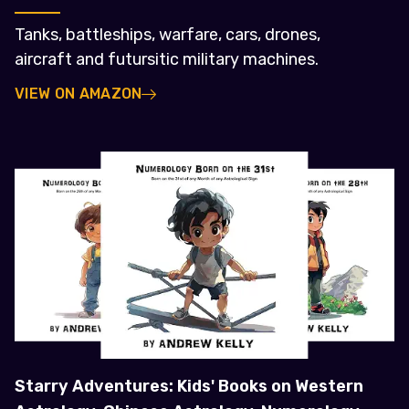
Tanks, battleships, warfare, cars, drones,
aircraft and futursitic military machines.
VIEW ON AMAZON
Starry Adventures: Kids' Books on Western