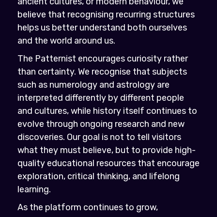
ancient cultures, or modern behaviour, we
believe that recognising recurring structures
helps us better understand both ourselves
and the world around us.
The Patternist encourages curiosity rather
than certainty. We recognise that subjects
such as numerology and astrology are
interpreted differently by different people
and cultures, while history itself continues to
evolve through ongoing research and new
discoveries. Our goal is not to tell visitors
what they must believe, but to provide high-
quality educational resources that encourage
exploration, critical thinking, and lifelong
learning.
As the platform continues to grow,