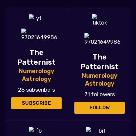
The
The
Patternist
Patternist
Numerology
Numerology
Astrology
Astrology
28 subscribers
71 followers
SUBSCRIBE
FOLLOW