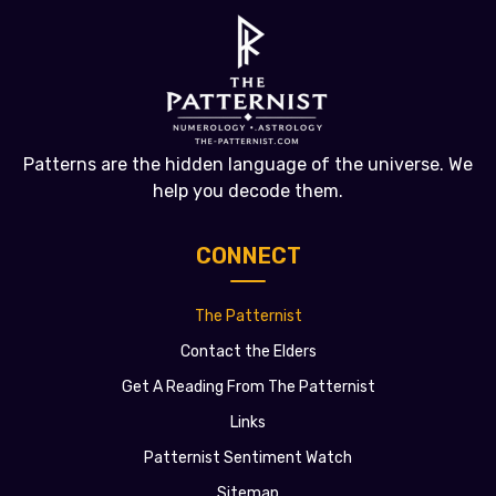
Patterns are the hidden language of the universe. We
help you decode them.
CONNECT
The Patternist
Contact the Elders
Get A Reading From The Patternist
Links
Patternist Sentiment Watch
Sitemap