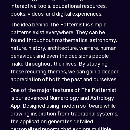
interactive tools, educational resources,
books, videos, and digital experiences.
The idea behind The Patternist is simple:
patterns exist everywhere. They can be
found throughout mathematics, astronomy,
nature, history, architecture, warfare, human
behaviour, and even the decisions people
make throughout their lives. By studying
these recurring themes, we can gain a deeper
appreciation of both the past and ourselves.
One of the major features of The Patternist
is our advanced Numerology and Astrology
App. Designed using modern software while
drawing inspiration from traditional systems,
the application generates detailed
personalised reports that explore multiple