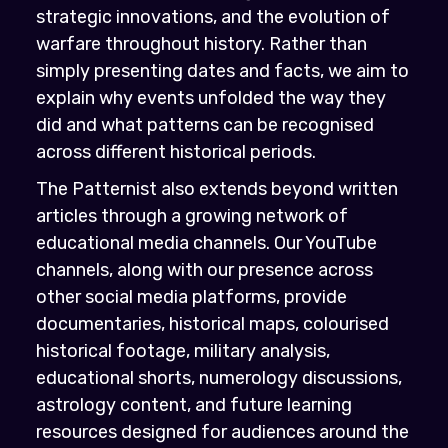
strategic innovations, and the evolution of
warfare throughout history. Rather than
simply presenting dates and facts, we aim to
explain why events unfolded the way they
did and what patterns can be recognised
across different historical periods.
The Patternist also extends beyond written
articles through a growing network of
educational media channels. Our YouTube
channels, along with our presence across
other social media platforms, provide
documentaries, historical maps, colourised
historical footage, military analysis,
educational shorts, numerology discussions,
astrology content, and future learning
resources designed for audiences around the