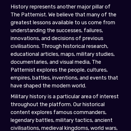
History represents another major pillar of
The Patternist. We believe that many of the
greatest lessons available to us come from
understanding the successes, failures,
innovations, and decisions of previous
civilisations. Through historical research,
educational articles, maps, military studies,
documentaries, and visual media, The
Patternist explores the people, cultures,
empires, battles, inventions, and events that
have shaped the modern world.
Military history is a particular area of interest
throughout the platform. Our historical
content explores famous commanders,
legendary battles, military tactics, ancient
civilisations, medieval kingdoms, world wars,