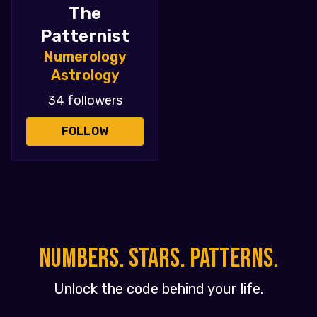
The
Patternist
Numerology
Astrology
34 followers
FOLLOW
NUMBERS. STARS. PATTERNS.
Unlock the code behind your life.