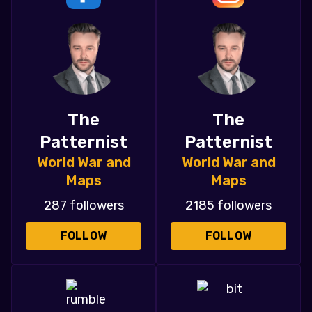
The
The
Patternist
Patternist
World War and
World War and
Maps
Maps
287 followers
2185 followers
FOLLOW
FOLLOW