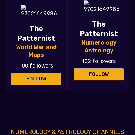
The
The
Patternist
Patternist
Numerology
World War and
Astrology
Maps
122 followers
100 followers
FOLLOW
FOLLOW
NUMEROLOGY & ASTROLOGY CHANNELS