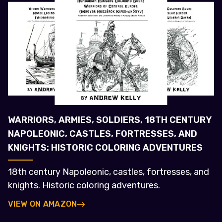
WARRIORS, ARMIES, SOLDIERS, 18TH CENTURY
NAPOLEONIC, CASTLES, FORTRESSES, AND
KNIGHTS: HISTORIC COLORING ADVENTURES
18th century Napoleonic, castles, fortresses, and
knights. Historic coloring adventures.
VIEW ON AMAZON