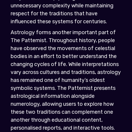
unnecessary complexity while maintaining
respect for the traditions that have
influenced these systems for centuries.
Astrology forms another important part of
The Patternist. Throughout history, people
have observed the movements of celestial
bodies in an effort to better understand the
changing cycles of life. While interpretations
vary across cultures and traditions, astrology
has remained one of humanity’s oldest
symbolic systems. The Patternist presents
astrological information alongside
numerology, allowing users to explore how
these two traditions can complement one
another through educational content,
personalised reports, and interactive tools.