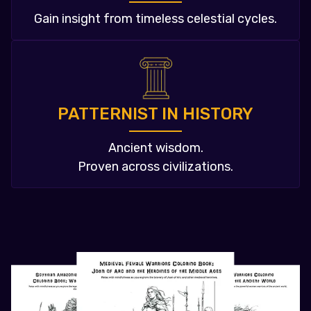
Gain insight from timeless celestial cycles.
PATTERNIST IN HISTORY
Ancient wisdom.
Proven across civilizations.