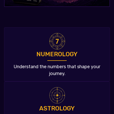
NUMEROLOGY
Understand the numbers that shape your
journey.
ASTROLOGY