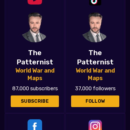
The
The
Patternist
Patternist
World War and
World War and
Maps
Maps
87,000 subscribers
37,000 followers
SUBSCRIBE
FOLLOW