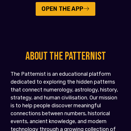
OPEN THE APP
About the PATTERNIST
The Patternist is an educational platform
dedicated to exploring the hidden patterns
that connect numerology, astrology, history,
strategy, and human civilisation. Our mission
is to help people discover meaningful
connections between numbers, historical
events, ancient knowledge, and modern
technology through a growing collection of